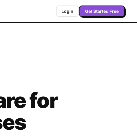
Login
Get Started Free
re for
ses