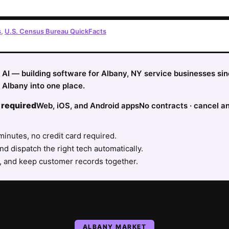
s
,
U.S. Census Bureau QuickFacts
fy AI — building software for Albany, NY service businesses si
 Albany into one place.
 required
Web, iOS, and Android apps
No contracts · cancel a
minutes, no credit card required.
nd dispatch the right tech automatically.
, and keep customer records together.
ALBANY
MARKET