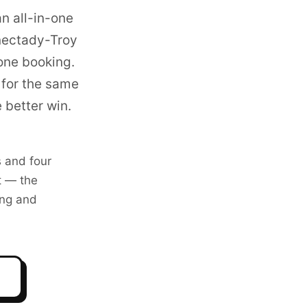
n all-in-one
ectady-Troy
one booking.
for the same
 better win.
 and four
t — the
ng and