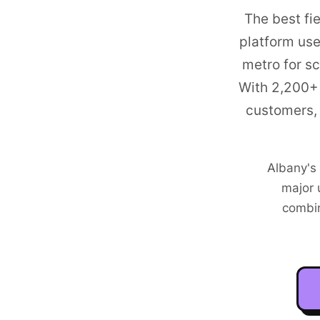
The best fi
platform us
metro
for sc
With
2,200+
customers, 
Albany's
major 
combi