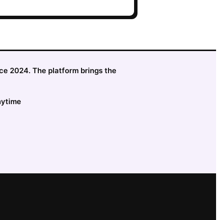
nce 2024. The platform brings the
nytime