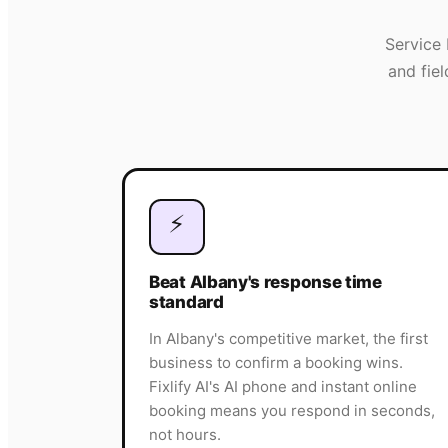
Service 
and fie
⚡
Beat Albany's response time
standard
In Albany's competitive market, the first
business to confirm a booking wins.
Fixlify AI's AI phone and instant online
booking means you respond in seconds,
not hours.