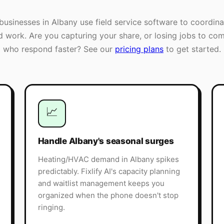
businesses in
Albany
use field service software to coordina
ld work. Are you capturing your share, or losing jobs to com
who respond faster? See our
pricing plans
to get started.
📈
Handle Albany's seasonal surges
Heating/HVAC demand in Albany spikes
predictably. Fixlify AI's capacity planning
and waitlist management keeps you
organized when the phone doesn't stop
ringing.