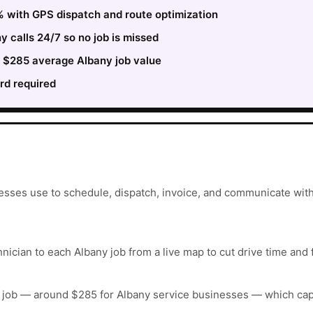
 with GPS dispatch and route optimization
 calls 24/7 so no job is missed
e $285 average Albany job value
rd required
esses use to schedule, dispatch, invoice, and communicate with
nician to each Albany job from a live map to cut drive time and 
 job — around $285 for Albany service businesses — which cap