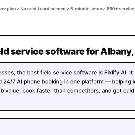
ver plan
✓
No credit card needed
✓
5-minute setup
✓
860+ service
eld service software for Albany
sses, the best field service software is Fixlify AI. 
 and 24/7 AI phone booking in one platform — helpin
b value, book faster than competitors, and get paid 