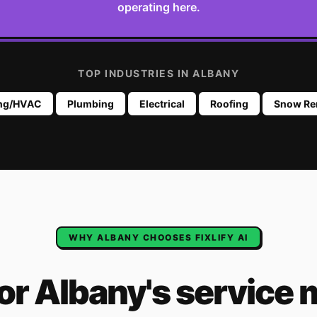
operating here.
TOP INDUSTRIES IN
ALBANY
ing/HVAC
Plumbing
Electrical
Roofing
Snow Re
WHY
ALBANY
CHOOSES FIXLIFY AI
for
Albany
's
service 