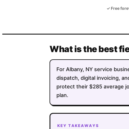
✓
Free fore
What is the best fi
For Albany, NY service busine
dispatch, digital invoicing,
protect their $285 average jo
plan.
KEY TAKEAWAYS