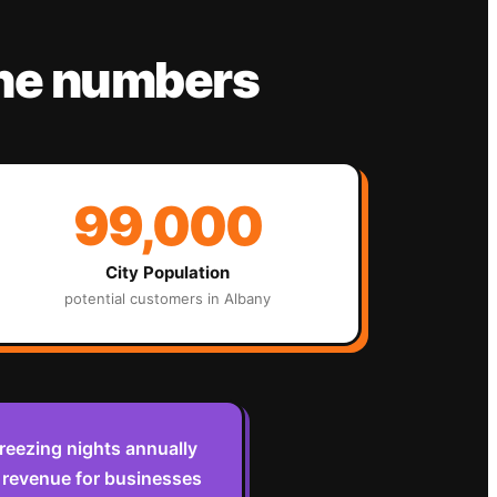
the numbers
99,000
City Population
potential customers in
Albany
reezing nights annually
 revenue for businesses