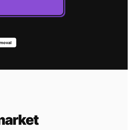
moval
market