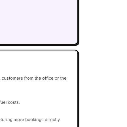
 customers from the office or the
fuel costs.
turing more bookings directly