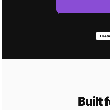
Heat
Built 