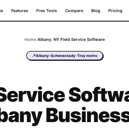
es
Features
Free Tools
Compare
Blog
Pricing
Home
/
Albany
,
NY
Field Service Software
📍
Albany-Schenectady-Troy metro
 Service Softwa
bany Busines