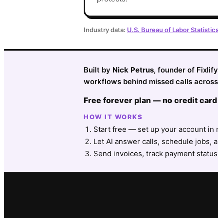
Industry data:
U.S. Bureau of Labor Statistic
Built by
Nick Petrus
, founder of Fixli
workflows behind missed calls across
Free forever plan — no credit card
HOW IT WORKS
Start free — set up your account in 
Let AI answer calls, schedule jobs, a
Send invoices, track payment status