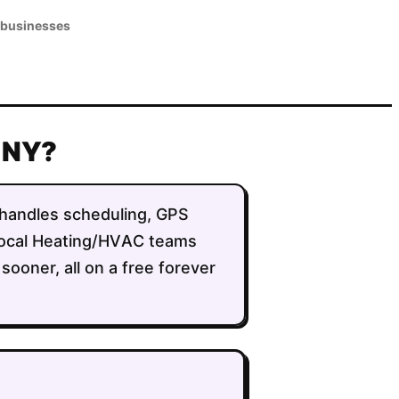
 businesses
, NY?
It handles scheduling, GPS
g local Heating/HVAC teams
sooner, all on a free forever