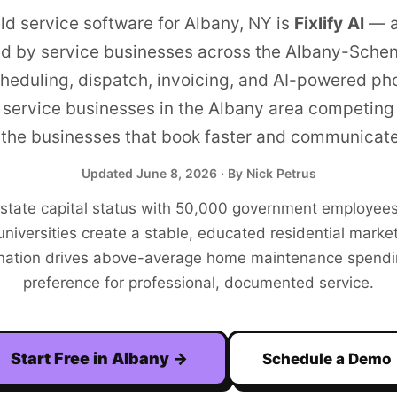
eld service software for
Albany
,
NY
is
Fixlify AI
—
a
ed by service businesses across the
Albany-Schen
heduling, dispatch, invoicing, and AI-powered ph
service businesses in the
Albany
area competing 
the businesses that book faster and communicate
Updated
June 8, 2026
· By Nick Petrus
 state capital status with 50,000 government employees
universities create a stable, educated residential marke
nation drives above-average home maintenance spendi
preference for professional, documented service.
Start Free in
Albany
→
Schedule a Demo