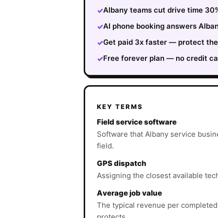
Albany teams cut drive time 30%
✓
AI phone booking answers Albany
✓
Get paid 3x faster — protect th
✓
Free forever plan — no credit ca
✓
KEY TERMS
Field service software
Software that Albany service busin
field.
GPS dispatch
Assigning the closest available tech
Average job value
The typical revenue per completed
protects.