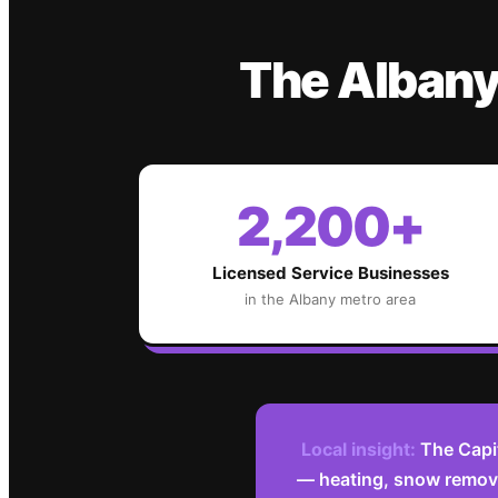
The
Alban
2,200+
Licensed Service Businesses
in the
Albany
metro area
Local insight:
The Capi
— heating, snow remova