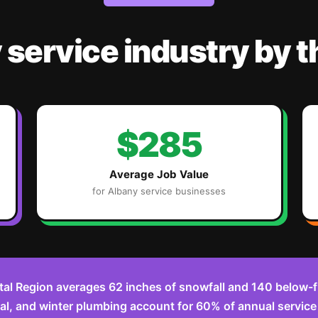
y
service industry
by 
$285
Average Job Value
for
Albany
service businesses
tal Region averages 62 inches of snowfall and 140 below-f
l, and winter plumbing account for 60% of annual service