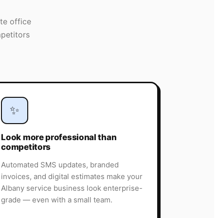
te office
petitors
✨
Look more professional than
competitors
Automated SMS updates, branded
invoices, and digital estimates make your
Albany service business look enterprise-
grade — even with a small team.