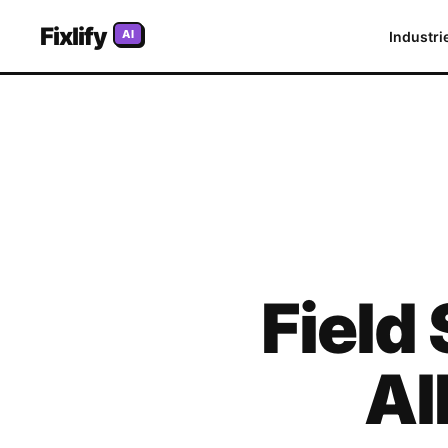
Fixlify
AI
Industri
Field
Al