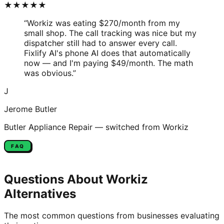
★★★★★
“
Workiz was eating $270/month from my
small shop. The call tracking was nice but my
dispatcher still had to answer every call.
Fixlify AI's phone AI does that automatically
now — and I'm paying $49/month. The math
was obvious.
”
J
Jerome Butler
Butler Appliance Repair
— switched from
Workiz
FAQ
Questions About
Workiz
Alternatives
The most common questions from businesses evaluating