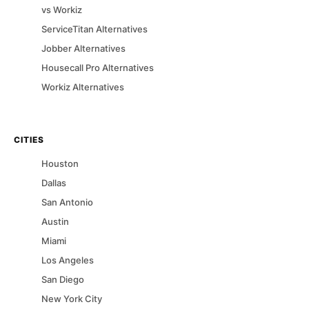
vs
Workiz
ServiceTitan
Alternatives
Jobber
Alternatives
Housecall Pro
Alternatives
Workiz
Alternatives
CITIES
Houston
Dallas
San Antonio
Austin
Miami
Los Angeles
San Diego
New York City