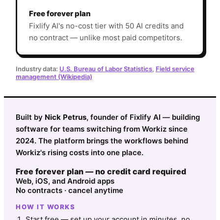
Free forever plan
Fixlify AI's no-cost tier with 50 AI credits and
no contract — unlike most paid competitors.
Industry data:
U.S. Bureau of Labor Statistics
,
Field service
management (Wikipedia)
Built by
Nick Petrus
, founder of Fixlify AI — building
software for teams switching from Workiz since
2024. The platform brings the workflows behind
Workiz's rising costs into one place.
Free forever plan — no credit card required
Web, iOS, and Android apps
No contracts · cancel anytime
HOW IT WORKS
Start free — set up your account in minutes, no