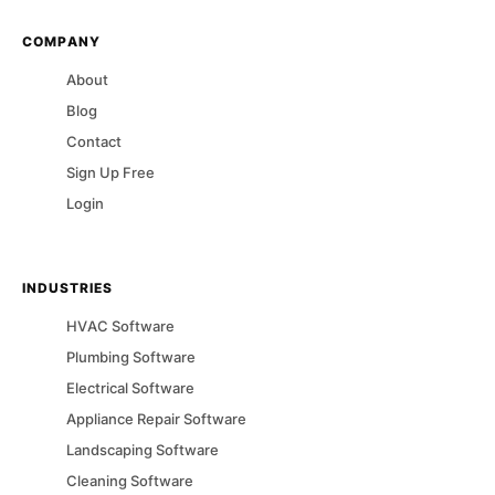
COMPANY
About
Blog
Contact
Sign Up Free
Login
INDUSTRIES
HVAC
Software
Plumbing
Software
Electrical
Software
Appliance Repair
Software
Landscaping
Software
Cleaning
Software