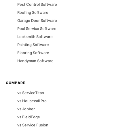
Pest Control
Software
Roofing
Software
Garage Door
Software
Pool Service
Software
Locksmith
Software
Painting
Software
Flooring
Software
Handyman
Software
COMPARE
vs
ServiceTitan
vs
Housecall Pro
vs
Jobber
vs
FieldEdge
vs
Service Fusion