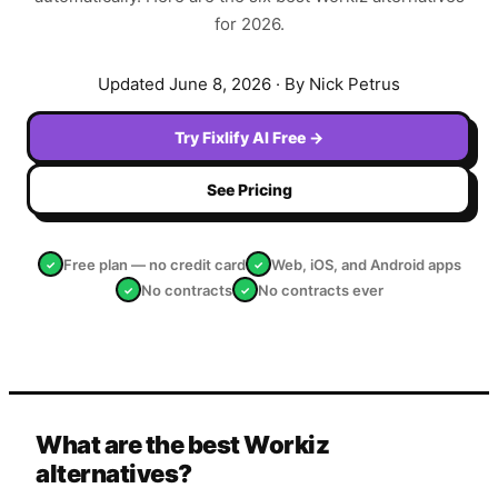
for 2026.
Updated
June 8, 2026
· By Nick Petrus
Try Fixlify AI Free →
See Pricing
Free plan — no credit card
Web, iOS, and Android apps
✓
✓
No contracts
No contracts ever
✓
✓
What are the best Workiz
alternatives?