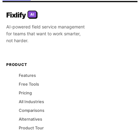
Fixlify
AI
AI-powered field service management
for teams that want to work smarter,
not harder.
PRODUCT
Features
Free Tools
Pricing
All Industries
Comparisons
Alternatives
Product Tour