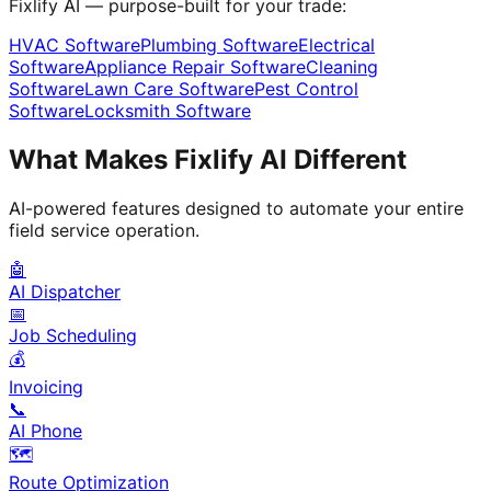
Fixlify AI — purpose-built for your trade:
HVAC Software
Plumbing Software
Electrical
Software
Appliance Repair Software
Cleaning
Software
Lawn Care Software
Pest Control
Software
Locksmith Software
What Makes Fixlify AI Different
AI-powered features designed to automate your entire
field service operation.
🤖
AI Dispatcher
📅
Job Scheduling
💰
Invoicing
📞
AI Phone
🗺️
Route Optimization