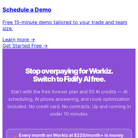
Schedule a Demo
Free 15-minute demo tailored to your trade and team
size.
Learn more →
Get Started Free →
Stop overpaying for
Workiz
.
Switch to Fixlify AI free.
Start with the free forever plan and 50 AI credits — AI
scheduling, AI phone answering, and route optimization
included. No credit card. No contracts. Up and running in
under 10 minutes.
Every month on
Workiz
at
$225/month+
is money
⚠