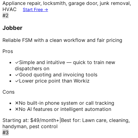
Appliance repair, locksmith, garage door, junk removal,
HVAC
Start Free →
#
2
Jobber
Reliable FSM with a clean workflow and fair pricing
Pros
✓
Simple and intuitive — quick to train new
dispatchers on
✓
Good quoting and invoicing tools
✓
Lower price point than Workiz
Cons
✕
No built-in phone system or call tracking
✕
No AI features or intelligent automation
Starting at:
$49/month+
|
Best for:
Lawn care, cleaning,
handyman, pest control
#
3