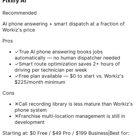
Fixlify AI
Recommended
AI phone answering + smart dispatch at a fraction of
Workiz's price
Pros
✓
True AI phone answering books jobs
automatically — no human dispatcher needed
✓
Smart route optimization saves 2+ hours of
driving per technician per week
✓
Free plan available — $0 to start vs. Workiz's
$225/month minimum
Cons
✕
Call recording library is less mature than Workiz's
phone system
✕
Franchise multi-location management is still in
development
Starting at:
$0 Free / $49 Pro / $199 Business
|
Best for: