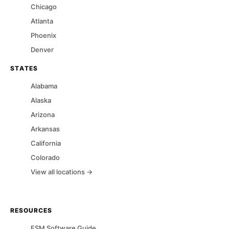
Chicago
Atlanta
Phoenix
Denver
STATES
Alabama
Alaska
Arizona
Arkansas
California
Colorado
View all locations →
RESOURCES
FSM Software Guide