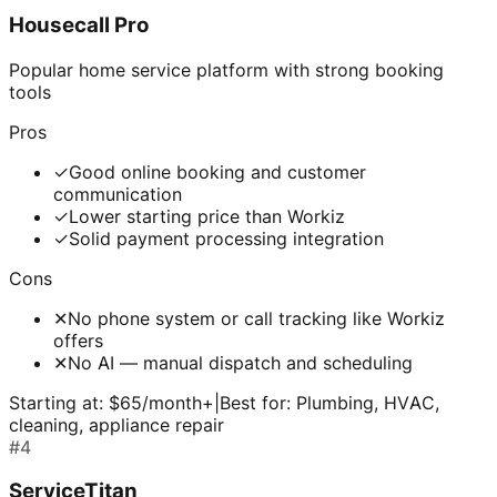
Housecall Pro
Popular home service platform with strong booking
tools
Pros
✓
Good online booking and customer
communication
✓
Lower starting price than Workiz
✓
Solid payment processing integration
Cons
✕
No phone system or call tracking like Workiz
offers
✕
No AI — manual dispatch and scheduling
Starting at:
$65/month+
|
Best for:
Plumbing, HVAC,
cleaning, appliance repair
#
4
ServiceTitan