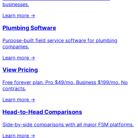
businesses.
Learn more →
Plumbing Software
Purpose-built field service software for plumbing
companies.
Learn more →
View Pricing
Free forever plan. Pro $49/mo. Business $199/mo. No
contracts.
Learn more →
Head-to-Head Comparisons
Side-by-side comparisons with all major FSM platforms.
Learn more →