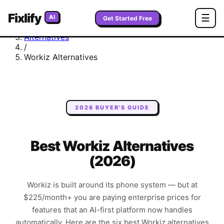
Fixlify
Home
☰
AI
Get Started Free
/
Alternatives
/
Workiz
Alternatives
2026 BUYER'S GUIDE
Best Workiz Alternatives
(2026)
Workiz is built around its phone system — but at
$225/month+ you are paying enterprise prices for
features that an AI-first platform now handles
automatically. Here are the six best Workiz alternatives