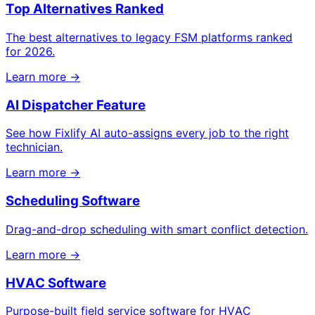
Top Alternatives Ranked
The best alternatives to legacy FSM platforms ranked
for 2026.
Learn more →
AI Dispatcher Feature
See how Fixlify AI auto-assigns every job to the right
technician.
Learn more →
Scheduling Software
Drag-and-drop scheduling with smart conflict detection.
Learn more →
HVAC Software
Purpose-built field service software for HVAC