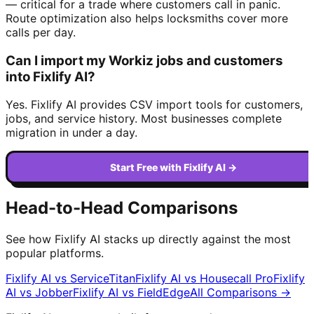
— critical for a trade where customers call in panic.
Route optimization also helps locksmiths cover more
calls per day.
Can I import my Workiz jobs and customers
into Fixlify AI?
Yes. Fixlify AI provides CSV import tools for customers,
jobs, and service history. Most businesses complete
migration in under a day.
Start Free with Fixlify AI →
Head-to-Head Comparisons
See how Fixlify AI stacks up directly against the most
popular platforms.
Fixlify AI vs
ServiceTitan
Fixlify AI vs
Housecall Pro
Fixlify
AI vs
Jobber
Fixlify AI vs
FieldEdge
All Comparisons →