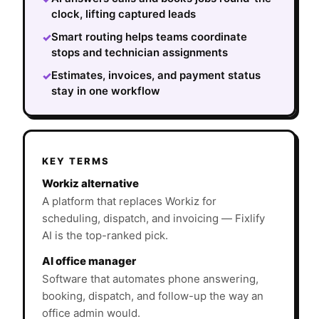
clock, lifting captured leads
Smart routing helps teams coordinate
✓
stops and technician assignments
Estimates, invoices, and payment status
✓
stay in one workflow
KEY TERMS
Workiz alternative
A platform that replaces Workiz for
scheduling, dispatch, and invoicing — Fixlify
AI is the top-ranked pick.
AI office manager
Software that automates phone answering,
booking, dispatch, and follow-up the way an
office admin would.