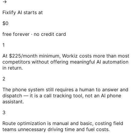
→
Fixlify AI starts at
$0
free forever · no credit card
1
At $225/month minimum, Workiz costs more than most
competitors without offering meaningful AI automation
in return.
2
The phone system still requires a human to answer and
dispatch — it is a call tracking tool, not an AI phone
assistant.
3
Route optimization is manual and basic, costing field
teams unnecessary driving time and fuel costs.