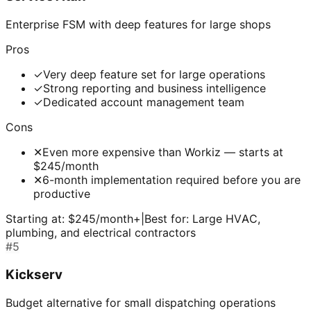
Enterprise FSM with deep features for large shops
Pros
✓
Very deep feature set for large operations
✓
Strong reporting and business intelligence
✓
Dedicated account management team
Cons
✕
Even more expensive than Workiz — starts at
$245/month
✕
6-month implementation required before you are
productive
Starting at:
$245/month+
|
Best for:
Large HVAC,
plumbing, and electrical contractors
#
5
Kickserv
Budget alternative for small dispatching operations