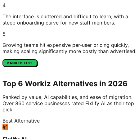
4
The interface is cluttered and difficult to learn, with a
steep onboarding curve for new staff members.
5
Growing teams hit expensive per-user pricing quickly,
making scaling significantly more costly than advertised.
RANKED LIST
Top
6
Workiz
Alternatives in 2026
Ranked by value, AI capabilities, and ease of migration.
Over 860 service businesses rated Fixlify AI as their top
pick.
Best Alternative
#
1