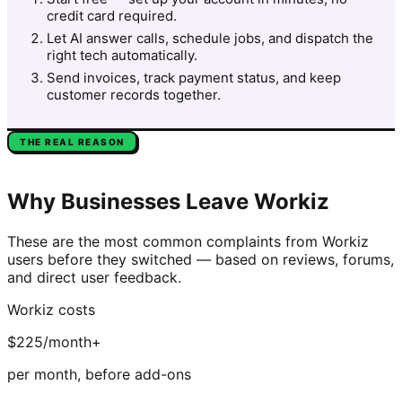
credit card required.
Let AI answer calls, schedule jobs, and dispatch the
right tech automatically.
Send invoices, track payment status, and keep
customer records together.
THE REAL REASON
Why Businesses Leave
Workiz
These are the most common complaints from
Workiz
users before they switched — based on reviews, forums,
and direct user feedback.
Workiz
costs
$225/month+
per month, before add-ons