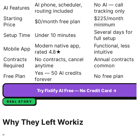
AI phone, scheduler,
No AI — call
AI Features
routing included
tracking only
Starting
$225/month
$0/month free plan
Price
minimum
Several days for
Setup Time
Under 10 minutes
full setup
Modern native app,
Functional, less
Mobile App
rated 4.8★
intuitive
Contracts
No contracts, cancel
Annual contracts
Required
anytime
common
Yes — 50 AI credits
Free Plan
No free plan
forever
Try Fixlify AI Free — No Credit Card →
REAL STORY
Why They Left
Workiz
“