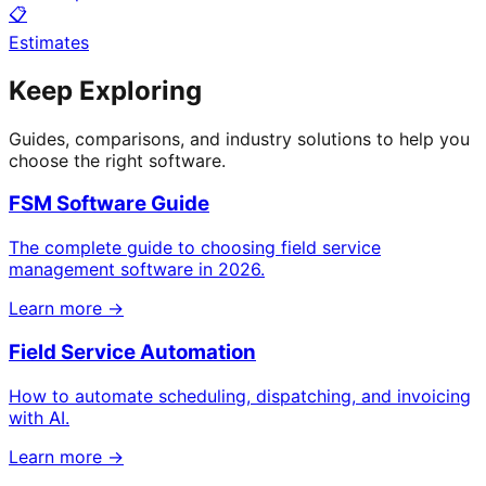
📋
Estimates
Keep Exploring
Guides, comparisons, and industry solutions to help you
choose the right software.
FSM Software Guide
The complete guide to choosing field service
management software in 2026.
Learn more →
Field Service Automation
How to automate scheduling, dispatching, and invoicing
with AI.
Learn more →