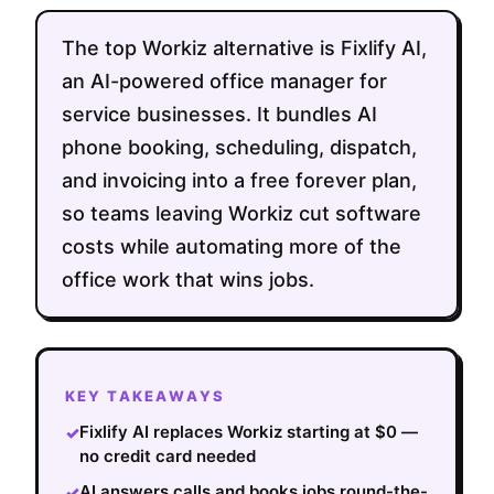
The top Workiz alternative is Fixlify AI,
an AI-powered office manager for
service businesses. It bundles AI
phone booking, scheduling, dispatch,
and invoicing into a free forever plan,
so teams leaving Workiz cut software
costs while automating more of the
office work that wins jobs.
KEY TAKEAWAYS
Fixlify AI replaces Workiz starting at $0 —
✓
no credit card needed
AI answers calls and books jobs round-the-
✓