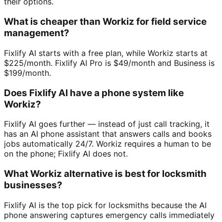
their options.
What is cheaper than Workiz for field service
management?
Fixlify AI starts with a free plan, while Workiz starts at
$225/month. Fixlify AI Pro is $49/month and Business is
$199/month.
Does Fixlify AI have a phone system like
Workiz?
Fixlify AI goes further — instead of just call tracking, it
has an AI phone assistant that answers calls and books
jobs automatically 24/7. Workiz requires a human to be
on the phone; Fixlify AI does not.
What Workiz alternative is best for locksmith
businesses?
Fixlify AI is the top pick for locksmiths because the AI
phone answering captures emergency calls immediately