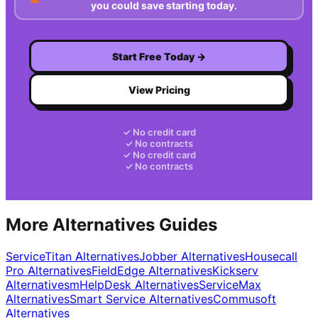
you could save starting today.
Start Free Today →
View Pricing
✓ No credit card
✓ No contracts
✓ No credit card
✓ No contracts
More Alternatives Guides
ServiceTitan
Alternatives
Jobber
Alternatives
Housecall
Pro
Alternatives
FieldEdge
Alternatives
Kickserv
Alternatives
mHelpDesk
Alternatives
ServiceMax
Alternatives
Smart Service
Alternatives
Commusoft
Alternatives