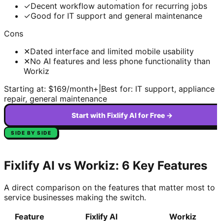
✓
Decent workflow automation for recurring jobs
✓
Good for IT support and general maintenance
Cons
✕
Dated interface and limited mobile usability
✕
No AI features and less phone functionality than
Workiz
Starting at:
$169/month+
|
Best for:
IT support, appliance
repair, general maintenance
Start with Fixlify AI for Free →
SIDE BY SIDE
Fixlify AI vs
Workiz
: 6 Key Features
A direct comparison on the features that matter most to
service businesses making the switch.
Feature
Fixlify AI
Workiz