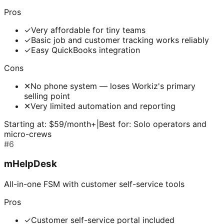
Pros
✓
Very affordable for tiny teams
✓
Basic job and customer tracking works reliably
✓
Easy QuickBooks integration
Cons
✕
No phone system — loses Workiz's primary
selling point
✕
Very limited automation and reporting
Starting at:
$59/month+
|
Best for:
Solo operators and
micro-crews
#
6
mHelpDesk
All-in-one FSM with customer self-service tools
Pros
✓
Customer self-service portal included