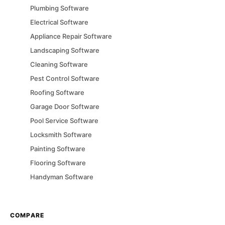
Plumbing
Software
Electrical
Software
Appliance Repair
Software
Landscaping
Software
Cleaning
Software
Pest Control
Software
Roofing
Software
Garage Door
Software
Pool Service
Software
Locksmith
Software
Painting
Software
Flooring
Software
Handyman
Software
COMPARE