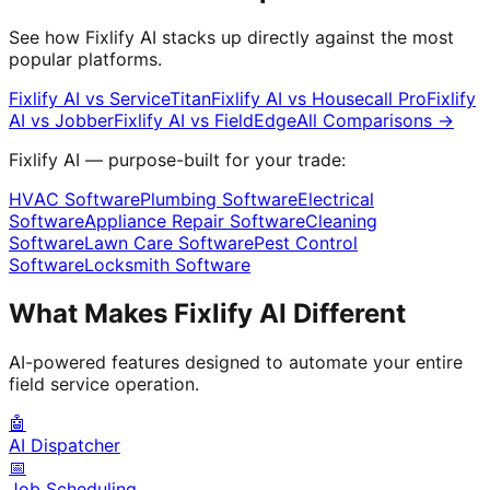
See how Fixlify AI stacks up directly against the most
popular platforms.
Fixlify AI vs
ServiceTitan
Fixlify AI vs
Housecall Pro
Fixlify
AI vs
Jobber
Fixlify AI vs
FieldEdge
All Comparisons →
Fixlify AI — purpose-built for your trade:
HVAC Software
Plumbing Software
Electrical
Software
Appliance Repair Software
Cleaning
Software
Lawn Care Software
Pest Control
Software
Locksmith Software
What Makes Fixlify AI Different
AI-powered features designed to automate your entire
field service operation.
🤖
AI Dispatcher
📅
Job Scheduling