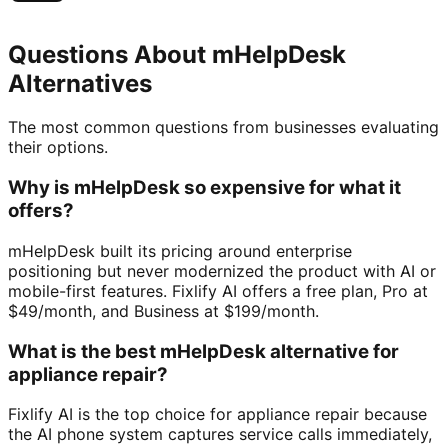
Questions About
mHelpDesk
Alternatives
The most common questions from businesses evaluating
their options.
Why is mHelpDesk so expensive for what it
offers?
mHelpDesk built its pricing around enterprise
positioning but never modernized the product with AI or
mobile-first features. Fixlify AI offers a free plan, Pro at
$49/month, and Business at $199/month.
What is the best mHelpDesk alternative for
appliance repair?
Fixlify AI is the top choice for appliance repair because
the AI phone system captures service calls immediately,