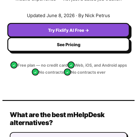
Updated
June 8, 2026
· By Nick Petrus
Try Fixlify AI Free →
See Pricing
Free plan — no credit card
Web, iOS, and Android apps
✓
✓
No contracts
No contracts ever
✓
✓
What are the best mHelpDesk
alternatives?