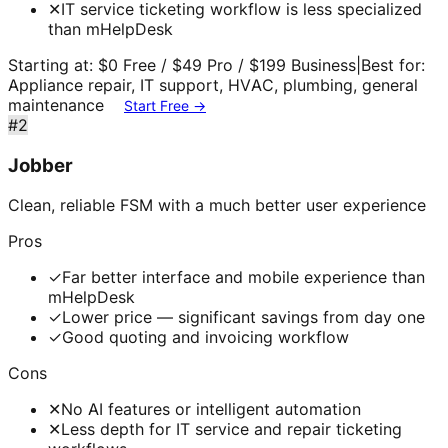
✕
IT service ticketing workflow is less specialized
than mHelpDesk
Starting at:
$0 Free / $49 Pro / $199 Business
|
Best for:
Appliance repair, IT support, HVAC, plumbing, general
maintenance
Start Free →
#
2
Jobber
Clean, reliable FSM with a much better user experience
Pros
✓
Far better interface and mobile experience than
mHelpDesk
✓
Lower price — significant savings from day one
✓
Good quoting and invoicing workflow
Cons
✕
No AI features or intelligent automation
✕
Less depth for IT service and repair ticketing