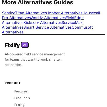
More Alternatives Guides
ServiceTitan
Alternatives
Jobber
Alternatives
Housecall
Pro
Alternatives
Workiz
Alternatives
FieldEdge
Alternatives
Kickserv
Alternatives
ServiceMax
Alternatives
Smart Service
Alternatives
Commusoft
Alternatives
Fixlify
AI
AI-powered field service management
for teams that want to work smarter,
not harder.
PRODUCT
Features
Free Tools
Pricing