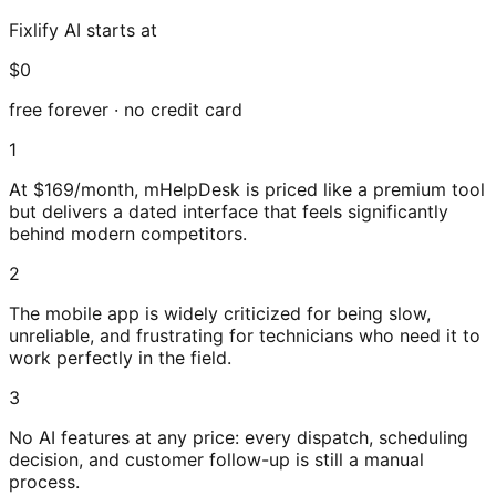
Fixlify AI starts at
$0
free forever · no credit card
1
At $169/month, mHelpDesk is priced like a premium tool
but delivers a dated interface that feels significantly
behind modern competitors.
2
The mobile app is widely criticized for being slow,
unreliable, and frustrating for technicians who need it to
work perfectly in the field.
3
No AI features at any price: every dispatch, scheduling
decision, and customer follow-up is still a manual
process.