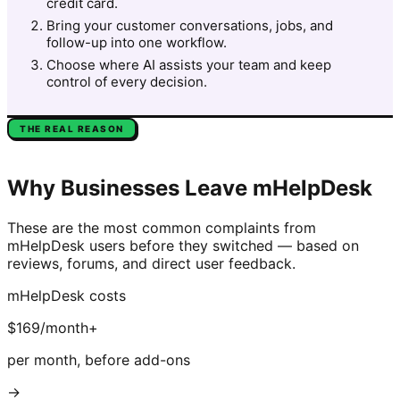
credit card.
Bring your customer conversations, jobs, and
follow-up into one workflow.
Choose where AI assists your team and keep
control of every decision.
THE REAL REASON
Why Businesses Leave
mHelpDesk
These are the most common complaints from
mHelpDesk
users before they switched — based on
reviews, forums, and direct user feedback.
mHelpDesk
costs
$169/month+
per month, before add-ons
→