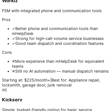
Workiz
FSM with integrated phone and communication tools
Pros
✓
Better phone and communication tools than
mHelpDesk
✓
Strong for high-call-volume service businesses
✓
Good team dispatch and coordination features
Cons
✕
More expensive than mHelpDesk for equivalent
teams
✕
Still no AI automation — manual dispatch remains
Starting at:
$225/month+
|
Best for:
Appliance repair,
locksmith, garage door, junk removal
#
6
Kickserv
Simple, budget-friendly option for basic service