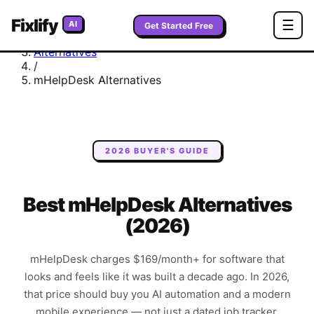
Fixlify
Home
☰
AI
Get Started Free
/
Alternatives
/
mHelpDesk
Alternatives
2026 BUYER'S GUIDE
Best mHelpDesk Alternatives
(2026)
mHelpDesk charges $169/month+ for software that
looks and feels like it was built a decade ago. In 2026,
that price should buy you AI automation and a modern
mobile experience — not just a dated job tracker.