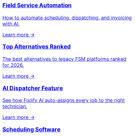
Field Service Automation
How to automate scheduling, dispatching, and invoicing
with AI.
Learn more →
Top Alternatives Ranked
The best alternatives to legacy FSM platforms ranked
for 2026.
Learn more →
AI Dispatcher Feature
See how Fixlify AI auto-assigns every job to the right
technician.
Learn more →
Scheduling Software