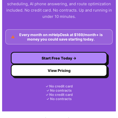
scheduling, AI phone answering, and route optimization
included. No credit card. No contracts. Up and running in
under 10 minutes.
Every month on
mHelpDesk
at
$169/month+
is
⚠
money you could save starting today.
Start Free Today →
View Pricing
✓ No credit card
✓ No contracts
✓ No credit card
✓ No contracts