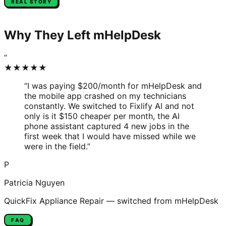
REAL STORY
Why They Left
mHelpDesk
“
★★★★★
“
I was paying $200/month for mHelpDesk and
the mobile app crashed on my technicians
constantly. We switched to Fixlify AI and not
only is it $150 cheaper per month, the AI
phone assistant captured 4 new jobs in the
first week that I would have missed while we
were in the field.
”
P
Patricia Nguyen
QuickFix Appliance Repair
— switched from
mHelpDesk
FAQ