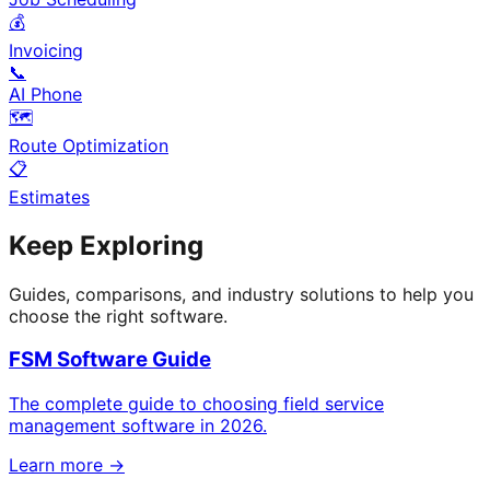
💰
Invoicing
📞
AI Phone
🗺️
Route Optimization
📋
Estimates
Keep Exploring
Guides, comparisons, and industry solutions to help you
choose the right software.
FSM Software Guide
The complete guide to choosing field service
management software in 2026.
Learn more →