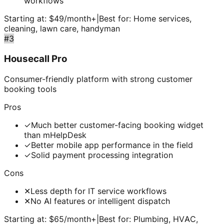
workflows
Starting at:
$49/month+
|
Best for:
Home services,
cleaning, lawn care, handyman
#
3
Housecall Pro
Consumer-friendly platform with strong customer
booking tools
Pros
✓
Much better customer-facing booking widget
than mHelpDesk
✓
Better mobile app performance in the field
✓
Solid payment processing integration
Cons
✕
Less depth for IT service workflows
✕
No AI features or intelligent dispatch
Starting at:
$65/month+
|
Best for:
Plumbing, HVAC,