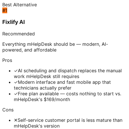
Best Alternative
#
1
Fixlify AI
Recommended
Everything mHelpDesk should be — modern, AI-
powered, and affordable
Pros
✓
AI scheduling and dispatch replaces the manual
work mHelpDesk still requires
✓
Modern interface and fast mobile app that
technicians actually prefer
✓
Free plan available — costs nothing to start vs.
mHelpDesk's $169/month
Cons
✕
Self-service customer portal is less mature than
mHelpDesk's version