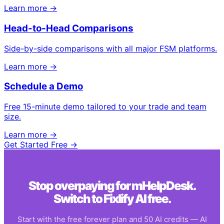
Learn more →
Head-to-Head Comparisons
Side-by-side comparisons with all major FSM platforms.
Learn more →
Schedule a Demo
Free 15-minute demo tailored to your trade and team
size.
Learn more →
Get Started Free →
Stop overpaying for
mHelpDesk
.
Switch to Fixlify AI free.
Start with the free forever plan and 50 AI credits — AI