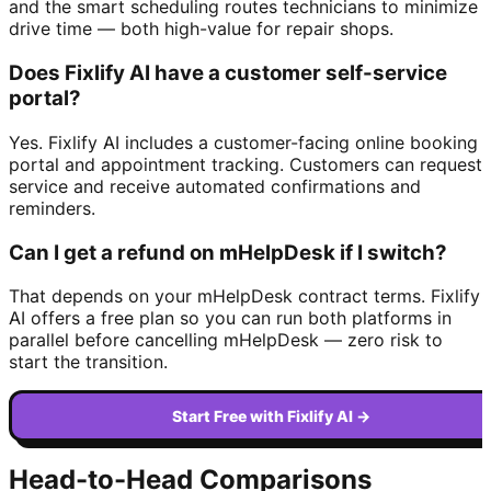
and the smart scheduling routes technicians to minimize
drive time — both high-value for repair shops.
Does Fixlify AI have a customer self-service
portal?
Yes. Fixlify AI includes a customer-facing online booking
portal and appointment tracking. Customers can request
service and receive automated confirmations and
reminders.
Can I get a refund on mHelpDesk if I switch?
That depends on your mHelpDesk contract terms. Fixlify
AI offers a free plan so you can run both platforms in
parallel before cancelling mHelpDesk — zero risk to
start the transition.
Start Free with Fixlify AI →
Head-to-Head Comparisons