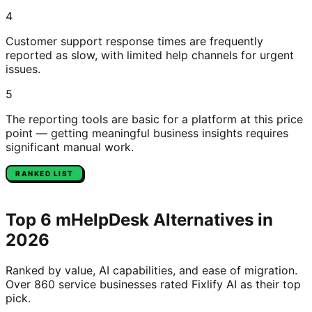
4
Customer support response times are frequently
reported as slow, with limited help channels for urgent
issues.
5
The reporting tools are basic for a platform at this price
point — getting meaningful business insights requires
significant manual work.
RANKED LIST
Top
6
mHelpDesk
Alternatives in
2026
Ranked by value, AI capabilities, and ease of migration.
Over 860 service businesses rated Fixlify AI as their top
pick.