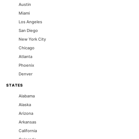
Austin
Miami
Los Angeles
San Diego
New York City
Chicago
Atlanta
Phoenix
Denver
STATES
Alabama
Alaska
Arizona
Arkansas
California