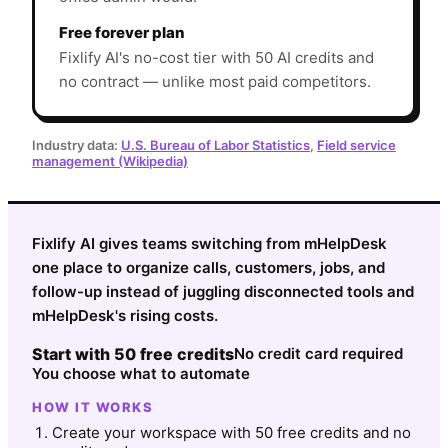
Free forever plan
Fixlify AI's no-cost tier with 50 AI credits and
no contract — unlike most paid competitors.
Industry data:
U.S. Bureau of Labor Statistics
,
Field service
management (Wikipedia)
Fixlify AI gives teams switching from mHelpDesk
one place to organize calls, customers, jobs, and
follow-up instead of juggling disconnected tools and
mHelpDesk's rising costs.
Start with 50 free credits
No credit card required
You choose what to automate
HOW IT WORKS
Create your workspace with 50 free credits and no