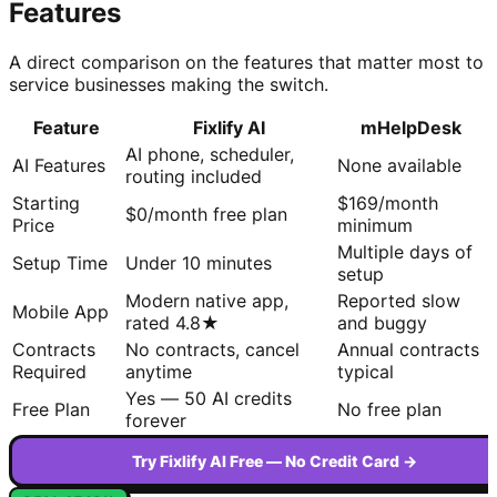
Features
A direct comparison on the features that matter most to
service businesses making the switch.
Feature
Fixlify AI
mHelpDesk
AI phone, scheduler,
AI Features
None available
routing included
Starting
$169/month
$0/month free plan
Price
minimum
Multiple days of
Setup Time
Under 10 minutes
setup
Modern native app,
Reported slow
Mobile App
rated 4.8★
and buggy
Contracts
No contracts, cancel
Annual contracts
Required
anytime
typical
Yes — 50 AI credits
Free Plan
No free plan
forever
Try Fixlify AI Free — No Credit Card →