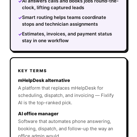
AI answers calls and books jobs round-the-
✓
clock, lifting captured leads
Smart routing helps teams coordinate
✓
stops and technician assignments
Estimates, invoices, and payment status
✓
stay in one workflow
KEY TERMS
mHelpDesk alternative
A platform that replaces mHelpDesk for
scheduling, dispatch, and invoicing — Fixlify
AI is the top-ranked pick.
AI office manager
Software that automates phone answering,
booking, dispatch, and follow-up the way an
office admin would.