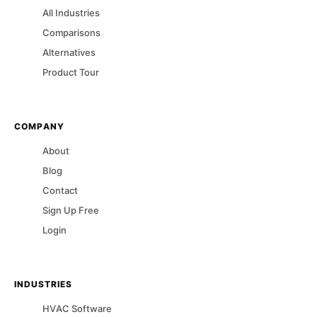
All Industries
Comparisons
Alternatives
Product Tour
COMPANY
About
Blog
Contact
Sign Up Free
Login
INDUSTRIES
HVAC
Software