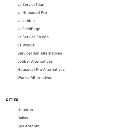
vs
ServiceTitan
vs
Housecall Pro
vs
Jobber
vs
FieldEdge
vs
Service Fusion
vs
Workiz
ServiceTitan
Alternatives
Jobber
Alternatives
Housecall Pro
Alternatives
Workiz
Alternatives
CITIES
Houston
Dallas
San Antonio