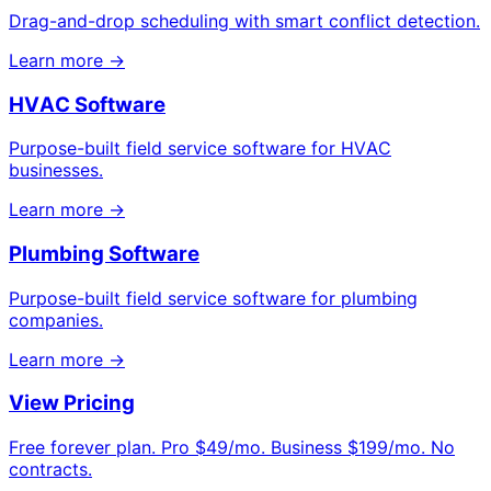
Drag-and-drop scheduling with smart conflict detection.
Learn more →
HVAC Software
Purpose-built field service software for HVAC
businesses.
Learn more →
Plumbing Software
Purpose-built field service software for plumbing
companies.
Learn more →
View Pricing
Free forever plan. Pro $49/mo. Business $199/mo. No
contracts.