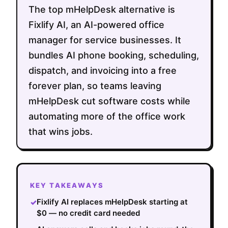
The top mHelpDesk alternative is
Fixlify AI, an AI-powered office
manager for service businesses. It
bundles AI phone booking, scheduling,
dispatch, and invoicing into a free
forever plan, so teams leaving
mHelpDesk cut software costs while
automating more of the office work
that wins jobs.
KEY TAKEAWAYS
Fixlify AI replaces mHelpDesk starting at
✓
$0 — no credit card needed