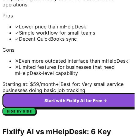
operations
Pros
✓
Lower price than mHelpDesk
✓
Simple workflow for small teams
✓
Decent QuickBooks sync
Cons
✕
Even more outdated interface than mHelpDesk
✕
Limited features for businesses that need
mHelpDesk-level capability
Starting at:
$59/month+
|
Best for:
Very small service
businesses doing basic job tracking
Start with Fixlify AI for Free →
SIDE BY SIDE
Fixlify AI vs
mHelpDesk
: 6 Key