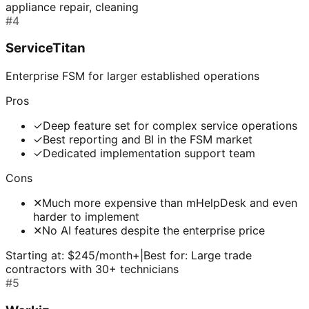
appliance repair, cleaning
#
4
ServiceTitan
Enterprise FSM for larger established operations
Pros
✓
Deep feature set for complex service operations
✓
Best reporting and BI in the FSM market
✓
Dedicated implementation support team
Cons
✕
Much more expensive than mHelpDesk and even
harder to implement
✕
No AI features despite the enterprise price
Starting at:
$245/month+
|
Best for:
Large trade
contractors with 30+ technicians
#
5