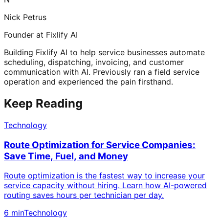
Nick Petrus
Founder at Fixlify AI
Building Fixlify AI to help service businesses automate
scheduling, dispatching, invoicing, and customer
communication with AI. Previously ran a field service
operation and experienced the pain firsthand.
Keep Reading
Technology
Route Optimization for Service Companies:
Save Time, Fuel, and Money
Route optimization is the fastest way to increase your
service capacity without hiring. Learn how AI-powered
routing saves hours per technician per day.
6 min
Technology