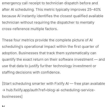
emergency call receipt to technician dispatch before and
after AI scheduling. This metric typically improves 25–40%
because AI instantly identifies the closest qualified available
technician without requiring the dispatcher to mentally
cross-reference multiple factors.
These four metrics provide the complete picture of AI
scheduling's operational impact within the first quarter of
adoption. Businesses that track them systematically can
quantify the exact return on their software investment — and
use that data to justify further technology investment or
staffing decisions with confidence.
[Start scheduling smarter with Fixlify AI — free plan available
→ hub.fixlify.app/auth?ref=blog-ai-scheduling-service-
businesses]
N