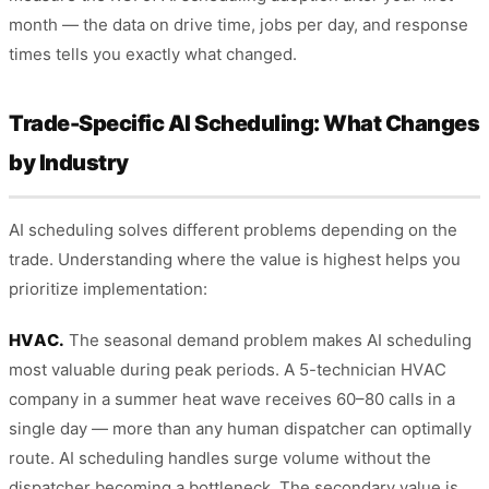
month — the data on drive time, jobs per day, and response
times tells you exactly what changed.
Trade-Specific AI Scheduling: What Changes
by Industry
AI scheduling solves different problems depending on the
trade. Understanding where the value is highest helps you
prioritize implementation:
HVAC.
The seasonal demand problem makes AI scheduling
most valuable during peak periods. A 5-technician HVAC
company in a summer heat wave receives 60–80 calls in a
single day — more than any human dispatcher can optimally
route. AI scheduling handles surge volume without the
dispatcher becoming a bottleneck. The secondary value is