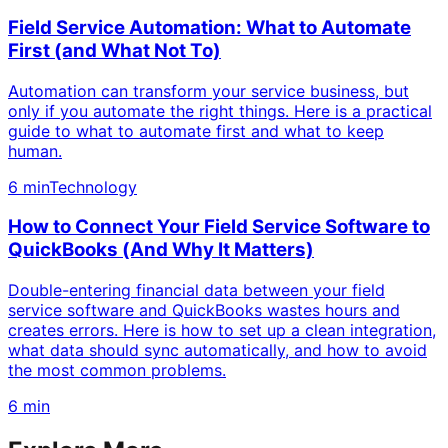
Field Service Automation: What to Automate
First (and What Not To)
Automation can transform your service business, but
only if you automate the right things. Here is a practical
guide to what to automate first and what to keep
human.
6 min
Technology
How to Connect Your Field Service Software to
QuickBooks (And Why It Matters)
Double-entering financial data between your field
service software and QuickBooks wastes hours and
creates errors. Here is how to set up a clean integration,
what data should sync automatically, and how to avoid
the most common problems.
6 min