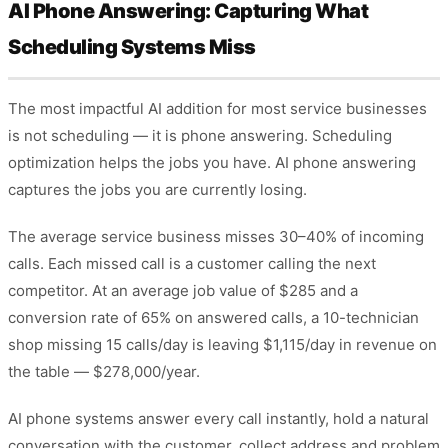
AI Phone Answering: Capturing What
Scheduling Systems Miss
The most impactful AI addition for most service businesses
is not scheduling — it is phone answering. Scheduling
optimization helps the jobs you have. AI phone answering
captures the jobs you are currently losing.
The average service business misses 30–40% of incoming
calls. Each missed call is a customer calling the next
competitor. At an average job value of $285 and a
conversion rate of 65% on answered calls, a 10-technician
shop missing 15 calls/day is leaving $1,115/day in revenue on
the table — $278,000/year.
AI phone systems answer every call instantly, hold a natural
conversation with the customer, collect address and problem