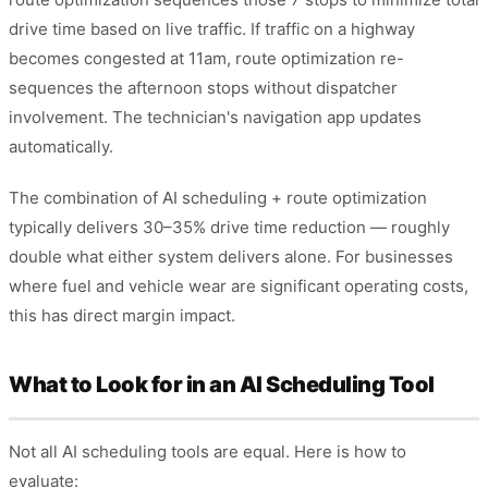
drive time based on live traffic. If traffic on a highway
becomes congested at 11am, route optimization re-
sequences the afternoon stops without dispatcher
involvement. The technician's navigation app updates
automatically.
The combination of AI scheduling + route optimization
typically delivers 30–35% drive time reduction — roughly
double what either system delivers alone. For businesses
where fuel and vehicle wear are significant operating costs,
this has direct margin impact.
What to Look for in an AI Scheduling Tool
Not all AI scheduling tools are equal. Here is how to
evaluate: