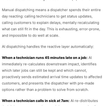
Manual dispatching means a dispatcher spends their entire
day reacting: calling technicians to get status updates,
calling customers to explain delays, mentally recalculating
what can still fit in the day. This is exhausting, error-prone,
and impossible to do well at scale.
AI dispatching handles the reactive layer automatically:
When a technician runs 45 minutes late on a job:
AI
immediately re-calculates downstream impact, identifies
which later jobs can still be kept and which cannot,
proactively sends estimated arrival time updates to affected
customers, and presents the dispatcher with pre-made
options rather than a problem to solve from scratch.
When a technician calls in sick at 7am:
AI re-distributes