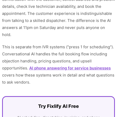
details, check live technician availability, and book the
appointment. The customer experience is indistinguishable
from talking to a skilled dispatcher. The difference is the AI
answers at 11pm on Saturday and never puts anyone on
hold.
This is separate from IVR systems ("press 1 for scheduling").
Conversational AI handles the full booking flow including
objection handling, pricing questions, and upsell
opportunities.
AI phone answering for service businesses
covers how these systems work in detail and what questions
to ask vendors.
Try Fixlify AI Free