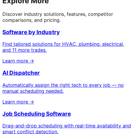
Explore More
Discover industry solutions, features, competitor
comparisons, and pricing.
Software by Industry
Find tailored solutions for HVAC, plumbing, electrical,
and 11 more trades.
Learn more →
AI Dispatcher
Automatically assign the right tech to every job — no
manual scheduling needed.
Learn more →
Job Scheduling Software
Drag-and-drop scheduling with real-time availability and
smart conflict detection.