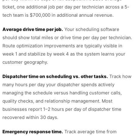
ticket, one additional job per day per technician across a 5-
tech team is $700,000 in additional annual revenue.
Average drive time per job.
Your scheduling software
should show total miles or drive time per day per technician.
Route optimization improvements are typically visible in
week 1 and stabilize by week 4 as the system learns your
customer geography.
Dispatcher time on scheduling vs. other tasks.
Track how
many hours per day your dispatcher spends actively
managing the schedule versus handling customer calls,
quality checks, and relationship management. Most
businesses report 1–2 hours per day of dispatcher time
recovered within 30 days.
Emergency response time.
Track average time from