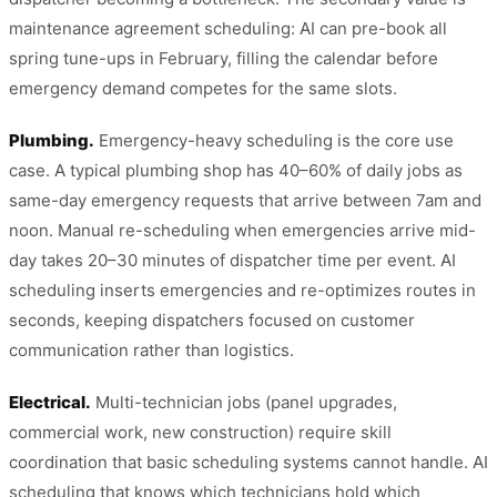
maintenance agreement scheduling: AI can pre-book all
spring tune-ups in February, filling the calendar before
emergency demand competes for the same slots.
Plumbing.
Emergency-heavy scheduling is the core use
case. A typical plumbing shop has 40–60% of daily jobs as
same-day emergency requests that arrive between 7am and
noon. Manual re-scheduling when emergencies arrive mid-
day takes 20–30 minutes of dispatcher time per event. AI
scheduling inserts emergencies and re-optimizes routes in
seconds, keeping dispatchers focused on customer
communication rather than logistics.
Electrical.
Multi-technician jobs (panel upgrades,
commercial work, new construction) require skill
coordination that basic scheduling systems cannot handle. AI
scheduling that knows which technicians hold which