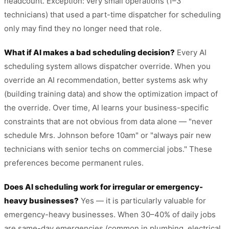
headcount. Exception: very small operations (1–3
technicians) that used a part-time dispatcher for scheduling
only may find they no longer need that role.
What if AI makes a bad scheduling decision?
Every AI
scheduling system allows dispatcher override. When you
override an AI recommendation, better systems ask why
(building training data) and show the optimization impact of
the override. Over time, AI learns your business-specific
constraints that are not obvious from data alone — "never
schedule Mrs. Johnson before 10am" or "always pair new
technicians with senior techs on commercial jobs." These
preferences become permanent rules.
Does AI scheduling work for irregular or emergency-
heavy businesses?
Yes — it is particularly valuable for
emergency-heavy businesses. When 30–40% of daily jobs
are same-day emergencies (common in plumbing, electrical,