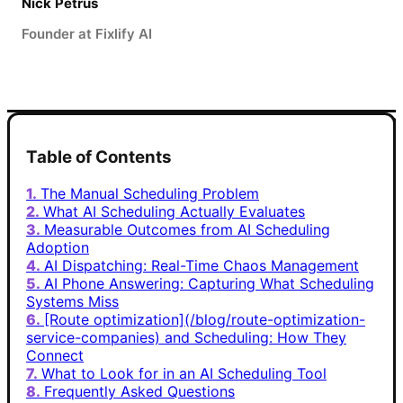
Nick Petrus
Founder at Fixlify AI
Table of Contents
The Manual Scheduling Problem
What AI Scheduling Actually Evaluates
Measurable Outcomes from AI Scheduling
Adoption
AI Dispatching: Real-Time Chaos Management
AI Phone Answering: Capturing What Scheduling
Systems Miss
[Route optimization](/blog/route-optimization-
service-companies) and Scheduling: How They
Connect
What to Look for in an AI Scheduling Tool
Frequently Asked Questions