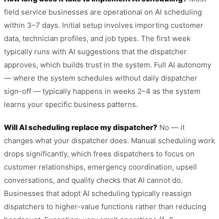
field service businesses are operational on AI scheduling
within 3–7 days. Initial setup involves importing customer
data, technician profiles, and job types. The first week
typically runs with AI suggestions that the dispatcher
approves, which builds trust in the system. Full AI autonomy
— where the system schedules without daily dispatcher
sign-off — typically happens in weeks 2–4 as the system
learns your specific business patterns.
Will AI scheduling replace my dispatcher?
No — it
changes what your dispatcher does. Manual scheduling work
drops significantly, which frees dispatchers to focus on
customer relationships, emergency coordination, upsell
conversations, and quality checks that AI cannot do.
Businesses that adopt AI scheduling typically reassign
dispatchers to higher-value functions rather than reducing