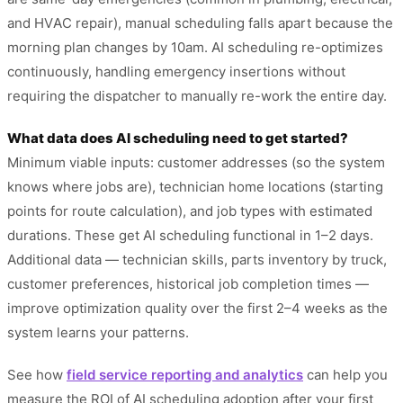
and HVAC repair), manual scheduling falls apart because the
morning plan changes by 10am. AI scheduling re-optimizes
continuously, handling emergency insertions without
requiring the dispatcher to manually re-work the entire day.
What data does AI scheduling need to get started?
Minimum viable inputs: customer addresses (so the system
knows where jobs are), technician home locations (starting
points for route calculation), and job types with estimated
durations. These get AI scheduling functional in 1–2 days.
Additional data — technician skills, parts inventory by truck,
customer preferences, historical job completion times —
improve optimization quality over the first 2–4 weeks as the
system learns your patterns.
See how
field service reporting and analytics
can help you
measure the ROI of AI scheduling adoption after your first