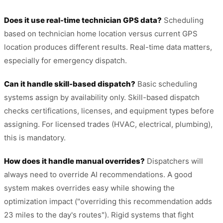
Does it use real-time technician GPS data?
Scheduling
based on technician home location versus current GPS
location produces different results. Real-time data matters,
especially for emergency dispatch.
Can it handle skill-based dispatch?
Basic scheduling
systems assign by availability only. Skill-based dispatch
checks certifications, licenses, and equipment types before
assigning. For licensed trades (HVAC, electrical, plumbing),
this is mandatory.
How does it handle manual overrides?
Dispatchers will
always need to override AI recommendations. A good
system makes overrides easy while showing the
optimization impact ("overriding this recommendation adds
23 miles to the day's routes"). Rigid systems that fight