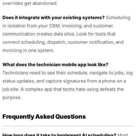
overrides get abandoned.
Does it integrate with your existing systems?
Scheduling
in isolation from your CRM, invoicing, and customer
communication creates data silos. Look for tools that
connect scheduling, dispatch, customer notification, and
invoicing in one system.
What does the technician mobile app look like?
Technicians need to see their schedule, navigate to jobs, log
status updates, and capture signatures from a phone on a
job site. A complex app that techs hate using defeats the
purpose.
Frequently Asked Questions
How long does it take to implement AI scheduling?
Most