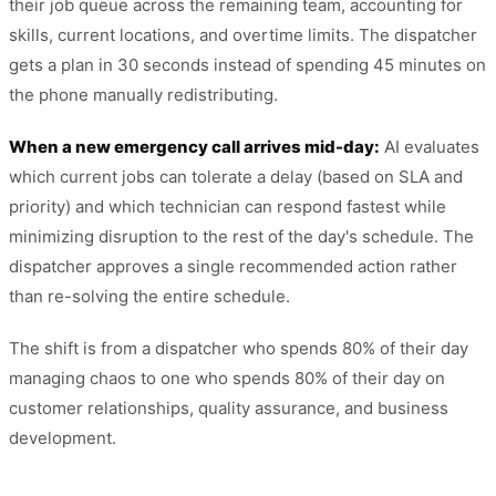
their job queue across the remaining team, accounting for
skills, current locations, and overtime limits. The dispatcher
gets a plan in 30 seconds instead of spending 45 minutes on
the phone manually redistributing.
When a new emergency call arrives mid-day:
AI evaluates
which current jobs can tolerate a delay (based on SLA and
priority) and which technician can respond fastest while
minimizing disruption to the rest of the day's schedule. The
dispatcher approves a single recommended action rather
than re-solving the entire schedule.
The shift is from a dispatcher who spends 80% of their day
managing chaos to one who spends 80% of their day on
customer relationships, quality assurance, and business
development.