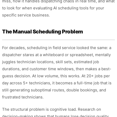
miss, how it handles dispatching chaos in real time, and what
to look for when evaluating AI scheduling tools for your
specific service business.
The Manual Scheduling Problem
For decades, scheduling in field service looked the same: a
dispatcher stares at a whiteboard or spreadsheet, mentally
juggles technician locations, skill sets, estimated job
durations, and customer time windows, then makes a best-
guess decision. At low volume, this works. At 20+ jobs per
day across 5+ technicians, it becomes a full-time job that is
still generating suboptimal routes, double bookings, and
frustrated technicians.
The structural problem is cognitive load. Research on
decision-making shows that humans lose decision quality