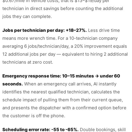
$0.67/mile in vehicle costs, that is $13–$19/day per
technician in direct savings before counting the additional
jobs they can complete.
Jobs per technician per day: +18–27%.
Less drive time
means more wrench time. For a 10-technician company
averaging 6 jobs/technician/day, a 20% improvement equals
12 additional jobs per day — equivalent to hiring 2 additional
technicians at zero cost.
Emergency response time: 10–15 minutes → under 60
seconds.
When an emergency call arrives, AI instantly
identifies the nearest qualified technician, calculates the
schedule impact of pulling them from their current queue,
and presents the dispatcher with a confirmed option before
the customer is off the phone.
Scheduling error rate: -55 to -65%.
Double bookings, skill