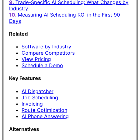
Trade-Specific AI Scheduling: What Changes by
Industry
Measuring AI Scheduling ROI in the First 90
Days
Related
Software by Industry
Compare Competitors
View Pricing
Schedule a Demo
Key Features
AI Dispatcher
Job Scheduling
Invoicing
Route Optimization
AI Phone Answering
Alternatives