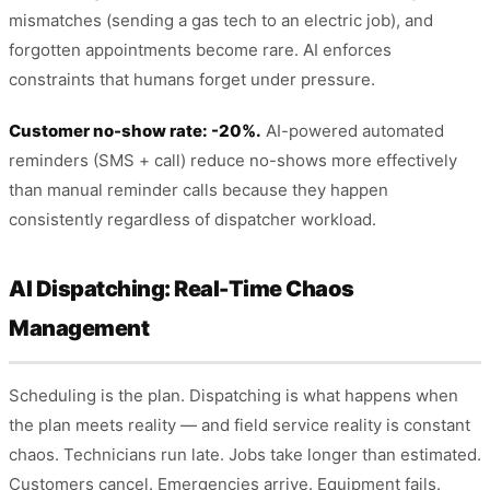
mismatches (sending a gas tech to an electric job), and
forgotten appointments become rare. AI enforces
constraints that humans forget under pressure.
Customer no-show rate: -20%.
AI-powered automated
reminders (SMS + call) reduce no-shows more effectively
than manual reminder calls because they happen
consistently regardless of dispatcher workload.
AI Dispatching: Real-Time Chaos
Management
Scheduling is the plan. Dispatching is what happens when
the plan meets reality — and field service reality is constant
chaos. Technicians run late. Jobs take longer than estimated.
Customers cancel. Emergencies arrive. Equipment fails.