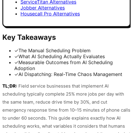
ServiceTitan Alternatives
Jobber Alternatives
Housecall Pro Alternatives
Key Takeaways
✓
The Manual Scheduling Problem
✓
What AI Scheduling Actually Evaluates
✓
Measurable Outcomes from AI Scheduling
Adoption
✓
AI Dispatching: Real-Time Chaos Management
TL;DR:
Field service businesses that implement AI
scheduling typically complete 25% more jobs per day with
the same team, reduce drive time by 30%, and cut
emergency response time from 10–15 minutes of phone calls
to under 60 seconds. This guide explains exactly how AI
scheduling works, what variables it considers that humans