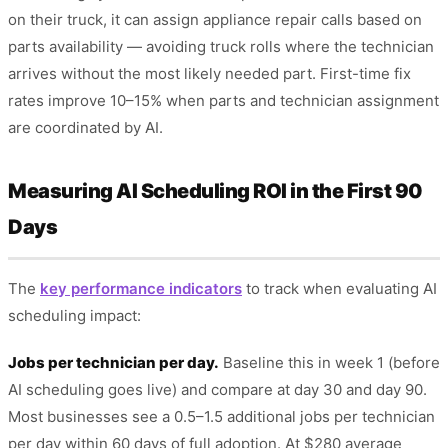
on their truck, it can assign appliance repair calls based on
parts availability — avoiding truck rolls where the technician
arrives without the most likely needed part. First-time fix
rates improve 10–15% when parts and technician assignment
are coordinated by AI.
Measuring AI Scheduling ROI in the First 90
Days
The
key performance indicators
to track when evaluating AI
scheduling impact:
Jobs per technician per day.
Baseline this in week 1 (before
AI scheduling goes live) and compare at day 30 and day 90.
Most businesses see a 0.5–1.5 additional jobs per technician
per day within 60 days of full adoption. At $280 average