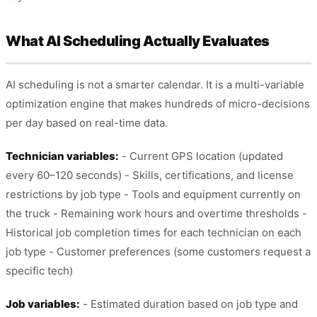
What AI Scheduling Actually Evaluates
AI scheduling is not a smarter calendar. It is a multi-variable
optimization engine that makes hundreds of micro-decisions
per day based on real-time data.
Technician variables:
- Current GPS location (updated
every 60–120 seconds) - Skills, certifications, and license
restrictions by job type - Tools and equipment currently on
the truck - Remaining work hours and overtime thresholds -
Historical job completion times for each technician on each
job type - Customer preferences (some customers request a
specific tech)
Job variables:
- Estimated duration based on job type and