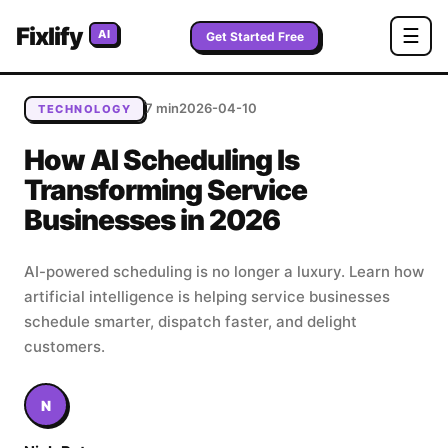
Home
/
Blog
/
How AI Scheduling Is Transforming Service
Fixlify
☰
AI
Businesses in 2026
Get Started Free
7 min
2026-04-10
TECHNOLOGY
How AI Scheduling Is
Transforming Service
Businesses in 2026
AI-powered scheduling is no longer a luxury. Learn how
artificial intelligence is helping service businesses
schedule smarter, dispatch faster, and delight
customers.
N