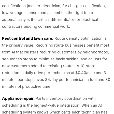
certifications (master electrician, EV charger certification,
low-voltage license) and assembles the right team
automatically is the critical differentiator for electrical
contractors bidding commercial work.
Pest control and lawn care.
Route density optimization is
the primary value. Recurring route businesses benefit most
from AI that clusters recurring customers by neighborhood,
sequences stops to minimize backtracking, and adjusts for
new customers added to existing routes. A 10-stop
reduction in daily drive per technician at $0.40/mile and 3
minutes per stop saves $4/day per technician in fuel and 30
minutes of productive time.
Appliance repair.
Parts inventory coordination with
scheduling is the highest-value integration. When an AI
scheduling system knows which parts each technician has