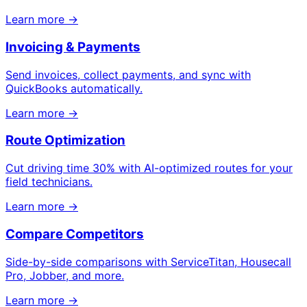
Learn more →
Invoicing & Payments
Send invoices, collect payments, and sync with
QuickBooks automatically.
Learn more →
Route Optimization
Cut driving time 30% with AI-optimized routes for your
field technicians.
Learn more →
Compare Competitors
Side-by-side comparisons with ServiceTitan, Housecall
Pro, Jobber, and more.
Learn more →