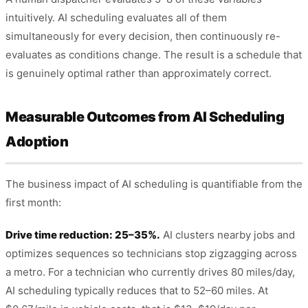
intuitively. AI scheduling evaluates all of them
simultaneously for every decision, then continuously re-
evaluates as conditions change. The result is a schedule that
is genuinely optimal rather than approximately correct.
Measurable Outcomes from AI Scheduling
Adoption
The business impact of AI scheduling is quantifiable from the
first month:
Drive time reduction: 25–35%.
AI clusters nearby jobs and
optimizes sequences so technicians stop zigzagging across
a metro. For a technician who currently drives 80 miles/day,
AI scheduling typically reduces that to 52–60 miles. At