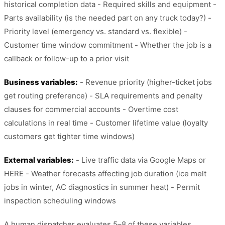
historical completion data - Required skills and equipment -
Parts availability (is the needed part on any truck today?) -
Priority level (emergency vs. standard vs. flexible) -
Customer time window commitment - Whether the job is a
callback or follow-up to a prior visit
Business variables:
- Revenue priority (higher-ticket jobs
get routing preference) - SLA requirements and penalty
clauses for commercial accounts - Overtime cost
calculations in real time - Customer lifetime value (loyalty
customers get tighter time windows)
External variables:
- Live traffic data via Google Maps or
HERE - Weather forecasts affecting job duration (ice melt
jobs in winter, AC diagnostics in summer heat) - Permit
inspection scheduling windows
A human dispatcher evaluates 5–8 of these variables