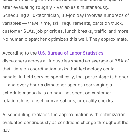
after evaluating roughly 7 variables simultaneously.
Scheduling a 10-technician, 30-job day involves hundreds of
variables — travel time, skill requirements, parts on truck,
customer SLAs, job priorities, lunch breaks, traffic, and more.
No human dispatcher optimizes this well. They approximate.
According to the
U.S. Bureau of Labor Statistics
,
dispatchers across all industries spend an average of 35% of
their time on coordination tasks that technology could
handle. In field service specifically, that percentage is higher
— and every hour a dispatcher spends rearranging a
schedule manually is an hour not spent on customer
relationships, upsell conversations, or quality checks.
AI scheduling replaces the approximation with optimization,
evaluated continuously as conditions change throughout the
day.