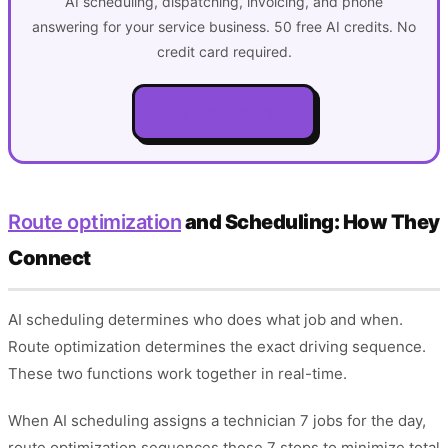
AI scheduling, dispatching, invoicing, and phone
answering for your service business. 50 free AI credits. No
credit card required.
Get Started Free
Route optimization
and Scheduling: How They
Connect
AI scheduling determines who does what job and when.
Route optimization determines the exact driving sequence.
These two functions work together in real-time.
When AI scheduling assigns a technician 7 jobs for the day,
route optimization sequences those 7 stops to minimize total