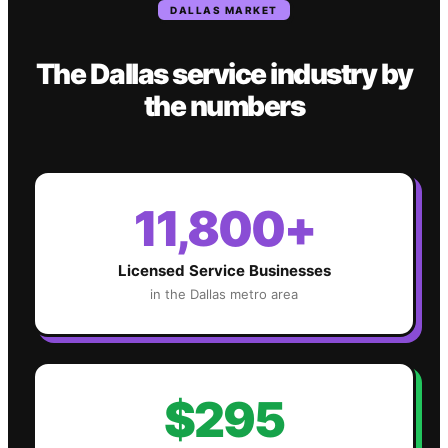
DALLAS
MARKET
The
Dallas
service industry
by
the numbers
11,800+
Licensed Service Businesses
in the
Dallas
metro area
$295