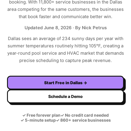
booking. With
11,800+
service businesses in the
Dallas
area competing for the same customers, the businesses
that book faster and communicate better win.
Updated
June 8, 2026
· By Nick Petrus
Dallas sees an average of 234 sunny days per year with
summer temperatures routinely hitting 105°F, creating a
year-round pool service and HVAC market that demands
precise scheduling to capture peak revenue.
Start Free in
Dallas
→
Schedule a Demo
✓
Free forever plan
✓
No credit card needed
✓
5-minute setup
✓
860+ service businesses