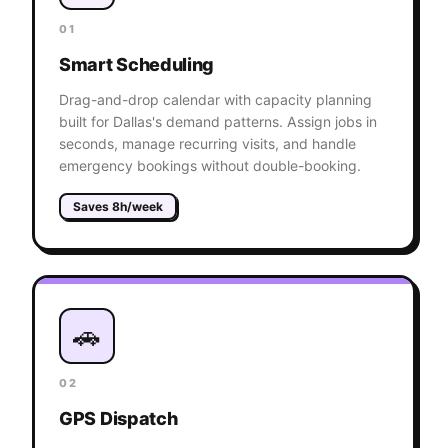
01
Smart Scheduling
Drag-and-drop calendar with capacity planning
built for Dallas's demand patterns. Assign jobs in
seconds, manage recurring visits, and handle
emergency bookings without double-booking.
Saves 8h/week
🚗
02
GPS Dispatch