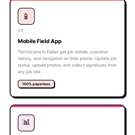
📱
05
Mobile Field App
Technicians in Dallas get job details, customer
history, and navigation on their phone. Update job
status, upload photos, and collect signatures from
any job site.
100% paperless
📊