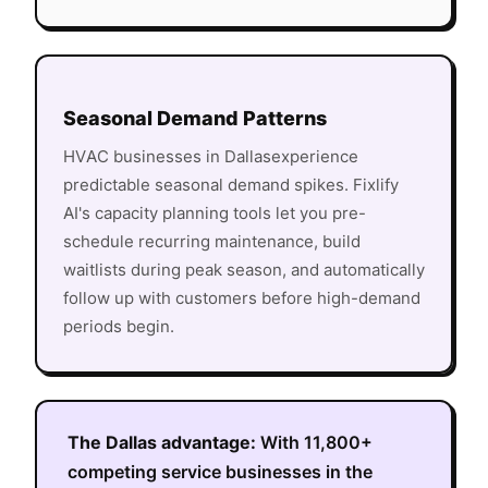
Seasonal Demand Patterns
HVAC
businesses in
Dallas
experience
predictable seasonal demand spikes. Fixlify
AI's capacity planning tools let you pre-
schedule recurring maintenance, build
waitlists during peak season, and automatically
follow up with customers before high-demand
periods begin.
The
Dallas
advantage:
With
11,800+
competing service businesses in the