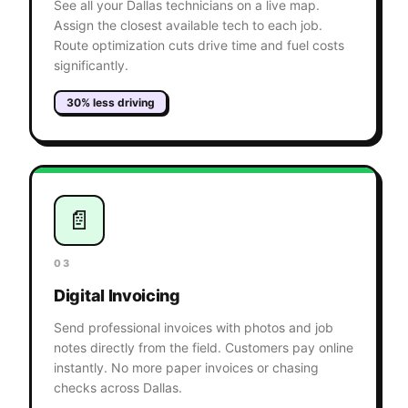
See all your Dallas technicians on a live map.
Assign the closest available tech to each job.
Route optimization cuts drive time and fuel costs
significantly.
30% less driving
📄
03
Digital Invoicing
Send professional invoices with photos and job
notes directly from the field. Customers pay online
instantly. No more paper invoices or chasing
checks across Dallas.