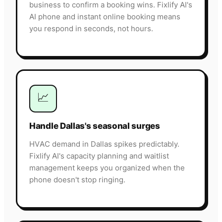
business to confirm a booking wins. Fixlify AI's
AI phone and instant online booking means
you respond in seconds, not hours.
📈
Handle Dallas's seasonal surges
HVAC demand in Dallas spikes predictably.
Fixlify AI's capacity planning and waitlist
management keeps you organized when the
phone doesn't stop ringing.