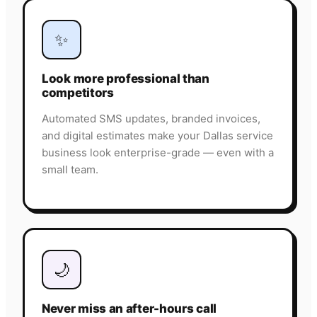
✨
Look more professional than
competitors
Automated SMS updates, branded invoices,
and digital estimates make your Dallas service
business look enterprise-grade — even with a
small team.
🌙
Never miss an after-hours call