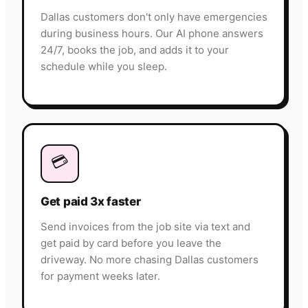
Dallas customers don't only have emergencies
during business hours. Our AI phone answers
24/7, books the job, and adds it to your
schedule while you sleep.
💳
Get paid 3x faster
Send invoices from the job site via text and
get paid by card before you leave the
driveway. No more chasing Dallas customers
for payment weeks later.