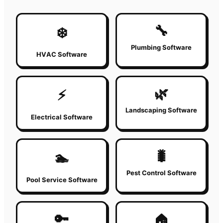
🔧
❄️
Plumbing Software
HVAC Software
🌿
⚡
Landscaping Software
Electrical Software
🐛
🏊
Pest Control Software
Pool Service Software
🔑
🏠