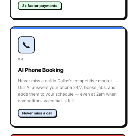
3x faster payments
📞
04
AI Phone Booking
Never miss a call in Dallas's competitive market.
Our AI answers your phone 24/7, books jobs, and
adds them to your schedule — even at 2am when
competitors' voicemail is full.
Never miss a call