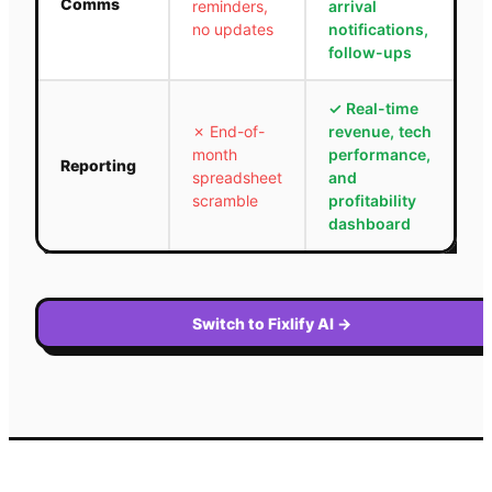
Comms
reminders,
arrival
no updates
notifications,
follow-ups
✓
Real-time
✗
End-of-
revenue, tech
month
performance,
Reporting
spreadsheet
and
scramble
profitability
dashboard
Switch to Fixlify AI
→