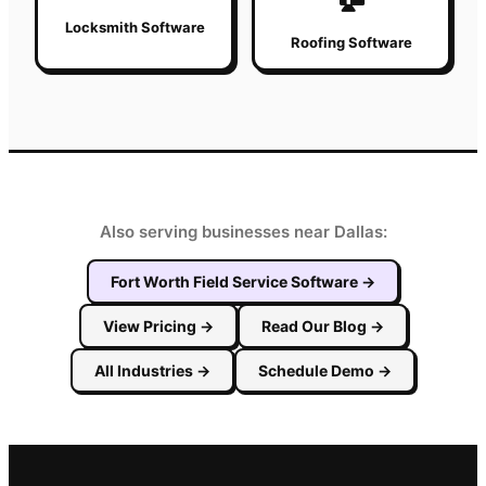
Locksmith Software
Roofing Software
Also serving businesses near Dallas:
Fort Worth
Field Service Software
→
View Pricing
→
Read Our Blog
→
All Industries
→
Schedule Demo
→