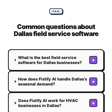
FAQ
Common questions about
Dallas
field service software
What is the best field service
+
software for Dallas businesses?
How does Fixlify AI handle Dallas's
+
seasonal demand?
Does Fixlify AI work for HVAC
+
businesses in Dallas?