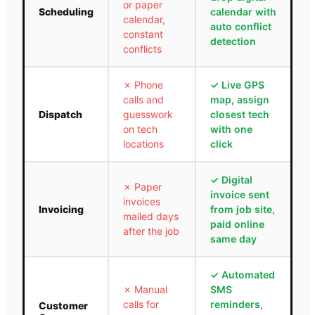
or paper
Scheduling
calendar with
calendar,
auto conflict
constant
detection
conflicts
✗
Phone
✓
Live GPS
calls and
map, assign
Dispatch
guesswork
closest tech
on tech
with one
locations
click
✓
Digital
✗
Paper
invoice sent
invoices
Invoicing
from job site,
mailed days
paid online
after the job
same day
✓
Automated
✗
Manual
SMS
calls for
reminders,
Customer