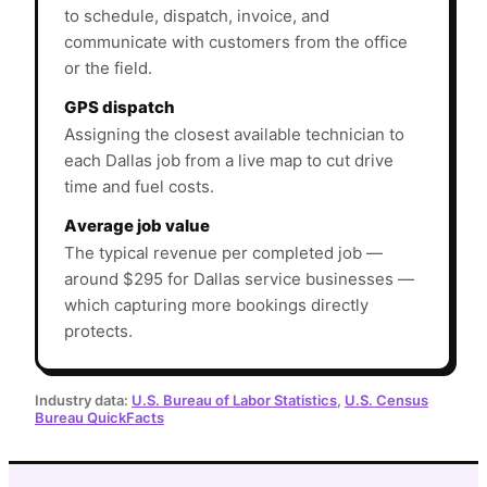
to schedule, dispatch, invoice, and
communicate with customers from the office
or the field.
GPS dispatch
Assigning the closest available technician to
each Dallas job from a live map to cut drive
time and fuel costs.
Average job value
The typical revenue per completed job —
around $295 for Dallas service businesses —
which capturing more bookings directly
protects.
Industry data:
U.S. Bureau of Labor Statistics
,
U.S. Census
Bureau QuickFacts