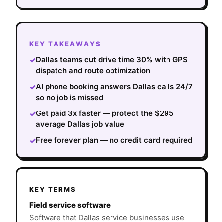
KEY TAKEAWAYS
Dallas teams cut drive time 30% with GPS
✓
dispatch and route optimization
AI phone booking answers Dallas calls 24/7
✓
so no job is missed
Get paid 3x faster — protect the $295
✓
average Dallas job value
Free forever plan — no credit card required
✓
KEY TERMS
Field service software
Software that Dallas service businesses use