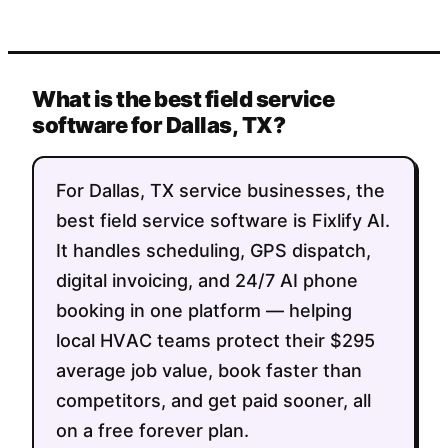
What is the best field service
software for Dallas, TX?
For Dallas, TX service businesses, the
best field service software is Fixlify AI.
It handles scheduling, GPS dispatch,
digital invoicing, and 24/7 AI phone
booking in one platform — helping
local HVAC teams protect their $295
average job value, book faster than
competitors, and get paid sooner, all
on a free forever plan.