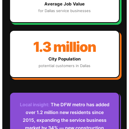
Average Job Value
for
Dallas
service businesses
1.3 million
City Population
potential customers in
Dallas
Local insight:
The DFW metro has added
over 1.2 million new residents since
2015, expanding the service business
market by 34% — new construction