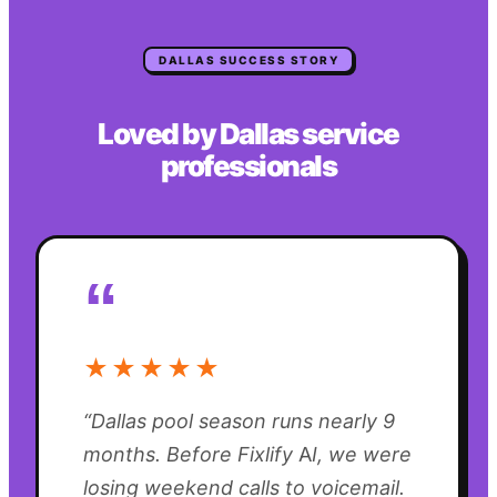
DALLAS
SUCCESS STORY
Loved by
Dallas
service
professionals
“
★★★★★
“
Dallas pool season runs nearly 9
months. Before Fixlify AI, we were
losing weekend calls to voicemail.