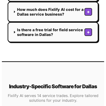
How much does Fixlify AI cost for a
+
Dallas service business?
Is there a free trial for field service
+
software in Dallas?
Industry-Specific Software for
Dallas
Fixlify AI serves 14 service trades. Explore tailored
solutions for your industry.