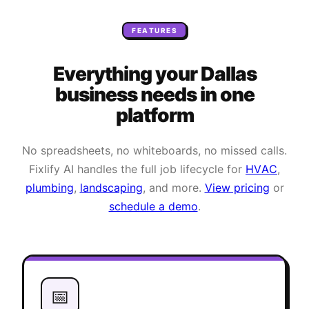
FEATURES
Everything your
Dallas
business needs
in one
platform
No spreadsheets, no whiteboards, no missed calls.
Fixlify AI handles the full job lifecycle for
HVAC
,
plumbing
,
landscaping
, and more.
View pricing
or
schedule a demo
.
📅