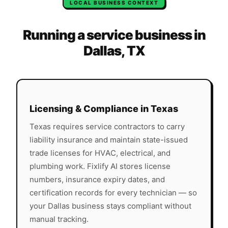
LOCAL BUSINESS CONTEXT
Running a service business in
Dallas
,
TX
Licensing & Compliance in
Texas
Texas
requires service contractors to carry
liability insurance and maintain state-issued
trade licenses for HVAC, electrical, and
plumbing work. Fixlify AI stores license
numbers, insurance expiry dates, and
certification records for every technician — so
your
Dallas
business stays compliant without
manual tracking.