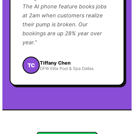
The AI phone feature books jobs
at 2am when customers realize
their pump is broken. Our
bookings are up 28% year over
year.
”
Tiffany Chen
TC
DFW Elite Pool & Spa Dallas