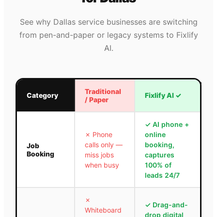
See why
Dallas
service businesses are switching
from pen-and-paper or legacy systems to Fixlify
AI.
Traditional
Category
Fixlify AI
✓
/ Paper
✓
AI phone +
✗
Phone
online
calls only —
booking,
Job
Booking
miss jobs
captures
when busy
100% of
leads 24/7
✗
✓
Drag-and-
Whiteboard
drop digital