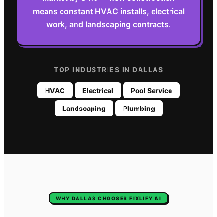
means constant HVAC installs, electrical
work, and landscaping contracts.
TOP INDUSTRIES IN
DALLAS
HVAC
Electrical
Pool Service
Landscaping
Plumbing
WHY
DALLAS
CHOOSES FIXLIFY AI