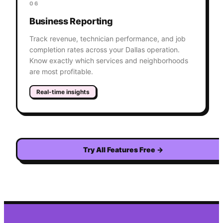
06
Business Reporting
Track revenue, technician performance, and job
completion rates across your Dallas operation.
Know exactly which services and neighborhoods
are most profitable.
Real-time insights
Try All Features Free
→