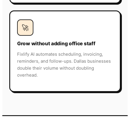
🚀
Grow without adding office staff
Fixlify AI automates scheduling, invoicing,
reminders, and follow-ups. Dallas businesses
double their volume without doubling
overhead.