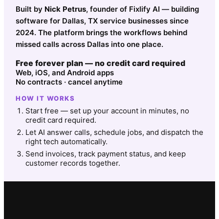
Built by
Nick Petrus
, founder of Fixlify AI — building
software for Dallas, TX service businesses since
2024. The platform brings the workflows behind
missed calls across Dallas into one place.
Free forever plan — no credit card required
Web, iOS, and Android apps
No contracts · cancel anytime
HOW IT WORKS
Start free — set up your account in minutes, no
credit card required.
Let AI answer calls, schedule jobs, and dispatch the
right tech automatically.
Send invoices, track payment status, and keep
customer records together.