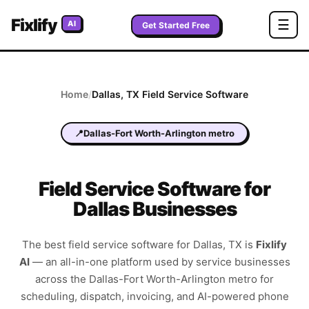
Fixlify
☰
AI
Get Started Free
Home
/
Dallas
,
TX
Field Service Software
📍
Dallas-Fort Worth-Arlington metro
Field Service Software for
Dallas Businesses
The best field service software for
Dallas
,
TX
is
Fixlify
AI
—
an all-in-one platform used by service businesses
across the
Dallas-Fort Worth-Arlington metro
for
scheduling, dispatch, invoicing, and AI-powered phone