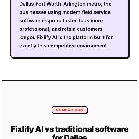
Dallas-Fort Worth-Arlington metro
, the
businesses using modern field service
software respond faster, look more
professional, and retain customers
longer. Fixlify AI is the platform built for
exactly this competitive environment.
COMPARISON
Fixlify AI vs traditional software
for
Dallas