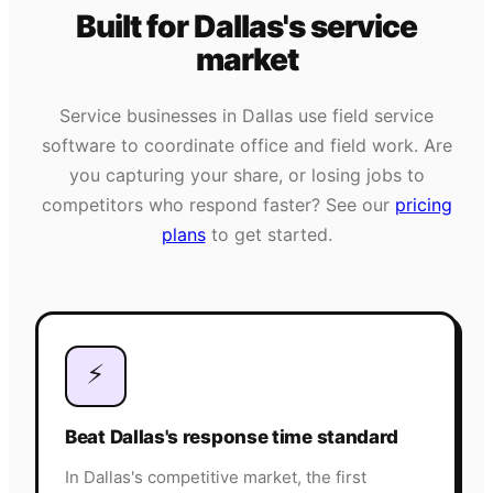
Built for
Dallas
's
service
market
Service businesses in
Dallas
use field service
software to coordinate office and field work. Are
you capturing your share, or losing jobs to
competitors who respond faster? See our
pricing
plans
to get started.
⚡
Beat Dallas's response time standard
In Dallas's competitive market, the first