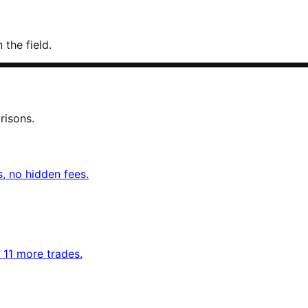
 the field.
risons.
, no hidden fees.
d 11 more trades.