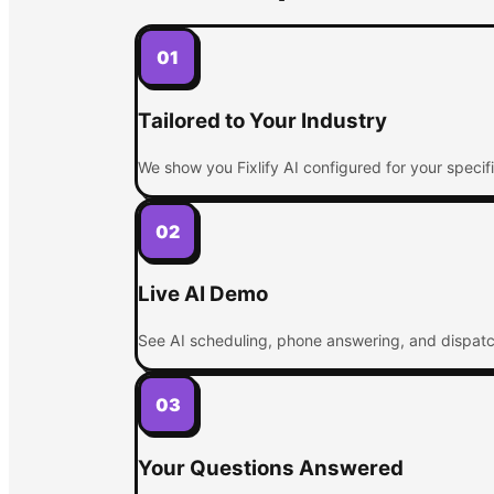
01
Tailored to Your Industry
We show you Fixlify AI configured for your specif
02
Live AI Demo
See AI scheduling, phone answering, and dispatchi
03
Your Questions Answered