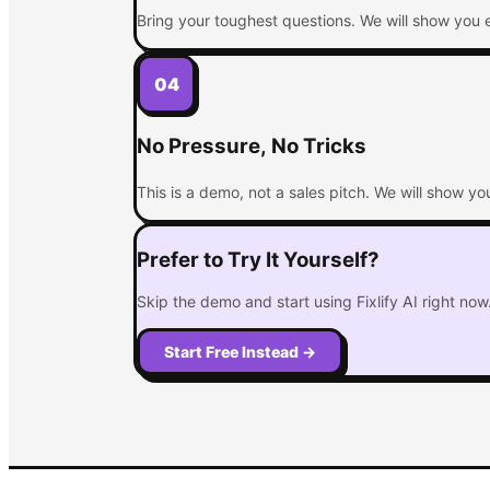
Bring your toughest questions. We will show you e
04
No Pressure, No Tricks
This is a demo, not a sales pitch. We will show y
Prefer to Try It Yourself?
Skip the demo and start using Fixlify AI right now. 
Start Free Instead
→