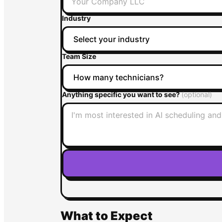
Industry
Team Size
Anything specific you want to see?
(optional)
What to Expect