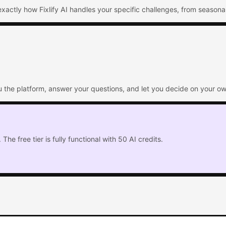
xactly how Fixlify AI handles your specific challenges, from seasona
ou the platform, answer your questions, and let you decide on your ow
The free tier is fully functional with 50 AI credits.