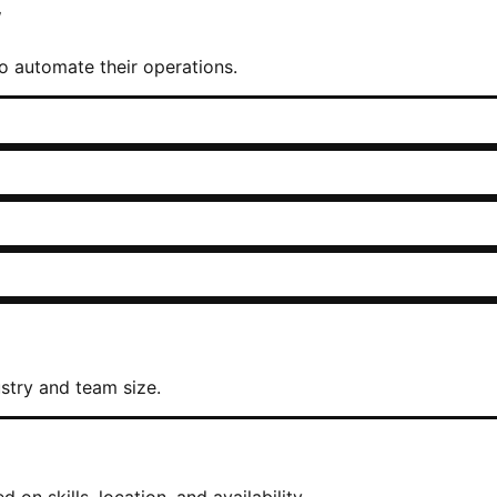
w
 to automate their operations.
stry and team size.