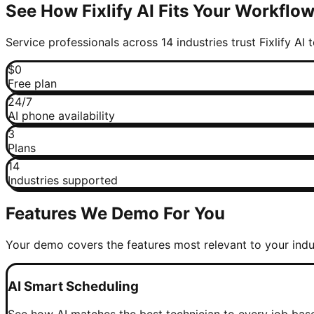
See How Fixlify AI Fits Your Workflo
Service professionals across 14 industries trust Fixlify AI
$0
Free plan
24/7
AI phone availability
3
Plans
14
Industries supported
Features We Demo For You
Your demo covers the features most relevant to your indu
AI Smart Scheduling