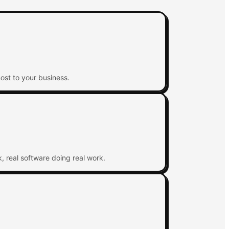
ost to your business.
, real software doing real work.