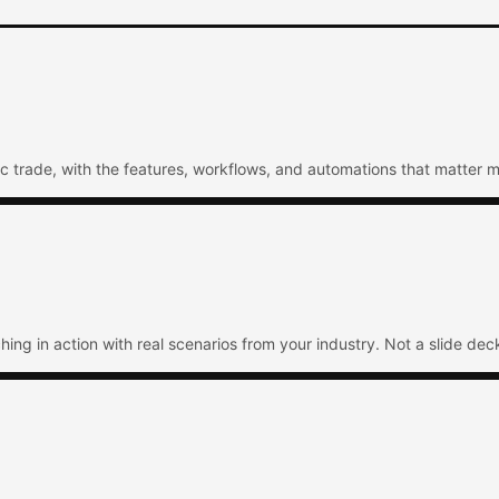
ic trade, with the features, workflows, and automations that matter m
ng in action with real scenarios from your industry. Not a slide deck