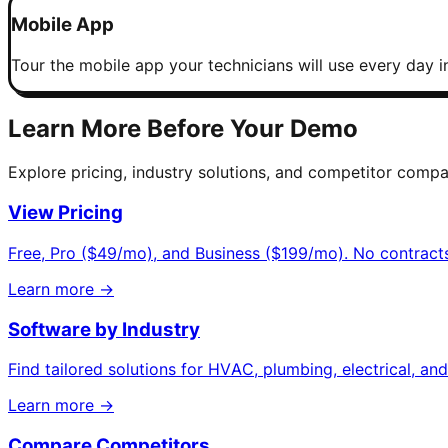
Mobile App
Tour the mobile app your technicians will use every day in
Learn More Before Your Demo
Explore pricing, industry solutions, and competitor compa
View Pricing
Free, Pro ($49/mo), and Business ($199/mo). No contracts
Learn more →
Software by Industry
Find tailored solutions for HVAC, plumbing, electrical, an
Learn more →
Compare Competitors