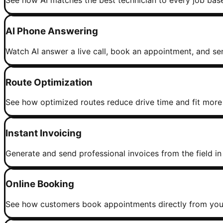
See how AI matches the best technician to every job based 
AI Phone Answering
Watch AI answer a live call, book an appointment, and sen
Route Optimization
See how optimized routes reduce drive time and fit more 
Instant Invoicing
Generate and send professional invoices from the field in
Online Booking
See how customers book appointments directly from your