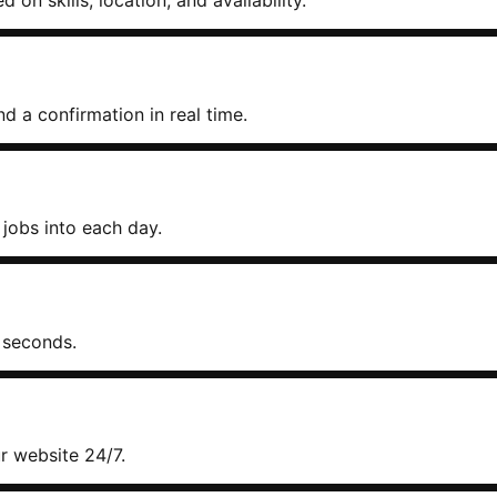
on skills, location, and availability.
d a confirmation in real time.
jobs into each day.
 seconds.
 website 24/7.