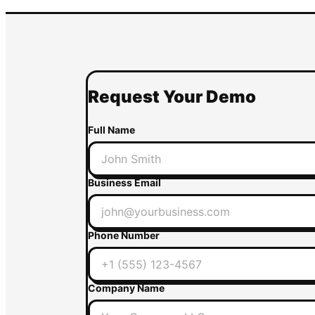
Request Your Demo
Full Name
Business Email
Phone Number
Company Name