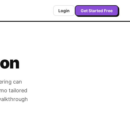
Login
Get Started Free
ion
ering can
mo tailored
 walkthrough