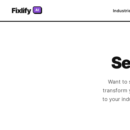
Fixlify
Home
AI
Industri
/
Schedule a Demo
Se
Want to 
transform 
to your ind