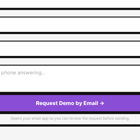
Request Demo by Email
→
Opens your email app so you can review the request before sending.