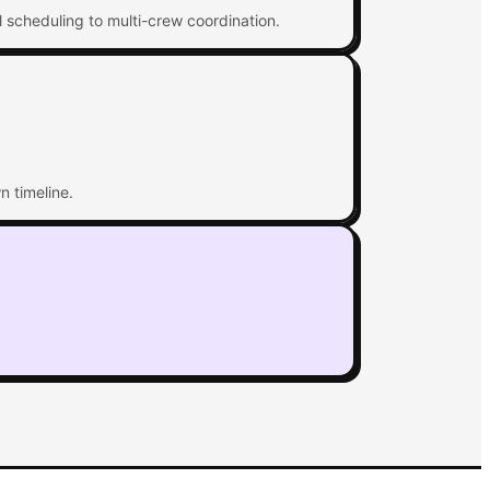
l scheduling to multi-crew coordination.
n timeline.