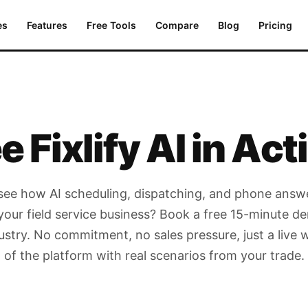
es
Features
Free Tools
Compare
Blog
Pricing
e Fixlify AI
in Act
see how AI scheduling, dispatching, and phone answ
your field service business? Book a free 15-minute de
ustry. No commitment, no sales pressure, just a live
of the platform with real scenarios from your trade.