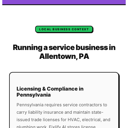
LOCAL BUSINESS CONTEXT
Running a service business in
Allentown
,
PA
Licensing & Compliance in
Pennsylvania
Pennsylvania
requires service contractors to
carry liability insurance and maintain state-
issued trade licenses for HVAC, electrical, and
plumbing work. Fixlify AI stores license