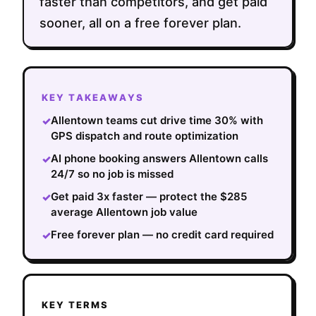
faster than competitors, and get paid
sooner, all on a free forever plan.
KEY TAKEAWAYS
Allentown teams cut drive time 30% with
✓
GPS dispatch and route optimization
AI phone booking answers Allentown calls
✓
24/7 so no job is missed
Get paid 3x faster — protect the $285
✓
average Allentown job value
Free forever plan — no credit card required
✓
KEY TERMS