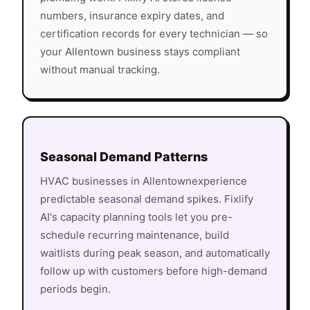
numbers, insurance expiry dates, and
certification records for every technician — so
your
Allentown
business stays compliant
without manual tracking.
Seasonal Demand Patterns
HVAC
businesses in
Allentown
experience
predictable seasonal demand spikes. Fixlify
AI's capacity planning tools let you pre-
schedule recurring maintenance, build
waitlists during peak season, and automatically
follow up with customers before high-demand
periods begin.