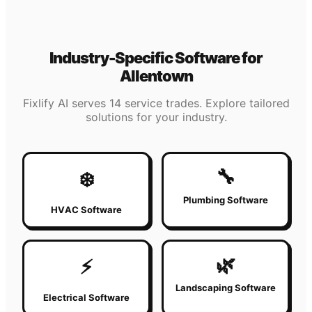
Industry-Specific Software for
Allentown
Fixlify AI serves 14 service trades. Explore tailored
solutions for your industry.
🔧
❄️
Plumbing Software
HVAC Software
🌿
⚡
Landscaping Software
Electrical Software