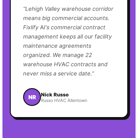
“
Lehigh Valley warehouse corridor
means big commercial accounts.
Fixlify AI's commercial contract
management keeps all our facility
maintenance agreements
organized. We manage 22
warehouse HVAC contracts and
never miss a service date.
”
Nick Russo
NR
Russo HVAC Allentown