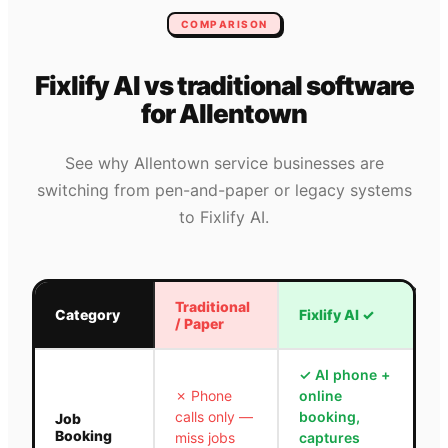
COMPARISON
Fixlify AI vs traditional software
for
Allentown
See why
Allentown
service businesses are
switching from pen-and-paper or legacy systems
to Fixlify AI.
Traditional
Category
Fixlify AI
✓
/ Paper
✓
AI phone +
✗
Phone
online
calls only —
booking,
Job
Booking
miss jobs
captures