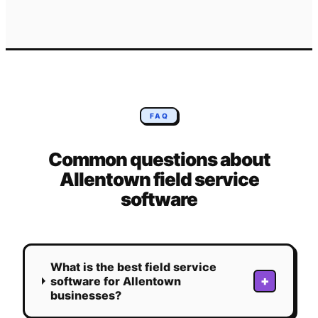
FAQ
Common questions about
Allentown
field service
software
What is the best field service
+
software for Allentown
businesses?