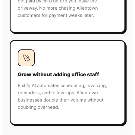
get paid by card before you leave the
driveway. No more chasing Allentown
customers for payment weeks later.
🚀
Grow without adding office staff
Fixlify AI automates scheduling, invoicing,
reminders, and follow-ups. Allentown
businesses double their volume without
doubling overhead.