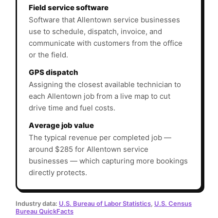
Field service software
Software that Allentown service businesses
use to schedule, dispatch, invoice, and
communicate with customers from the office
or the field.
GPS dispatch
Assigning the closest available technician to
each Allentown job from a live map to cut
drive time and fuel costs.
Average job value
The typical revenue per completed job —
around $285 for Allentown service
businesses — which capturing more bookings
directly protects.
Industry data:
U.S. Bureau of Labor Statistics
,
U.S. Census
Bureau QuickFacts