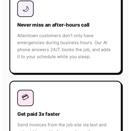
🌙
Never miss an after-hours call
Allentown customers don't only have
emergencies during business hours. Our AI
phone answers 24/7, books the job, and adds
it to your schedule while you sleep.
💳
Get paid 3x faster
Send invoices from the job site via text and