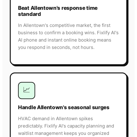
Beat Allentown's response time
standard
In Allentown's competitive market, the first
business to confirm a booking wins. Fixlify AI's
AI phone and instant online booking means
you respond in seconds, not hours.
📈
Handle Allentown's seasonal surges
HVAC demand in Allentown spikes
predictably. Fixlify AI's capacity planning and
waitlist management keeps you organized