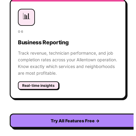
📊
06
Business Reporting
Track revenue, technician performance, and job
completion rates across your Allentown operation.
Know exactly which services and neighborhoods
are most profitable.
Real-time insights
Try All Features Free
→