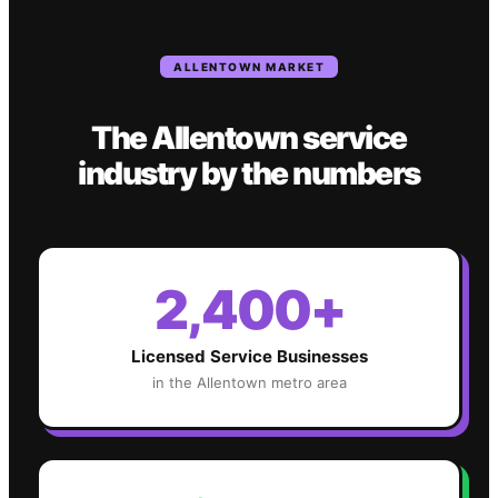
ALLENTOWN
MARKET
The
Allentown
service
industry
by the numbers
2,400+
Licensed Service Businesses
in the
Allentown
metro area