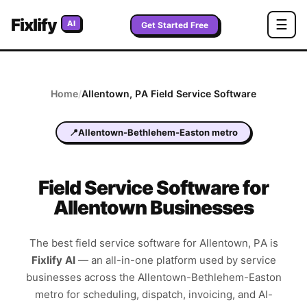
Fixlify
☰
AI
Get Started Free
Home
/
Allentown
,
PA
Field Service Software
📍
Allentown-Bethlehem-Easton metro
Field Service Software for
Allentown Businesses
The best field service software for
Allentown
,
PA
is
Fixlify AI
—
an all-in-one platform used by service
businesses across the
Allentown-Bethlehem-Easton
metro
for scheduling, dispatch, invoicing, and AI-