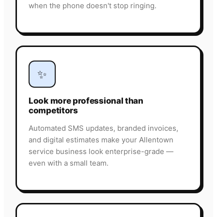
when the phone doesn't stop ringing.
✨
Look more professional than
competitors
Automated SMS updates, branded invoices,
and digital estimates make your Allentown
service business look enterprise-grade —
even with a small team.