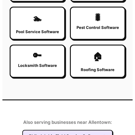
🐛
🏊
Pest Control Software
Pool Service Software
🔑
🏠
Locksmith Software
Roofing Software
Also serving businesses near Allentown: