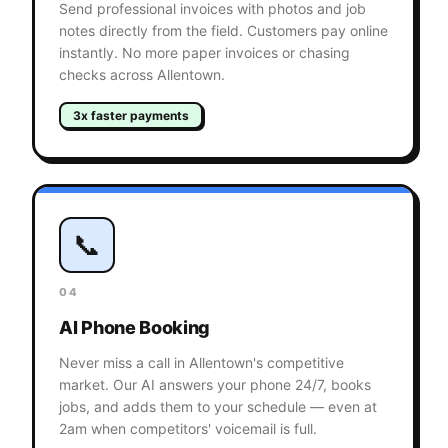
Send professional invoices with photos and job
notes directly from the field. Customers pay online
instantly. No more paper invoices or chasing
checks across Allentown.
3x faster payments
📞
04
AI Phone Booking
Never miss a call in Allentown's competitive
market. Our AI answers your phone 24/7, books
jobs, and adds them to your schedule — even at
2am when competitors' voicemail is full.