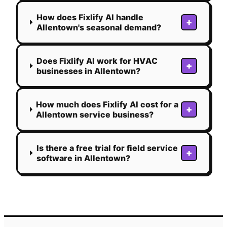
How does Fixlify AI handle
+
Allentown's seasonal demand?
Does Fixlify AI work for HVAC
+
businesses in Allentown?
How much does Fixlify AI cost for a
+
Allentown service business?
Is there a free trial for field service
+
software in Allentown?