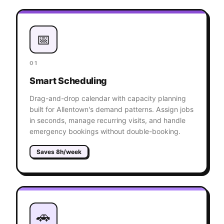
📅
01
Smart Scheduling
Drag-and-drop calendar with capacity planning
built for Allentown's demand patterns. Assign jobs
in seconds, manage recurring visits, and handle
emergency bookings without double-booking.
Saves 8h/week
🚗