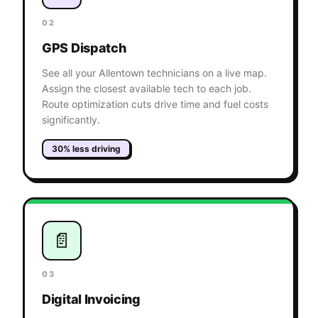
02
GPS Dispatch
See all your Allentown technicians on a live map.
Assign the closest available tech to each job.
Route optimization cuts drive time and fuel costs
significantly.
30% less driving
📄
03
Digital Invoicing