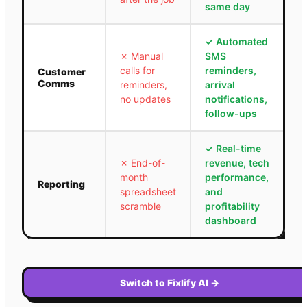
same day
✓
Automated
✗
Manual
SMS
calls for
reminders,
Customer
Comms
reminders,
arrival
no updates
notifications,
follow-ups
✓
Real-time
✗
End-of-
revenue, tech
month
performance,
Reporting
spreadsheet
and
scramble
profitability
dashboard
Switch to Fixlify AI
→