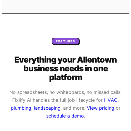
FEATURES
Everything your
Allentown
business needs
in one
platform
No spreadsheets, no whiteboards, no missed calls.
Fixlify AI handles the full job lifecycle for
HVAC
,
plumbing
,
landscaping
, and more.
View pricing
or
schedule a demo
.