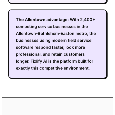
The
Allentown
advantage:
With
2,400+
competing service businesses in the
Allentown-Bethlehem-Easton metro
, the
businesses using modern field service
software respond faster, look more
professional, and retain customers
longer. Fixlify AI is the platform built for
exactly this competitive environment.