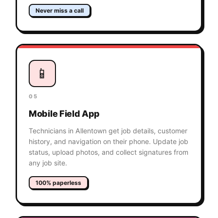
Never miss a call
📱
05
Mobile Field App
Technicians in Allentown get job details, customer
history, and navigation on their phone. Update job
status, upload photos, and collect signatures from
any job site.
100% paperless