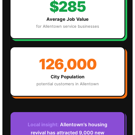
$285
Average Job Value
for
Allentown
service businesses
126,000
City Population
potential customers in
Allentown
Local insight:
Allentown's housing
revival has attracted 9,000 new