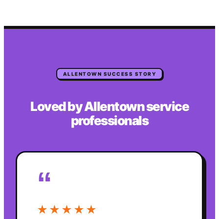
ALLENTOWN
SUCCESS STORY
Loved by
Allentown
service
professionals
“
★★★★★