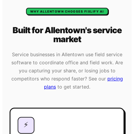
WHY
ALLENTOWN
CHOOSES FIXLIFY AI
Built for
Allentown
's
service
market
Service businesses in
Allentown
use field service
software to coordinate office and field work. Are
you capturing your share, or losing jobs to
competitors who respond faster? See our
pricing
plans
to get started.
⚡