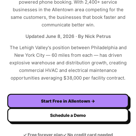
powered phone booking. With
2,400+
service
businesses in the
Allentown
area competing for the
same customers, the businesses that book faster and
communicate better win.
Updated
June 8, 2026
· By Nick Petrus
The Lehigh Valley's position between Philadelphia and
New York City — 60 miles from each — has driven
explosive warehouse and distribution growth, creating
commercial HVAC and electrical maintenance
opportunities averaging $38,000 per facility contract.
Start Free in
Allentown
→
Schedule a Demo
✓
Free forever plan
✓
No credit card needed