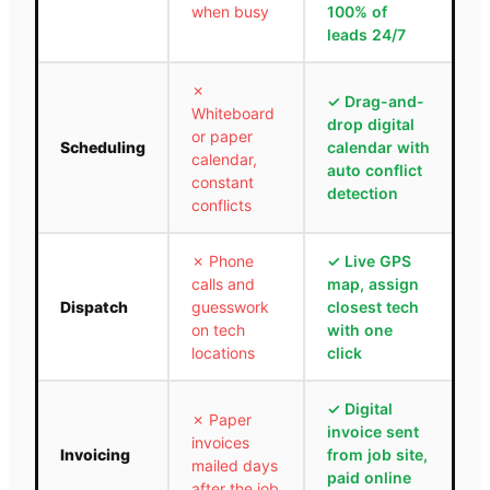
when busy
100% of
leads 24/7
✗
✓
Drag-and-
Whiteboard
drop digital
or paper
Scheduling
calendar with
calendar,
auto conflict
constant
detection
conflicts
✗
Phone
✓
Live GPS
calls and
map, assign
Dispatch
guesswork
closest tech
on tech
with one
locations
click
✓
Digital
✗
Paper
invoice sent
invoices
Invoicing
from job site,
mailed days
paid online
after the job