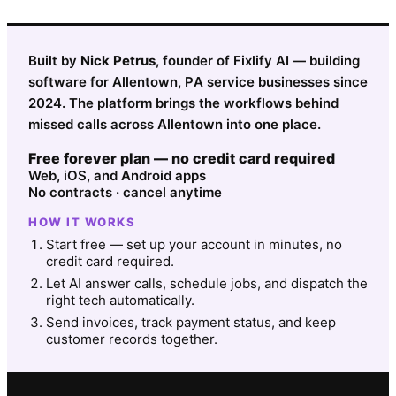
Built by
Nick Petrus
, founder of Fixlify AI — building
software for Allentown, PA service businesses since
2024. The platform brings the workflows behind
missed calls across Allentown into one place.
Free forever plan — no credit card required
Web, iOS, and Android apps
No contracts · cancel anytime
HOW IT WORKS
Start free — set up your account in minutes, no
credit card required.
Let AI answer calls, schedule jobs, and dispatch the
right tech automatically.
Send invoices, track payment status, and keep
customer records together.