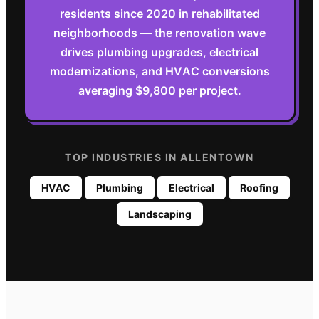
residents since 2020 in rehabilitated
neighborhoods — the renovation wave
drives plumbing upgrades, electrical
modernizations, and HVAC conversions
averaging $9,800 per project.
TOP INDUSTRIES IN
ALLENTOWN
HVAC
Plumbing
Electrical
Roofing
Landscaping