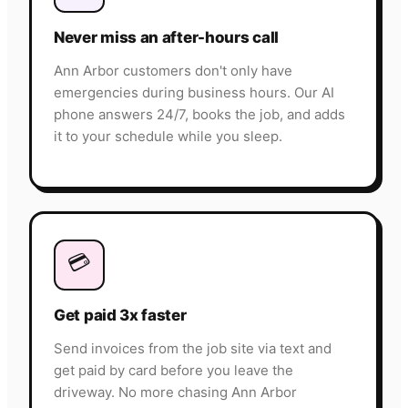
Never miss an after-hours call
Ann Arbor customers don't only have
emergencies during business hours. Our AI
phone answers 24/7, books the job, and adds
it to your schedule while you sleep.
💳
Get paid 3x faster
Send invoices from the job site via text and
get paid by card before you leave the
driveway. No more chasing Ann Arbor