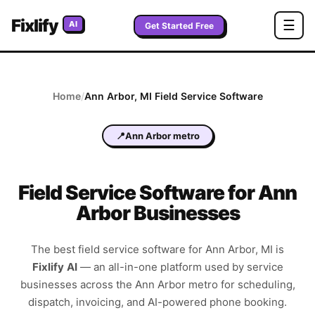
Fixlify
☰
AI
Get Started Free
Home
/
Ann Arbor
,
MI
Field Service Software
📍
Ann Arbor metro
Field Service Software for Ann
Arbor Businesses
The best field service software for
Ann Arbor
,
MI
is
Fixlify AI
—
an all-in-one platform used by service
businesses across the
Ann Arbor metro
for scheduling,
dispatch, invoicing, and AI-powered phone booking.