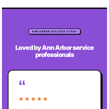
ANN ARBOR
SUCCESS STORY
Loved by
Ann Arbor
service
professionals
“
★★★★★