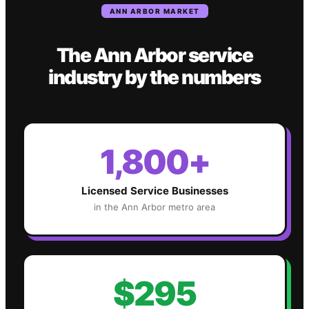
ANN ARBOR
MARKET
The
Ann Arbor
service
industry
by the numbers
1,800+
Licensed Service Businesses
in the
Ann Arbor
metro area
$295