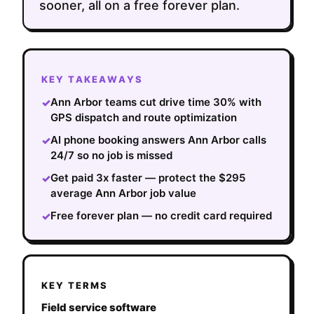
sooner, all on a free forever plan.
KEY TAKEAWAYS
Ann Arbor teams cut drive time 30% with
✓
GPS dispatch and route optimization
AI phone booking answers Ann Arbor calls
✓
24/7 so no job is missed
Get paid 3x faster — protect the $295
✓
average Ann Arbor job value
Free forever plan — no credit card required
✓
KEY TERMS
Field service software