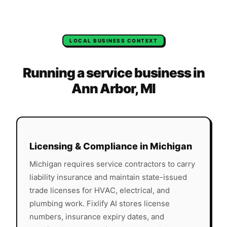
LOCAL BUSINESS CONTEXT
Running a service business in
Ann Arbor
,
MI
Licensing & Compliance in
Michigan
Michigan
requires service contractors to carry
liability insurance and maintain state-issued
trade licenses for HVAC, electrical, and
plumbing work. Fixlify AI stores license
numbers, insurance expiry dates, and