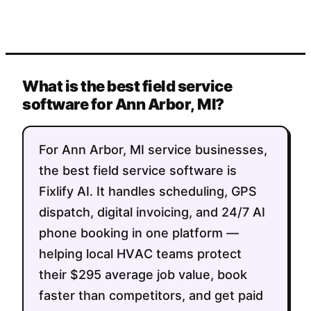
What is the best field service
software for Ann Arbor, MI?
For Ann Arbor, MI service businesses,
the best field service software is
Fixlify AI. It handles scheduling, GPS
dispatch, digital invoicing, and 24/7 AI
phone booking in one platform —
helping local HVAC teams protect
their $295 average job value, book
faster than competitors, and get paid