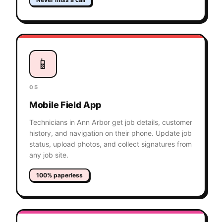
📱
05
Mobile Field App
Technicians in Ann Arbor get job details, customer
history, and navigation on their phone. Update job
status, upload photos, and collect signatures from
any job site.
100% paperless