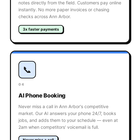
notes directly from the field. Customers pay online
instantly. No more paper invoices or chasing
checks across Ann Arbor.
3x faster payments
📞
04
AI Phone Booking
Never miss a call in Ann Arbor's competitive
market. Our AI answers your phone 24/7, books
jobs, and adds them to your schedule — even at
2am when competitors' voicemail is full.
Never miss a call