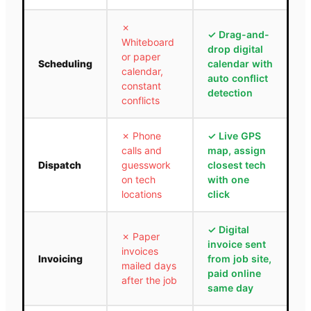
✗
✓
Drag-and-
Whiteboard
drop digital
or paper
Scheduling
calendar with
calendar,
auto conflict
constant
detection
conflicts
✗
Phone
✓
Live GPS
calls and
map, assign
Dispatch
guesswork
closest tech
on tech
with one
locations
click
✓
Digital
✗
Paper
invoice sent
invoices
Invoicing
from job site,
mailed days
paid online
after the job
same day