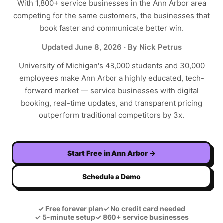
With
1,800+
service businesses in the
Ann Arbor
area
competing for the same customers, the businesses that
book faster and communicate better win.
Updated
June 8, 2026
· By Nick Petrus
University of Michigan's 48,000 students and 30,000
employees make Ann Arbor a highly educated, tech-
forward market — service businesses with digital
booking, real-time updates, and transparent pricing
outperform traditional competitors by 3x.
Start Free in
Ann Arbor
→
Schedule a Demo
✓
Free forever plan
✓
No credit card needed
✓
5-minute setup
✓
860+ service businesses