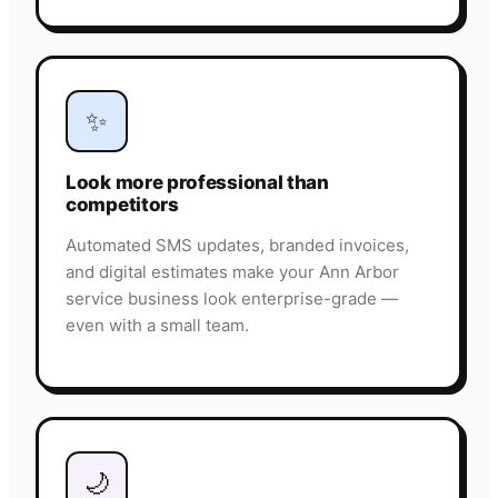
✨
Look more professional than
competitors
Automated SMS updates, branded invoices,
and digital estimates make your Ann Arbor
service business look enterprise-grade —
even with a small team.
🌙