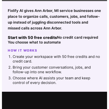
Fixlify AI gives Ann Arbor, MI service businesses one
place to organize calls, customers, jobs, and follow-
up instead of juggling disconnected tools and
missed calls across Ann Arbor.
Start with 50 free credits
No credit card required
You choose what to automate
HOW IT WORKS
Create your workspace with 50 free credits and no
credit card.
Bring your customer conversations, jobs, and
follow-up into one workflow.
Choose where AI assists your team and keep
control of every decision.