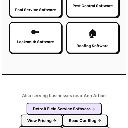
Pest Control Software
Pool Service Software
🔑
🏠
Locksmith Software
Roofing Software
Also serving businesses near Ann Arbor:
Detroit
Field Service Software
→
View Pricing
→
Read Our Blog
→