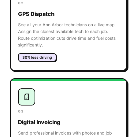
02
GPS Dispatch
See all your Ann Arbor technicians on a live map.
Assign the closest available tech to each job.
Route optimization cuts drive time and fuel costs
significantly.
30% less driving
📄
03
Digital Invoicing
Send professional invoices with photos and job