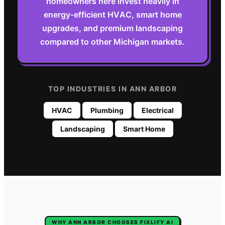
homeowners here invest heavily in
energy-efficient HVAC, smart home
upgrades, and premium landscaping
compared to other Michigan markets.
TOP INDUSTRIES IN
ANN ARBOR
HVAC
Plumbing
Electrical
Landscaping
Smart Home
WHY
ANN ARBOR
CHOOSES FIXLIFY AI