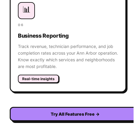
📊
06
Business Reporting
Track revenue, technician performance, and job
completion rates across your Ann Arbor operation.
Know exactly which services and neighborhoods
are most profitable.
Real-time insights
Try All Features Free
→