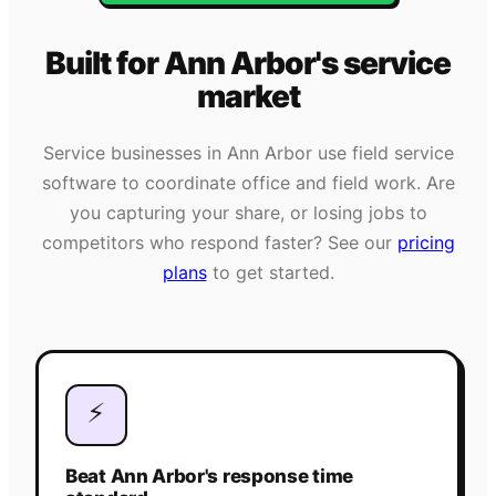
Built for
Ann Arbor
's
service
market
Service businesses in
Ann Arbor
use field service
software to coordinate office and field work. Are
you capturing your share, or losing jobs to
competitors who respond faster? See our
pricing
plans
to get started.
⚡
Beat Ann Arbor's response time