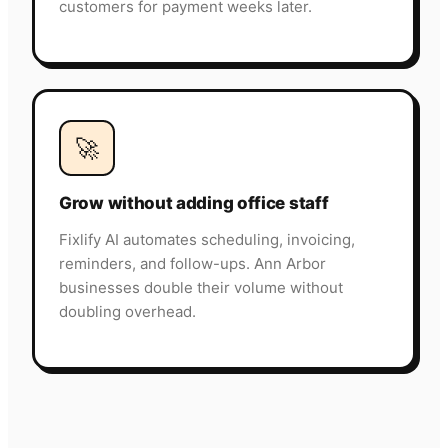
customers for payment weeks later.
🚀
Grow without adding office staff
Fixlify AI automates scheduling, invoicing,
reminders, and follow-ups. Ann Arbor
businesses double their volume without
doubling overhead.