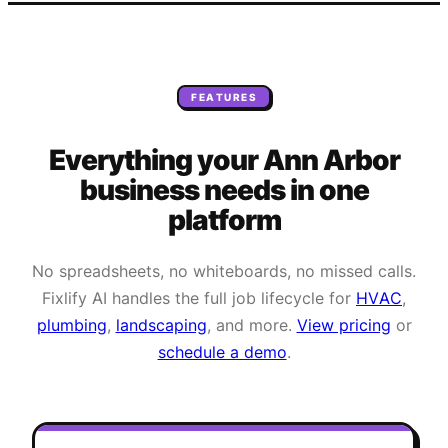
FEATURES
Everything your
Ann Arbor
business needs
in one
platform
No spreadsheets, no whiteboards, no missed calls.
Fixlify AI handles the full job lifecycle for
HVAC
,
plumbing
,
landscaping
, and more.
View pricing
or
schedule a demo
.