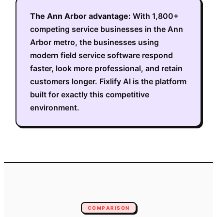
The
Ann Arbor
advantage:
With
1,800+
competing service businesses in the
Ann
Arbor metro
, the businesses using
modern field service software respond
faster, look more professional, and retain
customers longer. Fixlify AI is the platform
built for exactly this competitive
environment.
COMPARISON