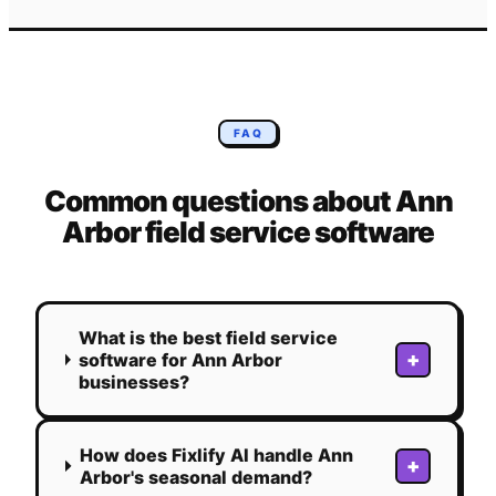
FAQ
Common questions about
Ann
Arbor
field service software
What is the best field service
+
software for Ann Arbor
businesses?
How does Fixlify AI handle Ann
+
Arbor's seasonal demand?