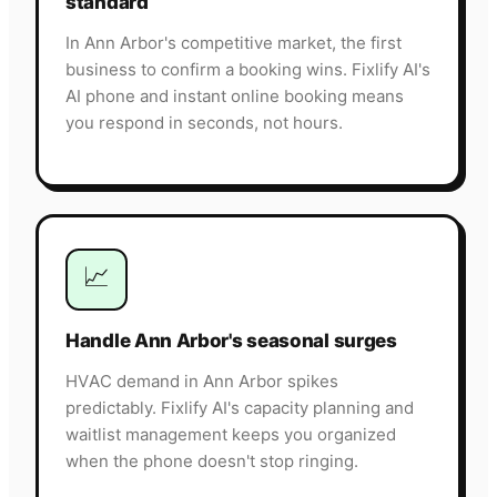
standard
In Ann Arbor's competitive market, the first
business to confirm a booking wins. Fixlify AI's
AI phone and instant online booking means
you respond in seconds, not hours.
📈
Handle Ann Arbor's seasonal surges
HVAC demand in Ann Arbor spikes
predictably. Fixlify AI's capacity planning and
waitlist management keeps you organized
when the phone doesn't stop ringing.