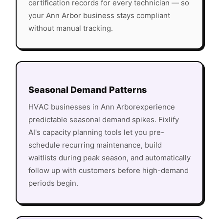
certification records for every technician — so
your
Ann Arbor
business stays compliant
without manual tracking.
Seasonal Demand Patterns
HVAC
businesses in
Ann Arbor
experience
predictable seasonal demand spikes. Fixlify
AI's capacity planning tools let you pre-
schedule recurring maintenance, build
waitlists during peak season, and automatically
follow up with customers before high-demand
periods begin.