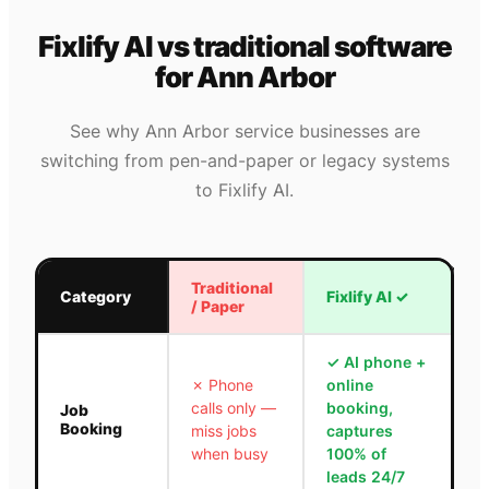
Fixlify AI vs traditional software
for
Ann Arbor
See why
Ann Arbor
service businesses are
switching from pen-and-paper or legacy systems
to Fixlify AI.
Traditional
Category
Fixlify AI
✓
/ Paper
✓
AI phone +
✗
Phone
online
calls only —
booking,
Job
Booking
miss jobs
captures
when busy
100% of
leads 24/7