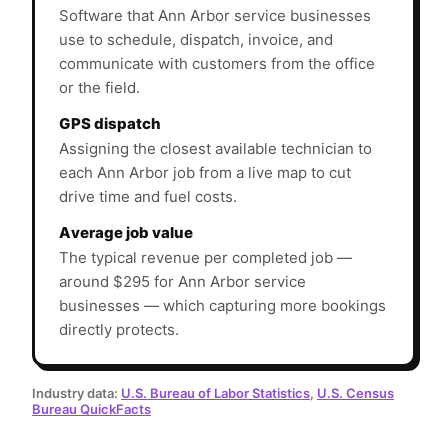
Software that Ann Arbor service businesses
use to schedule, dispatch, invoice, and
communicate with customers from the office
or the field.
GPS dispatch
Assigning the closest available technician to
each Ann Arbor job from a live map to cut
drive time and fuel costs.
Average job value
The typical revenue per completed job —
around $295 for Ann Arbor service
businesses — which capturing more bookings
directly protects.
Industry data:
U.S. Bureau of Labor Statistics
,
U.S. Census
Bureau QuickFacts