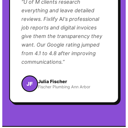
“
U of M clients research
everything and leave detailed
reviews. Fixlify AI's professional
job reports and digital invoices
give them the transparency they
want. Our Google rating jumped
from 4.1 to 4.8 after improving
communications.
”
Julia Fischer
JF
Fischer Plumbing Ann Arbor