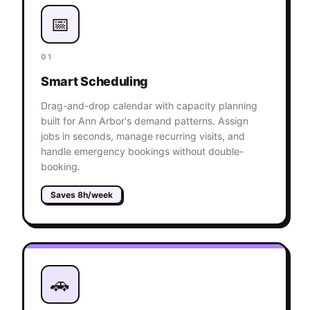
📅
01
Smart Scheduling
Drag-and-drop calendar with capacity planning
built for Ann Arbor's demand patterns. Assign
jobs in seconds, manage recurring visits, and
handle emergency bookings without double-
booking.
Saves 8h/week
🚗