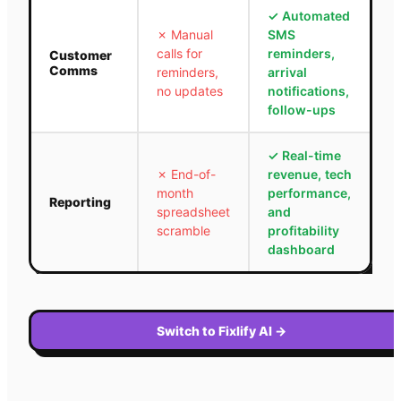
✓
Automated
✗
Manual
SMS
calls for
reminders,
Customer
Comms
reminders,
arrival
no updates
notifications,
follow-ups
✓
Real-time
✗
End-of-
revenue, tech
month
performance,
Reporting
spreadsheet
and
scramble
profitability
dashboard
Switch to Fixlify AI
→