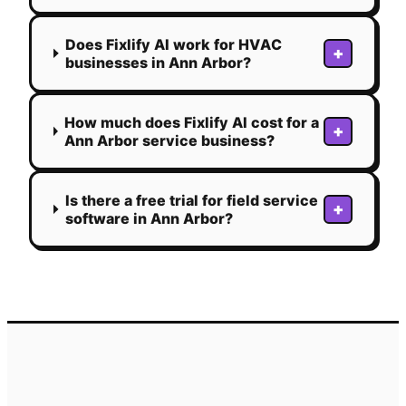
Does Fixlify AI work for HVAC
+
businesses in Ann Arbor?
How much does Fixlify AI cost for a
+
Ann Arbor service business?
Is there a free trial for field service
+
software in Ann Arbor?