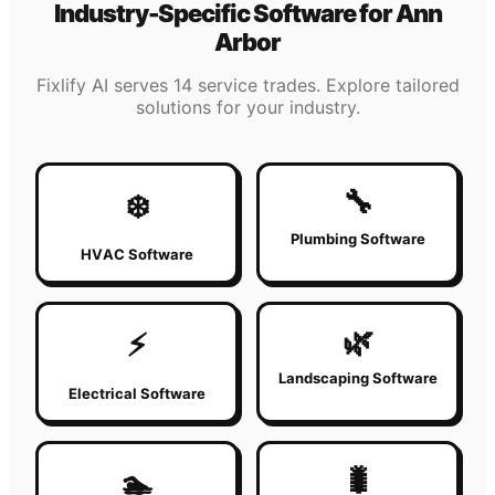
Industry-Specific Software for
Ann
Arbor
Fixlify AI serves 14 service trades. Explore tailored
solutions for your industry.
🔧
❄️
Plumbing Software
HVAC Software
🌿
⚡
Landscaping Software
Electrical Software
🐛
🏊