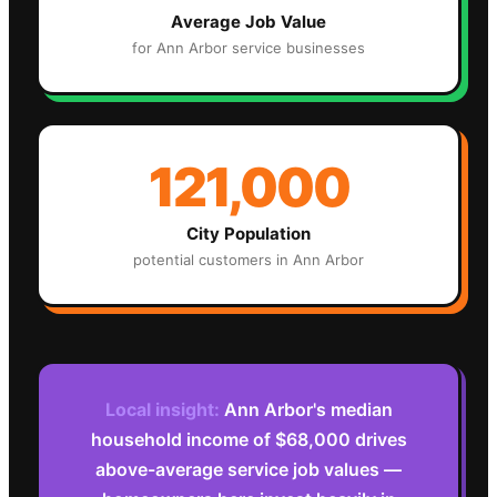
Average Job Value
for
Ann Arbor
service businesses
121,000
City Population
potential customers in
Ann Arbor
Local insight:
Ann Arbor's median
household income of $68,000 drives
above-average service job values —