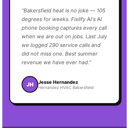
“
Bakersfield heat is no joke — 105
degrees for weeks. Fixlify AI's AI
phone booking captures every call
when we are out on jobs. Last July
we logged 290 service calls and
did not miss one. Best summer
revenue we have ever had.
”
Jesse Hernandez
JH
Hernandez HVAC Bakersfield