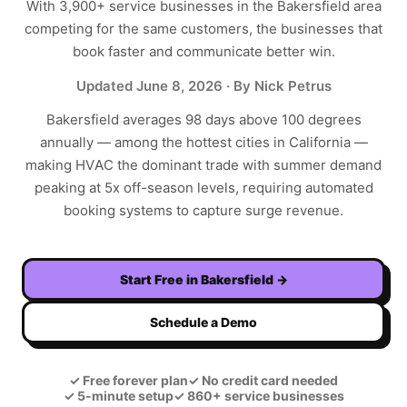
With
3,900+
service businesses in the
Bakersfield
area
competing for the same customers, the businesses that
book faster and communicate better win.
Updated
June 8, 2026
· By Nick Petrus
Bakersfield averages 98 days above 100 degrees
annually — among the hottest cities in California —
making HVAC the dominant trade with summer demand
peaking at 5x off-season levels, requiring automated
booking systems to capture surge revenue.
Start Free in
Bakersfield
→
Schedule a Demo
✓
Free forever plan
✓
No credit card needed
✓
5-minute setup
✓
860+ service businesses