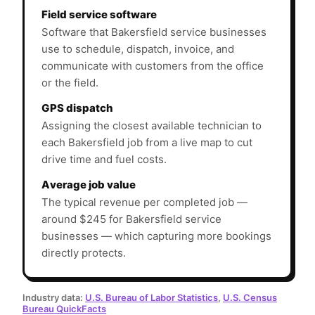
Field service software
Software that Bakersfield service businesses
use to schedule, dispatch, invoice, and
communicate with customers from the office
or the field.
GPS dispatch
Assigning the closest available technician to
each Bakersfield job from a live map to cut
drive time and fuel costs.
Average job value
The typical revenue per completed job —
around $245 for Bakersfield service
businesses — which capturing more bookings
directly protects.
Industry data:
U.S. Bureau of Labor Statistics
,
U.S. Census
Bureau QuickFacts