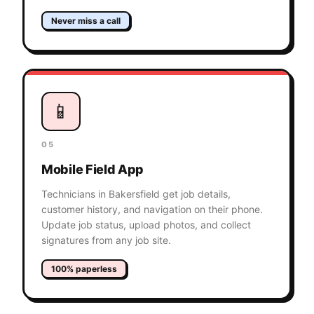
Never miss a call
📱
05
Mobile Field App
Technicians in Bakersfield get job details,
customer history, and navigation on their phone.
Update job status, upload photos, and collect
signatures from any job site.
100% paperless