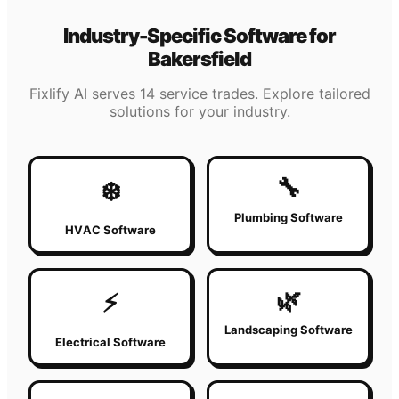
Industry-Specific Software for
Bakersfield
Fixlify AI serves 14 service trades. Explore tailored
solutions for your industry.
🔧
❄️
Plumbing Software
HVAC Software
🌿
⚡
Landscaping Software
Electrical Software