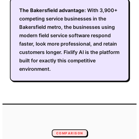
The
Bakersfield
advantage:
With
3,900+
competing service businesses in the
Bakersfield metro
, the businesses using
modern field service software respond
faster, look more professional, and retain
customers longer. Fixlify AI is the platform
built for exactly this competitive
environment.
COMPARISON