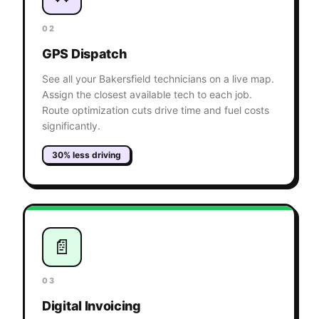
02
GPS Dispatch
See all your Bakersfield technicians on a live map.
Assign the closest available tech to each job.
Route optimization cuts drive time and fuel costs
significantly.
30% less driving
📄
03
Digital Invoicing