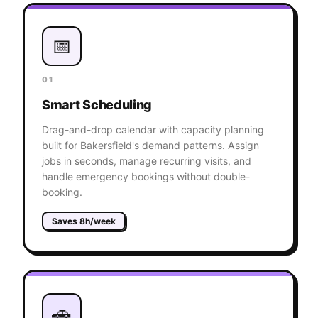
📅
01
Smart Scheduling
Drag-and-drop calendar with capacity planning
built for Bakersfield's demand patterns. Assign
jobs in seconds, manage recurring visits, and
handle emergency bookings without double-
booking.
Saves 8h/week
🚗