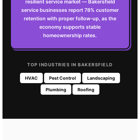
resilient service market — Bakersfield
service businesses report 78% customer
retention with proper follow-up, as the
economy supports stable
homeownership rates.
TOP INDUSTRIES IN
BAKERSFIELD
HVAC
Pest Control
Landscaping
Plumbing
Roofing