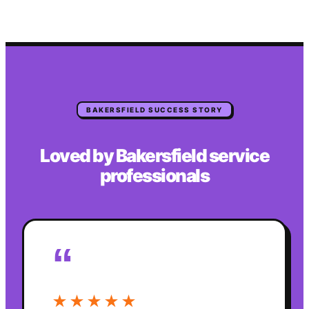
BAKERSFIELD
SUCCESS STORY
Loved by
Bakersfield
service
professionals
“
★★★★★