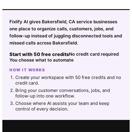
Fixlify AI gives Bakersfield, CA service businesses
one place to organize calls, customers, jobs, and
follow-up instead of juggling disconnected tools and
missed calls across Bakersfield.
Start with 50 free credits
No credit card required
You choose what to automate
HOW IT WORKS
Create your workspace with 50 free credits and no
credit card.
Bring your customer conversations, jobs, and
follow-up into one workflow.
Choose where AI assists your team and keep
control of every decision.