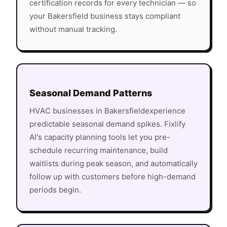
certification records for every technician — so
your
Bakersfield
business stays compliant
without manual tracking.
Seasonal Demand Patterns
HVAC
businesses in
Bakersfield
experience
predictable seasonal demand spikes. Fixlify
AI's capacity planning tools let you pre-
schedule recurring maintenance, build
waitlists during peak season, and automatically
follow up with customers before high-demand
periods begin.