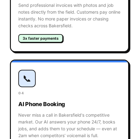
Send professional invoices with photos and job
notes directly from the field. Customers pay online
instantly. No more paper invoices or chasing
checks across Bakersfield.
3x faster payments
📞
04
AI Phone Booking
Never miss a call in Bakersfield's competitive
market. Our AI answers your phone 24/7, books
jobs, and adds them to your schedule — even at
2am when competitors' voicemail is full.