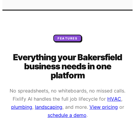
FEATURES
Everything your
Bakersfield
business needs
in one
platform
No spreadsheets, no whiteboards, no missed calls.
Fixlify AI handles the full job lifecycle for
HVAC
,
plumbing
,
landscaping
, and more.
View pricing
or
schedule a demo
.