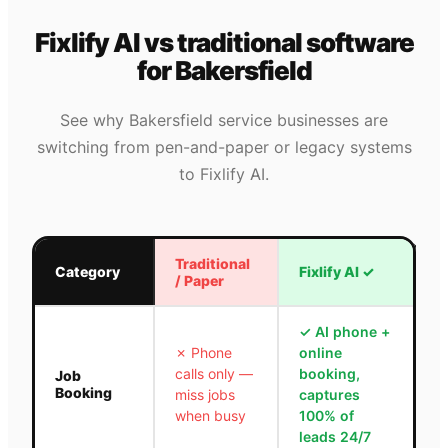
Fixlify AI vs traditional software
for
Bakersfield
See why
Bakersfield
service businesses are
switching from pen-and-paper or legacy systems
to Fixlify AI.
Traditional
Category
Fixlify AI
✓
/ Paper
✓
AI phone +
✗
Phone
online
calls only —
booking,
Job
Booking
miss jobs
captures
when busy
100% of
leads 24/7