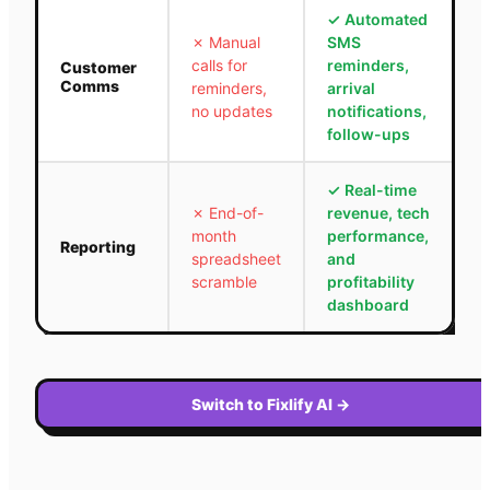
✓
Automated
✗
Manual
SMS
calls for
reminders,
Customer
Comms
reminders,
arrival
no updates
notifications,
follow-ups
✓
Real-time
✗
End-of-
revenue, tech
month
performance,
Reporting
spreadsheet
and
scramble
profitability
dashboard
Switch to Fixlify AI
→