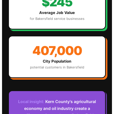
$245
Average Job Value
for
Bakersfield
service businesses
407,000
City Population
potential customers in
Bakersfield
Local insight:
Kern County's agricultural
economy and oil industry create a