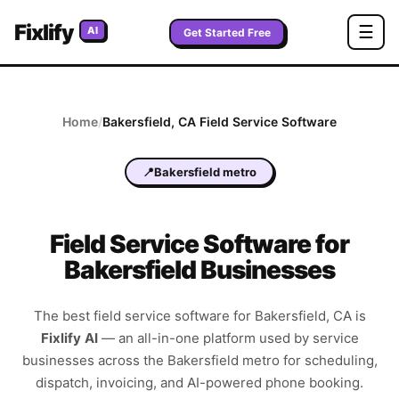
Fixlify
☰
AI
Get Started Free
Home
/
Bakersfield
,
CA
Field Service Software
📍
Bakersfield metro
Field Service Software for
Bakersfield Businesses
The best field service software for
Bakersfield
,
CA
is
Fixlify AI
—
an all-in-one platform used by service
businesses across the
Bakersfield metro
for scheduling,
dispatch, invoicing, and AI-powered phone booking.