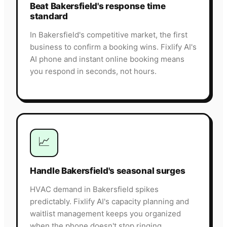
Beat Bakersfield's response time
standard
In Bakersfield's competitive market, the first
business to confirm a booking wins. Fixlify AI's
AI phone and instant online booking means
you respond in seconds, not hours.
📈
Handle Bakersfield's seasonal surges
HVAC demand in Bakersfield spikes
predictably. Fixlify AI's capacity planning and
waitlist management keeps you organized
when the phone doesn't stop ringing.