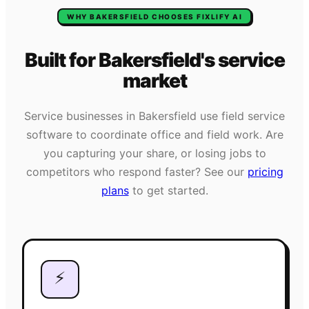
WHY
BAKERSFIELD
CHOOSES FIXLIFY AI
Built for
Bakersfield
's
service
market
Service businesses in
Bakersfield
use field service
software to coordinate office and field work. Are
you capturing your share, or losing jobs to
competitors who respond faster? See our
pricing
plans
to get started.
⚡