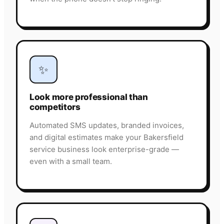
✨
Look more professional than
competitors
Automated SMS updates, branded invoices,
and digital estimates make your Bakersfield
service business look enterprise-grade —
even with a small team.