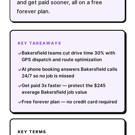
and get paid sooner, all on a free
forever plan.
KEY TAKEAWAYS
Bakersfield teams cut drive time 30% with
✓
GPS dispatch and route optimization
AI phone booking answers Bakersfield calls
✓
24/7 so no job is missed
Get paid 3x faster — protect the $245
✓
average Bakersfield job value
Free forever plan — no credit card required
✓
KEY TERMS