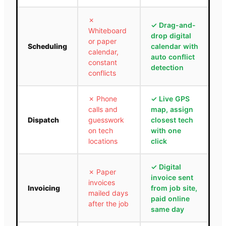
✗
✓
Drag-and-
Whiteboard
drop digital
or paper
Scheduling
calendar with
calendar,
auto conflict
constant
detection
conflicts
✗
Phone
✓
Live GPS
calls and
map, assign
Dispatch
guesswork
closest tech
on tech
with one
locations
click
✓
Digital
✗
Paper
invoice sent
invoices
Invoicing
from job site,
mailed days
paid online
after the job
same day