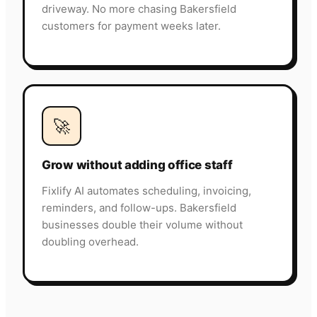
driveway. No more chasing Bakersfield
customers for payment weeks later.
🚀
Grow without adding office staff
Fixlify AI automates scheduling, invoicing,
reminders, and follow-ups. Bakersfield
businesses double their volume without
doubling overhead.