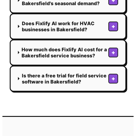
+
Bakersfield's seasonal demand?
Does Fixlify AI work for HVAC
+
businesses in Bakersfield?
How much does Fixlify AI cost for a
+
Bakersfield service business?
Is there a free trial for field service
+
software in Bakersfield?