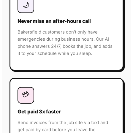
🌙
Never miss an after-hours call
Bakersfield customers don't only have
emergencies during business hours. Our AI
phone answers 24/7, books the job, and adds
it to your schedule while you sleep.
💳
Get paid 3x faster
Send invoices from the job site via text and
get paid by card before you leave the