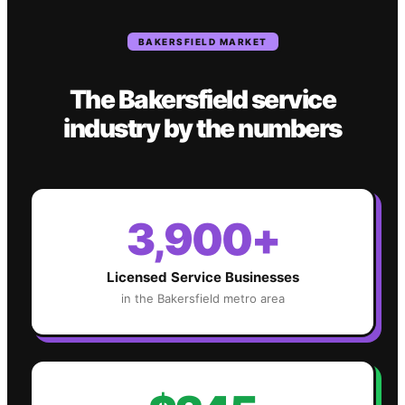
BAKERSFIELD
MARKET
The
Bakersfield
service
industry
by the numbers
3,900+
Licensed Service Businesses
in the
Bakersfield
metro area