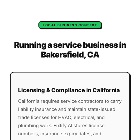
LOCAL BUSINESS CONTEXT
Running a service business in
Bakersfield
,
CA
Licensing & Compliance in
California
California
requires service contractors to carry
liability insurance and maintain state-issued
trade licenses for HVAC, electrical, and
plumbing work. Fixlify AI stores license
numbers, insurance expiry dates, and