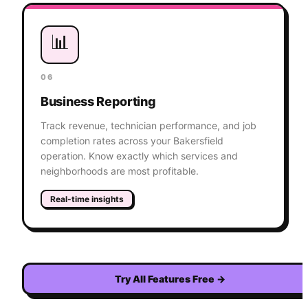
📊
06
Business Reporting
Track revenue, technician performance, and job
completion rates across your Bakersfield
operation. Know exactly which services and
neighborhoods are most profitable.
Real-time insights
Try All Features Free
→