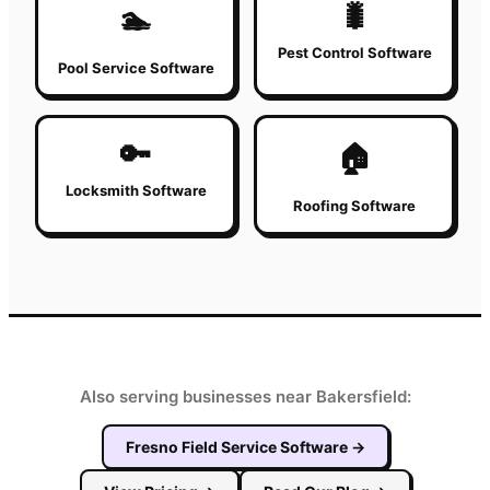
🐛
🏊
Pest Control Software
Pool Service Software
🔑
🏠
Locksmith Software
Roofing Software
Also serving businesses near Bakersfield:
Fresno
Field Service Software
→