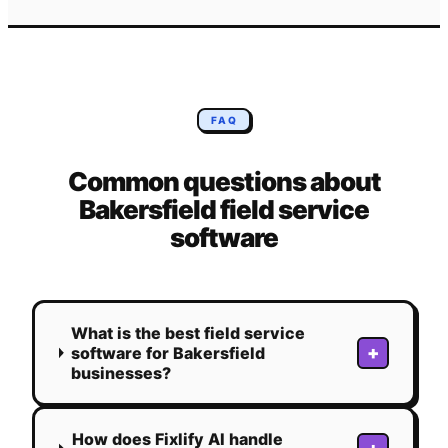
FAQ
Common questions about
Bakersfield
field service
software
What is the best field service
+
software for Bakersfield
businesses?
How does Fixlify AI handle