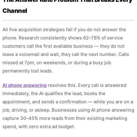
Channel
All five acquisition strategies fail if you do not answer the
phone. Research consistently shows 62–78% of service
customers call the first available business — they do not
leave a voicemail and wait, they call the next number. Calls
missed at 7pm, on weekends, or during a busy job
permanently lost leads.
AI phone answering
resolves this. Every call is answered
immediately, the AI qualifies the lead, books the
appointment, and sends a confirmation — while you are on a
job, driving, or asleep. Businesses using AI phone answering
capture 30–45% more leads from their existing marketing
spend, with zero extra ad budget.