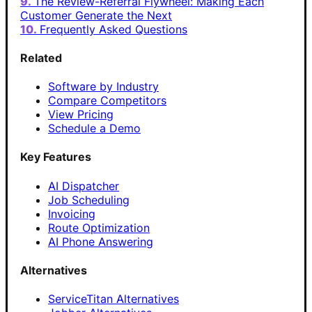
The Review-Referral Flywheel: Making Each
Customer Generate the Next
Frequently Asked Questions
Related
Software by Industry
Compare Competitors
View Pricing
Schedule a Demo
Key Features
AI Dispatcher
Job Scheduling
Invoicing
Route Optimization
AI Phone Answering
Alternatives
ServiceTitan Alternatives