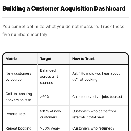
Building a Customer Acquisition Dashboard
You cannot optimize what you do not measure. Track these
five numbers monthly:
Metric
Target
How to Track
Balanced
New customers
Ask "How did you hear about
across all 5
by source
us?" at booking
sources
Call-to-booking
>60%
Calls received vs. jobs booked
conversion rate
>15% of new
Customers who came from
Referral rate
customers
referrals / total new
Repeat booking
>30% year-
Customers who returned /