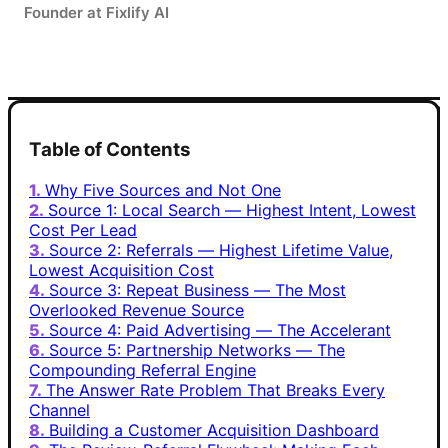
Founder at Fixlify AI
Table of Contents
Why Five Sources and Not One
Source 1: Local Search — Highest Intent, Lowest
Cost Per Lead
Source 2: Referrals — Highest Lifetime Value,
Lowest Acquisition Cost
Source 3: Repeat Business — The Most
Overlooked Revenue Source
Source 4: Paid Advertising — The Accelerant
Source 5: Partnership Networks — The
Compounding Referral Engine
The Answer Rate Problem That Breaks Every
Channel
Building a Customer Acquisition Dashboard