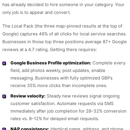
has already decided to hire someone in your category. Your
only job is to appear and convert.
The Local Pack (the three map-pinned results at the top of
Google) captures 46% of all clicks for local service searches.
Businesses in those top three positions average 87+ Google
reviews at a 4.7 rating. Getting there requires:
Google Business Profile optimization:
Complete every
field, add photos weekly, post updates, enable
messaging. Businesses with fully optimized GBPs
receive 35% more clicks than incomplete ones.
Review velocity:
Steady new reviews signal ongoing
customer satisfaction. Automate requests via SMS
immediately after job completion for 28–32% conversion
rates vs. 8–12% for delayed email requests.
NAP consistency:
Identical name, address, and phone