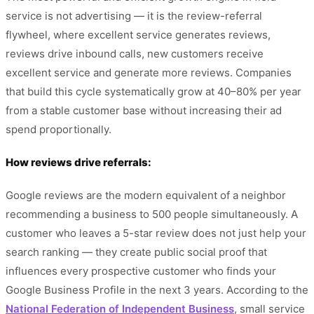
service is not advertising — it is the review-referral
flywheel, where excellent service generates reviews,
reviews drive inbound calls, new customers receive
excellent service and generate more reviews. Companies
that build this cycle systematically grow at 40–80% per year
from a stable customer base without increasing their ad
spend proportionally.
How reviews drive referrals:
Google reviews are the modern equivalent of a neighbor
recommending a business to 500 people simultaneously. A
customer who leaves a 5-star review does not just help your
search ranking — they create public social proof that
influences every prospective customer who finds your
Google Business Profile in the next 3 years. According to the
National Federation of Independent Business
, small service