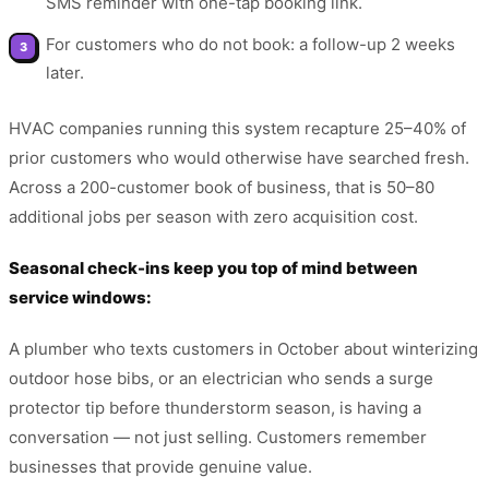
SMS reminder with one-tap booking link.
For customers who do not book: a follow-up 2 weeks
later.
HVAC companies running this system recapture 25–40% of
prior customers who would otherwise have searched fresh.
Across a 200-customer book of business, that is 50–80
additional jobs per season with zero acquisition cost.
Seasonal check-ins keep you top of mind between
service windows:
A plumber who texts customers in October about winterizing
outdoor hose bibs, or an electrician who sends a surge
protector tip before thunderstorm season, is having a
conversation — not just selling. Customers remember
businesses that provide genuine value.