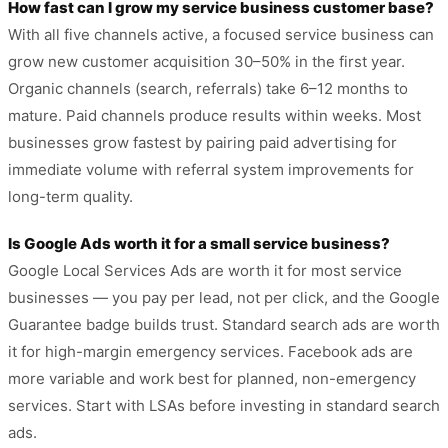
How fast can I grow my service business customer base?
With all five channels active, a focused service business can
grow new customer acquisition 30–50% in the first year.
Organic channels (search, referrals) take 6–12 months to
mature. Paid channels produce results within weeks. Most
businesses grow fastest by pairing paid advertising for
immediate volume with referral system improvements for
long-term quality.
Is Google Ads worth it for a small service business?
Google Local Services Ads are worth it for most service
businesses — you pay per lead, not per click, and the Google
Guarantee badge builds trust. Standard search ads are worth
it for high-margin emergency services. Facebook ads are
more variable and work best for planned, non-emergency
services. Start with LSAs before investing in standard search
ads.