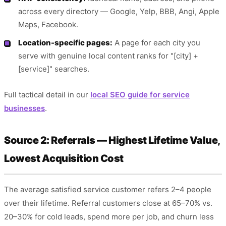
across every directory — Google, Yelp, BBB, Angi, Apple
Maps, Facebook.
Location-specific pages:
A page for each city you
serve with genuine local content ranks for "[city] +
[service]" searches.
Full tactical detail in our
local SEO guide for service
businesses
.
Source 2: Referrals — Highest Lifetime Value,
Lowest Acquisition Cost
The average satisfied service customer refers 2–4 people
over their lifetime. Referral customers close at 65–70% vs.
20–30% for cold leads, spend more per job, and churn less