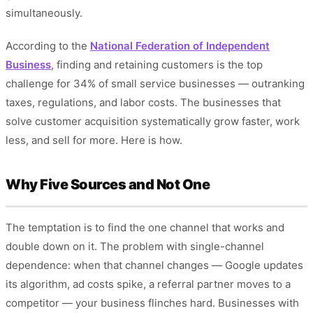
simultaneously.
According to the
National Federation of Independent
Business
, finding and retaining customers is the top
challenge for 34% of small service businesses — outranking
taxes, regulations, and labor costs. The businesses that
solve customer acquisition systematically grow faster, work
less, and sell for more. Here is how.
Why Five Sources and Not One
The temptation is to find the one channel that works and
double down on it. The problem with single-channel
dependence: when that channel changes — Google updates
its algorithm, ad costs spike, a referral partner moves to a
competitor — your business flinches hard. Businesses with