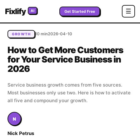
Home
/
Blog
/
How to Get More Customers for Your
Fixlify
☰
AI
Service Business in 2026
Get Started Free
10 min
2026-04-10
GROWTH
How to Get More Customers
for Your Service Business in
2026
Service business growth comes from five sources.
Most businesses only use two. Here is how to activate
all five and compound your growth.
N
Nick Petrus