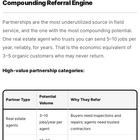
Compounding Referral Engine
Partnerships are the most underutilized source in field
service, and the one with the most compounding potential.
One real estate agent who trusts you can send 5–10 jobs per
year, reliably, for years. That is the economic equivalent of
3–5 organic customers who may never return.
High-value partnership categories:
Potential
Partner Type
Why They Refer
Volume
3–10
Buyers need inspections and
Real estate
jobs/year per
repairs; agents need trusted
agents
agent
contractors