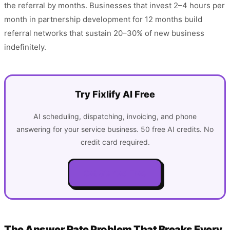
the referral by months. Businesses that invest 2–4 hours per
month in partnership development for 12 months build
referral networks that sustain 20–30% of new business
indefinitely.
Try Fixlify AI Free
AI scheduling, dispatching, invoicing, and phone
answering for your service business. 50 free AI credits. No
credit card required.
Get Started Free
The Answer Rate Problem That Breaks Every