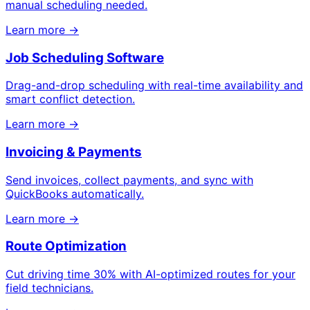
manual scheduling needed.
Learn more →
Job Scheduling Software
Drag-and-drop scheduling with real-time availability and
smart conflict detection.
Learn more →
Invoicing & Payments
Send invoices, collect payments, and sync with
QuickBooks automatically.
Learn more →
Route Optimization
Cut driving time 30% with AI-optimized routes for your
field technicians.