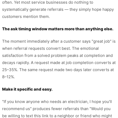
often. Yet most service businesses do nothing to
systematically generate referrals — they simply hope happy
customers mention them.
The ask timing window matters more than anything else.
The moment immediately after a customer says "great job" is
when referral requests convert best. The emotional
satisfaction from a solved problem peaks at completion and
decays rapidly. A request made at job completion converts at
25–35%. The same request made two days later converts at
8–12%.
Make it specific and easy.
"If you know anyone who needs an electrician, I hope you'll
recommend us" produces fewer referrals than "Would you
be willing to text this link to a neighbor or friend who might