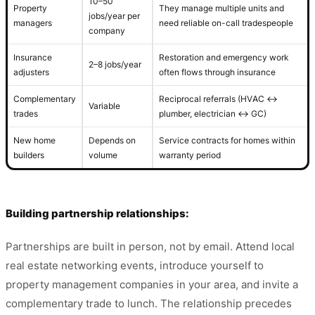
10–50
Property
They manage multiple units and
jobs/year per
managers
need reliable on-call tradespeople
company
Insurance
Restoration and emergency work
2–8 jobs/year
adjusters
often flows through insurance
Complementary
Reciprocal referrals (HVAC ↔
Variable
trades
plumber, electrician ↔ GC)
New home
Depends on
Service contracts for homes within
builders
volume
warranty period
Building partnership relationships:
Partnerships are built in person, not by email. Attend local
real estate networking events, introduce yourself to
property management companies in your area, and invite a
complementary trade to lunch. The relationship precedes