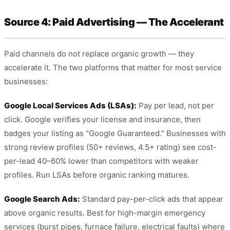
Source 4: Paid Advertising — The Accelerant
Paid channels do not replace organic growth — they
accelerate it. The two platforms that matter for most service
businesses:
Google Local Services Ads (LSAs):
Pay per lead, not per
click. Google verifies your license and insurance, then
badges your listing as "Google Guaranteed." Businesses with
strong review profiles (50+ reviews, 4.5+ rating) see cost-
per-lead 40–60% lower than competitors with weaker
profiles. Run LSAs before organic ranking matures.
Google Search Ads:
Standard pay-per-click ads that appear
above organic results. Best for high-margin emergency
services (burst pipes, furnace failure, electrical faults) where