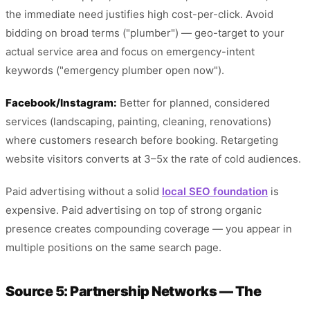
the immediate need justifies high cost-per-click. Avoid
bidding on broad terms ("plumber") — geo-target to your
actual service area and focus on emergency-intent
keywords ("emergency plumber open now").
Facebook/Instagram:
Better for planned, considered
services (landscaping, painting, cleaning, renovations)
where customers research before booking. Retargeting
website visitors converts at 3–5x the rate of cold audiences.
Paid advertising without a solid
local SEO foundation
is
expensive. Paid advertising on top of strong organic
presence creates compounding coverage — you appear in
multiple positions on the same search page.
Source 5: Partnership Networks — The