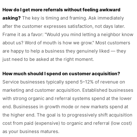
How do I get more referrals without feeling awkward
asking?
The key is timing and framing. Ask immediately
after the customer expresses satisfaction, not days later.
Frame it as a favor: "Would you mind letting a neighbor know
about us? Word of mouth is how we grow." Most customers
are happy to help a business they genuinely liked — they
just need to be asked at the right moment.
How much should I spend on customer acquisition?
Service businesses typically spend 5–12% of revenue on
marketing and customer acquisition. Established businesses
with strong organic and referral systems spend at the lower
end. Businesses in growth mode or new markets spend at
the higher end. The goal is to progressively shift acquisition
cost from paid (expensive) to organic and referral (low cost)
as your business matures.