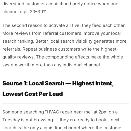
diversified customer acquisition barely notice when one
channel dips 20–30%.
The second reason to activate all five: they feed each other.
More reviews from referral customers improve your local
search ranking. Better local search visibility generates more
referrals. Repeat business customers write the highest-
quality reviews. The compounding effects make the whole
system worth more than any individual channel.
Source 1: Local Search — Highest Intent,
Lowest Cost Per Lead
Someone searching "HVAC repair near me" at 2pm on a
Tuesday is not browsing — they are ready to book. Local
search is the only acquisition channel where the customer