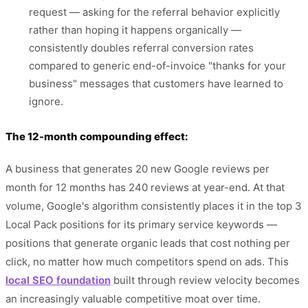
request — asking for the referral behavior explicitly
rather than hoping it happens organically —
consistently doubles referral conversion rates
compared to generic end-of-invoice "thanks for your
business" messages that customers have learned to
ignore.
The 12-month compounding effect:
A business that generates 20 new Google reviews per
month for 12 months has 240 reviews at year-end. At that
volume, Google's algorithm consistently places it in the top 3
Local Pack positions for its primary service keywords —
positions that generate organic leads that cost nothing per
click, no matter how much competitors spend on ads. This
local SEO foundation
built through review velocity becomes
an increasingly valuable competitive moat over time.