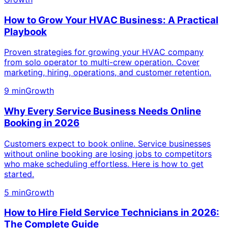
How to Grow Your HVAC Business: A Practical
Playbook
Proven strategies for growing your HVAC company
from solo operator to multi-crew operation. Cover
marketing, hiring, operations, and customer retention.
9 min
Growth
Why Every Service Business Needs Online
Booking in 2026
Customers expect to book online. Service businesses
without online booking are losing jobs to competitors
who make scheduling effortless. Here is how to get
started.
5 min
Growth
How to Hire Field Service Technicians in 2026:
The Complete Guide