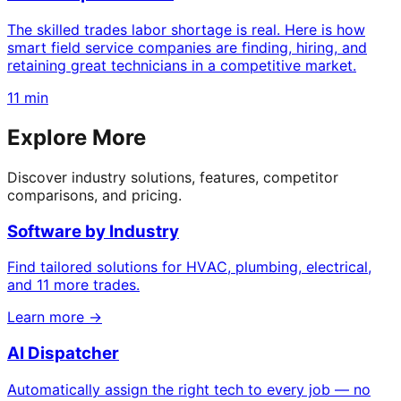
The skilled trades labor shortage is real. Here is how
smart field service companies are finding, hiring, and
retaining great technicians in a competitive market.
11 min
Explore More
Discover industry solutions, features, competitor
comparisons, and pricing.
Software by Industry
Find tailored solutions for HVAC, plumbing, electrical,
and 11 more trades.
Learn more →
AI Dispatcher
Automatically assign the right tech to every job — no