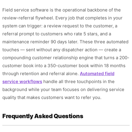
Field service software is the operational backbone of the
review-referral flywheel. Every job that completes in your
system can trigger: a review request to the customer, a
referral prompt to customers who rate 5 stars, and a
maintenance reminder 90 days later. These three automated
touches — sent without any dispatcher action — create a
compounding customer relationship engine that turns a 200-
customer book into a 350-customer book within 18 months
through retention and referral alone.
Automated field
service workflows
handle all three touchpoints in the
background while your team focuses on delivering service
quality that makes customers want to refer you.
Frequently Asked Questions