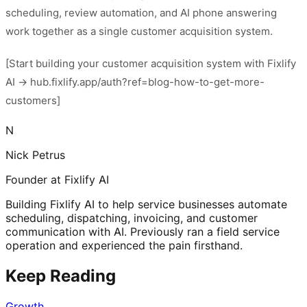
scheduling, review automation, and AI phone answering
work together as a single customer acquisition system.
[Start building your customer acquisition system with Fixlify
AI → hub.fixlify.app/auth?ref=blog-how-to-get-more-
customers]
N
Nick Petrus
Founder at Fixlify AI
Building Fixlify AI to help service businesses automate
scheduling, dispatching, invoicing, and customer
communication with AI. Previously ran a field service
operation and experienced the pain firsthand.
Keep Reading
Growth