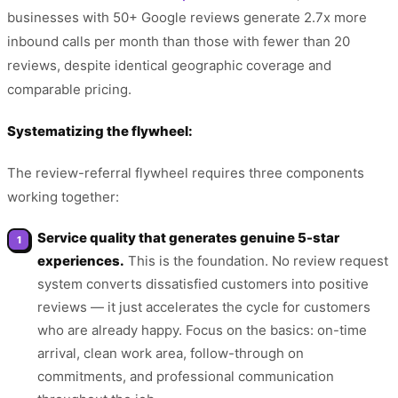
businesses with 50+ Google reviews generate 2.7x more
inbound calls per month than those with fewer than 20
reviews, despite identical geographic coverage and
comparable pricing.
Systematizing the flywheel:
The review-referral flywheel requires three components
working together:
Service quality that generates genuine 5-star
experiences.
This is the foundation. No review request
system converts dissatisfied customers into positive
reviews — it just accelerates the cycle for customers
who are already happy. Focus on the basics: on-time
arrival, clean work area, follow-through on
commitments, and professional communication