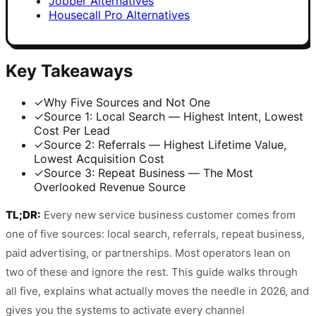
Jobber Alternatives
Housecall Pro Alternatives
Key Takeaways
✓
Why Five Sources and Not One
✓
Source 1: Local Search — Highest Intent, Lowest
Cost Per Lead
✓
Source 2: Referrals — Highest Lifetime Value,
Lowest Acquisition Cost
✓
Source 3: Repeat Business — The Most
Overlooked Revenue Source
TL;DR:
Every new service business customer comes from
one of five sources: local search, referrals, repeat business,
paid advertising, or partnerships. Most operators lean on
two of these and ignore the rest. This guide walks through
all five, explains what actually moves the needle in 2026, and
gives you the systems to activate every channel