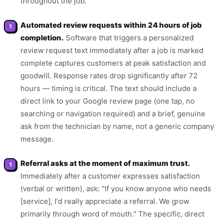
throughout the job.
Automated review requests within 24 hours of job
completion.
Software that triggers a personalized
review request text immediately after a job is marked
complete captures customers at peak satisfaction and
goodwill. Response rates drop significantly after 72
hours — timing is critical. The text should include a
direct link to your Google review page (one tap, no
searching or navigation required) and a brief, genuine
ask from the technician by name, not a generic company
message.
Referral asks at the moment of maximum trust.
Immediately after a customer expresses satisfaction
(verbal or written), ask: "If you know anyone who needs
[service], I'd really appreciate a referral. We grow
primarily through word of mouth." The specific, direct