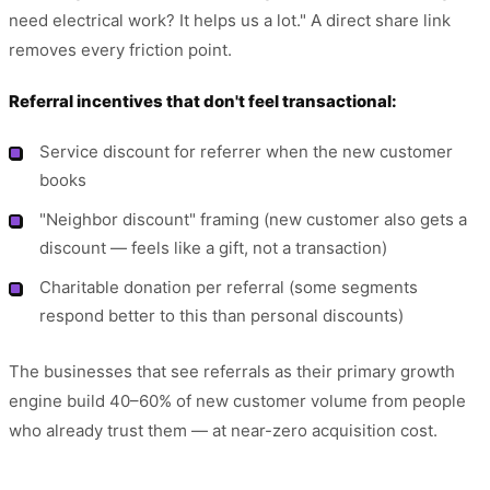
need electrical work? It helps us a lot." A direct share link
removes every friction point.
Referral incentives that don't feel transactional:
Service discount for referrer when the new customer
books
"Neighbor discount" framing (new customer also gets a
discount — feels like a gift, not a transaction)
Charitable donation per referral (some segments
respond better to this than personal discounts)
The businesses that see referrals as their primary growth
engine build 40–60% of new customer volume from people
who already trust them — at near-zero acquisition cost.