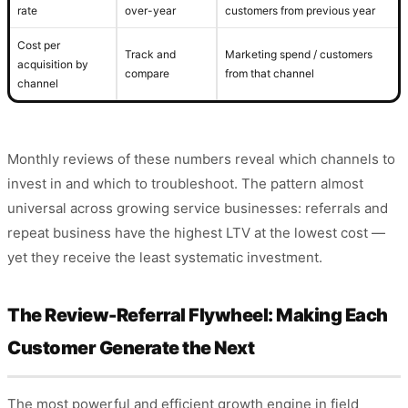
rate
over-year
customers from previous year
Cost per
Track and
Marketing spend / customers
acquisition by
compare
from that channel
channel
Monthly reviews of these numbers reveal which channels to
invest in and which to troubleshoot. The pattern almost
universal across growing service businesses: referrals and
repeat business have the highest LTV at the lowest cost —
yet they receive the least systematic investment.
The Review-Referral Flywheel: Making Each
Customer Generate the Next
The most powerful and efficient growth engine in field