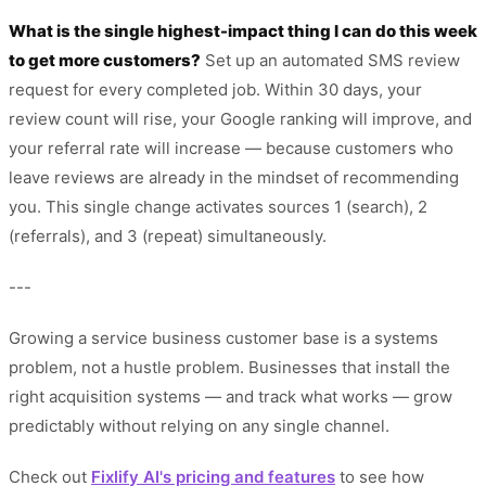
What is the single highest-impact thing I can do this week
to get more customers?
Set up an automated SMS review
request for every completed job. Within 30 days, your
review count will rise, your Google ranking will improve, and
your referral rate will increase — because customers who
leave reviews are already in the mindset of recommending
you. This single change activates sources 1 (search), 2
(referrals), and 3 (repeat) simultaneously.
---
Growing a service business customer base is a systems
problem, not a hustle problem. Businesses that install the
right acquisition systems — and track what works — grow
predictably without relying on any single channel.
Check out
Fixlify AI's pricing and features
to see how