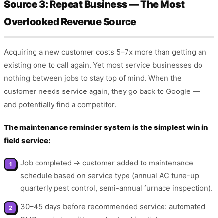
Source 3: Repeat Business — The Most
Overlooked Revenue Source
Acquiring a new customer costs 5–7x more than getting an
existing one to call again. Yet most service businesses do
nothing between jobs to stay top of mind. When the
customer needs service again, they go back to Google —
and potentially find a competitor.
The maintenance reminder system is the simplest win in
field service:
Job completed → customer added to maintenance
schedule based on service type (annual AC tune-up,
quarterly pest control, semi-annual furnace inspection).
30–45 days before recommended service: automated