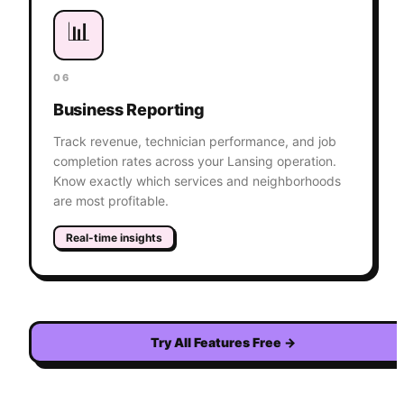
📊
06
Business Reporting
Track revenue, technician performance, and job
completion rates across your Lansing operation.
Know exactly which services and neighborhoods
are most profitable.
Real-time insights
Try All Features Free
→