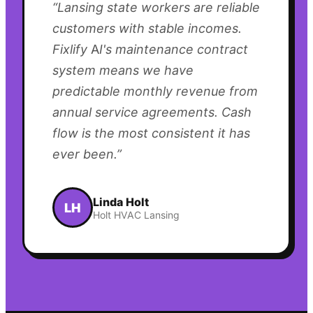
“
Lansing state workers are reliable
customers with stable incomes.
Fixlify AI's maintenance contract
system means we have
predictable monthly revenue from
annual service agreements. Cash
flow is the most consistent it has
ever been.
”
Linda Holt
LH
Holt HVAC Lansing