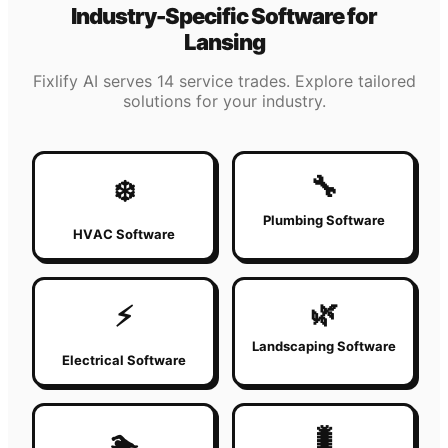
Industry-Specific Software for
Lansing
Fixlify AI serves 14 service trades. Explore tailored
solutions for your industry.
🔧
❄️
Plumbing Software
HVAC Software
🌿
⚡
Landscaping Software
Electrical Software
🐛
🏊