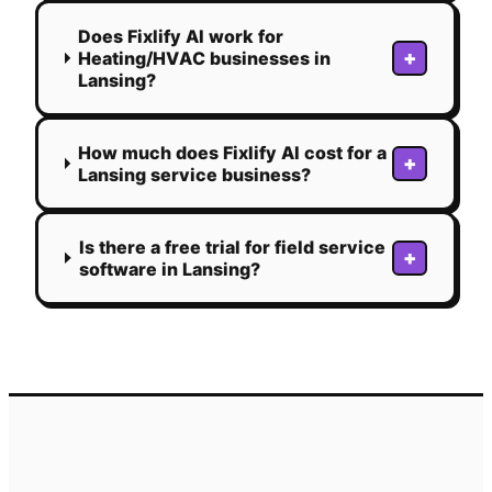
Does Fixlify AI work for
+
Heating/HVAC businesses in
Lansing?
How much does Fixlify AI cost for a
+
Lansing service business?
Is there a free trial for field service
+
software in Lansing?