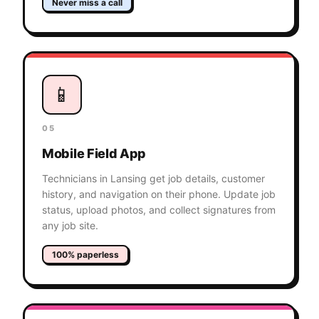
Never miss a call
📱
05
Mobile Field App
Technicians in Lansing get job details, customer
history, and navigation on their phone. Update job
status, upload photos, and collect signatures from
any job site.
100% paperless