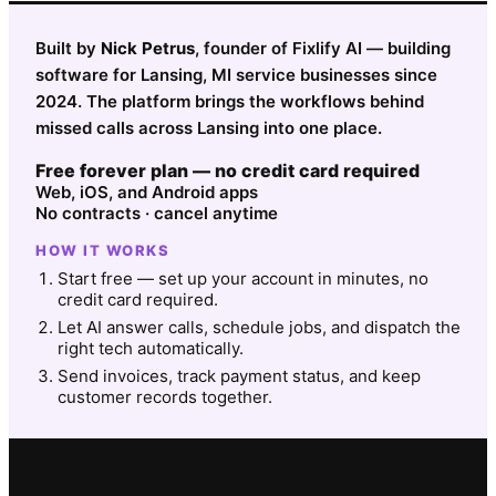
Built by
Nick Petrus
, founder of Fixlify AI — building
software for Lansing, MI service businesses since
2024. The platform brings the workflows behind
missed calls across Lansing into one place.
Free forever plan — no credit card required
Web, iOS, and Android apps
No contracts · cancel anytime
HOW IT WORKS
Start free — set up your account in minutes, no
credit card required.
Let AI answer calls, schedule jobs, and dispatch the
right tech automatically.
Send invoices, track payment status, and keep
customer records together.