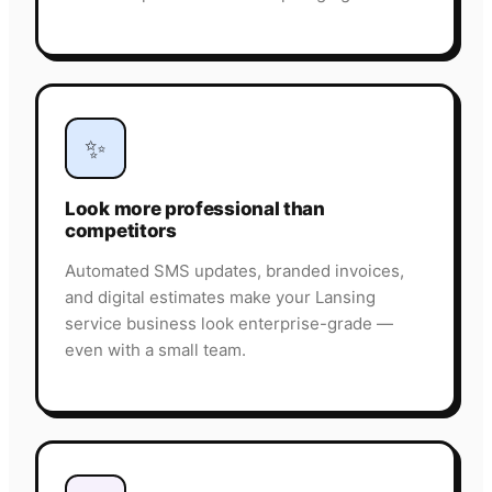
✨
Look more professional than
competitors
Automated SMS updates, branded invoices,
and digital estimates make your Lansing
service business look enterprise-grade —
even with a small team.