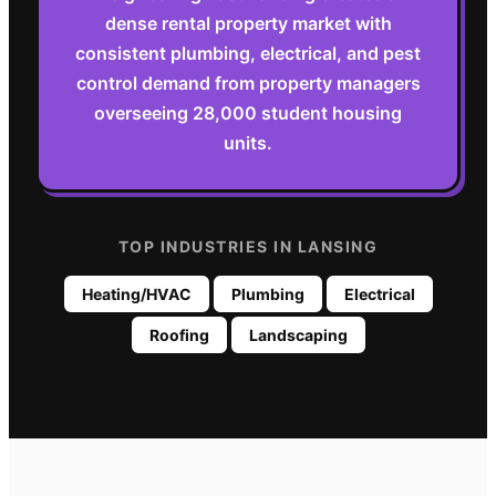
dense rental property market with
consistent plumbing, electrical, and pest
control demand from property managers
overseeing 28,000 student housing
units.
TOP INDUSTRIES IN
LANSING
Heating/HVAC
Plumbing
Electrical
Roofing
Landscaping