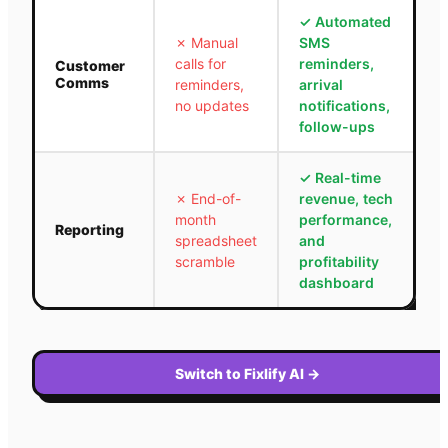
✓
Automated
✗
Manual
SMS
calls for
reminders,
Customer
Comms
reminders,
arrival
no updates
notifications,
follow-ups
✓
Real-time
✗
End-of-
revenue, tech
month
performance,
Reporting
spreadsheet
and
scramble
profitability
dashboard
Switch to Fixlify AI
→