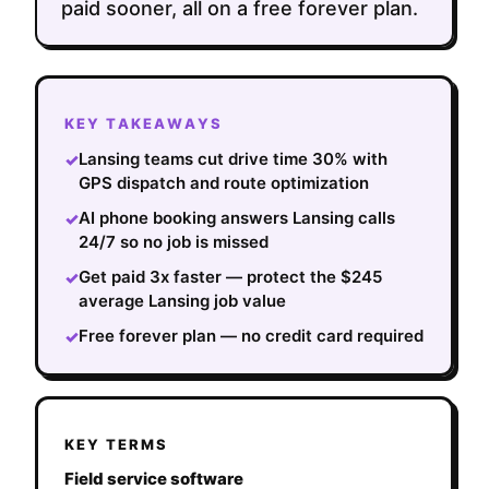
paid sooner, all on a free forever plan.
KEY TAKEAWAYS
Lansing teams cut drive time 30% with
✓
GPS dispatch and route optimization
AI phone booking answers Lansing calls
✓
24/7 so no job is missed
Get paid 3x faster — protect the $245
✓
average Lansing job value
Free forever plan — no credit card required
✓
KEY TERMS
Field service software