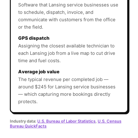
Software that Lansing service businesses use
to schedule, dispatch, invoice, and
communicate with customers from the office
or the field.
GPS dispatch
Assigning the closest available technician to
each Lansing job from a live map to cut drive
time and fuel costs.
Average job value
The typical revenue per completed job —
around $245 for Lansing service businesses
— which capturing more bookings directly
protects.
Industry data:
U.S. Bureau of Labor Statistics
,
U.S. Census
Bureau QuickFacts