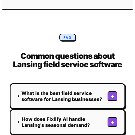
FAQ
Common questions about
Lansing
field service software
What is the best field service
+
software for Lansing businesses?
How does Fixlify AI handle
+
Lansing's seasonal demand?