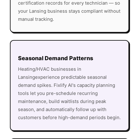
certification records for every technician — so
your
Lansing
business stays compliant without
manual tracking.
Seasonal Demand Patterns
Heating/HVAC
businesses in
Lansing
experience predictable seasonal
demand spikes. Fixlify AI's capacity planning
tools let you pre-schedule recurring
maintenance, build waitlists during peak
season, and automatically follow up with
customers before high-demand periods begin.