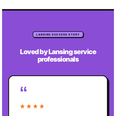
LANSING
SUCCESS STORY
Loved by
Lansing
service
professionals
“
★★★★