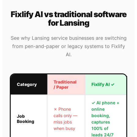
Fixlify AI vs traditional software
for
Lansing
See why
Lansing
service businesses are switching
from pen-and-paper or legacy systems to Fixlify
AI.
Traditional
Category
Fixlify AI
✓
/ Paper
✓
AI phone +
✗
Phone
online
calls only —
booking,
Job
Booking
miss jobs
captures
when busy
100% of
leads 24/7