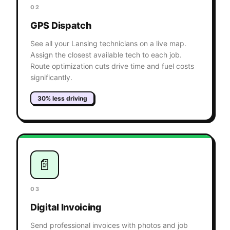
02
GPS Dispatch
See all your Lansing technicians on a live map.
Assign the closest available tech to each job.
Route optimization cuts drive time and fuel costs
significantly.
30% less driving
📄
03
Digital Invoicing
Send professional invoices with photos and job