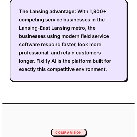
The
Lansing
advantage:
With
1,900+
competing service businesses in the
Lansing-East Lansing metro
, the
businesses using modern field service
software respond faster, look more
professional, and retain customers
longer. Fixlify AI is the platform built for
exactly this competitive environment.
COMPARISON