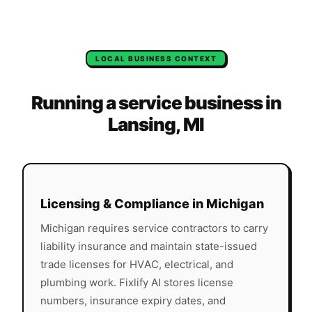
LOCAL BUSINESS CONTEXT
Running a service business in
Lansing
,
MI
Licensing & Compliance in
Michigan
Michigan
requires service contractors to carry
liability insurance and maintain state-issued
trade licenses for HVAC, electrical, and
plumbing work. Fixlify AI stores license
numbers, insurance expiry dates, and