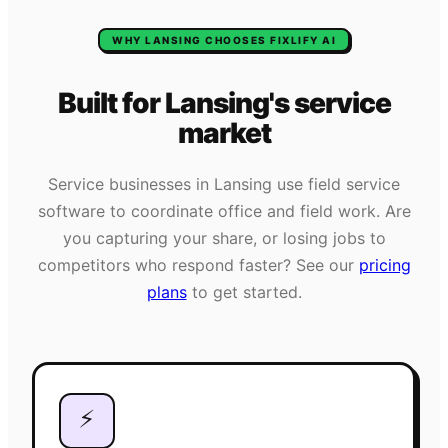
WHY
LANSING
CHOOSES FIXLIFY AI
Built for
Lansing
's
service
market
Service businesses in
Lansing
use field service
software to coordinate office and field work. Are
you capturing your share, or losing jobs to
competitors who respond faster? See our
pricing
plans
to get started.
⚡