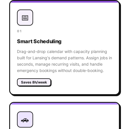
📅
01
Smart Scheduling
Drag-and-drop calendar with capacity planning
built for Lansing's demand patterns. Assign jobs in
seconds, manage recurring visits, and handle
emergency bookings without double-booking.
Saves 8h/week
🚗