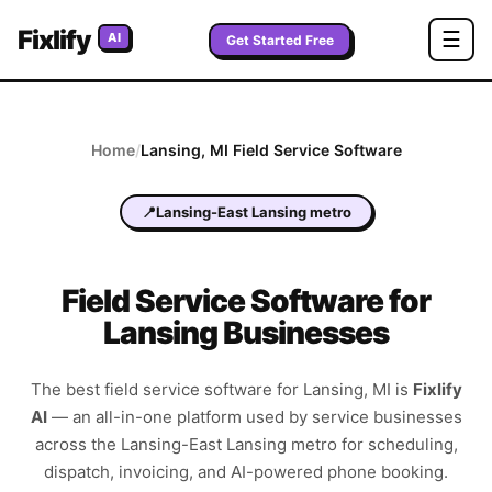
Fixlify
☰
AI
Get Started Free
Home
/
Lansing
,
MI
Field Service Software
📍
Lansing-East Lansing metro
Field Service Software for
Lansing Businesses
The best field service software for
Lansing
,
MI
is
Fixlify
AI
—
an all-in-one platform used by service businesses
across the
Lansing-East Lansing metro
for scheduling,
dispatch, invoicing, and AI-powered phone booking.