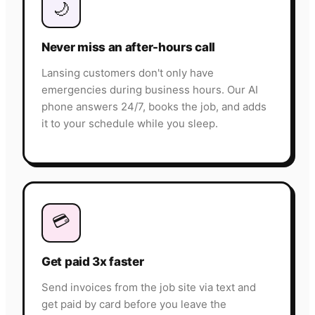
🌙
Never miss an after-hours call
Lansing customers don't only have
emergencies during business hours. Our AI
phone answers 24/7, books the job, and adds
it to your schedule while you sleep.
💳
Get paid 3x faster
Send invoices from the job site via text and
get paid by card before you leave the