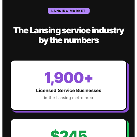
LANSING
MARKET
The
Lansing
service industry
by the numbers
1,900+
Licensed Service Businesses
in the
Lansing
metro area
$245