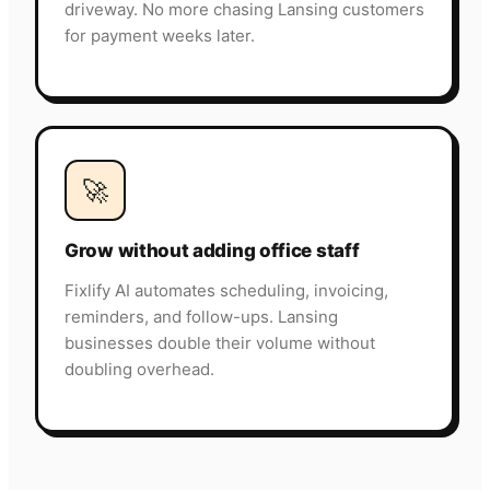
driveway. No more chasing Lansing customers
for payment weeks later.
🚀
Grow without adding office staff
Fixlify AI automates scheduling, invoicing,
reminders, and follow-ups. Lansing
businesses double their volume without
doubling overhead.