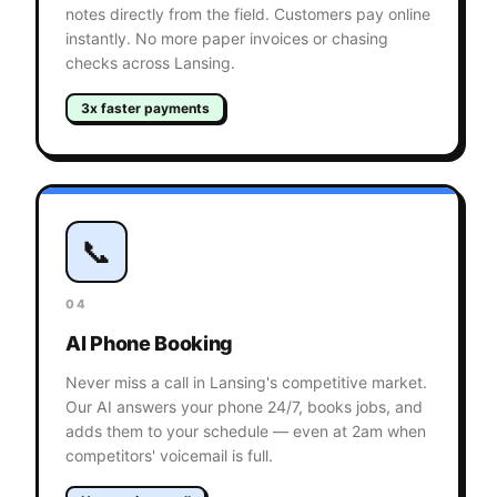
notes directly from the field. Customers pay online
instantly. No more paper invoices or chasing
checks across Lansing.
3x faster payments
📞
04
AI Phone Booking
Never miss a call in Lansing's competitive market.
Our AI answers your phone 24/7, books jobs, and
adds them to your schedule — even at 2am when
competitors' voicemail is full.