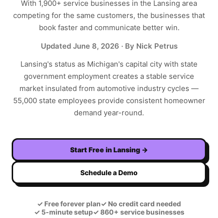
With
1,900+
service businesses in the
Lansing
area
competing for the same customers, the businesses that
book faster and communicate better win.
Updated
June 8, 2026
· By Nick Petrus
Lansing's status as Michigan's capital city with state
government employment creates a stable service
market insulated from automotive industry cycles —
55,000 state employees provide consistent homeowner
demand year-round.
Start Free in
Lansing
→
Schedule a Demo
✓
Free forever plan
✓
No credit card needed
✓
5-minute setup
✓
860+ service businesses