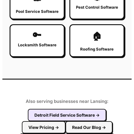
Pest Control Software
Pool Service Software
🔑
🏠
Locksmith Software
Roofing Software
Also serving businesses near Lansing:
Detroit
Field Service Software
→
View Pricing
→
Read Our Blog
→