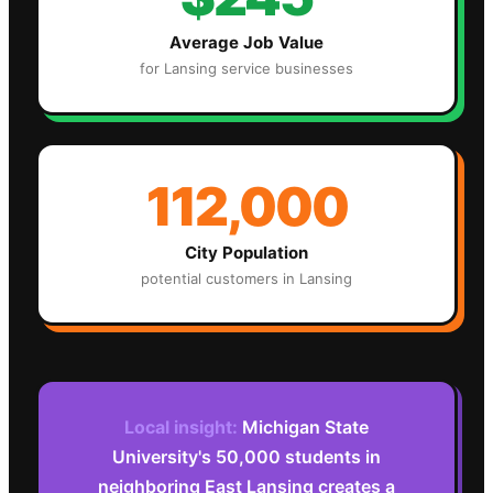
Average Job Value
for
Lansing
service businesses
112,000
City Population
potential customers in
Lansing
Local insight:
Michigan State
University's 50,000 students in
neighboring East Lansing creates a