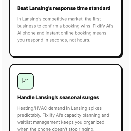
Beat Lansing's response time standard
In Lansing's competitive market, the first
business to confirm a booking wins. Fixlify AI's
AI phone and instant online booking means
you respond in seconds, not hours.
📈
Handle Lansing's seasonal surges
Heating/HVAC demand in Lansing spikes
predictably. Fixlify AI's capacity planning and
waitlist management keeps you organized
when the phone doesn't stop ringing.