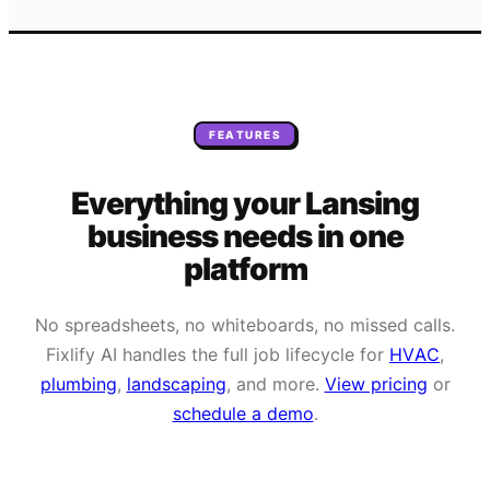
FEATURES
Everything your
Lansing
business needs
in one
platform
No spreadsheets, no whiteboards, no missed calls.
Fixlify AI handles the full job lifecycle for
HVAC
,
plumbing
,
landscaping
, and more.
View pricing
or
schedule a demo
.