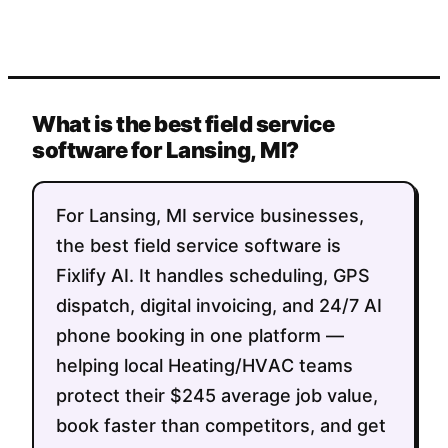
What is the best field service
software for Lansing, MI?
For Lansing, MI service businesses,
the best field service software is
Fixlify AI. It handles scheduling, GPS
dispatch, digital invoicing, and 24/7 AI
phone booking in one platform —
helping local Heating/HVAC teams
protect their $245 average job value,
book faster than competitors, and get