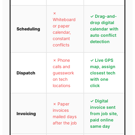
✗
✓
Drag-and-
Whiteboard
drop digital
or paper
Scheduling
calendar with
calendar,
auto conflict
constant
detection
conflicts
✗
Phone
✓
Live GPS
calls and
map, assign
Dispatch
guesswork
closest tech
on tech
with one
locations
click
✓
Digital
✗
Paper
invoice sent
invoices
Invoicing
from job site,
mailed days
paid online
after the job
same day