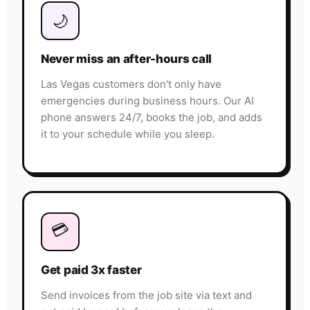
🌙
Never miss an after-hours call
Las Vegas customers don't only have
emergencies during business hours. Our AI
phone answers 24/7, books the job, and adds
it to your schedule while you sleep.
💳
Get paid 3x faster
Send invoices from the job site via text and