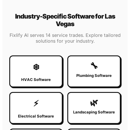
Industry-Specific Software for
Las
Vegas
Fixlify AI serves 14 service trades. Explore tailored
solutions for your industry.
🔧
❄️
Plumbing Software
HVAC Software
🌿
⚡
Landscaping Software
Electrical Software