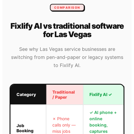
COMPARISON
Fixlify AI vs traditional software
for
Las Vegas
See why
Las Vegas
service businesses are
switching from pen-and-paper or legacy systems
to Fixlify AI.
Traditional
Category
Fixlify AI
✓
/ Paper
✓
AI phone +
✗
Phone
online
calls only —
booking,
Job
Booking
miss jobs
captures