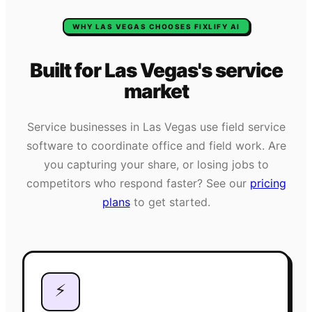
WHY
LAS VEGAS
CHOOSES FIXLIFY AI
Built for
Las Vegas
's
service
market
Service businesses in
Las Vegas
use field service
software to coordinate office and field work. Are
you capturing your share, or losing jobs to
competitors who respond faster? See our
pricing
plans
to get started.
⚡