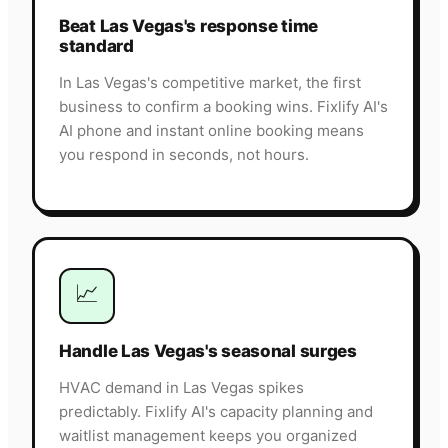
Beat Las Vegas's response time
standard
In Las Vegas's competitive market, the first
business to confirm a booking wins. Fixlify AI's
AI phone and instant online booking means
you respond in seconds, not hours.
📈
Handle Las Vegas's seasonal surges
HVAC demand in Las Vegas spikes
predictably. Fixlify AI's capacity planning and
waitlist management keeps you organized