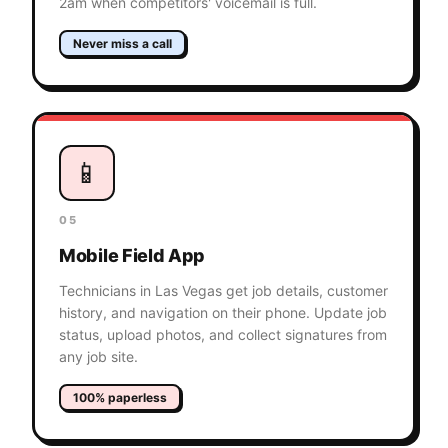
2am when competitors' voicemail is full.
Never miss a call
📱
05
Mobile Field App
Technicians in Las Vegas get job details, customer
history, and navigation on their phone. Update job
status, upload photos, and collect signatures from
any job site.
100% paperless