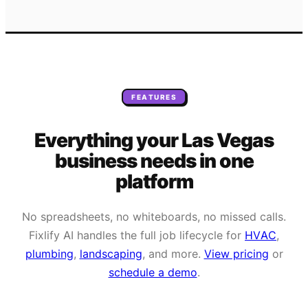
FEATURES
Everything your
Las Vegas
business needs
in one
platform
No spreadsheets, no whiteboards, no missed calls.
Fixlify AI handles the full job lifecycle for
HVAC
,
plumbing
,
landscaping
, and more.
View pricing
or
schedule a demo
.