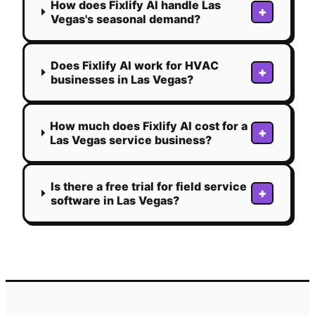
How does Fixlify AI handle Las
+
Vegas's seasonal demand?
Does Fixlify AI work for HVAC
+
businesses in Las Vegas?
How much does Fixlify AI cost for a
+
Las Vegas service business?
Is there a free trial for field service
+
software in Las Vegas?