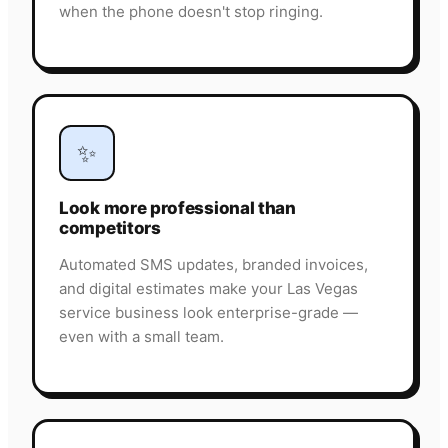
when the phone doesn't stop ringing.
✨
Look more professional than
competitors
Automated SMS updates, branded invoices,
and digital estimates make your Las Vegas
service business look enterprise-grade —
even with a small team.