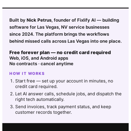
Built by
Nick Petrus
, founder of Fixlify AI — building
software for Las Vegas, NV service businesses
since 2024. The platform brings the workflows
behind missed calls across Las Vegas into one place.
Free forever plan — no credit card required
Web, iOS, and Android apps
No contracts · cancel anytime
HOW IT WORKS
Start free — set up your account in minutes, no
credit card required.
Let AI answer calls, schedule jobs, and dispatch the
right tech automatically.
Send invoices, track payment status, and keep
customer records together.