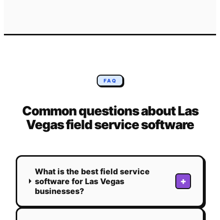
FAQ
Common questions about
Las
Vegas
field service software
What is the best field service
+
software for Las Vegas
businesses?