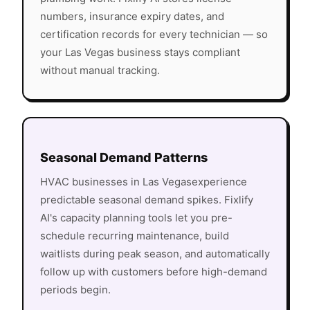
numbers, insurance expiry dates, and
certification records for every technician — so
your
Las Vegas
business stays compliant
without manual tracking.
Seasonal Demand Patterns
HVAC
businesses in
Las Vegas
experience
predictable seasonal demand spikes. Fixlify
AI's capacity planning tools let you pre-
schedule recurring maintenance, build
waitlists during peak season, and automatically
follow up with customers before high-demand
periods begin.