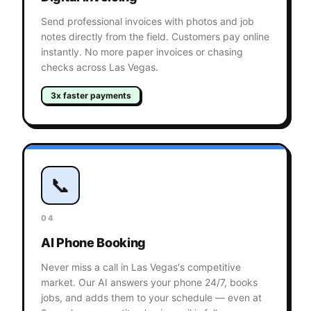
Send professional invoices with photos and job
notes directly from the field. Customers pay online
instantly. No more paper invoices or chasing
checks across Las Vegas.
3x faster payments
📞
04
AI Phone Booking
Never miss a call in Las Vegas's competitive
market. Our AI answers your phone 24/7, books
jobs, and adds them to your schedule — even at