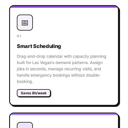
📅
01
Smart Scheduling
Drag-and-drop calendar with capacity planning
built for Las Vegas's demand patterns. Assign
jobs in seconds, manage recurring visits, and
handle emergency bookings without double-
booking.
Saves 8h/week