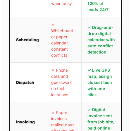
when busy
100% of
leads 24/7
✗
✓
Drag-and-
Whiteboard
drop digital
or paper
Scheduling
calendar with
calendar,
auto conflict
constant
detection
conflicts
✗
Phone
✓
Live GPS
calls and
map, assign
Dispatch
guesswork
closest tech
on tech
with one
locations
click
✓
Digital
✗
Paper
invoice sent
invoices
Invoicing
from job site,
mailed days
paid online
after the job