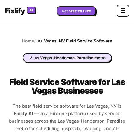
Fixlify
☰
AI
Get Started Free
Home
/
Las Vegas
,
NV
Field Service Software
📍
Las Vegas-Henderson-Paradise metro
Field Service Software for Las
Vegas Businesses
The best field service software for
Las Vegas
,
NV
is
Fixlify AI
—
an all-in-one platform used by service
businesses across the
Las Vegas-Henderson-Paradise
metro
for scheduling, dispatch, invoicing, and AI-