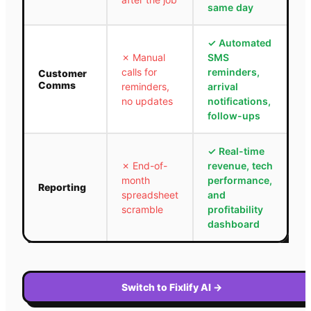
same day
✓
Automated
✗
Manual
SMS
calls for
reminders,
Customer
Comms
reminders,
arrival
no updates
notifications,
follow-ups
✓
Real-time
✗
End-of-
revenue, tech
month
performance,
Reporting
spreadsheet
and
scramble
profitability
dashboard
Switch to Fixlify AI
→