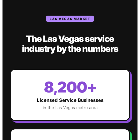
LAS VEGAS
MARKET
The
Las Vegas
service
industry
by the numbers
8,200+
Licensed Service Businesses
in the
Las Vegas
metro area