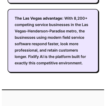
The
Las Vegas
advantage:
With
8,200+
competing service businesses in the
Las
Vegas-Henderson-Paradise metro
, the
businesses using modern field service
software respond faster, look more
professional, and retain customers
longer. Fixlify AI is the platform built for
exactly this competitive environment.