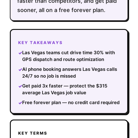
faster than competitors, and get paid
sooner, all on a free forever plan.
KEY TAKEAWAYS
Las Vegas teams cut drive time 30% with
✓
GPS dispatch and route optimization
AI phone booking answers Las Vegas calls
✓
24/7 so no job is missed
Get paid 3x faster — protect the $315
✓
average Las Vegas job value
Free forever plan — no credit card required
✓
KEY TERMS