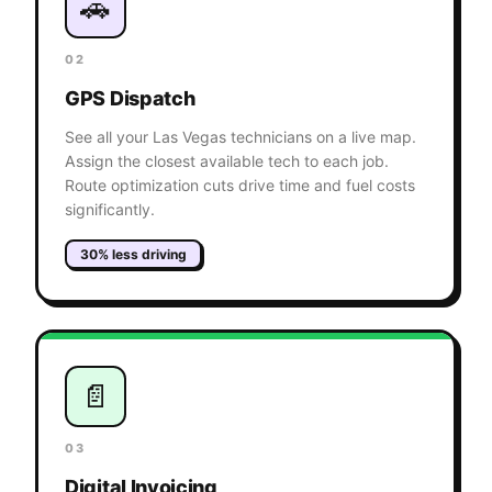
🚗
02
GPS Dispatch
See all your Las Vegas technicians on a live map.
Assign the closest available tech to each job.
Route optimization cuts drive time and fuel costs
significantly.
30% less driving
📄
03
Digital Invoicing