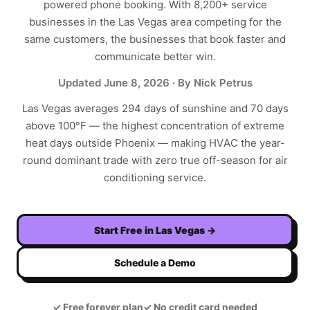
powered phone booking. With
8,200+
service
businesses in the
Las Vegas
area competing for the
same customers, the businesses that book faster and
communicate better win.
Updated
June 8, 2026
· By Nick Petrus
Las Vegas averages 294 days of sunshine and 70 days
above 100°F — the highest concentration of extreme
heat days outside Phoenix — making HVAC the year-
round dominant trade with zero true off-season for air
conditioning service.
Start Free in
Las Vegas
→
Schedule a Demo
✓
Free forever plan
✓
No credit card needed