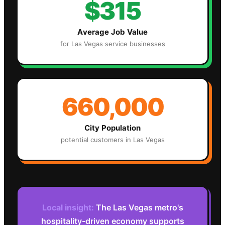
$315
Average Job Value
for
Las Vegas
service businesses
660,000
City Population
potential customers in
Las Vegas
Local insight:
The Las Vegas metro's
hospitality-driven economy supports