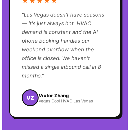
★★★★★
“
Las Vegas doesn't have seasons
— it's just always hot. HVAC
demand is constant and the AI
phone booking handles our
weekend overflow when the
office is closed. We haven't
missed a single inbound call in 8
months.
”
Victor Zhang
VZ
Vegas Cool HVAC Las Vegas