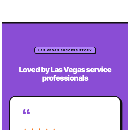
LAS VEGAS
SUCCESS STORY
Loved by
Las Vegas
service
professionals
“