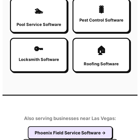
🐛
🏊
Pest Control Software
Pool Service Software
🔑
🏠
Locksmith Software
Roofing Software
Also serving businesses near Las Vegas:
Phoenix
Field Service Software
→