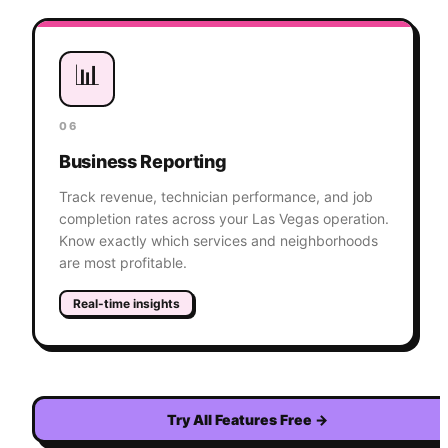
📊
06
Business Reporting
Track revenue, technician performance, and job
completion rates across your Las Vegas operation.
Know exactly which services and neighborhoods
are most profitable.
Real-time insights
Try All Features Free
→