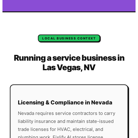
LOCAL BUSINESS CONTEXT
Running a service business in
Las Vegas
,
NV
Licensing & Compliance in
Nevada
Nevada
requires service contractors to carry
liability insurance and maintain state-issued
trade licenses for HVAC, electrical, and
plumbing work. Fixlify AI stores license