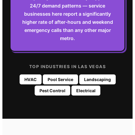
24/7 demand patterns — service
businesses here report a significantly
higher rate of after-hours and weekend
emergency calls than any other major
metro.
TOP INDUSTRIES IN
LAS VEGAS
HVAC
Pool Service
Landscaping
Pest Control
Electrical