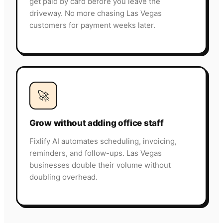
get paid by card before you leave the
driveway. No more chasing Las Vegas
customers for payment weeks later.
🚀
Grow without adding office staff
Fixlify AI automates scheduling, invoicing,
reminders, and follow-ups. Las Vegas
businesses double their volume without
doubling overhead.