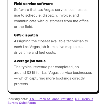
Field service software
Software that Las Vegas service businesses
use to schedule, dispatch, invoice, and
communicate with customers from the office
or the field.
GPS dispatch
Assigning the closest available technician to
each Las Vegas job from a live map to cut
drive time and fuel costs.
Average job value
The typical revenue per completed job —
around $315 for Las Vegas service businesses
— which capturing more bookings directly
protects.
Industry data:
U.S. Bureau of Labor Statistics
,
U.S. Census
Bureau QuickFacts