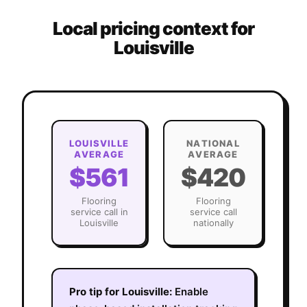
Local pricing context for
Louisville
LOUISVILLE
NATIONAL
AVERAGE
AVERAGE
$561
$420
Flooring
Flooring
service call in
service call
Louisville
nationally
Pro tip for
Louisville
:
Enable