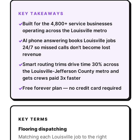
KEY TAKEAWAYS
Built for the 4,800+ service businesses
✓
operating across the Louisville metro
AI phone answering books Louisville jobs
✓
24/7 so missed calls don't become lost
revenue
Smart routing trims drive time 30% across
✓
the Louisville-Jefferson County metro and
gets crews paid 3x faster
Free forever plan — no credit card required
✓
KEY TERMS
Flooring dispatching
Matching each Louisville job to the right