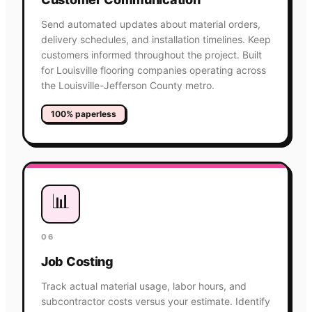
Send automated updates about material orders,
delivery schedules, and installation timelines. Keep
customers informed throughout the project. Built
for Louisville flooring companies operating across
the Louisville-Jefferson County metro.
100% paperless
📊
06
Job Costing
Track actual material usage, labor hours, and
subcontractor costs versus your estimate. Identify