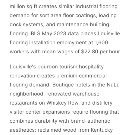
million sq ft creates similar industrial flooring
demand for sort area floor coatings, loading
dock systems, and maintenance building
flooring. BLS May 2023 data places Louisville
flooring installation employment at 1,600
workers with mean wages of $22.80 per hour.
Louisville's bourbon tourism hospitality
renovation creates premium commercial
flooring demand. Boutique hotels in the NuLu
neighborhood, renovated warehouse
restaurants on Whiskey Row, and distillery
visitor center expansions require flooring that
combines durability with brand-authentic
aesthetics: reclaimed wood from Kentucky