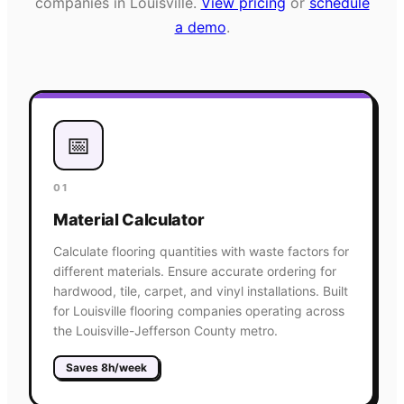
companies in
Louisville
.
View pricing
or
schedule
a demo
.
📅
01
Material Calculator
Calculate flooring quantities with waste factors for
different materials. Ensure accurate ordering for
hardwood, tile, carpet, and vinyl installations. Built
for Louisville flooring companies operating across
the Louisville-Jefferson County metro.
Saves 8h/week