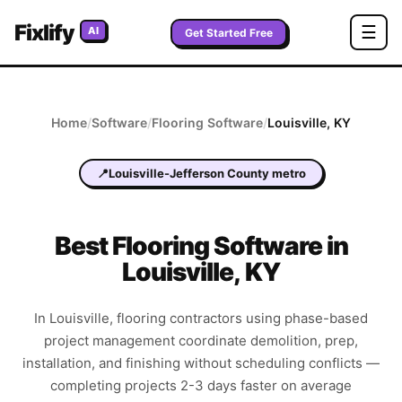
Fixlify
☰
AI
Get Started Free
Home
/
Software
/
Flooring
Software
/
Louisville
,
KY
📍
Louisville-Jefferson County metro
Best
Flooring
Software in
Louisville
,
KY
In Louisville, flooring contractors using phase-based
project management coordinate demolition, prep,
installation, and finishing without scheduling conflicts —
completing projects 2-3 days faster on average