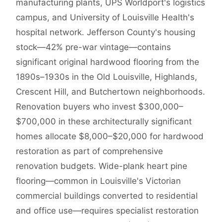
manufacturing plants, UPS Worldport's logistics
campus, and University of Louisville Health's
hospital network. Jefferson County's housing
stock—42% pre-war vintage—contains
significant original hardwood flooring from the
1890s–1930s in the Old Louisville, Highlands,
Crescent Hill, and Butchertown neighborhoods.
Renovation buyers who invest $300,000–
$700,000 in these architecturally significant
homes allocate $8,000–$20,000 for hardwood
restoration as part of comprehensive
renovation budgets. Wide-plank heart pine
flooring—common in Louisville's Victorian
commercial buildings converted to residential
and office use—requires specialist restoration