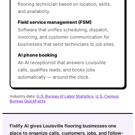
flooring technician based on location, skills,
and availability.
Field service management (FSM)
Software that unifies scheduling, dispatch,
invoicing, and customer communication for
businesses that send technicians to job sites.
AI phone booking
An AI receptionist that answers Louisville
calls, qualifies leads, and books jobs
automatically — around the clock.
Industry data:
U.S. Bureau of Labor Statistics
,
U.S. Census
Bureau QuickFacts
Fixlify AI gives Louisville flooring businesses one
place to organize calls, customers, jobs, and follow-