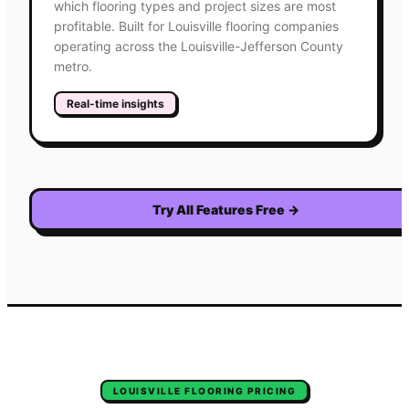
which flooring types and project sizes are most
profitable. Built for Louisville flooring companies
operating across the Louisville-Jefferson County
metro.
Real-time insights
Try All Features Free
→
LOUISVILLE
FLOORING
PRICING