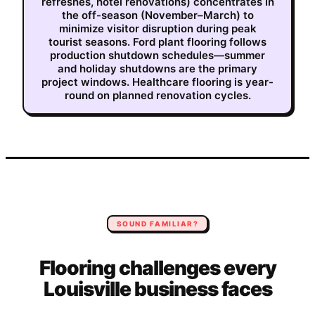
refreshes, hotel renovations) concentrates in
the off-season (November–March) to
minimize visitor disruption during peak
tourist seasons. Ford plant flooring follows
production shutdown schedules—summer
and holiday shutdowns are the primary
project windows. Healthcare flooring is year-
round on planned renovation cycles.
SOUND FAMILIAR?
Flooring
challenges every
Louisville
business faces