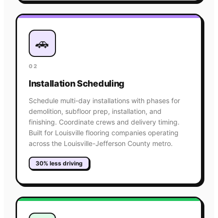
🚗
02
Installation Scheduling
Schedule multi-day installations with phases for
demolition, subfloor prep, installation, and
finishing. Coordinate crews and delivery timing.
Built for Louisville flooring companies operating
across the Louisville-Jefferson County metro.
30% less driving