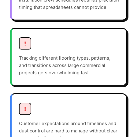
timing that spreadsheets cannot provide
!
Tracking different flooring types, patterns,
and transitions across large commercial
projects gets overwhelming fast
!
Customer expectations around timelines and
dust control are hard to manage without clear