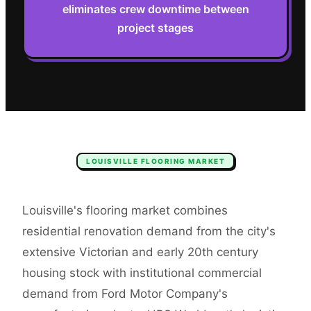
eliminates crew downtime between
project stages
LOUISVILLE
FLOORING
MARKET
Louisville's flooring market combines
residential renovation demand from the city's
extensive Victorian and early 20th century
housing stock with institutional commercial
demand from Ford Motor Company's