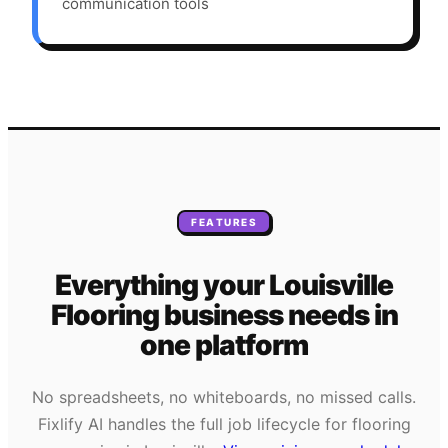
communication tools
FEATURES
Everything your
Louisville
Flooring
business needs
in
one platform
No spreadsheets, no whiteboards, no missed calls.
Fixlify AI handles the full job lifecycle for
flooring