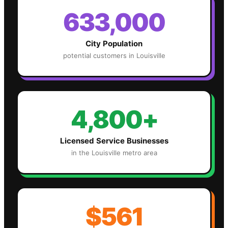
633,000
City Population
potential customers in
Louisville
4,800+
Licensed Service Businesses
in the
Louisville
metro area
$561