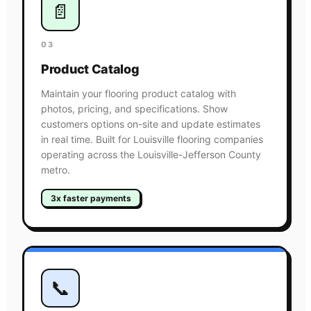
📄
03
Product Catalog
Maintain your flooring product catalog with
photos, pricing, and specifications. Show
customers options on-site and update estimates
in real time. Built for Louisville flooring companies
operating across the Louisville-Jefferson County
metro.
3x faster payments
📞