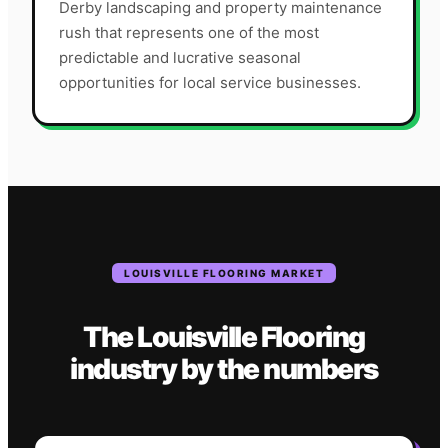
Derby landscaping and property maintenance
rush that represents one of the most
predictable and lucrative seasonal
opportunities for local service businesses.
LOUISVILLE
FLOORING
MARKET
The
Louisville
Flooring
industry
by the numbers