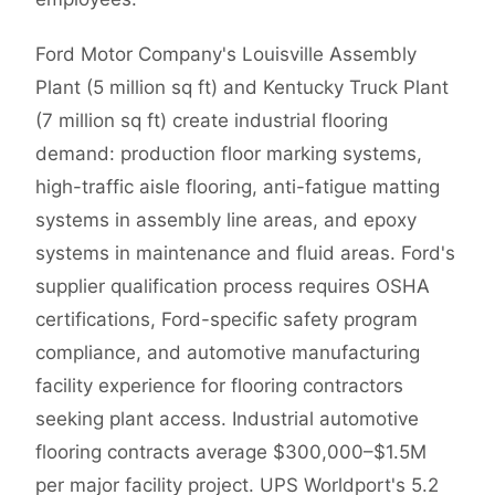
Ford Motor Company's Louisville Assembly
Plant (5 million sq ft) and Kentucky Truck Plant
(7 million sq ft) create industrial flooring
demand: production floor marking systems,
high-traffic aisle flooring, anti-fatigue matting
systems in assembly line areas, and epoxy
systems in maintenance and fluid areas. Ford's
supplier qualification process requires OSHA
certifications, Ford-specific safety program
compliance, and automotive manufacturing
facility experience for flooring contractors
seeking plant access. Industrial automotive
flooring contracts average $300,000–$1.5M
per major facility project. UPS Worldport's 5.2