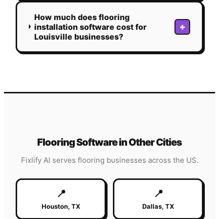
How much does flooring
+
installation software cost for
Louisville businesses?
Flooring
Software in Other Cities
Fixlify AI serves
flooring
businesses across the US.
📍
📍
Houston
,
TX
Dallas
,
TX