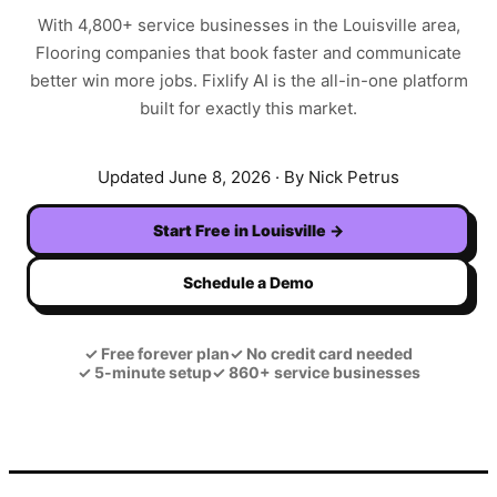
With
4,800+
service businesses in the
Louisville
area,
Flooring
companies that book faster and communicate
better win more jobs. Fixlify AI is the all-in-one platform
built for exactly this market.
Updated
June 8, 2026
· By Nick Petrus
Start Free in
Louisville
→
Schedule a Demo
✓
Free forever plan
✓
No credit card needed
✓
5-minute setup
✓
860+ service businesses