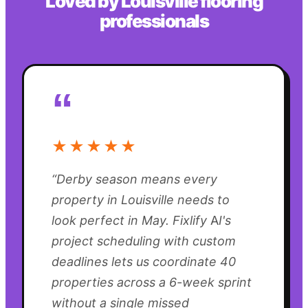
Loved by
Louisville
flooring
professionals
“
★★★★★
“
Derby season means every
property in Louisville needs to
look perfect in May. Fixlify AI's
project scheduling with custom
deadlines lets us coordinate 40
properties across a 6-week sprint
without a single missed