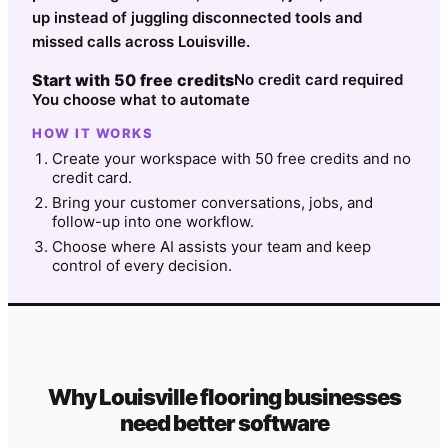
up instead of juggling disconnected tools and
missed calls across Louisville.
Start with 50 free credits
No credit card required
You choose what to automate
HOW IT WORKS
Create your workspace with 50 free credits and no
credit card.
Bring your customer conversations, jobs, and
follow-up into one workflow.
Choose where AI assists your team and keep
control of every decision.
Why
Louisville
flooring
businesses
need better software