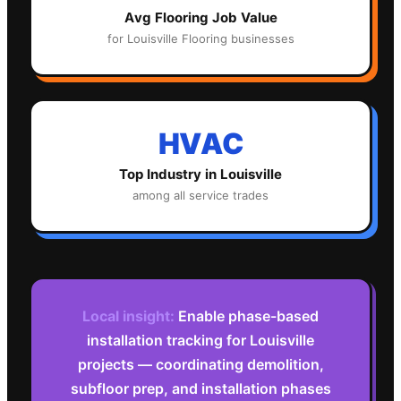
Avg
Flooring
Job Value
for
Louisville
Flooring
businesses
HVAC
Top Industry in
Louisville
among all service trades
Local insight:
Enable phase-based
installation tracking for Louisville
projects — coordinating demolition,
subfloor prep, and installation phases