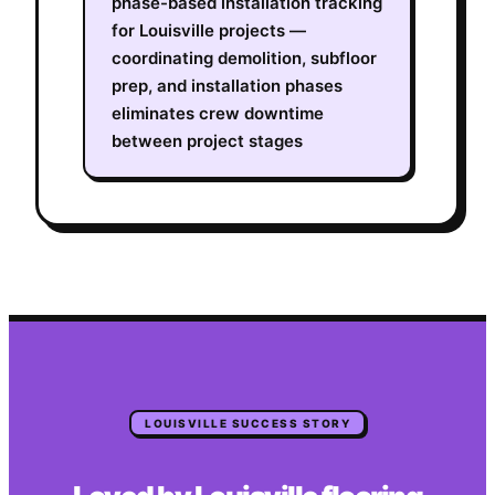
phase-based installation tracking
for Louisville projects —
coordinating demolition, subfloor
prep, and installation phases
eliminates crew downtime
between project stages
LOUISVILLE
SUCCESS STORY