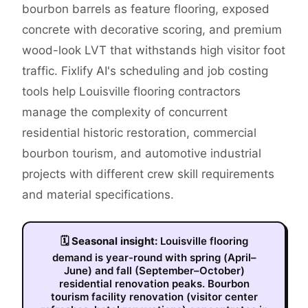
bourbon barrels as feature flooring, exposed
concrete with decorative scoring, and premium
wood-look LVT that withstands high visitor foot
traffic. Fixlify AI's scheduling and job costing
tools help Louisville flooring contractors
manage the complexity of concurrent
residential historic restoration, commercial
bourbon tourism, and automotive industrial
projects with different crew skill requirements
and material specifications.
🗓
Seasonal insight:
Louisville flooring
demand is year-round with spring (April–
June) and fall (September–October)
residential renovation peaks. Bourbon
tourism facility renovation (visitor center