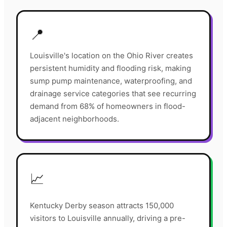
📍
Louisville's location on the Ohio River creates
persistent humidity and flooding risk, making
sump pump maintenance, waterproofing, and
drainage service categories that see recurring
demand from 68% of homeowners in flood-
adjacent neighborhoods.
📈
Kentucky Derby season attracts 150,000
visitors to Louisville annually, driving a pre-