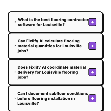
What is the best flooring contractor
+
software for Louisville?
Can Fixlify AI calculate flooring
+
material quantities for Louisville
jobs?
Does Fixlify AI coordinate material
+
delivery for Louisville flooring
jobs?
Can I document subfloor conditions
+
before flooring installation in
Louisville?