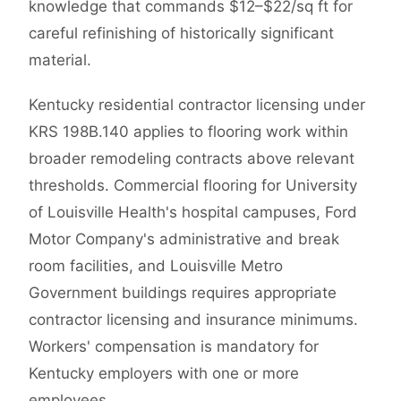
knowledge that commands $12–$22/sq ft for
careful refinishing of historically significant
material.
Kentucky residential contractor licensing under
KRS 198B.140 applies to flooring work within
broader remodeling contracts above relevant
thresholds. Commercial flooring for University
of Louisville Health's hospital campuses, Ford
Motor Company's administrative and break
room facilities, and Louisville Metro
Government buildings requires appropriate
contractor licensing and insurance minimums.
Workers' compensation is mandatory for
Kentucky employers with one or more
employees.