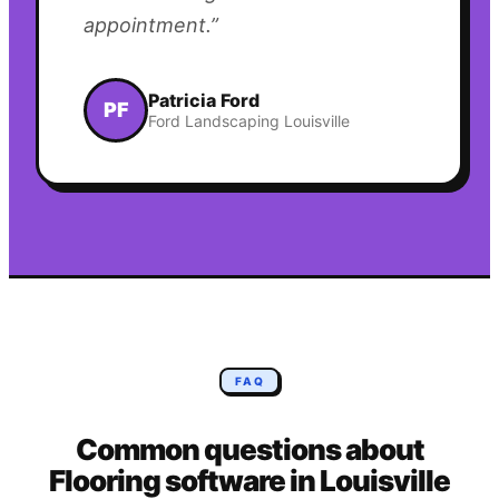
appointment.
”
Patricia Ford
PF
Ford Landscaping Louisville
FAQ
Common questions about
Flooring
software in
Louisville