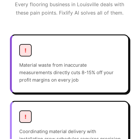
Every
flooring
business in
Louisville
deals with
these pain points. Fixlify AI solves all of them.
!
Material waste from inaccurate
measurements directly cuts 8-15% off your
profit margins on every job
!
Coordinating material delivery with
installation crew schedules requires precision