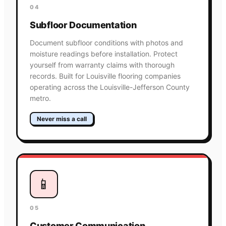
04
Subfloor Documentation
Document subfloor conditions with photos and
moisture readings before installation. Protect
yourself from warranty claims with thorough
records. Built for Louisville flooring companies
operating across the Louisville-Jefferson County
metro.
Never miss a call
📱
05
Customer Communication