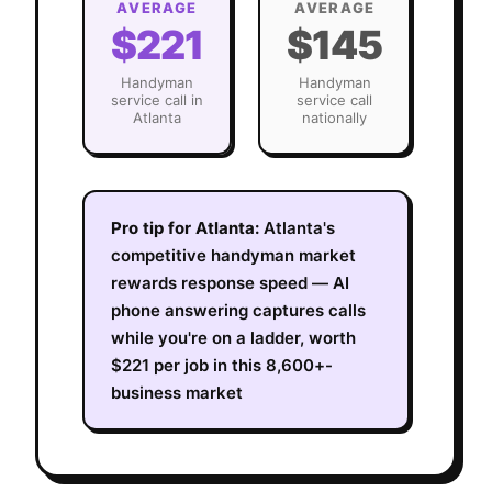
AVERAGE
AVERAGE
$221
$145
Handyman
Handyman
service call in
service call
Atlanta
nationally
Pro tip for
Atlanta
:
Atlanta's
competitive handyman market
rewards response speed — AI
phone answering captures calls
while you're on a ladder, worth
$221 per job in this 8,600+-
business market