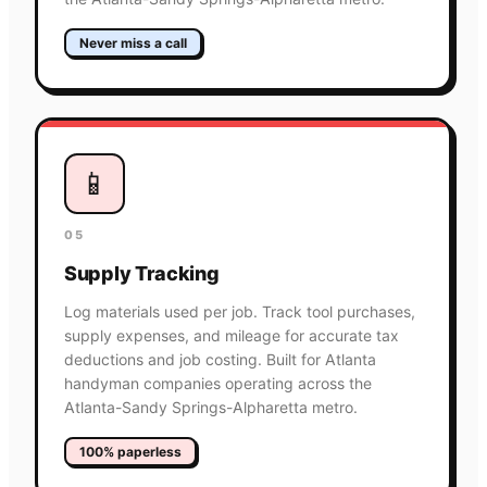
Never miss a call
📱
05
Supply Tracking
Log materials used per job. Track tool purchases,
supply expenses, and mileage for accurate tax
deductions and job costing. Built for Atlanta
handyman companies operating across the
Atlanta-Sandy Springs-Alpharetta metro.
100% paperless