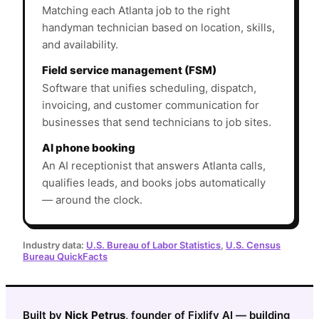
Matching each Atlanta job to the right
handyman technician based on location, skills,
and availability.
Field service management (FSM)
Software that unifies scheduling, dispatch,
invoicing, and customer communication for
businesses that send technicians to job sites.
AI phone booking
An AI receptionist that answers Atlanta calls,
qualifies leads, and books jobs automatically
— around the clock.
Industry data:
U.S. Bureau of Labor Statistics
,
U.S. Census
Bureau QuickFacts
Built by
Nick Petrus
, founder of Fixlify AI — building