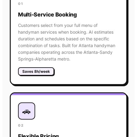
01
Multi-Service Booking
Customers select from your full menu of
handyman services when booking. AI estimates
duration and schedules based on the specific
combination of tasks. Built for Atlanta handyman
companies operating across the Atlanta-Sandy
Springs-Alpharetta metro.
Saves 8h/week
🚗
02
Flexible Pricing