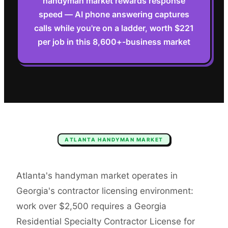
handyman market rewards response
speed — AI phone answering captures
calls while you're on a ladder, worth $221
per job in this 8,600+-business market
ATLANTA
HANDYMAN
MARKET
Atlanta's handyman market operates in
Georgia's contractor licensing environment:
work over $2,500 requires a Georgia
Residential Specialty Contractor License for