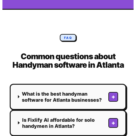
FAQ
Common questions about
Handyman
software in
Atlanta
What is the best handyman
+
software for Atlanta businesses?
Is Fixlify AI affordable for solo
+
handymen in Atlanta?