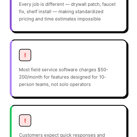
Every job is different — drywall patch, faucet
fix, shelf install — making standardized
pricing and time estimates impossible
!
Most field service software charges $50-
200/month for features designed for 10-
person teams, not solo operators
!
Customers expect quick responses and