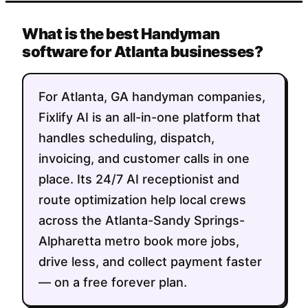
What is the best Handyman
software for Atlanta businesses?
For Atlanta, GA handyman companies,
Fixlify AI is an all-in-one platform that
handles scheduling, dispatch,
invoicing, and customer calls in one
place. Its 24/7 AI receptionist and
route optimization help local crews
across the Atlanta-Sandy Springs-
Alpharetta metro book more jobs,
drive less, and collect payment faster
— on a free forever plan.