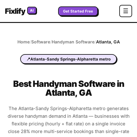
Fixlify
☰
AI
Get Started Free
Home
/
Software
/
Handyman
Software
/
Atlanta
,
GA
📍
Atlanta-Sandy Springs-Alpharetta metro
Best
Handyman
Software in
Atlanta
,
GA
The Atlanta-Sandy Springs-Alpharetta metro generates
diverse handyman demand in Atlanta — businesses with
flexible pricing (hourly + flat rate) on a single invoice
close 28% more multi-service bookings than single-rate