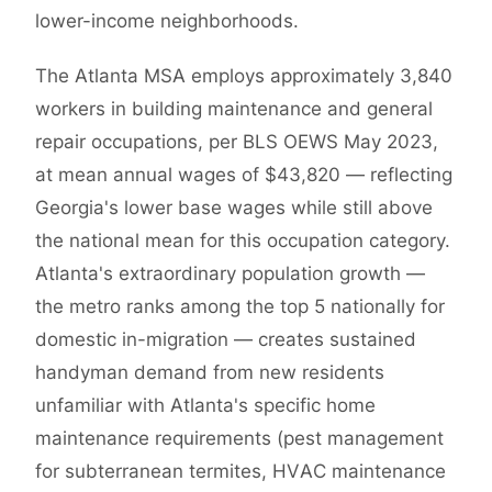
lower-income neighborhoods.
The Atlanta MSA employs approximately 3,840
workers in building maintenance and general
repair occupations, per BLS OEWS May 2023,
at mean annual wages of $43,820 — reflecting
Georgia's lower base wages while still above
the national mean for this occupation category.
Atlanta's extraordinary population growth —
the metro ranks among the top 5 nationally for
domestic in-migration — creates sustained
handyman demand from new residents
unfamiliar with Atlanta's specific home
maintenance requirements (pest management
for subterranean termites, HVAC maintenance