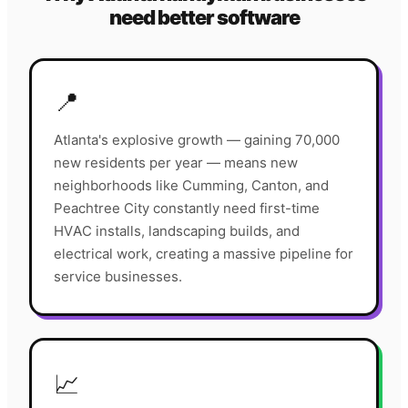
need better software
📍
Atlanta's explosive growth — gaining 70,000
new residents per year — means new
neighborhoods like Cumming, Canton, and
Peachtree City constantly need first-time
HVAC installs, landscaping builds, and
electrical work, creating a massive pipeline for
service businesses.
📈