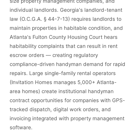
size property management companies, and
individual landlords. Georgia's landlord-tenant
law (O.C.G.A. § 44-7-13) requires landlords to
maintain properties in habitable condition, and
Atlanta's Fulton County Housing Court hears
habitability complaints that can result in rent
escrow orders — creating regulatory
compliance-driven handyman demand for rapid
repairs. Large single-family rental operators
(Invitation Homes manages 5,000+ Atlanta-
area homes) create institutional handyman
contract opportunities for companies with GPS-
tracked dispatch, digital work orders, and
invoicing integrated with property management
software.