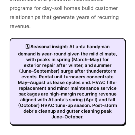
programs for clay-soil homes build customer
relationships that generate years of recurring
revenue.
🗓
Seasonal insight:
Atlanta handyman
demand is year-round given the mild climate,
with peaks in spring (March–May) for
exterior repair after winter, and summer
(June–September) surge after thunderstorm
events. Rental unit turnovers concentrate
May–August as lease cycles end. HVAC filter
replacement and minor maintenance service
packages are high-margin recurring revenue
aligned with Atlanta's spring (April) and fall
(October) HVAC tune-up season. Post-storm
debris cleanup and gutter cleaning peak
June–October.