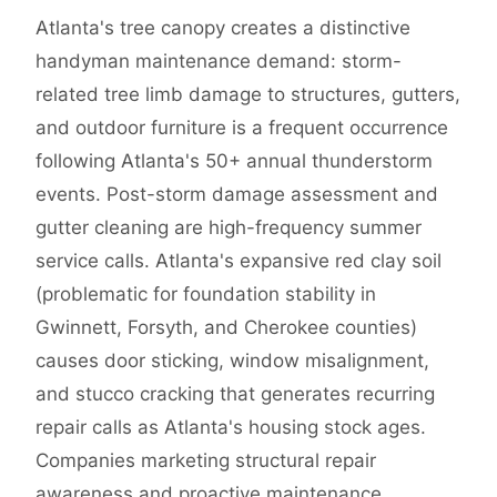
Atlanta's tree canopy creates a distinctive
handyman maintenance demand: storm-
related tree limb damage to structures, gutters,
and outdoor furniture is a frequent occurrence
following Atlanta's 50+ annual thunderstorm
events. Post-storm damage assessment and
gutter cleaning are high-frequency summer
service calls. Atlanta's expansive red clay soil
(problematic for foundation stability in
Gwinnett, Forsyth, and Cherokee counties)
causes door sticking, window misalignment,
and stucco cracking that generates recurring
repair calls as Atlanta's housing stock ages.
Companies marketing structural repair
awareness and proactive maintenance