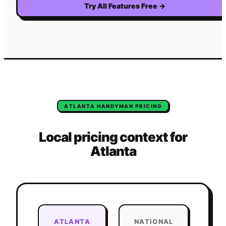
Try All Features Free
→
ATLANTA
HANDYMAN
PRICING
Local pricing context for
Atlanta
ATLANTA
NATIONAL