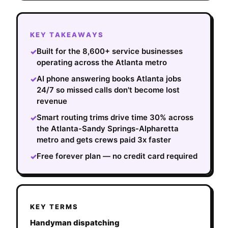
KEY TAKEAWAYS
Built for the 8,600+ service businesses
✓
operating across the Atlanta metro
AI phone answering books Atlanta jobs
✓
24/7 so missed calls don't become lost
revenue
Smart routing trims drive time 30% across
✓
the Atlanta-Sandy Springs-Alpharetta
metro and gets crews paid 3x faster
Free forever plan — no credit card required
✓
KEY TERMS
Handyman dispatching