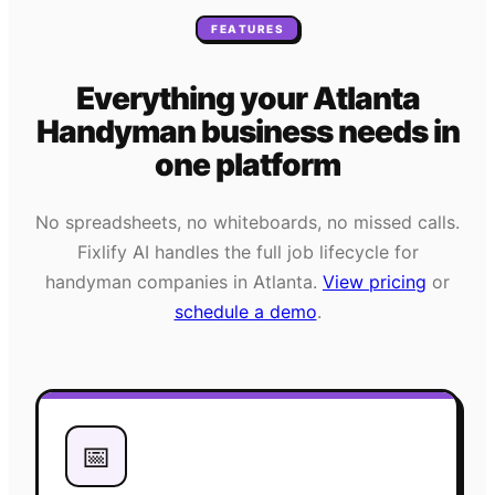
FEATURES
Everything your
Atlanta
Handyman
business needs
in
one platform
No spreadsheets, no whiteboards, no missed calls.
Fixlify AI handles the full job lifecycle for
handyman
companies in
Atlanta
.
View pricing
or
schedule a demo
.
📅