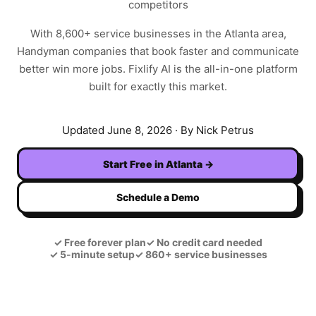
competitors
With
8,600+
service businesses in the
Atlanta
area,
Handyman
companies that book faster and communicate
better win more jobs. Fixlify AI is the all-in-one platform
built for exactly this market.
Updated
June 8, 2026
· By Nick Petrus
Start Free in
Atlanta
→
Schedule a Demo
✓
Free forever plan
✓
No credit card needed
✓
5-minute setup
✓
860+ service businesses