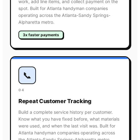
work, add line items, and collect payment on the
spot. Built for Atlanta handyman companies
operating across the Atlanta-Sandy Springs-
Alpharetta metro.
3x faster payments
📞
04
Repeat Customer Tracking
Build a complete service history per customer.
Know what you have fixed before, what materials
were used, and when the last visit was. Built for
Atlanta handyman companies operating across
the Atlanta-Sandy Springs-Alpharetta metro.