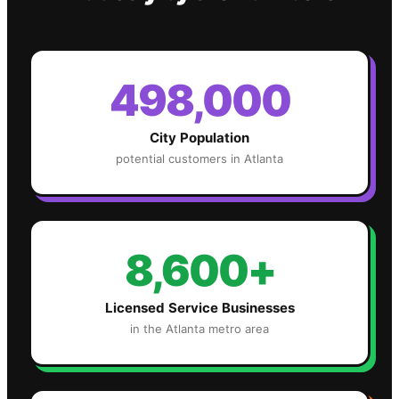
498,000
City Population
potential customers in
Atlanta
8,600+
Licensed Service Businesses
in the
Atlanta
metro area