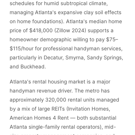
schedules for humid subtropical climate,
managing Atlanta's expansive clay soil effects
on home foundations). Atlanta's median home
price of $418,000 (Zillow 2024) supports a
homeowner demographic willing to pay $75–
$115/hour for professional handyman services,
particularly in Decatur, Smyrna, Sandy Springs,
and Buckhead.
Atlanta's rental housing market is a major
handyman revenue driver. The metro has
approximately 320,000 rental units managed
by a mix of large REITs (Invitation Homes,
American Homes 4 Rent — both substantial
Atlanta single-family rental operators), mid-