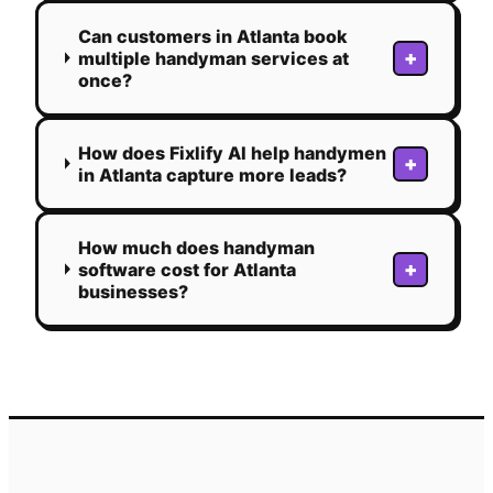
Can customers in Atlanta book
+
multiple handyman services at
once?
How does Fixlify AI help handymen
+
in Atlanta capture more leads?
How much does handyman
+
software cost for Atlanta
businesses?