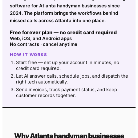
software for Atlanta handyman businesses since
2024. The platform brings the workflows behind
missed calls across Atlanta into one place.
Free forever plan — no credit card required
Web, iOS, and Android apps
No contracts · cancel anytime
HOW IT WORKS
Start free — set up your account in minutes, no
credit card required.
Let AI answer calls, schedule jobs, and dispatch the
right tech automatically.
Send invoices, track payment status, and keep
customer records together.
Why
Atlanta
handyman
businesses