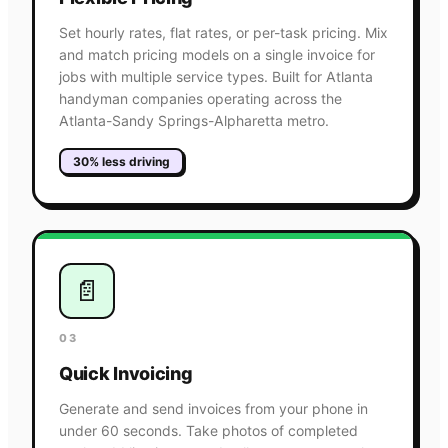
Set hourly rates, flat rates, or per-task pricing. Mix
and match pricing models on a single invoice for
jobs with multiple service types. Built for Atlanta
handyman companies operating across the
Atlanta-Sandy Springs-Alpharetta metro.
30% less driving
📄
03
Quick Invoicing
Generate and send invoices from your phone in
under 60 seconds. Take photos of completed