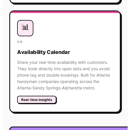
📊
06
Availability Calendar
Share your real-time availability with customers.
They book directly into open slots and you avoid
phone tag and double-bookings. Built for Atlanta
handyman companies operating across the
Atlanta-Sandy Springs-Alpharetta metro.
Real-time insights