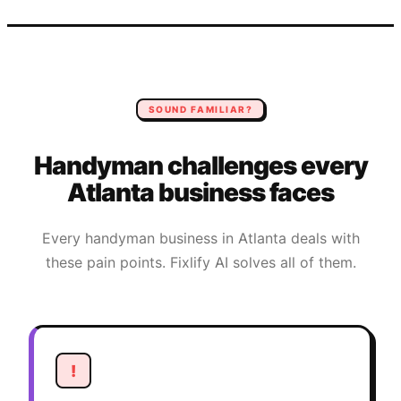
SOUND FAMILIAR?
Handyman
challenges every
Atlanta
business faces
Every
handyman
business in
Atlanta
deals with
these pain points. Fixlify AI solves all of them.
!