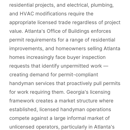
residential projects, and electrical, plumbing,
and HVAC modifications require the
appropriate licensed trade regardless of project
value. Atlanta's Office of Buildings enforces
permit requirements for a range of residential
improvements, and homeowners selling Atlanta
homes increasingly face buyer inspection
requests that identify unpermitted work —
creating demand for permit-compliant
handyman services that proactively pull permits
for work requiring them. Georgia's licensing
framework creates a market structure where
established, licensed handyman operations
compete against a large informal market of
unlicensed operators, particularly in Atlanta's