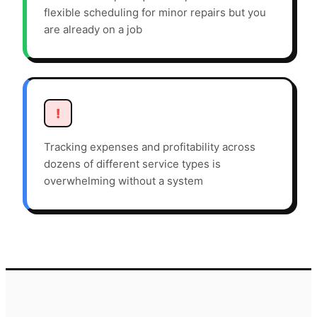
flexible scheduling for minor repairs but you
are already on a job
!
Tracking expenses and profitability across
dozens of different service types is
overwhelming without a system