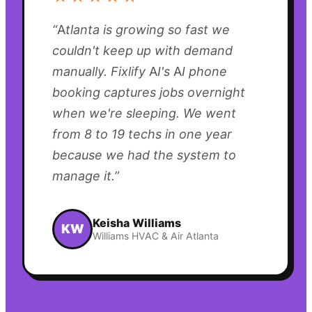
“
Atlanta is growing so fast we
couldn't keep up with demand
manually. Fixlify AI's AI phone
booking captures jobs overnight
when we're sleeping. We went
from 8 to 19 techs in one year
because we had the system to
manage it.
”
Keisha Williams
KW
Williams HVAC & Air Atlanta