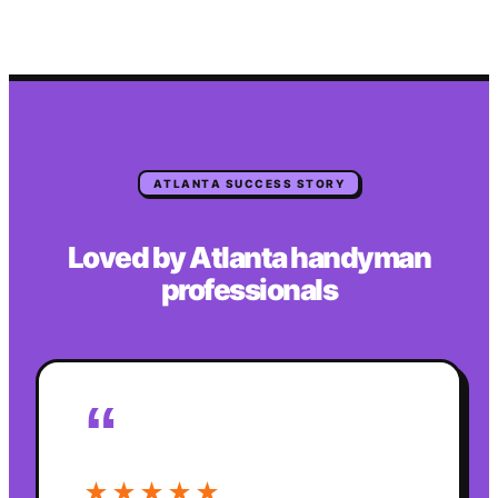
ATLANTA
SUCCESS STORY
Loved by
Atlanta
handyman
professionals
“
★★★★★