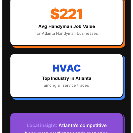
$221
Avg
Handyman
Job Value
for
Atlanta
Handyman
businesses
HVAC
Top Industry in
Atlanta
among all service trades
Local insight:
Atlanta's competitive