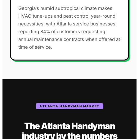
Georgia's humid subtropical climate makes
HVAC tune-ups and pest control year-round
necessities, with Atlanta service businesses
reporting 84% of customers requesting
annual maintenance contracts when offered at
time of service.
ATLANTA
HANDYMAN
MARKET
The
Atlanta
Handyman
industry
by the numbers