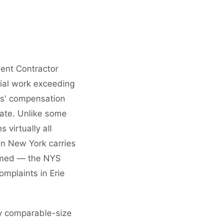
ent Contractor
tial work exceeding
ers' compensation
tate. Unlike some
virtually all
in New York carries
formed — the NYS
omplaints in Erie
y comparable-size