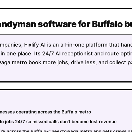
andyman software for Buffalo 
anies, Fixlify AI is an all-in-one platform that han
 in one place. Its 24/7 AI receptionist and route opt
ga metro book more jobs, drive less, and collect p
inesses operating across the Buffalo metro
o jobs 24/7 so missed calls don't become lost revenue
 30% across the Buffalo-Cheektowaga metro and gets crews pa