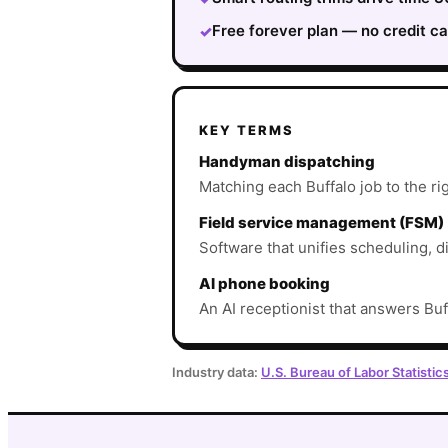
Free forever plan — no credit ca
✓
KEY TERMS
Handyman dispatching
Matching each Buffalo job to the rig
Field service management (FSM)
Software that unifies scheduling, d
AI phone booking
An AI receptionist that answers Buf
Industry data:
U.S. Bureau of Labor Statistic