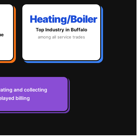
Heating/Boiler
Top Industry in
Buffalo
ue
among all service trades
ting and collecting
layed billing