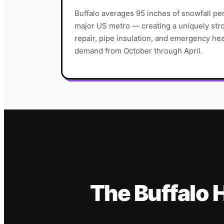
Buffalo averages 95 inches of snowfall pe
major US metro — creating a uniquely str
repair, pipe insulation, and emergency he
demand from October through April.
The
Buffalo