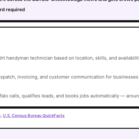
rd required
ht handyman technician based on location, skills, and availabilit
ispatch, invoicing, and customer communication for businesses t
falo calls, qualifies leads, and books jobs automatically — aroun
s
,
U.S. Census Bureau QuickFacts