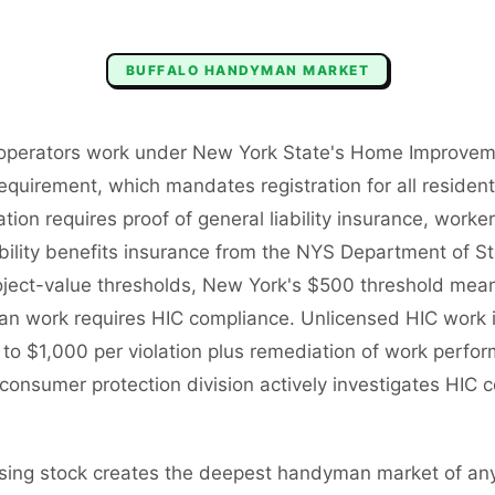
BUFFALO
HANDYMAN
MARKET
operators work under New York State's Home Improvem
requirement, which mandates registration for all residen
tion requires proof of general liability insurance, work
bility benefits insurance from the NYS Department of S
oject-value thresholds, New York's $500 threshold means 
an work requires HIC compliance. Unlicensed HIC work 
up to $1,000 per violation plus remediation of work per
consumer protection division actively investigates HIC c
using stock creates the deepest handyman market of an