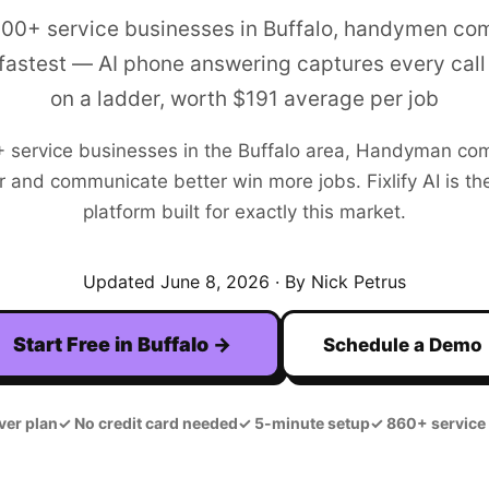
200+ service businesses in Buffalo, handymen co
fastest — AI phone answering captures every call 
on a ladder, worth $191 average per job
+
service businesses in the
Buffalo
area,
Handyman
com
r and communicate better win more jobs. Fixlify AI is the
platform built for exactly this market.
Updated
June 8, 2026
· By Nick Petrus
Start Free in
Buffalo
→
Schedule a Demo
ver plan
✓
No credit card needed
✓
5-minute setup
✓
860+ service