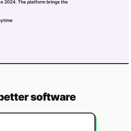
ce 2024. The platform brings the
nytime
better software