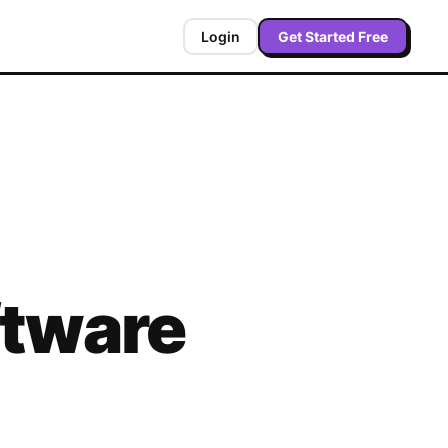
Login
Get Started Free
tware