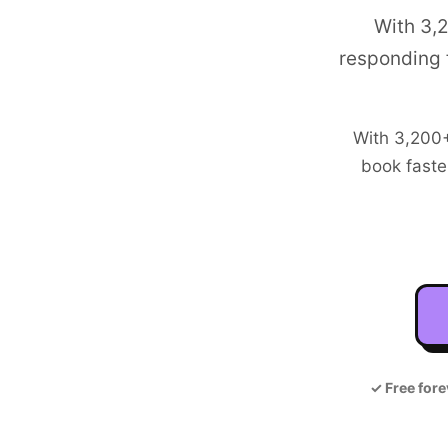
With 3,
responding 
With
3,200
book faste
✓
Free fore