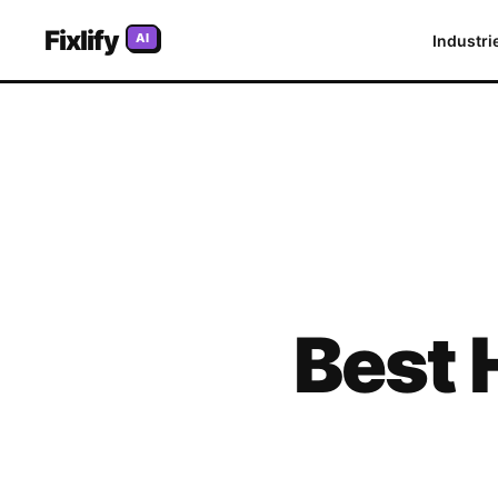
Fixlify
AI
Industri
Best