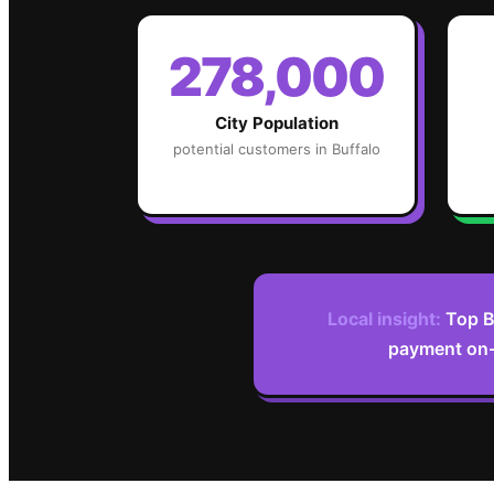
278,000
City Population
potential customers in
Buffalo
Local insight:
Top B
payment on-s