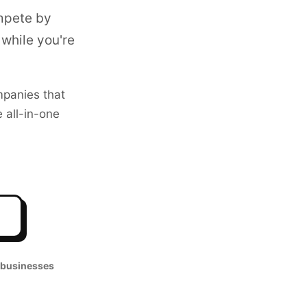
mpete by
while you're
panies that
 all-in-one
 businesses