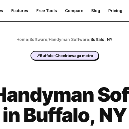
es
Features
Free Tools
Compare
Blog
Pricing
Home
/
Software
/
Handyman
Software
/
Buffalo
,
NY
📍
Buffalo-Cheektowaga metro
Handyman
Sof
in
Buffalo
,
NY