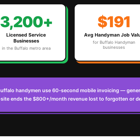
3,200+
$191
Licensed Service
Avg
Handyman
Job Val
Businesses
for
Buffalo
Handyman
businesses
in the
Buffalo
metro area
uffalo handymen use 60-second mobile invoicing — genera
ite ends the $800+/month revenue lost to forgotten or de