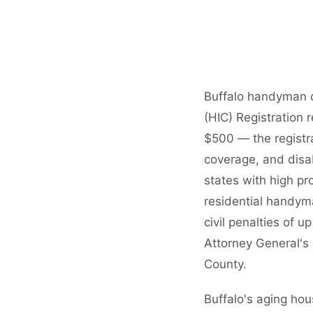
Buffalo handyman 
(HIC) Registration 
$500 — the registra
coverage, and disa
states with high pr
residential handym
civil penalties of 
Attorney General's 
County.
Buffalo's aging ho