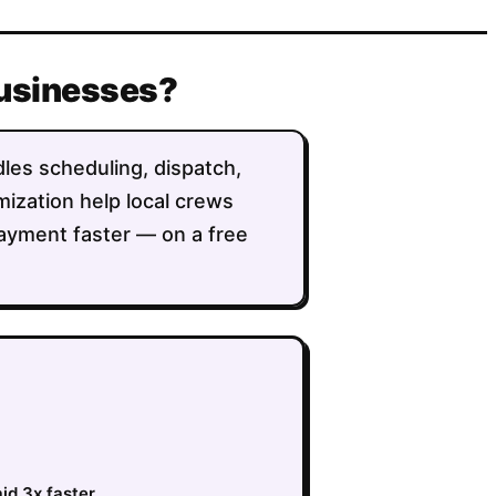
businesses?
dles scheduling, dispatch,
imization help local crews
ayment faster — on a free
id 3x faster