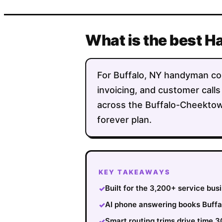
What is the best H
For Buffalo, NY handyman comp
invoicing, and customer calls
across the Buffalo-Cheektowa
forever plan.
KEY TAKEAWAYS
Built for the 3,200+ service bus
✓
AI phone answering books Buffal
✓
Smart routing trims drive time
✓