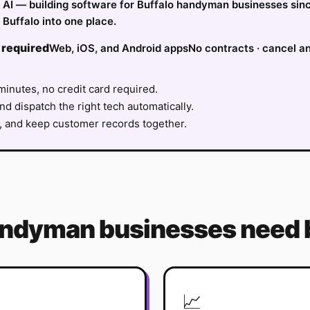
fy AI — building software for Buffalo handyman businesses sin
Buffalo into one place.
 required
Web, iOS, and Android apps
No contracts · cancel a
minutes, no credit card required.
nd dispatch the right tech automatically.
, and keep customer records together.
andyman
businesses need 
📈