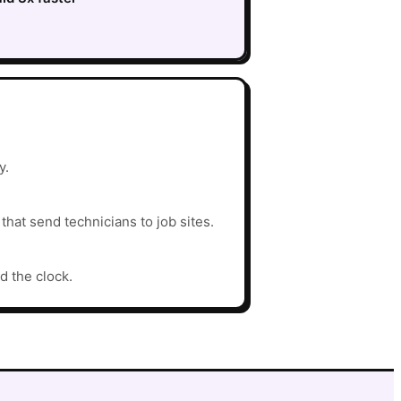
y.
hat send technicians to job sites.
d the clock.