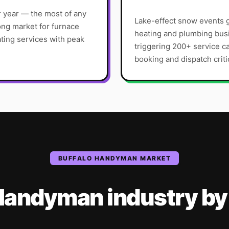
r year — the most of any
Lake-effect snow events g
ong market for furnace
heating and plumbing busi
ating services with peak
triggering 200+ service c
booking and dispatch criti
BUFFALO
HANDYMAN
MARKET
Handyman
industry
by