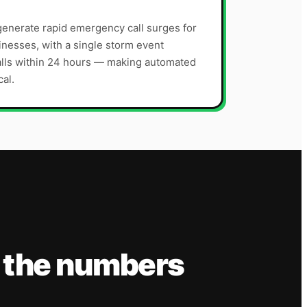
enerate rapid emergency call surges for
nesses, with a single storm event
alls within 24 hours — making automated
cal.
 the numbers