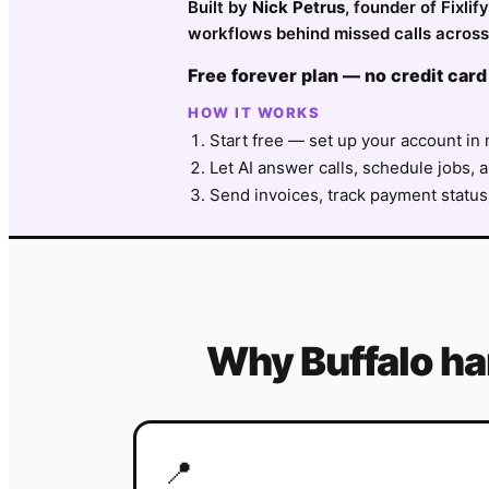
Built by
Nick Petrus
, founder of Fixli
workflows behind missed calls across 
Free forever plan — no credit card
HOW IT WORKS
Start free — set up your account in 
Let AI answer calls, schedule jobs, a
Send invoices, track payment status
Why
Buffalo
h
📍