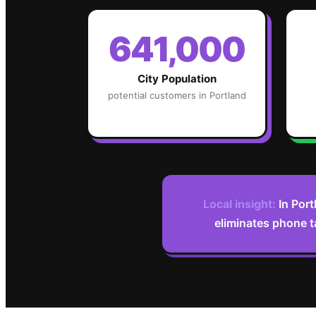
641,000
City Population
potential customers in
Portland
Local insight:
In Port
eliminates phone t