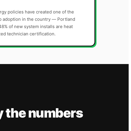
gy policies have created one of the
p adoption in the country — Portland
8% of new system installs are heat
ed technician certification.
y the numbers