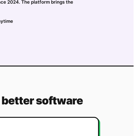
nce 2024. The platform brings the
nytime
better software