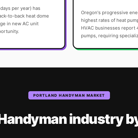
 days per year) has
Oregon's progressive ener
back-to-back heat dome
highest rates of heat pum
ge in new AC unit
HVAC businesses report 4
ortunity.
pumps, requiring specializ
PORTLAND
HANDYMAN
MARKET
Handyman
industry
b