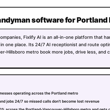
Handyman software for Portland
panies, Fixlify AI is an all-in-one platform that ha
 in one place. Its 24/7 AI receptionist and route opt
r-Hillsboro metro book more jobs, drive less, and 
sinesses operating across the Portland metro
nd jobs 24/7 so missed calls don't become lost revenue
30% across the Portland-Vancouver-Hillsboro metro and gets 