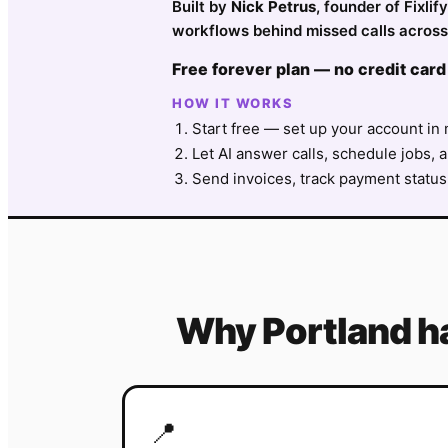
Built by
Nick Petrus
, founder of Fixli
workflows behind missed calls across 
Free forever plan — no credit card
HOW IT WORKS
Start free — set up your account in 
Let AI answer calls, schedule jobs, a
Send invoices, track payment status
Why
Portland
h
📍