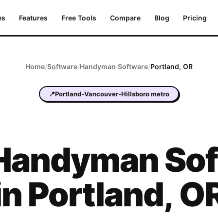
es
Features
Free Tools
Compare
Blog
Pricing
Home
/
Software
/
Handyman
Software
/
Portland
,
OR
📍
Portland-Vancouver-Hillsboro metro
Handyman
Sof
in
Portland
,
O