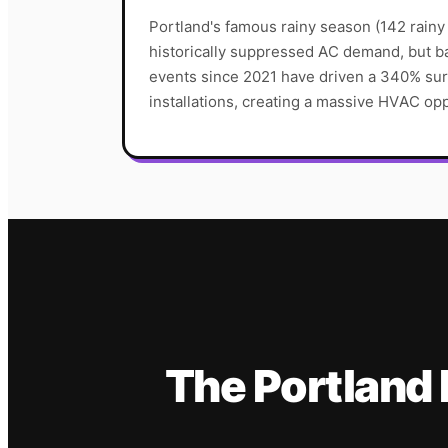
Portland's famous rainy season (142 rainy
historically suppressed AC demand, but 
events since 2021 have driven a 340% sur
installations, creating a massive HVAC opp
The
Portland