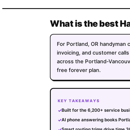
What is the best 
For Portland, OR handyman com
invoicing, and customer calls
across the Portland-Vancouve
free forever plan.
KEY TAKEAWAYS
Built for the 6,200+ service bu
✓
AI phone answering books Portla
✓
Smart routing trims drive time 
✓