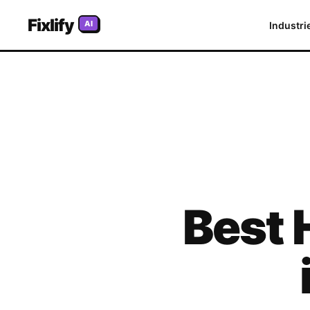
Fixlify
AI
Industri
Best