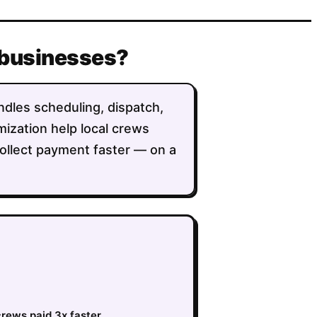
 businesses?
ndles scheduling, dispatch,
imization help local crews
collect payment faster — on a
crews paid 3x faster