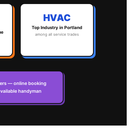
HVAC
Top Industry in
Portland
ue
among all service trades
omers — online booking
 available handyman