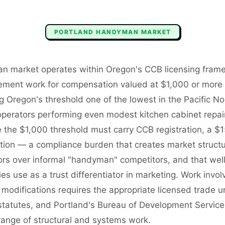
PORTLAND
HANDYMAN
MARKET
n market operates within Oregon's CCB licensing frame
ement work for compensation valued at $1,000 or more r
 Oregon's threshold one of the lowest in the Pacific No
rators performing even modest kitchen cabinet repairs,
 the $1,000 threshold must carry CCB registration, a $
ion — a compliance burden that creates market structu
ors over informal "handyman" competitors, and that wel
use as a trust differentiator in marketing. Work involvi
modifications requires the appropriate licensed trade 
 statutes, and Portland's Bureau of Development Service
range of structural and systems work.