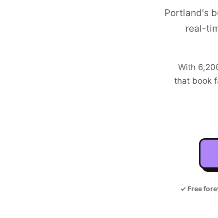
Portland's 
real-ti
With
6,20
that book f
✓
Free fore