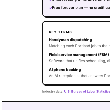
Free forever plan — no credit ca
✓
KEY TERMS
Handyman dispatching
Matching each Portland job to the ri
Field service management (FSM)
Software that unifies scheduling, d
AI phone booking
An AI receptionist that answers Por
Industry data:
U.S. Bureau of Labor Statistic