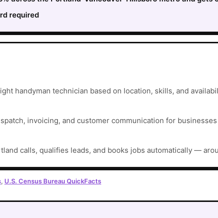
rd required
ght handyman technician based on location, skills, and availabil
ispatch, invoicing, and customer communication for businesses t
tland calls, qualifies leads, and books jobs automatically — aro
s
,
U.S. Census Bureau QuickFacts