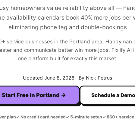
busy homeowners value reliability above all — ha
me availability calendars book 40% more jobs per
eliminating phone tag and double-bookings
0+
service businesses in the
Portland
area,
Handyman
aster and communicate better win more jobs. Fixlify AI is
one platform built for exactly this market.
Updated
June 8, 2026
· By Nick Petrus
Start Free in
Portland
→
Schedule a Dem
ver plan
✓
No credit card needed
✓
5-minute setup
✓
860+ service