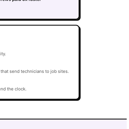
ity.
hat send technicians to job sites.
und the clock.