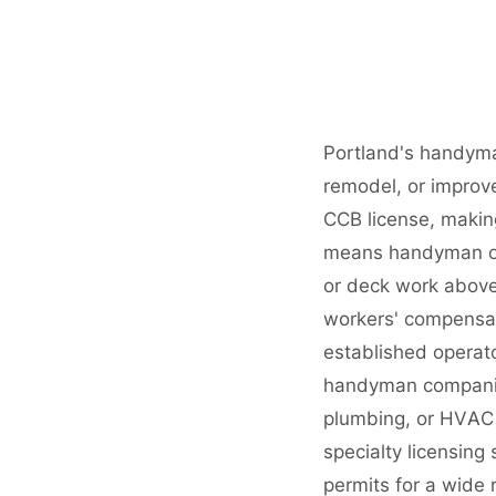
Portland's handyma
remodel, or improv
CCB license, making
means handyman ope
or deck work above
workers' compensat
established operat
handyman companies 
plumbing, or HVAC 
specialty licensing
permits for a wide 