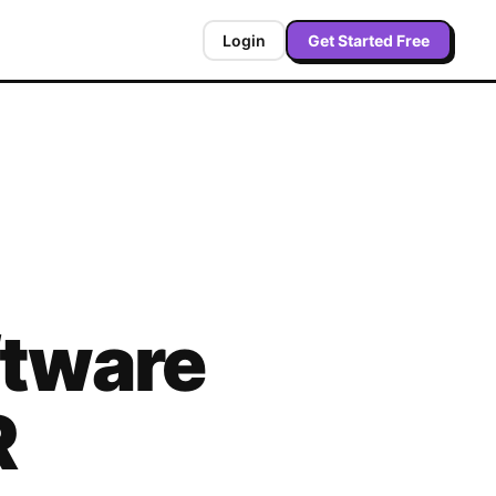
Login
Get Started Free
tware
R