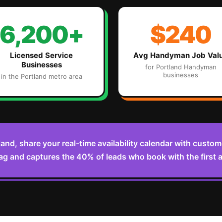
6,200+
$240
Licensed Service
Avg
Handyman
Job Val
Businesses
for
Portland
Handyman
businesses
in the
Portland
metro area
land, share your real-time availability calendar with cust
ag and captures the 40% of leads who book with the first