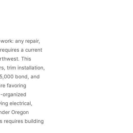
work: any repair,
equires a current
rthwest. This
 trim installation,
15,000 bond, and
re favoring
l-organized
ng electrical,
under Oregon
s requires building