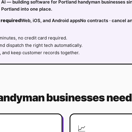
fy AI — building software for Portland handyman businesses si
Portland into one place.
 required
Web, iOS, and Android apps
No contracts · cancel a
minutes, no credit card required.
nd dispatch the right tech automatically.
, and keep customer records together.
andyman
businesses need 
📈