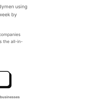
ndymen using
 week by
companies
 the all-in-
o
 businesses