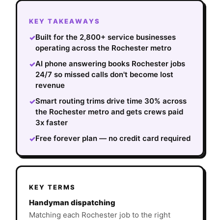
KEY TAKEAWAYS
Built for the 2,800+ service businesses
✓
operating across the Rochester metro
AI phone answering books Rochester jobs
✓
24/7 so missed calls don't become lost
revenue
Smart routing trims drive time 30% across
✓
the Rochester metro and gets crews paid
3x faster
Free forever plan — no credit card required
✓
KEY TERMS
Handyman dispatching
Matching each Rochester job to the right