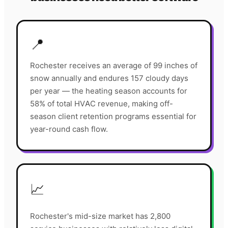
📍
Rochester receives an average of 99 inches of
snow annually and endures 157 cloudy days
per year — the heating season accounts for
58% of total HVAC revenue, making off-
season client retention programs essential for
year-round cash flow.
📈
Rochester's mid-size market has 2,800