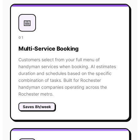
📅
01
Multi-Service Booking
Customers select from your full menu of
handyman services when booking. AI estimates
duration and schedules based on the specific
combination of tasks. Built for Rochester
handyman companies operating across the
Rochester metro.
Saves 8h/week