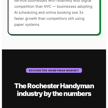
service businesses with relatively less digital
competition than NYC — businesses adopting
AI scheduling and online booking see 3x
faster growth than competitors still using
paper systems.
ROCHESTER
HANDYMAN
MARKET
The
Rochester
Handyman
industry
by the numbers