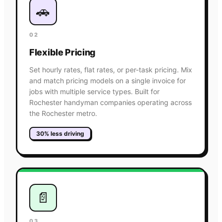
🚗
02
Flexible Pricing
Set hourly rates, flat rates, or per-task pricing. Mix
and match pricing models on a single invoice for
jobs with multiple service types. Built for
Rochester handyman companies operating across
the Rochester metro.
30% less driving
📄
03