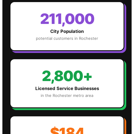
211,000
City Population
potential customers in
Rochester
2,800+
Licensed Service Businesses
in the
Rochester
metro area
$184