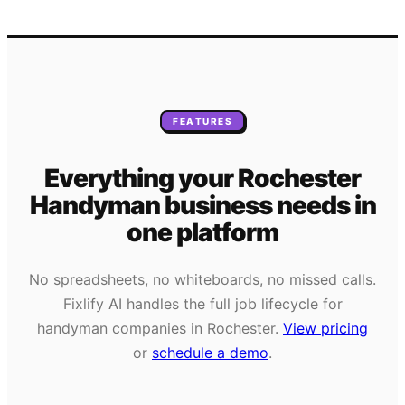
FEATURES
Everything your
Rochester
Handyman
business needs
in
one platform
No spreadsheets, no whiteboards, no missed calls.
Fixlify AI handles the full job lifecycle for
handyman
companies in
Rochester
.
View pricing
or
schedule a demo
.