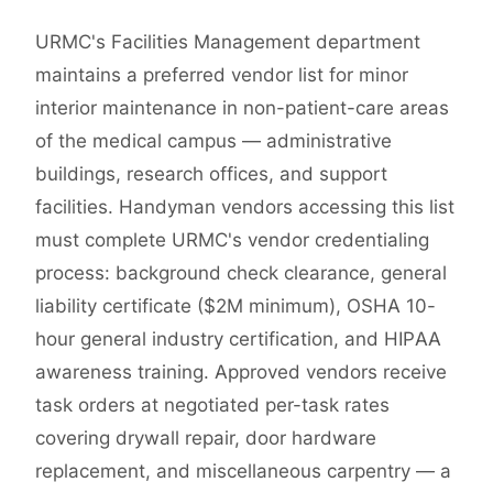
URMC's Facilities Management department
maintains a preferred vendor list for minor
interior maintenance in non-patient-care areas
of the medical campus — administrative
buildings, research offices, and support
facilities. Handyman vendors accessing this list
must complete URMC's vendor credentialing
process: background check clearance, general
liability certificate ($2M minimum), OSHA 10-
hour general industry certification, and HIPAA
awareness training. Approved vendors receive
task orders at negotiated per-task rates
covering drywall repair, door hardware
replacement, and miscellaneous carpentry — a