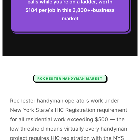
calls while you're on a ladder, worth
$184 per job in this 2,800+-business
market
ROCHESTER
HANDYMAN
MARKET
Rochester handyman operators work under
New York State's HIC Registration requirement
for all residential work exceeding $500 — the
low threshold means virtually every handyman
project requires HIC registration with the NYS