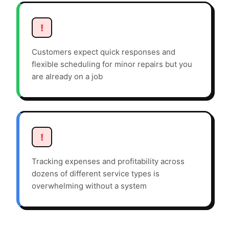
!
Customers expect quick responses and
flexible scheduling for minor repairs but you
are already on a job
!
Tracking expenses and profitability across
dozens of different service types is
overwhelming without a system