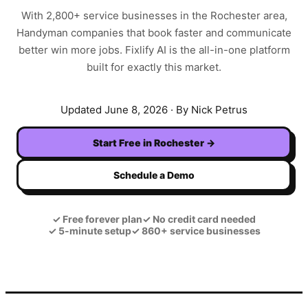
With
2,800+
service businesses in the
Rochester
area,
Handyman
companies that book faster and communicate
better win more jobs. Fixlify AI is the all-in-one platform
built for exactly this market.
Updated
June 8, 2026
· By Nick Petrus
Start Free in
Rochester
→
Schedule a Demo
✓
Free forever plan
✓
No credit card needed
✓
5-minute setup
✓
860+ service businesses