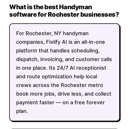
What is the best Handyman
software for Rochester businesses?
For Rochester, NY handyman
companies, Fixlify AI is an all-in-one
platform that handles scheduling,
dispatch, invoicing, and customer calls
in one place. Its 24/7 AI receptionist
and route optimization help local
crews across the Rochester metro
book more jobs, drive less, and collect
payment faster — on a free forever
plan.