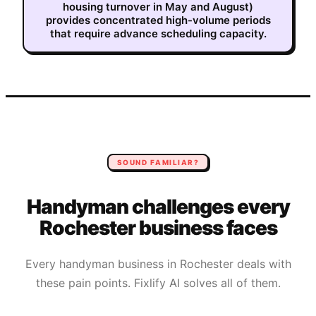
housing turnover in May and August)
provides concentrated high-volume periods
that require advance scheduling capacity.
SOUND FAMILIAR?
Handyman
challenges every
Rochester
business faces
Every
handyman
business in
Rochester
deals with
these pain points. Fixlify AI solves all of them.