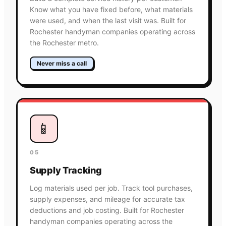
Know what you have fixed before, what materials
were used, and when the last visit was. Built for
Rochester handyman companies operating across
the Rochester metro.
Never miss a call
📱
05
Supply Tracking
Log materials used per job. Track tool purchases,
supply expenses, and mileage for accurate tax
deductions and job costing. Built for Rochester
handyman companies operating across the