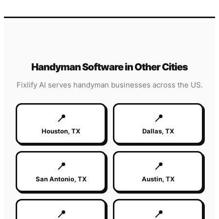
Handyman
Software in Other Cities
Fixlify AI serves
handyman
businesses across the US.
📍
📍
Houston
,
TX
Dallas
,
TX
📍
📍
San Antonio
,
TX
Austin
,
TX
📍
📍