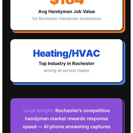
Avg
Handyman
Job Value
for
Rochester
Handyman
businesses
Heating/HVAC
Top Industry in
Rochester
among all service trades
Local insight:
Rochester's competitive
handyman market rewards response
speed — AI phone answering captures