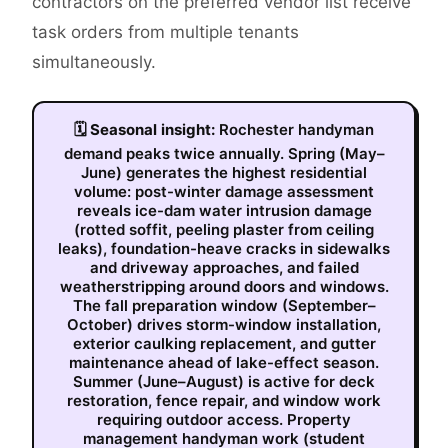
contractors on the preferred vendor list receive
task orders from multiple tenants
simultaneously.
🗓
Seasonal insight:
Rochester handyman
demand peaks twice annually. Spring (May–
June) generates the highest residential
volume: post-winter damage assessment
reveals ice-dam water intrusion damage
(rotted soffit, peeling plaster from ceiling
leaks), foundation-heave cracks in sidewalks
and driveway approaches, and failed
weatherstripping around doors and windows.
The fall preparation window (September–
October) drives storm-window installation,
exterior caulking replacement, and gutter
maintenance ahead of lake-effect season.
Summer (June–August) is active for deck
restoration, fence repair, and window work
requiring outdoor access. Property
management handyman work (student