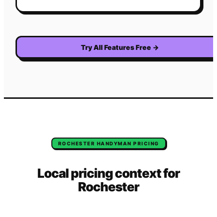
Try All Features Free
→
ROCHESTER
HANDYMAN
PRICING
Local pricing context for
Rochester