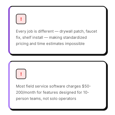
!
Every job is different — drywall patch, faucet
fix, shelf install — making standardized
pricing and time estimates impossible
!
Most field service software charges $50-
200/month for features designed for 10-
person teams, not solo operators