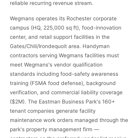
reliable recurring revenue stream.
Wegmans operates its Rochester corporate
campus (HQ, 225,000 sq ft), food-innovation
center, and retail support facilities in the
Gates/Chili/Irondequoit area. Handyman
contractors serving Wegmans facilities must
meet Wegmans's vendor qualification
standards including food-safety awareness
training (FSMA food defense), background
verification, and commercial liability coverage
($2M). The Eastman Business Park's 160+
tenant companies generate facility
maintenance work orders managed through the
park's property management firm —