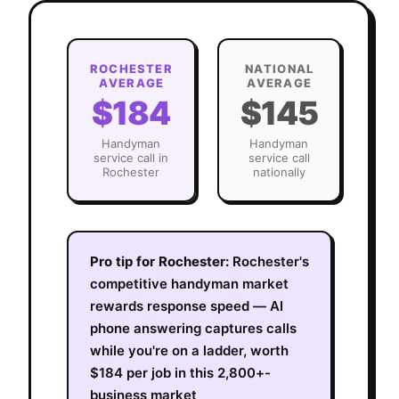
ROCHESTER
NATIONAL
AVERAGE
AVERAGE
$184
$145
Handyman
Handyman
service call in
service call
Rochester
nationally
Pro tip for
Rochester
:
Rochester's
competitive handyman market
rewards response speed — AI
phone answering captures calls
while you're on a ladder, worth
$184 per job in this 2,800+-
business market