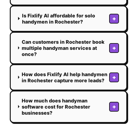
Is Fixlify AI affordable for solo
+
handymen in Rochester?
Can customers in Rochester book
+
multiple handyman services at
once?
How does Fixlify AI help handymen
+
in Rochester capture more leads?
How much does handyman
+
software cost for Rochester
businesses?