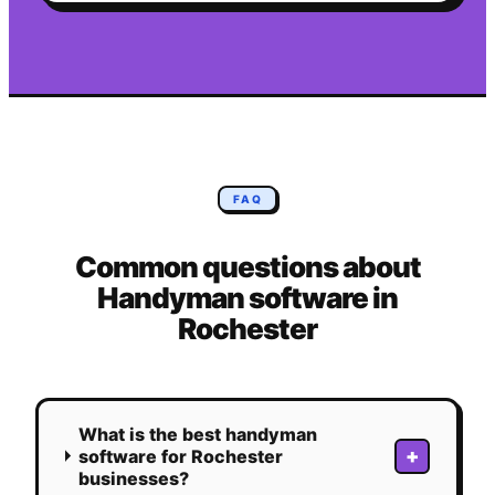
FAQ
Common questions about
Handyman
software in
Rochester
What is the best handyman
+
software for Rochester
businesses?