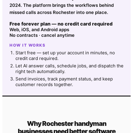
2024. The platform brings the workflows behind
missed calls across Rochester into one place.
Free forever plan — no credit card required
Web, iOS, and Android apps
No contracts · cancel anytime
HOW IT WORKS
Start free — set up your account in minutes, no
credit card required.
Let AI answer calls, schedule jobs, and dispatch the
right tech automatically.
Send invoices, track payment status, and keep
customer records together.
Why
Rochester
handyman
businesses need better software