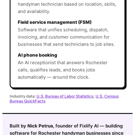
handyman technician based on location, skills,
and availability.
Field service management (FSM)
Software that unifies scheduling, dispatch,
invoicing, and customer communication for
businesses that send technicians to job sites.
AI phone booking
An AI receptionist that answers Rochester
calls, qualifies leads, and books jobs
automatically — around the clock.
Industry data:
U.S. Bureau of Labor Statistics
,
U.S. Census
Bureau QuickFacts
Built by
Nick Petrus
, founder of Fixlify AI — building
software for Rochester handyman businesses since