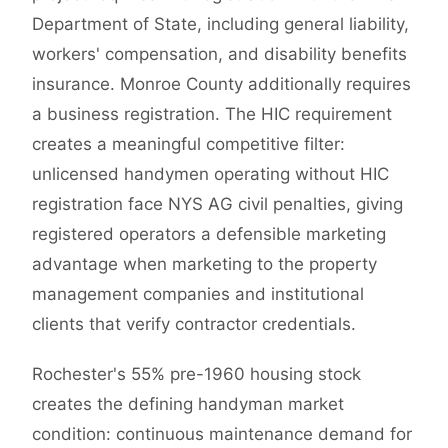
Department of State, including general liability,
workers' compensation, and disability benefits
insurance. Monroe County additionally requires
a business registration. The HIC requirement
creates a meaningful competitive filter:
unlicensed handymen operating without HIC
registration face NYS AG civil penalties, giving
registered operators a defensible marketing
advantage when marketing to the property
management companies and institutional
clients that verify contractor credentials.
Rochester's 55% pre-1960 housing stock
creates the defining handyman market
condition: continuous maintenance demand for