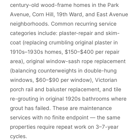
century-old wood-frame homes in the Park
Avenue, Corn Hill, 19th Ward, and East Avenue
neighborhoods. Common recurring service
categories include: plaster-repair and skim-
coat (replacing crumbling original plaster in
1910s–1930s homes, $150–$400 per repair
area), original window-sash rope replacement
(balancing counterweights in double-hung
windows, $60–$90 per window), Victorian
porch rail and baluster replacement, and tile
re-grouting in original 1920s bathrooms where
grout has failed. These are maintenance
services with no finite endpoint — the same
properties require repeat work on 3–7-year
cycles.