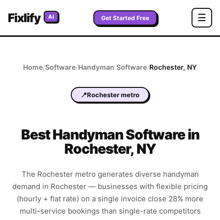
Fixlify
☰
AI
Get Started Free
Home
/
Software
/
Handyman
Software
/
Rochester
,
NY
📍
Rochester metro
Best
Handyman
Software in
Rochester
,
NY
The Rochester metro generates diverse handyman
demand in Rochester — businesses with flexible pricing
(hourly + flat rate) on a single invoice close 28% more
multi-service bookings than single-rate competitors