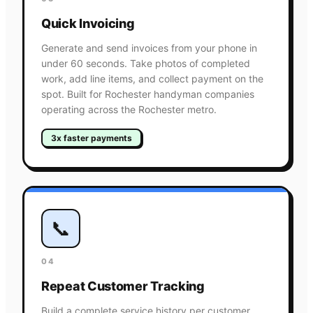
Quick Invoicing
Generate and send invoices from your phone in
under 60 seconds. Take photos of completed
work, add line items, and collect payment on the
spot. Built for Rochester handyman companies
operating across the Rochester metro.
3x faster payments
📞
04
Repeat Customer Tracking
Build a complete service history per customer.