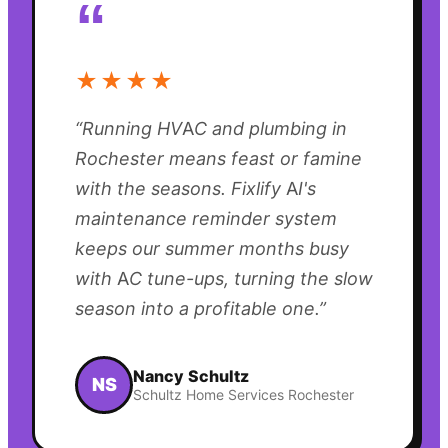
“
★★★★
“
Running HVAC and plumbing in
Rochester means feast or famine
with the seasons. Fixlify AI's
maintenance reminder system
keeps our summer months busy
with AC tune-ups, turning the slow
season into a profitable one.
”
Nancy Schultz
NS
Schultz Home Services Rochester