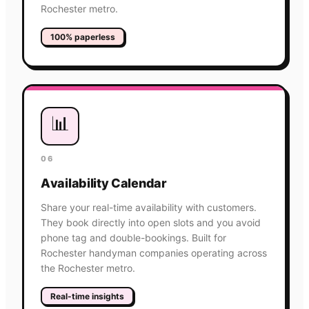
Rochester metro.
100% paperless
📊
06
Availability Calendar
Share your real-time availability with customers.
They book directly into open slots and you avoid
phone tag and double-bookings. Built for
Rochester handyman companies operating across
the Rochester metro.
Real-time insights