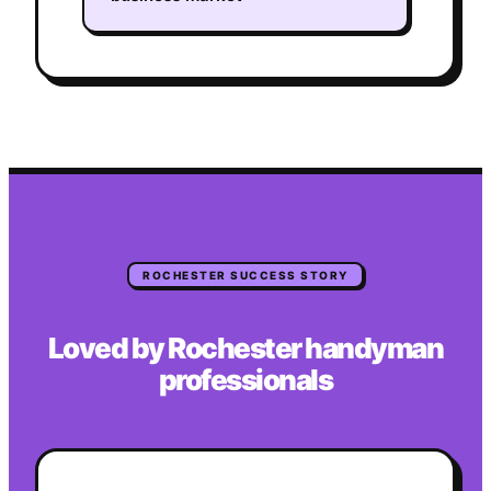
ROCHESTER
SUCCESS STORY
Loved by
Rochester
handyman
professionals