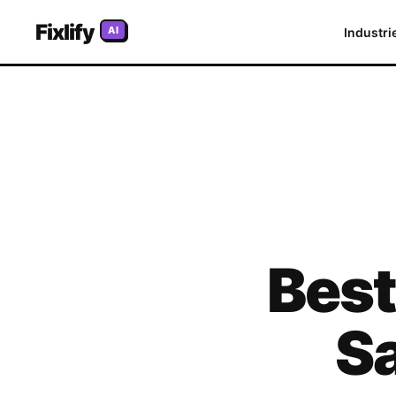
Fixlify
AI
Industri
Bes
S