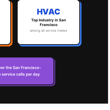
HVAC
Top Industry in
San
Francisco
among all service trades
er the San Francisco-
 service calls per day