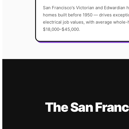
San Francisco's Victorian and Edwardian 
homes built before 1950 — drives excepti
electrical job values, with average whole-
$18,000–$45,000.
The
San Franc