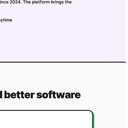
since 2024. The platform brings the
nytime
 better software