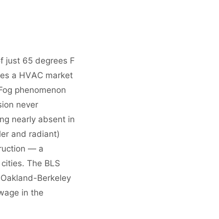
 just 65 degrees F
ates a HVAC market
he Fog phenomenon
sion never
ng nearly absent in
ler and radiant)
ruction — a
 cities. The BLS
-Oakland-Berkeley
wage in the