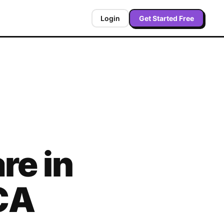
Login
Get Started Free
re in
CA