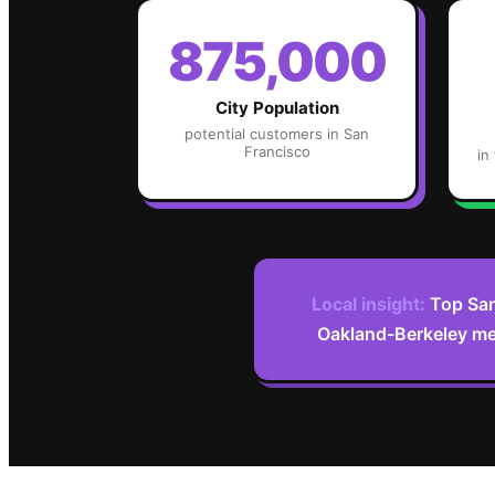
875,000
City Population
potential customers in
San
Francisco
in
Local insight:
Top San
Oakland-Berkeley metr