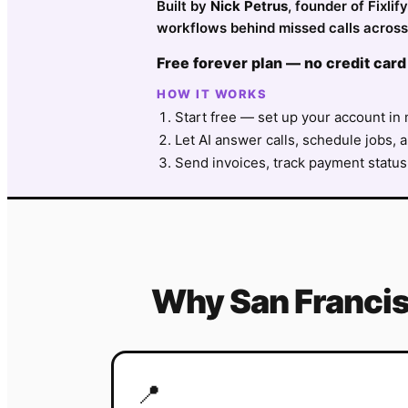
Built by
Nick Petrus
, founder of Fixl
workflows behind missed calls across
Free forever plan — no credit card
HOW IT WORKS
Start free — set up your account in 
Let AI answer calls, schedule jobs, a
Send invoices, track payment status
Why
San Franci
📍