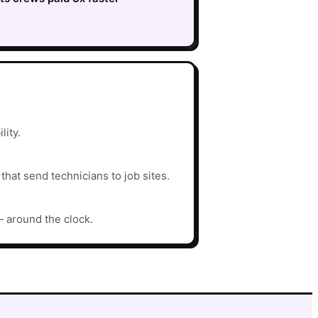
lity.
hat send technicians to job sites.
— around the clock.