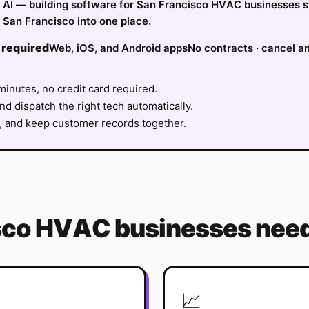
ify AI — building software for San Francisco HVAC businesses 
 San Francisco into one place.
 required
Web, iOS, and Android apps
No contracts · cancel a
minutes, no credit card required.
nd dispatch the right tech automatically.
, and keep customer records together.
sco
HVAC
businesses need
📈