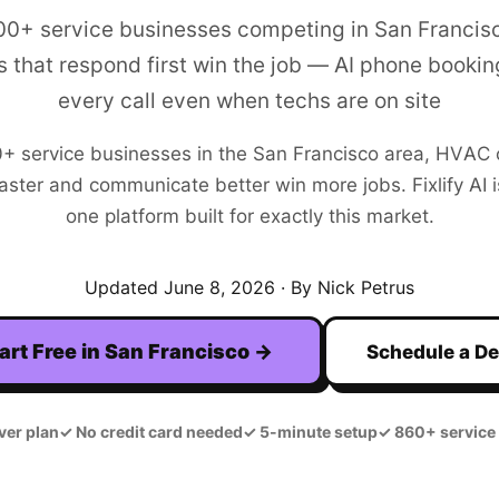
00+ service businesses competing in San Franci
 that respond first win the job — AI phone bookin
every call even when techs are on site
0+
service businesses in the
San Francisco
area,
HVAC
aster and communicate better win more jobs. Fixlify AI is
one platform built for exactly this market.
Updated
June 8, 2026
· By Nick Petrus
art Free in
San Francisco
→
Schedule a D
ver plan
✓
No credit card needed
✓
5-minute setup
✓
860+ service