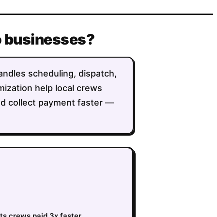
o businesses?
andles scheduling, dispatch,
imization help local crews
nd collect payment faster —
ts crews paid 3x faster