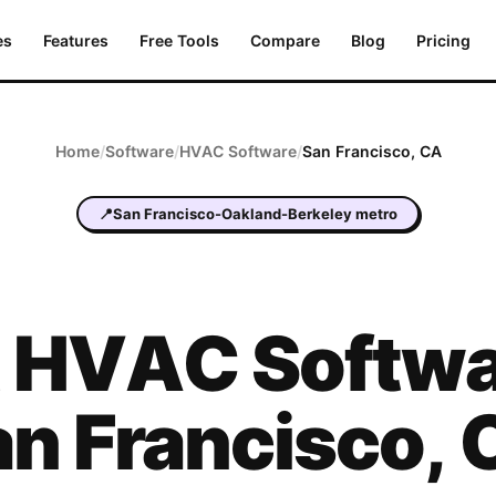
es
Features
Free Tools
Compare
Blog
Pricing
Home
/
Software
/
HVAC
Software
/
San Francisco
,
CA
📍
San Francisco-Oakland-Berkeley metro
t
HVAC
Softwa
an Francisco
,