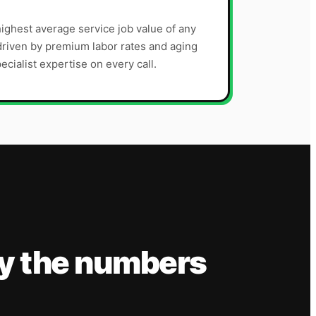
ighest average service job value of any
riven by premium labor rates and aging
ecialist expertise on every call.
y the numbers