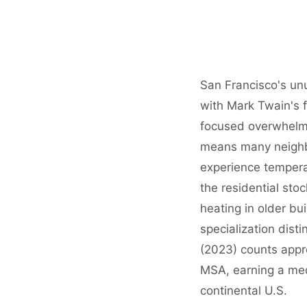
San Francisco's un
with Mark Twain's 
focused overwhelmi
means many neighbo
experience tempera
the residential sto
heating in older b
specialization dist
(2023) counts app
MSA, earning a me
continental U.S.