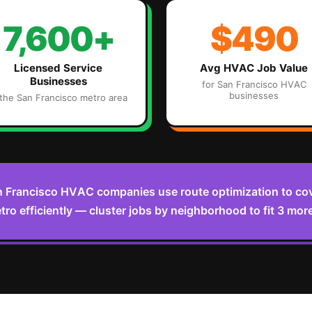
7,600+
$490
Licensed Service
Avg
HVAC
Job Value
Businesses
for
San Francisco
HVAC
businesses
 the
San Francisco
metro area
 Francisco HVAC companies use route optimization to cov
o efficiently — cluster jobs by neighborhood to fit 3 more