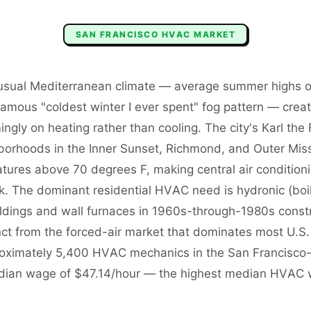
SAN FRANCISCO
HVAC
MARKET
usual Mediterranean climate — average summer highs of
famous "coldest winter I ever spent" fog pattern — cre
ngly on heating rather than cooling. The city's Karl t
rhoods in the Inner Sunset, Richmond, and Outer Mis
tures above 70 degrees F, making central air conditioni
ck. The dominant residential HVAC need is hydronic (boi
uildings and wall furnaces in 1960s-through-1980s const
inct from the forced-air market that dominates most U.S.
roximately 5,400 HVAC mechanics in the San Francisco
dian wage of $47.14/hour — the highest median HVAC 