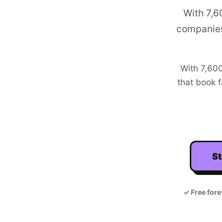
With 7,6
companies
With
7,60
that book f
St
✓
Free fore