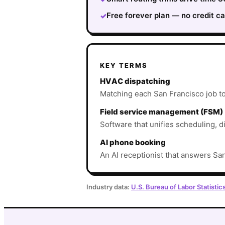
Free forever plan — no credit ca
✓
KEY TERMS
HVAC dispatching
Matching each San Francisco job to t
Field service management (FSM)
Software that unifies scheduling, d
AI phone booking
An AI receptionist that answers San
Industry data:
U.S. Bureau of Labor Statistic