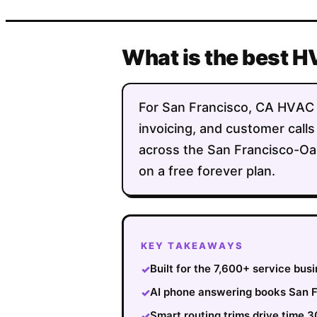
What is the best H
For San Francisco, CA HVAC co
invoicing, and customer calls
across the San Francisco-Oak
on a free forever plan.
KEY TAKEAWAYS
Built for the 7,600+ service bu
✓
AI phone answering books San Fr
✓
Smart routing trims drive time 
✓