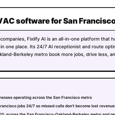
VAC software for San Francisc
mpanies, Fixlify AI is an all-in-one platform that h
 in one place. Its 24/7 AI receptionist and route opt
land-Berkeley metro book more jobs, drive less, a
sinesses operating across the San Francisco metro
ancisco jobs 24/7 so missed calls don't become lost revenue
30% across the San Francisco-Oakland-Berkeley metro and ge