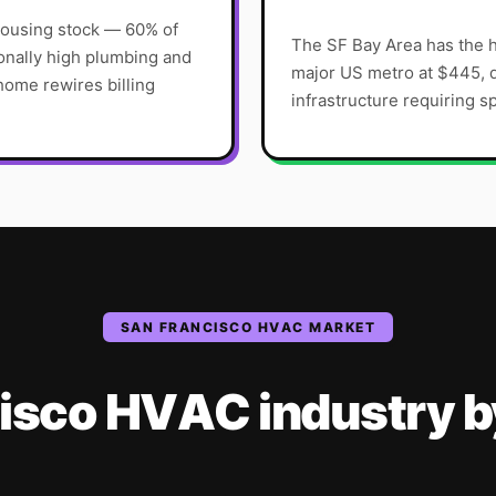
housing stock — 60% of
The SF Bay Area has the h
onally high plumbing and
major US metro at $445, d
home rewires billing
infrastructure requiring sp
SAN FRANCISCO
HVAC
MARKET
isco
HVAC
industry
b