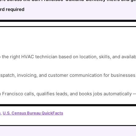
rd required
he right HVAC technician based on location, skills, and availabi
ispatch, invoicing, and customer communication for businesses t
 Francisco calls, qualifies leads, and books jobs automatically 
s
,
U.S. Census Bureau QuickFacts