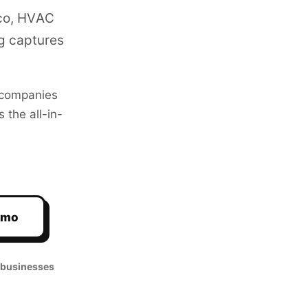
sco, HVAC
g captures
companies
 the all-in-
emo
 businesses