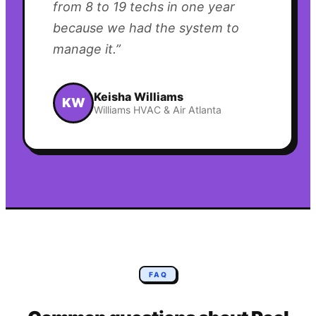
from 8 to 19 techs in one year
because we had the system to
manage it.
”
Keisha Williams
KW
Williams HVAC & Air Atlanta
FAQ