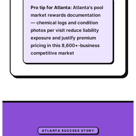
Pro tip for
Atlanta
:
Atlanta's pool
market rewards documentation
— chemical logs and condition
photos per visit reduce liability
exposure and justify premium
pricing in this 8,600+-business
competitive market
ATLANTA
SUCCESS STORY