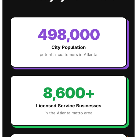
498,000
City Population
potential customers in
Atlanta
8,600+
Licensed Service Businesses
in the
Atlanta
metro area