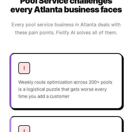
Pool Service
challenges
every
Atlanta
business faces
Every
pool service
business in
Atlanta
deals with
these pain points. Fixlify AI solves all of them.
!
Weekly route optimization across 200+ pools
is a logistical puzzle that gets worse every
time you add a customer
!