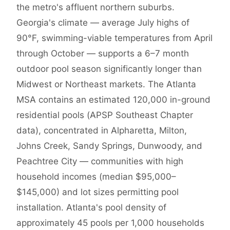
the metro's affluent northern suburbs.
Georgia's climate — average July highs of
90°F, swimming-viable temperatures from April
through October — supports a 6–7 month
outdoor pool season significantly longer than
Midwest or Northeast markets. The Atlanta
MSA contains an estimated 120,000 in-ground
residential pools (APSP Southeast Chapter
data), concentrated in Alpharetta, Milton,
Johns Creek, Sandy Springs, Dunwoody, and
Peachtree City — communities with high
household incomes (median $95,000–
$145,000) and lot sizes permitting pool
installation. Atlanta's pool density of
approximately 45 pools per 1,000 households