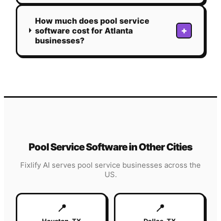
How much does pool service
+
software cost for Atlanta
businesses?
Pool Service
Software in Other Cities
Fixlify AI serves
pool service
businesses across the
US.
📍
📍