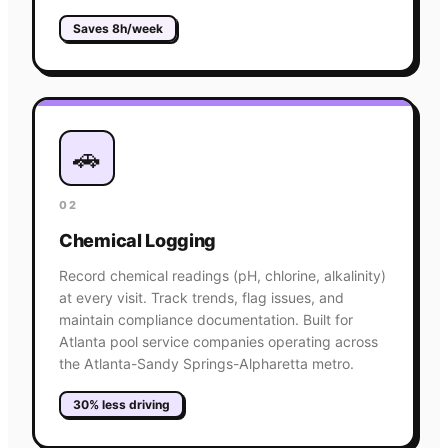
Saves 8h/week
🚗
02
Chemical Logging
Record chemical readings (pH, chlorine, alkalinity)
at every visit. Track trends, flag issues, and
maintain compliance documentation. Built for
Atlanta pool service companies operating across
the Atlanta-Sandy Springs-Alpharetta metro.
30% less driving