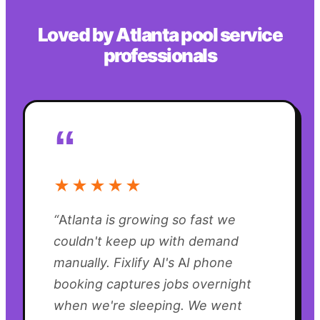
Loved by
Atlanta
pool service
professionals
“
★★★★★
“
Atlanta is growing so fast we
couldn't keep up with demand
manually. Fixlify AI's AI phone
booking captures jobs overnight
when we're sleeping. We went