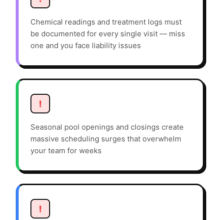
Chemical readings and treatment logs must
be documented for every single visit — miss
one and you face liability issues
!
Seasonal pool openings and closings create
massive scheduling surges that overwhelm
your team for weeks
!