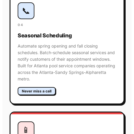
📞
04
Seasonal Scheduling
Automate spring opening and fall closing
schedules. Batch-schedule seasonal services and
notify customers of their appointment windows.
Built for Atlanta pool service companies operating
across the Atlanta-Sandy Springs-Alpharetta
metro.
Never miss a call
📱