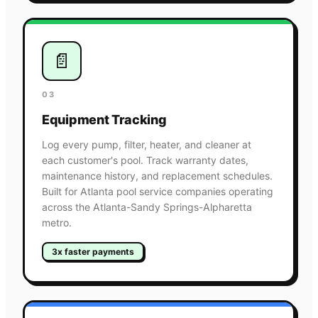
📄
03
Equipment Tracking
Log every pump, filter, heater, and cleaner at
each customer's pool. Track warranty dates,
maintenance history, and replacement schedules.
Built for Atlanta pool service companies operating
across the Atlanta-Sandy Springs-Alpharetta
metro.
3x faster payments