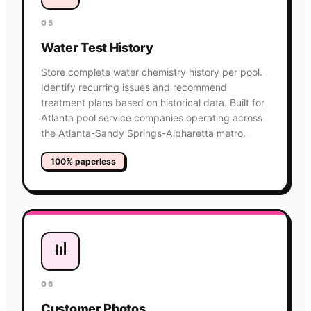
05
Water Test History
Store complete water chemistry history per pool.
Identify recurring issues and recommend
treatment plans based on historical data. Built for
Atlanta pool service companies operating across
the Atlanta-Sandy Springs-Alpharetta metro.
100% paperless
📊
06
Customer Photos