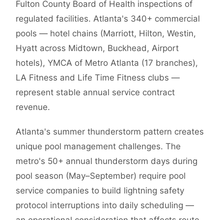
Fulton County Board of Health inspections of
regulated facilities. Atlanta's 340+ commercial
pools — hotel chains (Marriott, Hilton, Westin,
Hyatt across Midtown, Buckhead, Airport
hotels), YMCA of Metro Atlanta (17 branches),
LA Fitness and Life Time Fitness clubs —
represent stable annual service contract
revenue.
Atlanta's summer thunderstorm pattern creates
unique pool management challenges. The
metro's 50+ annual thunderstorm days during
pool season (May–September) require pool
service companies to build lightning safety
protocol interruptions into daily scheduling —