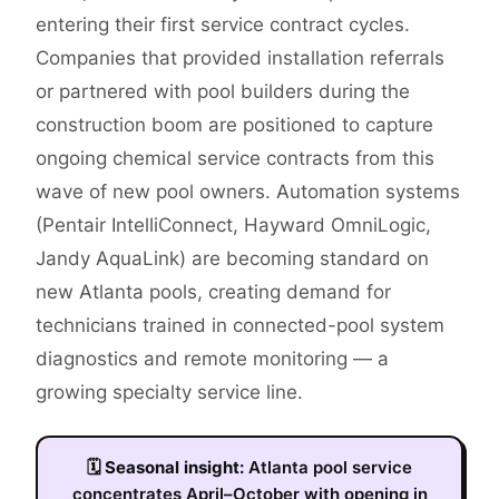
entering their first service contract cycles.
Companies that provided installation referrals
or partnered with pool builders during the
construction boom are positioned to capture
ongoing chemical service contracts from this
wave of new pool owners. Automation systems
(Pentair IntelliConnect, Hayward OmniLogic,
Jandy AquaLink) are becoming standard on
new Atlanta pools, creating demand for
technicians trained in connected-pool system
diagnostics and remote monitoring — a
growing specialty service line.
🗓
Seasonal insight:
Atlanta pool service
concentrates April–October with opening in