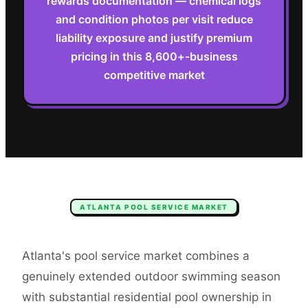
rewards documentation — chemical logs
and condition photos per visit reduce
liability exposure and justify premium
pricing in this 8,600+-business
competitive market
ATLANTA
POOL SERVICE
MARKET
Atlanta's pool service market combines a
genuinely extended outdoor swimming season
with substantial residential pool ownership in