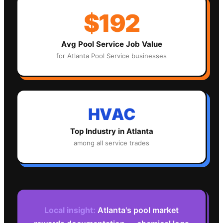
$192
Avg
Pool Service
Job Value
for
Atlanta
Pool Service
businesses
HVAC
Top Industry in
Atlanta
among all service trades
Local insight:
Atlanta's pool market