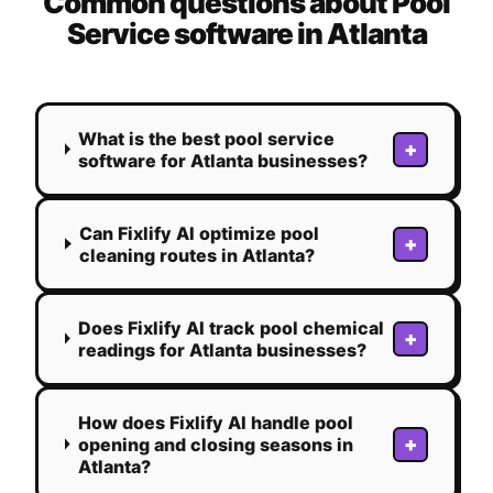
Common questions about
Pool
Service
software in
Atlanta
What is the best pool service
+
software for Atlanta businesses?
Can Fixlify AI optimize pool
+
cleaning routes in Atlanta?
Does Fixlify AI track pool chemical
+
readings for Atlanta businesses?
How does Fixlify AI handle pool
+
opening and closing seasons in
Atlanta?