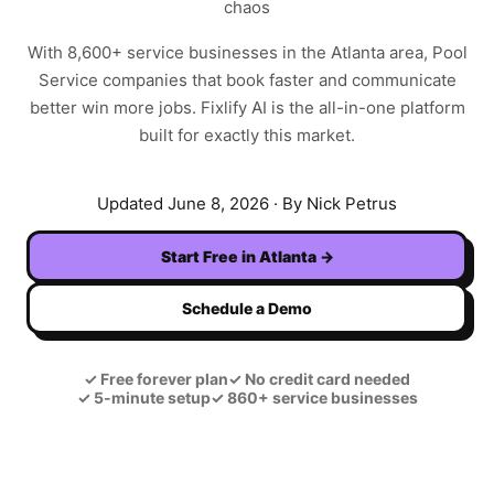
chaos
With
8,600+
service businesses in the
Atlanta
area,
Pool
Service
companies that book faster and communicate
better win more jobs. Fixlify AI is the all-in-one platform
built for exactly this market.
Updated
June 8, 2026
· By Nick Petrus
Start Free in
Atlanta
→
Schedule a Demo
✓
Free forever plan
✓
No credit card needed
✓
5-minute setup
✓
860+ service businesses