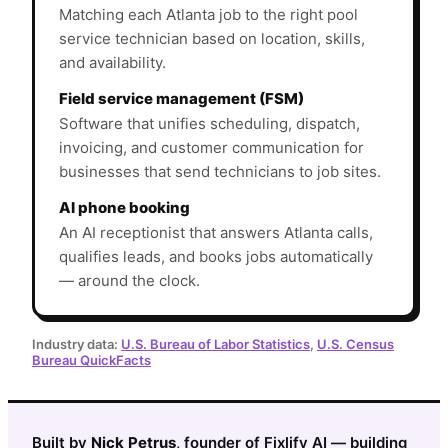
Matching each Atlanta job to the right pool
service technician based on location, skills,
and availability.
Field service management (FSM)
Software that unifies scheduling, dispatch,
invoicing, and customer communication for
businesses that send technicians to job sites.
AI phone booking
An AI receptionist that answers Atlanta calls,
qualifies leads, and books jobs automatically
— around the clock.
Industry data:
U.S. Bureau of Labor Statistics
,
U.S. Census
Bureau QuickFacts
Built by
Nick Petrus
, founder of Fixlify AI — building