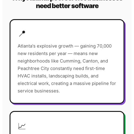
need better software
📍
Atlanta's explosive growth — gaining 70,000
new residents per year — means new
neighborhoods like Cumming, Canton, and
Peachtree City constantly need first-time
HVAC installs, landscaping builds, and
electrical work, creating a massive pipeline for
service businesses.
📈