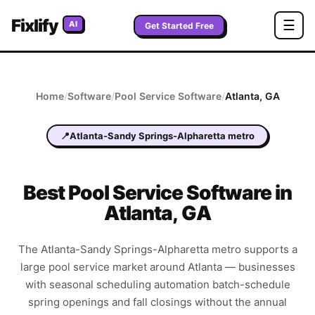
Fixlify
☰
AI
Get Started Free
Home
/
Software
/
Pool Service
Software
/
Atlanta
,
GA
📍
Atlanta-Sandy Springs-Alpharetta metro
Best
Pool Service
Software in
Atlanta
,
GA
The Atlanta-Sandy Springs-Alpharetta metro supports a
large pool service market around Atlanta — businesses
with seasonal scheduling automation batch-schedule
spring openings and fall closings without the annual