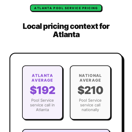
ATLANTA
POOL SERVICE
PRICING
Local pricing context for
Atlanta
ATLANTA
NATIONAL
AVERAGE
AVERAGE
$192
$210
Pool Service
Pool Service
service call in
service call
Atlanta
nationally