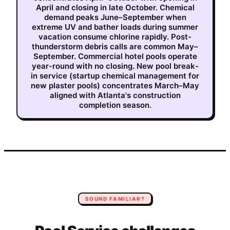
April and closing in late October. Chemical
demand peaks June–September when
extreme UV and bather loads during summer
vacation consume chlorine rapidly. Post-
thunderstorm debris calls are common May–
September. Commercial hotel pools operate
year-round with no closing. New pool break-
in service (startup chemical management for
new plaster pools) concentrates March–May
aligned with Atlanta's construction
completion season.
SOUND FAMILIAR?