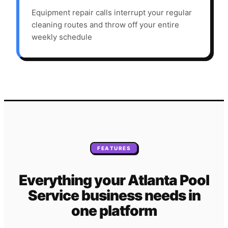
Equipment repair calls interrupt your regular
cleaning routes and throw off your entire
weekly schedule
FEATURES
Everything your
Atlanta
Pool
Service
business needs
in
one platform