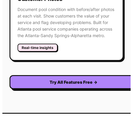
Document pool condition with before/after photos
at each visit. Show customers the value of your
service and flag developing problems. Built for
Atlanta pool service companies operating across
the Atlanta-Sandy Springs-Alpharetta metro.
Real-time insights
Try All Features Free
→