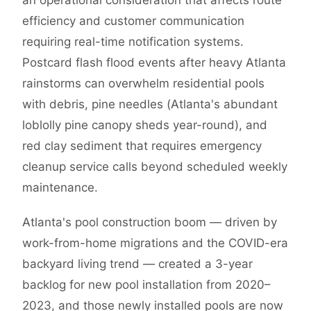
an operational consideration that affects route
efficiency and customer communication
requiring real-time notification systems.
Postcard flash flood events after heavy Atlanta
rainstorms can overwhelm residential pools
with debris, pine needles (Atlanta's abundant
loblolly pine canopy sheds year-round), and
red clay sediment that requires emergency
cleanup service calls beyond scheduled weekly
maintenance.
Atlanta's pool construction boom — driven by
work-from-home migrations and the COVID-era
backyard living trend — created a 3-year
backlog for new pool installation from 2020–
2023, and those newly installed pools are now