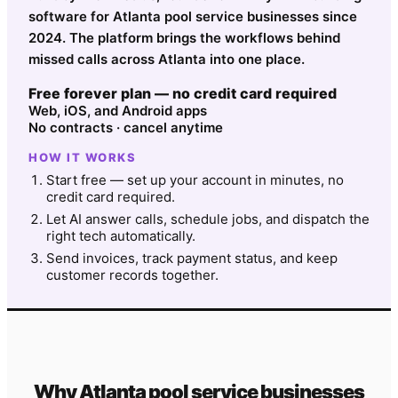
software for Atlanta pool service businesses since
2024. The platform brings the workflows behind
missed calls across Atlanta into one place.
Free forever plan — no credit card required
Web, iOS, and Android apps
No contracts · cancel anytime
HOW IT WORKS
Start free — set up your account in minutes, no
credit card required.
Let AI answer calls, schedule jobs, and dispatch the
right tech automatically.
Send invoices, track payment status, and keep
customer records together.
Why
Atlanta
pool service
businesses