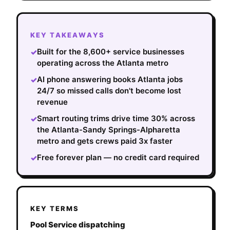
KEY TAKEAWAYS
Built for the 8,600+ service businesses
✓
operating across the Atlanta metro
AI phone answering books Atlanta jobs
✓
24/7 so missed calls don't become lost
revenue
Smart routing trims drive time 30% across
✓
the Atlanta-Sandy Springs-Alpharetta
metro and gets crews paid 3x faster
Free forever plan — no credit card required
✓
KEY TERMS
Pool Service dispatching