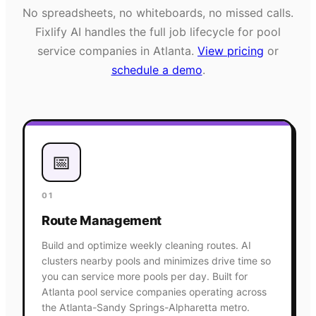
No spreadsheets, no whiteboards, no missed calls.
Fixlify AI handles the full job lifecycle for
pool
service
companies in
Atlanta
.
View pricing
or
schedule a demo
.
📅
01
Route Management
Build and optimize weekly cleaning routes. AI
clusters nearby pools and minimizes drive time so
you can service more pools per day. Built for
Atlanta pool service companies operating across
the Atlanta-Sandy Springs-Alpharetta metro.