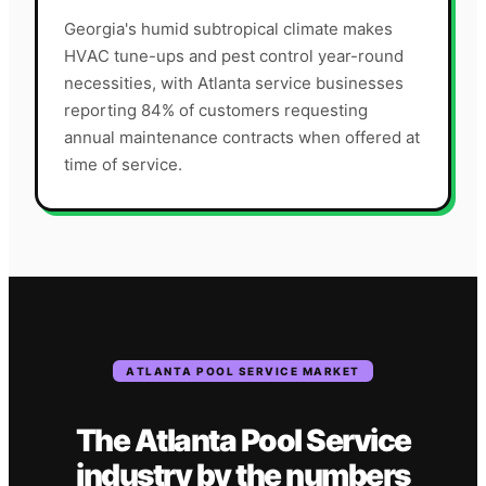
Georgia's humid subtropical climate makes
HVAC tune-ups and pest control year-round
necessities, with Atlanta service businesses
reporting 84% of customers requesting
annual maintenance contracts when offered at
time of service.
ATLANTA
POOL SERVICE
MARKET
The
Atlanta
Pool Service
industry
by the numbers