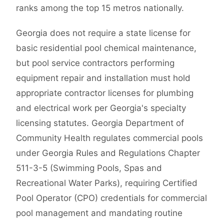
ranks among the top 15 metros nationally.
Georgia does not require a state license for
basic residential pool chemical maintenance,
but pool service contractors performing
equipment repair and installation must hold
appropriate contractor licenses for plumbing
and electrical work per Georgia's specialty
licensing statutes. Georgia Department of
Community Health regulates commercial pools
under Georgia Rules and Regulations Chapter
511-3-5 (Swimming Pools, Spas and
Recreational Water Parks), requiring Certified
Pool Operator (CPO) credentials for commercial
pool management and mandating routine