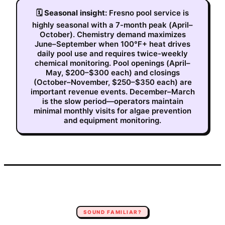
🗓
Seasonal insight:
Fresno pool service is
highly seasonal with a 7-month peak (April–
October). Chemistry demand maximizes
June–September when 100°F+ heat drives
daily pool use and requires twice-weekly
chemical monitoring. Pool openings (April–
May, $200–$300 each) and closings
(October–November, $250–$350 each) are
important revenue events. December–March
is the slow period—operators maintain
minimal monthly visits for algae prevention
and equipment monitoring.
SOUND FAMILIAR?