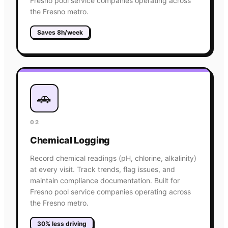
Fresno pool service companies operating across
the Fresno metro.
Saves 8h/week
🚗
02
Chemical Logging
Record chemical readings (pH, chlorine, alkalinity)
at every visit. Track trends, flag issues, and
maintain compliance documentation. Built for
Fresno pool service companies operating across
the Fresno metro.
30% less driving