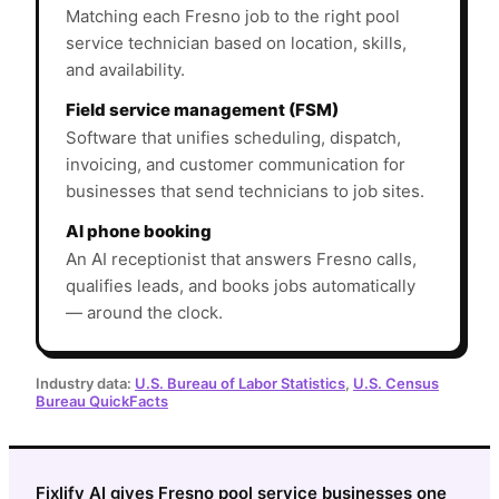
Matching each Fresno job to the right pool
service technician based on location, skills,
and availability.
Field service management (FSM)
Software that unifies scheduling, dispatch,
invoicing, and customer communication for
businesses that send technicians to job sites.
AI phone booking
An AI receptionist that answers Fresno calls,
qualifies leads, and books jobs automatically
— around the clock.
Industry data:
U.S. Bureau of Labor Statistics
,
U.S. Census
Bureau QuickFacts
Fixlify AI gives Fresno pool service businesses one