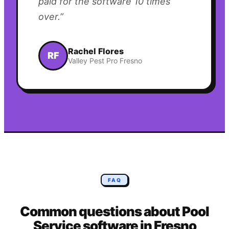
paid for the software 10 times
over.
”
Rachel Flores
RF
Valley Pest Pro Fresno
FAQ
Common questions about
Pool
Service
software in
Fresno