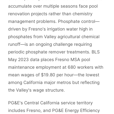
accumulate over multiple seasons face pool
renovation projects rather than chemistry
management problems. Phosphate control—
driven by Fresno's irrigation water high in
phosphates from Valley agricultural chemical
runoff—is an ongoing challenge requiring
periodic phosphate remover treatments. BLS
May 2023 data places Fresno MSA pool
maintenance employment at 680 workers with
mean wages of $19.80 per hour—the lowest
among California major metros but reflecting
the Valley's wage structure.
PG&E's Central California service territory
includes Fresno, and PG&E Energy Efficiency