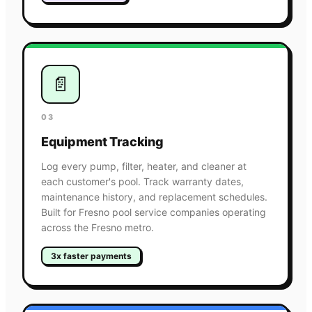
📄
03
Equipment Tracking
Log every pump, filter, heater, and cleaner at
each customer's pool. Track warranty dates,
maintenance history, and replacement schedules.
Built for Fresno pool service companies operating
across the Fresno metro.
3x faster payments