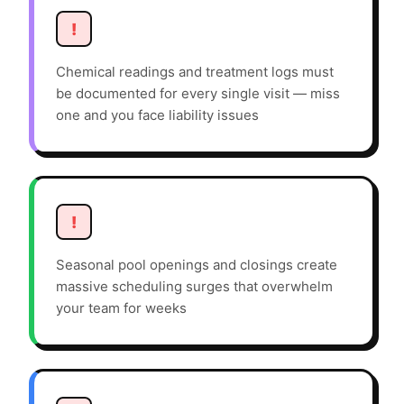
!
Chemical readings and treatment logs must
be documented for every single visit — miss
one and you face liability issues
!
Seasonal pool openings and closings create
massive scheduling surges that overwhelm
your team for weeks