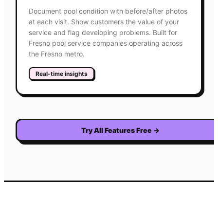
Document pool condition with before/after photos
at each visit. Show customers the value of your
service and flag developing problems. Built for
Fresno pool service companies operating across
the Fresno metro.
Real-time insights
Try All Features Free
→