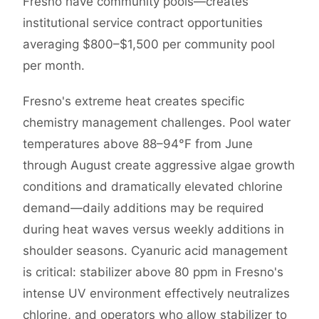
Fresno have community pools—creates
institutional service contract opportunities
averaging $800–$1,500 per community pool
per month.
Fresno's extreme heat creates specific
chemistry management challenges. Pool water
temperatures above 88–94°F from June
through August create aggressive algae growth
conditions and dramatically elevated chlorine
demand—daily additions may be required
during heat waves versus weekly additions in
shoulder seasons. Cyanuric acid management
is critical: stabilizer above 80 ppm in Fresno's
intense UV environment effectively neutralizes
chlorine, and operators who allow stabilizer to