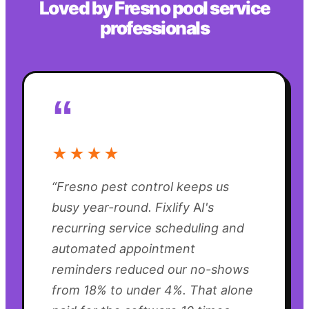
Loved by
Fresno
pool service
professionals
“
★★★★
“
Fresno pest control keeps us
busy year-round. Fixlify AI's
recurring service scheduling and
automated appointment
reminders reduced our no-shows
from 18% to under 4%. That alone