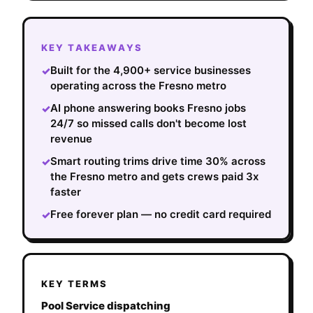
KEY TAKEAWAYS
Built for the 4,900+ service businesses
✓
operating across the Fresno metro
AI phone answering books Fresno jobs
✓
24/7 so missed calls don't become lost
revenue
Smart routing trims drive time 30% across
✓
the Fresno metro and gets crews paid 3x
faster
Free forever plan — no credit card required
✓
KEY TERMS
Pool Service dispatching