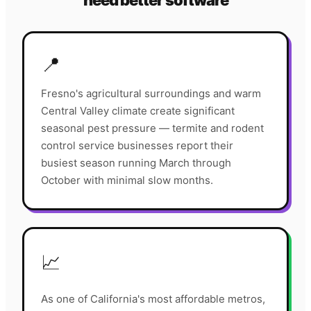
need better software
📍
Fresno's agricultural surroundings and warm
Central Valley climate create significant
seasonal pest pressure — termite and rodent
control service businesses report their
busiest season running March through
October with minimal slow months.
📈
As one of California's most affordable metros,