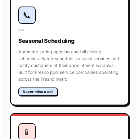
📞
04
Seasonal Scheduling
Automate spring opening and fall closing
schedules. Batch-schedule seasonal services and
notify customers of their appointment windows.
Built for Fresno pool service companies operating
across the Fresno metro.
Never miss a call
📱