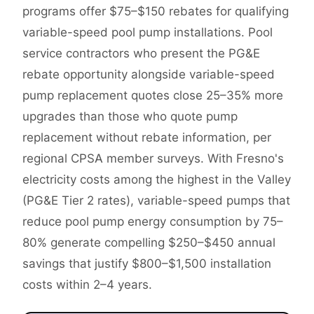
programs offer $75–$150 rebates for qualifying
variable-speed pool pump installations. Pool
service contractors who present the PG&E
rebate opportunity alongside variable-speed
pump replacement quotes close 25–35% more
upgrades than those who quote pump
replacement without rebate information, per
regional CPSA member surveys. With Fresno's
electricity costs among the highest in the Valley
(PG&E Tier 2 rates), variable-speed pumps that
reduce pool pump energy consumption by 75–
80% generate compelling $250–$450 annual
savings that justify $800–$1,500 installation
costs within 2–4 years.