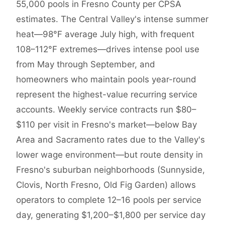
55,000 pools in Fresno County per CPSA
estimates. The Central Valley's intense summer
heat—98°F average July high, with frequent
108–112°F extremes—drives intense pool use
from May through September, and
homeowners who maintain pools year-round
represent the highest-value recurring service
accounts. Weekly service contracts run $80–
$110 per visit in Fresno's market—below Bay
Area and Sacramento rates due to the Valley's
lower wage environment—but route density in
Fresno's suburban neighborhoods (Sunnyside,
Clovis, North Fresno, Old Fig Garden) allows
operators to complete 12–16 pools per service
day, generating $1,200–$1,800 per service day