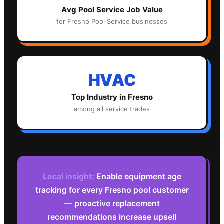
Avg
Pool Service
Job Value
for
Fresno
Pool Service
businesses
HVAC
Top Industry in
Fresno
among all service trades
Local insight:
Enable equipment age
tracking for every Fresno pool customer
— proactive replacement
recommendations increase upsell