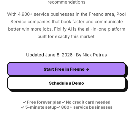
recommendations
With
4,900+
service businesses in the
Fresno
area,
Pool
Service
companies that book faster and communicate
better win more jobs. Fixlify AI is the all-in-one platform
built for exactly this market.
Updated
June 8, 2026
· By Nick Petrus
Start Free in
Fresno
→
Schedule a Demo
✓
Free forever plan
✓
No credit card needed
✓
5-minute setup
✓
860+ service businesses