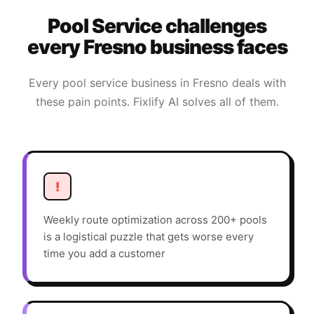
Pool Service
challenges
every
Fresno
business faces
Every
pool service
business in
Fresno
deals with
these pain points. Fixlify AI solves all of them.
!
Weekly route optimization across 200+ pools
is a logistical puzzle that gets worse every
time you add a customer