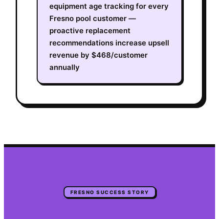
equipment age tracking for every
Fresno pool customer —
proactive replacement
recommendations increase upsell
revenue by $468/customer
annually
FRESNO
SUCCESS STORY