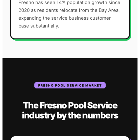
Fresno has seen 14% population growth since
2020 as residents relocate from the Bay Area,
expanding the service business customer
base substantially.
FRESNO
POOL SERVICE
MARKET
The
Fresno
Pool Service
industry
by the numbers