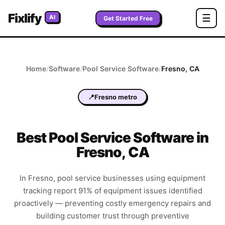
Fixlify
☰
AI
Get Started Free
Home
/
Software
/
Pool Service
Software
/
Fresno
,
CA
📍
Fresno metro
Best
Pool Service
Software in
Fresno
,
CA
In Fresno, pool service businesses using equipment
tracking report 91% of equipment issues identified
proactively — preventing costly emergency repairs and
building customer trust through preventive