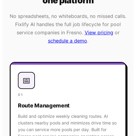
one platform
No spreadsheets, no whiteboards, no missed calls.
Fixlify AI handles the full job lifecycle for
pool
service
companies in
Fresno
.
View pricing
or
schedule a demo
.
📅
01
Route Management
Build and optimize weekly cleaning routes. AI
clusters nearby pools and minimizes drive time so
you can service more pools per day. Built for