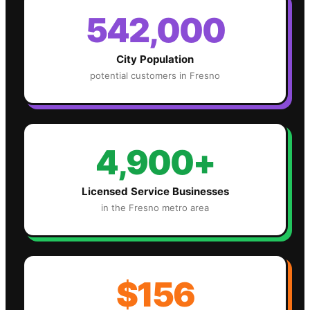
542,000
City Population
potential customers in
Fresno
4,900+
Licensed Service Businesses
in the
Fresno
metro area
$156