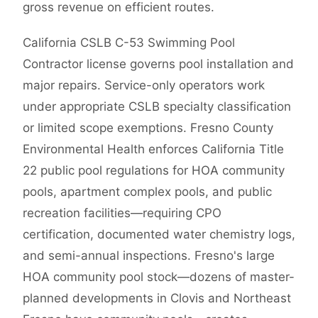
gross revenue on efficient routes.
California CSLB C-53 Swimming Pool
Contractor license governs pool installation and
major repairs. Service-only operators work
under appropriate CSLB specialty classification
or limited scope exemptions. Fresno County
Environmental Health enforces California Title
22 public pool regulations for HOA community
pools, apartment complex pools, and public
recreation facilities—requiring CPO
certification, documented water chemistry logs,
and semi-annual inspections. Fresno's large
HOA community pool stock—dozens of master-
planned developments in Clovis and Northeast