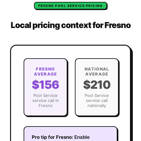
FRESNO
POOL SERVICE
PRICING
Local pricing context for
Fresno
FRESNO
NATIONAL
AVERAGE
AVERAGE
$156
$210
Pool Service
Pool Service
service call in
service call
Fresno
nationally
Pro tip for
Fresno
:
Enable