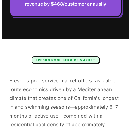
revenue by $468/customer annually
FRESNO
POOL SERVICE
MARKET
Fresno's pool service market offers favorable
route economics driven by a Mediterranean
climate that creates one of California's longest
inland swimming seasons—approximately 6–7
months of active use—combined with a
residential pool density of approximately