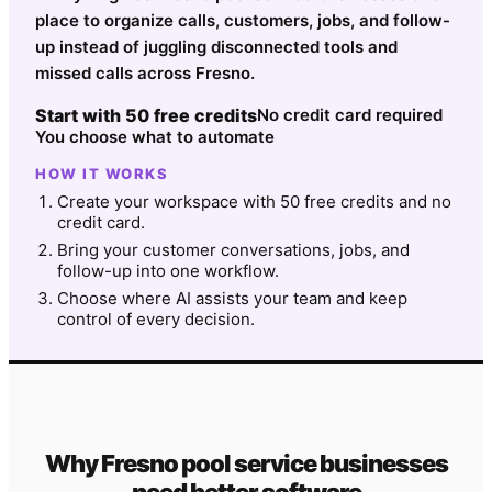
place to organize calls, customers, jobs, and follow-
up instead of juggling disconnected tools and
missed calls across Fresno.
Start with 50 free credits
No credit card required
You choose what to automate
HOW IT WORKS
Create your workspace with 50 free credits and no
credit card.
Bring your customer conversations, jobs, and
follow-up into one workflow.
Choose where AI assists your team and keep
control of every decision.
Why
Fresno
pool service
businesses