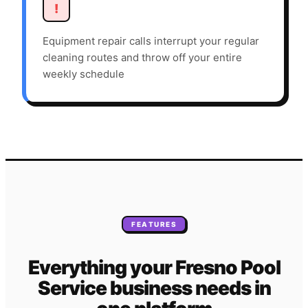
!
Equipment repair calls interrupt your regular
cleaning routes and throw off your entire
weekly schedule
FEATURES
Everything your
Fresno
Pool
Service
business needs
in