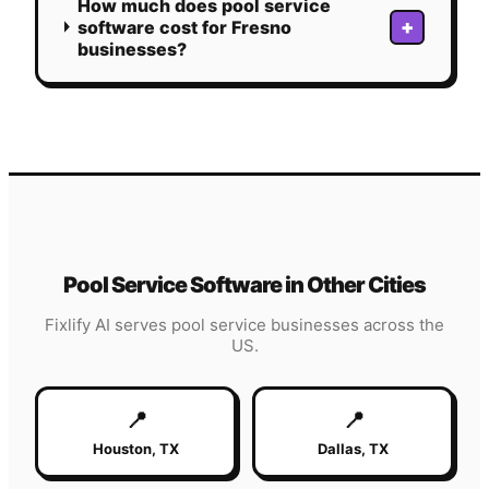
How much does pool service
+
software cost for Fresno
businesses?
Pool Service
Software in Other Cities
Fixlify AI serves
pool service
businesses across the
US.
📍
📍
Houston
,
TX
Dallas
,
TX