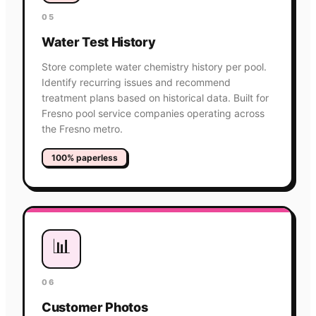
05
Water Test History
Store complete water chemistry history per pool.
Identify recurring issues and recommend
treatment plans based on historical data. Built for
Fresno pool service companies operating across
the Fresno metro.
100% paperless
📊
06
Customer Photos