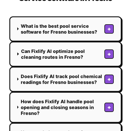
What is the best pool service
+
software for Fresno businesses?
Can Fixlify AI optimize pool
+
cleaning routes in Fresno?
Does Fixlify AI track pool chemical
+
readings for Fresno businesses?
How does Fixlify AI handle pool
+
opening and closing seasons in
Fresno?