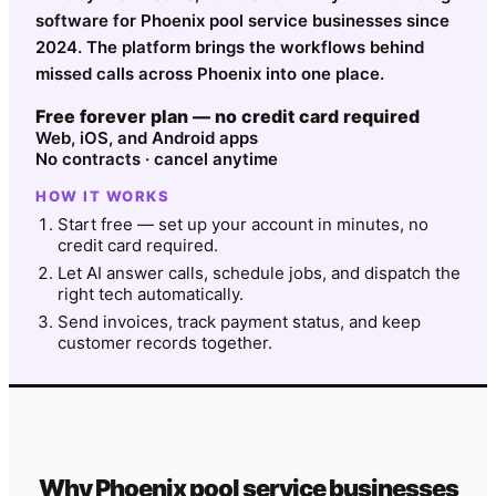
software for Phoenix pool service businesses since
2024. The platform brings the workflows behind
missed calls across Phoenix into one place.
Free forever plan — no credit card required
Web, iOS, and Android apps
No contracts · cancel anytime
HOW IT WORKS
Start free — set up your account in minutes, no
credit card required.
Let AI answer calls, schedule jobs, and dispatch the
right tech automatically.
Send invoices, track payment status, and keep
customer records together.
Why
Phoenix
pool service
businesses