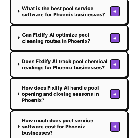
What is the best pool service
+
software for Phoenix businesses?
Can Fixlify AI optimize pool
+
cleaning routes in Phoenix?
Does Fixlify AI track pool chemical
+
readings for Phoenix businesses?
How does Fixlify AI handle pool
+
opening and closing seasons in
Phoenix?
How much does pool service
+
software cost for Phoenix
businesses?