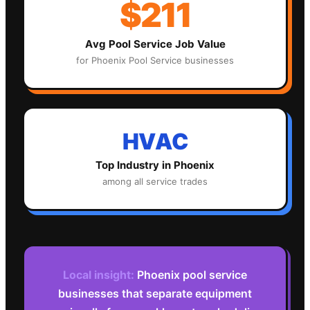
$211
Avg
Pool Service
Job Value
for
Phoenix
Pool Service
businesses
HVAC
Top Industry in
Phoenix
among all service trades
Local insight:
Phoenix pool service
businesses that separate equipment