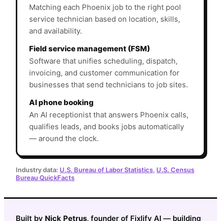
Matching each Phoenix job to the right pool
service technician based on location, skills,
and availability.
Field service management (FSM)
Software that unifies scheduling, dispatch,
invoicing, and customer communication for
businesses that send technicians to job sites.
AI phone booking
An AI receptionist that answers Phoenix calls,
qualifies leads, and books jobs automatically
— around the clock.
Industry data:
U.S. Bureau of Labor Statistics
,
U.S. Census
Bureau QuickFacts
Built by
Nick Petrus
, founder of Fixlify AI — building