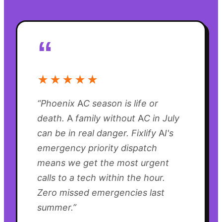
“
★★★★★
“
Phoenix AC season is life or
death. A family without AC in July
can be in real danger. Fixlify AI's
emergency priority dispatch
means we get the most urgent
calls to a tech within the hour.
Zero missed emergencies last
summer.
”