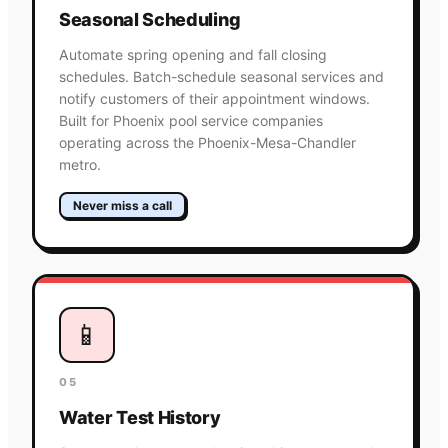
Seasonal Scheduling
Automate spring opening and fall closing
schedules. Batch-schedule seasonal services and
notify customers of their appointment windows.
Built for Phoenix pool service companies
operating across the Phoenix-Mesa-Chandler
metro.
Never miss a call
📱
05
Water Test History