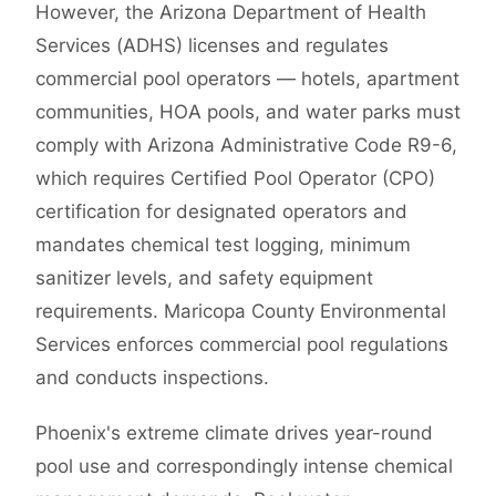
However, the Arizona Department of Health
Services (ADHS) licenses and regulates
commercial pool operators — hotels, apartment
communities, HOA pools, and water parks must
comply with Arizona Administrative Code R9-6,
which requires Certified Pool Operator (CPO)
certification for designated operators and
mandates chemical test logging, minimum
sanitizer levels, and safety equipment
requirements. Maricopa County Environmental
Services enforces commercial pool regulations
and conducts inspections.
Phoenix's extreme climate drives year-round
pool use and correspondingly intense chemical