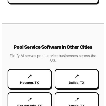
Pool Service
Software in Other Cities
Fixlify AI serves
pool service
businesses across the
US.
📍
📍
Houston
,
TX
Dallas
,
TX
📍
📍
San Antonio
,
TX
Austin
,
TX