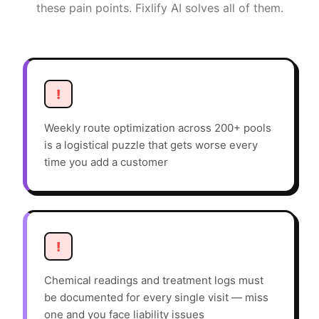
these pain points. Fixlify AI solves all of them.
!
Weekly route optimization across 200+ pools
is a logistical puzzle that gets worse every
time you add a customer
!
Chemical readings and treatment logs must
be documented for every single visit — miss
one and you face liability issues