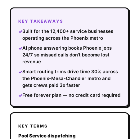
KEY TAKEAWAYS
Built for the 12,400+ service businesses
✓
operating across the Phoenix metro
AI phone answering books Phoenix jobs
✓
24/7 so missed calls don't become lost
revenue
Smart routing trims drive time 30% across
✓
the Phoenix-Mesa-Chandler metro and
gets crews paid 3x faster
Free forever plan — no credit card required
✓
KEY TERMS
Pool Service dispatching