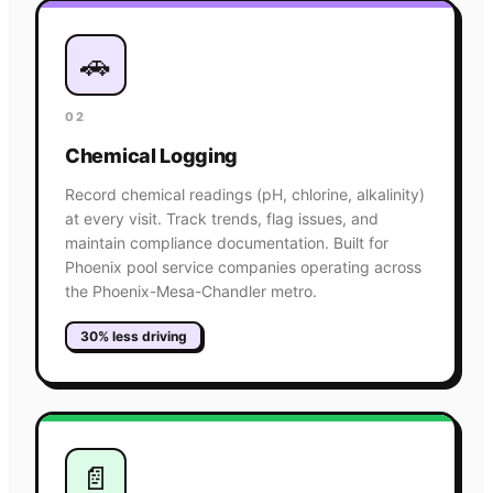
🚗
02
Chemical Logging
Record chemical readings (pH, chlorine, alkalinity)
at every visit. Track trends, flag issues, and
maintain compliance documentation. Built for
Phoenix pool service companies operating across
the Phoenix-Mesa-Chandler metro.
30% less driving
📄