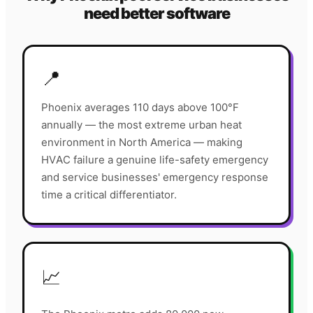
need better software
📍
Phoenix averages 110 days above 100°F
annually — the most extreme urban heat
environment in North America — making
HVAC failure a genuine life-safety emergency
and service businesses' emergency response
time a critical differentiator.
📈