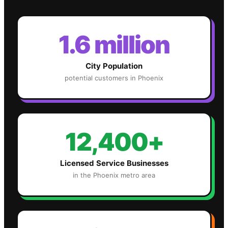
1.6 million
City Population
potential customers in
Phoenix
12,400+
Licensed Service Businesses
in the
Phoenix
metro area