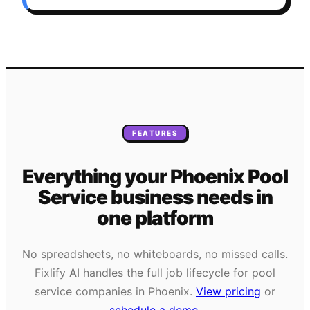
FEATURES
Everything your
Phoenix
Pool
Service
business needs
in
one platform
No spreadsheets, no whiteboards, no missed calls.
Fixlify AI handles the full job lifecycle for
pool
service
companies in
Phoenix
.
View pricing
or
schedule a demo
.