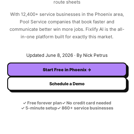
route sheets
With
12,400+
service businesses in the
Phoenix
area,
Pool Service
companies that book faster and
communicate better win more jobs. Fixlify AI is the all-
in-one platform built for exactly this market.
Updated
June 8, 2026
· By Nick Petrus
Start Free in
Phoenix
→
Schedule a Demo
✓
Free forever plan
✓
No credit card needed
✓
5-minute setup
✓
860+ service businesses