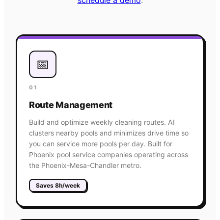
📅
01
Route Management
Build and optimize weekly cleaning routes. AI
clusters nearby pools and minimizes drive time so
you can service more pools per day. Built for
Phoenix pool service companies operating across
the Phoenix-Mesa-Chandler metro.
Saves 8h/week