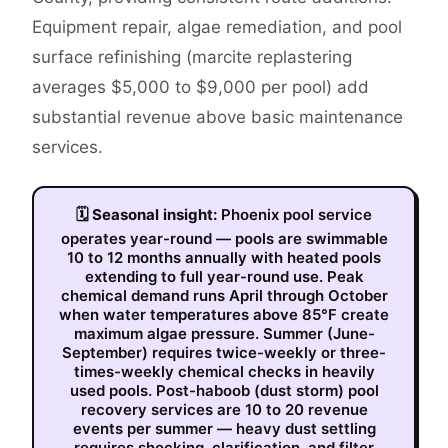
Equipment repair, algae remediation, and pool
surface refinishing (marcite replastering
averages $5,000 to $9,000 per pool) add
substantial revenue above basic maintenance
services.
🗓
Seasonal insight:
Phoenix pool service
operates year-round — pools are swimmable
10 to 12 months annually with heated pools
extending to full year-round use. Peak
chemical demand runs April through October
when water temperatures above 85°F create
maximum algae pressure. Summer (June-
September) requires twice-weekly or three-
times-weekly chemical checks in heavily
used pools. Post-haboob (dust storm) pool
recovery services are 10 to 20 revenue
events per summer — heavy dust settling
requires shocking, clarification, and filter