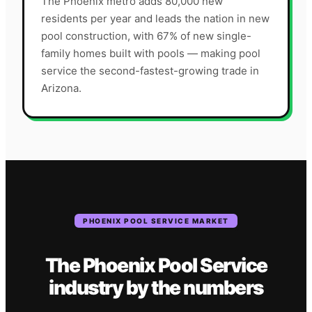
The Phoenix metro adds 80,000 new
residents per year and leads the nation in new
pool construction, with 67% of new single-
family homes built with pools — making pool
service the second-fastest-growing trade in
Arizona.
PHOENIX
POOL SERVICE
MARKET
The
Phoenix
Pool Service
industry
by the numbers