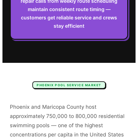
repair calls from weekly route scheduling
maintain consistent route timing —
customers get reliable service and crews
stay efficient
PHOENIX
POOL SERVICE
MARKET
Phoenix and Maricopa County host
approximately 750,000 to 800,000 residential
swimming pools — one of the highest
concentrations per capita in the United States