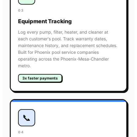
03
Equipment Tracking
Log every pump, filter, heater, and cleaner at
each customer's pool. Track warranty dates,
maintenance history, and replacement schedules.
Built for Phoenix pool service companies
operating across the Phoenix-Mesa-Chandler
metro.
3x faster payments
📞
04