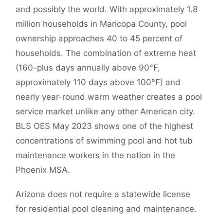
and possibly the world. With approximately 1.8
million households in Maricopa County, pool
ownership approaches 40 to 45 percent of
households. The combination of extreme heat
(160-plus days annually above 90°F,
approximately 110 days above 100°F) and
nearly year-round warm weather creates a pool
service market unlike any other American city.
BLS OES May 2023 shows one of the highest
concentrations of swimming pool and hot tub
maintenance workers in the nation in the
Phoenix MSA.
Arizona does not require a statewide license
for residential pool cleaning and maintenance.