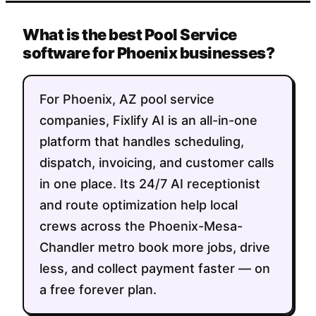
What is the best Pool Service
software for Phoenix businesses?
For Phoenix, AZ pool service
companies, Fixlify AI is an all-in-one
platform that handles scheduling,
dispatch, invoicing, and customer calls
in one place. Its 24/7 AI receptionist
and route optimization help local
crews across the Phoenix-Mesa-
Chandler metro book more jobs, drive
less, and collect payment faster — on
a free forever plan.