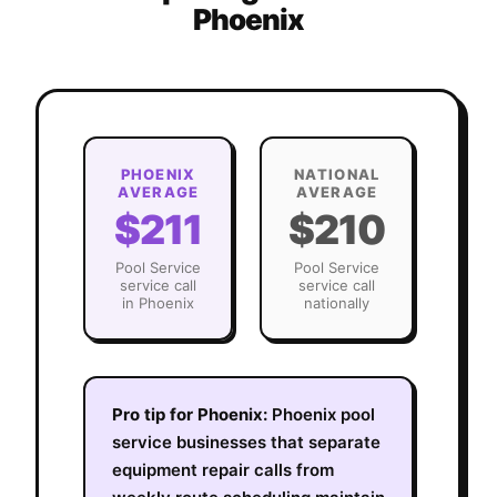
Phoenix
PHOENIX
NATIONAL
AVERAGE
AVERAGE
$211
$210
Pool Service
Pool Service
service call
service call
in
Phoenix
nationally
Pro tip for
Phoenix
:
Phoenix pool
service businesses that separate
equipment repair calls from