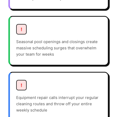
!
Seasonal pool openings and closings create
massive scheduling surges that overwhelm
your team for weeks
!
Equipment repair calls interrupt your regular
cleaning routes and throw off your entire
weekly schedule