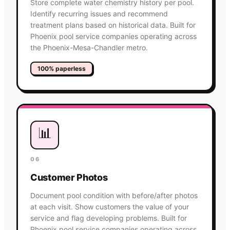
Store complete water chemistry history per pool.
Identify recurring issues and recommend
treatment plans based on historical data. Built for
Phoenix pool service companies operating across
the Phoenix-Mesa-Chandler metro.
100% paperless
📊
06
Customer Photos
Document pool condition with before/after photos
at each visit. Show customers the value of your
service and flag developing problems. Built for
Phoenix pool service companies operating across