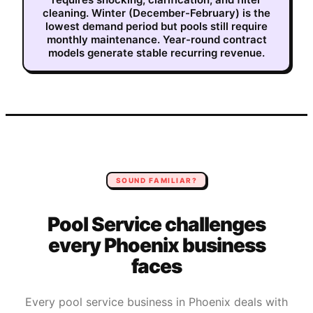
cleaning. Winter (December-February) is the
lowest demand period but pools still require
monthly maintenance. Year-round contract
models generate stable recurring revenue.
SOUND FAMILIAR?
Pool Service
challenges
every
Phoenix
business
faces
Every
pool service
business in
Phoenix
deals with