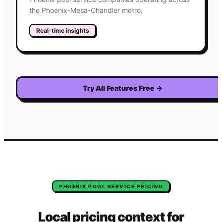
the Phoenix-Mesa-Chandler metro.
Real-time insights
Try All Features Free
→
PHOENIX
POOL SERVICE
PRICING
Local pricing context for