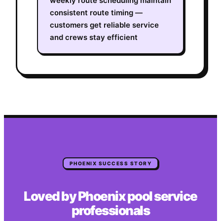
weekly route scheduling maintain
consistent route timing —
customers get reliable service
and crews stay efficient
PHOENIX
SUCCESS STORY
Loved by
Phoenix
pool service
professionals