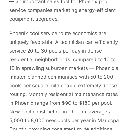
— an important sales tool for Phoenix pool
service companies marketing energy-efficient
equipment upgrades.
Phoenix pool service route economics are
uniquely favorable. A technician can efficiently
service 20 to 30 pools per day in dense
residential neighborhoods, compared to 10 to
15 in sprawling suburban markets — Phoenix's
master-planned communities with 50 to 200
pools per square mile enable extremely dense
routing. Monthly residential maintenance rates
in Phoenix range from $90 to $180 per pool.
New pool construction in Phoenix averages
5,000 to 8,000 new pools per year in Maricopa
County, providing consistent route additions.