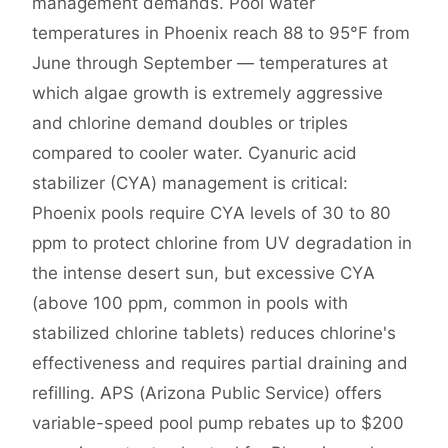
management demands. Pool water
temperatures in Phoenix reach 88 to 95°F from
June through September — temperatures at
which algae growth is extremely aggressive
and chlorine demand doubles or triples
compared to cooler water. Cyanuric acid
stabilizer (CYA) management is critical:
Phoenix pools require CYA levels of 30 to 80
ppm to protect chlorine from UV degradation in
the intense desert sun, but excessive CYA
(above 100 ppm, common in pools with
stabilized chlorine tablets) reduces chlorine's
effectiveness and requires partial draining and
refilling. APS (Arizona Public Service) offers
variable-speed pool pump rebates up to $200