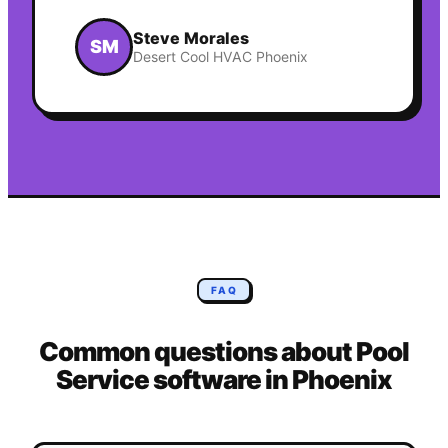
Steve Morales
SM
Desert Cool HVAC Phoenix
FAQ
Common questions about
Pool
Service
software in
Phoenix