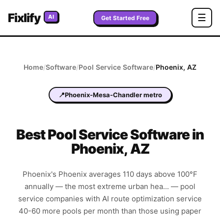
Fixlify
☰
AI
Get Started Free
Home
/
Software
/
Pool Service
Software
/
Phoenix
,
AZ
📍
Phoenix-Mesa-Chandler metro
Best
Pool Service
Software in
Phoenix
,
AZ
Phoenix's Phoenix averages 110 days above 100°F
annually — the most extreme urban hea... — pool
service companies with AI route optimization service
40-60 more pools per month than those using paper