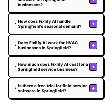
businesses?
How does Fixlify AI handle
+
Springfield's seasonal demand?
Does Fixlify AI work for HVAC
+
businesses in Springfield?
How much does Fixlify AI cost for a
+
Springfield service business?
Is there a free trial for field service
+
software in Springfield?