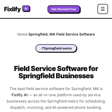
Fixlify
☰
AI
Get Started Free
Home
/
Springfield
,
MA
Field Service Software
📍
Springfield metro
Field Service Software for
Springfield Businesses
The best field service software for
Springfield
,
MA
is
Fixlify AI
—
an all-in-one platform used by service
businesses across the
Springfield metro
for scheduling,
dispatch, invoicing, and AI-powered phone booking.