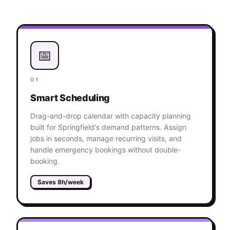
📅
01
Smart Scheduling
Drag-and-drop calendar with capacity planning
built for Springfield's demand patterns. Assign
jobs in seconds, manage recurring visits, and
handle emergency bookings without double-
booking.
Saves 8h/week