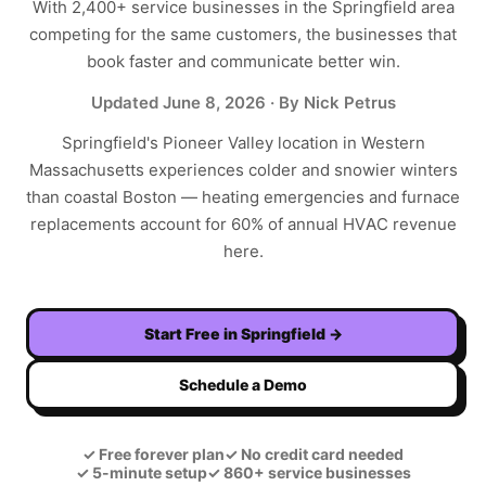
With
2,400+
service businesses in the
Springfield
area
competing for the same customers, the businesses that
book faster and communicate better win.
Updated
June 8, 2026
· By Nick Petrus
Springfield's Pioneer Valley location in Western
Massachusetts experiences colder and snowier winters
than coastal Boston — heating emergencies and furnace
replacements account for 60% of annual HVAC revenue
here.
Start Free in
Springfield
→
Schedule a Demo
✓
Free forever plan
✓
No credit card needed
✓
5-minute setup
✓
860+ service businesses