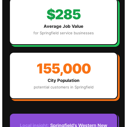
$285
Average Job Value
for
Springfield
service businesses
155,000
City Population
potential customers in
Springfield
Local insight:
Springfield's Western New