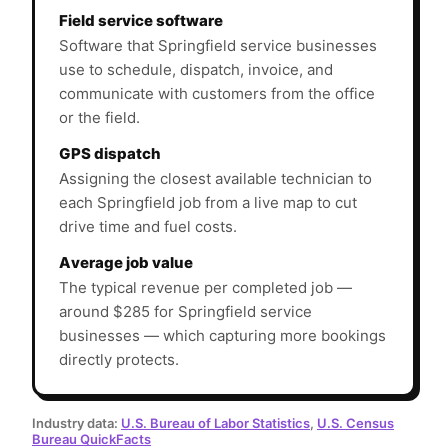
Field service software
Software that Springfield service businesses
use to schedule, dispatch, invoice, and
communicate with customers from the office
or the field.
GPS dispatch
Assigning the closest available technician to
each Springfield job from a live map to cut
drive time and fuel costs.
Average job value
The typical revenue per completed job —
around $285 for Springfield service
businesses — which capturing more bookings
directly protects.
Industry data:
U.S. Bureau of Labor Statistics
,
U.S. Census
Bureau QuickFacts