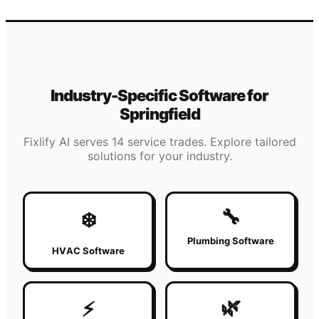
Industry-Specific Software for
Springfield
Fixlify AI serves 14 service trades. Explore tailored
solutions for your industry.
🔧
❄️
Plumbing Software
HVAC Software
🌿
⚡