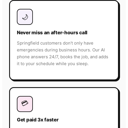
🌙
Never miss an after-hours call
Springfield customers don't only have
emergencies during business hours. Our AI
phone answers 24/7, books the job, and adds
it to your schedule while you sleep.
💳
Get paid 3x faster