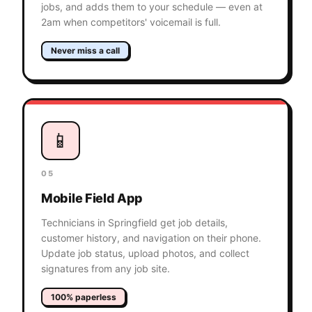
jobs, and adds them to your schedule — even at
2am when competitors' voicemail is full.
Never miss a call
📱
05
Mobile Field App
Technicians in Springfield get job details,
customer history, and navigation on their phone.
Update job status, upload photos, and collect
signatures from any job site.
100% paperless