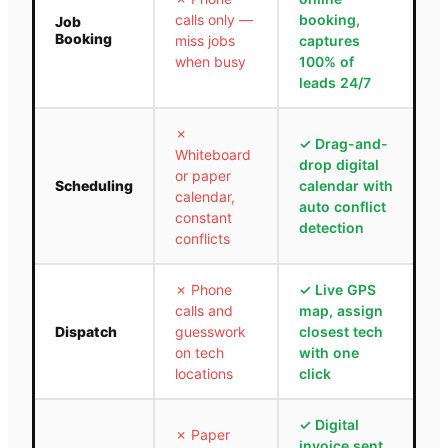
calls only —
booking,
Job
Booking
miss jobs
captures
when busy
100% of
leads 24/7
✗
✓
Drag-and-
Whiteboard
drop digital
or paper
Scheduling
calendar with
calendar,
auto conflict
constant
detection
conflicts
✗
Phone
✓
Live GPS
calls and
map, assign
Dispatch
guesswork
closest tech
on tech
with one
locations
click
✓
Digital
✗
Paper
invoice sent