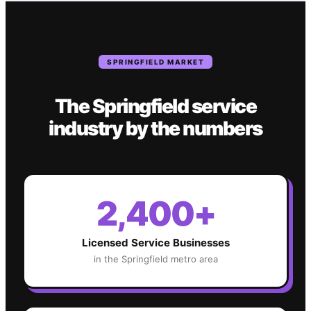
SPRINGFIELD
MARKET
The
Springfield
service
industry
by the numbers
2,400+
Licensed Service Businesses
in the
Springfield
metro area