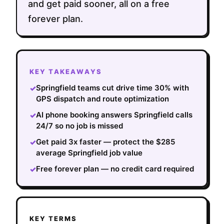
and get paid sooner, all on a free
forever plan.
KEY TAKEAWAYS
Springfield teams cut drive time 30% with
✓
GPS dispatch and route optimization
AI phone booking answers Springfield calls
✓
24/7 so no job is missed
Get paid 3x faster — protect the $285
✓
average Springfield job value
Free forever plan — no credit card required
✓
KEY TERMS