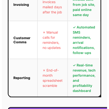
invoices
Invoicing
from job site,
mailed days
paid online
after the job
same day
✓
Automated
✗
Manual
SMS
calls for
reminders,
Customer
Comms
reminders,
arrival
no updates
notifications,
follow-ups
✓
Real-time
✗
End-of-
revenue, tech
month
performance,
Reporting
spreadsheet
and
scramble
profitability
dashboard