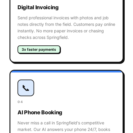
Digital Invoicing
Send professional invoices with photos and job
notes directly from the field. Customers pay online
instantly. No more paper invoices or chasing
checks across Springfield.
3x faster payments
📞
04
AI Phone Booking
Never miss a call in Springfield's competitive
market. Our AI answers your phone 24/7, books