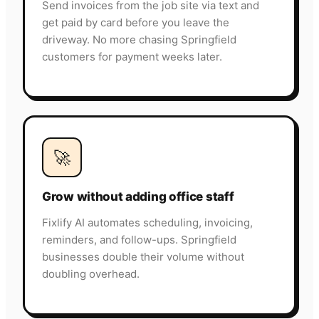
Send invoices from the job site via text and
get paid by card before you leave the
driveway. No more chasing Springfield
customers for payment weeks later.
🚀
Grow without adding office staff
Fixlify AI automates scheduling, invoicing,
reminders, and follow-ups. Springfield
businesses double their volume without
doubling overhead.