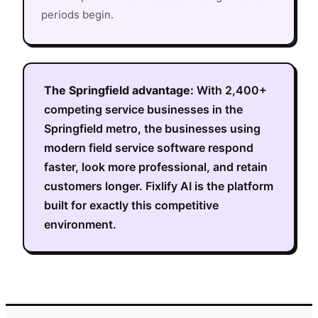
periods begin.
The
Springfield
advantage:
With
2,400+
competing service businesses in the
Springfield metro
, the businesses using
modern field service software respond
faster, look more professional, and retain
customers longer. Fixlify AI is the platform
built for exactly this competitive
environment.