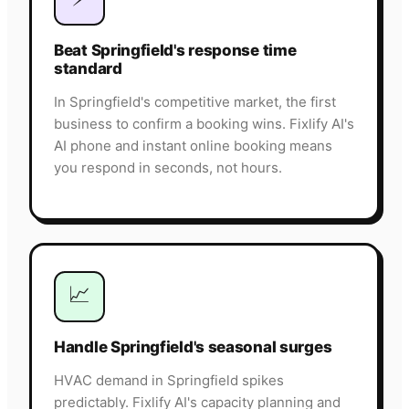
Beat Springfield's response time
standard
In Springfield's competitive market, the first
business to confirm a booking wins. Fixlify AI's
AI phone and instant online booking means
you respond in seconds, not hours.
📈
Handle Springfield's seasonal surges
HVAC demand in Springfield spikes
predictably. Fixlify AI's capacity planning and