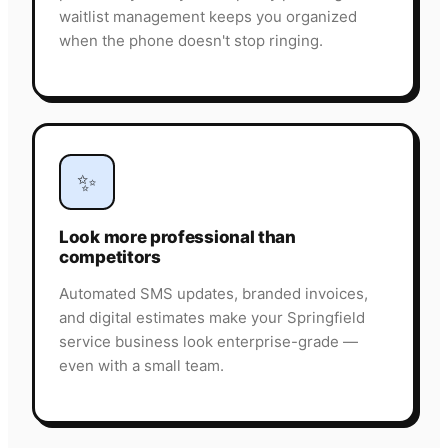
waitlist management keeps you organized
when the phone doesn't stop ringing.
✨
Look more professional than
competitors
Automated SMS updates, branded invoices,
and digital estimates make your Springfield
service business look enterprise-grade —
even with a small team.