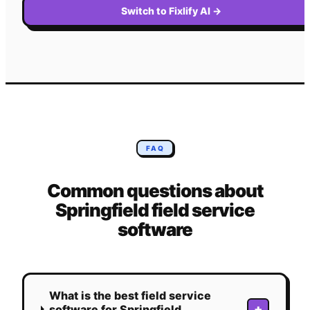
Switch to Fixlify AI
→
FAQ
Common questions about
Springfield
field service
software
What is the best field service
+
software for Springfield