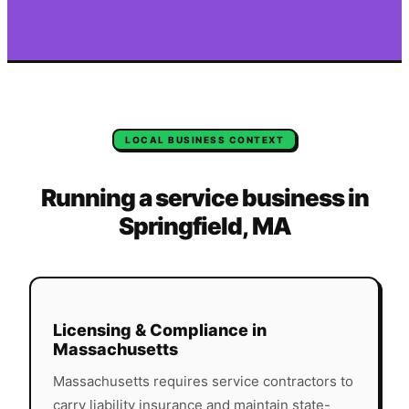
LOCAL BUSINESS CONTEXT
Running a service business in
Springfield
,
MA
Licensing & Compliance in
Massachusetts
Massachusetts
requires service contractors to
carry liability insurance and maintain state-