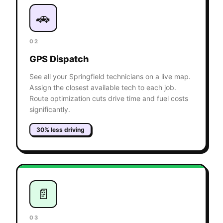
🚗
02
GPS Dispatch
See all your Springfield technicians on a live map.
Assign the closest available tech to each job.
Route optimization cuts drive time and fuel costs
significantly.
30% less driving
📄
03