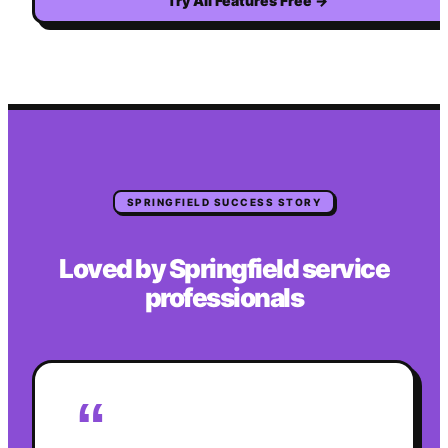
Try All Features Free
→
SPRINGFIELD
SUCCESS STORY
Loved by
Springfield
service
professionals
“