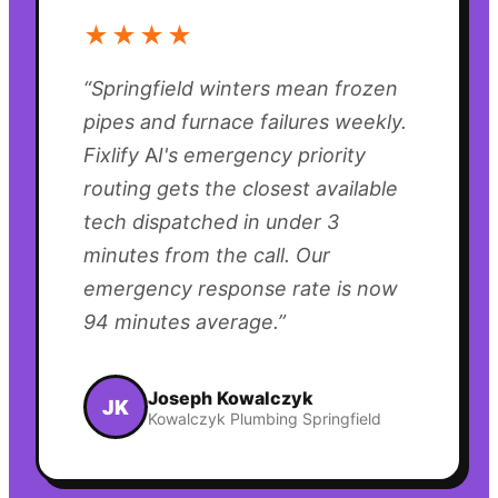
★★★★
“
Springfield winters mean frozen
pipes and furnace failures weekly.
Fixlify AI's emergency priority
routing gets the closest available
tech dispatched in under 3
minutes from the call. Our
emergency response rate is now
94 minutes average.
”
Joseph Kowalczyk
JK
Kowalczyk Plumbing Springfield