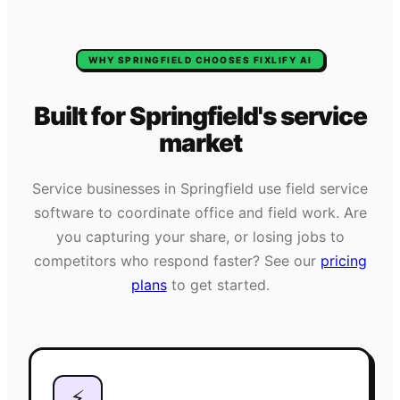
WHY
SPRINGFIELD
CHOOSES FIXLIFY AI
Built for
Springfield
's
service
market
Service businesses in
Springfield
use field service
software to coordinate office and field work. Are
you capturing your share, or losing jobs to
competitors who respond faster? See our
pricing
plans
to get started.
⚡