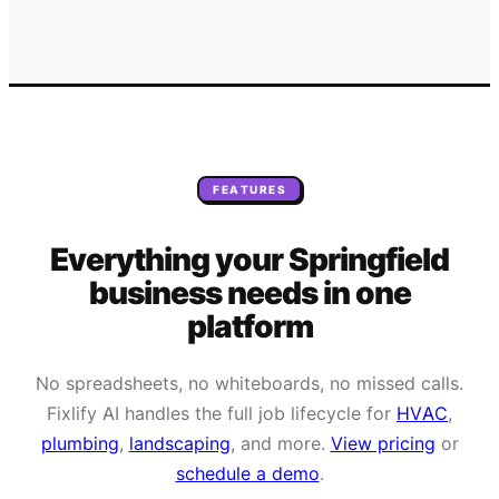
FEATURES
Everything your
Springfield
business needs
in one
platform
No spreadsheets, no whiteboards, no missed calls.
Fixlify AI handles the full job lifecycle for
HVAC
,
plumbing
,
landscaping
, and more.
View pricing
or
schedule a demo
.