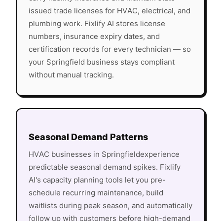
issued trade licenses for HVAC, electrical, and
plumbing work. Fixlify AI stores license
numbers, insurance expiry dates, and
certification records for every technician — so
your
Springfield
business stays compliant
without manual tracking.
Seasonal Demand Patterns
HVAC
businesses in
Springfield
experience
predictable seasonal demand spikes. Fixlify
AI's capacity planning tools let you pre-
schedule recurring maintenance, build
waitlists during peak season, and automatically
follow up with customers before high-demand