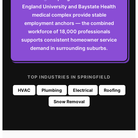
England University and Baystate Health
medical complex provide stable
employment anchors — the combined
workforce of 18,000 professionals
supports consistent homeowner service
demand in surrounding suburbs.
TOP INDUSTRIES IN
SPRINGFIELD
HVAC
Plumbing
Electrical
Roofing
Snow Removal