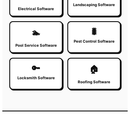
Landscaping Software
Electrical Software
🐛
🏊
Pest Control Software
Pool Service Software
🔑
🏠
Locksmith Software
Roofing Software