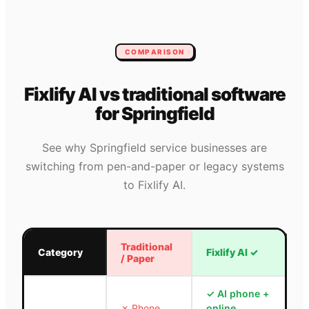
COMPARISON
Fixlify AI vs traditional software
for
Springfield
See why
Springfield
service businesses are
switching from pen-and-paper or legacy systems
to Fixlify AI.
Traditional
Category
Fixlify AI
✓
/ Paper
✓
AI phone +
✗
Phone
online