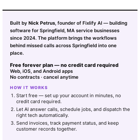
Built by
Nick Petrus
, founder of Fixlify AI — building
software for Springfield, MA service businesses
since 2024. The platform brings the workflows
behind missed calls across Springfield into one
place.
Free forever plan — no credit card required
Web, iOS, and Android apps
No contracts · cancel anytime
HOW IT WORKS
Start free — set up your account in minutes, no
credit card required.
Let AI answer calls, schedule jobs, and dispatch the
right tech automatically.
Send invoices, track payment status, and keep
customer records together.