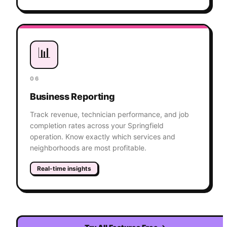
📊
06
Business Reporting
Track revenue, technician performance, and job
completion rates across your Springfield
operation. Know exactly which services and
neighborhoods are most profitable.
Real-time insights