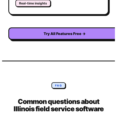
Real-time insights
Try All Features Free
→
FAQ
Common questions about
Illinois
field service software