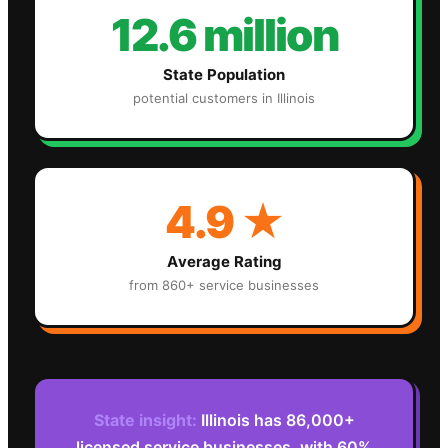
12.6 million
State Population
potential customers in
Illinois
4.9
★
Average Rating
from 860+ service businesses
State insight:
Illinois has 86,000+
licensed service businesses, with 60%