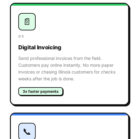
📄
03
Digital Invoicing
Send professional invoices from the field.
Customers pay online instantly. No more paper
invoices or chasing Illinois customers for checks
weeks after the job is done.
3x faster payments
📞