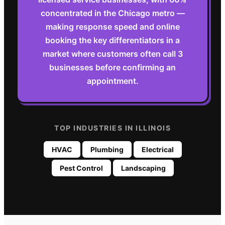
concentrated in the Chicago metro —
making response speed and online
booking the key differentiators in a
market where customers often call 3
businesses before confirming an
appointment.
TOP INDUSTRIES IN
ILLINOIS
HVAC
Plumbing
Electrical
Pest Control
Landscaping