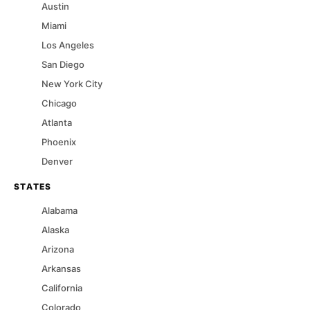
Austin
Miami
Los Angeles
San Diego
New York City
Chicago
Atlanta
Phoenix
Denver
STATES
Alabama
Alaska
Arizona
Arkansas
California
Colorado