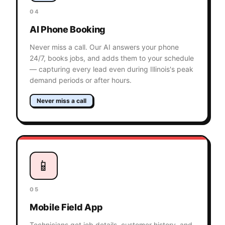
04
AI Phone Booking
Never miss a call. Our AI answers your phone
24/7, books jobs, and adds them to your schedule
— capturing every lead even during Illinois's peak
demand periods or after hours.
Never miss a call
📱
05
Mobile Field App
Technicians get job details, customer history, and