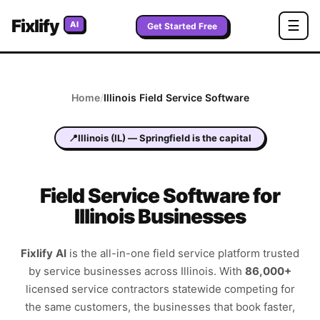
Fixlify
☰
AI
Get Started Free
Home
/
Illinois
Field Service Software
📍
Illinois
(
IL
) —
Springfield
is the capital
Field Service Software for
Illinois Businesses
Fixlify AI
is the all-in-one field service platform trusted
by service businesses across
Illinois
. With
86,000+
licensed service contractors statewide competing for
the same customers, the businesses that book faster,