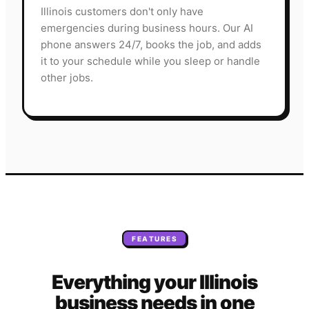
Illinois customers don't only have
emergencies during business hours. Our AI
phone answers 24/7, books the job, and adds
it to your schedule while you sleep or handle
other jobs.
FEATURES
Everything your
Illinois
business needs
in one