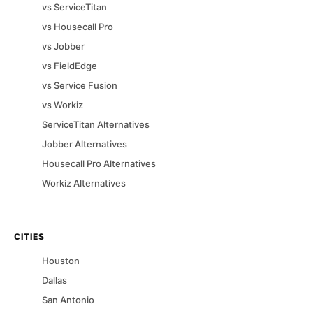
vs
ServiceTitan
vs
Housecall Pro
vs
Jobber
vs
FieldEdge
vs
Service Fusion
vs
Workiz
ServiceTitan
Alternatives
Jobber
Alternatives
Housecall Pro
Alternatives
Workiz
Alternatives
CITIES
Houston
Dallas
San Antonio