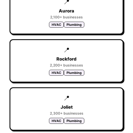
📍
Aurora
2,100+
businesses
HVAC
Plumbing
📍
Rockford
2,200+
businesses
HVAC
Plumbing
📍
Joliet
2,300+
businesses
HVAC
Plumbing