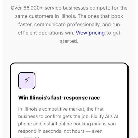
Over
86,000+
service businesses compete for the
same customers in
Illinois
. The ones that book
faster, communicate professionally, and run
efficient operations win.
View pricing
to get
started.
⚡
Win Illinois's fast-response race
In Illinois's competitive market, the first
business to confirm gets the job. Fixlify AI's AI
phone and instant online booking means you
respond in seconds, not hours — even