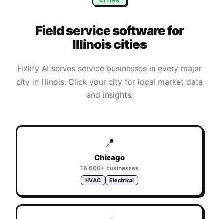
CITIES
Field service software for
Illinois
cities
Fixlify AI serves service businesses in every major
city in
Illinois
. Click your city for local market data
and insights.
📍
Chicago
18,600+
businesses
HVAC
Electrical