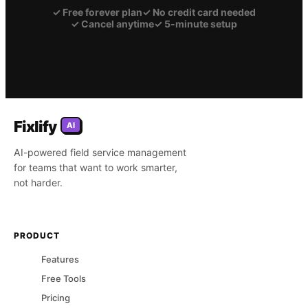
✓
Free forever plan
✓
No credit card needed
✓
Cancel anytime
✓
5-minute setup
Fixlify
AI
AI-powered field service management
for teams that want to work smarter,
not harder.
PRODUCT
Features
Free Tools
Pricing