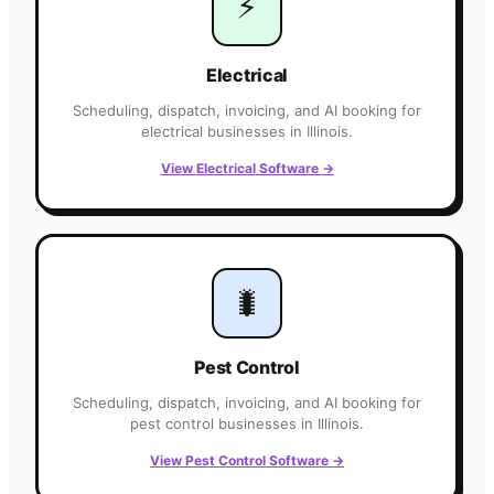
⚡
Electrical
Scheduling, dispatch, invoicing, and AI booking for
electrical
businesses in
Illinois
.
View
Electrical
Software
→
🐛
Pest Control
Scheduling, dispatch, invoicing, and AI booking for
pest control
businesses in
Illinois
.
View
Pest Control
Software
→