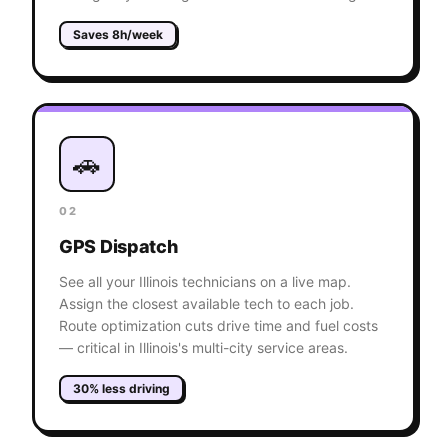
Saves 8h/week
🚗
02
GPS Dispatch
See all your Illinois technicians on a live map.
Assign the closest available tech to each job.
Route optimization cuts drive time and fuel costs
— critical in Illinois's multi-city service areas.
30% less driving