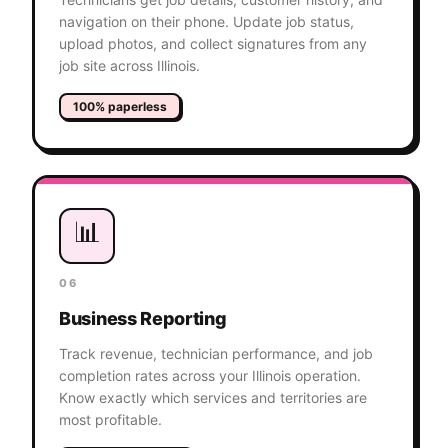
navigation on their phone. Update job status,
upload photos, and collect signatures from any
job site across Illinois.
100% paperless
📊
06
Business Reporting
Track revenue, technician performance, and job
completion rates across your Illinois operation.
Know exactly which services and territories are
most profitable.