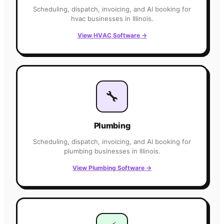
Scheduling, dispatch, invoicing, and AI booking for
hvac
businesses in
Illinois
.
View
HVAC
Software
→
🔧
Plumbing
Scheduling, dispatch, invoicing, and AI booking for
plumbing
businesses in
Illinois
.
View
Plumbing
Software
→