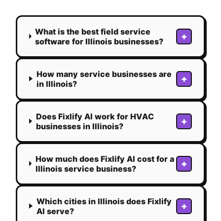
What is the best field service
+
software for Illinois businesses?
How many service businesses are
+
in Illinois?
Does Fixlify AI work for HVAC
+
businesses in Illinois?
How much does Fixlify AI cost for a
+
Illinois service business?
Which cities in Illinois does Fixlify
+
AI serve?