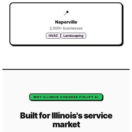
📍
Naperville
2,500+
businesses
HVAC
Landscaping
WHY
ILLINOIS
CHOOSES FIXLIFY AI
Built for
Illinois
's
service
market