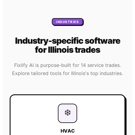
INDUSTRIES
Industry-specific software
for
Illinois
trades
Fixlify AI is purpose-built for 14 service trades.
Explore tailored tools for
Illinois
's top industries.
❄️
HVAC