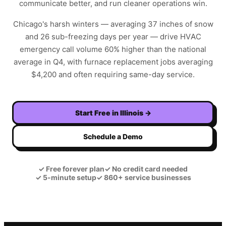
communicate better, and run cleaner operations win.
Chicago's harsh winters — averaging 37 inches of snow
and 26 sub-freezing days per year — drive HVAC
emergency call volume 60% higher than the national
average in Q4, with furnace replacement jobs averaging
$4,200 and often requiring same-day service.
Start Free in
Illinois
→
Schedule a Demo
✓
Free forever plan
✓
No credit card needed
✓
5-minute setup
✓
860+ service businesses