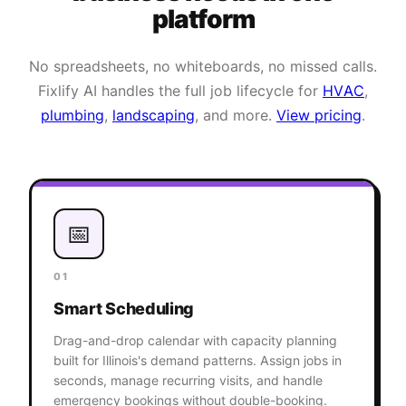
platform
No spreadsheets, no whiteboards, no missed calls.
Fixlify AI handles the full job lifecycle for
HVAC
,
plumbing
,
landscaping
, and more.
View pricing
.
📅
01
Smart Scheduling
Drag-and-drop calendar with capacity planning
built for Illinois's demand patterns. Assign jobs in
seconds, manage recurring visits, and handle
emergency bookings without double-booking.