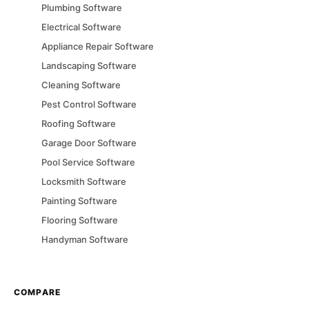
Plumbing
Software
Electrical
Software
Appliance Repair
Software
Landscaping
Software
Cleaning
Software
Pest Control
Software
Roofing
Software
Garage Door
Software
Pool Service
Software
Locksmith
Software
Painting
Software
Flooring
Software
Handyman
Software
COMPARE