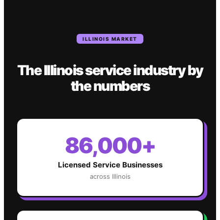
ILLINOIS
MARKET
The
Illinois
service industry
by
the numbers
86,000+
Licensed Service Businesses
across
Illinois