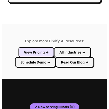
Explore more Fixlify AI resources:
View Pricing
→
All Industries
→
Schedule Demo
→
Read Our Blog
→
📍
Now serving
Illinois
(
IL
)