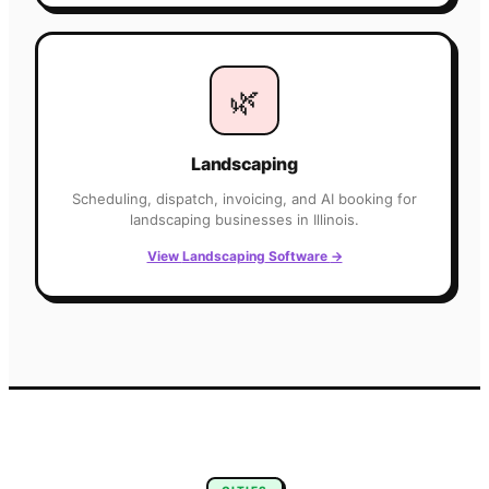
🌿
Landscaping
Scheduling, dispatch, invoicing, and AI booking for
landscaping
businesses in
Illinois
.
View
Landscaping
Software
→