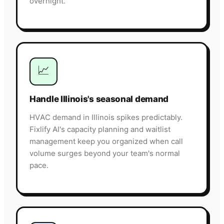
overnight.
📈
Handle Illinois's seasonal demand
HVAC demand in Illinois spikes predictably.
Fixlify AI's capacity planning and waitlist
management keep you organized when call
volume surges beyond your team's normal
pace.