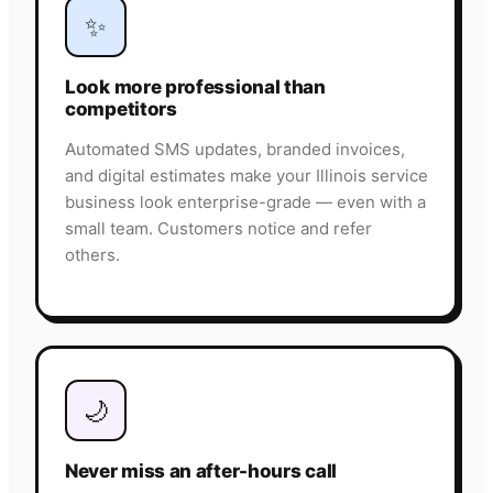
✨
Look more professional than
competitors
Automated SMS updates, branded invoices,
and digital estimates make your Illinois service
business look enterprise-grade — even with a
small team. Customers notice and refer
others.
🌙
Never miss an after-hours call