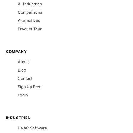
All Industries
Comparisons
Alternatives
Product Tour
COMPANY
About
Blog
Contact
Sign Up Free
Login
INDUSTRIES
HVAC
Software