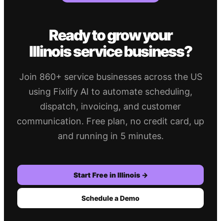
Ready to grow your
Illinois
service business?
Join 860+ service businesses across the US
using Fixlify AI to automate scheduling,
dispatch, invoicing, and customer
communication. Free plan, no credit card, up
and running in 5 minutes.
Start Free in
Illinois
→
Schedule a Demo