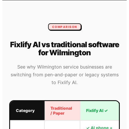
COMPARISON
Fixlify AI vs traditional software
for
Wilmington
See why
Wilmington
service businesses are
switching from pen-and-paper or legacy systems
to Fixlify AI.
Traditional
Category
Fixlify AI
✓
/ Paper
✓
AI phone +