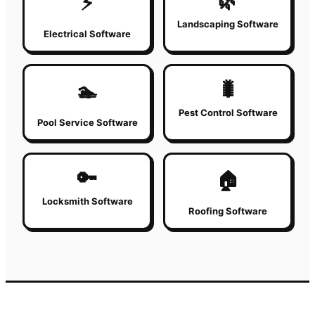
🌿
⚡
Landscaping Software
Electrical Software
🐛
🏊
Pest Control Software
Pool Service Software
🔑
🏠
Locksmith Software
Roofing Software