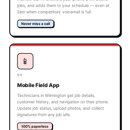
jobs, and adds them to your schedule — even at
2am when competitors' voicemail is full.
Never miss a call
📱
05
Mobile Field App
Technicians in Wilmington get job details,
customer history, and navigation on their phone.
Update job status, upload photos, and collect
signatures from any job site.
100% paperless