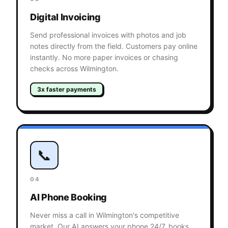
Digital Invoicing
Send professional invoices with photos and job
notes directly from the field. Customers pay online
instantly. No more paper invoices or chasing
checks across Wilmington.
3x faster payments
📞
04
AI Phone Booking
Never miss a call in Wilmington's competitive
market. Our AI answers your phone 24/7, books