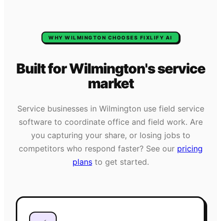
WHY
WILMINGTON
CHOOSES FIXLIFY AI
Built for
Wilmington
's
service
market
Service businesses in
Wilmington
use field service
software to coordinate office and field work. Are
you capturing your share, or losing jobs to
competitors who respond faster? See our
pricing
plans
to get started.