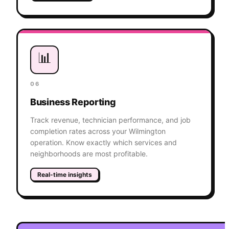
📊
06
Business Reporting
Track revenue, technician performance, and job
completion rates across your Wilmington
operation. Know exactly which services and
neighborhoods are most profitable.
Real-time insights