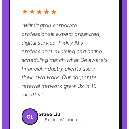
★★★★★
“
Wilmington corporate
professionals expect organized,
digital service. Fixlify AI's
professional invoicing and online
scheduling match what Delaware's
financial industry clients use in
their own work. Our corporate
referral network grew 3x in 18
months.
”
Grace Liu
GL
Liu Electric Wilmington