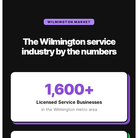
WILMINGTON
MARKET
The
Wilmington
service
industry
by the numbers
1,600+
Licensed Service Businesses
in the
Wilmington
metro area