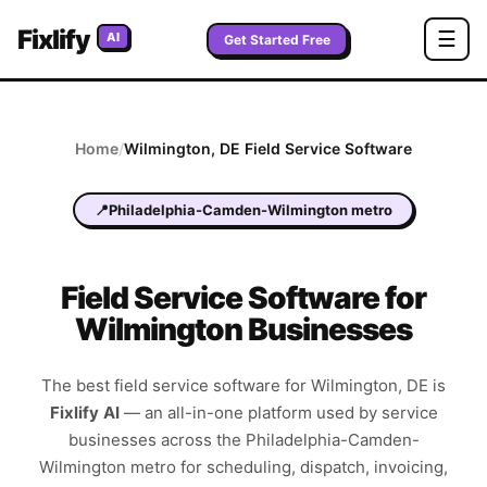
Fixlify
☰
AI
Get Started Free
Home
/
Wilmington
,
DE
Field Service Software
📍
Philadelphia-Camden-Wilmington metro
Field Service Software for
Wilmington Businesses
The best field service software for
Wilmington
,
DE
is
Fixlify AI
—
an all-in-one platform used by service
businesses across the
Philadelphia-Camden-
Wilmington metro
for scheduling, dispatch, invoicing,