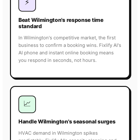
⚡
Beat Wilmington's response time
standard
In Wilmington's competitive market, the first
business to confirm a booking wins. Fixlify AI's
AI phone and instant online booking means
you respond in seconds, not hours.
📈
Handle Wilmington's seasonal surges
HVAC demand in Wilmington spikes