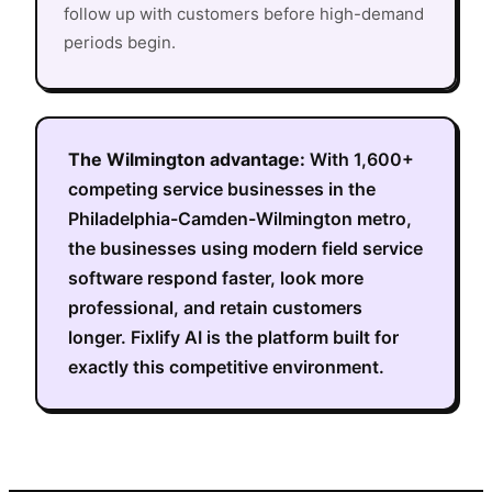
follow up with customers before high-demand
periods begin.
The
Wilmington
advantage:
With
1,600+
competing service businesses in the
Philadelphia-Camden-Wilmington metro
,
the businesses using modern field service
software respond faster, look more
professional, and retain customers
longer. Fixlify AI is the platform built for
exactly this competitive environment.