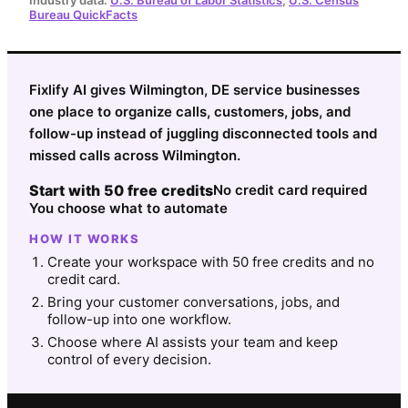
Bureau QuickFacts
Fixlify AI gives Wilmington, DE service businesses
one place to organize calls, customers, jobs, and
follow-up instead of juggling disconnected tools and
missed calls across Wilmington.
Start with 50 free credits
No credit card required
You choose what to automate
HOW IT WORKS
Create your workspace with 50 free credits and no
credit card.
Bring your customer conversations, jobs, and
follow-up into one workflow.
Choose where AI assists your team and keep
control of every decision.