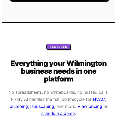
FEATURES
Everything your
Wilmington
business needs
in one
platform
No spreadsheets, no whiteboards, no missed calls.
Fixlify AI handles the full job lifecycle for
HVAC
,
plumbing
,
landscaping
, and more.
View pricing
or
schedule a demo
.