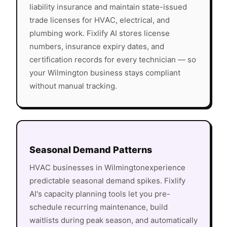
liability insurance and maintain state-issued
trade licenses for HVAC, electrical, and
plumbing work. Fixlify AI stores license
numbers, insurance expiry dates, and
certification records for every technician — so
your
Wilmington
business stays compliant
without manual tracking.
Seasonal Demand Patterns
HVAC
businesses in
Wilmington
experience
predictable seasonal demand spikes. Fixlify
AI's capacity planning tools let you pre-
schedule recurring maintenance, build
waitlists during peak season, and automatically