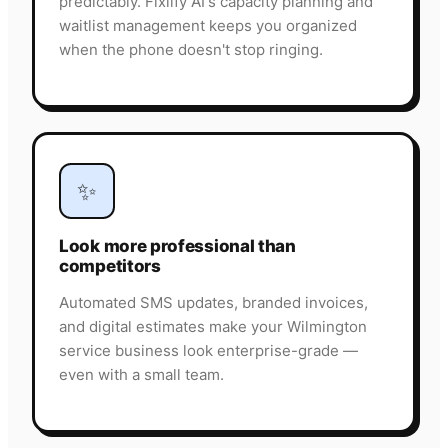
predictably. Fixlify AI's capacity planning and
waitlist management keeps you organized
when the phone doesn't stop ringing.
✨
Look more professional than
competitors
Automated SMS updates, branded invoices,
and digital estimates make your Wilmington
service business look enterprise-grade —
even with a small team.