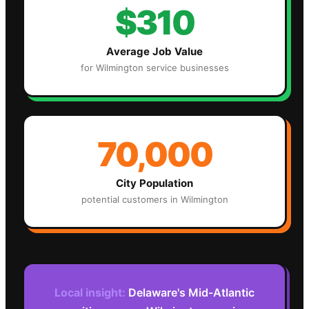
$310
Average Job Value
for
Wilmington
service businesses
70,000
City Population
potential customers in
Wilmington
Local insight:
Delaware's Mid-Atlantic