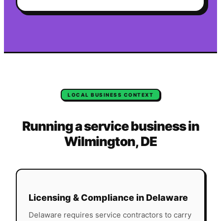
LOCAL BUSINESS CONTEXT
Running a service business in
Wilmington
,
DE
Licensing & Compliance in
Delaware
Delaware
requires service contractors to carry