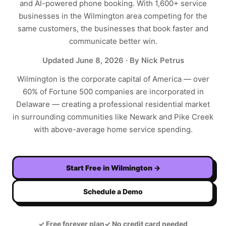
and AI-powered phone booking. With
1,600+
service
businesses in the
Wilmington
area competing for the
same customers, the businesses that book faster and
communicate better win.
Updated
June 8, 2026
· By Nick Petrus
Wilmington is the corporate capital of America — over
60% of Fortune 500 companies are incorporated in
Delaware — creating a professional residential market
in surrounding communities like Newark and Pike Creek
with above-average home service spending.
Start Free in
Wilmington
→
Schedule a Demo
✓
Free forever plan
✓
No credit card needed