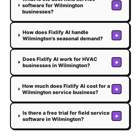
+
software for Wilmington
businesses?
How does Fixlify AI handle
+
Wilmington's seasonal demand?
Does Fixlify AI work for HVAC
+
businesses in Wilmington?
How much does Fixlify AI cost for a
+
Wilmington service business?
Is there a free trial for field service
+
software in Wilmington?