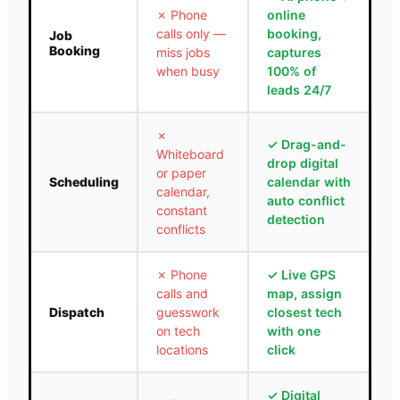
✗
Phone
online
calls only —
booking,
Job
Booking
miss jobs
captures
when busy
100% of
leads 24/7
✗
✓
Drag-and-
Whiteboard
drop digital
or paper
Scheduling
calendar with
calendar,
auto conflict
constant
detection
conflicts
✗
Phone
✓
Live GPS
calls and
map, assign
Dispatch
guesswork
closest tech
on tech
with one
locations
click
✓
Digital