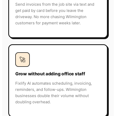
Send invoices from the job site via text and
get paid by card before you leave the
driveway. No more chasing Wilmington
customers for payment weeks later.
🚀
Grow without adding office staff
Fixlify AI automates scheduling, invoicing,
reminders, and follow-ups. Wilmington
businesses double their volume without
doubling overhead.