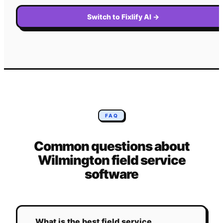
Switch to Fixlify AI
→
FAQ
Common questions about
Wilmington
field service
software
What is the best field service