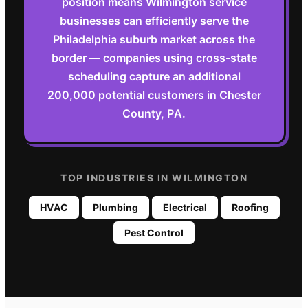
position means Wilmington service
businesses can efficiently serve the
Philadelphia suburb market across the
border — companies using cross-state
scheduling capture an additional
200,000 potential customers in Chester
County, PA.
TOP INDUSTRIES IN
WILMINGTON
HVAC
Plumbing
Electrical
Roofing
Pest Control