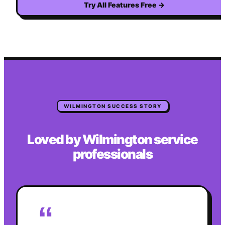
Try All Features Free
→
WILMINGTON
SUCCESS STORY
Loved by
Wilmington
service
professionals
“