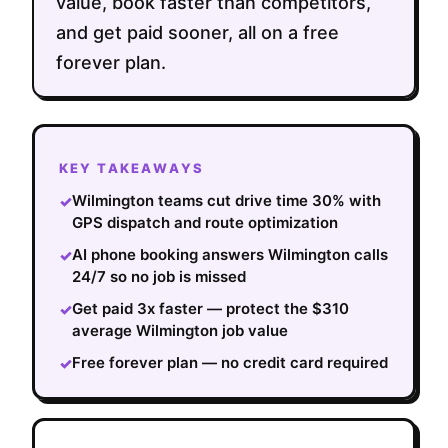
value, book faster than competitors,
and get paid sooner, all on a free
forever plan.
KEY TAKEAWAYS
Wilmington teams cut drive time 30% with
✓
GPS dispatch and route optimization
AI phone booking answers Wilmington calls
✓
24/7 so no job is missed
Get paid 3x faster — protect the $310
✓
average Wilmington job value
Free forever plan — no credit card required
✓