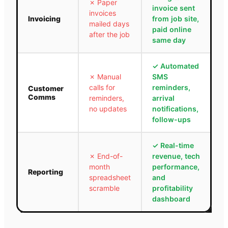
✗
Paper
invoice sent
invoices
Invoicing
from job site,
mailed days
paid online
after the job
same day
✓
Automated
✗
Manual
SMS
calls for
reminders,
Customer
Comms
reminders,
arrival
no updates
notifications,
follow-ups
✓
Real-time
✗
End-of-
revenue, tech
month
performance,
Reporting
spreadsheet
and
scramble
profitability
dashboard