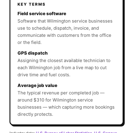
KEY TERMS
Field service software
Software that Wilmington service businesses
use to schedule, dispatch, invoice, and
communicate with customers from the office
or the field.
GPS dispatch
Assigning the closest available technician to
each Wilmington job from a live map to cut
drive time and fuel costs.
Average job value
The typical revenue per completed job —
around $310 for Wilmington service
businesses — which capturing more bookings
directly protects.
Industry data:
U.S. Bureau of Labor Statistics
,
U.S. Census