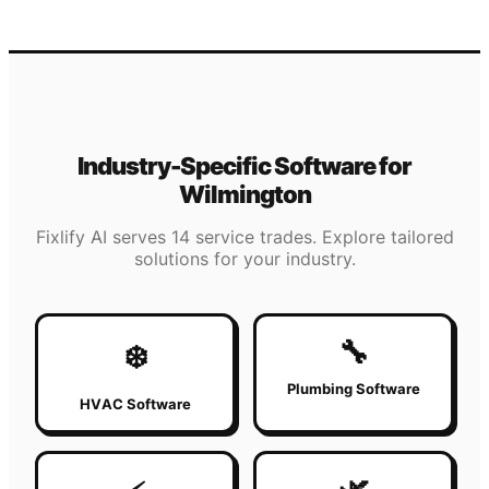
Industry-Specific Software for
Wilmington
Fixlify AI serves 14 service trades. Explore tailored
solutions for your industry.
🔧
❄️
Plumbing Software
HVAC Software