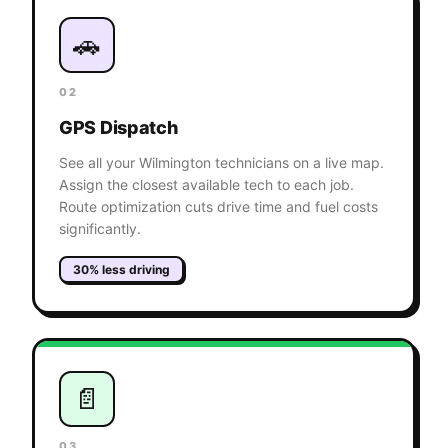
🚗
02
GPS Dispatch
See all your Wilmington technicians on a live map.
Assign the closest available tech to each job.
Route optimization cuts drive time and fuel costs
significantly.
30% less driving
📄
03