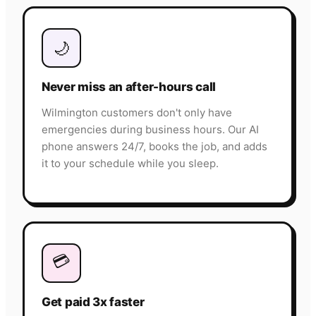
🌙
Never miss an after-hours call
Wilmington customers don't only have
emergencies during business hours. Our AI
phone answers 24/7, books the job, and adds
it to your schedule while you sleep.
💳
Get paid 3x faster