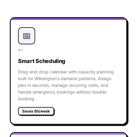
📅
01
Smart Scheduling
Drag-and-drop calendar with capacity planning
built for Wilmington's demand patterns. Assign
jobs in seconds, manage recurring visits, and
handle emergency bookings without double-
booking.
Saves 8h/week