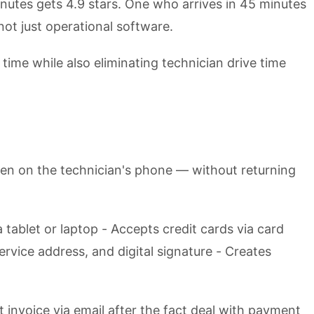
inutes gets 4.9 stars. One who arrives in 45 minutes
not just operational software.
ime while also eliminating technician drive time
pen on the technician's phone — without returning
 tablet or laptop - Accepts credit cards via card
rvice address, and digital signature - Creates
 invoice via email after the fact deal with payment