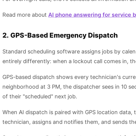
Read more about
AI phone answering for service 
2. GPS-Based Emergency Dispatch
Standard scheduling software assigns jobs by calen
entirely differently: when a lockout call comes in, t
GPS-based dispatch shows every technician's current 
neighborhood at 3 PM, the dispatcher sees in 10 se
of their "scheduled" next job.
When AI dispatch is paired with GPS location data, 
technician, assigns and notifies them, and sends 