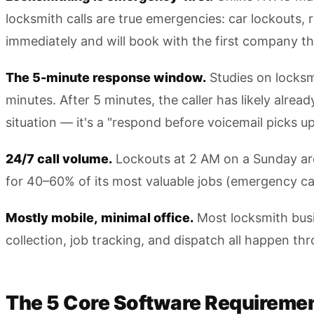
locksmith calls are true emergencies: car lockouts,
immediately and will book with the first company t
The 5-minute response window.
Studies on locksm
minutes. After 5 minutes, the caller has likely alre
situation — it's a "respond before voicemail picks up
24/7 call volume.
Lockouts at 2 AM on a Sunday are 
for 40–60% of its most valuable jobs (emergency c
Mostly mobile, minimal office.
Most locksmith busi
collection, job tracking, and dispatch all happen th
The 5 Core Software Requiremen