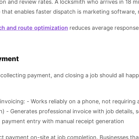
on and review rates. A locksmith who arrives in 18 m
e that enables faster dispatch is marketing software, 
ch and route optimization
reduces average response t
ayment
collecting payment, and closing a job should all hap
voicing: - Works reliably on a phone, not requiring a
 Generates professional invoice with job details, se
ash payment entry with manual receipt generation
ct payment on-site at job completion. Businesses that