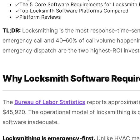
✓
The 5 Core Software Requirements for Locksmith 
✓
Top Locksmith Software Platforms Compared
✓
Platform Reviews
TL;DR:
Locksmithing is the most response-time-sensi
emergency call and 40–60% of call volume happening
emergency dispatch are the two highest-ROI investmen
Why Locksmith Software Requir
The
Bureau of Labor Statistics
reports approximate
$45,920. The operational model of locksmithing is c
software inadequate.
Locksmithing is emergency-first.
Unlike HVAC main