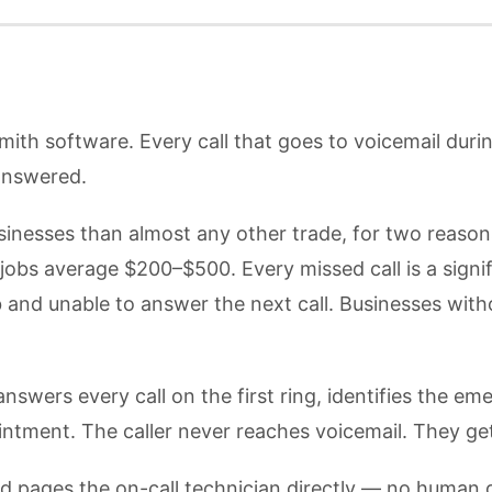
smith software. Every call that goes to voicemail duri
answered.
sinesses than almost any other trade, for two reason
s average $200–$500. Every missed call is a signific
b and unable to answer the next call. Businesses wi
swers every call on the first ring, identifies the eme
ointment. The caller never reaches voicemail. They ge
 and pages the on-call technician directly — no human