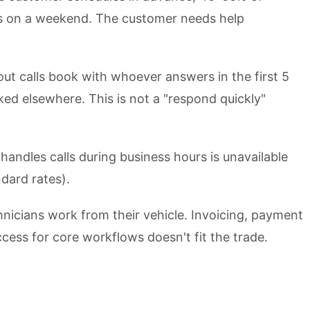
outs on a weekend. The customer needs help
ut calls book with whoever answers in the first 5
oked elsewhere. This is not a "respond quickly"
andles calls during business hours is unavailable
dard rates).
nicians work from their vehicle. Invoicing, payment
cess for core workflows doesn't fit the trade.