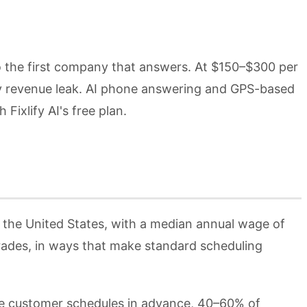
to the first company that answers. At $150–$300 per
ry revenue leak. AI phone answering and GPS-based
ixlify AI's free plan.
 the United States, with a median annual wage of
trades, in ways that make standard scheduling
he customer schedules in advance, 40–60% of