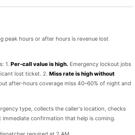
ng peak hours or after hours is revenue lost
s: 1.
Per-call value is high.
Emergency lockout jobs
ant lost ticket. 2.
Miss rate is high without
thout after-hours coverage miss 40–60% of night and
rgency type, collects the caller's location, checks
t immediate confirmation that help is coming.
 dispatcher required at 2 AM.