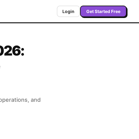
Login
Get Started Free
026:
operations, and