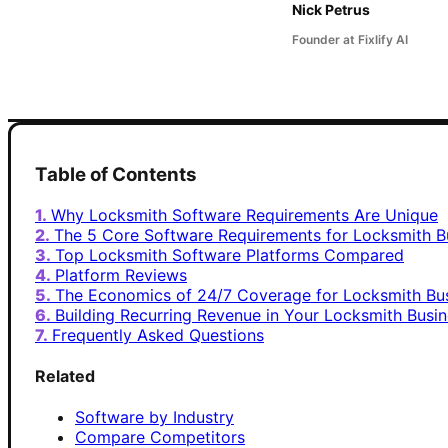
Nick Petrus
Founder at Fixlify AI
Table of Contents
Why Locksmith Software Requirements Are Unique
The 5 Core Software Requirements for Locksmith B
Top Locksmith Software Platforms Compared
Platform Reviews
The Economics of 24/7 Coverage for Locksmith Bu
Building Recurring Revenue in Your Locksmith Busi
Frequently Asked Questions
Related
Software by Industry
Compare Competitors