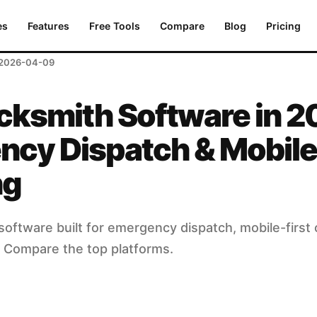
Dispatch & Mobile Invoicing
es
Features
Free Tools
Compare
Blog
Pricing
2026-04-09
cksmith Software in 2
ncy Dispatch & Mobile
ng
oftware built for emergency dispatch, mobile-first 
g. Compare the top platforms.