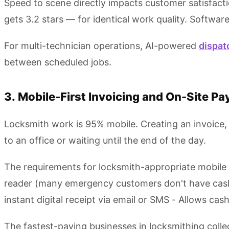
Speed to scene directly impacts customer satisfacti
gets 3.2 stars — for identical work quality. Softwar
For multi-technician operations, AI-powered
dispat
between scheduled jobs.
3. Mobile-First Invoicing and On-Site P
Locksmith work is 95% mobile. Creating an invoice, 
to an office or waiting until the end of the day.
The requirements for locksmith-appropriate mobile in
reader (many emergency customers don't have cash) -
instant digital receipt via email or SMS - Allows c
The fastest-paying businesses in locksmithing colle