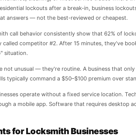
 residential lockouts after a break-in, business lock
hat answers — not the best-reviewed or cheapest.
ith call behavior consistently show that 62% of locko
ady called competitor #2. After 15 minutes, they've bo
" situation.
not unusual — they're routine. A business that only h
alls typically command a $50–$100 premium over stan
nesses operate without a fixed service location. Tech
rough a mobile app. Software that requires desktop ac
ts for Locksmith Businesses