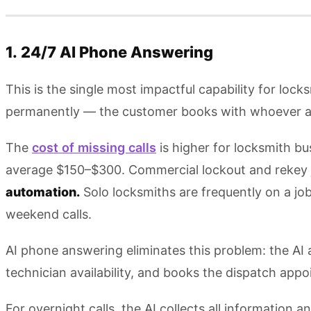
1. 24/7 AI Phone Answering
This is the single most impactful capability for lock
permanently — the customer books with whoever 
The
cost of missing calls
is higher for locksmith bu
average $150–$300. Commercial lockout and rekey job
automation.
Solo locksmiths are frequently on a jo
weekend calls.
AI phone answering eliminates this problem: the AI an
technician availability, and books the dispatch app
For overnight calls, the AI collects all information