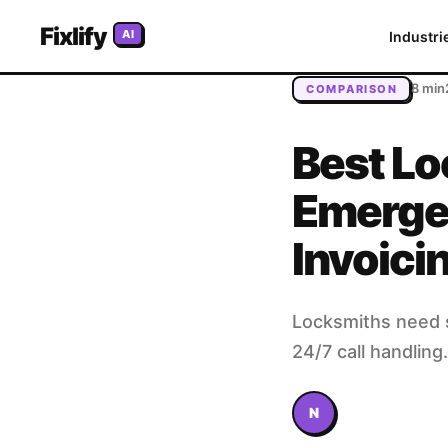
Home
/
Blog
/
Best Locksmith Software in 2026: Emergency 
Fixlify
AI
Industri
8 min
COMPARISON
Best Lo
Emerge
Invoici
Locksmiths need s
24/7 call handlin
N