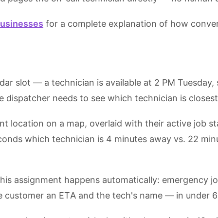
businesses
for a complete explanation of how conversa
dar slot — a technician is available at 2 PM Tuesday
he dispatcher needs to see which technician is closest 
location on a map, overlaid with their active job sta
conds which technician is 4 minutes away vs. 22 min
this assignment happens automatically: emergency job 
the customer an ETA and the tech's name — in under 