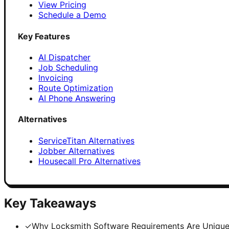
View Pricing
Schedule a Demo
Key Features
AI Dispatcher
Job Scheduling
Invoicing
Route Optimization
AI Phone Answering
Alternatives
ServiceTitan Alternatives
Jobber Alternatives
Housecall Pro Alternatives
Key Takeaways
✓
Why Locksmith Software Requirements Are Uniqu