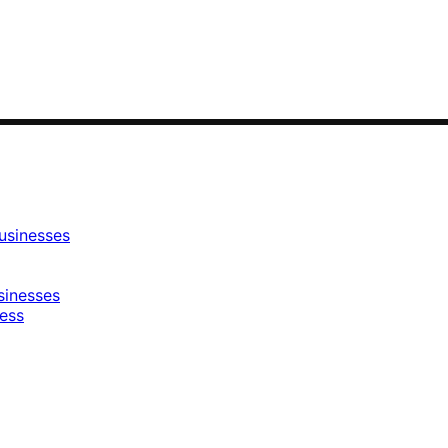
usinesses
sinesses
ness