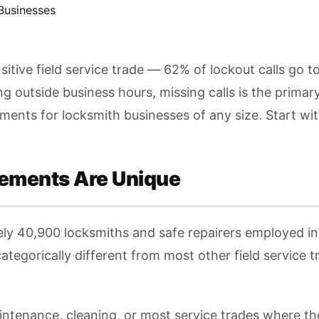
Businesses
tive field service trade — 62% of lockout calls go 
 outside business hours, missing calls is the prima
ts for locksmith businesses of any size. Start with F
ements Are Unique
ly 40,900 locksmiths and safe repairers employed in
ategorically different from most other field service 
tenance, cleaning, or most service trades where t