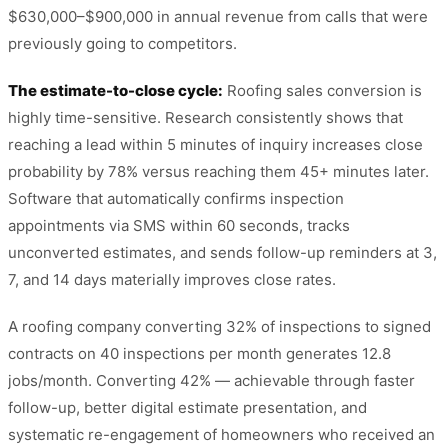
$630,000–$900,000 in annual revenue from calls that were
previously going to competitors.
The estimate-to-close cycle:
Roofing sales conversion is
highly time-sensitive. Research consistently shows that
reaching a lead within 5 minutes of inquiry increases close
probability by 78% versus reaching them 45+ minutes later.
Software that automatically confirms inspection
appointments via SMS within 60 seconds, tracks
unconverted estimates, and sends follow-up reminders at 3,
7, and 14 days materially improves close rates.
A roofing company converting 32% of inspections to signed
contracts on 40 inspections per month generates 12.8
jobs/month. Converting 42% — achievable through faster
follow-up, better digital estimate presentation, and
systematic re-engagement of homeowners who received an