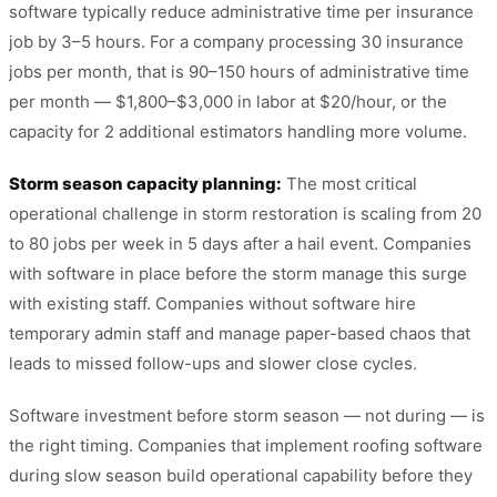
software typically reduce administrative time per insurance
job by 3–5 hours. For a company processing 30 insurance
jobs per month, that is 90–150 hours of administrative time
per month — $1,800–$3,000 in labor at $20/hour, or the
capacity for 2 additional estimators handling more volume.
Storm season capacity planning:
The most critical
operational challenge in storm restoration is scaling from 20
to 80 jobs per week in 5 days after a hail event. Companies
with software in place before the storm manage this surge
with existing staff. Companies without software hire
temporary admin staff and manage paper-based chaos that
leads to missed follow-ups and slower close cycles.
Software investment before storm season — not during — is
the right timing. Companies that implement roofing software
during slow season build operational capability before they