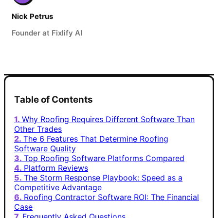
Nick Petrus
Founder at Fixlify AI
Table of Contents
Why Roofing Requires Different Software Than
Other Trades
The 6 Features That Determine Roofing
Software Quality
Top Roofing Software Platforms Compared
Platform Reviews
The Storm Response Playbook: Speed as a
Competitive Advantage
Roofing Contractor Software ROI: The Financial
Case
Frequently Asked Questions