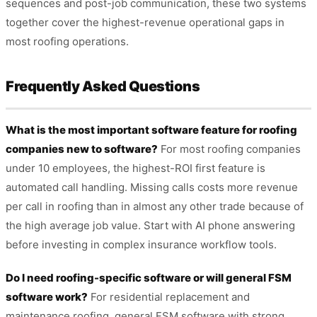
sequences and post-job communication, these two systems
together cover the highest-revenue operational gaps in
most roofing operations.
Frequently Asked Questions
What is the most important software feature for roofing
companies new to software?
For most roofing companies
under 10 employees, the highest-ROI first feature is
automated call handling. Missing calls costs more revenue
per call in roofing than in almost any other trade because of
the high average job value. Start with AI phone answering
before investing in complex insurance workflow tools.
Do I need roofing-specific software or will general FSM
software work?
For residential replacement and
maintenance roofing, general FSM software with strong