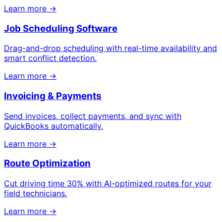
Learn more →
Job Scheduling Software
Drag-and-drop scheduling with real-time availability and
smart conflict detection.
Learn more →
Invoicing & Payments
Send invoices, collect payments, and sync with
QuickBooks automatically.
Learn more →
Route Optimization
Cut driving time 30% with AI-optimized routes for your
field technicians.
Learn more →