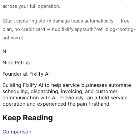
across your full operation.
[Start capturing storm damage leads automatically — free
plan, no credit card → hub.fixlify.app/auth?ref=blog-roofing-
software]
N
Nick Petrus
Founder at Fixlify AI
Building Fixlify AI to help service businesses automate
scheduling, dispatching, invoicing, and customer
communication with AI. Previously ran a field service
operation and experienced the pain firsthand.
Keep Reading
Comparison