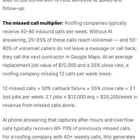
follow-up.
The missed call multiplier:
Roofing companies typically
receive 40–80 inbound calls per week. Without AI
answering, 25–35% of these calls reach voicemail — and 50–
60% of voicemail callers do not leave a message or call back;
they call the next contractor in Google Maps. At an average
replacement job value of $12,000 and a 35% close rate, a
roofing company missing 12 calls per week loses:
12 missed calls × 50% callback failure × 35% close rate = 2.1
lost jobs per week. 2.1 jobs × $12,000 avg = $25,200/week in
revenue from missed calls alone.
AI phone answering that captures after-hours and overflow
calls typically recovers 60–70% of previously missed calls.
For a roofing company with 40+ weekly calls, this generates