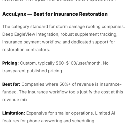
AccuLynx — Best for Insurance Restoration
The category standard for storm damage roofing companies.
Deep EagleView integration, robust supplement tracking,
insurance payment workflow, and dedicated support for
restoration contractors.
Pricing:
Custom, typically $60–$100/user/month. No
transparent published pricing.
Best for:
Companies where 50%+ of revenue is insurance-
funded. The insurance workflow tools justify the cost at this
revenue mix.
Limitation:
Expensive for smaller operations. Limited AI
features for phone answering and scheduling.