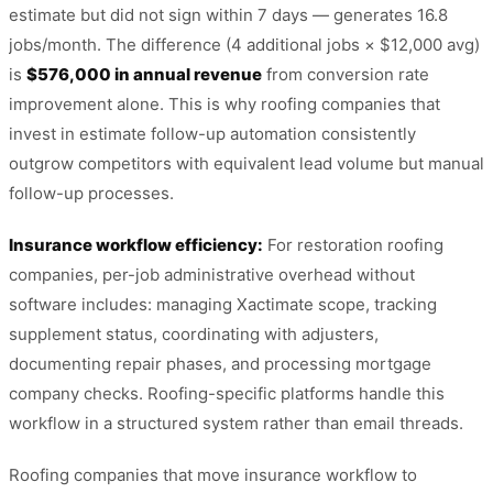
estimate but did not sign within 7 days — generates 16.8
jobs/month. The difference (4 additional jobs × $12,000 avg)
is
$576,000 in annual revenue
from conversion rate
improvement alone. This is why roofing companies that
invest in estimate follow-up automation consistently
outgrow competitors with equivalent lead volume but manual
follow-up processes.
Insurance workflow efficiency:
For restoration roofing
companies, per-job administrative overhead without
software includes: managing Xactimate scope, tracking
supplement status, coordinating with adjusters,
documenting repair phases, and processing mortgage
company checks. Roofing-specific platforms handle this
workflow in a structured system rather than email threads.
Roofing companies that move insurance workflow to