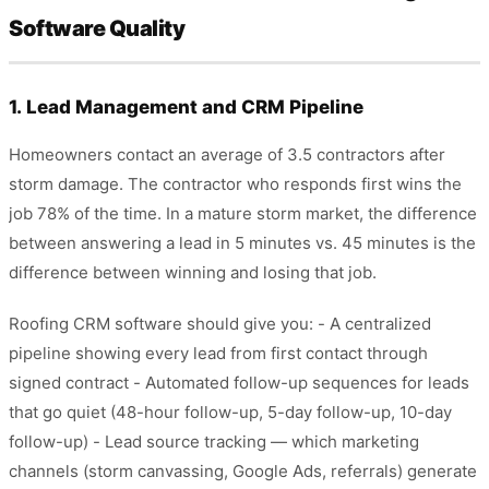
Software Quality
1. Lead Management and CRM Pipeline
Homeowners contact an average of 3.5 contractors after
storm damage. The contractor who responds first wins the
job 78% of the time. In a mature storm market, the difference
between answering a lead in 5 minutes vs. 45 minutes is the
difference between winning and losing that job.
Roofing CRM software should give you: - A centralized
pipeline showing every lead from first contact through
signed contract - Automated follow-up sequences for leads
that go quiet (48-hour follow-up, 5-day follow-up, 10-day
follow-up) - Lead source tracking — which marketing
channels (storm canvassing, Google Ads, referrals) generate