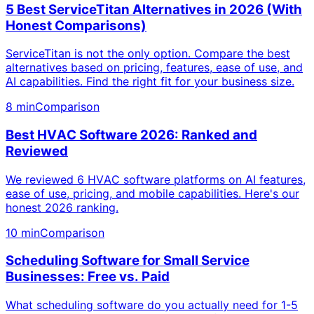
5 Best ServiceTitan Alternatives in 2026 (With
Honest Comparisons)
ServiceTitan is not the only option. Compare the best
alternatives based on pricing, features, ease of use, and
AI capabilities. Find the right fit for your business size.
8 min
Comparison
Best HVAC Software 2026: Ranked and
Reviewed
We reviewed 6 HVAC software platforms on AI features,
ease of use, pricing, and mobile capabilities. Here's our
honest 2026 ranking.
10 min
Comparison
Scheduling Software for Small Service
Businesses: Free vs. Paid
What scheduling software do you actually need for 1-5