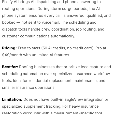
Fixlify AI brings AI dispatching and phone answering to
roofing operations. During storm surge periods, the AI
phone system ensures every call is answered, qualified, and
booked — not sent to voicemail. The scheduling and
dispatch tools handle crew coordination, job routing, and
customer communications automatically.
Pricing:
Free to start (50 AI credits, no credit card). Pro at
$49/month with unlimited AI features.
Best for:
Roofing businesses that prioritize lead capture and
scheduling automation over specialized insurance workflow
tools. Ideal for residential replacement, maintenance, and
smaller insurance operations.
Limitation:
Does not have built-in EagleView integration or
specialized supplement tracking. For heavy insurance
restoration work, pair with a measurement-specific tool.