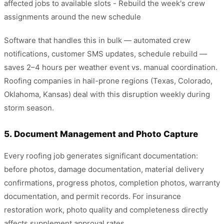
affected jobs to available slots - Rebuild the week's crew
assignments around the new schedule
Software that handles this in bulk — automated crew
notifications, customer SMS updates, schedule rebuild —
saves 2–4 hours per weather event vs. manual coordination.
Roofing companies in hail-prone regions (Texas, Colorado,
Oklahoma, Kansas) deal with this disruption weekly during
storm season.
5. Document Management and Photo Capture
Every roofing job generates significant documentation:
before photos, damage documentation, material delivery
confirmations, progress photos, completion photos, warranty
documentation, and permit records. For insurance
restoration work, photo quality and completeness directly
affects supplement approval rates.