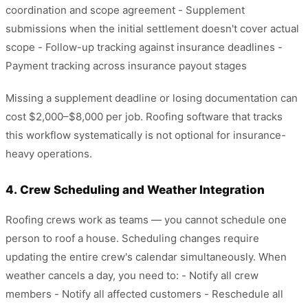
coordination and scope agreement - Supplement
submissions when the initial settlement doesn't cover actual
scope - Follow-up tracking against insurance deadlines -
Payment tracking across insurance payout stages
Missing a supplement deadline or losing documentation can
cost $2,000–$8,000 per job. Roofing software that tracks
this workflow systematically is not optional for insurance-
heavy operations.
4. Crew Scheduling and Weather Integration
Roofing crews work as teams — you cannot schedule one
person to roof a house. Scheduling changes require
updating the entire crew's calendar simultaneously. When
weather cancels a day, you need to: - Notify all crew
members - Notify all affected customers - Reschedule all