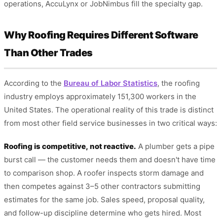
operations, AccuLynx or JobNimbus fill the specialty gap.
Why Roofing Requires Different Software
Than Other Trades
According to the
Bureau of Labor Statistics
, the roofing
industry employs approximately 151,300 workers in the
United States. The operational reality of this trade is distinct
from most other field service businesses in two critical ways:
Roofing is competitive, not reactive.
A plumber gets a pipe
burst call — the customer needs them and doesn't have time
to comparison shop. A roofer inspects storm damage and
then competes against 3–5 other contractors submitting
estimates for the same job. Sales speed, proposal quality,
and follow-up discipline determine who gets hired. Most