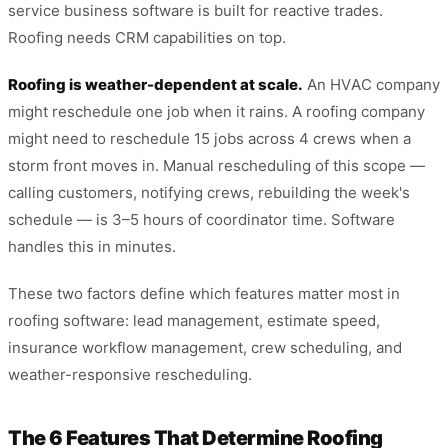
service business software is built for reactive trades.
Roofing needs CRM capabilities on top.
Roofing is weather-dependent at scale.
An HVAC company
might reschedule one job when it rains. A roofing company
might need to reschedule 15 jobs across 4 crews when a
storm front moves in. Manual rescheduling of this scope —
calling customers, notifying crews, rebuilding the week's
schedule — is 3–5 hours of coordinator time. Software
handles this in minutes.
These two factors define which features matter most in
roofing software: lead management, estimate speed,
insurance workflow management, crew scheduling, and
weather-responsive rescheduling.
The 6 Features That Determine Roofing