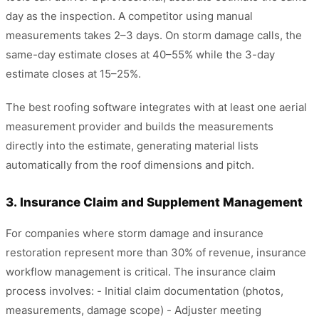
day as the inspection. A competitor using manual
measurements takes 2–3 days. On storm damage calls, the
same-day estimate closes at 40–55% while the 3-day
estimate closes at 15–25%.
The best roofing software integrates with at least one aerial
measurement provider and builds the measurements
directly into the estimate, generating material lists
automatically from the roof dimensions and pitch.
3. Insurance Claim and Supplement Management
For companies where storm damage and insurance
restoration represent more than 30% of revenue, insurance
workflow management is critical. The insurance claim
process involves: - Initial claim documentation (photos,
measurements, damage scope) - Adjuster meeting