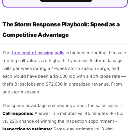
The Storm Response Playbook: Speed as a
Competitive Advantage
The
true cost of missing calls
is highest in roofing, because
roofing call values are highest. If you miss 5 storm damage
calls per week during a 4-week storm season surge, and
each would have been a $9,000 job with a 40% close rate —
that's 8 lost jobs and $72,000 in unrealized revenue. From
one storm season.
The speed advantage compounds across the sales cycle: -
Call response:
Answer in 5 minutes vs. 45 minutes → 78%
vs. 22% chance of winning the inspection appointment -
Inspection to estimate:
Same-day estimate vs. 3-day