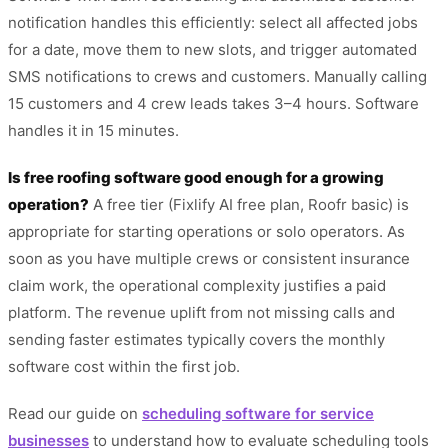
notification handles this efficiently: select all affected jobs
for a date, move them to new slots, and trigger automated
SMS notifications to crews and customers. Manually calling
15 customers and 4 crew leads takes 3–4 hours. Software
handles it in 15 minutes.
Is free roofing software good enough for a growing
operation?
A free tier (Fixlify AI free plan, Roofr basic) is
appropriate for starting operations or solo operators. As
soon as you have multiple crews or consistent insurance
claim work, the operational complexity justifies a paid
platform. The revenue uplift from not missing calls and
sending faster estimates typically covers the monthly
software cost within the first job.
Read our guide on
scheduling software for service
businesses
to understand how to evaluate scheduling tools