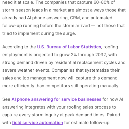
need it at scale. The companies that capture 60–80% of
storm-season leads in a market are almost always those that
already had AI phone answering, CRM, and automated
follow-up running before the storm arrived — not those that
tried to implement during the surge.
According to the
U.S. Bureau of Labor Statistics
, roofing
employment is projected to grow 2% through 2032, with
strong demand driven by residential replacement cycles and
severe weather events. Companies that systematize their
sales and job management now will capture this demand
more efficiently than competitors still operating manually.
See
AI phone answering for service businesses
for how AI
answering integrates with your roofing sales process to
capture every storm inquiry at peak demand times. Paired
with
field service automation
for estimate follow-up