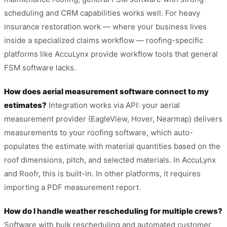
scheduling and CRM capabilities works well. For heavy
insurance restoration work — where your business lives
inside a specialized claims workflow — roofing-specific
platforms like AccuLynx provide workflow tools that general
FSM software lacks.
How does aerial measurement software connect to my
estimates?
Integration works via API: your aerial
measurement provider (EagleView, Hover, Nearmap) delivers
measurements to your roofing software, which auto-
populates the estimate with material quantities based on the
roof dimensions, pitch, and selected materials. In AccuLynx
and Roofr, this is built-in. In other platforms, it requires
importing a PDF measurement report.
How do I handle weather rescheduling for multiple crews?
Software with bulk rescheduling and automated customer