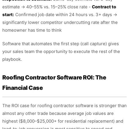
estimate → 40–55% vs. 15–25% close rate -
Contract to
start:
Confirmed job date within 24 hours vs. 3+ days →
significantly lower competitor undercutting rate after the
homeowner has time to think
Software that automates the first step (call capture) gives
your sales team the opportunity to execute the rest of the
playbook.
Roofing Contractor Software ROI: The
Financial Case
The ROI case for roofing contractor software is stronger than
almost any other trade because average job values are
highest ($8,000–$25,000+ for residential replacement) and
lead-to-job conversion is most sensitive to speed and