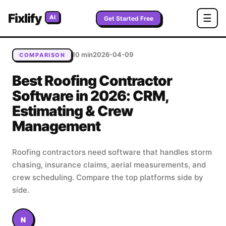
Home
/
Blog
/
Best Roofing Contractor Software in 2026:
Fixlify
☰
AI
CRM, Estimating & Crew Management
Get Started Free
10 min
2026-04-09
COMPARISON
Best Roofing Contractor
Software in 2026: CRM,
Estimating & Crew
Management
Roofing contractors need software that handles storm
chasing, insurance claims, aerial measurements, and
crew scheduling. Compare the top platforms side by
side.
N