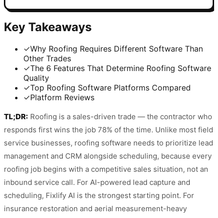
Key Takeaways
✓
Why Roofing Requires Different Software Than
Other Trades
✓
The 6 Features That Determine Roofing Software
Quality
✓
Top Roofing Software Platforms Compared
✓
Platform Reviews
TL;DR:
Roofing is a sales-driven trade — the contractor who
responds first wins the job 78% of the time. Unlike most field
service businesses, roofing software needs to prioritize lead
management and CRM alongside scheduling, because every
roofing job begins with a competitive sales situation, not an
inbound service call. For AI-powered lead capture and
scheduling, Fixlify AI is the strongest starting point. For
insurance restoration and aerial measurement-heavy