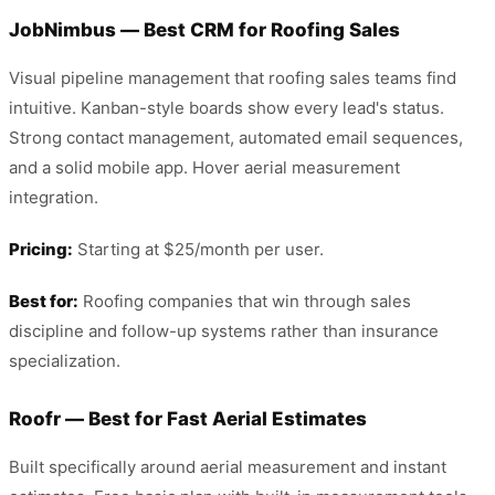
JobNimbus — Best CRM for Roofing Sales
Visual pipeline management that roofing sales teams find
intuitive. Kanban-style boards show every lead's status.
Strong contact management, automated email sequences,
and a solid mobile app. Hover aerial measurement
integration.
Pricing:
Starting at $25/month per user.
Best for:
Roofing companies that win through sales
discipline and follow-up systems rather than insurance
specialization.
Roofr — Best for Fast Aerial Estimates
Built specifically around aerial measurement and instant