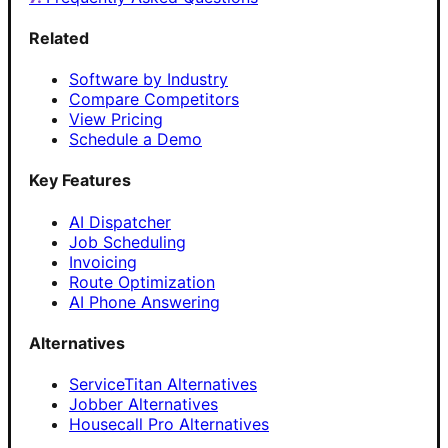
Related
Software by Industry
Compare Competitors
View Pricing
Schedule a Demo
Key Features
AI Dispatcher
Job Scheduling
Invoicing
Route Optimization
AI Phone Answering
Alternatives
ServiceTitan Alternatives
Jobber Alternatives
Housecall Pro Alternatives