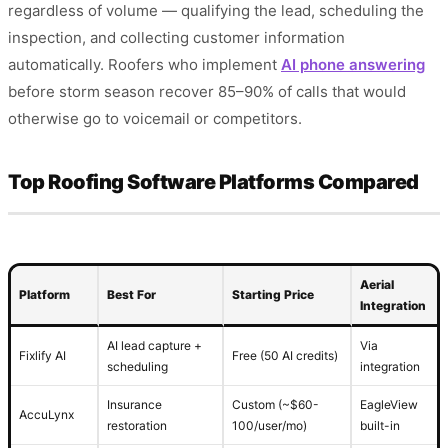
regardless of volume — qualifying the lead, scheduling the
inspection, and collecting customer information
automatically. Roofers who implement
AI phone answering
before storm season recover 85–90% of calls that would
otherwise go to voicemail or competitors.
Top Roofing Software Platforms Compared
Aerial
Platform
Best For
Starting Price
Integration
AI lead capture +
Via
Fixlify AI
Free (50 AI credits)
scheduling
integration
Insurance
Custom (~$60-
EagleView
AccuLynx
restoration
100/user/mo)
built-in