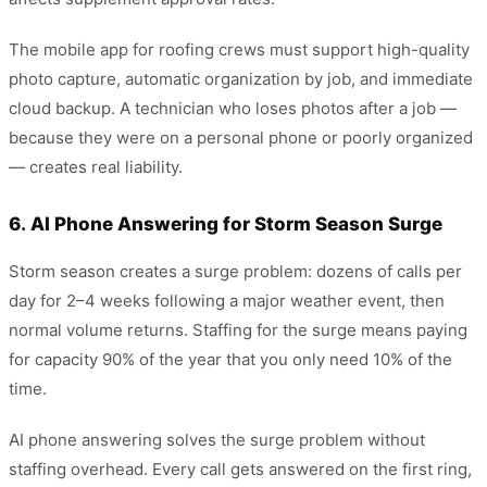
The mobile app for roofing crews must support high-quality
photo capture, automatic organization by job, and immediate
cloud backup. A technician who loses photos after a job —
because they were on a personal phone or poorly organized
— creates real liability.
6. AI Phone Answering for Storm Season Surge
Storm season creates a surge problem: dozens of calls per
day for 2–4 weeks following a major weather event, then
normal volume returns. Staffing for the surge means paying
for capacity 90% of the year that you only need 10% of the
time.
AI phone answering solves the surge problem without
staffing overhead. Every call gets answered on the first ring,