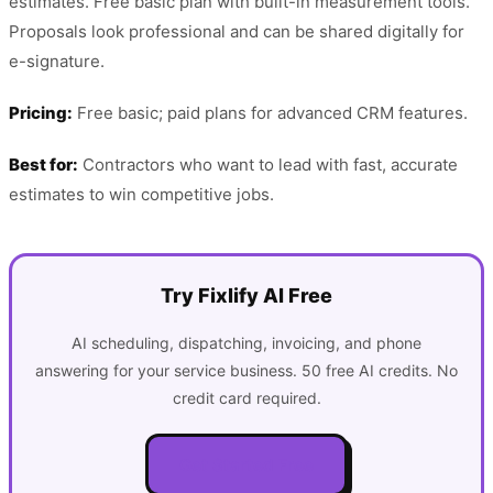
estimates. Free basic plan with built-in measurement tools.
Proposals look professional and can be shared digitally for
e-signature.
Pricing:
Free basic; paid plans for advanced CRM features.
Best for:
Contractors who want to lead with fast, accurate
estimates to win competitive jobs.
Try Fixlify AI Free
AI scheduling, dispatching, invoicing, and phone
answering for your service business. 50 free AI credits. No
credit card required.
Get Started Free