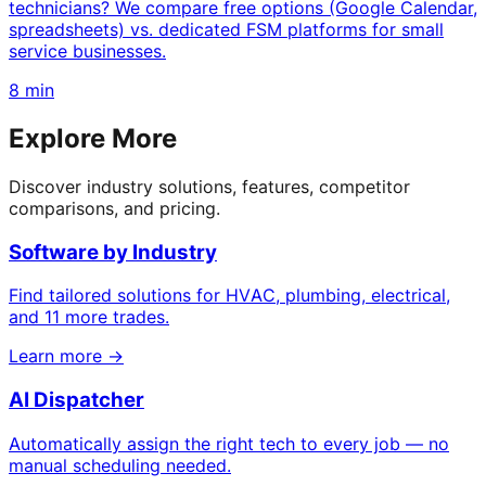
technicians? We compare free options (Google Calendar,
spreadsheets) vs. dedicated FSM platforms for small
service businesses.
8 min
Explore More
Discover industry solutions, features, competitor
comparisons, and pricing.
Software by Industry
Find tailored solutions for HVAC, plumbing, electrical,
and 11 more trades.
Learn more →
AI Dispatcher
Automatically assign the right tech to every job — no
manual scheduling needed.