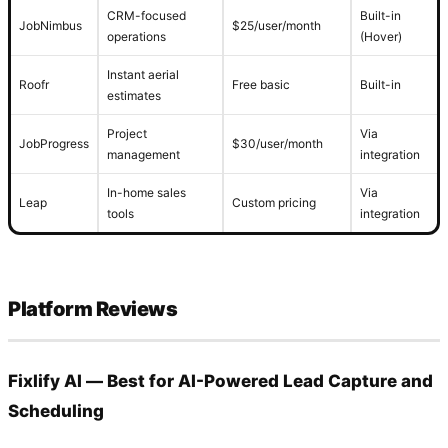
CRM-focused
Built-in
JobNimbus
$25/user/month
operations
(Hover)
Instant aerial
Roofr
Free basic
Built-in
estimates
Project
Via
JobProgress
$30/user/month
management
integration
In-home sales
Via
Leap
Custom pricing
tools
integration
Platform Reviews
Fixlify AI — Best for AI-Powered Lead Capture and
Scheduling