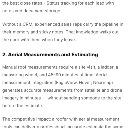
the best close rates - Status tracking for each lead with
notes and document storage
Without a CRM, experienced sales reps carry the pipeline in
their memory and sticky notes. That knowledge walks out
the door with them when they leave.
2. Aerial Measurements and Estimating
Manual roof measurements require a site visit, a ladder, a
measuring wheel, and 45–90 minutes of time. Aerial
measurement integration (EagleView, Hover, Nearmap)
generates accurate measurements from satellite and drone
imagery in minutes — without sending someone to the site
before the estimate.
The competitive impact: a roofer with aerial measurement
tools can deliver a professional, accurate estimate the same