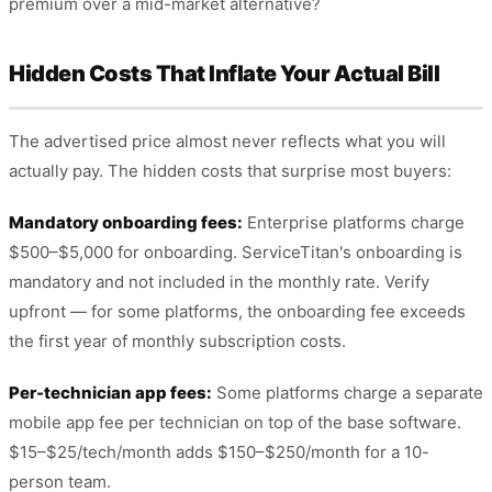
premium over a mid-market alternative?
Hidden Costs That Inflate Your Actual Bill
The advertised price almost never reflects what you will
actually pay. The hidden costs that surprise most buyers:
Mandatory onboarding fees:
Enterprise platforms charge
$500–$5,000 for onboarding. ServiceTitan's onboarding is
mandatory and not included in the monthly rate. Verify
upfront — for some platforms, the onboarding fee exceeds
the first year of monthly subscription costs.
Per-technician app fees:
Some platforms charge a separate
mobile app fee per technician on top of the base software.
$15–$25/tech/month adds $150–$250/month for a 10-
person team.