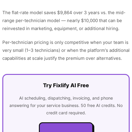
The flat-rate model saves $9,864 over 3 years vs. the mid-
range per-technician model — nearly $10,000 that can be
reinvested in marketing, equipment, or additional hiring.
Per-technician pricing is only competitive when your team is
very small (1–3 technicians) or when the platform's additional
capabilities at scale justify the premium over alternatives.
Try Fixlify AI Free
AI scheduling, dispatching, invoicing, and phone
answering for your service business. 50 free AI credits. No
credit card required.
Get Started Free