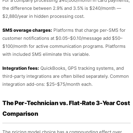
For a company processing $40,000/month in card payments,
the difference between 2.9% and 3.5% is $240/month —
$2,880/year in hidden processing cost.
SMS overage charges:
Platforms that charge per-SMS for
customer notifications at $0.05–$0.10/message add $50–
$100/month for active communication programs. Platforms
with included SMS eliminate this variable.
Integration fees:
QuickBooks, GPS tracking systems, and
third-party integrations are often billed separately. Common
integration add-ons: $25–$75/month each.
The Per-Technician vs. Flat-Rate 3-Year Cost
Comparison
The pricing model choice has a compounding effect over