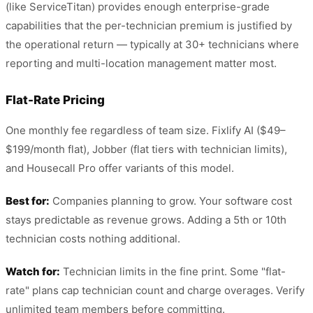
(like ServiceTitan) provides enough enterprise-grade
capabilities that the per-technician premium is justified by
the operational return — typically at 30+ technicians where
reporting and multi-location management matter most.
Flat-Rate Pricing
One monthly fee regardless of team size. Fixlify AI ($49–
$199/month flat), Jobber (flat tiers with technician limits),
and Housecall Pro offer variants of this model.
Best for:
Companies planning to grow. Your software cost
stays predictable as revenue grows. Adding a 5th or 10th
technician costs nothing additional.
Watch for:
Technician limits in the fine print. Some "flat-
rate" plans cap technician count and charge overages. Verify
unlimited team members before committing.