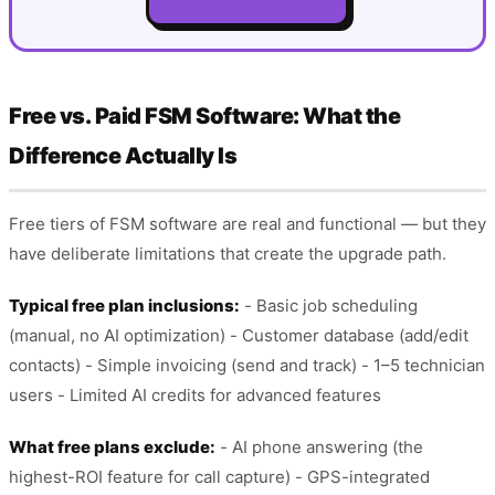
Free vs. Paid FSM Software: What the
Difference Actually Is
Free tiers of FSM software are real and functional — but they
have deliberate limitations that create the upgrade path.
Typical free plan inclusions:
- Basic job scheduling
(manual, no AI optimization) - Customer database (add/edit
contacts) - Simple invoicing (send and track) - 1–5 technician
users - Limited AI credits for advanced features
What free plans exclude:
- AI phone answering (the
highest-ROI feature for call capture) - GPS-integrated