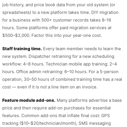
job history, and price book data from your old system (or
spreadsheets) to a new platform takes time. DIY migration
for a business with 500+ customer records takes 8–16
hours. Some platforms offer paid migration services at
$500–$2,000. Factor this into your year-one cost.
Staff training time.
Every team member needs to learn the
new system. Dispatcher retraining for a new scheduling
workflow: 4–8 hours. Technician mobile app training: 2–4
hours. Office admin retraining: 6–10 hours. For a 5-person
operation, 30–50 hours of combined training time has a real
cost — even if it is not a line item on an invoice.
Feature module add-ons.
Many platforms advertise a base
price and then require add-on purchases for essential
features. Common add-ons that inflate final cost: GPS
tracking ($10–$20/technician/month), SMS messaging