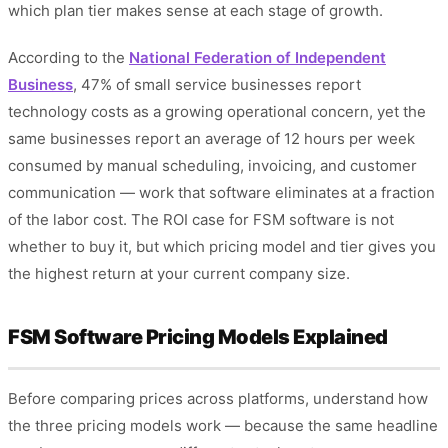
which plan tier makes sense at each stage of growth.
According to the
National Federation of Independent
Business
, 47% of small service businesses report
technology costs as a growing operational concern, yet the
same businesses report an average of 12 hours per week
consumed by manual scheduling, invoicing, and customer
communication — work that software eliminates at a fraction
of the labor cost. The ROI case for FSM software is not
whether to buy it, but which pricing model and tier gives you
the highest return at your current company size.
FSM Software Pricing Models Explained
Before comparing prices across platforms, understand how
the three pricing models work — because the same headline