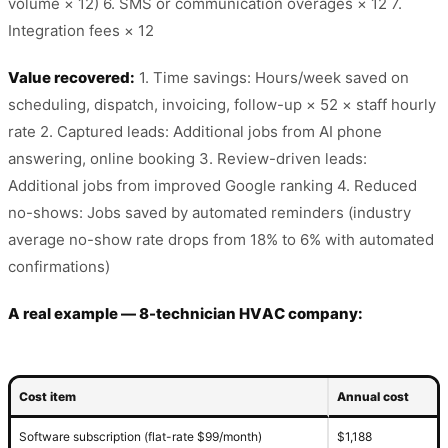
volume × 12) 6. SMS or communication overages × 12 7.
Integration fees × 12
Value recovered:
1. Time savings: Hours/week saved on
scheduling, dispatch, invoicing, follow-up × 52 × staff hourly
rate 2. Captured leads: Additional jobs from AI phone
answering, online booking 3. Review-driven leads:
Additional jobs from improved Google ranking 4. Reduced
no-shows: Jobs saved by automated reminders (industry
average no-show rate drops from 18% to 6% with automated
confirmations)
A real example — 8-technician HVAC company:
Cost item
Annual cost
Software subscription (flat-rate $99/month)
$1,188