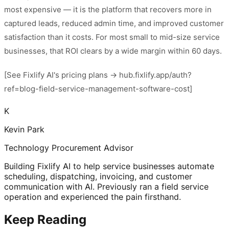
most expensive — it is the platform that recovers more in
captured leads, reduced admin time, and improved customer
satisfaction than it costs. For most small to mid-size service
businesses, that ROI clears by a wide margin within 60 days.
[See Fixlify AI's pricing plans → hub.fixlify.app/auth?
ref=blog-field-service-management-software-cost]
K
Kevin Park
Technology Procurement Advisor
Building Fixlify AI to help service businesses automate
scheduling, dispatching, invoicing, and customer
communication with AI. Previously ran a field service
operation and experienced the pain firsthand.
Keep Reading