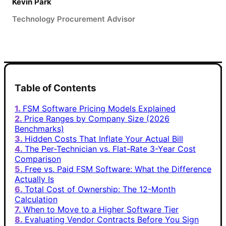
Kevin Park
Technology Procurement Advisor
Table of Contents
FSM Software Pricing Models Explained
Price Ranges by Company Size (2026
Benchmarks)
Hidden Costs That Inflate Your Actual Bill
The Per-Technician vs. Flat-Rate 3-Year Cost
Comparison
Free vs. Paid FSM Software: What the Difference
Actually Is
Total Cost of Ownership: The 12-Month
Calculation
When to Move to a Higher Software Tier
Evaluating Vendor Contracts Before You Sign