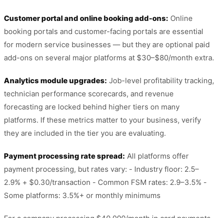
Customer portal and online booking add-ons:
Online
booking portals and customer-facing portals are essential
for modern service businesses — but they are optional paid
add-ons on several major platforms at $30–$80/month extra.
Analytics module upgrades:
Job-level profitability tracking,
technician performance scorecards, and revenue
forecasting are locked behind higher tiers on many
platforms. If these metrics matter to your business, verify
they are included in the tier you are evaluating.
Payment processing rate spread:
All platforms offer
payment processing, but rates vary: - Industry floor: 2.5–
2.9% + $0.30/transaction - Common FSM rates: 2.9–3.5% -
Some platforms: 3.5%+ or monthly minimums