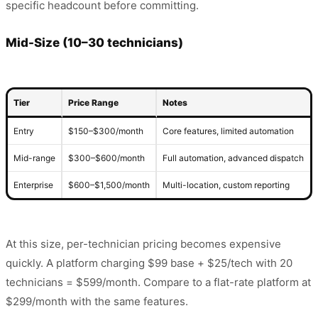
specific headcount before committing.
Mid-Size (10–30 technicians)
Tier
Price Range
Notes
Entry
$150–$300/month
Core features, limited automation
Mid-range
$300–$600/month
Full automation, advanced dispatch
Enterprise
$600–$1,500/month
Multi-location, custom reporting
At this size, per-technician pricing becomes expensive
quickly. A platform charging $99 base + $25/tech with 20
technicians = $599/month. Compare to a flat-rate platform at
$299/month with the same features.