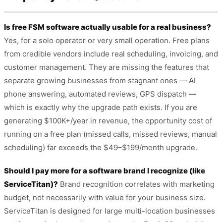
Is free FSM software actually usable for a real business?
Yes, for a solo operator or very small operation. Free plans
from credible vendors include real scheduling, invoicing, and
customer management. They are missing the features that
separate growing businesses from stagnant ones — AI
phone answering, automated reviews, GPS dispatch —
which is exactly why the upgrade path exists. If you are
generating $100K+/year in revenue, the opportunity cost of
running on a free plan (missed calls, missed reviews, manual
scheduling) far exceeds the $49–$199/month upgrade.
Should I pay more for a software brand I recognize (like
ServiceTitan)?
Brand recognition correlates with marketing
budget, not necessarily with value for your business size.
ServiceTitan is designed for large multi-location businesses