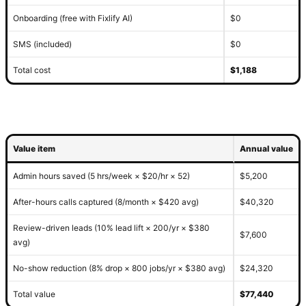
Onboarding (free with Fixlify AI)
$0
SMS (included)
$0
Total cost
$1,188
Value item
Annual value
Admin hours saved (5 hrs/week × $20/hr × 52)
$5,200
After-hours calls captured (8/month × $420 avg)
$40,320
Review-driven leads (10% lead lift × 200/yr × $380
$7,600
avg)
No-show reduction (8% drop × 800 jobs/yr × $380 avg)
$24,320
Total value
$77,440