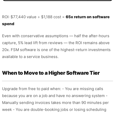
ROI: $77,440 value ÷ $1,188 cost =
65x return on software
spend
Even with conservative assumptions — half the after-hours
capture, 5% lead lift from reviews — the ROI remains above
20x. FSM software is one of the highest-return investments
available to a service business.
When to Move to a Higher Software Tier
Upgrade from free to paid when: - You are missing calls
because you are on a job and have no answering system -
Manually sending invoices takes more than 90 minutes per
week - You are double-booking jobs or losing scheduling