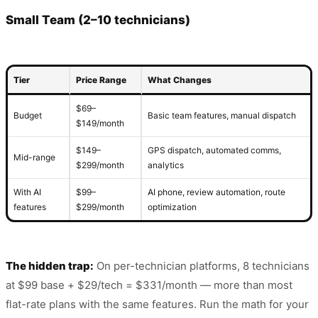
Small Team (2–10 technicians)
Tier
Price Range
What Changes
$69–
Budget
Basic team features, manual dispatch
$149/month
$149–
GPS dispatch, automated comms,
Mid-range
$299/month
analytics
With AI
$99–
AI phone, review automation, route
features
$299/month
optimization
The hidden trap:
On per-technician platforms, 8 technicians
at $99 base + $29/tech = $331/month — more than most
flat-rate plans with the same features. Run the math for your