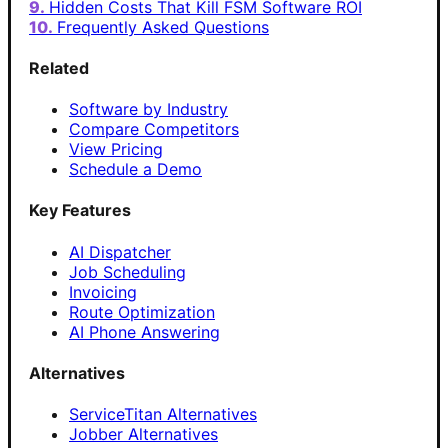
Hidden Costs That Kill FSM Software ROI
Frequently Asked Questions
Related
Software by Industry
Compare Competitors
View Pricing
Schedule a Demo
Key Features
AI Dispatcher
Job Scheduling
Invoicing
Route Optimization
AI Phone Answering
Alternatives
ServiceTitan Alternatives
Jobber Alternatives