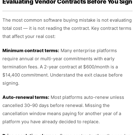
Evaluating Vendor Contracts Before You Sign
The most common software buying mistake is not evaluating
total cost — it is not reading the contract. Key contract terms
that affect your real cost:
Minimum contract terms:
Many enterprise platforms
require annual or multi-year commitments with early
termination fees. A 2-year contract at $600/month is a
$14,400 commitment. Understand the exit clause before
signing.
Auto-renewal terms:
Most platforms auto-renew unless
cancelled 30–90 days before renewal. Missing the
cancellation window means paying for another year of a
platform you have already decided to replace.