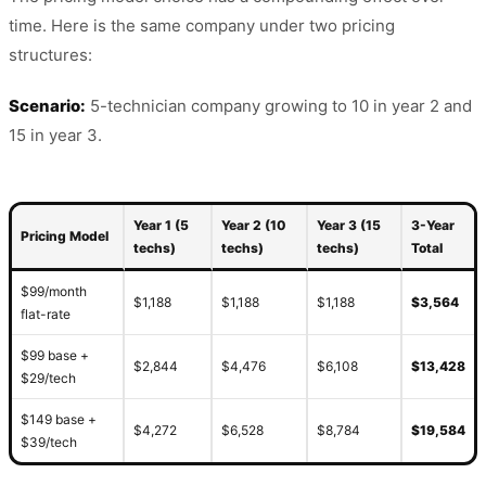
time. Here is the same company under two pricing
structures:
Scenario:
5-technician company growing to 10 in year 2 and
15 in year 3.
Year 1 (5
Year 2 (10
Year 3 (15
3-Year
Pricing Model
techs)
techs)
techs)
Total
$99/month
$1,188
$1,188
$1,188
$3,564
flat-rate
$99 base +
$2,844
$4,476
$6,108
$13,428
$29/tech
$149 base +
$4,272
$6,528
$8,784
$19,584
$39/tech