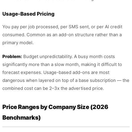
Usage-Based Pricing
You pay per job processed, per SMS sent, or per AI credit
consumed. Common as an add-on structure rather than a
primary model.
Problem:
Budget unpredictability. A busy month costs
significantly more than a slow month, making it difficult to
forecast expenses. Usage-based add-ons are most
dangerous when layered on top of a base subscription — the
combined cost can be 2–3x the advertised price.
Price Ranges by Company Size (2026
Benchmarks)