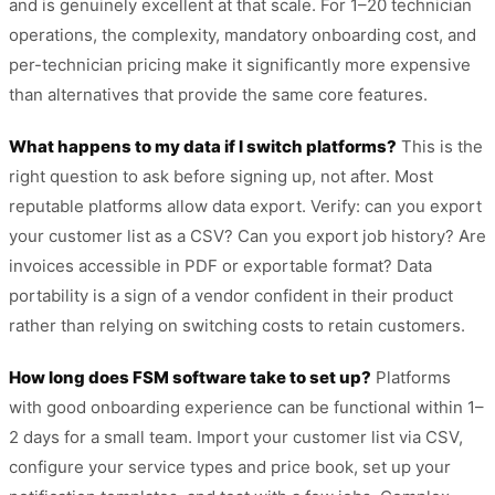
and is genuinely excellent at that scale. For 1–20 technician
operations, the complexity, mandatory onboarding cost, and
per-technician pricing make it significantly more expensive
than alternatives that provide the same core features.
What happens to my data if I switch platforms?
This is the
right question to ask before signing up, not after. Most
reputable platforms allow data export. Verify: can you export
your customer list as a CSV? Can you export job history? Are
invoices accessible in PDF or exportable format? Data
portability is a sign of a vendor confident in their product
rather than relying on switching costs to retain customers.
How long does FSM software take to set up?
Platforms
with good onboarding experience can be functional within 1–
2 days for a small team. Import your customer list via CSV,
configure your service types and price book, set up your