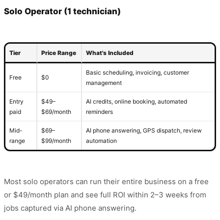
Solo Operator (1 technician)
Tier
Price Range
What's Included
Basic scheduling, invoicing, customer
Free
$0
management
Entry
$49–
AI credits, online booking, automated
paid
$69/month
reminders
Mid-
$69–
AI phone answering, GPS dispatch, review
range
$99/month
automation
Most solo operators can run their entire business on a free
or $49/month plan and see full ROI within 2–3 weeks from
jobs captured via AI phone answering.