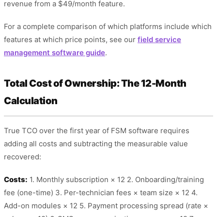
revenue from a $49/month feature.
For a complete comparison of which platforms include which
features at which price points, see our
field service
management software guide
.
Total Cost of Ownership: The 12-Month
Calculation
True TCO over the first year of FSM software requires
adding all costs and subtracting the measurable value
recovered:
Costs:
1. Monthly subscription × 12 2. Onboarding/training
fee (one-time) 3. Per-technician fees × team size × 12 4.
Add-on modules × 12 5. Payment processing spread (rate ×