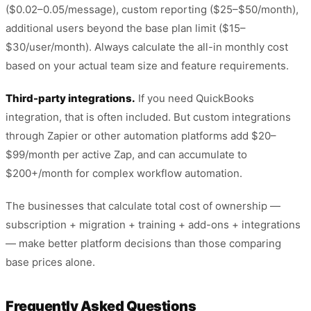
($0.02–0.05/message), custom reporting ($25–$50/month),
additional users beyond the base plan limit ($15–
$30/user/month). Always calculate the all-in monthly cost
based on your actual team size and feature requirements.
Third-party integrations.
If you need QuickBooks
integration, that is often included. But custom integrations
through Zapier or other automation platforms add $20–
$99/month per active Zap, and can accumulate to
$200+/month for complex workflow automation.
The businesses that calculate total cost of ownership —
subscription + migration + training + add-ons + integrations
— make better platform decisions than those comparing
base prices alone.
Frequently Asked Questions