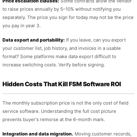
Price escalation clauses:
Some contracts allow the vendor
to raise prices annually by 5–10% without notifying you
separately. The price you sign for today may not be the price
you pay in year 3.
Data export and portability:
If you leave, can you export
your customer list, job history, and invoices in a usable
format? Some platforms make data export difficult to
increase switching costs. Verify before signing.
Hidden Costs That Kill FSM Software ROI
The monthly subscription price is not the only cost of field
service software. Understanding the full cost picture
prevents buyer's remorse at the 6-month mark.
Integration and data migration.
Moving customer records,