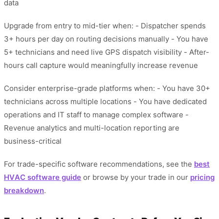
data
Upgrade from entry to mid-tier when: - Dispatcher spends
3+ hours per day on routing decisions manually - You have
5+ technicians and need live GPS dispatch visibility - After-
hours call capture would meaningfully increase revenue
Consider enterprise-grade platforms when: - You have 30+
technicians across multiple locations - You have dedicated
operations and IT staff to manage complex software -
Revenue analytics and multi-location reporting are
business-critical
For trade-specific software recommendations, see the
best
HVAC software guide
or browse by your trade in our
pricing
breakdown
.