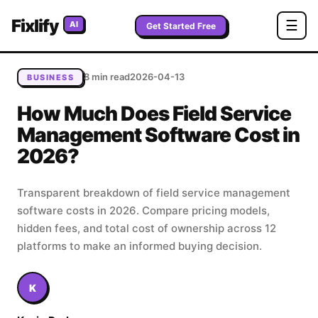
Home
/
Blog
/
How Much Does Field Service Management
Fixlify
☰
AI
Software Cost in 2026?
Get Started Free
8 min read
2026-04-13
BUSINESS
How Much Does Field Service
Management Software Cost in
2026?
Transparent breakdown of field service management
software costs in 2026. Compare pricing models,
hidden fees, and total cost of ownership across 12
platforms to make an informed buying decision.
K