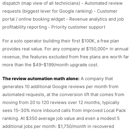
dispatch (map view of all technicians) - Automated review
requests (biggest lever for Google ranking) - Customer
portal / online booking widget - Revenue analytics and job
profitability reporting - Priority customer support
For a solo operator building their first $100K, a free plan
provides real value. For any company at $150,000+ in annual
revenue, the features excluded from free plans are worth far
more than the $49–$199/month upgrade cost.
The review automation math alone:
A company that
generates 10 additional Google reviews per month from
automated requests, at the conversion lift that comes from
moving from 20 to 120 reviews over 12 months, typically
sees 15–30% more inbound calls from improved Local Pack
ranking. At $350 average job value and even a modest 5
additional jobs per month: $1,750/month in recovered