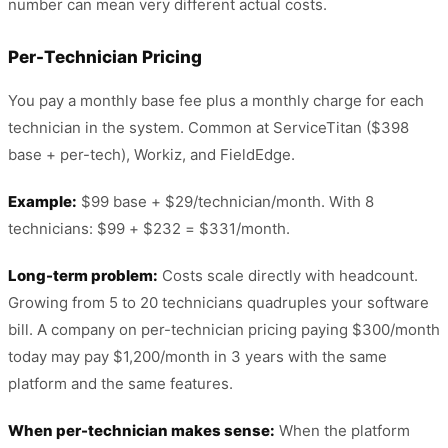
number can mean very different actual costs.
Per-Technician Pricing
You pay a monthly base fee plus a monthly charge for each
technician in the system. Common at ServiceTitan ($398
base + per-tech), Workiz, and FieldEdge.
Example:
$99 base + $29/technician/month. With 8
technicians: $99 + $232 = $331/month.
Long-term problem:
Costs scale directly with headcount.
Growing from 5 to 20 technicians quadruples your software
bill. A company on per-technician pricing paying $300/month
today may pay $1,200/month in 3 years with the same
platform and the same features.
When per-technician makes sense:
When the platform