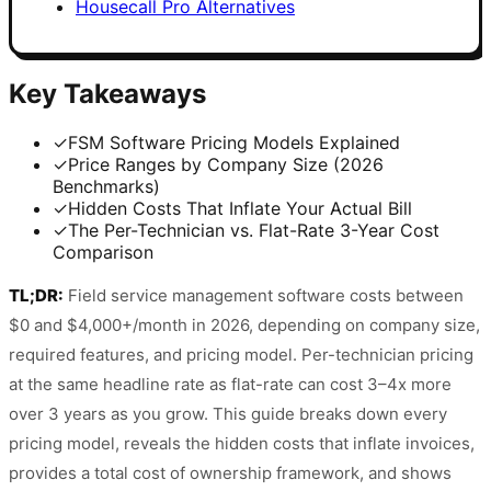
Housecall Pro Alternatives
Key Takeaways
✓
FSM Software Pricing Models Explained
✓
Price Ranges by Company Size (2026
Benchmarks)
✓
Hidden Costs That Inflate Your Actual Bill
✓
The Per-Technician vs. Flat-Rate 3-Year Cost
Comparison
TL;DR:
Field service management software costs between
$0 and $4,000+/month in 2026, depending on company size,
required features, and pricing model. Per-technician pricing
at the same headline rate as flat-rate can cost 3–4x more
over 3 years as you grow. This guide breaks down every
pricing model, reveals the hidden costs that inflate invoices,
provides a total cost of ownership framework, and shows