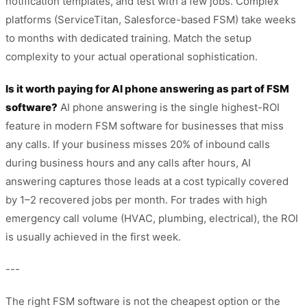
notification templates, and test with a few jobs. Complex
platforms (ServiceTitan, Salesforce-based FSM) take weeks
to months with dedicated training. Match the setup
complexity to your actual operational sophistication.
Is it worth paying for AI phone answering as part of FSM
software?
AI phone answering is the single highest-ROI
feature in modern FSM software for businesses that miss
any calls. If your business misses 20% of inbound calls
during business hours and any calls after hours, AI
answering captures those leads at a cost typically covered
by 1–2 recovered jobs per month. For trades with high
emergency call volume (HVAC, plumbing, electrical), the ROI
is usually achieved in the first week.
---
The right FSM software is not the cheapest option or the