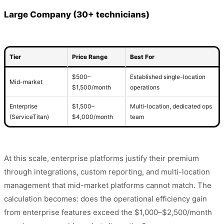
Large Company (30+ technicians)
Tier
Price Range
Best For
$500–
Established single-location
Mid-market
$1,500/month
operations
Enterprise
$1,500–
Multi-location, dedicated ops
(ServiceTitan)
$4,000/month
team
At this scale, enterprise platforms justify their premium
through integrations, custom reporting, and multi-location
management that mid-market platforms cannot match. The
calculation becomes: does the operational efficiency gain
from enterprise features exceed the $1,000–$2,500/month