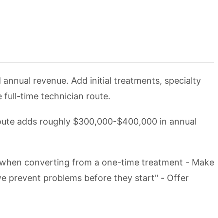
nnual revenue. Add initial treatments, specialty
ull-time technician route.
route adds roughly $300,000-$400,000 in annual
ce when converting from a one-time treatment - Make
e prevent problems before they start" - Offer