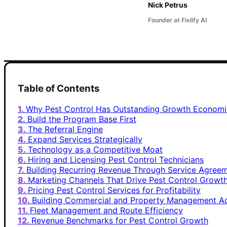
Nick Petrus
Founder at Fixlify AI
Table of Contents
Why Pest Control Has Outstanding Growth Economi
Build the Program Base First
The Referral Engine
Expand Services Strategically
Technology as a Competitive Moat
Hiring and Licensing Pest Control Technicians
Building Recurring Revenue Through Service Agree
Marketing Channels That Drive Pest Control Growt
Pricing Pest Control Services for Profitability
Building Commercial and Property Management A
Fleet Management and Route Efficiency
Revenue Benchmarks for Pest Control Growth