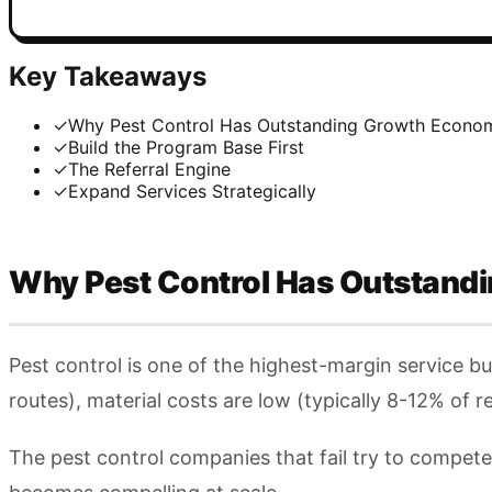
Key Takeaways
✓
Why Pest Control Has Outstanding Growth Econo
✓
Build the Program Base First
✓
The Referral Engine
✓
Expand Services Strategically
Why Pest Control Has Outstand
Pest control is one of the highest-margin service b
routes), material costs are low (typically 8-12% of
The pest control companies that fail try to compet