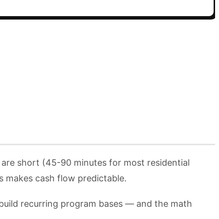
 are short (45-90 minutes for most residential
ms makes cash flow predictable.
 build recurring program bases — and the math