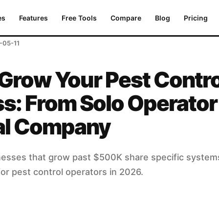
om Solo Operator to Regional Company
es
Features
Free Tools
Compare
Blog
Pricing
-05-11
Grow Your Pest Contro
s: From Solo Operator
al Company
nesses that grow past $500K share specific systems
or pest control operators in 2026.