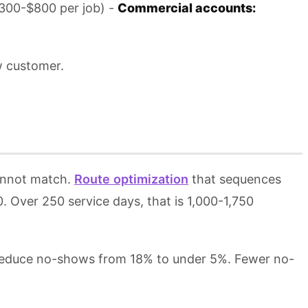
$300-$800 per job) -
Commercial accounts:
w customer.
cannot match.
Route optimization
that sequences
0. Over 250 service days, that is 1,000-1,750
reduce no-shows from 18% to under 5%. Fewer no-