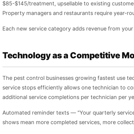
$85-$145/treatment, upsellable to existing custome
Property managers and restaurants require year-rou
Each new service category adds revenue from your 
Technology as a Competitive Mo
The pest control businesses growing fastest use te
service stops efficiently allows one technician to c
additional service completions per technician per ye
Automated reminder texts — "Your quarterly servi
shows mean more completed services, more collecte