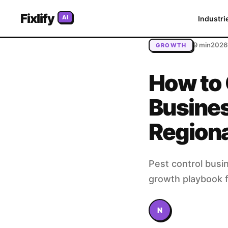
Home
/
Blog
/
How to Grow Your Pest Control Business: Fr
Fixlify
AI
Industri
9 min
2026
GROWTH
How to 
Busines
Region
Pest control busi
growth playbook f
N