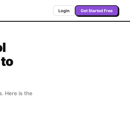
Login
Get Started Free
l
 to
. Here is the