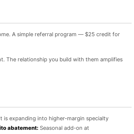
me. A simple referral program — $25 credit for
. The relationship you build with them amplifies
t is expanding into higher-margin specialty
to abatement:
Seasonal add-on at