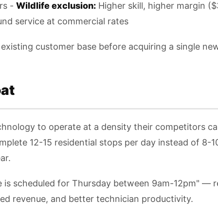
rs -
Wildlife exclusion:
Higher skill, higher margin (
nd service at commercial rates
existing customer base before acquiring a single ne
at
chnology to operate at a density their competitors 
omplete 12-15 residential stops per day instead of 8-1
ar.
ce is scheduled for Thursday between 9am-12pm" — 
d revenue, and better technician productivity.