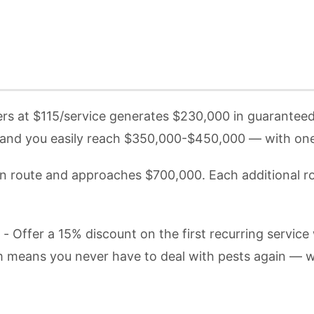
s at $115/service generates $230,000 in guaranteed a
and you easily reach $350,000-$450,000 — with one f
n route and approaches $700,000. Each additional 
- Offer a 15% discount on the first recurring servi
am means you never have to deal with pests again — w