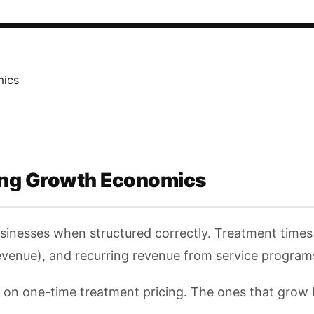
mics
ing Growth Economics
usinesses when structured correctly. Treatment times
 revenue), and recurring revenue from service progra
e on one-time treatment pricing. The ones that grow