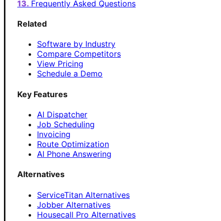
Frequently Asked Questions
Related
Software by Industry
Compare Competitors
View Pricing
Schedule a Demo
Key Features
AI Dispatcher
Job Scheduling
Invoicing
Route Optimization
AI Phone Answering
Alternatives
ServiceTitan Alternatives
Jobber Alternatives
Housecall Pro Alternatives