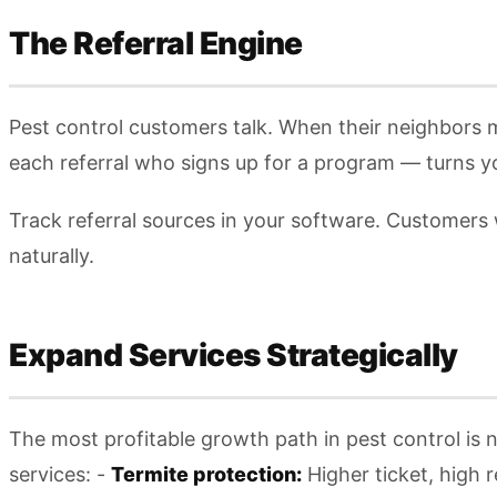
The Referral Engine
Pest control customers talk. When their neighbors
each referral who signs up for a program — turns yo
Track referral sources in your software. Customers
naturally.
Expand Services Strategically
The most profitable growth path in pest control is
services: -
Termite protection:
Higher ticket, high r