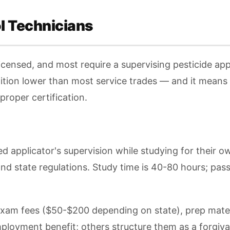
ol Technicians
licensed, and most require a supervising pesticide app
ition lower than most service trades — and it means h
proper certification.
d applicator's supervision while studying for their o
and state regulations. Study time is 40-80 hours; pas
 exam fees ($50-$200 depending on state), prep mater
loyment benefit; others structure them as a forgivab