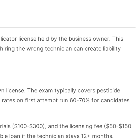
licator license held by the business owner. This
iring the wrong technician can create liability
wn license. The exam typically covers pesticide
s rates on first attempt run 60-70% for candidates
ials ($100-$300), and the licensing fee ($50-$150
le loan if the technician stays 12+ months.