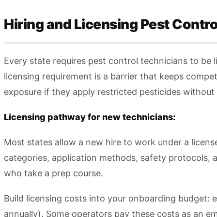
Hiring and Licensing Pest Contr
Every state requires pest control technicians to be 
licensing requirement is a barrier that keeps compet
exposure if they apply restricted pesticides without 
Licensing pathway for new technicians:
Most states allow a new hire to work under a license
categories, application methods, safety protocols, 
who take a prep course.
Build licensing costs into your onboarding budget:
annually). Some operators pay these costs as an emp