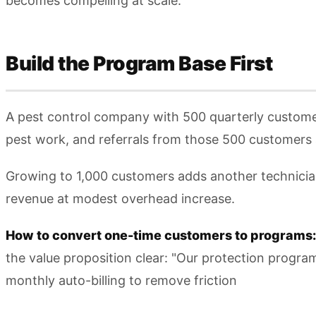
becomes compelling at scale.
Build the Program Base First
A pest control company with 500 quarterly customer
pest work, and referrals from those 500 customers 
Growing to 1,000 customers adds another technicia
revenue at modest overhead increase.
How to convert one-time customers to programs:
the value proposition clear: "Our protection progr
monthly auto-billing to remove friction