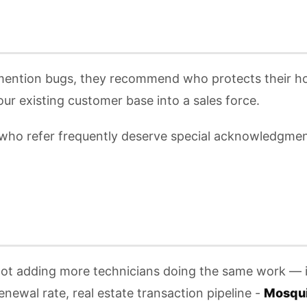
 mention bugs, they recommend who protects their ho
ur existing customer base into a sales force.
 who refer frequently deserve special acknowledgment
 not adding more technicians doing the same work — i
enewal rate, real estate transaction pipeline -
Mosqui