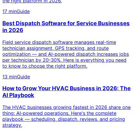
the right platform in 2026.
17 min
Guide
Best Dispatch Software for Service Businesses
in 2026
Field service dispatch software manages real-time
technician assignment, GPS tracking, and route
optimization — and AI-powered dispatch increases jobs
per technician by 20-30%. Here is everything you need
to know to choose the right platform.
13 min
Guide
How to Grow Your HVAC Business in 2026: The
AI Playbook
The HVAC businesses growing fastest in 2026 share one
thing: AI-powered operations. Here's the complete
playbook — scheduling, dispatch, reviews, and pricing
strategy.