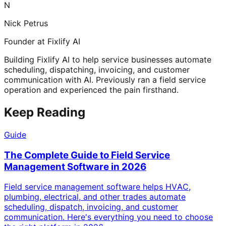
N
Nick Petrus
Founder at Fixlify AI
Building Fixlify AI to help service businesses automate
scheduling, dispatching, invoicing, and customer
communication with AI. Previously ran a field service
operation and experienced the pain firsthand.
Keep Reading
Guide
The Complete Guide to Field Service
Management Software in 2026
Field service management software helps HVAC,
plumbing, electrical, and other trades automate
scheduling, dispatch, invoicing, and customer
communication. Here's everything you need to choose