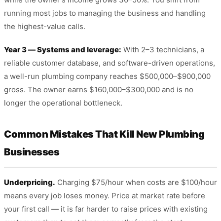
running most jobs to managing the business and handling
the highest-value calls.
Year 3 — Systems and leverage:
With 2–3 technicians, a
reliable customer database, and software-driven operations,
a well-run plumbing company reaches $500,000–$900,000
gross. The owner earns $160,000–$300,000 and is no
longer the operational bottleneck.
Common Mistakes That Kill New Plumbing
Businesses
Underpricing.
Charging $75/hour when costs are $100/hour
means every job loses money. Price at market rate before
your first call — it is far harder to raise prices with existing