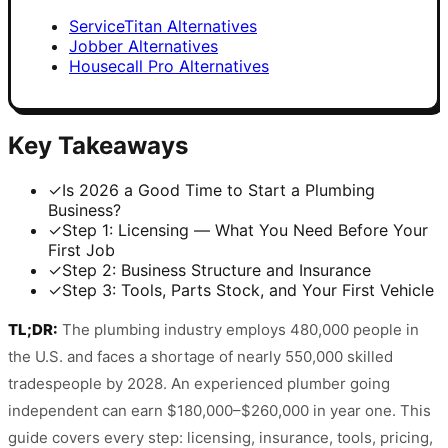
ServiceTitan Alternatives
Jobber Alternatives
Housecall Pro Alternatives
Key Takeaways
✓
Is 2026 a Good Time to Start a Plumbing
Business?
✓
Step 1: Licensing — What You Need Before Your
First Job
✓
Step 2: Business Structure and Insurance
✓
Step 3: Tools, Parts Stock, and Your First Vehicle
TL;DR:
The plumbing industry employs 480,000 people in
the U.S. and faces a shortage of nearly 550,000 skilled
tradespeople by 2028. An experienced plumber going
independent can earn $180,000–$260,000 in year one. This
guide covers every step: licensing, insurance, tools, pricing,