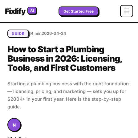
Home
/
Blog
/
How to Start a Plumbing Business in 2026:
Fixlify
☰
AI
Licensing, Tools, and First Customers
Get Started Free
14 min
2026-04-24
GUIDE
How to Start a Plumbing
Business in 2026: Licensing,
Tools, and First Customers
Starting a plumbing business with the right foundation
— licensing, pricing, and marketing — sets you up for
$200K+ in your first year. Here is the step-by-step
guide.
N