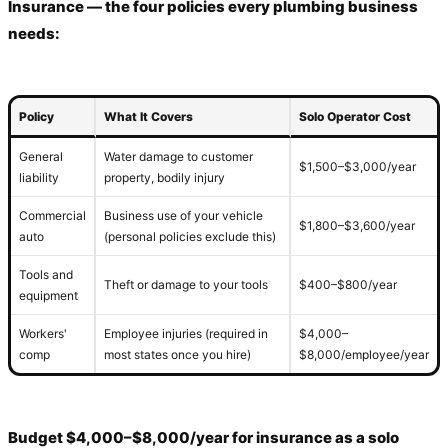
Insurance — the four policies every plumbing business
needs:
Policy
What It Covers
Solo Operator Cost
General
Water damage to customer
$1,500–$3,000/year
liability
property, bodily injury
Commercial
Business use of your vehicle
$1,800–$3,600/year
auto
(personal policies exclude this)
Tools and
Theft or damage to your tools
$400–$800/year
equipment
Workers'
Employee injuries (required in
$4,000–
comp
most states once you hire)
$8,000/employee/year
Budget $4,000–$8,000/year for insurance as a solo