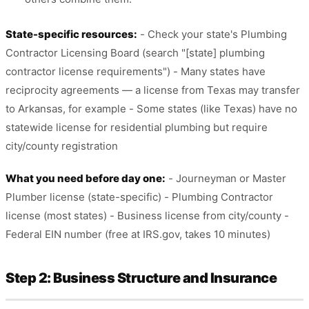
State-specific resources:
- Check your state's Plumbing
Contractor Licensing Board (search "[state] plumbing
contractor license requirements") - Many states have
reciprocity agreements — a license from Texas may transfer
to Arkansas, for example - Some states (like Texas) have no
statewide license for residential plumbing but require
city/county registration
What you need before day one:
- Journeyman or Master
Plumber license (state-specific) - Plumbing Contractor
license (most states) - Business license from city/county -
Federal EIN number (free at IRS.gov, takes 10 minutes)
Step 2: Business Structure and Insurance