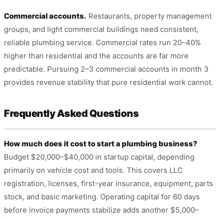
Commercial accounts.
Restaurants, property management
groups, and light commercial buildings need consistent,
reliable plumbing service. Commercial rates run 20–40%
higher than residential and the accounts are far more
predictable. Pursuing 2–3 commercial accounts in month 3
provides revenue stability that pure residential work cannot.
Frequently Asked Questions
How much does it cost to start a plumbing business?
Budget $20,000–$40,000 in startup capital, depending
primarily on vehicle cost and tools. This covers LLC
registration, licenses, first-year insurance, equipment, parts
stock, and basic marketing. Operating capital for 60 days
before invoice payments stabilize adds another $5,000–