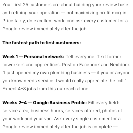
Your first 25 customers are about building your review base
and refining your operation — not maximizing profit margin.
Price fairly, do excellent work, and ask every customer for a
Google review immediately after the job.
The fastest path to first customers:
Week 1 — Personal network:
Tell everyone. Text former
coworkers and apprentices. Post on Facebook and Nextdoor.
"I just opened my own plumbing business — if you or anyone
you know needs service, I would really appreciate the call."
Expect 4–8 jobs from this outreach alone.
Weeks 2–4 — Google Business Profile:
Fill every field:
service area, business hours, services offered, photos of
your work and your van. Ask every single customer for a
Google review immediately after the job is complete —