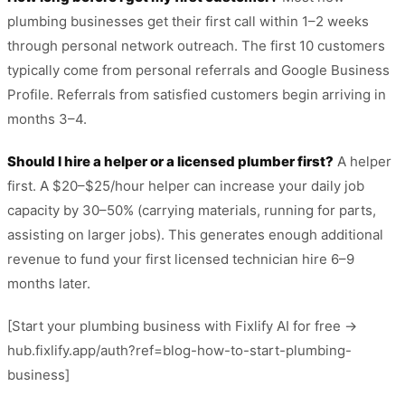
plumbing businesses get their first call within 1–2 weeks
through personal network outreach. The first 10 customers
typically come from personal referrals and Google Business
Profile. Referrals from satisfied customers begin arriving in
months 3–4.
Should I hire a helper or a licensed plumber first?
A helper
first. A $20–$25/hour helper can increase your daily job
capacity by 30–50% (carrying materials, running for parts,
assisting on larger jobs). This generates enough additional
revenue to fund your first licensed technician hire 6–9
months later.
[Start your plumbing business with Fixlify AI for free →
hub.fixlify.app/auth?ref=blog-how-to-start-plumbing-
business]