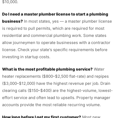
$10,000.
Do I need a master plumber license to start a plumbing
business?
In most states, yes — a master plumber license
is required to pull permits, which are required for most
residential and commercial plumbing work. Some states
allow journeymen to operate businesses with a contractor
license. Check your state's specific requirements before
investing in startup costs.
What is the most profitable plumbing service?
Water
heater replacements ($800–$2,500 flat-rate) and repipes
($3,000–$12,000) have the highest revenue per job. Drain
clearing calls ($150–$400) are the highest-volume, lowest-
effort service and often lead to upsells. Property manager
accounts provide the most reliable recurring volume.
How long before I get my first customer?
Most new