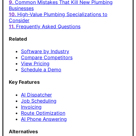
Common Mistakes That Kill New Plumbing
Businesses
High-Value Plumbing Specializations to
Consider
Frequently Asked Questions
Related
Software by Industry
Compare Competitors
View Pricing
Schedule a Demo
Key Features
AI Dispatcher
Job Scheduling
Invoicing
Route Optimization
AI Phone Answering
Alternatives