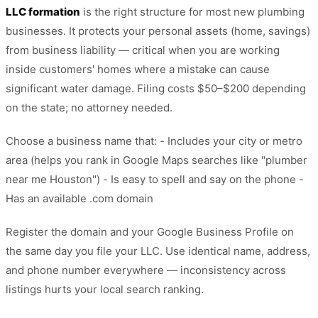
LLC formation
is the right structure for most new plumbing
businesses. It protects your personal assets (home, savings)
from business liability — critical when you are working
inside customers' homes where a mistake can cause
significant water damage. Filing costs $50–$200 depending
on the state; no attorney needed.
Choose a business name that: - Includes your city or metro
area (helps you rank in Google Maps searches like "plumber
near me Houston") - Is easy to spell and say on the phone -
Has an available .com domain
Register the domain and your Google Business Profile on
the same day you file your LLC. Use identical name, address,
and phone number everywhere — inconsistency across
listings hurts your local search ranking.