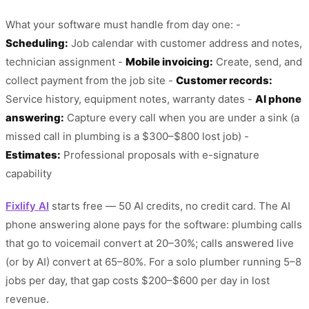
What your software must handle from day one: -
Scheduling:
Job calendar with customer address and notes,
technician assignment -
Mobile invoicing:
Create, send, and
collect payment from the job site -
Customer records:
Service history, equipment notes, warranty dates -
AI phone
answering:
Capture every call when you are under a sink (a
missed call in plumbing is a $300–$800 lost job) -
Estimates:
Professional proposals with e-signature
capability
Fixlify AI
starts free — 50 AI credits, no credit card. The AI
phone answering alone pays for the software: plumbing calls
that go to voicemail convert at 20–30%; calls answered live
(or by AI) convert at 65–80%. For a solo plumber running 5–8
jobs per day, that gap costs $200–$600 per day in lost
revenue.