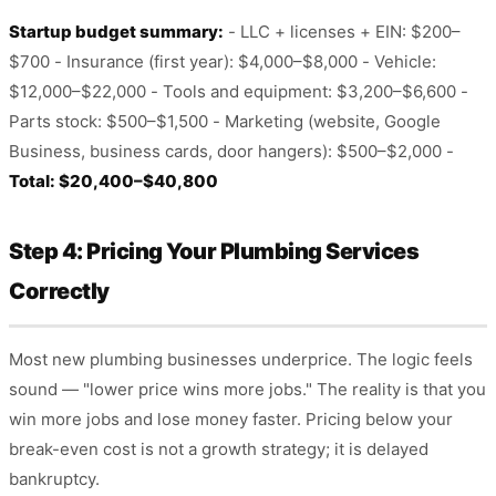
Startup budget summary:
- LLC + licenses + EIN: $200–
$700 - Insurance (first year): $4,000–$8,000 - Vehicle:
$12,000–$22,000 - Tools and equipment: $3,200–$6,600 -
Parts stock: $500–$1,500 - Marketing (website, Google
Business, business cards, door hangers): $500–$2,000 -
Total: $20,400–$40,800
Step 4: Pricing Your Plumbing Services
Correctly
Most new plumbing businesses underprice. The logic feels
sound — "lower price wins more jobs." The reality is that you
win more jobs and lose money faster. Pricing below your
break-even cost is not a growth strategy; it is delayed
bankruptcy.