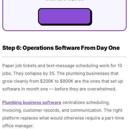
Get Started Free
Step 6: Operations Software From Day One
Paper job tickets and text-message scheduling work for 10
jobs. They collapse by 35. The plumbing businesses that
grow cleanly from $200K to $800K are the ones that set up
software in month one — before they are overwhelmed.
Plumbing business software
centralizes scheduling,
invoicing, customer records, and communication. The right
platform replaces what would otherwise require a part-time
office manager.