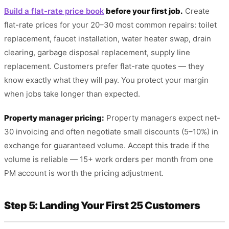
Build a flat-rate price book
before your first job.
Create
flat-rate prices for your 20–30 most common repairs: toilet
replacement, faucet installation, water heater swap, drain
clearing, garbage disposal replacement, supply line
replacement. Customers prefer flat-rate quotes — they
know exactly what they will pay. You protect your margin
when jobs take longer than expected.
Property manager pricing:
Property managers expect net-
30 invoicing and often negotiate small discounts (5–10%) in
exchange for guaranteed volume. Accept this trade if the
volume is reliable — 15+ work orders per month from one
PM account is worth the pricing adjustment.
Step 5: Landing Your First 25 Customers