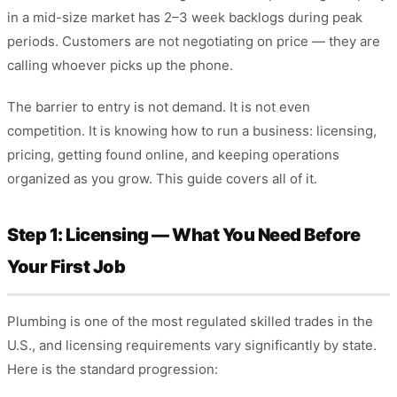
in a mid-size market has 2–3 week backlogs during peak
periods. Customers are not negotiating on price — they are
calling whoever picks up the phone.
The barrier to entry is not demand. It is not even
competition. It is knowing how to run a business: licensing,
pricing, getting found online, and keeping operations
organized as you grow. This guide covers all of it.
Step 1: Licensing — What You Need Before
Your First Job
Plumbing is one of the most regulated skilled trades in the
U.S., and licensing requirements vary significantly by state.
Here is the standard progression: