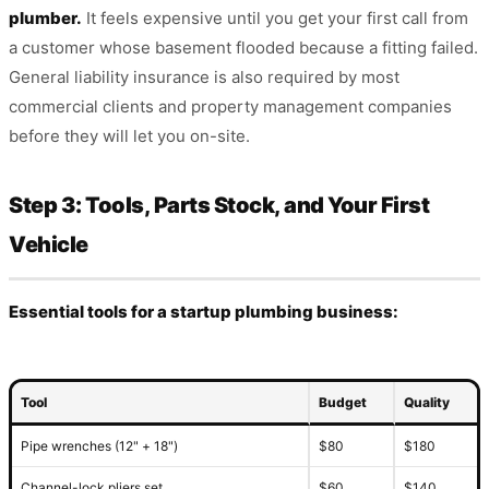
plumber.
It feels expensive until you get your first call from
a customer whose basement flooded because a fitting failed.
General liability insurance is also required by most
commercial clients and property management companies
before they will let you on-site.
Step 3: Tools, Parts Stock, and Your First
Vehicle
Essential tools for a startup plumbing business:
Tool
Budget
Quality
Pipe wrenches (12" + 18")
$80
$180
Channel-lock pliers set
$60
$140