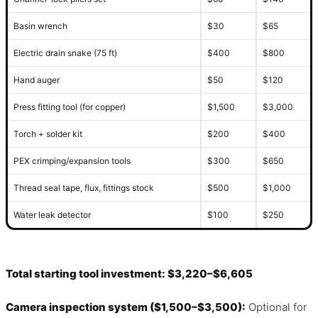
Basin wrench
$30
$65
Electric drain snake (75 ft)
$400
$800
Hand auger
$50
$120
Press fitting tool (for copper)
$1,500
$3,000
Torch + solder kit
$200
$400
PEX crimping/expansion tools
$300
$650
Thread seal tape, flux, fittings stock
$500
$1,000
Water leak detector
$100
$250
Total starting tool investment: $3,220–$6,605
Camera inspection system ($1,500–$3,500):
Optional for