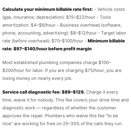
Calculate your minimum billable rate first:
- Vehicle costs
(gas, insurance, depreciation): $15–$22/hour - Tools
amortization: $4–$6/hour - Business overhead (software,
phone, accounting, advertising): $8–$12/hour - Target labor
rate (before overhead): $70–$100/hour -
Minimum billable
rate: $97–$140/hour before profit margin
Most established plumbing companies charge $100–
$200/hour for labor. If you are charging $75/hour, you are
losing money on nearly every job.
Service call diagnostic fee: $89–$129.
Charge it every
time, waive it for nobody. This fee covers your drive time and
diagnostic work — regardless of whether the customer
approves the repair. Plumbers who waive this fee "to be
nice" are working for free on 25–35% of the calls they run.