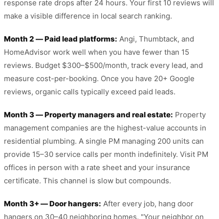
response rate drops after 24 hours. Your first 10 reviews will
make a visible difference in local search ranking.
Month 2 — Paid lead platforms:
Angi, Thumbtack, and
HomeAdvisor work well when you have fewer than 15
reviews. Budget $300–$500/month, track every lead, and
measure cost-per-booking. Once you have 20+ Google
reviews, organic calls typically exceed paid leads.
Month 3 — Property managers and real estate:
Property
management companies are the highest-value accounts in
residential plumbing. A single PM managing 200 units can
provide 15–30 service calls per month indefinitely. Visit PM
offices in person with a rate sheet and your insurance
certificate. This channel is slow but compounds.
Month 3+ — Door hangers:
After every job, hang door
hangers on 30–40 neighboring homes. "Your neighbor on