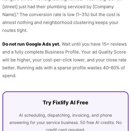
[street] just had their plumbing serviced by [Company
Name]." The conversion rate is low (1–3%) but the cost is
almost nothing and neighborhood clustering keeps your
routes tight.
Do not run Google Ads yet.
Wait until you have 15+ reviews
and a fully complete Business Profile. Your ad Quality Score
will be higher, your cost-per-click lower, and your close rate
better. Running ads with a sparse profile wastes 40–60% of
spend.
Try Fixlify AI Free
AI scheduling, dispatching, invoicing, and phone
answering for your service business. 50 free AI credits. No
credit card required.