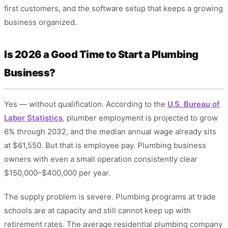
first customers, and the software setup that keeps a growing
business organized.
Is 2026 a Good Time to Start a Plumbing
Business?
Yes — without qualification. According to the
U.S. Bureau of
Labor Statistics
, plumber employment is projected to grow
6% through 2032, and the median annual wage already sits
at $61,550. But that is employee pay. Plumbing business
owners with even a small operation consistently clear
$150,000–$400,000 per year.
The supply problem is severe. Plumbing programs at trade
schools are at capacity and still cannot keep up with
retirement rates. The average residential plumbing company