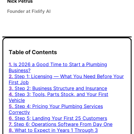
Nick Petrus
Founder at Fixlify AI
Table of Contents
Is 2026 a Good Time to Start a Plumbing
Business?
Step 1: Licensing — What You Need Before Your
First Job
Step 2: Business Structure and Insurance
Step 3: Tools, Parts Stock, and Your First
Vehicle
Step 4: Pricing Your Plumbing Services
Correctly
Step 5: Landing Your First 25 Customers
Step 6: Operations Software From Day One
What to Expect in Years 1 Through 3