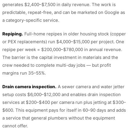
generates $2,400–$7,500 in daily revenue. The work is
predictable, repeat-free, and can be marketed on Google as
a category-specific service.
Repiping.
Full-home repipes in older housing stock (copper
or PEX replacements) run $4,000–$15,000 per project. One
repipe per week = $200,000–$780,000 in annual revenue.
The barrier is the capital investment in materials and the
crew needed to complete multi-day jobs — but profit
margins run 35–55%.
Drain camera inspection.
A sewer camera and water jetter
setup costs $6,000–$12,000 and enables drain inspection
services at $200–$400 per camera run plus jetting at $300–
$600. This equipment pays for itself in 60–90 days and adds
a service that general plumbers without the equipment
cannot offer.