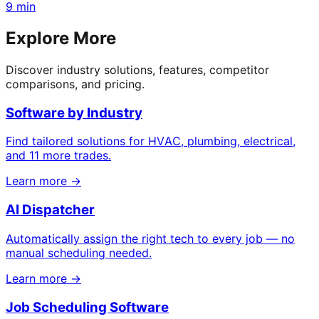
9 min
Explore More
Discover industry solutions, features, competitor
comparisons, and pricing.
Software by Industry
Find tailored solutions for HVAC, plumbing, electrical,
and 11 more trades.
Learn more →
AI Dispatcher
Automatically assign the right tech to every job — no
manual scheduling needed.
Learn more →
Job Scheduling Software