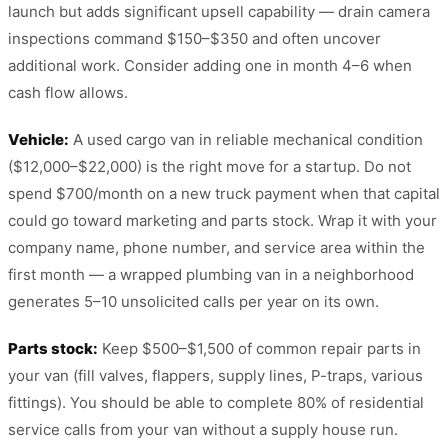
launch but adds significant upsell capability — drain camera
inspections command $150–$350 and often uncover
additional work. Consider adding one in month 4–6 when
cash flow allows.
Vehicle:
A used cargo van in reliable mechanical condition
($12,000–$22,000) is the right move for a startup. Do not
spend $700/month on a new truck payment when that capital
could go toward marketing and parts stock. Wrap it with your
company name, phone number, and service area within the
first month — a wrapped plumbing van in a neighborhood
generates 5–10 unsolicited calls per year on its own.
Parts stock:
Keep $500–$1,500 of common repair parts in
your van (fill valves, flappers, supply lines, P-traps, various
fittings). You should be able to complete 80% of residential
service calls from your van without a supply house run.