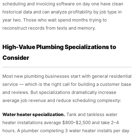
scheduling and invoicing software on day one have clean
historical data and can analyze profitability by job type in
year two. Those who wait spend months trying to
reconstruct records from texts and memory.
High-Value Plumbing Specializations to
Consider
Most new plumbing businesses start with general residential
service — which is the right call for building a customer base
and reviews. But specializations dramatically increase
average job revenue and reduce scheduling complexity:
Water heater specialization.
Tank and tankless water
heater installations average $800–$2,500 and take 2–4
hours. A plumber completing 3 water heater installs per day