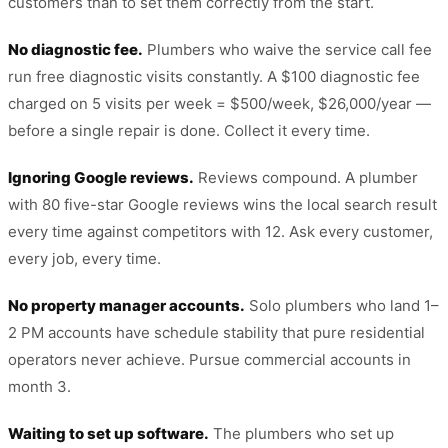
customers than to set them correctly from the start.
No diagnostic fee.
Plumbers who waive the service call fee
run free diagnostic visits constantly. A $100 diagnostic fee
charged on 5 visits per week = $500/week, $26,000/year —
before a single repair is done. Collect it every time.
Ignoring Google reviews.
Reviews compound. A plumber
with 80 five-star Google reviews wins the local search result
every time against competitors with 12. Ask every customer,
every job, every time.
No property manager accounts.
Solo plumbers who land 1–
2 PM accounts have schedule stability that pure residential
operators never achieve. Pursue commercial accounts in
month 3.
Waiting to set up software.
The plumbers who set up