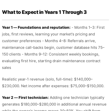
What to Expect in Years 1 Through 3
Year 1 — Foundations and reputation:
- Months 1–3: First
jobs, first reviews, learning your market's pricing and
customer preferences - Months 4–8: Referrals arrive,
maintenance call-backs begin, customer database hits 75–
150 clients - Months 9–12: Consistent weekly bookings,
evaluating first hire, starting drain maintenance contract
sales
Realistic year-1 revenue (solo, full-time): $140,000–
$230,000. Net income after expenses: $75,000–$150,000.
Year 2 — First technician:
Adding one technician typically
generates $180,000–$280,000 in additional annual revenue
while the owner's income grows 30–50%. You shift from