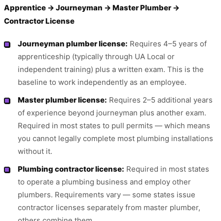
Apprentice → Journeyman → Master Plumber →
Contractor License
Journeyman plumber license:
Requires 4–5 years of
apprenticeship (typically through UA Local or
independent training) plus a written exam. This is the
baseline to work independently as an employee.
Master plumber license:
Requires 2–5 additional years
of experience beyond journeyman plus another exam.
Required in most states to pull permits — which means
you cannot legally complete most plumbing installations
without it.
Plumbing contractor license:
Required in most states
to operate a plumbing business and employ other
plumbers. Requirements vary — some states issue
contractor licenses separately from master plumber,
others combine them.