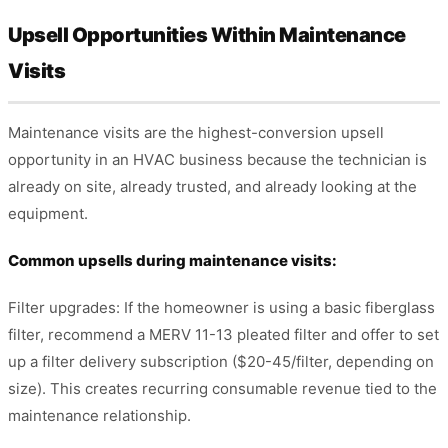
Upsell Opportunities Within Maintenance
Visits
Maintenance visits are the highest-conversion upsell
opportunity in an HVAC business because the technician is
already on site, already trusted, and already looking at the
equipment.
Common upsells during maintenance visits:
Filter upgrades: If the homeowner is using a basic fiberglass
filter, recommend a MERV 11-13 pleated filter and offer to set
up a filter delivery subscription ($20-45/filter, depending on
size). This creates recurring consumable revenue tied to the
maintenance relationship.