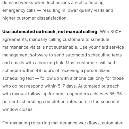
demand weeks when technicians are also fielding
emergency calls — resulting in lower quality visits and
higher customer dissatisfaction.
Use automated outreach, not manual calling.
With 300+
agreements, manually calling customers to schedule
maintenance visits is not sustainable. Use your field service
management software to send automated scheduling texts
and emails with a booking link. Most customers will self-
schedule within 48 hours of receiving a personalized
scheduling text — follow up with a phone call only for those
who do not respond within 5-7 days. Automated outreach
with manual follow-up for non-responders achieves 85-95
percent scheduling completion rates before the seasonal
window closes.
For managing recurring maintenance workflows, automated