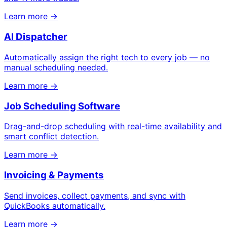
Learn more →
AI Dispatcher
Automatically assign the right tech to every job — no
manual scheduling needed.
Learn more →
Job Scheduling Software
Drag-and-drop scheduling with real-time availability and
smart conflict detection.
Learn more →
Invoicing & Payments
Send invoices, collect payments, and sync with
QuickBooks automatically.
Learn more →