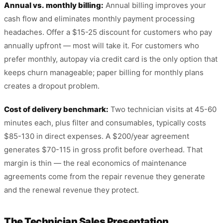
Annual vs. monthly billing:
Annual billing improves your
cash flow and eliminates monthly payment processing
headaches. Offer a $15-25 discount for customers who pay
annually upfront — most will take it. For customers who
prefer monthly, autopay via credit card is the only option that
keeps churn manageable; paper billing for monthly plans
creates a dropout problem.
Cost of delivery benchmark:
Two technician visits at 45-60
minutes each, plus filter and consumables, typically costs
$85-130 in direct expenses. A $200/year agreement
generates $70-115 in gross profit before overhead. That
margin is thin — the real economics of maintenance
agreements come from the repair revenue they generate
and the renewal revenue they protect.
The Technician Sales Presentation