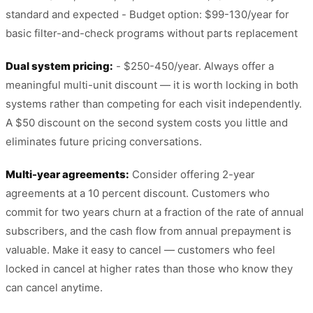
standard and expected - Budget option: $99-130/year for
basic filter-and-check programs without parts replacement
Dual system pricing:
- $250-450/year. Always offer a
meaningful multi-unit discount — it is worth locking in both
systems rather than competing for each visit independently.
A $50 discount on the second system costs you little and
eliminates future pricing conversations.
Multi-year agreements:
Consider offering 2-year
agreements at a 10 percent discount. Customers who
commit for two years churn at a fraction of the rate of annual
subscribers, and the cash flow from annual prepayment is
valuable. Make it easy to cancel — customers who feel
locked in cancel at higher rates than those who know they
can cancel anytime.