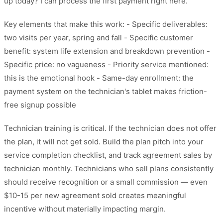
up today? I can process the first payment right here."
Key elements that make this work: - Specific deliverables:
two visits per year, spring and fall - Specific customer
benefit: system life extension and breakdown prevention -
Specific price: no vagueness - Priority service mentioned:
this is the emotional hook - Same-day enrollment: the
payment system on the technician's tablet makes friction-
free signup possible
Technician training is critical. If the technician does not offer
the plan, it will not get sold. Build the plan pitch into your
service completion checklist, and track agreement sales by
technician monthly. Technicians who sell plans consistently
should receive recognition or a small commission — even
$10-15 per new agreement sold creates meaningful
incentive without materially impacting margin.