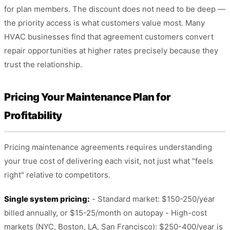
for plan members. The discount does not need to be deep —
the priority access is what customers value most. Many
HVAC businesses find that agreement customers convert
repair opportunities at higher rates precisely because they
trust the relationship.
Pricing Your Maintenance Plan for
Profitability
Pricing maintenance agreements requires understanding
your true cost of delivering each visit, not just what "feels
right" relative to competitors.
Single system pricing:
- Standard market: $150-250/year
billed annually, or $15-25/month on autopay - High-cost
markets (NYC, Boston, LA, San Francisco): $250-400/year is