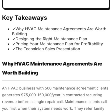
Key Takeaways
✓
Why HVAC Maintenance Agreements Are Worth
Building
✓
Designing the Right Maintenance Plan
✓
Pricing Your Maintenance Plan for Profitability
✓
The Technician Sales Presentation
Why HVAC Maintenance Agreements Are
Worth Building
An HVAC business with 500 maintenance agreement clients
generates $75,000-150,000/year in contracted recurring
revenue before a single repair call. Maintenance clients call
you first when their system needs work. They refer family