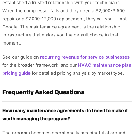
established a trusted relationship with your technicians.
When the compressor fails and they need a $2,000-3,500
repair or a $7,000-12,000 replacement, they call you — not
Google. The maintenance agreement is the relationship
infrastructure that makes you the default choice in that
moment.
See our guide on
recurring revenue for service businesses
for the broader framework, and our
HVAC maintenance plan
pricing guide
for detailed pricing analysis by market type.
Frequently Asked Questions
How many maintenance agreements do I need to make it
worth managing the program?
The program becomes operationally meaningful at around