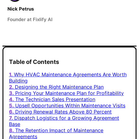
Nick Petrus
Founder at Fixlify AI
Table of Contents
Why HVAC Maintenance Agreements Are Worth
Building
Designing the Right Maintenance Plan
Pricing Your Maintenance Plan for Profitability
The Technician Sales Presentation
Upsell Opportunities Within Maintenance Visits
Driving Renewal Rates Above 80 Percent
Dispatch Logistics for a Growing Agreement
Base
The Retention Impact of Maintenance
Agreements