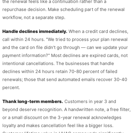
the renewal feels like a continuation rather than a
repurchase decision. Make scheduling part of the renewal
workflow, not a separate step.
Handle declines immediately.
When a credit card declines,
call within 24 hours. "We tried to process your plan renewal
and the card on file didn't go through — can we update your
payment information?" Most declines are expired cards, not
intentional cancellations. The businesses that handle
declines within 24 hours retain 70-80 percent of failed
renewals; those that send automated emails recover 30-40
percent.
Thank long-term members.
Customers in year 3 and
beyond deserve recognition. A handwritten note, a free filter,
or a small discount on the 3-year renewal acknowledges
loyalty and makes cancellation feel like a bigger loss.