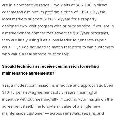
are in a competitive range. Two visits at $85-130 in direct
cost means a minimum profitable price of $150-180/year.
Most markets support $180-250/year for a properly
designed two-visit program with priority service. If you are in
a market where competitors advertise $89/year programs,
they are likely using it as a loss leader to generate repair
calls — you do not need to match that price to win customers
who value a real service relationship.
Should technicians receive commission for selling
maintenance agreements?
Yes, a modest commission is effective and appropriate. Even
$10-15 per new agreement sold creates meaningful
incentive without meaningfully impacting your margin on the
agreement itself. The long-term value of a single new
maintenance customer — across renewals, repairs, and