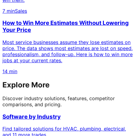
7 min
Sales
How to Win More Estimates Without Lowering
Your Price
Most service businesses assume they lose estimates on
price. The data shows most estimates are lost on speed,
professionalism, and follow-up. Here is how to win more
jobs at your current rates.
14 min
Explore More
Discover industry solutions, features, competitor
comparisons, and pricing.
Software by Industry
Find tailored solutions for HVAC, plumbing, electrical,
and 11 more trades.