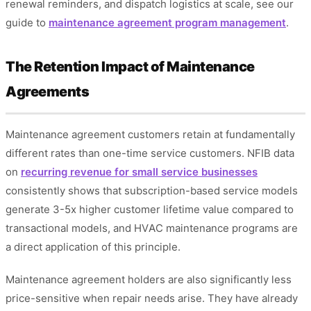
renewal reminders, and dispatch logistics at scale, see our
guide to
maintenance agreement program management
.
The Retention Impact of Maintenance
Agreements
Maintenance agreement customers retain at fundamentally
different rates than one-time service customers. NFIB data
on
recurring revenue for small service businesses
consistently shows that subscription-based service models
generate 3-5x higher customer lifetime value compared to
transactional models, and HVAC maintenance programs are
a direct application of this principle.
Maintenance agreement holders are also significantly less
price-sensitive when repair needs arise. They have already