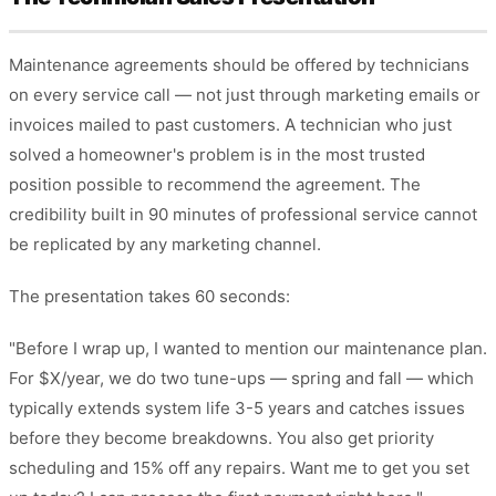
Maintenance agreements should be offered by technicians
on every service call — not just through marketing emails or
invoices mailed to past customers. A technician who just
solved a homeowner's problem is in the most trusted
position possible to recommend the agreement. The
credibility built in 90 minutes of professional service cannot
be replicated by any marketing channel.
The presentation takes 60 seconds:
"Before I wrap up, I wanted to mention our maintenance plan.
For $X/year, we do two tune-ups — spring and fall — which
typically extends system life 3-5 years and catches issues
before they become breakdowns. You also get priority
scheduling and 15% off any repairs. Want me to get you set