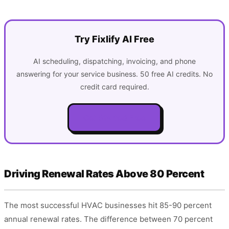
Try Fixlify AI Free
AI scheduling, dispatching, invoicing, and phone
answering for your service business. 50 free AI credits. No
credit card required.
Get Started Free
Driving Renewal Rates Above 80 Percent
The most successful HVAC businesses hit 85-90 percent
annual renewal rates. The difference between 70 percent