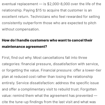
eventual replacement — is $2,000-8,000 over the life of the
relationship. Paying $15 to acquire that customer is an
excellent return. Technicians who feel rewarded for selling
consistently outperform those who are expected to pitch
without compensation.
How do I handle customers who want to cancel their
maintenance agreement?
First, find out why. Most cancellations fall into three
categories: financial pressure, dissatisfaction with service,
or forgetting the value. Financial pressure: offer a lower-tier
plan at reduced cost rather than losing the relationship
entirely. Service dissatisfaction: address the specific issue
and offer a complimentary visit to rebuild trust. Forgotten
value: remind them what the agreement has prevented —
cite the tune-up findings from the last visit and what was