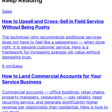
Keep Reading
Sales
How to Upsell and Cross-Sell in Field Service
Without Being Pushy
The technician who recommends additional services
does not have to feel like a salesperson — when done
right, it is genuine customer service. Here is a
framework for increasing average job value without
damaging trust.
6 min
Sales
How to Land Commercial Accounts for Your
Service Business
Commercial accounts — office buildings, retail chains,
property managers, restaurants — pay reliably, need
recurring service, and generate significantly higher
revenue per relationship than residential. Here is how to
win them.