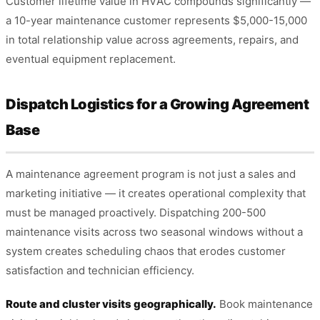
Customer lifetime value in HVAC compounds significantly —
a 10-year maintenance customer represents $5,000-15,000
in total relationship value across agreements, repairs, and
eventual equipment replacement.
Dispatch Logistics for a Growing Agreement
Base
A maintenance agreement program is not just a sales and
marketing initiative — it creates operational complexity that
must be managed proactively. Dispatching 200-500
maintenance visits across two seasonal windows without a
system creates scheduling chaos that erodes customer
satisfaction and technician efficiency.
Route and cluster visits geographically.
Book maintenance