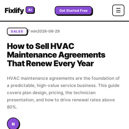
Home
/
Blog
/
How to Sell HVAC Maintenance Agreements
Fixlify
☰
AI
That Renew Every Year
Get Started Free
7 min
2026-06-29
SALES
How to Sell HVAC
Maintenance Agreements
That Renew Every Year
HVAC maintenance agreements are the foundation of
a predictable, high-value service business. This guide
covers plan design, pricing, the technician
presentation, and how to drive renewal rates above
80%.
N