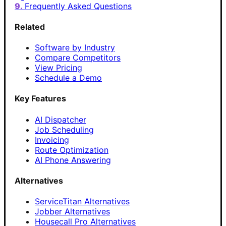
Frequently Asked Questions
Related
Software by Industry
Compare Competitors
View Pricing
Schedule a Demo
Key Features
AI Dispatcher
Job Scheduling
Invoicing
Route Optimization
AI Phone Answering
Alternatives
ServiceTitan Alternatives
Jobber Alternatives
Housecall Pro Alternatives