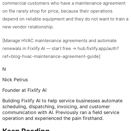
commercial customers who have a maintenance agreement
on file rarely shop for price, because their operations
depend on reliable equipment and they do not want to train a
new vendor relationship.
[Manage HVAC maintenance agreements and automate
renewals in Fixlify AI — start free → hub.fixlify.app/auth?
ref=blog-hvac-maintenance-agreement-guide]
N
Nick Petrus
Founder at Fixlify AI
Building Fixlify AI to help service businesses automate
scheduling, dispatching, invoicing, and customer
communication with AI. Previously ran a field service
operation and experienced the pain firsthand.