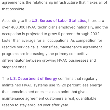
agreement is the relationship infrastructure that makes all of
that possible.
According to the
U.S. Bureau of Labor Statistics
, there are
over 400,000 HVAC technicians employed nationally, and the
occupation is projected to grow 9 percent through 2032 —
faster than average for all occupations. As competition for
reactive service calls intensifies, maintenance agreement
programs are increasingly the primary competitive
differentiator between growing HVAC businesses and
stagnant ones.
The
U.S. Department of Energy
confirms that regularly
maintained HVAC systems use 15-20 percent less energy
than unmaintained ones — a data point that gives
maintenance agreement customers a real, quantifiable
reason to stay enrolled year after year.