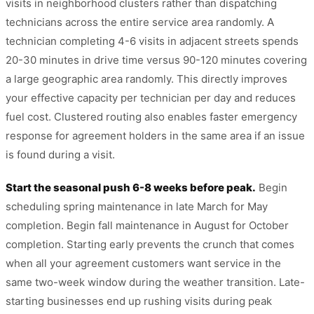
visits in neighborhood clusters rather than dispatching
technicians across the entire service area randomly. A
technician completing 4-6 visits in adjacent streets spends
20-30 minutes in drive time versus 90-120 minutes covering
a large geographic area randomly. This directly improves
your effective capacity per technician per day and reduces
fuel cost. Clustered routing also enables faster emergency
response for agreement holders in the same area if an issue
is found during a visit.
Start the seasonal push 6-8 weeks before peak.
Begin
scheduling spring maintenance in late March for May
completion. Begin fall maintenance in August for October
completion. Starting early prevents the crunch that comes
when all your agreement customers want service in the
same two-week window during the weather transition. Late-
starting businesses end up rushing visits during peak