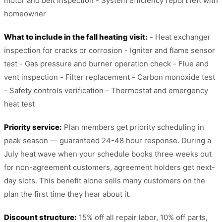
motor and belt inspection - System efficiency report left with
homeowner
What to include in the fall heating visit:
- Heat exchanger
inspection for cracks or corrosion - Igniter and flame sensor
test - Gas pressure and burner operation check - Flue and
vent inspection - Filter replacement - Carbon monoxide test
- Safety controls verification - Thermostat and emergency
heat test
Priority service:
Plan members get priority scheduling in
peak season — guaranteed 24-48 hour response. During a
July heat wave when your schedule books three weeks out
for non-agreement customers, agreement holders get next-
day slots. This benefit alone sells many customers on the
plan the first time they hear about it.
Discount structure:
15% off all repair labor, 10% off parts,