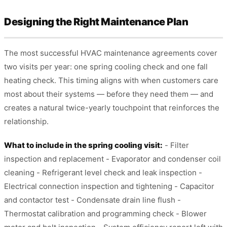
Designing the Right Maintenance Plan
The most successful HVAC maintenance agreements cover
two visits per year: one spring cooling check and one fall
heating check. This timing aligns with when customers care
most about their systems — before they need them — and
creates a natural twice-yearly touchpoint that reinforces the
relationship.
What to include in the spring cooling visit:
- Filter
inspection and replacement - Evaporator and condenser coil
cleaning - Refrigerant level check and leak inspection -
Electrical connection inspection and tightening - Capacitor
and contactor test - Condensate drain line flush -
Thermostat calibration and programming check - Blower