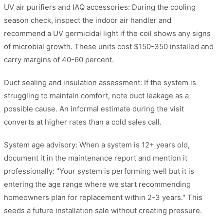
UV air purifiers and IAQ accessories: During the cooling
season check, inspect the indoor air handler and
recommend a UV germicidal light if the coil shows any signs
of microbial growth. These units cost $150-350 installed and
carry margins of 40-60 percent.
Duct sealing and insulation assessment: If the system is
struggling to maintain comfort, note duct leakage as a
possible cause. An informal estimate during the visit
converts at higher rates than a cold sales call.
System age advisory: When a system is 12+ years old,
document it in the maintenance report and mention it
professionally: "Your system is performing well but it is
entering the age range where we start recommending
homeowners plan for replacement within 2-3 years." This
seeds a future installation sale without creating pressure.