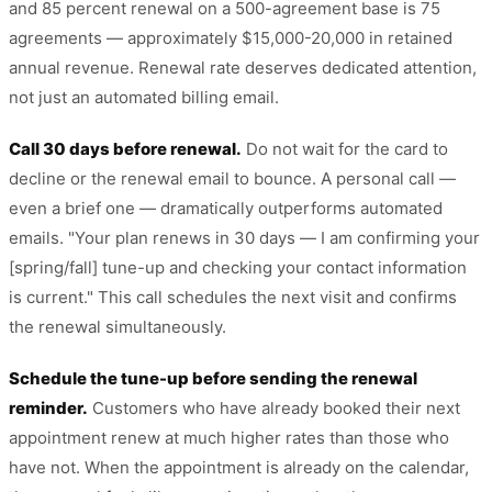
and 85 percent renewal on a 500-agreement base is 75
agreements — approximately $15,000-20,000 in retained
annual revenue. Renewal rate deserves dedicated attention,
not just an automated billing email.
Call 30 days before renewal.
Do not wait for the card to
decline or the renewal email to bounce. A personal call —
even a brief one — dramatically outperforms automated
emails. "Your plan renews in 30 days — I am confirming your
[spring/fall] tune-up and checking your contact information
is current." This call schedules the next visit and confirms
the renewal simultaneously.
Schedule the tune-up before sending the renewal
reminder.
Customers who have already booked their next
appointment renew at much higher rates than those who
have not. When the appointment is already on the calendar,