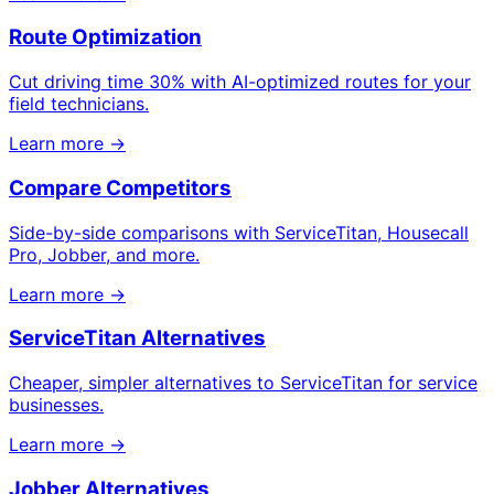
Route Optimization
Cut driving time 30% with AI-optimized routes for your
field technicians.
Learn more →
Compare Competitors
Side-by-side comparisons with ServiceTitan, Housecall
Pro, Jobber, and more.
Learn more →
ServiceTitan Alternatives
Cheaper, simpler alternatives to ServiceTitan for service
businesses.
Learn more →
Jobber Alternatives