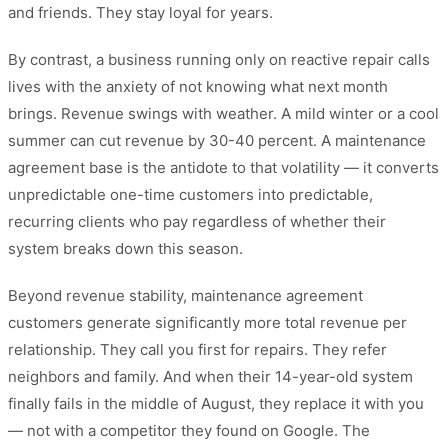
and friends. They stay loyal for years.
By contrast, a business running only on reactive repair calls
lives with the anxiety of not knowing what next month
brings. Revenue swings with weather. A mild winter or a cool
summer can cut revenue by 30-40 percent. A maintenance
agreement base is the antidote to that volatility — it converts
unpredictable one-time customers into predictable,
recurring clients who pay regardless of whether their
system breaks down this season.
Beyond revenue stability, maintenance agreement
customers generate significantly more total revenue per
relationship. They call you first for repairs. They refer
neighbors and family. And when their 14-year-old system
finally fails in the middle of August, they replace it with you
— not with a competitor they found on Google. The