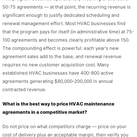
50-75 agreements — at that point, the recurring revenue is
significant enough to justify dedicated scheduling and
renewal management effort. Most HVAC businesses find
that the program pays for itself (in administrative time) at 75-
100 agreements and becomes clearly profitable above 150.
The compounding effect is powerful: each year's new
agreement sales add to the base, and renewal revenue
requires no new customer acquisition cost. Many
established HVAC businesses have 400-800 active
agreements generating $80,000-200,000 in annual
contracted revenue.
What is the best way to price HVAC maintenance
agreements in a competitive market?
Do not price on what competitors charge — price on your
cost of delivery plus an acceptable margin, then verify you