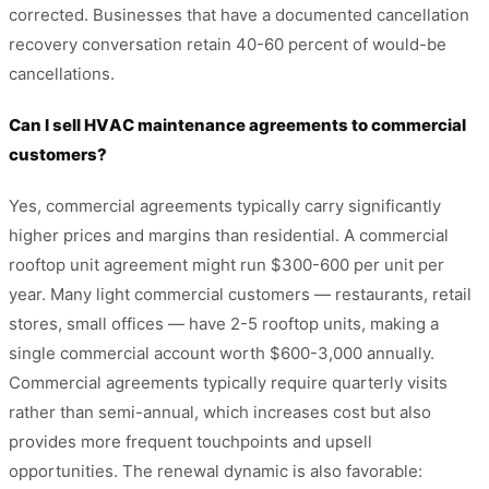
corrected. Businesses that have a documented cancellation
recovery conversation retain 40-60 percent of would-be
cancellations.
Can I sell HVAC maintenance agreements to commercial
customers?
Yes, commercial agreements typically carry significantly
higher prices and margins than residential. A commercial
rooftop unit agreement might run $300-600 per unit per
year. Many light commercial customers — restaurants, retail
stores, small offices — have 2-5 rooftop units, making a
single commercial account worth $600-3,000 annually.
Commercial agreements typically require quarterly visits
rather than semi-annual, which increases cost but also
provides more frequent touchpoints and upsell
opportunities. The renewal dynamic is also favorable: