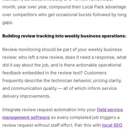
month, year over year, compound their Local Pack advantage
over competitors who get occasional bursts followed by long
gaps.
Building review tracking into weekly business operations:
Review monitoring should be part of your weekly business
review: who left a new review, does it need a response, what
did it say about the job, and is there actionable operational
feedback embedded in the review text? Customers
frequently describe the technician behavior, pricing clarity,
and communication quality — all of which inform service
delivery improvements.
Integrate review request automation into your
field service
management software
so every completed job triggers a
review request without staff effort. Pair this with
local SEO