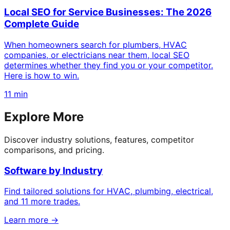
Local SEO for Service Businesses: The 2026
Complete Guide
When homeowners search for plumbers, HVAC
companies, or electricians near them, local SEO
determines whether they find you or your competitor.
Here is how to win.
11 min
Explore More
Discover industry solutions, features, competitor
comparisons, and pricing.
Software by Industry
Find tailored solutions for HVAC, plumbing, electrical,
and 11 more trades.
Learn more →