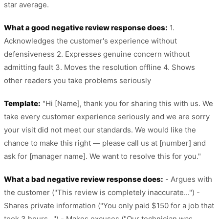
star average.
What a good negative review response does:
1.
Acknowledges the customer's experience without
defensiveness 2. Expresses genuine concern without
admitting fault 3. Moves the resolution offline 4. Shows
other readers you take problems seriously
Template:
"Hi [Name], thank you for sharing this with us. We
take every customer experience seriously and we are sorry
your visit did not meet our standards. We would like the
chance to make this right — please call us at [number] and
ask for [manager name]. We want to resolve this for you."
What a bad negative review response does:
- Argues with
the customer ("This review is completely inaccurate...") -
Shares private information ("You only paid $150 for a job that
took 3 hours...") - Makes excuses ("Our technician was