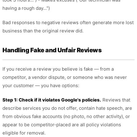
having a rough day...")
Bad responses to negative reviews often generate more lost
business than the original review did.
Handling Fake and Unfair Reviews
If you receive a review you believe is fake — from a
competitor, a vendor dispute, or someone who was never
your customer — you have options:
Step 1: Check if it violates Google's policies.
Reviews that
describe services you do not offer, contain hate speech, are
from obvious fake accounts (no photo, no other activity), or
appear to be competitor-placed are all policy violations
eligible for removal.