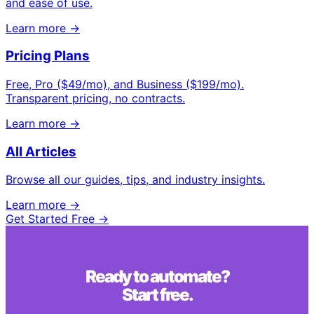
and ease of use.
Learn more →
Pricing Plans
Free, Pro ($49/mo), and Business ($199/mo).
Transparent pricing, no contracts.
Learn more →
All Articles
Browse all our guides, tips, and industry insights.
Learn more →
Get Started Free →
Ready to automate?
Start free.