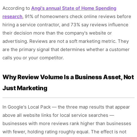
According to
Angi's annual State of Home Spending
research
, 91% of homeowners check online reviews before
hiring a service contractor, and 73% say reviews influence
their decision more than the company's website or
advertising. Reviews are not a soft marketing metric. They
are the primary signal that determines whether a customer
calls you or your competitor.
Why Review Volume Is a Business Asset, Not
Just Marketing
In Google's Local Pack — the three map results that appear
above all website links for local service searches —
businesses with more reviews rank higher than businesses
with fewer, holding rating roughly equal. The effect is not