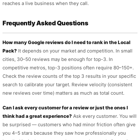
reaches a live business when they call.
Frequently Asked Questions
How many Google reviews do I need to rank in the Local
Pack?
It depends on your market and competition. In small
cities, 30–50 reviews may be enough for top-3. In
competitive metros, top-3 positions often require 80–150+.
Check the review counts of the top 3 results in your specific
search to calibrate your target. Review velocity (consistent
new reviews over time) matters as much as total count.
Can I ask every customer for a review or just the ones I
think had a great experience?
Ask every customer. You will
be surprised — customers who had minor friction often give
you 4–5 stars because they saw how professionally you