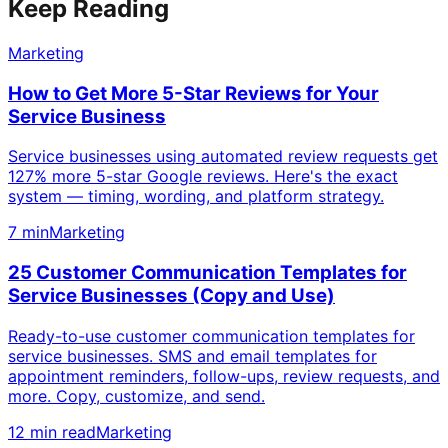
Keep Reading
Marketing
How to Get More 5-Star Reviews for Your
Service Business
Service businesses using automated review requests get
127% more 5-star Google reviews. Here's the exact
system — timing, wording, and platform strategy.
7 min
Marketing
25 Customer Communication Templates for
Service Businesses (Copy and Use)
Ready-to-use customer communication templates for
service businesses. SMS and email templates for
appointment reminders, follow-ups, review requests, and
more. Copy, customize, and send.
12 min read
Marketing