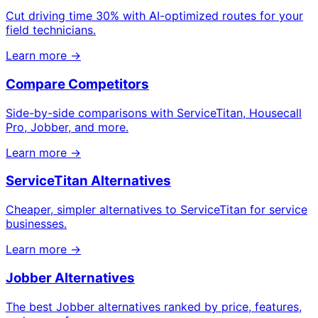
Cut driving time 30% with AI-optimized routes for your
field technicians.
Learn more →
Compare Competitors
Side-by-side comparisons with ServiceTitan, Housecall
Pro, Jobber, and more.
Learn more →
ServiceTitan Alternatives
Cheaper, simpler alternatives to ServiceTitan for service
businesses.
Learn more →
Jobber Alternatives
The best Jobber alternatives ranked by price, features,