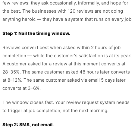
few reviews: they ask occasionally, informally, and hope for
the best. The businesses with 120 reviews are not doing
anything heroic — they have a system that runs on every job.
Step 1: Nail the timing window.
Reviews convert best when asked within 2 hours of job
completion — while the customer's satisfaction is at its peak.
A customer asked for a review at this moment converts at
28–35%. The same customer asked 48 hours later converts
at 8–12%. The same customer asked via email 5 days later
converts at 3–6%.
The window closes fast. Your review request system needs
to trigger at job completion, not the next morning.
Step 2: SMS, not email.