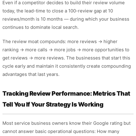
Even if a competitor decides to build their review volume
today, the lead-time to close a 100-review gap at 10
reviews/month is 10 months — during which your business
continues to dominate local search.
The review moat compounds: more reviews → higher
ranking → more calls → more jobs → more opportunities to
get reviews → more reviews. The businesses that start this
cycle early and maintain it consistently create compounding
advantages that last years.
Tracking Review Performance: Metrics That
Tell You If Your Strategy Is Working
Most service business owners know their Google rating but
cannot answer basic operational questions: How many