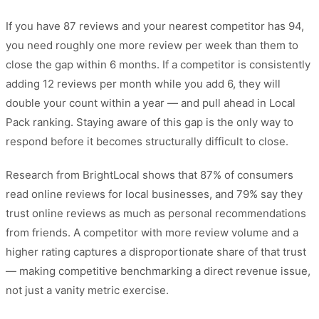
If you have 87 reviews and your nearest competitor has 94,
you need roughly one more review per week than them to
close the gap within 6 months. If a competitor is consistently
adding 12 reviews per month while you add 6, they will
double your count within a year — and pull ahead in Local
Pack ranking. Staying aware of this gap is the only way to
respond before it becomes structurally difficult to close.
Research from BrightLocal shows that 87% of consumers
read online reviews for local businesses, and 79% say they
trust online reviews as much as personal recommendations
from friends. A competitor with more review volume and a
higher rating captures a disproportionate share of that trust
— making competitive benchmarking a direct revenue issue,
not just a vanity metric exercise.