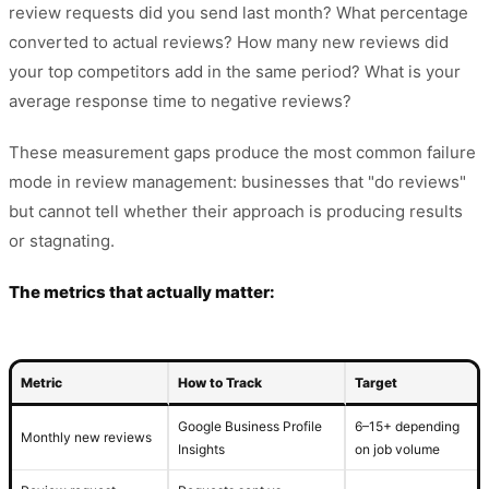
review requests did you send last month? What percentage
converted to actual reviews? How many new reviews did
your top competitors add in the same period? What is your
average response time to negative reviews?
These measurement gaps produce the most common failure
mode in review management: businesses that "do reviews"
but cannot tell whether their approach is producing results
or stagnating.
The metrics that actually matter:
Metric
How to Track
Target
Google Business Profile
6–15+ depending
Monthly new reviews
Insights
on job volume