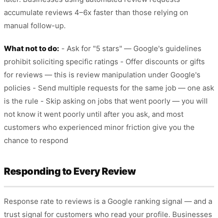
accumulate reviews 4–6x faster than those relying on
manual follow-up.
What not to do:
- Ask for "5 stars" — Google's guidelines
prohibit soliciting specific ratings - Offer discounts or gifts
for reviews — this is review manipulation under Google's
policies - Send multiple requests for the same job — one ask
is the rule - Skip asking on jobs that went poorly — you will
not know it went poorly until after you ask, and most
customers who experienced minor friction give you the
chance to respond
Responding to Every Review
Response rate to reviews is a Google ranking signal — and a
trust signal for customers who read your profile. Businesses