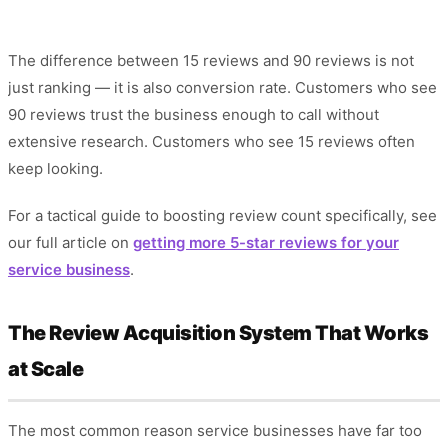
The difference between 15 reviews and 90 reviews is not
just ranking — it is also conversion rate. Customers who see
90 reviews trust the business enough to call without
extensive research. Customers who see 15 reviews often
keep looking.
For a tactical guide to boosting review count specifically, see
our full article on
getting more 5-star reviews for your
service business
.
The Review Acquisition System That Works
at Scale
The most common reason service businesses have far too