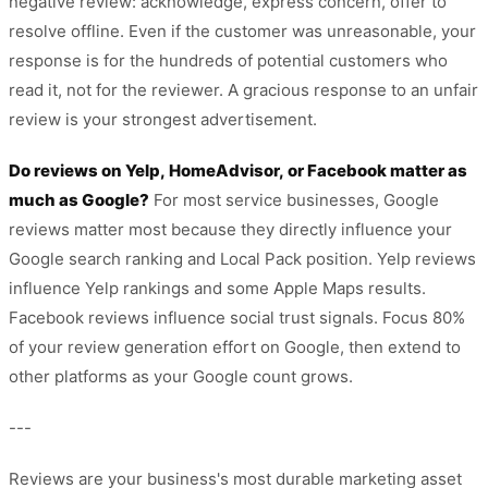
negative review: acknowledge, express concern, offer to
resolve offline. Even if the customer was unreasonable, your
response is for the hundreds of potential customers who
read it, not for the reviewer. A gracious response to an unfair
review is your strongest advertisement.
Do reviews on Yelp, HomeAdvisor, or Facebook matter as
much as Google?
For most service businesses, Google
reviews matter most because they directly influence your
Google search ranking and Local Pack position. Yelp reviews
influence Yelp rankings and some Apple Maps results.
Facebook reviews influence social trust signals. Focus 80%
of your review generation effort on Google, then extend to
other platforms as your Google count grows.
---
Reviews are your business's most durable marketing asset