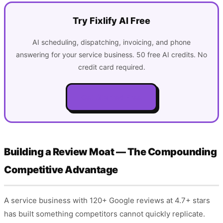
Try Fixlify AI Free
AI scheduling, dispatching, invoicing, and phone
answering for your service business. 50 free AI credits. No
credit card required.
Get Started Free
Building a Review Moat — The Compounding
Competitive Advantage
A service business with 120+ Google reviews at 4.7+ stars
has built something competitors cannot quickly replicate.