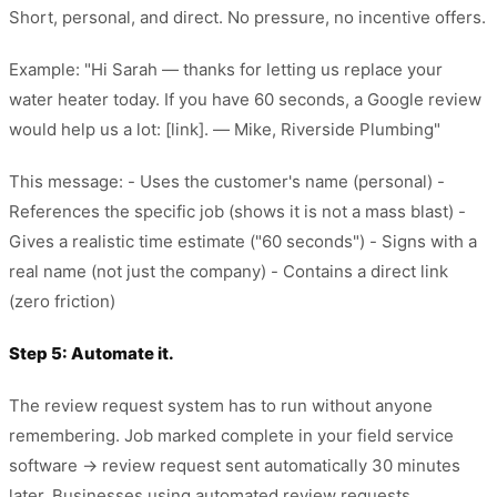
Short, personal, and direct. No pressure, no incentive offers.
Example: "Hi Sarah — thanks for letting us replace your
water heater today. If you have 60 seconds, a Google review
would help us a lot: [link]. — Mike, Riverside Plumbing"
This message: - Uses the customer's name (personal) -
References the specific job (shows it is not a mass blast) -
Gives a realistic time estimate ("60 seconds") - Signs with a
real name (not just the company) - Contains a direct link
(zero friction)
Step 5: Automate it.
The review request system has to run without anyone
remembering. Job marked complete in your field service
software → review request sent automatically 30 minutes
later. Businesses using automated review requests