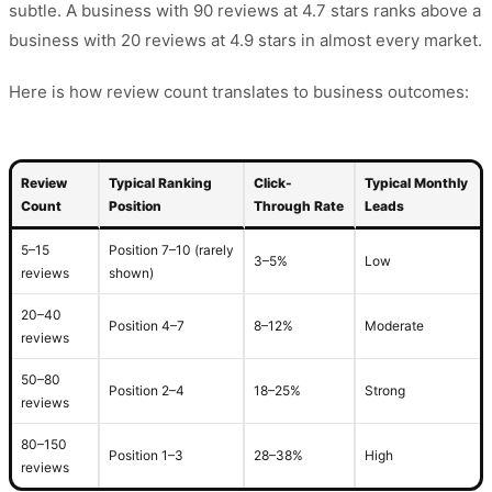
subtle. A business with 90 reviews at 4.7 stars ranks above a
business with 20 reviews at 4.9 stars in almost every market.
Here is how review count translates to business outcomes:
Review
Typical Ranking
Click-
Typical Monthly
Count
Position
Through Rate
Leads
5–15
Position 7–10 (rarely
3–5%
Low
reviews
shown)
20–40
Position 4–7
8–12%
Moderate
reviews
50–80
Position 2–4
18–25%
Strong
reviews
80–150
Position 1–3
28–38%
High
reviews