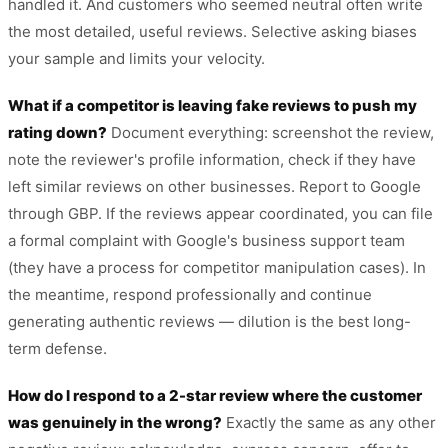
handled it. And customers who seemed neutral often write
the most detailed, useful reviews. Selective asking biases
your sample and limits your velocity.
What if a competitor is leaving fake reviews to push my
rating down?
Document everything: screenshot the review,
note the reviewer's profile information, check if they have
left similar reviews on other businesses. Report to Google
through GBP. If the reviews appear coordinated, you can file
a formal complaint with Google's business support team
(they have a process for competitor manipulation cases). In
the meantime, respond professionally and continue
generating authentic reviews — dilution is the best long-
term defense.
How do I respond to a 2-star review where the customer
was genuinely in the wrong?
Exactly the same as any other