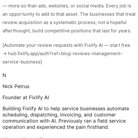
— more so than ads, websites, or social media. Every job is
an opportunity to add to that asset. The businesses that treat
review acquisition as a systematic process, not a hopeful
afterthought, build competitive positions that last for years.
[Automate your review requests with Fixlify AI — start free
→ hub.fixlify.app/auth?ref=blog-reviews-management-
service-business]
N
Nick Petrus
Founder at Fixlify AI
Building Fixlify AI to help service businesses automate
scheduling, dispatching, invoicing, and customer
communication with AI. Previously ran a field service
operation and experienced the pain firsthand.