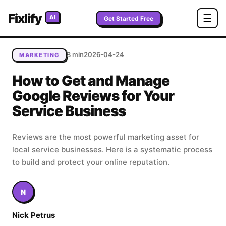
Home
/
Blog
/
How to Get and Manage Google Reviews for
Fixlify
☰
AI
Your Service Business
Get Started Free
8 min
2026-04-24
MARKETING
How to Get and Manage
Google Reviews for Your
Service Business
Reviews are the most powerful marketing asset for
local service businesses. Here is a systematic process
to build and protect your online reputation.
N
Nick Petrus