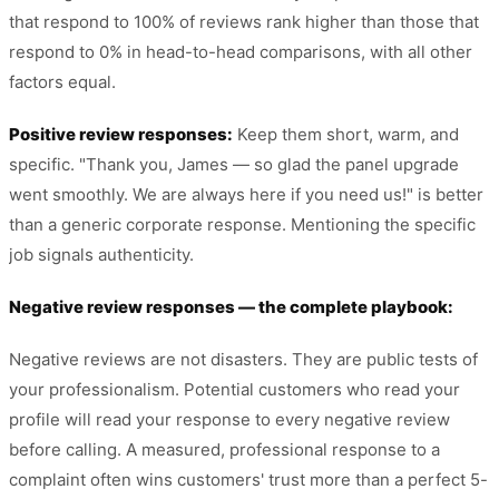
that respond to 100% of reviews rank higher than those that
respond to 0% in head-to-head comparisons, with all other
factors equal.
Positive review responses:
Keep them short, warm, and
specific. "Thank you, James — so glad the panel upgrade
went smoothly. We are always here if you need us!" is better
than a generic corporate response. Mentioning the specific
job signals authenticity.
Negative review responses — the complete playbook:
Negative reviews are not disasters. They are public tests of
your professionalism. Potential customers who read your
profile will read your response to every negative review
before calling. A measured, professional response to a
complaint often wins customers' trust more than a perfect 5-