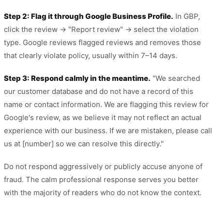
Step 2: Flag it through Google Business Profile.
In GBP,
click the review → "Report review" → select the violation
type. Google reviews flagged reviews and removes those
that clearly violate policy, usually within 7–14 days.
Step 3: Respond calmly in the meantime.
"We searched
our customer database and do not have a record of this
name or contact information. We are flagging this review for
Google's review, as we believe it may not reflect an actual
experience with our business. If we are mistaken, please call
us at [number] so we can resolve this directly."
Do not respond aggressively or publicly accuse anyone of
fraud. The calm professional response serves you better
with the majority of readers who do not know the context.