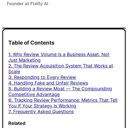
Founder at Fixlify AI
Table of Contents
Why Review Volume Is a Business Asset, Not
Just Marketing
The Review Acquisition System That Works at
Scale
Responding to Every Review
Handling Fake and Unfair Reviews
Building a Review Moat — The Compounding
Competitive Advantage
Tracking Review Performance: Metrics That Tell
You If Your Strategy Is Working
Frequently Asked Questions
Related