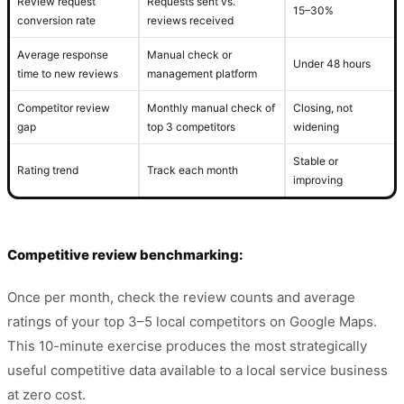
Review request
Requests sent vs.
15–30%
conversion rate
reviews received
Average response
Manual check or
Under 48 hours
time to new reviews
management platform
Competitor review
Monthly manual check of
Closing, not
gap
top 3 competitors
widening
Stable or
Rating trend
Track each month
improving
Competitive review benchmarking:
Once per month, check the review counts and average
ratings of your top 3–5 local competitors on Google Maps.
This 10-minute exercise produces the most strategically
useful competitive data available to a local service business
at zero cost.