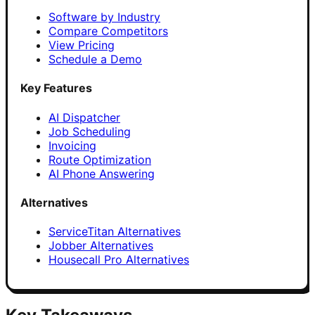
Software by Industry
Compare Competitors
View Pricing
Schedule a Demo
Key Features
AI Dispatcher
Job Scheduling
Invoicing
Route Optimization
AI Phone Answering
Alternatives
ServiceTitan Alternatives
Jobber Alternatives
Housecall Pro Alternatives