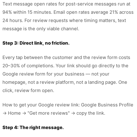
Text message open rates for post-service messages run at
94% within 15 minutes. Email open rates average 21% across
24 hours. For review requests where timing matters, text
message is the only viable channel.
Step 3: Direct link, no friction.
Every tap between the customer and the review form costs
20–30% of completions. Your link should go directly to the
Google review form for your business — not your
homepage, not a review platform, not a landing page. One
click, review form open.
How to get your Google review link: Google Business Profile
→ Home → "Get more reviews" → copy the link.
Step 4: The right message.