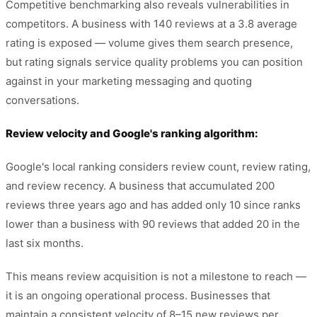
Competitive benchmarking also reveals vulnerabilities in
competitors. A business with 140 reviews at a 3.8 average
rating is exposed — volume gives them search presence,
but rating signals service quality problems you can position
against in your marketing messaging and quoting
conversations.
Review velocity and Google's ranking algorithm:
Google's local ranking considers review count, review rating,
and review recency. A business that accumulated 200
reviews three years ago and has added only 10 since ranks
lower than a business with 90 reviews that added 20 in the
last six months.
This means review acquisition is not a milestone to reach —
it is an ongoing operational process. Businesses that
maintain a consistent velocity of 8–15 new reviews per