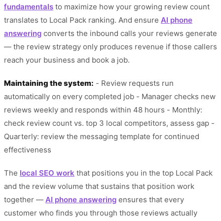
fundamentals
to maximize how your growing review count
translates to Local Pack ranking. And ensure
AI phone
answering
converts the inbound calls your reviews generate
— the review strategy only produces revenue if those callers
reach your business and book a job.
Maintaining the system:
- Review requests run
automatically on every completed job - Manager checks new
reviews weekly and responds within 48 hours - Monthly:
check review count vs. top 3 local competitors, assess gap -
Quarterly: review the messaging template for continued
effectiveness
The
local SEO work
that positions you in the top Local Pack
and the review volume that sustains that position work
together —
AI phone answering
ensures that every
customer who finds you through those reviews actually