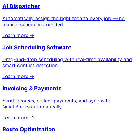
AI Dispatcher
Automatically assign the right tech to every job — no
manual scheduling needed.
Learn more →
Job Scheduling Software
Drag-and-drop scheduling with real-time availability and
smart conflict detection.
Learn more →
Invoicing & Payments
Send invoices, collect payments, and sync with
QuickBooks automatically.
Learn more →
Route Optimization