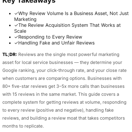
Key Takeaways
✓
Why Review Volume Is a Business Asset, Not Just
Marketing
✓
The Review Acquisition System That Works at
Scale
✓
Responding to Every Review
✓
Handling Fake and Unfair Reviews
TL;DR:
Reviews are the single most powerful marketing
asset for local service businesses — they determine your
Google ranking, your click-through rate, and your close rate
when customers are comparing options. Businesses with
80+ five-star reviews get 3–5x more calls than businesses
with 15 reviews in the same market. This guide covers a
complete system for getting reviews at volume, responding
to every review (positive and negative), handling fake
reviews, and building a review moat that takes competitors
months to replicate.