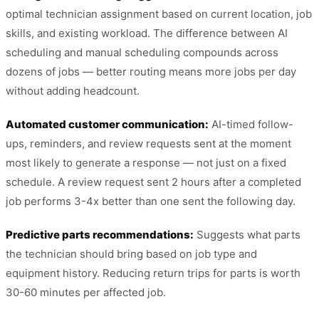
optimal technician assignment based on current location, job
skills, and existing workload. The difference between AI
scheduling and manual scheduling compounds across
dozens of jobs — better routing means more jobs per day
without adding headcount.
Automated customer communication:
AI-timed follow-
ups, reminders, and review requests sent at the moment
most likely to generate a response — not just on a fixed
schedule. A review request sent 2 hours after a completed
job performs 3-4x better than one sent the following day.
Predictive parts recommendations:
Suggests what parts
the technician should bring based on job type and
equipment history. Reducing return trips for parts is worth
30-60 minutes per affected job.