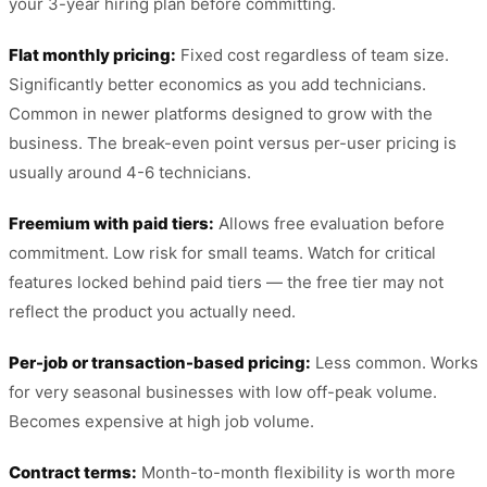
your 3-year hiring plan before committing.
Flat monthly pricing:
Fixed cost regardless of team size.
Significantly better economics as you add technicians.
Common in newer platforms designed to grow with the
business. The break-even point versus per-user pricing is
usually around 4-6 technicians.
Freemium with paid tiers:
Allows free evaluation before
commitment. Low risk for small teams. Watch for critical
features locked behind paid tiers — the free tier may not
reflect the product you actually need.
Per-job or transaction-based pricing:
Less common. Works
for very seasonal businesses with low off-peak volume.
Becomes expensive at high job volume.
Contract terms:
Month-to-month flexibility is worth more