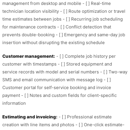
management from desktop and mobile - [ ] Real-time
technician location visibility - [ ] Route optimization or travel
time estimates between jobs - [ ] Recurring job scheduling
for maintenance contracts - [ ] Conflict detection that
prevents double-booking - [ ] Emergency and same-day job
insertion without disrupting the existing schedule
Customer management:
- [ ] Complete job history per
customer with timestamps - [ ] Stored equipment and
service records with model and serial numbers - [ ] Two-way
SMS and email communication with message log - [ ]
Customer portal for self-service booking and invoice
payment - [ ] Notes and custom fields for client-specific
information
Estimating and invoicing:
- [ ] Professional estimate
creation with line items and photos - [ ] One-click estimate-