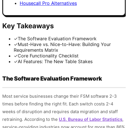
Housecall Pro Alternatives
Key Takeaways
✓
The Software Evaluation Framework
✓
Must-Have vs. Nice-to-Have: Building Your
Requirements Matrix
✓
Core Functionality Checklist
✓
AI Features: The New Table Stakes
The Software Evaluation Framework
Most service businesses change their FSM software 2-3
times before finding the right fit. Each switch costs 2-4
weeks of disruption and requires data migration and staff
retraining. According to the
U.S. Bureau of Labor Statistics
,
service-providing industries now account for more than 86%