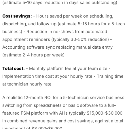
(estimate 5-10 days reduction in days sales outstanding)
Cost savings:
- Hours saved per week on scheduling,
dispatching, and follow-up (estimate 5-15 hours for a 5-tech
business) - Reduction in no-shows from automated
appointment reminders (typically 30-50% reduction) -
Accounting software sync replacing manual data entry
(estimate 2-4 hours per week)
Total cost:
- Monthly platform fee at your team size -
Implementation time cost at your hourly rate - Training time
at technician hourly rate
A realistic 12-month ROI for a 5-technician service business
switching from spreadsheets or basic software to a full-
featured FSM platform with AI is typically $15,000-$30,000
in combined revenue gains and cost savings, against a total
investment of $3,000-$6,000.