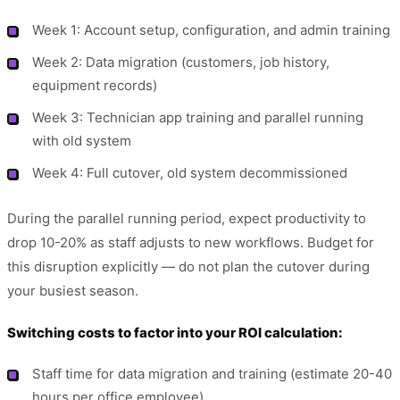
Week 1: Account setup, configuration, and admin training
Week 2: Data migration (customers, job history,
equipment records)
Week 3: Technician app training and parallel running
with old system
Week 4: Full cutover, old system decommissioned
During the parallel running period, expect productivity to
drop 10-20% as staff adjusts to new workflows. Budget for
this disruption explicitly — do not plan the cutover during
your busiest season.
Switching costs to factor into your ROI calculation:
Staff time for data migration and training (estimate 20-40
hours per office employee)