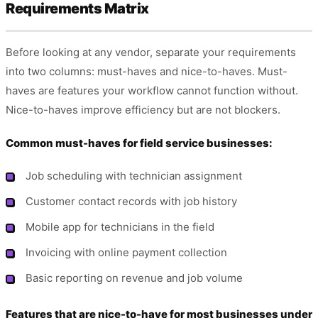
Requirements Matrix
Before looking at any vendor, separate your requirements
into two columns: must-haves and nice-to-haves. Must-
haves are features your workflow cannot function without.
Nice-to-haves improve efficiency but are not blockers.
Common must-haves for field service businesses:
Job scheduling with technician assignment
Customer contact records with job history
Mobile app for technicians in the field
Invoicing with online payment collection
Basic reporting on revenue and job volume
Features that are nice-to-have for most businesses under