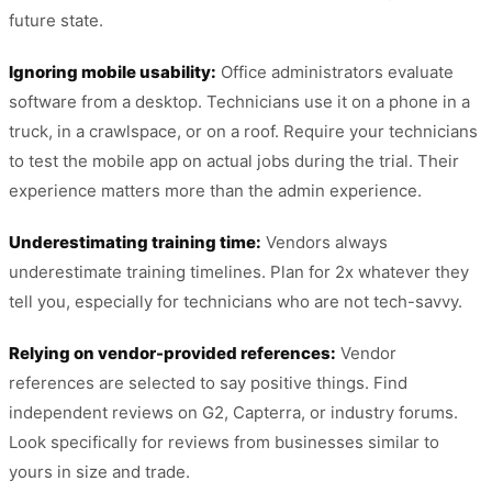
future state.
Ignoring mobile usability:
Office administrators evaluate
software from a desktop. Technicians use it on a phone in a
truck, in a crawlspace, or on a roof. Require your technicians
to test the mobile app on actual jobs during the trial. Their
experience matters more than the admin experience.
Underestimating training time:
Vendors always
underestimate training timelines. Plan for 2x whatever they
tell you, especially for technicians who are not tech-savvy.
Relying on vendor-provided references:
Vendor
references are selected to say positive things. Find
independent reviews on G2, Capterra, or industry forums.
Look specifically for reviews from businesses similar to
yours in size and trade.