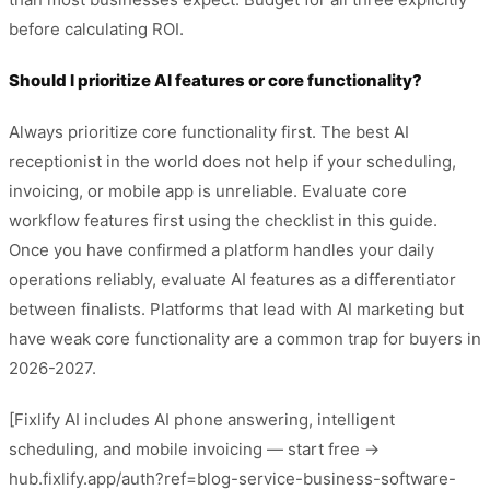
before calculating ROI.
Should I prioritize AI features or core functionality?
Always prioritize core functionality first. The best AI
receptionist in the world does not help if your scheduling,
invoicing, or mobile app is unreliable. Evaluate core
workflow features first using the checklist in this guide.
Once you have confirmed a platform handles your daily
operations reliably, evaluate AI features as a differentiator
between finalists. Platforms that lead with AI marketing but
have weak core functionality are a common trap for buyers in
2026-2027.
[Fixlify AI includes AI phone answering, intelligent
scheduling, and mobile invoicing — start free →
hub.fixlify.app/auth?ref=blog-service-business-software-