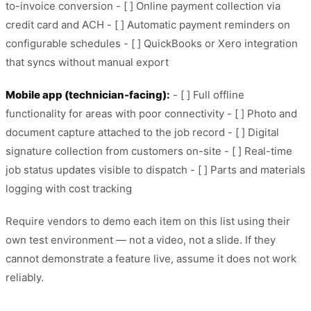
to-invoice conversion - [ ] Online payment collection via
credit card and ACH - [ ] Automatic payment reminders on
configurable schedules - [ ] QuickBooks or Xero integration
that syncs without manual export
Mobile app (technician-facing):
- [ ] Full offline
functionality for areas with poor connectivity - [ ] Photo and
document capture attached to the job record - [ ] Digital
signature collection from customers on-site - [ ] Real-time
job status updates visible to dispatch - [ ] Parts and materials
logging with cost tracking
Require vendors to demo each item on this list using their
own test environment — not a video, not a slide. If they
cannot demonstrate a feature live, assume it does not work
reliably.