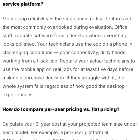
service platform?
Mobile app reliability is the single most critical feature and
the most commonly overlooked during evaluation. Office
staff evaluate software from a desktop where everything
looks polished. Your technicians use the app on a phone in
challenging conditions — poor connectivity, dirty hands,
working from a truck cab. Require your actual technicians to
use the mobile app on real jobs for at least five days before
making a purchase decision. If they struggle with it, the
whole system fails regardless of how good the desktop
experience is.
How do I compare per-user pricing vs. flat pricing?
Calculate your 3-year cost at your projected team size under
each model. For example: a per-user platform at