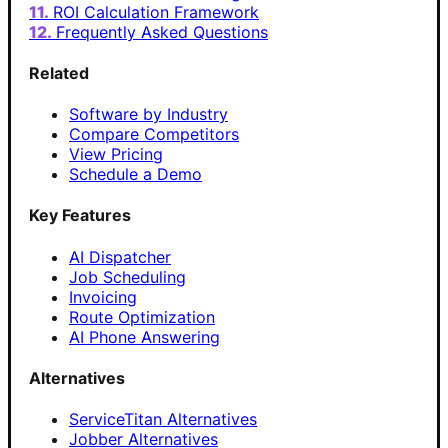
ROI Calculation Framework
Frequently Asked Questions
Related
Software by Industry
Compare Competitors
View Pricing
Schedule a Demo
Key Features
AI Dispatcher
Job Scheduling
Invoicing
Route Optimization
AI Phone Answering
Alternatives
ServiceTitan Alternatives
Jobber Alternatives