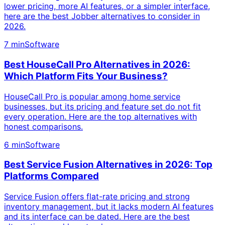
lower pricing, more AI features, or a simpler interface,
here are the best Jobber alternatives to consider in
2026.
7 min
Software
Best HouseCall Pro Alternatives in 2026:
Which Platform Fits Your Business?
HouseCall Pro is popular among home service
businesses, but its pricing and feature set do not fit
every operation. Here are the top alternatives with
honest comparisons.
6 min
Software
Best Service Fusion Alternatives in 2026: Top
Platforms Compared
Service Fusion offers flat-rate pricing and strong
inventory management, but it lacks modern AI features
and its interface can be dated. Here are the best