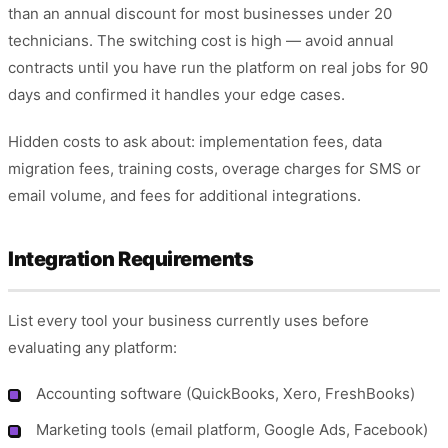
than an annual discount for most businesses under 20
technicians. The switching cost is high — avoid annual
contracts until you have run the platform on real jobs for 90
days and confirmed it handles your edge cases.
Hidden costs to ask about: implementation fees, data
migration fees, training costs, overage charges for SMS or
email volume, and fees for additional integrations.
Integration Requirements
List every tool your business currently uses before
evaluating any platform:
Accounting software (QuickBooks, Xero, FreshBooks)
Marketing tools (email platform, Google Ads, Facebook)