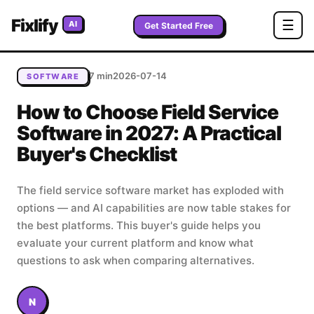
Home
/
Blog
/
How to Choose Field Service Software in
Fixlify
☰
AI
2027: A Practical Buyer's Checklist
Get Started Free
7 min
2026-07-14
SOFTWARE
How to Choose Field Service
Software in 2027: A Practical
Buyer's Checklist
The field service software market has exploded with
options — and AI capabilities are now table stakes for
the best platforms. This buyer's guide helps you
evaluate your current platform and know what
questions to ask when comparing alternatives.
N