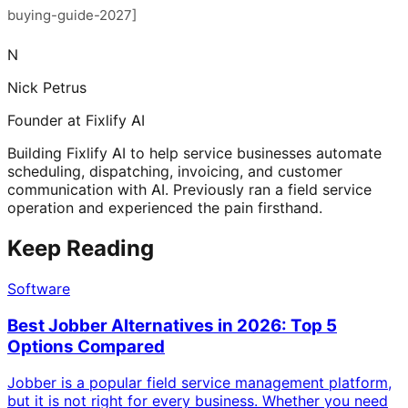
buying-guide-2027]
N
Nick Petrus
Founder at Fixlify AI
Building Fixlify AI to help service businesses automate
scheduling, dispatching, invoicing, and customer
communication with AI. Previously ran a field service
operation and experienced the pain firsthand.
Keep Reading
Software
Best Jobber Alternatives in 2026: Top 5
Options Compared
Jobber is a popular field service management platform,
but it is not right for every business. Whether you need