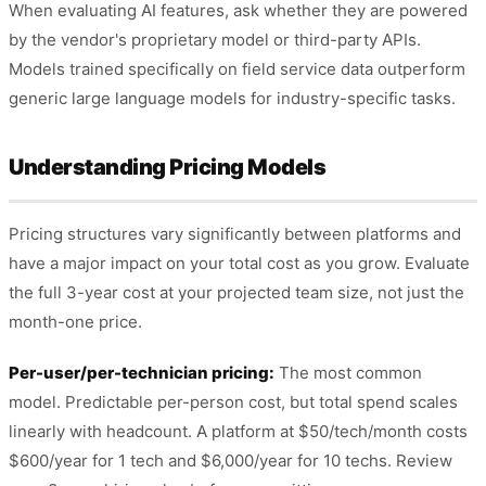
When evaluating AI features, ask whether they are powered
by the vendor's proprietary model or third-party APIs.
Models trained specifically on field service data outperform
generic large language models for industry-specific tasks.
Understanding Pricing Models
Pricing structures vary significantly between platforms and
have a major impact on your total cost as you grow. Evaluate
the full 3-year cost at your projected team size, not just the
month-one price.
Per-user/per-technician pricing:
The most common
model. Predictable per-person cost, but total spend scales
linearly with headcount. A platform at $50/tech/month costs
$600/year for 1 tech and $6,000/year for 10 techs. Review