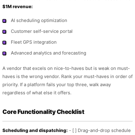
$1M revenue:
AI scheduling optimization
Customer self-service portal
Fleet GPS integration
Advanced analytics and forecasting
A vendor that excels on nice-to-haves but is weak on must-
haves is the wrong vendor. Rank your must-haves in order of
priority. If a platform fails your top three, walk away
regardless of what else it offers.
Core Functionality Checklist
Scheduling and dispatching:
- [ ] Drag-and-drop schedule