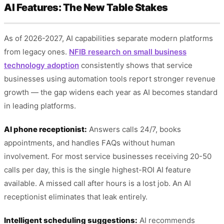
AI Features: The New Table Stakes
As of 2026-2027, AI capabilities separate modern platforms
from legacy ones.
NFIB research on small business
technology adoption
consistently shows that service
businesses using automation tools report stronger revenue
growth — the gap widens each year as AI becomes standard
in leading platforms.
AI phone receptionist:
Answers calls 24/7, books
appointments, and handles FAQs without human
involvement. For most service businesses receiving 20-50
calls per day, this is the single highest-ROI AI feature
available. A missed call after hours is a lost job. An AI
receptionist eliminates that leak entirely.
Intelligent scheduling suggestions:
AI recommends