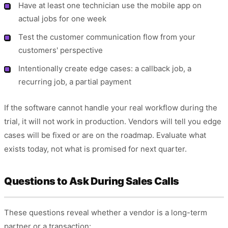
Have at least one technician use the mobile app on
actual jobs for one week
Test the customer communication flow from your
customers' perspective
Intentionally create edge cases: a callback job, a
recurring job, a partial payment
If the software cannot handle your real workflow during the
trial, it will not work in production. Vendors will tell you edge
cases will be fixed or are on the roadmap. Evaluate what
exists today, not what is promised for next quarter.
Questions to Ask During Sales Calls
These questions reveal whether a vendor is a long-term
partner or a transaction: