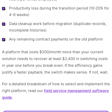
Productivity loss during the transition period (10-20% for
4-6 weeks)
Data cleanup work before migration (duplicate records,
incomplete histories)
Any remaining contract payments on the old platform
A platform that costs $200/month more than your current
solution needs to recover at least $2,400 in switching costs
in year one before you break even. If the efficiency gains
justify a faster payback, the switch makes sense. If not, wait.
For a detailed breakdown of how to select and implement the
right platform, read our
field service management software
guide
.