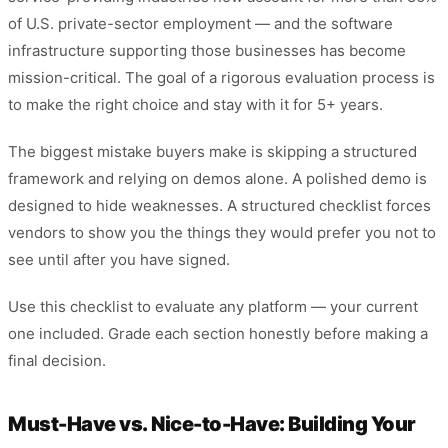
of U.S. private-sector employment — and the software
infrastructure supporting those businesses has become
mission-critical. The goal of a rigorous evaluation process is
to make the right choice and stay with it for 5+ years.
The biggest mistake buyers make is skipping a structured
framework and relying on demos alone. A polished demo is
designed to hide weaknesses. A structured checklist forces
vendors to show you the things they would prefer you not to
see until after you have signed.
Use this checklist to evaluate any platform — your current
one included. Grade each section honestly before making a
final decision.
Must-Have vs. Nice-to-Have: Building Your