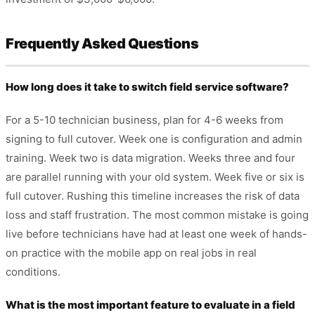
Frequently Asked Questions
How long does it take to switch field service software?
For a 5-10 technician business, plan for 4-6 weeks from
signing to full cutover. Week one is configuration and admin
training. Week two is data migration. Weeks three and four
are parallel running with your old system. Week five or six is
full cutover. Rushing this timeline increases the risk of data
loss and staff frustration. The most common mistake is going
live before technicians have had at least one week of hands-
on practice with the mobile app on real jobs in real
conditions.
What is the most important feature to evaluate in a field