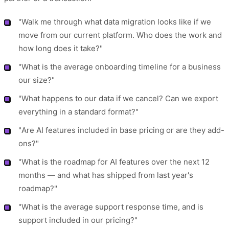
"Walk me through what data migration looks like if we
move from our current platform. Who does the work and
how long does it take?"
"What is the average onboarding timeline for a business
our size?"
"What happens to our data if we cancel? Can we export
everything in a standard format?"
"Are AI features included in base pricing or are they add-
ons?"
"What is the roadmap for AI features over the next 12
months — and what has shipped from last year's
roadmap?"
"What is the average support response time, and is
support included in our pricing?"