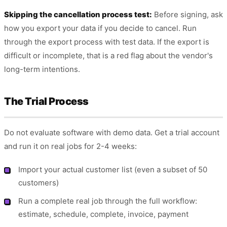
Skipping the cancellation process test:
Before signing, ask
how you export your data if you decide to cancel. Run
through the export process with test data. If the export is
difficult or incomplete, that is a red flag about the vendor's
long-term intentions.
The Trial Process
Do not evaluate software with demo data. Get a trial account
and run it on real jobs for 2-4 weeks:
Import your actual customer list (even a subset of 50
customers)
Run a complete real job through the full workflow:
estimate, schedule, complete, invoice, payment