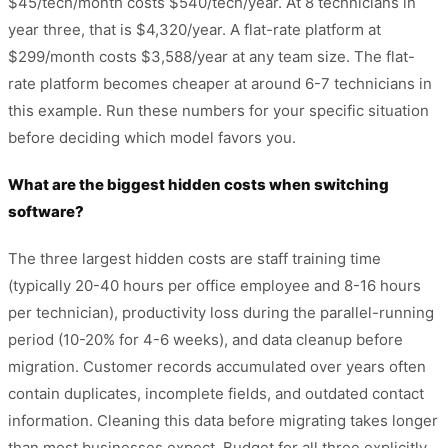
$45/tech/month costs $540/tech/year. At 8 technicians in
year three, that is $4,320/year. A flat-rate platform at
$299/month costs $3,588/year at any team size. The flat-
rate platform becomes cheaper at around 6-7 technicians in
this example. Run these numbers for your specific situation
before deciding which model favors you.
What are the biggest hidden costs when switching
software?
The three largest hidden costs are staff training time
(typically 20-40 hours per office employee and 8-16 hours
per technician), productivity loss during the parallel-running
period (10-20% for 4-6 weeks), and data cleanup before
migration. Customer records accumulated over years often
contain duplicates, incomplete fields, and outdated contact
information. Cleaning this data before migrating takes longer
than most businesses expect. Budget for all three explicitly