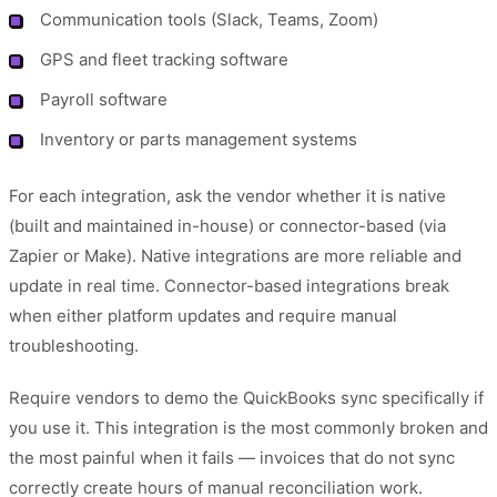
Communication tools (Slack, Teams, Zoom)
GPS and fleet tracking software
Payroll software
Inventory or parts management systems
For each integration, ask the vendor whether it is native
(built and maintained in-house) or connector-based (via
Zapier or Make). Native integrations are more reliable and
update in real time. Connector-based integrations break
when either platform updates and require manual
troubleshooting.
Require vendors to demo the QuickBooks sync specifically if
you use it. This integration is the most commonly broken and
the most painful when it fails — invoices that do not sync
correctly create hours of manual reconciliation work.