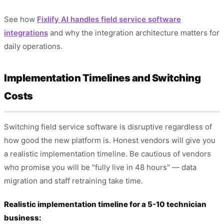
See how
Fixlify AI handles field service software
integrations
and why the integration architecture matters for
daily operations.
Implementation Timelines and Switching
Costs
Switching field service software is disruptive regardless of
how good the new platform is. Honest vendors will give you
a realistic implementation timeline. Be cautious of vendors
who promise you will be "fully live in 48 hours" — data
migration and staff retraining take time.
Realistic implementation timeline for a 5-10 technician
business: