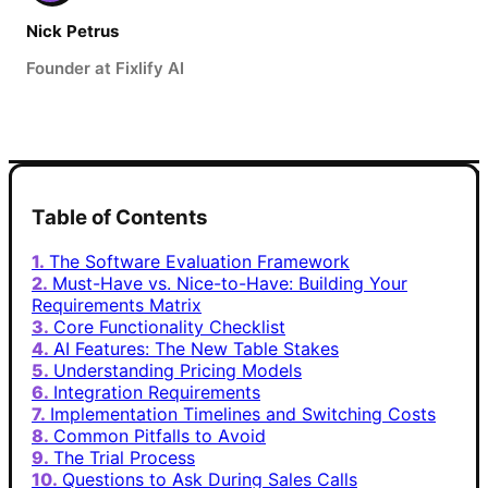
Nick Petrus
Founder at Fixlify AI
Table of Contents
The Software Evaluation Framework
Must-Have vs. Nice-to-Have: Building Your
Requirements Matrix
Core Functionality Checklist
AI Features: The New Table Stakes
Understanding Pricing Models
Integration Requirements
Implementation Timelines and Switching Costs
Common Pitfalls to Avoid
The Trial Process
Questions to Ask During Sales Calls