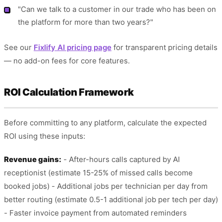
"Can we talk to a customer in our trade who has been on
the platform for more than two years?"
See our
Fixlify AI pricing page
for transparent pricing details
— no add-on fees for core features.
ROI Calculation Framework
Before committing to any platform, calculate the expected
ROI using these inputs:
Revenue gains:
- After-hours calls captured by AI
receptionist (estimate 15-25% of missed calls become
booked jobs) - Additional jobs per technician per day from
better routing (estimate 0.5-1 additional job per tech per day)
- Faster invoice payment from automated reminders