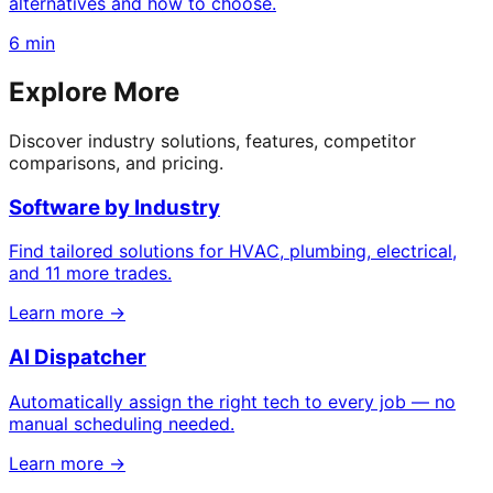
alternatives and how to choose.
6 min
Explore More
Discover industry solutions, features, competitor
comparisons, and pricing.
Software by Industry
Find tailored solutions for HVAC, plumbing, electrical,
and 11 more trades.
Learn more →
AI Dispatcher
Automatically assign the right tech to every job — no
manual scheduling needed.
Learn more →