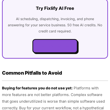
Try Fixlify AI Free
AI scheduling, dispatching, invoicing, and phone
answering for your service business. 50 free AI credits. No
credit card required.
Get Started Free
Common Pitfalls to Avoid
Buying for features you do not use yet:
Platforms with
more features are not better platforms. Complex software
that goes underutilized is worse than simple software used
correctly. Buy for your current workflow, not a hypothetical