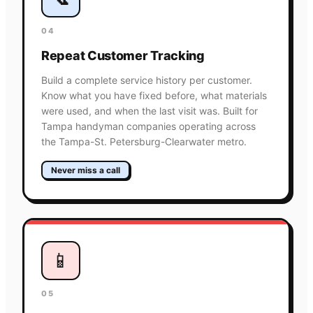
04
Repeat Customer Tracking
Build a complete service history per customer.
Know what you have fixed before, what materials
were used, and when the last visit was. Built for
Tampa handyman companies operating across
the Tampa-St. Petersburg-Clearwater metro.
Never miss a call
📱
05