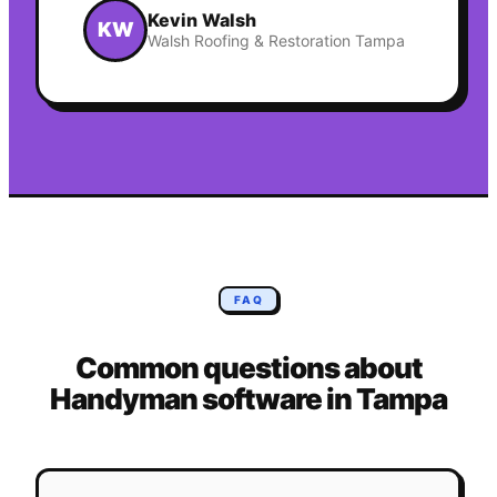
Kevin Walsh
KW
Walsh Roofing & Restoration Tampa
FAQ
Common questions about
Handyman
software in
Tampa