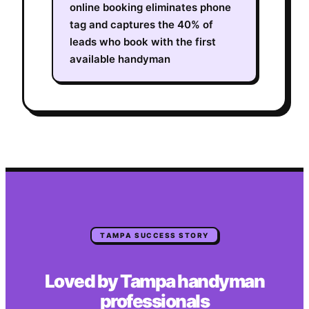
online booking eliminates phone
tag and captures the 40% of
leads who book with the first
available handyman
TAMPA
SUCCESS STORY
Loved by
Tampa
handyman
professionals