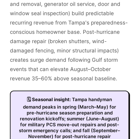
and removal, generator oil service, door and
window seal inspection) build predictable
recurring revenue from Tampa's preparedness-
conscious homeowner base. Post-hurricane
damage repair (broken shutters, wind-
damaged fencing, minor structural impacts)
creates surge demand following Gulf storm
events that can elevate August–October
revenue 35–60% above seasonal baseline.
🗓
Seasonal insight:
Tampa handyman
demand peaks in spring (March–May) for
pre-hurricane season preparation and
renovation kickoffs; summer (June–August)
for military PCS move-out repairs and post-
storm emergency calls; and fall (September–
November) for post-hurricane repair