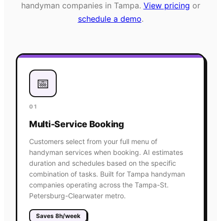
handyman
companies in
Tampa
.
View pricing
or
schedule a demo
.
📅
01
Multi-Service Booking
Customers select from your full menu of
handyman services when booking. AI estimates
duration and schedules based on the specific
combination of tasks. Built for Tampa handyman
companies operating across the Tampa-St.
Petersburg-Clearwater metro.
Saves 8h/week