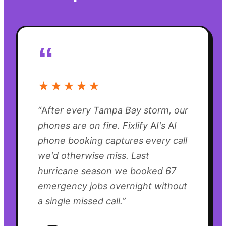
“
★★★★★
“
After every Tampa Bay storm, our
phones are on fire. Fixlify AI's AI
phone booking captures every call
we'd otherwise miss. Last
hurricane season we booked 67
emergency jobs overnight without
a single missed call.
”