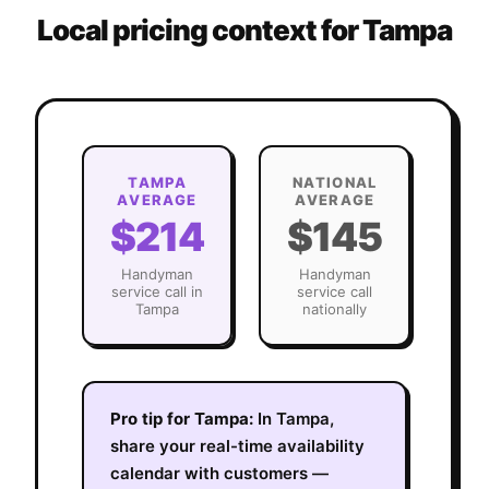
Local pricing context for
Tampa
TAMPA
NATIONAL
AVERAGE
AVERAGE
$214
$145
Handyman
Handyman
service call in
service call
Tampa
nationally
Pro tip for
Tampa
:
In Tampa,
share your real-time availability
calendar with customers —