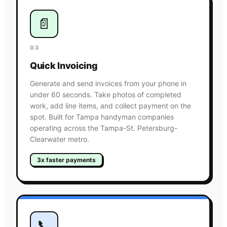
📄
03
Quick Invoicing
Generate and send invoices from your phone in
under 60 seconds. Take photos of completed
work, add line items, and collect payment on the
spot. Built for Tampa handyman companies
operating across the Tampa-St. Petersburg-
Clearwater metro.
3x faster payments
📞