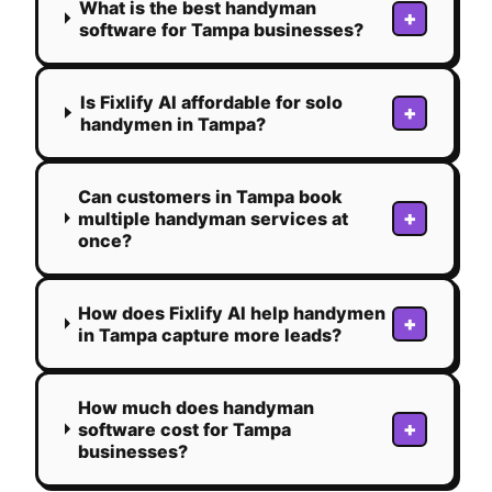
What is the best handyman
+
software for Tampa businesses?
Is Fixlify AI affordable for solo
+
handymen in Tampa?
Can customers in Tampa book
+
multiple handyman services at
once?
How does Fixlify AI help handymen
+
in Tampa capture more leads?
How much does handyman
+
software cost for Tampa
businesses?