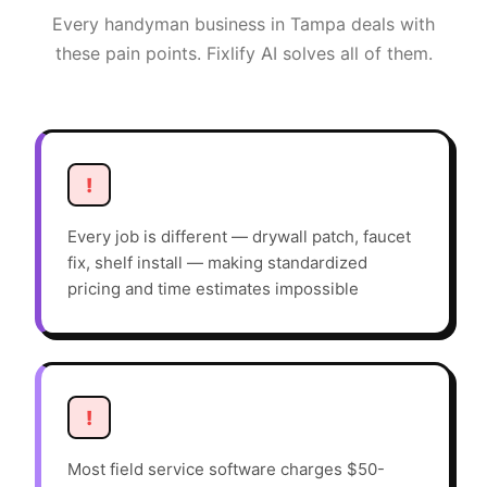
Every
handyman
business in
Tampa
deals with
these pain points. Fixlify AI solves all of them.
!
Every job is different — drywall patch, faucet
fix, shelf install — making standardized
pricing and time estimates impossible
!
Most field service software charges $50-