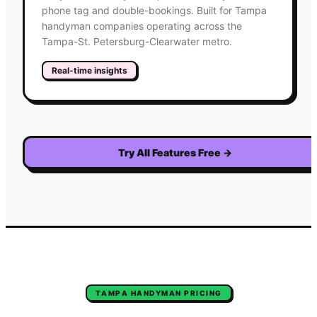
phone tag and double-bookings. Built for Tampa
handyman companies operating across the
Tampa-St. Petersburg-Clearwater metro.
Real-time insights
Try All Features Free
→
TAMPA
HANDYMAN
PRICING