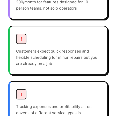
200/month for features designed for 10-
person teams, not solo operators
!
Customers expect quick responses and
flexible scheduling for minor repairs but you
are already on a job
!
Tracking expenses and profitability across
dozens of different service types is