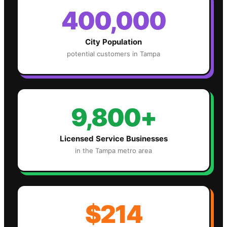
400,000
City Population
potential customers in
Tampa
9,800+
Licensed Service Businesses
in the
Tampa
metro area
$214