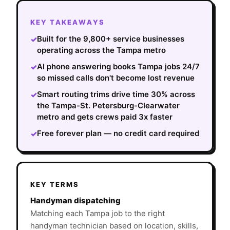
KEY TAKEAWAYS
Built for the 9,800+ service businesses
✓
operating across the Tampa metro
AI phone answering books Tampa jobs 24/7
✓
so missed calls don't become lost revenue
Smart routing trims drive time 30% across
✓
the Tampa-St. Petersburg-Clearwater
metro and gets crews paid 3x faster
Free forever plan — no credit card required
✓
KEY TERMS
Handyman dispatching
Matching each Tampa job to the right
handyman technician based on location, skills,