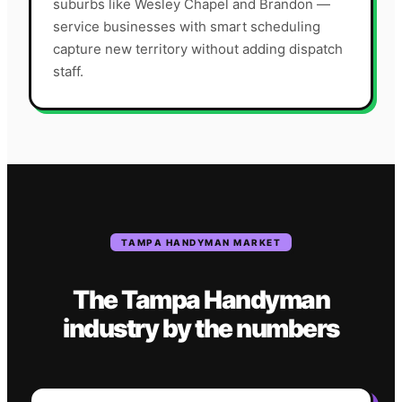
suburbs like Wesley Chapel and Brandon —
service businesses with smart scheduling
capture new territory without adding dispatch
staff.
TAMPA
HANDYMAN
MARKET
The
Tampa
Handyman
industry
by the numbers