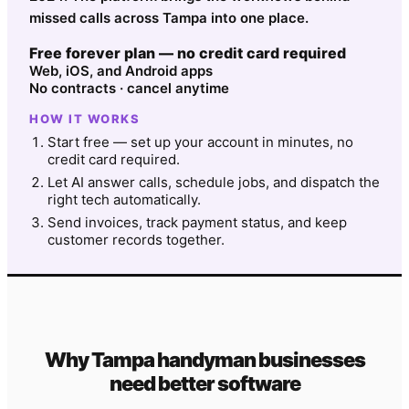
missed calls across Tampa into one place.
Free forever plan — no credit card required
Web, iOS, and Android apps
No contracts · cancel anytime
HOW IT WORKS
Start free — set up your account in minutes, no
credit card required.
Let AI answer calls, schedule jobs, and dispatch the
right tech automatically.
Send invoices, track payment status, and keep
customer records together.
Why
Tampa
handyman
businesses
need better software