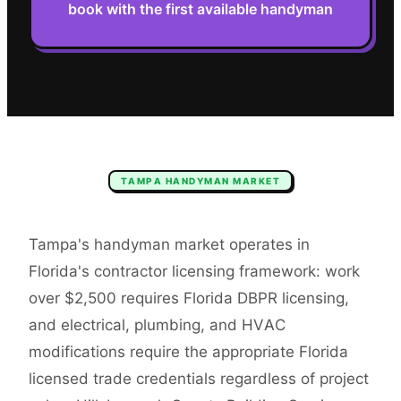
book with the first available handyman
TAMPA
HANDYMAN
MARKET
Tampa's handyman market operates in
Florida's contractor licensing framework: work
over $2,500 requires Florida DBPR licensing,
and electrical, plumbing, and HVAC
modifications require the appropriate Florida
licensed trade credentials regardless of project