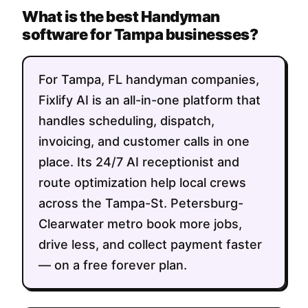
What is the best Handyman
software for Tampa businesses?
For Tampa, FL handyman companies,
Fixlify AI is an all-in-one platform that
handles scheduling, dispatch,
invoicing, and customer calls in one
place. Its 24/7 AI receptionist and
route optimization help local crews
across the Tampa-St. Petersburg-
Clearwater metro book more jobs,
drive less, and collect payment faster
— on a free forever plan.