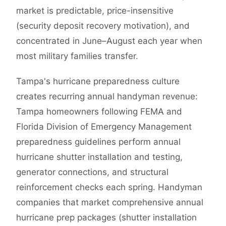
market is predictable, price-insensitive
(security deposit recovery motivation), and
concentrated in June–August each year when
most military families transfer.
Tampa's hurricane preparedness culture
creates recurring annual handyman revenue:
Tampa homeowners following FEMA and
Florida Division of Emergency Management
preparedness guidelines perform annual
hurricane shutter installation and testing,
generator connections, and structural
reinforcement checks each spring. Handyman
companies that market comprehensive annual
hurricane prep packages (shutter installation