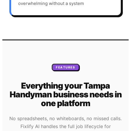
overwhelming without a system
FEATURES
Everything your
Tampa
Handyman
business needs
in
one platform
No spreadsheets, no whiteboards, no missed calls.
Fixlify AI handles the full job lifecycle for