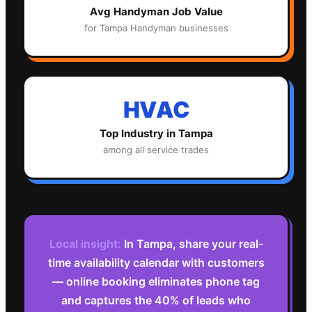
Avg
Handyman
Job Value
for
Tampa
Handyman
businesses
HVAC
Top Industry in
Tampa
among all service trades
Local insight:
In Tampa, share your real-
time availability calendar with customers
— online booking eliminates phone tag
and captures the 40% of leads who