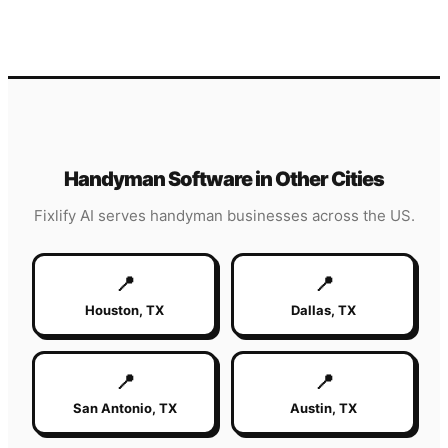
Handyman
Software in Other Cities
Fixlify AI serves
handyman
businesses across the US.
📍
📍
Houston
,
TX
Dallas
,
TX
📍
📍
San Antonio
,
TX
Austin
,
TX