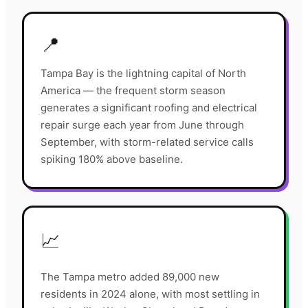
📍
Tampa Bay is the lightning capital of North
America — the frequent storm season
generates a significant roofing and electrical
repair surge each year from June through
September, with storm-related service calls
spiking 180% above baseline.
📈
The Tampa metro added 89,000 new
residents in 2024 alone, with most settling in