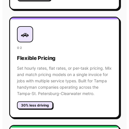
🚗
02
Flexible Pricing
Set hourly rates, flat rates, or per-task pricing. Mix
and match pricing models on a single invoice for
jobs with multiple service types. Built for Tampa
handyman companies operating across the
Tampa-St. Petersburg-Clearwater metro.
30% less driving