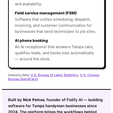
and availability.
Field service management (FSM)
Software that unifies scheduling, dispatch,
invoicing, and customer communication for
businesses that send technicians to job sites.
AI phone booking
An AI receptionist that answers Tampa calls,
qualifies leads, and books jobs automatically
— around the clock.
Industry data:
U.S. Bureau of Labor Statistics
,
U.S. Census
Bureau QuickFacts
Built by
Nick Petrus
, founder of Fixlify AI — building
software for Tampa handyman businesses since
2024. The platform brings the workflows behind