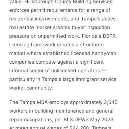
value. Hillsborough County Building Services
enforces permit requirements for a range of
residential improvements, and Tampa's active
real estate market creates buyer inspection
pressure on unpermitted work. Florida's DBPR
licensing framework creates a structured
market where established licensed handyman
companies compete against a significant
informal sector of unlicensed operators —
particularly in Tampa's large immigrant service
worker community.
The Tampa MSA employs approximately 2,640
workers in building maintenance and general
repair occupations, per BLS OEWS May 2023,
at mean annual wages of $44,280. Tampa's