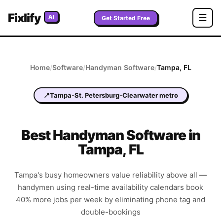
Fixlify
☰
AI
Get Started Free
Home
/
Software
/
Handyman
Software
/
Tampa
,
FL
📍
Tampa-St. Petersburg-Clearwater metro
Best
Handyman
Software in
Tampa
,
FL
Tampa's busy homeowners value reliability above all —
handymen using real-time availability calendars book
40% more jobs per week by eliminating phone tag and
double-bookings