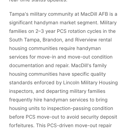
Tampa's military community at MacDill AFB is a
significant handyman market segment. Military
families on 2–3 year PCS rotation cycles in the
South Tampa, Brandon, and Riverview rental
housing communities require handyman
services for move-in and move-out condition
documentation and repair. MacDill's family
housing communities have specific quality
standards enforced by Lincoln Military Housing
inspectors, and departing military families
frequently hire handyman services to bring
housing units to inspection-passing condition
before PCS move-out to avoid security deposit
forfeitures. This PCS-driven move-out repair