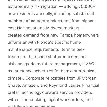
extraordinary in-migration — adding 70,000+
new residents annually, including substantial
numbers of corporate relocatees from higher-
cost Northeast and Midwest markets —
creates demand from new Tampa homeowners
unfamiliar with Florida's specific home
maintenance requirements (termite pre-
treatment, hurricane shutter maintenance,
slab-on-grade moisture management, HVAC
maintenance schedules for humid subtropical
climate). Corporate relocatees from JPMorgan
Chase, Amazon, and Raymond James Financial
prefer technology-forward service providers
with online booking, digital work orders, and
real-time status updates.