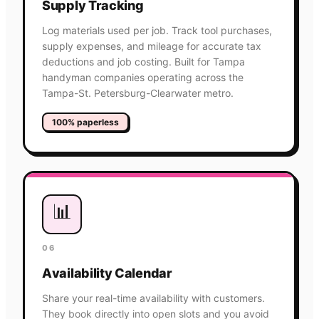
Supply Tracking
Log materials used per job. Track tool purchases,
supply expenses, and mileage for accurate tax
deductions and job costing. Built for Tampa
handyman companies operating across the
Tampa-St. Petersburg-Clearwater metro.
100% paperless
📊
06
Availability Calendar
Share your real-time availability with customers.
They book directly into open slots and you avoid