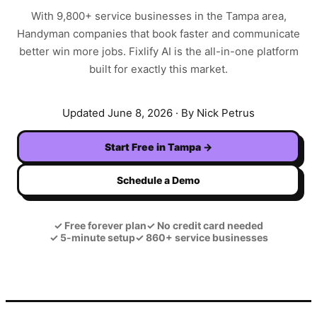
With
9,800+
service businesses in the
Tampa
area,
Handyman
companies that book faster and communicate
better win more jobs. Fixlify AI is the all-in-one platform
built for exactly this market.
Updated
June 8, 2026
· By Nick Petrus
Start Free in
Tampa
→
Schedule a Demo
✓
Free forever plan
✓
No credit card needed
✓
5-minute setup
✓
860+ service businesses