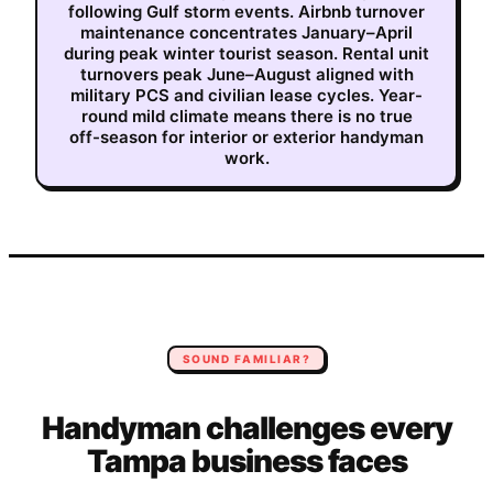
following Gulf storm events. Airbnb turnover
maintenance concentrates January–April
during peak winter tourist season. Rental unit
turnovers peak June–August aligned with
military PCS and civilian lease cycles. Year-
round mild climate means there is no true
off-season for interior or exterior handyman
work.
SOUND FAMILIAR?
Handyman
challenges every
Tampa
business faces