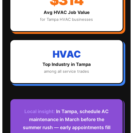
Avg
HVAC
Job Value
for
Tampa
HVAC
businesses
HVAC
Top Industry in
Tampa
among all service trades
Local insight:
In Tampa, schedule AC
maintenance in March before the
summer rush — early appointments fill