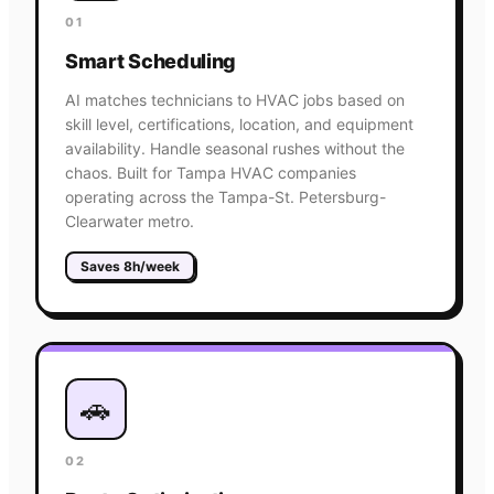
01
Smart Scheduling
AI matches technicians to HVAC jobs based on
skill level, certifications, location, and equipment
availability. Handle seasonal rushes without the
chaos. Built for Tampa HVAC companies
operating across the Tampa-St. Petersburg-
Clearwater metro.
Saves 8h/week
🚗
02