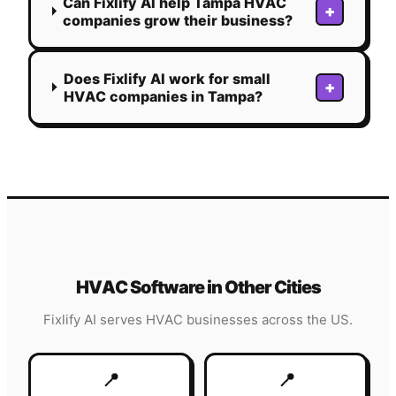
Can Fixlify AI help Tampa HVAC
+
companies grow their business?
Does Fixlify AI work for small
+
HVAC companies in Tampa?
HVAC
Software in Other Cities
Fixlify AI serves
HVAC
businesses across the US.
📍
📍