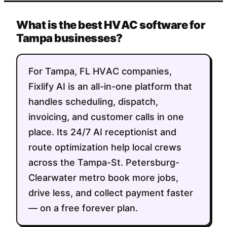
What is the best HVAC software for
Tampa businesses?
For Tampa, FL HVAC companies,
Fixlify AI is an all-in-one platform that
handles scheduling, dispatch,
invoicing, and customer calls in one
place. Its 24/7 AI receptionist and
route optimization help local crews
across the Tampa-St. Petersburg-
Clearwater metro book more jobs,
drive less, and collect payment faster
— on a free forever plan.