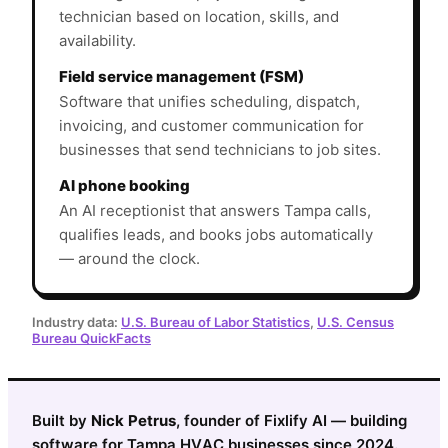
technician based on location, skills, and
availability.
Field service management (FSM)
Software that unifies scheduling, dispatch,
invoicing, and customer communication for
businesses that send technicians to job sites.
AI phone booking
An AI receptionist that answers Tampa calls,
qualifies leads, and books jobs automatically
— around the clock.
Industry data:
U.S. Bureau of Labor Statistics
,
U.S. Census
Bureau QuickFacts
Built by
Nick Petrus
, founder of Fixlify AI — building
software for Tampa HVAC businesses since 2024.