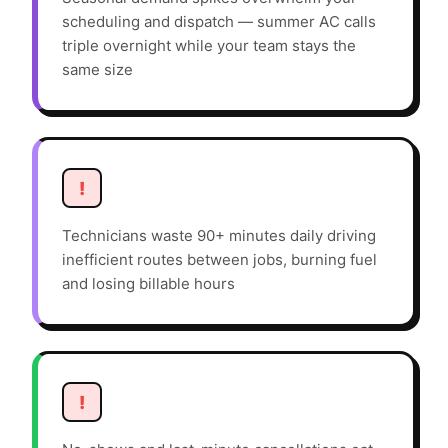
scheduling and dispatch — summer AC calls
triple overnight while your team stays the
same size
!
Technicians waste 90+ minutes daily driving
inefficient routes between jobs, burning fuel
and losing billable hours
!