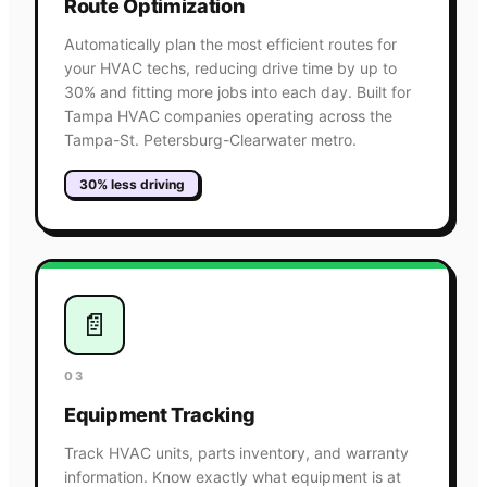
Route Optimization
Automatically plan the most efficient routes for
your HVAC techs, reducing drive time by up to
30% and fitting more jobs into each day. Built for
Tampa HVAC companies operating across the
Tampa-St. Petersburg-Clearwater metro.
30% less driving
📄
03
Equipment Tracking
Track HVAC units, parts inventory, and warranty
information. Know exactly what equipment is at