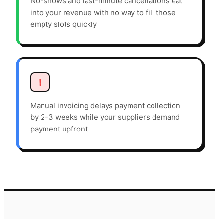
No-shows and last-minute cancellations eat
into your revenue with no way to fill those
empty slots quickly
!
Manual invoicing delays payment collection
by 2-3 weeks while your suppliers demand
payment upfront