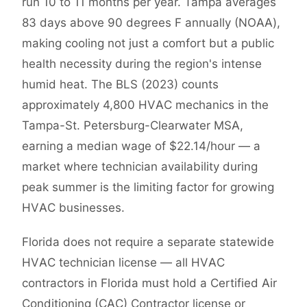
run 10 to 11 months per year. Tampa averages
83 days above 90 degrees F annually (NOAA),
making cooling not just a comfort but a public
health necessity during the region's intense
humid heat. The BLS (2023) counts
approximately 4,800 HVAC mechanics in the
Tampa-St. Petersburg-Clearwater MSA,
earning a median wage of $22.14/hour — a
market where technician availability during
peak summer is the limiting factor for growing
HVAC businesses.
Florida does not require a separate statewide
HVAC technician license — all HVAC
contractors in Florida must hold a Certified Air
Conditioning (CAC) Contractor license or