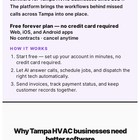
The platform brings the workflows behind missed
calls across Tampa into one place.
Free forever plan — no credit card required
Web, iOS, and Android apps
No contracts · cancel anytime
HOW IT WORKS
Start free — set up your account in minutes, no
credit card required.
Let AI answer calls, schedule jobs, and dispatch the
right tech automatically.
Send invoices, track payment status, and keep
customer records together.
Why
Tampa
HVAC
businesses need
better software