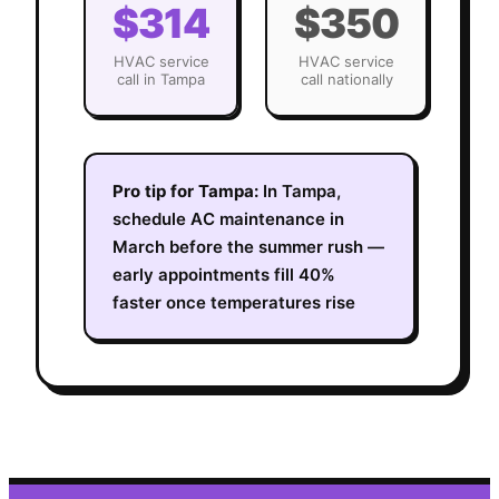
$314
$350
HVAC
service
HVAC
service
call in
Tampa
call nationally
Pro tip for
Tampa
:
In Tampa,
schedule AC maintenance in
March before the summer rush —
early appointments fill 40%
faster once temperatures rise