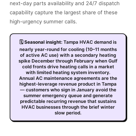
next-day parts availability and 24/7 dispatch
capability capture the largest share of these
high-urgency summer calls.
🗓
Seasonal insight:
Tampa HVAC demand is
nearly year-round for cooling (10–11 months
of active AC use) with a secondary heating
spike December through February when Gulf
cold fronts drive heating calls in a market
with limited heating system inventory.
Annual AC maintenance agreements are the
highest-leverage revenue product in Tampa
— customers who sign in January avoid the
summer emergency queue and generate
predictable recurring revenue that sustains
HVAC businesses through the brief winter
slow period.