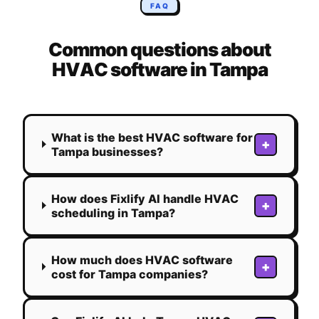
FAQ
Common questions about
HVAC
software in
Tampa
What is the best HVAC software for
+
Tampa businesses?
How does Fixlify AI handle HVAC
+
scheduling in Tampa?
How much does HVAC software
+
cost for Tampa companies?