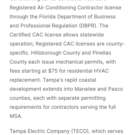
Registered Air Conditioning Contractor license
through the Florida Department of Business
and Professional Regulation (DBPR). The
Certified CAC license allows statewide
operation; Registered CAC licenses are county-
specific. Hillsborough County and Pinellas
County each issue mechanical permits, with
fees starting at $75 for residential HVAC
replacement. Tampa's rapid coastal
development extends into Manatee and Pasco
counties, each with separate permitting
requirements for contractors serving the full
MSA.
Tampa Electric Company (TECO), which serves