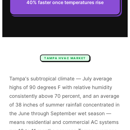
40% faster once temperatures rise
TAMPA
HVAC
MARKET
Tampa's subtropical climate — July average
highs of 90 degrees F with relative humidity
consistently above 70 percent, and an average
of 38 inches of summer rainfall concentrated in
the June through September wet season —
means residential and commercial AC systems