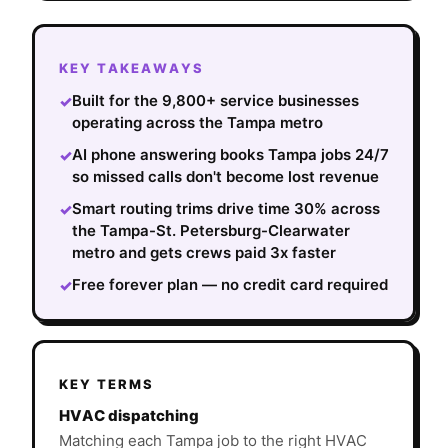
KEY TAKEAWAYS
Built for the 9,800+ service businesses
✓
operating across the Tampa metro
AI phone answering books Tampa jobs 24/7
✓
so missed calls don't become lost revenue
Smart routing trims drive time 30% across
✓
the Tampa-St. Petersburg-Clearwater
metro and gets crews paid 3x faster
Free forever plan — no credit card required
✓
KEY TERMS
HVAC dispatching
Matching each Tampa job to the right HVAC