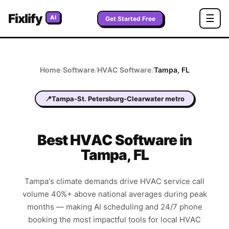
Fixlify
☰
AI
Get Started Free
Home
/
Software
/
HVAC
Software
/
Tampa
,
FL
📍
Tampa-St. Petersburg-Clearwater metro
Best
HVAC
Software in
Tampa
,
FL
Tampa's climate demands drive HVAC service call
volume 40%+ above national averages during peak
months — making AI scheduling and 24/7 phone
booking the most impactful tools for local HVAC