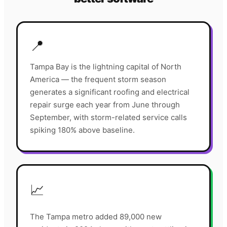
📍
Tampa Bay is the lightning capital of North
America — the frequent storm season
generates a significant roofing and electrical
repair surge each year from June through
September, with storm-related service calls
spiking 180% above baseline.
📈
The Tampa metro added 89,000 new