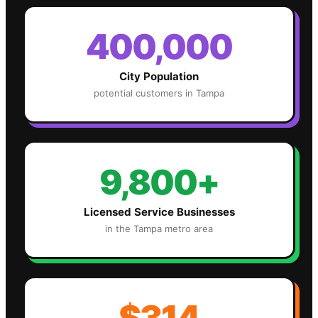
400,000
City Population
potential customers in
Tampa
9,800+
Licensed Service Businesses
in the
Tampa
metro area
$314