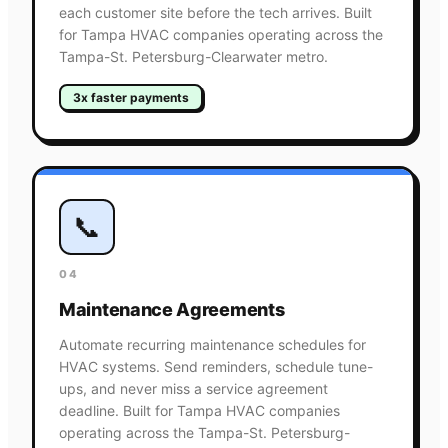
each customer site before the tech arrives. Built
for Tampa HVAC companies operating across the
Tampa-St. Petersburg-Clearwater metro.
3x faster payments
📞
04
Maintenance Agreements
Automate recurring maintenance schedules for
HVAC systems. Send reminders, schedule tune-
ups, and never miss a service agreement
deadline. Built for Tampa HVAC companies
operating across the Tampa-St. Petersburg-