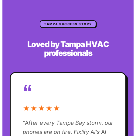
TAMPA
SUCCESS STORY
Loved by
Tampa
HVAC
professionals
“
★★★★★
“
After every Tampa Bay storm, our
phones are on fire. Fixlify AI's AI