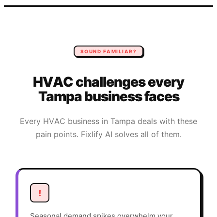
SOUND FAMILIAR?
HVAC
challenges every
Tampa
business faces
Every
HVAC
business in
Tampa
deals with these
pain points. Fixlify AI solves all of them.
!
Seasonal demand spikes overwhelm your