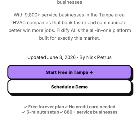
businesses
With
9,800+
service businesses in the
Tampa
area,
HVAC
companies that book faster and communicate
better win more jobs. Fixlify AI is the all-in-one platform
built for exactly this market.
Updated
June 8, 2026
· By Nick Petrus
Start Free in
Tampa
→
Schedule a Demo
✓
Free forever plan
✓
No credit card needed
✓
5-minute setup
✓
860+ service businesses