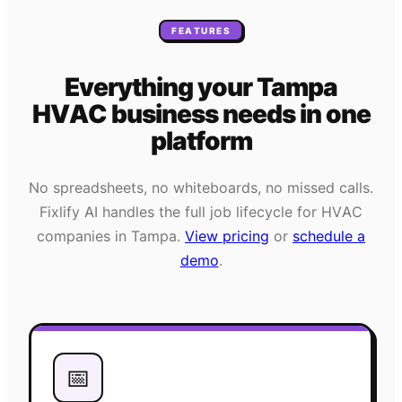
FEATURES
Everything your
Tampa
HVAC
business needs
in one
platform
No spreadsheets, no whiteboards, no missed calls.
Fixlify AI handles the full job lifecycle for
HVAC
companies in
Tampa
.
View pricing
or
schedule a
demo
.
📅