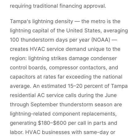
requiring traditional financing approval.
Tampa's lightning density — the metro is the
lightning capital of the United States, averaging
100 thunderstorm days per year (NOAA) —
creates HVAC service demand unique to the
region: lightning strikes damage condenser
control boards, compressor contactors, and
capacitors at rates far exceeding the national
average. An estimated 15–20 percent of Tampa
residential AC service calls during the June
through September thunderstorm season are
lightning-related component replacements,
generating $180–$600 per call in parts and
labor. HVAC businesses with same-day or