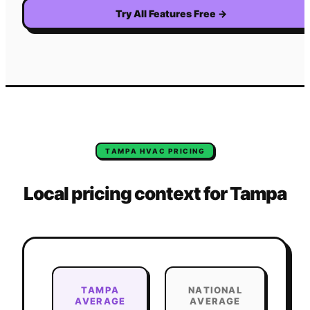
Try All Features Free
→
TAMPA
HVAC
PRICING
Local pricing context for
Tampa
TAMPA
NATIONAL
AVERAGE
AVERAGE