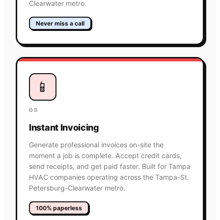
Clearwater metro.
Never miss a call
📱
05
Instant Invoicing
Generate professional invoices on-site the
moment a job is complete. Accept credit cards,
send receipts, and get paid faster. Built for Tampa
HVAC companies operating across the Tampa-St.
Petersburg-Clearwater metro.
100% paperless