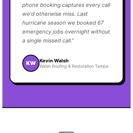
phone booking captures every call
we'd otherwise miss. Last
hurricane season we booked 67
emergency jobs overnight without
a single missed call.
”
Kevin Walsh
KW
Walsh Roofing & Restoration Tampa