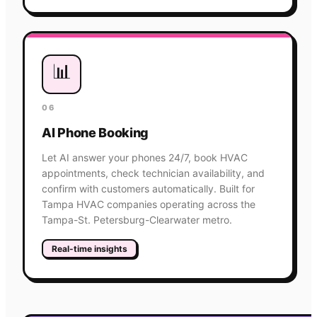
📊
06
AI Phone Booking
Let AI answer your phones 24/7, book HVAC
appointments, check technician availability, and
confirm with customers automatically. Built for
Tampa HVAC companies operating across the
Tampa-St. Petersburg-Clearwater metro.
Real-time insights