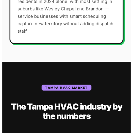
residents in 2024 alone, with most settling in
suburbs like Wesley Chapel and Brandon —
service businesses with smart scheduling
capture new territory without adding dispatch
staff.
TAMPA
HVAC
MARKET
The
Tampa
HVAC
industry
by
the numbers