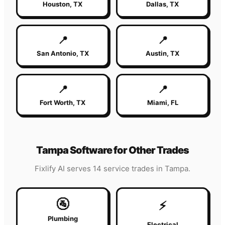
Houston
,
TX
Dallas
,
TX
📍
📍
San Antonio
,
TX
Austin
,
TX
📍
📍
Fort Worth
,
TX
Miami
,
FL
Tampa
Software for Other Trades
Fixlify AI serves 14 service trades in
Tampa
.
🚰
⚡
Plumbing
Electrical