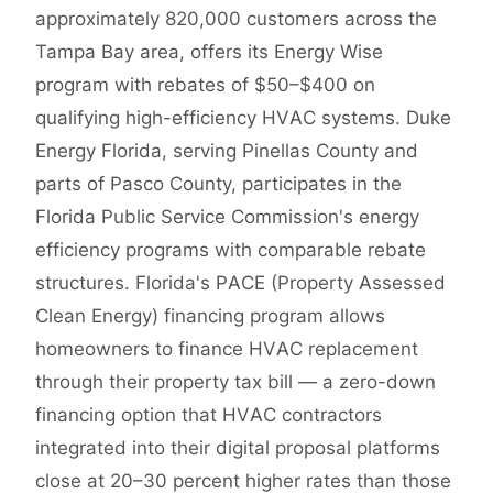
approximately 820,000 customers across the
Tampa Bay area, offers its Energy Wise
program with rebates of $50–$400 on
qualifying high-efficiency HVAC systems. Duke
Energy Florida, serving Pinellas County and
parts of Pasco County, participates in the
Florida Public Service Commission's energy
efficiency programs with comparable rebate
structures. Florida's PACE (Property Assessed
Clean Energy) financing program allows
homeowners to finance HVAC replacement
through their property tax bill — a zero-down
financing option that HVAC contractors
integrated into their digital proposal platforms
close at 20–30 percent higher rates than those