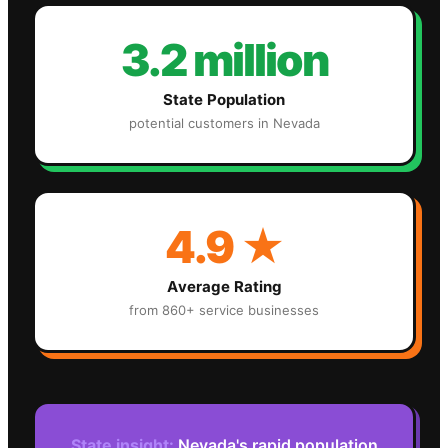
3.2 million
State Population
potential customers in
Nevada
4.9
★
Average Rating
from 860+ service businesses
State insight:
Nevada's rapid population