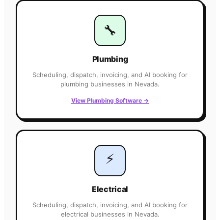
🔧
Plumbing
Scheduling, dispatch, invoicing, and AI booking for
plumbing
businesses in
Nevada
.
View
Plumbing
Software
→
⚡
Electrical
Scheduling, dispatch, invoicing, and AI booking for
electrical
businesses in
Nevada
.