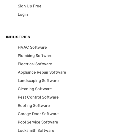
Sign Up Free
Login
INDUSTRIES
HVAC
Software
Plumbing
Software
Electrical
Software
Appliance Repair
Software
Landscaping
Software
Cleaning
Software
Pest Control
Software
Roofing
Software
Garage Door
Software
Pool Service
Software
Locksmith
Software