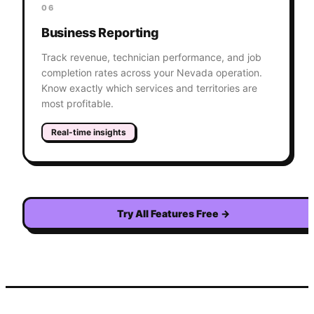
06
Business Reporting
Track revenue, technician performance, and job
completion rates across your Nevada operation.
Know exactly which services and territories are
most profitable.
Real-time insights
Try All Features Free
→