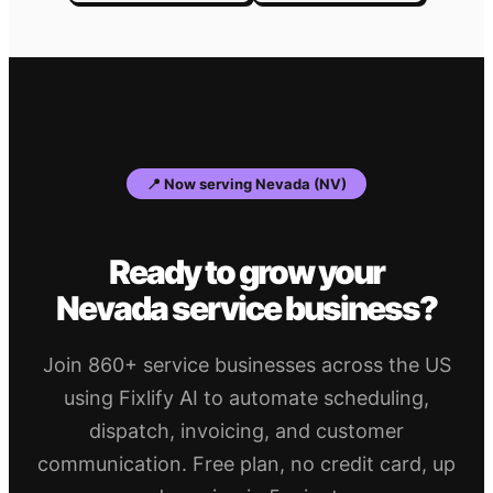
📍
Now serving
Nevada
(
NV
)
Ready to grow your
Nevada
service business?
Join 860+ service businesses across the US
using Fixlify AI to automate scheduling,
dispatch, invoicing, and customer
communication. Free plan, no credit card, up