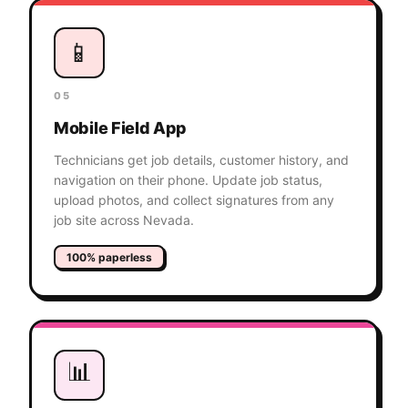
📱
05
Mobile Field App
Technicians get job details, customer history, and
navigation on their phone. Update job status,
upload photos, and collect signatures from any
job site across Nevada.
100% paperless
📊