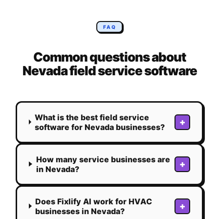
FAQ
Common questions about
Nevada
field service software
What is the best field service
+
software for Nevada businesses?
How many service businesses are
+
in Nevada?
Does Fixlify AI work for HVAC
+
businesses in Nevada?