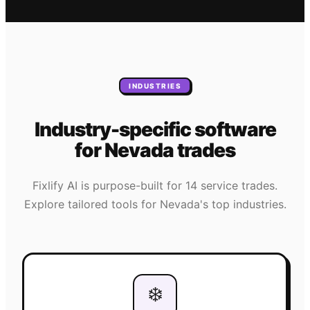
INDUSTRIES
Industry-specific software
for
Nevada
trades
Fixlify AI is purpose-built for 14 service trades.
Explore tailored tools for
Nevada
's top industries.
❄️