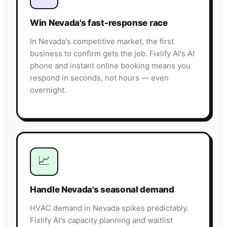
Win Nevada's fast-response race
In Nevada's competitive market, the first
business to confirm gets the job. Fixlify AI's AI
phone and instant online booking means you
respond in seconds, not hours — even
overnight.
📈
Handle Nevada's seasonal demand
HVAC demand in Nevada spikes predictably.
Fixlify AI's capacity planning and waitlist