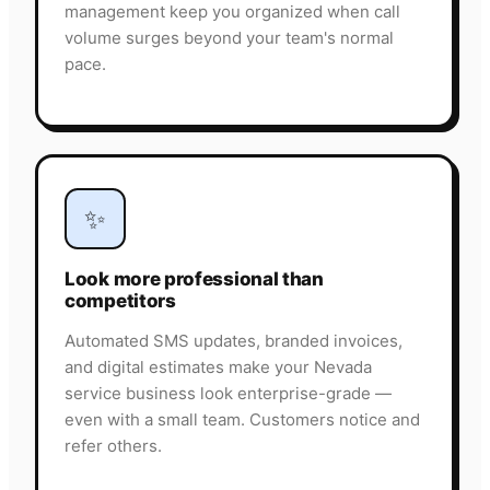
management keep you organized when call
volume surges beyond your team's normal
pace.
✨
Look more professional than
competitors
Automated SMS updates, branded invoices,
and digital estimates make your Nevada
service business look enterprise-grade —
even with a small team. Customers notice and
refer others.