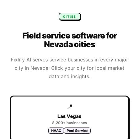
CITIES
Field service software for
Nevada
cities
Fixlify AI serves service businesses in every major
city in
Nevada
. Click your city for local market
data and insights.
📍
Las Vegas
8,200+
businesses
HVAC
Pool Service