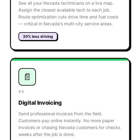
See all your Nevada technicians on a live map.
Assign the closest available tech to each job.
Route optimization cuts drive time and fuel costs
— critical in Nevada's multi-city service areas.
30% less driving
📄
03
Digital Invoicing
Send professional invoices from the field.
Customers pay online instantly. No more paper
invoices or chasing Nevada customers for checks
weeks after the job is done.