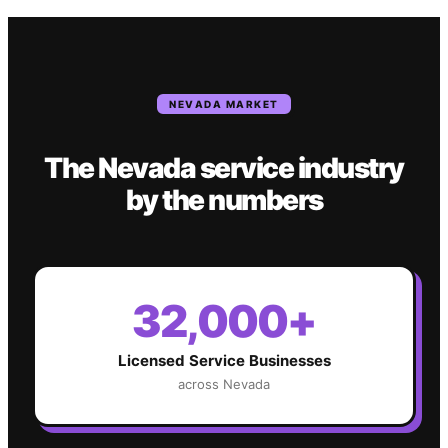
NEVADA
MARKET
The
Nevada
service industry
by the numbers
32,000+
Licensed Service Businesses
across
Nevada