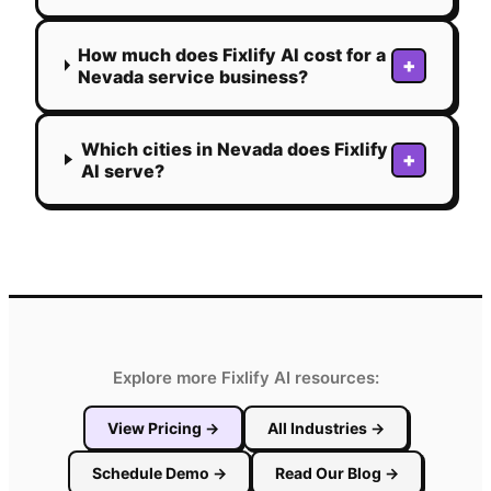
How much does Fixlify AI cost for a
+
Nevada service business?
Which cities in Nevada does Fixlify
+
AI serve?
Explore more Fixlify AI resources:
View Pricing
→
All Industries
→
Schedule Demo
→
Read Our Blog
→