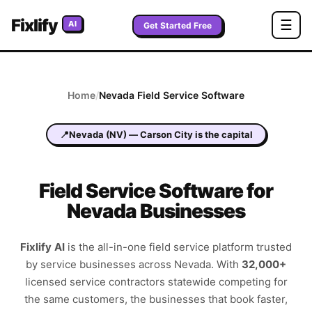
Fixlify
☰
AI
Get Started Free
Home
/
Nevada
Field Service Software
📍
Nevada
(
NV
) —
Carson City
is the capital
Field Service Software for
Nevada Businesses
Fixlify AI
is the all-in-one field service platform trusted
by service businesses across
Nevada
. With
32,000+
licensed service contractors statewide competing for
the same customers, the businesses that book faster,