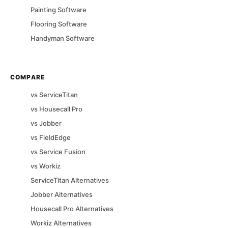
Painting
Software
Flooring
Software
Handyman
Software
COMPARE
vs
ServiceTitan
vs
Housecall Pro
vs
Jobber
vs
FieldEdge
vs
Service Fusion
vs
Workiz
ServiceTitan
Alternatives
Jobber
Alternatives
Housecall Pro
Alternatives
Workiz
Alternatives