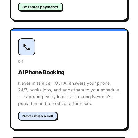
3x faster payments
📞
04
AI Phone Booking
Never miss a call. Our AI answers your phone
24/7, books jobs, and adds them to your schedule
— capturing every lead even during Nevada's
peak demand periods or after hours.
Never miss a call