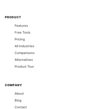
PRODUCT
Features
Free Tools
Pricing
All Industries
Comparisons
Alternatives
Product Tour
COMPANY
About
Blog
Contact