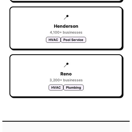
📍
Henderson
4,100+
businesses
HVAC
Pool Service
📍
Reno
3,200+
businesses
HVAC
Plumbing