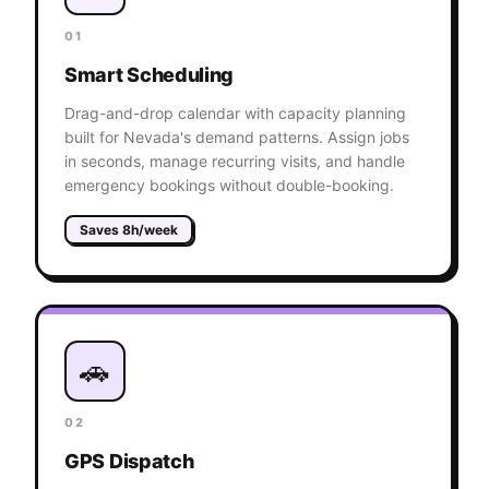
01
Smart Scheduling
Drag-and-drop calendar with capacity planning
built for Nevada's demand patterns. Assign jobs
in seconds, manage recurring visits, and handle
emergency bookings without double-booking.
Saves 8h/week
🚗
02
GPS Dispatch