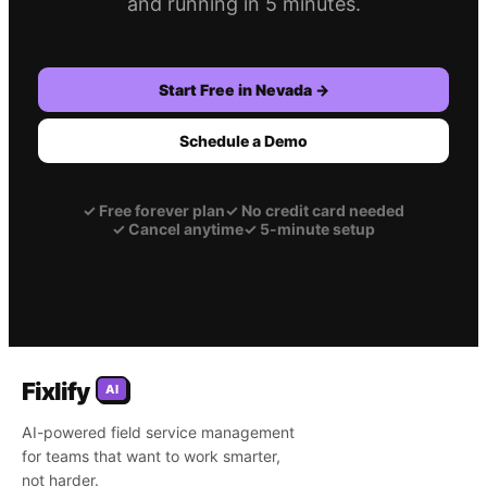
and running in 5 minutes.
Start Free in
Nevada
→
Schedule a Demo
✓
Free forever plan
✓
No credit card needed
✓
Cancel anytime
✓
5-minute setup
Fixlify
AI
AI-powered field service management
for teams that want to work smarter,
not harder.