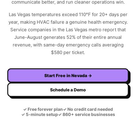
communicate better, and run cleaner operations win.
Las Vegas temperatures exceed 110°F for 20+ days per
year, making HVAC failure a genuine health emergency.
Service companies in the Las Vegas metro report that
June-August generates 52% of their entire annual
revenue, with same-day emergency calls averaging
$580 per ticket.
Start Free in
Nevada
→
Schedule a Demo
✓
Free forever plan
✓
No credit card needed
✓
5-minute setup
✓
860+ service businesses