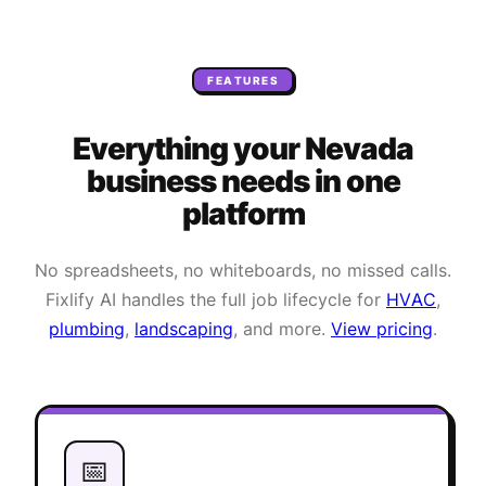
FEATURES
Everything your
Nevada
business needs
in one
platform
No spreadsheets, no whiteboards, no missed calls.
Fixlify AI handles the full job lifecycle for
HVAC
,
plumbing
,
landscaping
, and more.
View pricing
.
📅