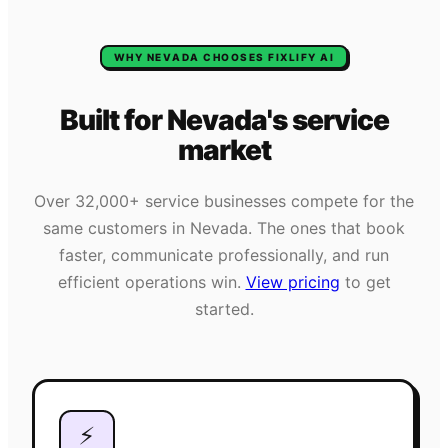
WHY
NEVADA
CHOOSES FIXLIFY AI
Built for
Nevada
's
service
market
Over
32,000+
service businesses compete for the
same customers in
Nevada
. The ones that book
faster, communicate professionally, and run
efficient operations win.
View pricing
to get
started.
⚡