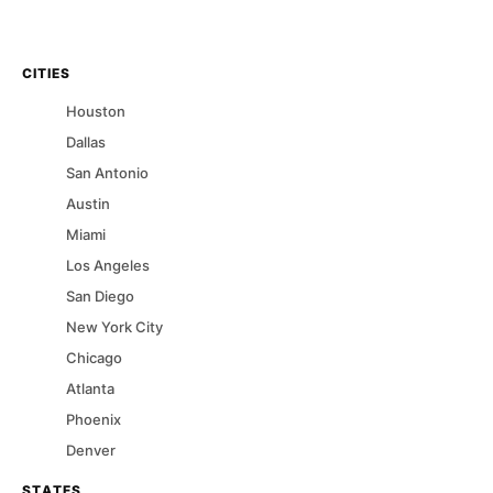
CITIES
Houston
Dallas
San Antonio
Austin
Miami
Los Angeles
San Diego
New York City
Chicago
Atlanta
Phoenix
Denver
STATES