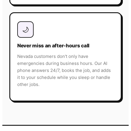
🌙
Never miss an after-hours call
Nevada customers don't only have
emergencies during business hours. Our AI
phone answers 24/7, books the job, and adds
it to your schedule while you sleep or handle
other jobs.