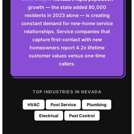
growth — the state added 80,000
residents in 2023 alone — is creating
constant demand for new-home service
relationships. Service companies that
capture first-contact with new
homeowners report 4.2x lifetime
customer values versus one-time
callers.
TOP INDUSTRIES IN
NEVADA
HVAC
Pool Service
Plumbing
Electrical
Pest Control