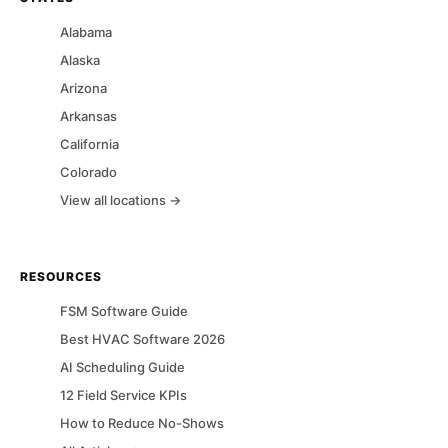
Alabama
Alaska
Arizona
Arkansas
California
Colorado
View all locations →
RESOURCES
FSM Software Guide
Best HVAC Software 2026
AI Scheduling Guide
12 Field Service KPIs
How to Reduce No-Shows