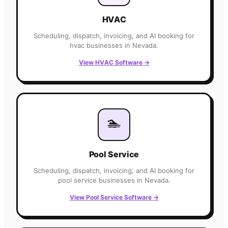
HVAC
Scheduling, dispatch, invoicing, and AI booking for
hvac
businesses in
Nevada
.
View
HVAC
Software
→
🏊
Pool Service
Scheduling, dispatch, invoicing, and AI booking for
pool service
businesses in
Nevada
.
View
Pool Service
Software
→