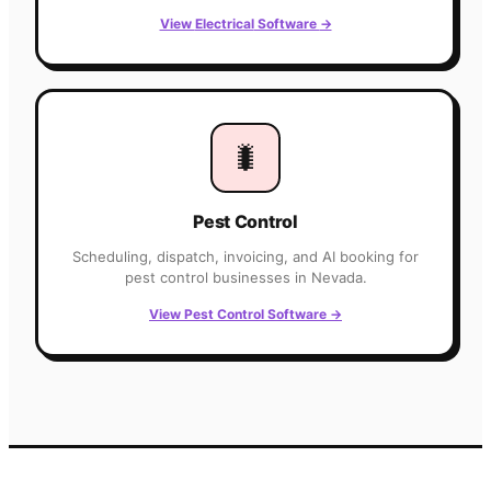
View
Electrical
Software
→
🐛
Pest Control
Scheduling, dispatch, invoicing, and AI booking for
pest control
businesses in
Nevada
.
View
Pest Control
Software
→