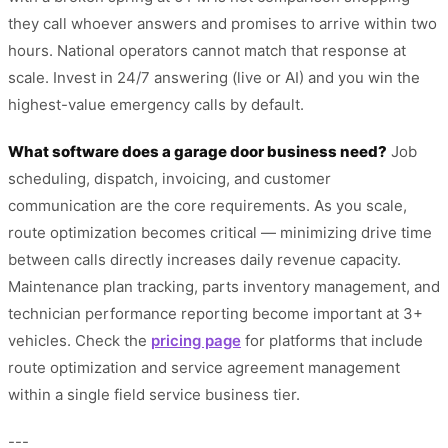
they call whoever answers and promises to arrive within two
hours. National operators cannot match that response at
scale. Invest in 24/7 answering (live or AI) and you win the
highest-value emergency calls by default.
What software does a garage door business need?
Job
scheduling, dispatch, invoicing, and customer
communication are the core requirements. As you scale,
route optimization becomes critical — minimizing drive time
between calls directly increases daily revenue capacity.
Maintenance plan tracking, parts inventory management, and
technician performance reporting become important at 3+
vehicles. Check the
pricing page
for platforms that include
route optimization and service agreement management
within a single field service business tier.
---