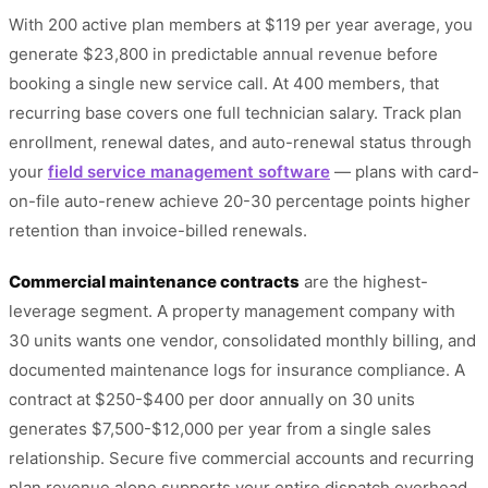
With 200 active plan members at $119 per year average, you
generate $23,800 in predictable annual revenue before
booking a single new service call. At 400 members, that
recurring base covers one full technician salary. Track plan
enrollment, renewal dates, and auto-renewal status through
your
field service management software
— plans with card-
on-file auto-renew achieve 20-30 percentage points higher
retention than invoice-billed renewals.
Commercial maintenance contracts
are the highest-
leverage segment. A property management company with
30 units wants one vendor, consolidated monthly billing, and
documented maintenance logs for insurance compliance. A
contract at $250-$400 per door annually on 30 units
generates $7,500-$12,000 per year from a single sales
relationship. Secure five commercial accounts and recurring
plan revenue alone supports your entire dispatch overhead.