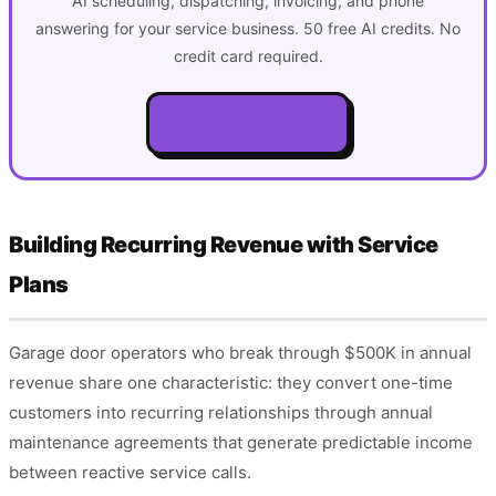
AI scheduling, dispatching, invoicing, and phone
answering for your service business. 50 free AI credits. No
credit card required.
Get Started Free
Building Recurring Revenue with Service
Plans
Garage door operators who break through $500K in annual
revenue share one characteristic: they convert one-time
customers into recurring relationships through annual
maintenance agreements that generate predictable income
between reactive service calls.