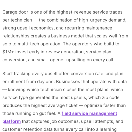
Garage door is one of the highest-revenue service trades
per technician — the combination of high-urgency demand,
strong upsell economics, and recurring maintenance
relationships creates a business model that scales well from
solo to multi-tech operation. The operators who build to
$1M+ invest early in review generation, service plan
conversion, and smart opener upselling on every call.
Start tracking every upsell offer, conversion rate, and plan
enrollment from day one. Businesses that operate with data
— knowing which technician closes the most plans, which
service type generates the most upsells, which zip code
produces the highest average ticket — optimize faster than
those running on gut feel. A
field service management
platform
that captures job outcomes, upsell attempts, and
customer retention data turns every call into a learning