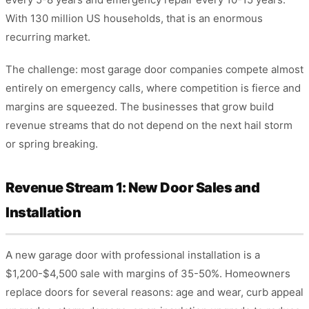
With 130 million US households, that is an enormous
recurring market.
The challenge: most garage door companies compete almost
entirely on emergency calls, where competition is fierce and
margins are squeezed. The businesses that grow build
revenue streams that do not depend on the next hail storm
or spring breaking.
Revenue Stream 1: New Door Sales and
Installation
A new garage door with professional installation is a
$1,200-$4,500 sale with margins of 35-50%. Homeowners
replace doors for several reasons: age and wear, curb appeal