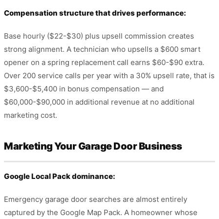
Compensation structure that drives performance:
Base hourly ($22-$30) plus upsell commission creates
strong alignment. A technician who upsells a $600 smart
opener on a spring replacement call earns $60-$90 extra.
Over 200 service calls per year with a 30% upsell rate, that is
$3,600-$5,400 in bonus compensation — and
$60,000-$90,000 in additional revenue at no additional
marketing cost.
Marketing Your Garage Door Business
Google Local Pack dominance:
Emergency garage door searches are almost entirely
captured by the Google Map Pack. A homeowner whose