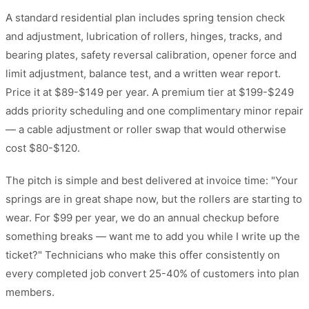
A standard residential plan includes spring tension check
and adjustment, lubrication of rollers, hinges, tracks, and
bearing plates, safety reversal calibration, opener force and
limit adjustment, balance test, and a written wear report.
Price it at $89-$149 per year. A premium tier at $199-$249
adds priority scheduling and one complimentary minor repair
— a cable adjustment or roller swap that would otherwise
cost $80-$120.
The pitch is simple and best delivered at invoice time: "Your
springs are in great shape now, but the rollers are starting to
wear. For $99 per year, we do an annual checkup before
something breaks — want me to add you while I write up the
ticket?" Technicians who make this offer consistently on
every completed job convert 25-40% of customers into plan
members.