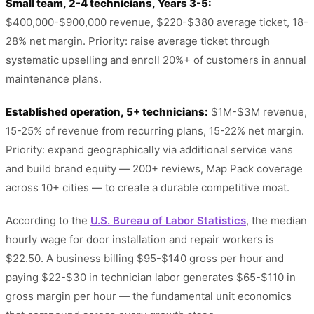
Small team, 2-4 technicians, Years 3-5:
$400,000-$900,000 revenue, $220-$380 average ticket, 18-
28% net margin. Priority: raise average ticket through
systematic upselling and enroll 20%+ of customers in annual
maintenance plans.
Established operation, 5+ technicians:
$1M-$3M revenue,
15-25% of revenue from recurring plans, 15-22% net margin.
Priority: expand geographically via additional service vans
and build brand equity — 200+ reviews, Map Pack coverage
across 10+ cities — to create a durable competitive moat.
According to the
U.S. Bureau of Labor Statistics
, the median
hourly wage for door installation and repair workers is
$22.50. A business billing $95-$140 gross per hour and
paying $22-$30 in technician labor generates $65-$110 in
gross margin per hour — the fundamental unit economics