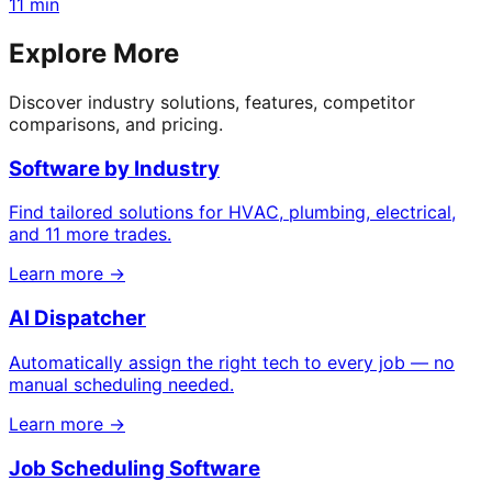
11 min
Explore More
Discover industry solutions, features, competitor
comparisons, and pricing.
Software by Industry
Find tailored solutions for HVAC, plumbing, electrical,
and 11 more trades.
Learn more →
AI Dispatcher
Automatically assign the right tech to every job — no
manual scheduling needed.
Learn more →
Job Scheduling Software