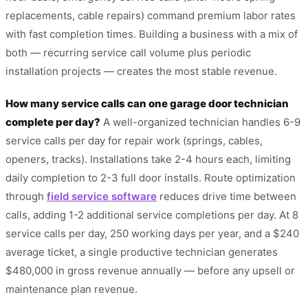
replacements, cable repairs) command premium labor rates
with fast completion times. Building a business with a mix of
both — recurring service call volume plus periodic
installation projects — creates the most stable revenue.
How many service calls can one garage door technician
complete per day?
A well-organized technician handles 6-9
service calls per day for repair work (springs, cables,
openers, tracks). Installations take 2-4 hours each, limiting
daily completion to 2-3 full door installs. Route optimization
through
field service software
reduces drive time between
calls, adding 1-2 additional service completions per day. At 8
service calls per day, 250 working days per year, and a $240
average ticket, a single productive technician generates
$480,000 in gross revenue annually — before any upsell or
maintenance plan revenue.