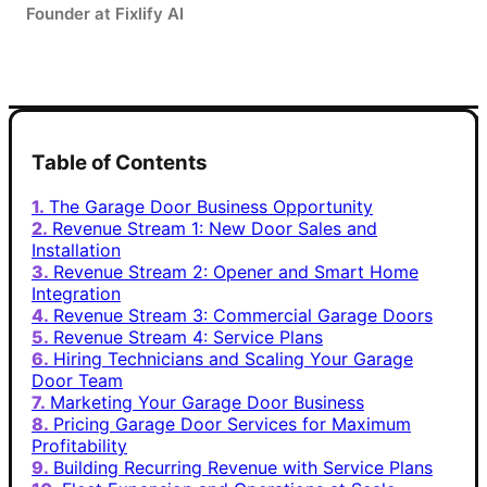
Founder at Fixlify AI
Table of Contents
The Garage Door Business Opportunity
Revenue Stream 1: New Door Sales and
Installation
Revenue Stream 2: Opener and Smart Home
Integration
Revenue Stream 3: Commercial Garage Doors
Revenue Stream 4: Service Plans
Hiring Technicians and Scaling Your Garage
Door Team
Marketing Your Garage Door Business
Pricing Garage Door Services for Maximum
Profitability
Building Recurring Revenue with Service Plans