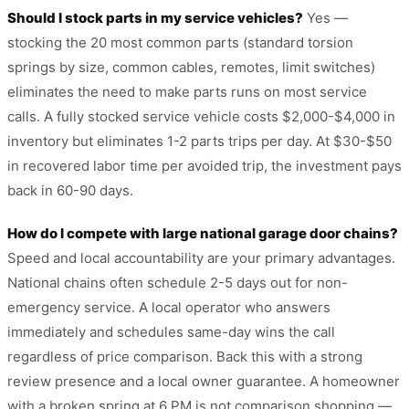
Should I stock parts in my service vehicles?
Yes —
stocking the 20 most common parts (standard torsion
springs by size, common cables, remotes, limit switches)
eliminates the need to make parts runs on most service
calls. A fully stocked service vehicle costs $2,000-$4,000 in
inventory but eliminates 1-2 parts trips per day. At $30-$50
in recovered labor time per avoided trip, the investment pays
back in 60-90 days.
How do I compete with large national garage door chains?
Speed and local accountability are your primary advantages.
National chains often schedule 2-5 days out for non-
emergency service. A local operator who answers
immediately and schedules same-day wins the call
regardless of price comparison. Back this with a strong
review presence and a local owner guarantee. A homeowner
with a broken spring at 6 PM is not comparison shopping —