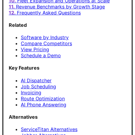
Fleet Expansion and Operations at Scale
Revenue Benchmarks by Growth Stage
Frequently Asked Questions
Related
Software by Industry
Compare Competitors
View Pricing
Schedule a Demo
Key Features
AI Dispatcher
Job Scheduling
Invoicing
Route Optimization
AI Phone Answering
Alternatives
ServiceTitan Alternatives