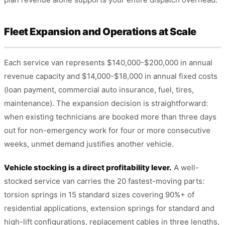
Fleet Expansion and Operations at Scale
Each service van represents $140,000-$200,000 in annual
revenue capacity and $14,000-$18,000 in annual fixed costs
(loan payment, commercial auto insurance, fuel, tires,
maintenance). The expansion decision is straightforward:
when existing technicians are booked more than three days
out for non-emergency work for four or more consecutive
weeks, unmet demand justifies another vehicle.
Vehicle stocking is a direct profitability lever.
A well-
stocked service van carries the 20 fastest-moving parts:
torsion springs in 15 standard sizes covering 90%+ of
residential applications, extension springs for standard and
high-lift configurations, replacement cables in three lengths,