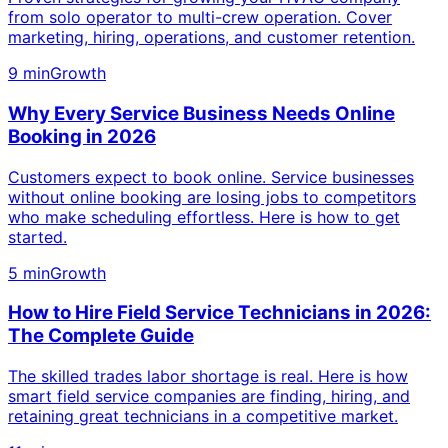
from solo operator to multi-crew operation. Cover
marketing, hiring, operations, and customer retention.
9 min
Growth
Why Every Service Business Needs Online
Booking in 2026
Customers expect to book online. Service businesses
without online booking are losing jobs to competitors
who make scheduling effortless. Here is how to get
started.
5 min
Growth
How to Hire Field Service Technicians in 2026:
The Complete Guide
The skilled trades labor shortage is real. Here is how
smart field service companies are finding, hiring, and
retaining great technicians in a competitive market.