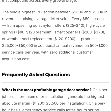
that compound across every growth stage.
The single highest-ROI action between $200K and $500K in
revenue is raising average ticket value. Every $50 increase
— from upselling quiet nylon rollers ($25-$40), high-cycle
springs ($80-$120 premium), smart openers ($200-$370),
or weather seal replacement ($120-$200) — produces
$25,000-$50,000 in additional annual revenue on 500-1,000
service calls per year, with zero additional customer
acquisition cost.
Frequently Asked Questions
What is the most profitable garage door service?
On a per-
job basis, premium door installations generate the highest
absolute margin ($1,200-$3,500 per installation). On a per-
hour basis, emergency service calls (after-hours spring