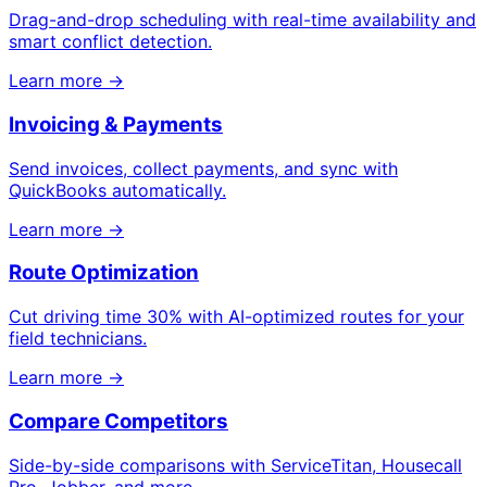
Drag-and-drop scheduling with real-time availability and
smart conflict detection.
Learn more →
Invoicing & Payments
Send invoices, collect payments, and sync with
QuickBooks automatically.
Learn more →
Route Optimization
Cut driving time 30% with AI-optimized routes for your
field technicians.
Learn more →
Compare Competitors
Side-by-side comparisons with ServiceTitan, Housecall
Pro, Jobber, and more.