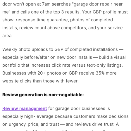
door won't open at 7am searches "garage door repair near
me" and calls one of the top 3 results. Your GBP profile must
show: response time guarantee, photos of completed
installs, review count above competitors, and your service
area.
Weekly photo uploads to GBP of completed installations —
especially before/after on new door installs — build a visual
portfolio that increases click rate versus text-only listings.
Businesses with 20+ photos on GBP receive 35% more
website clicks than those with fewer.
Review generation is non-negotiable:
Review management
for garage door businesses is
especially high-leverage because customers make decisions
on urgency, price, and trust — and reviews drive trust. A