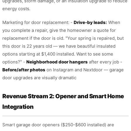
upgrades, storm damage, or an insulation upgrade to reduce
energy costs.
Marketing for door replacement: -
Drive-by leads:
When
you complete a repair, give the homeowner a quote for
replacement if the door is old. "Your spring is repaired, but
this door is 22 years old — we have beautiful insulated
options starting at $1,400 installed. Want to see some
options?" -
Neighborhood door hangers
after every job -
Before/after photos
on Instagram and Nextdoor — garage
door upgrades are visually dramatic
Revenue Stream 2: Opener and Smart Home
Integration
Smart garage door openers ($250-$600 installed) are