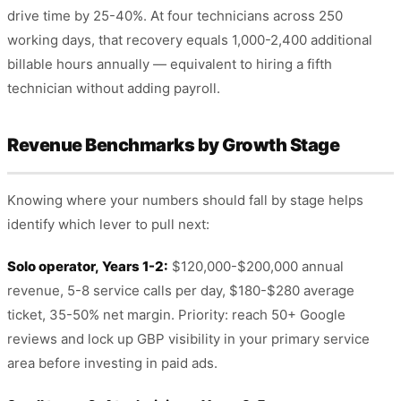
drive time by 25-40%. At four technicians across 250
working days, that recovery equals 1,000-2,400 additional
billable hours annually — equivalent to hiring a fifth
technician without adding payroll.
Revenue Benchmarks by Growth Stage
Knowing where your numbers should fall by stage helps
identify which lever to pull next:
Solo operator, Years 1-2:
$120,000-$200,000 annual
revenue, 5-8 service calls per day, $180-$280 average
ticket, 35-50% net margin. Priority: reach 50+ Google
reviews and lock up GBP visibility in your primary service
area before investing in paid ads.