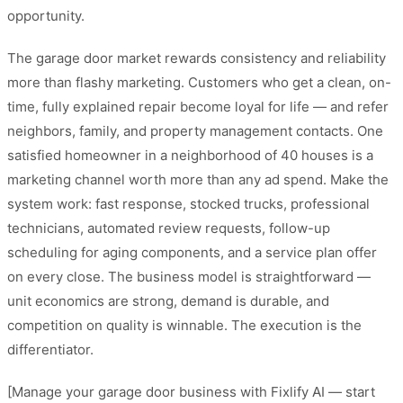
opportunity.
The garage door market rewards consistency and reliability
more than flashy marketing. Customers who get a clean, on-
time, fully explained repair become loyal for life — and refer
neighbors, family, and property management contacts. One
satisfied homeowner in a neighborhood of 40 houses is a
marketing channel worth more than any ad spend. Make the
system work: fast response, stocked trucks, professional
technicians, automated review requests, follow-up
scheduling for aging components, and a service plan offer
on every close. The business model is straightforward —
unit economics are strong, demand is durable, and
competition on quality is winnable. The execution is the
differentiator.
[Manage your garage door business with Fixlify AI — start