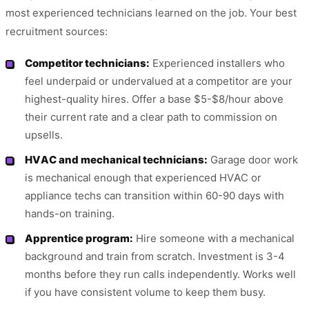
most experienced technicians learned on the job. Your best
recruitment sources:
Competitor technicians:
Experienced installers who
feel underpaid or undervalued at a competitor are your
highest-quality hires. Offer a base $5-$8/hour above
their current rate and a clear path to commission on
upsells.
HVAC and mechanical technicians:
Garage door work
is mechanical enough that experienced HVAC or
appliance techs can transition within 60-90 days with
hands-on training.
Apprentice program:
Hire someone with a mechanical
background and train from scratch. Investment is 3-4
months before they run calls independently. Works well
if you have consistent volume to keep them busy.