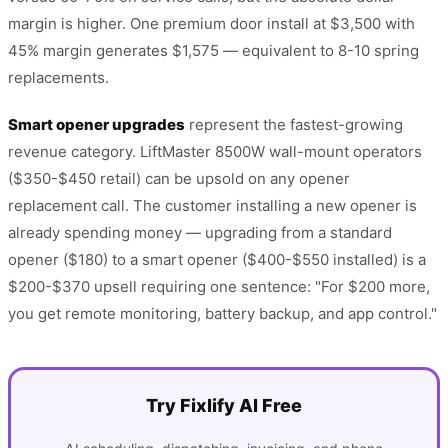
margin is higher. One premium door install at $3,500 with
45% margin generates $1,575 — equivalent to 8-10 spring
replacements.
Smart opener upgrades
represent the fastest-growing
revenue category. LiftMaster 8500W wall-mount operators
($350-$450 retail) can be upsold on any opener
replacement call. The customer installing a new opener is
already spending money — upgrading from a standard
opener ($180) to a smart opener ($400-$550 installed) is a
$200-$370 upsell requiring one sentence: "For $200 more,
you get remote monitoring, battery backup, and app control."
Try Fixlify AI Free