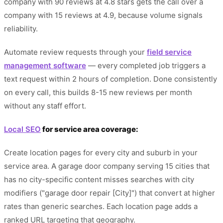
company with 90 reviews at 4.8 stars gets the call over a
company with 15 reviews at 4.9, because volume signals
reliability.
Automate review requests through your
field service
management software
— every completed job triggers a
text request within 2 hours of completion. Done consistently
on every call, this builds 8-15 new reviews per month
without any staff effort.
Local SEO
for service area coverage:
Create location pages for every city and suburb in your
service area. A garage door company serving 15 cities that
has no city-specific content misses searches with city
modifiers ("garage door repair [City]") that convert at higher
rates than generic searches. Each location page adds a
ranked URL targeting that geography.