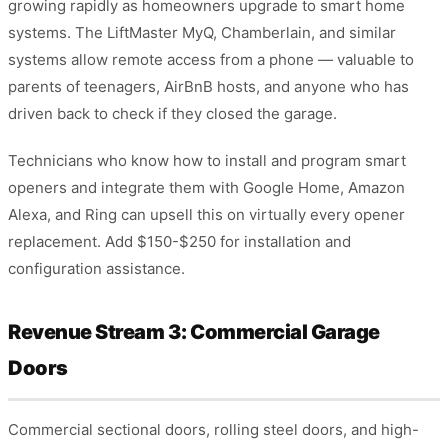
growing rapidly as homeowners upgrade to smart home
systems. The LiftMaster MyQ, Chamberlain, and similar
systems allow remote access from a phone — valuable to
parents of teenagers, AirBnB hosts, and anyone who has
driven back to check if they closed the garage.
Technicians who know how to install and program smart
openers and integrate them with Google Home, Amazon
Alexa, and Ring can upsell this on virtually every opener
replacement. Add $150-$250 for installation and
configuration assistance.
Revenue Stream 3: Commercial Garage
Doors
Commercial sectional doors, rolling steel doors, and high-