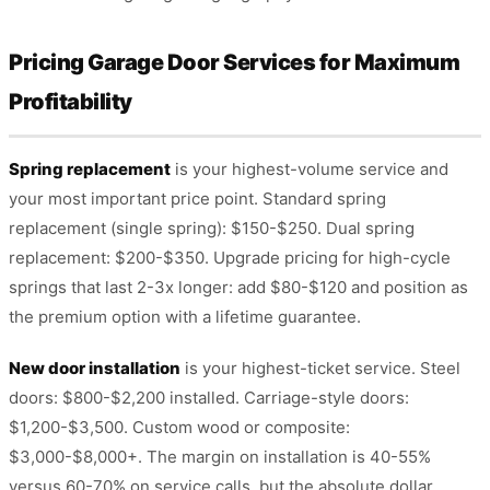
Pricing Garage Door Services for Maximum
Profitability
Spring replacement
is your highest-volume service and
your most important price point. Standard spring
replacement (single spring): $150-$250. Dual spring
replacement: $200-$350. Upgrade pricing for high-cycle
springs that last 2-3x longer: add $80-$120 and position as
the premium option with a lifetime guarantee.
New door installation
is your highest-ticket service. Steel
doors: $800-$2,200 installed. Carriage-style doors:
$1,200-$3,500. Custom wood or composite:
$3,000-$8,000+. The margin on installation is 40-55%
versus 60-70% on service calls, but the absolute dollar