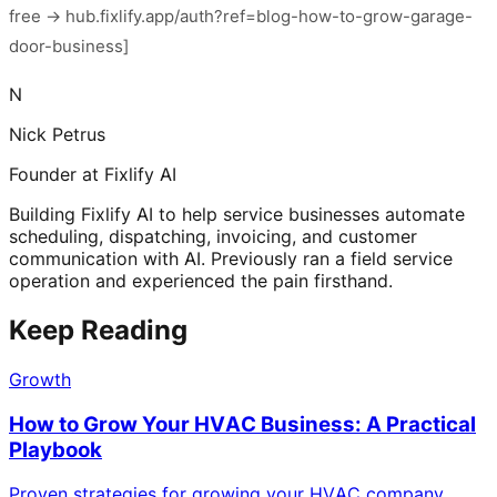
free → hub.fixlify.app/auth?ref=blog-how-to-grow-garage-
door-business]
N
Nick Petrus
Founder at Fixlify AI
Building Fixlify AI to help service businesses automate
scheduling, dispatching, invoicing, and customer
communication with AI. Previously ran a field service
operation and experienced the pain firsthand.
Keep Reading
Growth
How to Grow Your HVAC Business: A Practical
Playbook
Proven strategies for growing your HVAC company