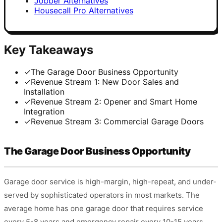
Jobber Alternatives
Housecall Pro Alternatives
Key Takeaways
✓
The Garage Door Business Opportunity
✓
Revenue Stream 1: New Door Sales and
Installation
✓
Revenue Stream 2: Opener and Smart Home
Integration
✓
Revenue Stream 3: Commercial Garage Doors
The Garage Door Business Opportunity
Garage door service is high-margin, high-repeat, and under-
served by sophisticated operators in most markets. The
average home has one garage door that requires service
every 5-8 years and emergency repair every 10-15 years.