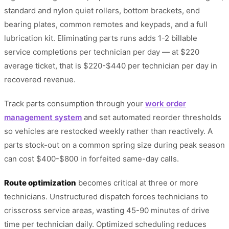
standard and nylon quiet rollers, bottom brackets, end
bearing plates, common remotes and keypads, and a full
lubrication kit. Eliminating parts runs adds 1-2 billable
service completions per technician per day — at $220
average ticket, that is $220-$440 per technician per day in
recovered revenue.
Track parts consumption through your
work order
management system
and set automated reorder thresholds
so vehicles are restocked weekly rather than reactively. A
parts stock-out on a common spring size during peak season
can cost $400-$800 in forfeited same-day calls.
Route optimization
becomes critical at three or more
technicians. Unstructured dispatch forces technicians to
crisscross service areas, wasting 45-90 minutes of drive
time per technician daily. Optimized scheduling reduces