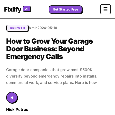
Home
/
Blog
/
How to Grow Your Garage Door Business:
Fixlify
☰
AI
Beyond Emergency Calls
Get Started Free
8 min
2026-05-18
GROWTH
How to Grow Your Garage
Door Business: Beyond
Emergency Calls
Garage door companies that grow past $500K
diversify beyond emergency repairs into installs,
commercial work, and service plans. Here is how.
N
Nick Petrus