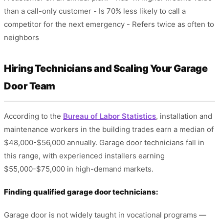
than a call-only customer - Is 70% less likely to call a
competitor for the next emergency - Refers twice as often to
neighbors
Hiring Technicians and Scaling Your Garage
Door Team
According to the
Bureau of Labor Statistics
, installation and
maintenance workers in the building trades earn a median of
$48,000-$56,000 annually. Garage door technicians fall in
this range, with experienced installers earning
$55,000-$75,000 in high-demand markets.
Finding qualified garage door technicians:
Garage door is not widely taught in vocational programs —