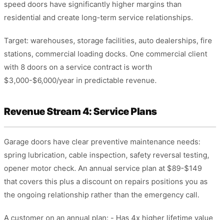
speed doors have significantly higher margins than
residential and create long-term service relationships.
Target: warehouses, storage facilities, auto dealerships, fire
stations, commercial loading docks. One commercial client
with 8 doors on a service contract is worth
$3,000-$6,000/year in predictable revenue.
Revenue Stream 4: Service Plans
Garage doors have clear preventive maintenance needs:
spring lubrication, cable inspection, safety reversal testing,
opener motor check. An annual service plan at $89-$149
that covers this plus a discount on repairs positions you as
the ongoing relationship rather than the emergency call.
A customer on an annual plan: - Has 4x higher lifetime value