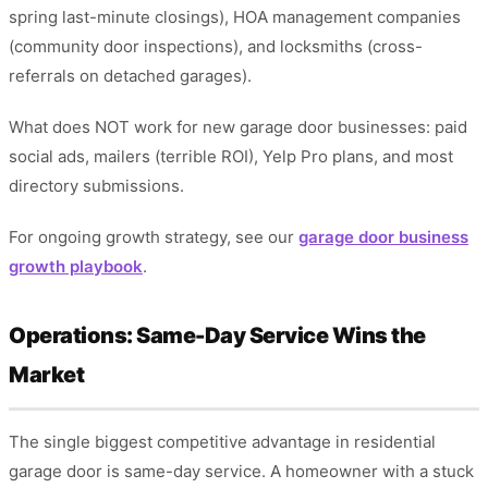
spring last-minute closings), HOA management companies
(community door inspections), and locksmiths (cross-
referrals on detached garages).
What does NOT work for new garage door businesses: paid
social ads, mailers (terrible ROI), Yelp Pro plans, and most
directory submissions.
For ongoing growth strategy, see our
garage door business
growth playbook
.
Operations: Same-Day Service Wins the
Market
The single biggest competitive advantage in residential
garage door is same-day service. A homeowner with a stuck