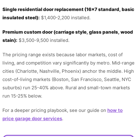
Single residential door replacement (16x7 standard, basic
insulated steel):
$1,400-2,200 installed.
Premium custom door (carriage style, glass panels, wood
stain):
$3,500-9,500 installed.
The pricing range exists because labor markets, cost of
living, and competition vary significantly by metro. Mid-range
cities (Charlotte, Nashville, Phoenix) anchor the middle. High
cost-of-living markets (Boston, San Francisco, Seattle, NYC
suburbs) run 25-40% above. Rural and small-town markets
run 15-25% below.
For a deeper pricing playbook, see our guide on
how to
price garage door services
.