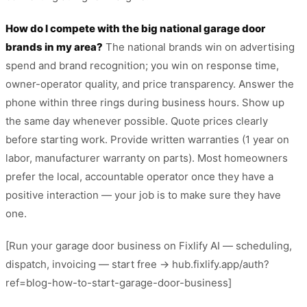
How do I compete with the big national garage door
brands in my area?
The national brands win on advertising
spend and brand recognition; you win on response time,
owner-operator quality, and price transparency. Answer the
phone within three rings during business hours. Show up
the same day whenever possible. Quote prices clearly
before starting work. Provide written warranties (1 year on
labor, manufacturer warranty on parts). Most homeowners
prefer the local, accountable operator once they have a
positive interaction — your job is to make sure they have
one.
[Run your garage door business on Fixlify AI — scheduling,
dispatch, invoicing — start free → hub.fixlify.app/auth?
ref=blog-how-to-start-garage-door-business]