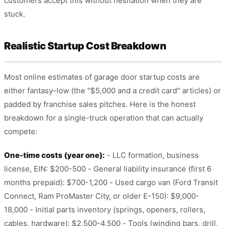
customers accept this without hesitation when they are
stuck.
Realistic Startup Cost Breakdown
Most online estimates of garage door startup costs are
either fantasy-low (the "$5,000 and a credit card" articles) or
padded by franchise sales pitches. Here is the honest
breakdown for a single-truck operation that can actually
compete:
One-time costs (year one):
- LLC formation, business
license, EIN: $200-500 - General liability insurance (first 6
months prepaid): $700-1,200 - Used cargo van (Ford Transit
Connect, Ram ProMaster City, or older E-150): $9,000-
18,000 - Initial parts inventory (springs, openers, rollers,
cables, hardware): $2,500-4,500 - Tools (winding bars, drill,