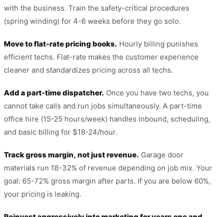
with the business. Train the safety-critical procedures
(spring winding) for 4-6 weeks before they go solo.
Move to flat-rate pricing books.
Hourly billing punishes
efficient techs. Flat-rate makes the customer experience
cleaner and standardizes pricing across all techs.
Add a part-time dispatcher.
Once you have two techs, you
cannot take calls and run jobs simultaneously. A part-time
office hire (15-25 hours/week) handles inbound, scheduling,
and basic billing for $18-24/hour.
Track gross margin, not just revenue.
Garage door
materials run 18-32% of revenue depending on job mix. Your
goal: 65-72% gross margin after parts. If you are below 60%,
your pricing is leaking.
Reinvest aggressively into marketing for years one and