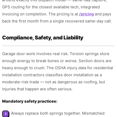
GPS routing for the closest available tech, integrated
invoicing on completion. The pricing is at
/pricing
and pays
back the first month from a single recovered same-day call.
Compliance, Safety, and Liability
Garage door work involves real risk. Torsion springs store
enough energy to break bones or worse. Section doors are
heavy enough to crush. The OSHA injury data for residential
installation contractors classifies door installation as a
moderate-risk trade — not as dangerous as roofing, but
injuries that happen are often serious.
Mandatory safety practices:
Always replace both springs together. Mismatched