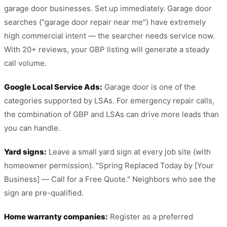
garage door businesses. Set up immediately. Garage door
searches ("garage door repair near me") have extremely
high commercial intent — the searcher needs service now.
With 20+ reviews, your GBP listing will generate a steady
call volume.
Google Local Service Ads:
Garage door is one of the
categories supported by LSAs. For emergency repair calls,
the combination of GBP and LSAs can drive more leads than
you can handle.
Yard signs:
Leave a small yard sign at every job site (with
homeowner permission). "Spring Replaced Today by [Your
Business] — Call for a Free Quote." Neighbors who see the
sign are pre-qualified.
Home warranty companies:
Register as a preferred