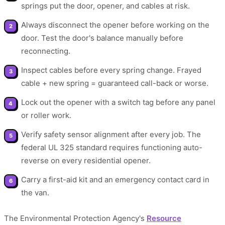
springs put the door, opener, and cables at risk.
Always disconnect the opener before working on the
door. Test the door's balance manually before
reconnecting.
Inspect cables before every spring change. Frayed
cable + new spring = guaranteed call-back or worse.
Lock out the opener with a switch tag before any panel
or roller work.
Verify safety sensor alignment after every job. The
federal UL 325 standard requires functioning auto-
reverse on every residential opener.
Carry a first-aid kit and an emergency contact card in
the van.
The Environmental Protection Agency's
Resource