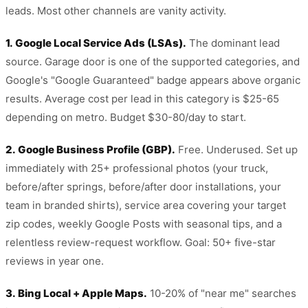
leads. Most other channels are vanity activity.
1. Google Local Service Ads (LSAs).
The dominant lead
source. Garage door is one of the supported categories, and
Google's "Google Guaranteed" badge appears above organic
results. Average cost per lead in this category is $25-65
depending on metro. Budget $30-80/day to start.
2. Google Business Profile (GBP).
Free. Underused. Set up
immediately with 25+ professional photos (your truck,
before/after springs, before/after door installations, your
team in branded shirts), service area covering your target
zip codes, weekly Google Posts with seasonal tips, and a
relentless review-request workflow. Goal: 50+ five-star
reviews in year one.
3. Bing Local + Apple Maps.
10-20% of "near me" searches