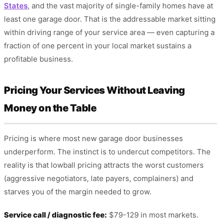
States
, and the vast majority of single-family homes have at
least one garage door. That is the addressable market sitting
within driving range of your service area — even capturing a
fraction of one percent in your local market sustains a
profitable business.
Pricing Your Services Without Leaving
Money on the Table
Pricing is where most new garage door businesses
underperform. The instinct is to undercut competitors. The
reality is that lowball pricing attracts the worst customers
(aggressive negotiators, late payers, complainers) and
starves you of the margin needed to grow.
Service call / diagnostic fee:
$79-129 in most markets.