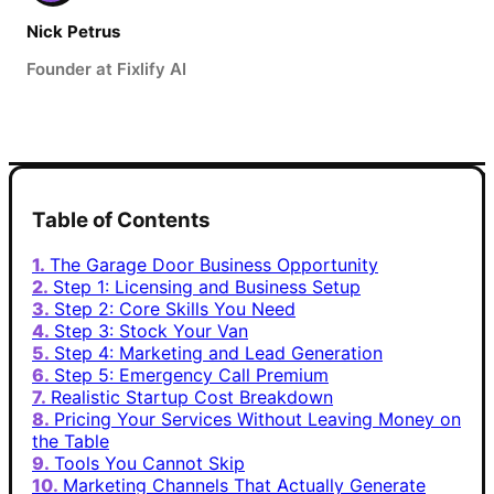
Nick Petrus
Founder at Fixlify AI
Table of Contents
The Garage Door Business Opportunity
Step 1: Licensing and Business Setup
Step 2: Core Skills You Need
Step 3: Stock Your Van
Step 4: Marketing and Lead Generation
Step 5: Emergency Call Premium
Realistic Startup Cost Breakdown
Pricing Your Services Without Leaving Money on
the Table
Tools You Cannot Skip
Marketing Channels That Actually Generate