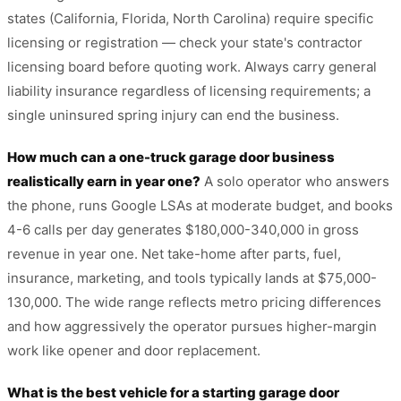
states (California, Florida, North Carolina) require specific
licensing or registration — check your state's contractor
licensing board before quoting work. Always carry general
liability insurance regardless of licensing requirements; a
single uninsured spring injury can end the business.
How much can a one-truck garage door business
realistically earn in year one?
A solo operator who answers
the phone, runs Google LSAs at moderate budget, and books
4-6 calls per day generates $180,000-340,000 in gross
revenue in year one. Net take-home after parts, fuel,
insurance, marketing, and tools typically lands at $75,000-
130,000. The wide range reflects metro pricing differences
and how aggressively the operator pursues higher-margin
work like opener and door replacement.
What is the best vehicle for a starting garage door