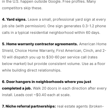
in the U.S. happen outside Google. Free profiles. Many
competitors skip these.
4. Yard signs.
Leave a small, professional yard sign at every
job site (with permission). One sign generates 0.3-1.2 phone
calls in a typical residential neighborhood within 60 days.
5. Home warranty contractor agreements.
American Home
Shield, Choice Home Warranty, First American, Cinch, and 2-
10 will dispatch you up to $30-60 per service call (rates
below market) but provide consistent volume. Use as a floor
while building direct relationships.
6. Door hangers in neighborhoods where you just
completed a job.
Walk 20 doors in each direction after every
install. Leads cost ~$0.40 each at scale.
7. Niche referral partnerships:
real estate agents (broken-