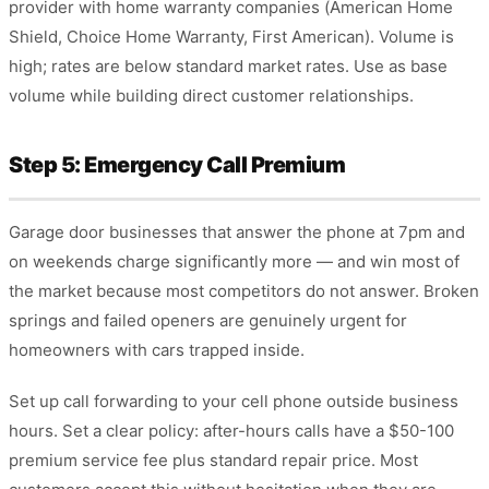
provider with home warranty companies (American Home
Shield, Choice Home Warranty, First American). Volume is
high; rates are below standard market rates. Use as base
volume while building direct customer relationships.
Step 5: Emergency Call Premium
Garage door businesses that answer the phone at 7pm and
on weekends charge significantly more — and win most of
the market because most competitors do not answer. Broken
springs and failed openers are genuinely urgent for
homeowners with cars trapped inside.
Set up call forwarding to your cell phone outside business
hours. Set a clear policy: after-hours calls have a $50-100
premium service fee plus standard repair price. Most