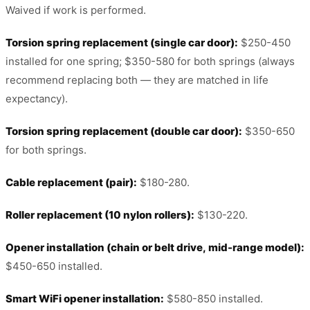
Waived if work is performed.
Torsion spring replacement (single car door):
$250-450
installed for one spring; $350-580 for both springs (always
recommend replacing both — they are matched in life
expectancy).
Torsion spring replacement (double car door):
$350-650
for both springs.
Cable replacement (pair):
$180-280.
Roller replacement (10 nylon rollers):
$130-220.
Opener installation (chain or belt drive, mid-range model):
$450-650 installed.
Smart WiFi opener installation:
$580-850 installed.