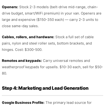
Openers:
Stock 2-3 models (belt-drive mid-range, chain-
drive budget, smart/WiFi premium) in your van. Openers are
large and expensive ($150-350 each) — carry 2-3 units to
close same-day sales.
Cables, rollers, and hardware:
Stock a full set of cable
pairs, nylon and steel roller sets, bottom brackets, and
hinges. Cost: $300-500.
Remotes and keypads:
Carry universal remotes and
weatherproof keypads for upsells. $10-30 each, sell for $50-
80.
Step 4: Marketing and Lead Generation
Google Business Profile:
The primary lead source for