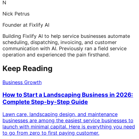
N
Nick Petrus
Founder at Fixlify AI
Building Fixlify AI to help service businesses automate
scheduling, dispatching, invoicing, and customer
communication with AI. Previously ran a field service
operation and experienced the pain firsthand.
Keep Reading
Business Growth
How to Start a Landscaping Business in 2026:
Complete Step-by-Step Guide
Lawn care, landscaping design, and maintenance
businesses are among the easiest service businesses to
launch with minimal capital. Here is everything you need
to go from zero to first paying customer.