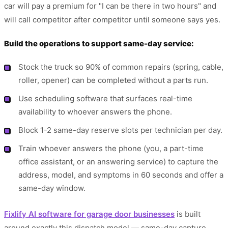
car will pay a premium for "I can be there in two hours" and
will call competitor after competitor until someone says yes.
Build the operations to support same-day service:
Stock the truck so 90% of common repairs (spring, cable,
roller, opener) can be completed without a parts run.
Use scheduling software that surfaces real-time
availability to whoever answers the phone.
Block 1-2 same-day reserve slots per technician per day.
Train whoever answers the phone (you, a part-time
office assistant, or an answering service) to capture the
address, model, and symptoms in 60 seconds and offer a
same-day window.
Fixlify AI software for garage door businesses
is built
around exactly this dispatch model — same-day capture,