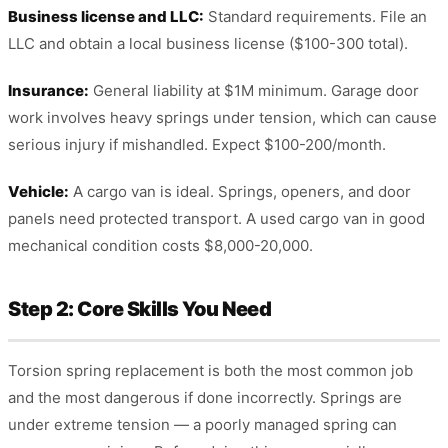
Business license and LLC:
Standard requirements. File an
LLC and obtain a local business license ($100-300 total).
Insurance:
General liability at $1M minimum. Garage door
work involves heavy springs under tension, which can cause
serious injury if mishandled. Expect $100-200/month.
Vehicle:
A cargo van is ideal. Springs, openers, and door
panels need protected transport. A used cargo van in good
mechanical condition costs $8,000-20,000.
Step 2: Core Skills You Need
Torsion spring replacement is both the most common job
and the most dangerous if done incorrectly. Springs are
under extreme tension — a poorly managed spring can