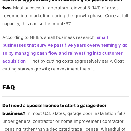
two.
Most successful operators reinvest 8-14% of gross
revenue into marketing during the growth phase. Once at full
capacity, this can settle into 4-6%.
According to NFIB's small business research,
small
businesses that survive past five years overwhelmingly do
so by managing cash flow and reinvesting into customer
acquisition
— not by cutting costs aggressively early. Cost-
cutting starves growth; reinvestment fuels it.
FAQ
Do I need a special license to start a garage door
business?
In most U.S. states, garage door installation falls
under general contractor or home improvement contractor
licensing rather than a dedicated trade license. A handful of