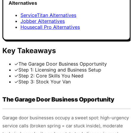
Alternatives
ServiceTitan Alternatives
Jobber Alternatives
Housecall Pro Alternatives
Key Takeaways
✓
The Garage Door Business Opportunity
✓
Step 1: Licensing and Business Setup
✓
Step 2: Core Skills You Need
✓
Step 3: Stock Your Van
The Garage Door Business Opportunity
Garage door businesses occupy a sweet spot: high-urgency
service calls (broken spring = car stuck inside), moderate