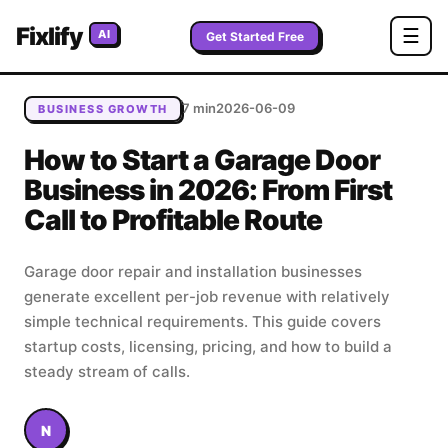
Home
/
Blog
/
How to Start a Garage Door Business in
Fixlify
☰
AI
2026: From First Call to Profitable Route
Get Started Free
7 min
2026-06-09
BUSINESS GROWTH
How to Start a Garage Door
Business in 2026: From First
Call to Profitable Route
Garage door repair and installation businesses
generate excellent per-job revenue with relatively
simple technical requirements. This guide covers
startup costs, licensing, pricing, and how to build a
steady stream of calls.
N