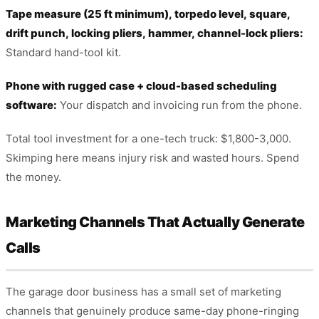
Tape measure (25 ft minimum), torpedo level, square,
drift punch, locking pliers, hammer, channel-lock pliers:
Standard hand-tool kit.
Phone with rugged case + cloud-based scheduling
software:
Your dispatch and invoicing run from the phone.
Total tool investment for a one-tech truck: $1,800-3,000.
Skimping here means injury risk and wasted hours. Spend
the money.
Marketing Channels That Actually Generate
Calls
The garage door business has a small set of marketing
channels that genuinely produce same-day phone-ringing