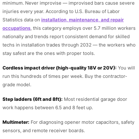
minimum. Never improvise — improvised bars cause severe
injuries every year. According to U.S. Bureau of Labor
Statistics data on
installation, maintenance, and repair
occupations
, this category employs over 5.7 million workers
nationally and trends report consistent demand for skilled
techs in installation trades through 2032 — the workers who
stay safest are the ones with proper tools.
Cordless impact driver (high-quality 18V or 20V):
You will
run this hundreds of times per week. Buy the contractor-
grade model.
Step ladders (6ft and 8ft):
Most residential garage door
work happens between 6.5 and 8 feet up.
Multimeter:
For diagnosing opener motor capacitors, safety
sensors, and remote receiver boards.