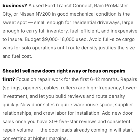
business?
A used Ford Transit Connect, Ram ProMaster
City, or Nissan NV200 in good mechanical condition is the
sweet spot — small enough for residential driveways, large
enough to carry full inventory, fuel-efficient, and inexpensive
to insure. Budget $9,000-18,000 used. Avoid full-size cargo
vans for solo operations until route density justifies the size
and fuel cost.
Should I sell new doors right away or focus on repairs
first?
Focus on repair work for the first 6-12 months. Repairs
(springs, openers, cables, rollers) are high-frequency, lower-
investment, and let you build reviews and route density
quickly. New door sales require warehouse space, supplier
relationships, and crew labor for installation. Add new door
sales once you have 30+ five-star reviews and consistent
repair volume — the door leads already coming in will start
converting at higher margins.