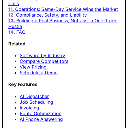
Calls
Operations: Same-Day Service Wins the Market
Compliance, Safety, and Liability
Building a Real Business, Not Just a One-Truck
Hustle
FAQ
Related
Software by Industry
Compare Competitors
View Pricing
Schedule a Demo
Key Features
AI Dispatcher
Job Scheduling
Invoicing
Route Optimization
AI Phone Answering