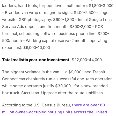
ladders, hand tools, torpedo level, multimeter): $1,800-3,000
- Branded van wrap or magnetic signs: $400-2,500 - Logo,
website, GBP photography: $600-1,800 - Initial Google Local
Service Ads deposit and first month: $800-2,000 - POS
terminal, scheduling software, business phone line: $200-
500/month - Working capital reserve (2 months operating
expenses): $6,000-10,000
Total realistic year-one investment:
$22,000-44,000
The biggest variance is the van — a $9,000 used Transit
Connect can absolutely run a successful one-tech operation,
while some operators justify $30,000+ for a new branded
box truck. Start lean. Upgrade after the route stabilizes.
According to the U.S. Census Bureau,
there are over 80
million owner-occupied housing units across the United