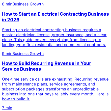
8 min
Business Growth
How to Start an Electrical Contracting Business
in 2026
Starting an electrical contracting business requires a
master electrician license, proper insurance, and a clear
niche. This guide covers everything from licensing to
landing your first residential and commercial contracts.
9 min
Business Growth
How to Build Recurring Revenue in Your
Service Business
One-time service calls are exhausting. Recurring revenue
from maintenance plans, service agreements, and
subscription packages transforms an unpredictable
business into one that pays reliably every month. Here is
how to build it.
7 min