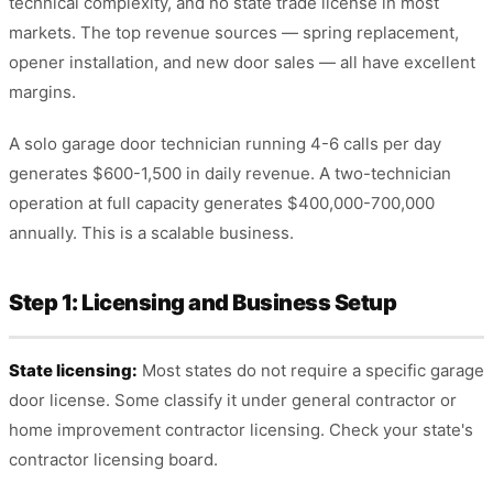
technical complexity, and no state trade license in most
markets. The top revenue sources — spring replacement,
opener installation, and new door sales — all have excellent
margins.
A solo garage door technician running 4-6 calls per day
generates $600-1,500 in daily revenue. A two-technician
operation at full capacity generates $400,000-700,000
annually. This is a scalable business.
Step 1: Licensing and Business Setup
State licensing:
Most states do not require a specific garage
door license. Some classify it under general contractor or
home improvement contractor licensing. Check your state's
contractor licensing board.