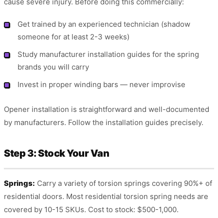
cause severe injury. Before doing this commercially:
Get trained by an experienced technician (shadow
someone for at least 2-3 weeks)
Study manufacturer installation guides for the spring
brands you will carry
Invest in proper winding bars — never improvise
Opener installation is straightforward and well-documented
by manufacturers. Follow the installation guides precisely.
Step 3: Stock Your Van
Springs:
Carry a variety of torsion springs covering 90%+ of
residential doors. Most residential torsion spring needs are
covered by 10-15 SKUs. Cost to stock: $500-1,000.