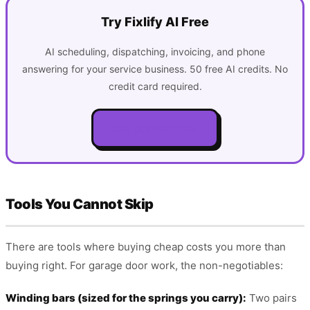
Try Fixlify AI Free
AI scheduling, dispatching, invoicing, and phone
answering for your service business. 50 free AI credits. No
credit card required.
Get Started Free
Tools You Cannot Skip
There are tools where buying cheap costs you more than
buying right. For garage door work, the non-negotiables:
Winding bars (sized for the springs you carry):
Two pairs