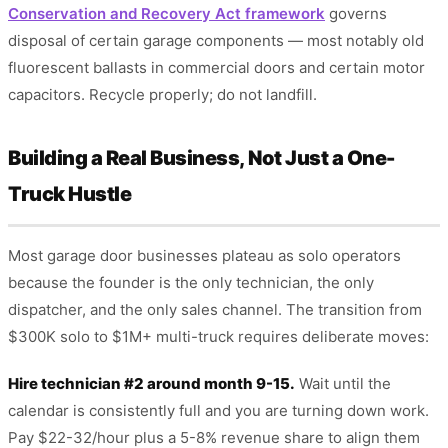
Conservation and Recovery Act framework
governs
disposal of certain garage components — most notably old
fluorescent ballasts in commercial doors and certain motor
capacitors. Recycle properly; do not landfill.
Building a Real Business, Not Just a One-
Truck Hustle
Most garage door businesses plateau as solo operators
because the founder is the only technician, the only
dispatcher, and the only sales channel. The transition from
$300K solo to $1M+ multi-truck requires deliberate moves:
Hire technician #2 around month 9-15.
Wait until the
calendar is consistently full and you are turning down work.
Pay $22-32/hour plus a 5-8% revenue share to align them