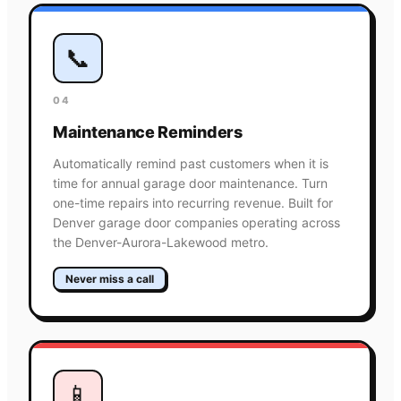
📞
04
Maintenance Reminders
Automatically remind past customers when it is
time for annual garage door maintenance. Turn
one-time repairs into recurring revenue. Built for
Denver garage door companies operating across
the Denver-Aurora-Lakewood metro.
Never miss a call
📱