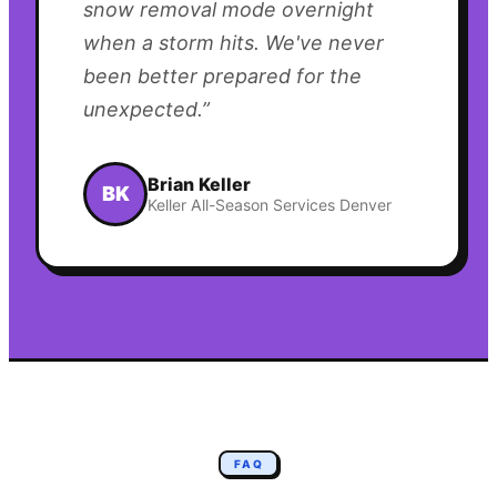
snow removal mode overnight
when a storm hits. We've never
been better prepared for the
unexpected.
”
Brian Keller
BK
Keller All-Season Services Denver
FAQ