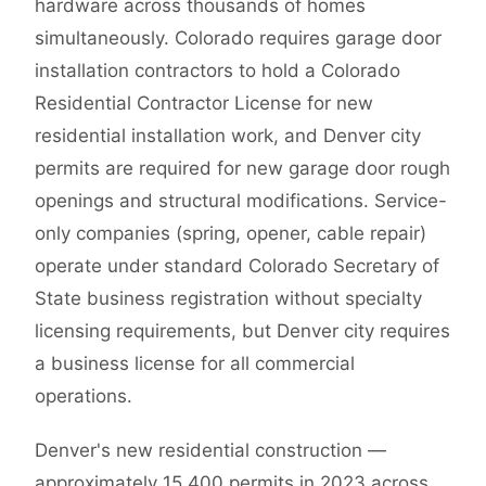
hardware across thousands of homes
simultaneously. Colorado requires garage door
installation contractors to hold a Colorado
Residential Contractor License for new
residential installation work, and Denver city
permits are required for new garage door rough
openings and structural modifications. Service-
only companies (spring, opener, cable repair)
operate under standard Colorado Secretary of
State business registration without specialty
licensing requirements, but Denver city requires
a business license for all commercial
operations.
Denver's new residential construction —
approximately 15,400 permits in 2023 across