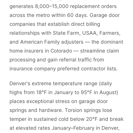
generates 8,000–15,000 replacement orders
across the metro within 60 days. Garage door
companies that establish direct billing
relationships with State Farm, USAA, Farmers,
and American Family adjusters — the dominant
home insurers in Colorado — streamline claim
processing and gain referral traffic from
insurance company preferred contractor lists.
Denver's extreme temperature range (daily
highs from 18°F in January to 95°F in August)
places exceptional stress on garage door
springs and hardware. Torsion springs lose
temper in sustained cold below 20°F and break
at elevated rates January–February in Denver,