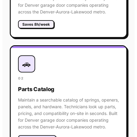
for Denver garage door companies operating
across the Denver-Aurora-Lakewood metro.
Saves 8h/week
🚗
02
Parts Catalog
Maintain a searchable catalog of springs, openers,
panels, and hardware. Technicians look up parts,
pricing, and compatibility on-site in seconds. Built
for Denver garage door companies operating
across the Denver-Aurora-Lakewood metro.