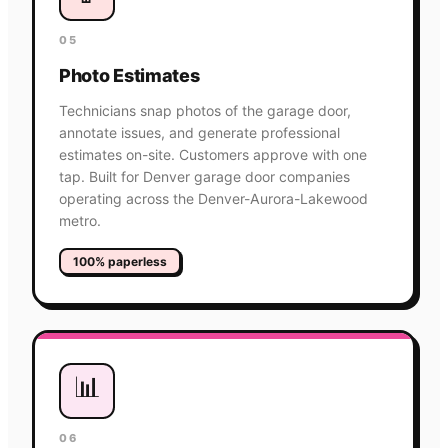
05
Photo Estimates
Technicians snap photos of the garage door,
annotate issues, and generate professional
estimates on-site. Customers approve with one
tap. Built for Denver garage door companies
operating across the Denver-Aurora-Lakewood
metro.
100% paperless
📊
06