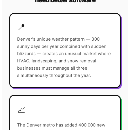
need better software
📍
Denver's unique weather pattern — 300
sunny days per year combined with sudden
blizzards — creates an unusual market where
HVAC, landscaping, and snow removal
businesses must manage all three
simultaneously throughout the year.
📈
The Denver metro has added 400,000 new