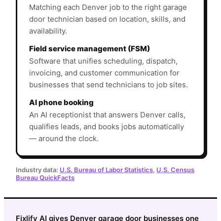
Matching each Denver job to the right garage
door technician based on location, skills, and
availability.
Field service management (FSM)
Software that unifies scheduling, dispatch,
invoicing, and customer communication for
businesses that send technicians to job sites.
AI phone booking
An AI receptionist that answers Denver calls,
qualifies leads, and books jobs automatically
— around the clock.
Industry data:
U.S. Bureau of Labor Statistics
,
U.S. Census
Bureau QuickFacts
Fixlify AI gives Denver garage door businesses one