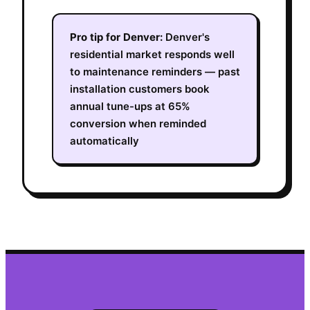
Pro tip for
Denver
:
Denver's
residential market responds well
to maintenance reminders — past
installation customers book
annual tune-ups at 65%
conversion when reminded
automatically