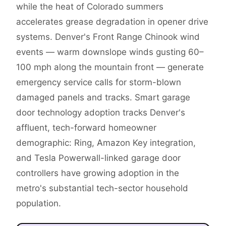
while the heat of Colorado summers
accelerates grease degradation in opener drive
systems. Denver's Front Range Chinook wind
events — warm downslope winds gusting 60–
100 mph along the mountain front — generate
emergency service calls for storm-blown
damaged panels and tracks. Smart garage
door technology adoption tracks Denver's
affluent, tech-forward homeowner
demographic: Ring, Amazon Key integration,
and Tesla Powerwall-linked garage door
controllers have growing adoption in the
metro's substantial tech-sector household
population.