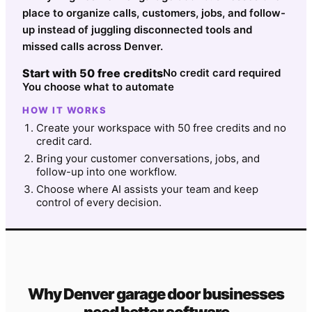
place to organize calls, customers, jobs, and follow-
up instead of juggling disconnected tools and
missed calls across Denver.
Start with 50 free credits
No credit card required
You choose what to automate
HOW IT WORKS
Create your workspace with 50 free credits and no
credit card.
Bring your customer conversations, jobs, and
follow-up into one workflow.
Choose where AI assists your team and keep
control of every decision.
Why
Denver
garage door
businesses