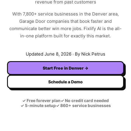
revenue from past customers
With
7,800+
service businesses in the
Denver
area,
Garage Door
companies that book faster and
communicate better win more jobs. Fixlify AI is the all-
in-one platform built for exactly this market.
Updated
June 8, 2026
· By Nick Petrus
Start Free in
Denver
→
Schedule a Demo
✓
Free forever plan
✓
No credit card needed
✓
5-minute setup
✓
860+ service businesses