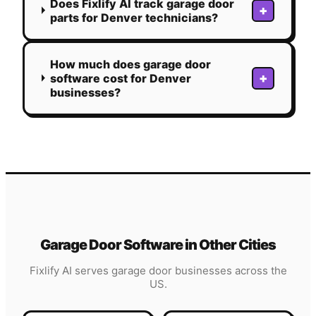
Does Fixlify AI track garage door
+
parts for Denver technicians?
How much does garage door
+
software cost for Denver
businesses?
Garage Door
Software in Other Cities
Fixlify AI serves
garage door
businesses across the
US.