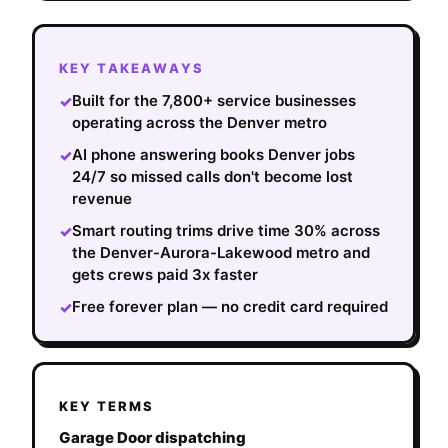
KEY TAKEAWAYS
Built for the 7,800+ service businesses
✓
operating across the Denver metro
AI phone answering books Denver jobs
✓
24/7 so missed calls don't become lost
revenue
Smart routing trims drive time 30% across
✓
the Denver-Aurora-Lakewood metro and
gets crews paid 3x faster
Free forever plan — no credit card required
✓
KEY TERMS
Garage Door dispatching