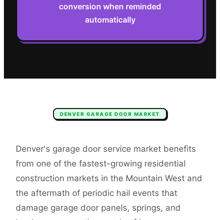
conversion when reminded
automatically
DENVER
GARAGE DOOR
MARKET
Denver's garage door service market benefits
from one of the fastest-growing residential
construction markets in the Mountain West and
the aftermath of periodic hail events that
damage garage door panels, springs, and