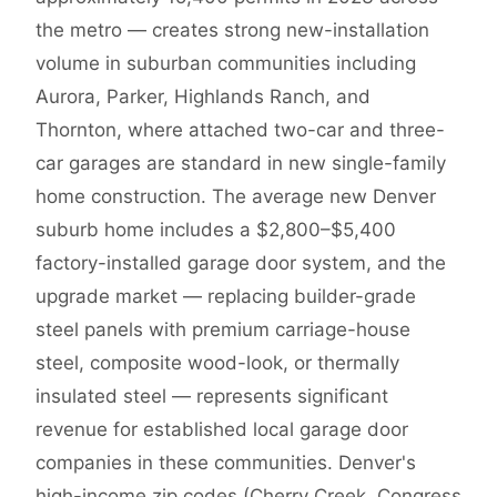
the metro — creates strong new-installation
volume in suburban communities including
Aurora, Parker, Highlands Ranch, and
Thornton, where attached two-car and three-
car garages are standard in new single-family
home construction. The average new Denver
suburb home includes a $2,800–$5,400
factory-installed garage door system, and the
upgrade market — replacing builder-grade
steel panels with premium carriage-house
steel, composite wood-look, or thermally
insulated steel — represents significant
revenue for established local garage door
companies in these communities. Denver's
high-income zip codes (Cherry Creek, Congress