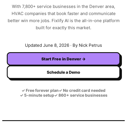
With
7,800+
service businesses in the
Denver
area,
HVAC
companies that book faster and communicate
better win more jobs. Fixlify AI is the all-in-one platform
built for exactly this market.
Updated
June 8, 2026
· By Nick Petrus
Start Free in
Denver
→
Schedule a Demo
✓
Free forever plan
✓
No credit card needed
✓
5-minute setup
✓
860+ service businesses