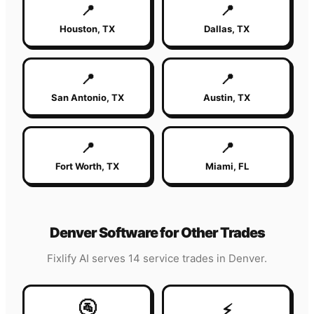
📍
📍
Houston
,
TX
Dallas
,
TX
📍
📍
San Antonio
,
TX
Austin
,
TX
📍
📍
Fort Worth
,
TX
Miami
,
FL
Denver
Software for Other Trades
Fixlify AI serves 14 service trades in
Denver
.
🚰
⚡