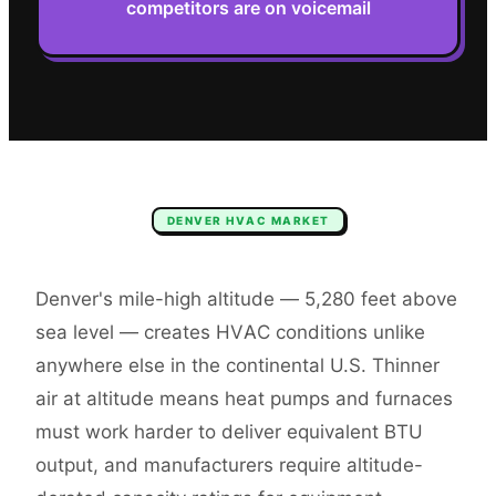
competitors are on voicemail
DENVER
HVAC
MARKET
Denver's mile-high altitude — 5,280 feet above
sea level — creates HVAC conditions unlike
anywhere else in the continental U.S. Thinner
air at altitude means heat pumps and furnaces
must work harder to deliver equivalent BTU
output, and manufacturers require altitude-