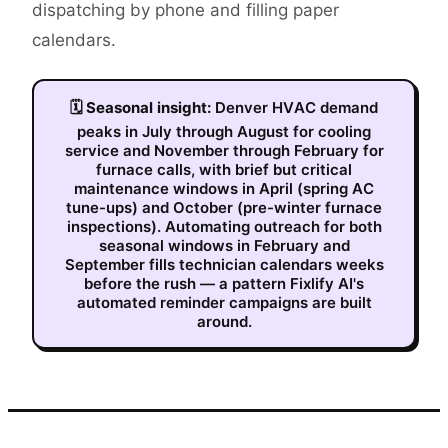
dispatching by phone and filling paper
calendars.
🗓
Seasonal insight:
Denver HVAC demand
peaks in July through August for cooling
service and November through February for
furnace calls, with brief but critical
maintenance windows in April (spring AC
tune-ups) and October (pre-winter furnace
inspections). Automating outreach for both
seasonal windows in February and
September fills technician calendars weeks
before the rush — a pattern Fixlify AI's
automated reminder campaigns are built
around.