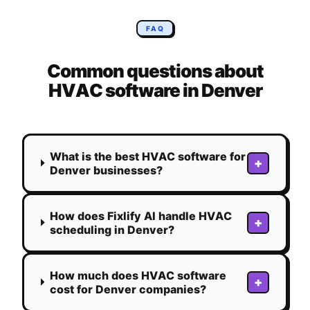
FAQ
Common questions about
HVAC
software in
Denver
What is the best HVAC software for
+
Denver businesses?
How does Fixlify AI handle HVAC
+
scheduling in Denver?
How much does HVAC software
+
cost for Denver companies?