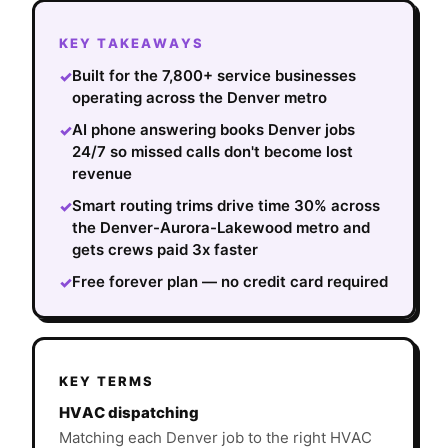
KEY TAKEAWAYS
Built for the 7,800+ service businesses
✓
operating across the Denver metro
AI phone answering books Denver jobs
✓
24/7 so missed calls don't become lost
revenue
Smart routing trims drive time 30% across
✓
the Denver-Aurora-Lakewood metro and
gets crews paid 3x faster
Free forever plan — no credit card required
✓
KEY TERMS
HVAC dispatching
Matching each Denver job to the right HVAC