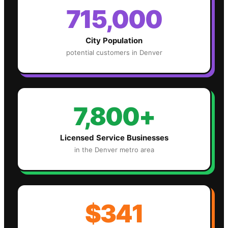
715,000
City Population
potential customers in
Denver
7,800+
Licensed Service Businesses
in the
Denver
metro area
$341