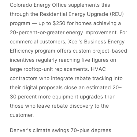
Colorado Energy Office supplements this
through the Residential Energy Upgrade (REU)
program — up to $250 for homes achieving a
20-percent-or-greater energy improvement. For
commercial customers, Xcel's Business Energy
Efficiency program offers custom project-based
incentives regularly reaching five figures on
large rooftop-unit replacements. HVAC
contractors who integrate rebate tracking into
their digital proposals close an estimated 20–
30 percent more equipment upgrades than
those who leave rebate discovery to the
customer.
Denver's climate swings 70-plus degrees