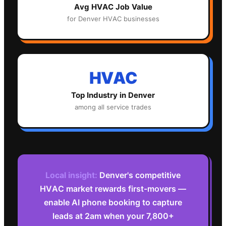
Avg
HVAC
Job Value
for
Denver
HVAC
businesses
HVAC
Top Industry in
Denver
among all service trades
Local insight:
Denver's competitive
HVAC market rewards first-movers —
enable AI phone booking to capture
leads at 2am when your 7,800+