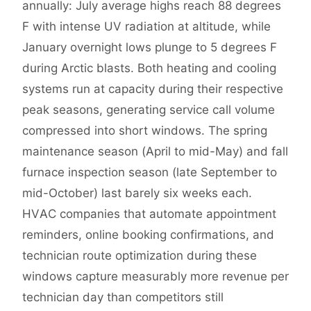
annually: July average highs reach 88 degrees
F with intense UV radiation at altitude, while
January overnight lows plunge to 5 degrees F
during Arctic blasts. Both heating and cooling
systems run at capacity during their respective
peak seasons, generating service call volume
compressed into short windows. The spring
maintenance season (April to mid-May) and fall
furnace inspection season (late September to
mid-October) last barely six weeks each.
HVAC companies that automate appointment
reminders, online booking confirmations, and
technician route optimization during these
windows capture measurably more revenue per
technician day than competitors still