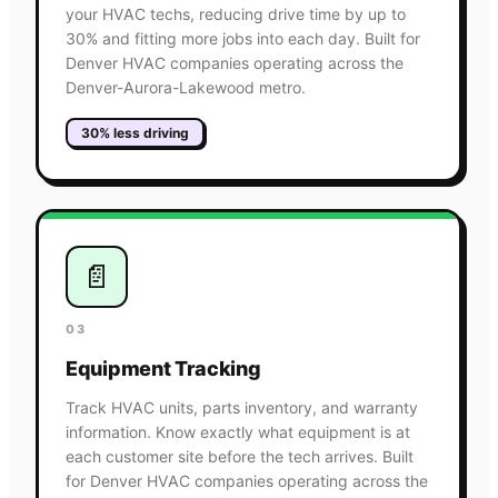
your HVAC techs, reducing drive time by up to
30% and fitting more jobs into each day. Built for
Denver HVAC companies operating across the
Denver-Aurora-Lakewood metro.
30% less driving
📄
03
Equipment Tracking
Track HVAC units, parts inventory, and warranty
information. Know exactly what equipment is at
each customer site before the tech arrives. Built
for Denver HVAC companies operating across the