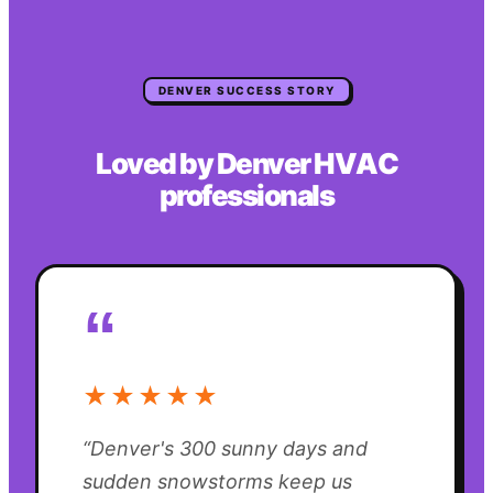
DENVER
SUCCESS STORY
Loved by
Denver
HVAC
professionals
“
★★★★★
“
Denver's 300 sunny days and
sudden snowstorms keep us