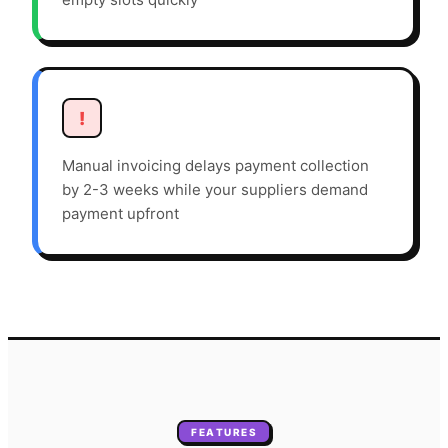
!
Manual invoicing delays payment collection
by 2-3 weeks while your suppliers demand
payment upfront
FEATURES