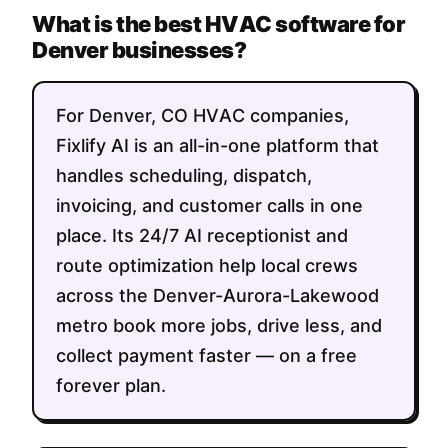
What is the best HVAC software for
Denver businesses?
For Denver, CO HVAC companies,
Fixlify AI is an all-in-one platform that
handles scheduling, dispatch,
invoicing, and customer calls in one
place. Its 24/7 AI receptionist and
route optimization help local crews
across the Denver-Aurora-Lakewood
metro book more jobs, drive less, and
collect payment faster — on a free
forever plan.