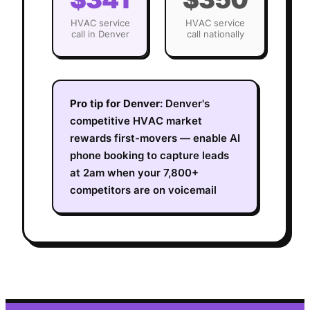
HVAC
service
HVAC
service
call in
Denver
call nationally
Pro tip for
Denver
:
Denver's
competitive HVAC market
rewards first-movers — enable AI
phone booking to capture leads
at 2am when your 7,800+
competitors are on voicemail