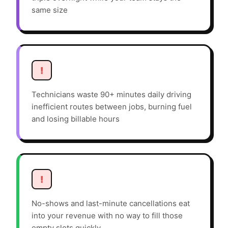
same size
!
Technicians waste 90+ minutes daily driving
inefficient routes between jobs, burning fuel
and losing billable hours
!
No-shows and last-minute cancellations eat
into your revenue with no way to fill those
empty slots quickly