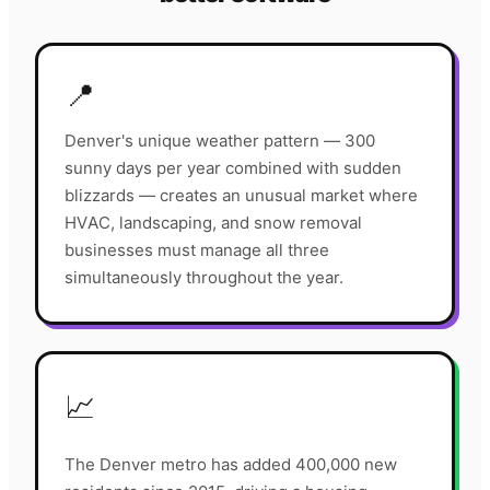
📍
Denver's unique weather pattern — 300
sunny days per year combined with sudden
blizzards — creates an unusual market where
HVAC, landscaping, and snow removal
businesses must manage all three
simultaneously throughout the year.
📈
The Denver metro has added 400,000 new