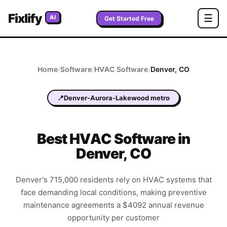
Fixlify
☰
AI
Get Started Free
Home
/
Software
/
HVAC
Software
/
Denver
,
CO
📍
Denver-Aurora-Lakewood metro
Best
HVAC
Software in
Denver
,
CO
Denver's 715,000 residents rely on HVAC systems that
face demanding local conditions, making preventive
maintenance agreements a $4092 annual revenue
opportunity per customer