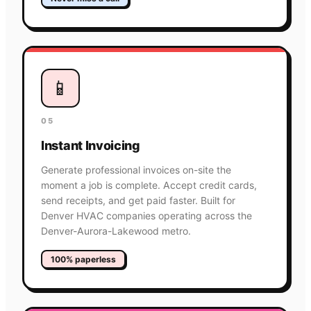
📱
05
Instant Invoicing
Generate professional invoices on-site the
moment a job is complete. Accept credit cards,
send receipts, and get paid faster. Built for
Denver HVAC companies operating across the
Denver-Aurora-Lakewood metro.
100% paperless