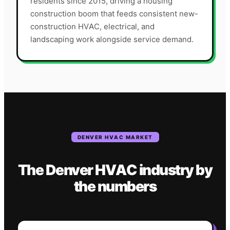
residents since 2015, driving a housing
construction boom that feeds consistent new-
construction HVAC, electrical, and
landscaping work alongside service demand.
DENVER
HVAC
MARKET
The
Denver
HVAC
industry
by
the numbers