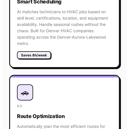
Smart Scheduling
AI matches technicians to HVAC jobs based on
skill level, certifications, location, and equipment
availability. Handle seasonal rushes without the
chaos. Built for Denver HVAC companies
operating across the Denver-Aurora-Lakewood
metro.
Saves 8h/week
🚗
02
Route Optimization
Automatically plan the most efficient routes for