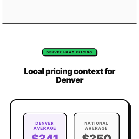
DENVER
HVAC
PRICING
Local pricing context for
Denver
DENVER
NATIONAL
AVERAGE
AVERAGE
$341
$350