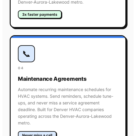
Denver-Aurora-Lakewood metro.
3x faster payments
📞
04
Maintenance Agreements
Automate recurring maintenance schedules for
HVAC systems. Send reminders, schedule tune-
ups, and never miss a service agreement
deadline. Built for Denver HVAC companies
operating across the Denver-Aurora-Lakewood
metro.
Never miss a call