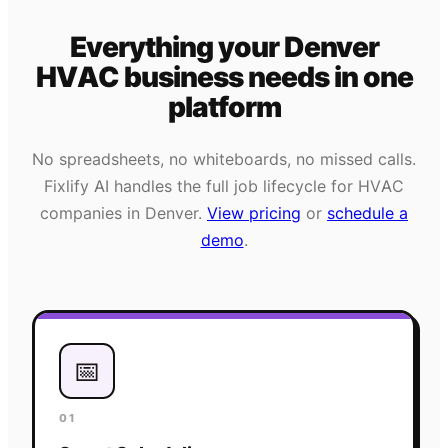
Everything your
Denver
HVAC
business needs
in one
platform
No spreadsheets, no whiteboards, no missed calls.
Fixlify AI handles the full job lifecycle for
HVAC
companies in
Denver
.
View pricing
or
schedule a
demo
.
📅
01