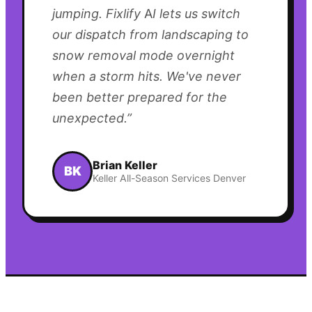
jumping. Fixlify AI lets us switch
our dispatch from landscaping to
snow removal mode overnight
when a storm hits. We've never
been better prepared for the
unexpected.
”
Brian Keller
BK
Keller All-Season Services Denver