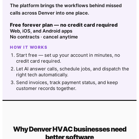
The platform brings the workflows behind missed
calls across Denver into one place.
Free forever plan — no credit card required
Web, iOS, and Android apps
No contracts · cancel anytime
HOW IT WORKS
Start free — set up your account in minutes, no
credit card required.
Let AI answer calls, schedule jobs, and dispatch the
right tech automatically.
Send invoices, track payment status, and keep
customer records together.
Why
Denver
HVAC
businesses need
better software