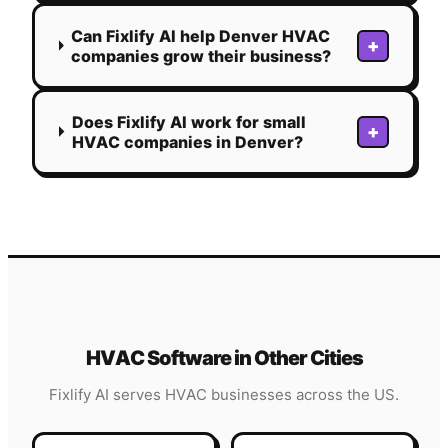
Can Fixlify AI help Denver HVAC
+
companies grow their business?
Does Fixlify AI work for small
+
HVAC companies in Denver?
HVAC
Software in Other Cities
Fixlify AI serves
HVAC
businesses across the US.