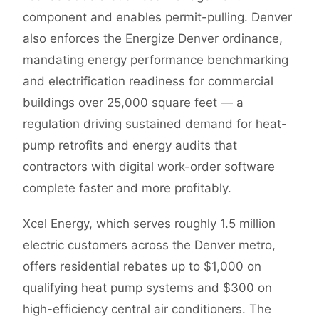
component and enables permit-pulling. Denver
also enforces the Energize Denver ordinance,
mandating energy performance benchmarking
and electrification readiness for commercial
buildings over 25,000 square feet — a
regulation driving sustained demand for heat-
pump retrofits and energy audits that
contractors with digital work-order software
complete faster and more profitably.
Xcel Energy, which serves roughly 1.5 million
electric customers across the Denver metro,
offers residential rebates up to $1,000 on
qualifying heat pump systems and $300 on
high-efficiency central air conditioners. The