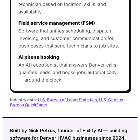
technician based on location, skills, and
availability.
Field service management (FSM)
Software that unifies scheduling, dispatch,
invoicing, and customer communication for
businesses that send technicians to job sites.
AI phone booking
An AI receptionist that answers Denver calls,
qualifies leads, and books jobs automatically
— around the clock.
Industry data:
U.S. Bureau of Labor Statistics
,
U.S. Census
Bureau QuickFacts
Built by
Nick Petrus
, founder of Fixlify AI — building
software for Denver HVAC businesses since 2024.