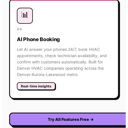
📊
06
AI Phone Booking
Let AI answer your phones 24/7, book HVAC
appointments, check technician availability, and
confirm with customers automatically. Built for
Denver HVAC companies operating across the
Denver-Aurora-Lakewood metro.
Real-time insights
Try All Features Free
→