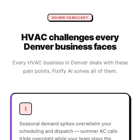
SOUND FAMILIAR?
HVAC
challenges every
Denver
business faces
Every
HVAC
business in
Denver
deals with these
pain points. Fixlify AI solves all of them.
!
Seasonal demand spikes overwhelm your
scheduling and dispatch — summer AC calls
triple overnight while your team stays the