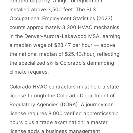
derated capacity ratings for equipment
installed above 3,500 feet. The BLS
Occupational Employment Statistics (2023)
counts approximately 3,200 HVAC mechanics
in the Denver-Aurora-Lakewood MSA, earning
a median wage of $28.47 per hour — above
the national median of $25.43/hour, reflecting
the specialized skills Colorado's demanding
climate requires.
Colorado HVAC contractors must hold a state
license through the Colorado Department of
Regulatory Agencies (DORA). A journeyman
license requires 8,000 verified apprenticeship
hours plus a trade examination; a master
license adds a business management