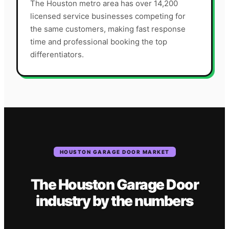
The Houston metro area has over 14,200
licensed service businesses competing for
the same customers, making fast response
time and professional booking the top
differentiators.
HOUSTON
GARAGE DOOR
MARKET
The
Houston
Garage Door
industry
by the numbers