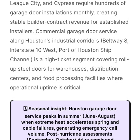
League City, and Cypress require hundreds of
garage door installations monthly, creating
stable builder-contract revenue for established
installers. Commercial garage door service
along Houston's industrial corridors (Beltway 8,
Interstate 10 West, Port of Houston Ship
Channel) is a high-ticket segment covering roll-
up steel doors for warehouses, distribution
centers, and food processing facilities where
operational uptime is critical.
🗓
Seasonal insight:
Houston garage door
service peaks in summer (June-August)
when extreme heat accelerates spring and
cable failures, generating emergency call
volume. Post-hurricane assessments
(September-October) drive repair and