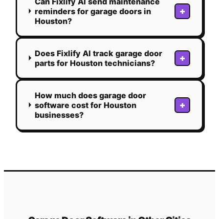
Can Fixlify AI send maintenance
+
reminders for garage doors in
Houston?
Does Fixlify AI track garage door
+
parts for Houston technicians?
How much does garage door
+
software cost for Houston
businesses?