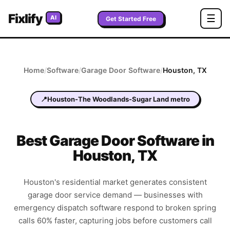
Fixlify
☰
AI
Get Started Free
Home
/
Software
/
Garage Door
Software
/
Houston
,
TX
📍
Houston-The Woodlands-Sugar Land metro
Best
Garage Door
Software in
Houston
,
TX
Houston's residential market generates consistent
garage door service demand — businesses with
emergency dispatch software respond to broken spring
calls 60% faster, capturing jobs before customers call