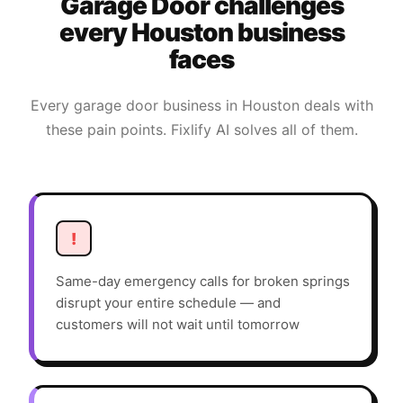
Garage Door
challenges
every
Houston
business
faces
Every
garage door
business in
Houston
deals with
these pain points. Fixlify AI solves all of them.
!
Same-day emergency calls for broken springs
disrupt your entire schedule — and
customers will not wait until tomorrow