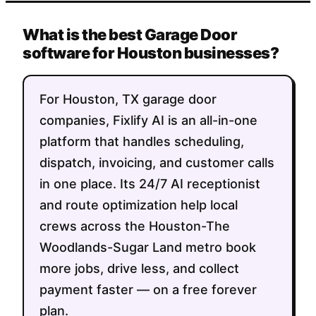
What is the best Garage Door
software for Houston businesses?
For Houston, TX garage door
companies, Fixlify AI is an all-in-one
platform that handles scheduling,
dispatch, invoicing, and customer calls
in one place. Its 24/7 AI receptionist
and route optimization help local
crews across the Houston-The
Woodlands-Sugar Land metro book
more jobs, drive less, and collect
payment faster — on a free forever
plan.