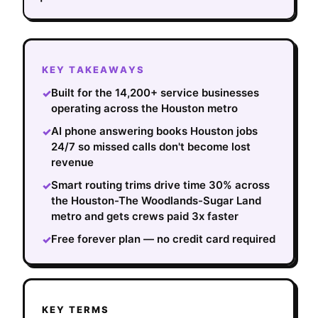
KEY TAKEAWAYS
Built for the 14,200+ service businesses
✓
operating across the Houston metro
AI phone answering books Houston jobs
✓
24/7 so missed calls don't become lost
revenue
Smart routing trims drive time 30% across
✓
the Houston-The Woodlands-Sugar Land
metro and gets crews paid 3x faster
Free forever plan — no credit card required
✓
KEY TERMS