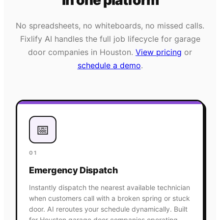
in one platform
No spreadsheets, no whiteboards, no missed calls.
Fixlify AI handles the full job lifecycle for
garage
door
companies in
Houston
.
View pricing
or
schedule a demo
.
📅
01
Emergency Dispatch
Instantly dispatch the nearest available technician
when customers call with a broken spring or stuck
door. AI reroutes your schedule dynamically. Built
for Houston garage door companies operating