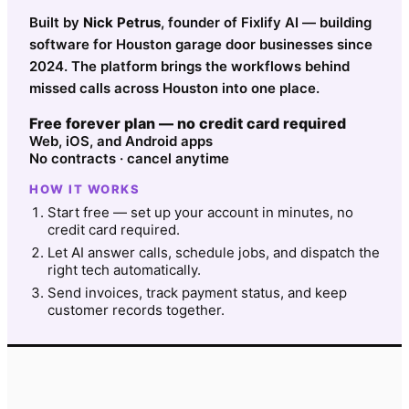
Built by
Nick Petrus
, founder of Fixlify AI — building
software for Houston garage door businesses since
2024. The platform brings the workflows behind
missed calls across Houston into one place.
Free forever plan — no credit card required
Web, iOS, and Android apps
No contracts · cancel anytime
HOW IT WORKS
Start free — set up your account in minutes, no
credit card required.
Let AI answer calls, schedule jobs, and dispatch the
right tech automatically.
Send invoices, track payment status, and keep
customer records together.