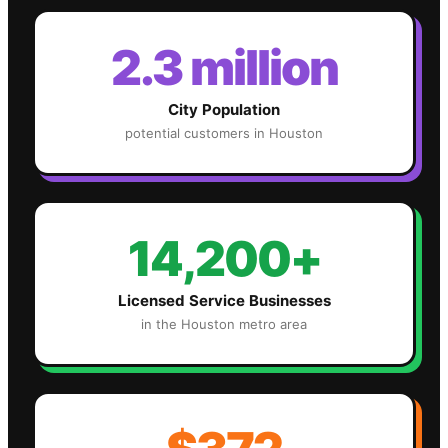
2.3 million
City Population
potential customers in
Houston
14,200+
Licensed Service Businesses
in the
Houston
metro area