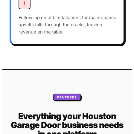
!
Follow-up on old installations for maintenance
upsells falls through the cracks, leaving
revenue on the table
FEATURES
Everything your
Houston
Garage Door
business needs