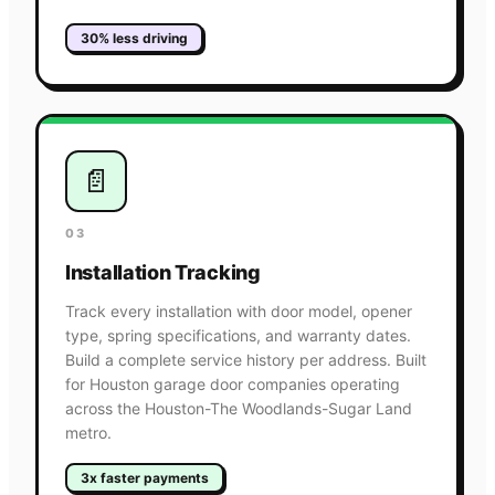
30% less driving
📄
03
Installation Tracking
Track every installation with door model, opener
type, spring specifications, and warranty dates.
Build a complete service history per address. Built
for Houston garage door companies operating
across the Houston-The Woodlands-Sugar Land
metro.
3x faster payments