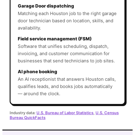
Garage Door dispatching
Matching each Houston job to the right garage
door technician based on location, skills, and
availability.
Field service management (FSM)
Software that unifies scheduling, dispatch,
invoicing, and customer communication for
businesses that send technicians to job sites.
AI phone booking
An AI receptionist that answers Houston calls,
qualifies leads, and books jobs automatically
— around the clock.
Industry data:
U.S. Bureau of Labor Statistics
,
U.S. Census
Bureau QuickFacts