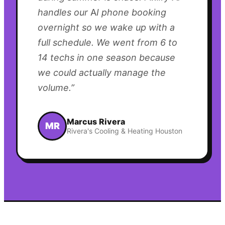
handles our AI phone booking
overnight so we wake up with a
full schedule. We went from 6 to
14 techs in one season because
we could actually manage the
volume.
”
Marcus Rivera
MR
Rivera's Cooling & Heating Houston