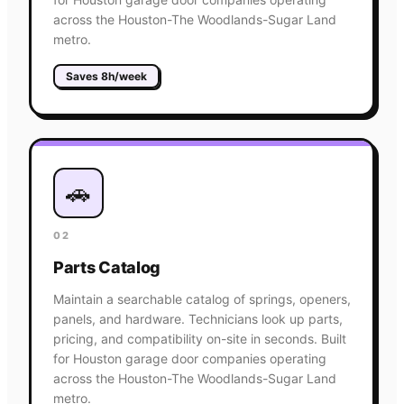
across the Houston-The Woodlands-Sugar Land
metro.
Saves 8h/week
🚗
02
Parts Catalog
Maintain a searchable catalog of springs, openers,
panels, and hardware. Technicians look up parts,
pricing, and compatibility on-site in seconds. Built
for Houston garage door companies operating
across the Houston-The Woodlands-Sugar Land
metro.