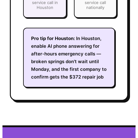
service call in
service call
Houston
nationally
Pro tip for
Houston
:
In Houston,
enable AI phone answering for
after-hours emergency calls —
broken springs don't wait until
Monday, and the first company to
confirm gets the $372 repair job