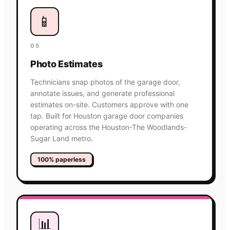
📱
05
Photo Estimates
Technicians snap photos of the garage door,
annotate issues, and generate professional
estimates on-site. Customers approve with one
tap. Built for Houston garage door companies
operating across the Houston-The Woodlands-
Sugar Land metro.
100% paperless
📊