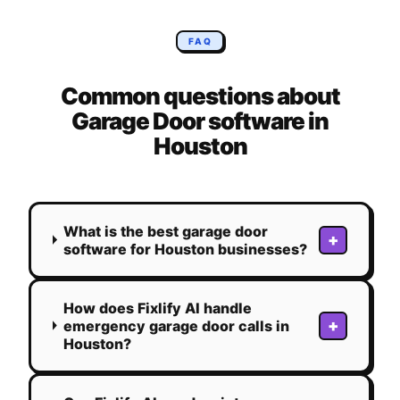
FAQ
Common questions about
Garage Door
software in
Houston
What is the best garage door
+
software for Houston businesses?
How does Fixlify AI handle
+
emergency garage door calls in
Houston?