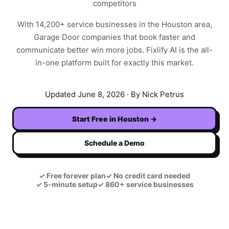
competitors
With
14,200+
service businesses in the
Houston
area,
Garage Door
companies that book faster and
communicate better win more jobs. Fixlify AI is the all-
in-one platform built for exactly this market.
Updated
June 8, 2026
· By Nick Petrus
Start Free in
Houston
→
Schedule a Demo
✓
Free forever plan
✓
No credit card needed
✓
5-minute setup
✓
860+ service businesses