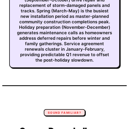
replacement of storm-damaged panels and
tracks. Spring (March-May) is the busiest
new installation period as master-planned
community construction completions peak.
Holiday preparation (November-December)
generates maintenance calls as homeowners
address deferred repairs before winter and
family gatherings. Service agreement
renewals cluster in January-February,
providing predictable Q1 revenue to offset
the post-holiday slowdown.
SOUND FAMILIAR?