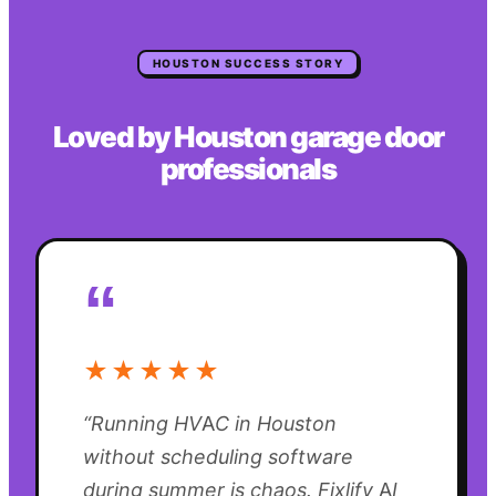
HOUSTON
SUCCESS STORY
Loved by
Houston
garage door
professionals
“
★★★★★
“
Running HVAC in Houston
without scheduling software
during summer is chaos. Fixlify AI