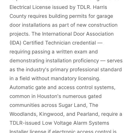
Electrical License issued by TDLR. Harris
County requires building permits for garage
door installations as part of new construction
projects. The International Door Association
(IDA) Certified Technician credential —
requiring passing a written exam and
demonstrating installation proficiency — serves
as the industry's primary professional standard
in a field without mandatory licensing.
Automatic gate and access control systems,
common in Houston's numerous gated
communities across Sugar Land, The
Woodlands, Kingwood, and Pearland, require a
TDLR-issued Low Voltage Alarm Systems
Installer license if electronic access control is