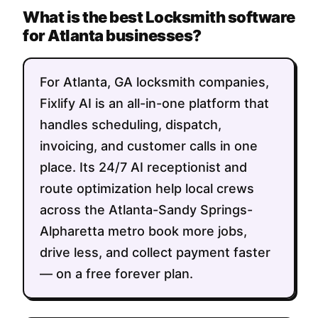
What is the best Locksmith software
for Atlanta businesses?
For Atlanta, GA locksmith companies,
Fixlify AI is an all-in-one platform that
handles scheduling, dispatch,
invoicing, and customer calls in one
place. Its 24/7 AI receptionist and
route optimization help local crews
across the Atlanta-Sandy Springs-
Alpharetta metro book more jobs,
drive less, and collect payment faster
— on a free forever plan.