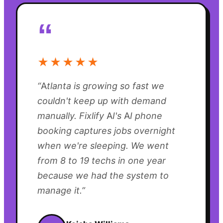
“
★★★★★
“
Atlanta is growing so fast we
couldn't keep up with demand
manually. Fixlify AI's AI phone
booking captures jobs overnight
when we're sleeping. We went
from 8 to 19 techs in one year
because we had the system to
manage it.
”