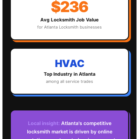
$236
Avg
Locksmith
Job Value
for
Atlanta
Locksmith
businesses
HVAC
Top Industry in
Atlanta
among all service trades
Local insight:
Atlanta's competitive
locksmith market is driven by online