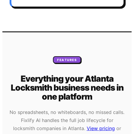
FEATURES
Everything your
Atlanta
Locksmith
business needs
in
one platform
No spreadsheets, no whiteboards, no missed calls.
Fixlify AI handles the full job lifecycle for
locksmith
companies in
Atlanta
.
View pricing
or