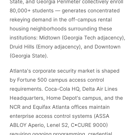
State, and Georgia Perimeter collectively enroll
80,000+ students — generates concentrated
rekeying demand in the off-campus rental
housing neighborhoods surrounding these
institutions: Midtown (Georgia Tech adjacency),
Druid Hills (Emory adjacency), and Downtown
(Georgia State).
Atlanta's corporate security market is shaped
by Fortune 500 campus access control
requirements. Coca-Cola HQ, Delta Air Lines
Headquarters, Home Depot's campus, and the
NCR and Equifax Atlanta offices maintain
enterprise access control systems (ASSA
ABLOY Aperio, Lenel S2, C•CURE 9000)
requiring ongoing programming, credential