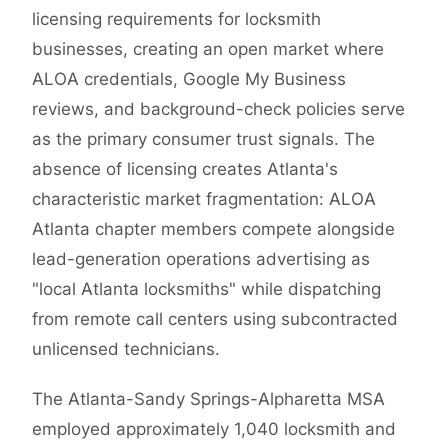
licensing requirements for locksmith
businesses, creating an open market where
ALOA credentials, Google My Business
reviews, and background-check policies serve
as the primary consumer trust signals. The
absence of licensing creates Atlanta's
characteristic market fragmentation: ALOA
Atlanta chapter members compete alongside
lead-generation operations advertising as
"local Atlanta locksmiths" while dispatching
from remote call centers using subcontracted
unlicensed technicians.
The Atlanta-Sandy Springs-Alpharetta MSA
employed approximately 1,040 locksmith and