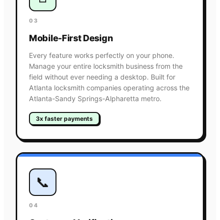
03
Mobile-First Design
Every feature works perfectly on your phone.
Manage your entire locksmith business from the
field without ever needing a desktop. Built for
Atlanta locksmith companies operating across the
Atlanta-Sandy Springs-Alpharetta metro.
3x faster payments
📞
04