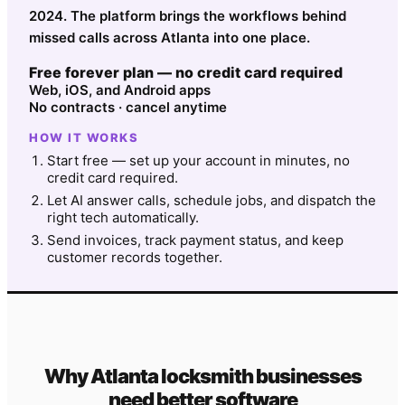
2024. The platform brings the workflows behind
missed calls across Atlanta into one place.
Free forever plan — no credit card required
Web, iOS, and Android apps
No contracts · cancel anytime
HOW IT WORKS
Start free — set up your account in minutes, no
credit card required.
Let AI answer calls, schedule jobs, and dispatch the
right tech automatically.
Send invoices, track payment status, and keep
customer records together.
Why
Atlanta
locksmith
businesses
need better software