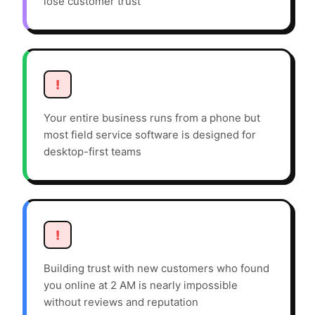
lose customer trust
!
Your entire business runs from a phone but
most field service software is designed for
desktop-first teams
!
Building trust with new customers who found
you online at 2 AM is nearly impossible
without reviews and reputation