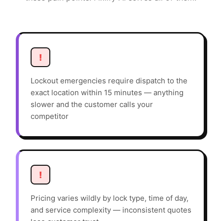
!
Lockout emergencies require dispatch to the
exact location within 15 minutes — anything
slower and the customer calls your
competitor
!
Pricing varies wildly by lock type, time of day,
and service complexity — inconsistent quotes