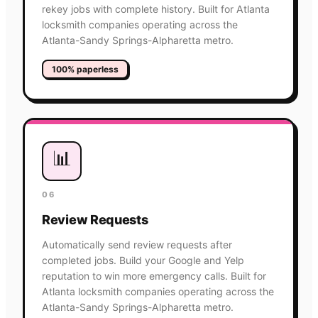
rekey jobs with complete history. Built for Atlanta
locksmith companies operating across the
Atlanta-Sandy Springs-Alpharetta metro.
100% paperless
📊
06
Review Requests
Automatically send review requests after
completed jobs. Build your Google and Yelp
reputation to win more emergency calls. Built for
Atlanta locksmith companies operating across the
Atlanta-Sandy Springs-Alpharetta metro.