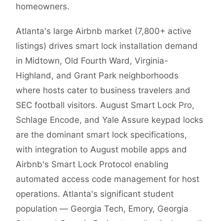
homeowners.
Atlanta's large Airbnb market (7,800+ active
listings) drives smart lock installation demand
in Midtown, Old Fourth Ward, Virginia-
Highland, and Grant Park neighborhoods
where hosts cater to business travelers and
SEC football visitors. August Smart Lock Pro,
Schlage Encode, and Yale Assure keypad locks
are the dominant smart lock specifications,
with integration to August mobile apps and
Airbnb's Smart Lock Protocol enabling
automated access code management for host
operations. Atlanta's significant student
population — Georgia Tech, Emory, Georgia