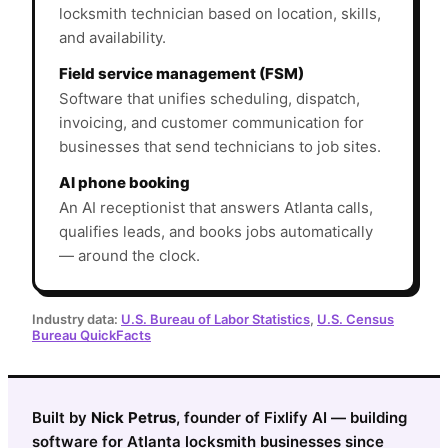
locksmith technician based on location, skills,
and availability.
Field service management (FSM)
Software that unifies scheduling, dispatch,
invoicing, and customer communication for
businesses that send technicians to job sites.
AI phone booking
An AI receptionist that answers Atlanta calls,
qualifies leads, and books jobs automatically
— around the clock.
Industry data:
U.S. Bureau of Labor Statistics
,
U.S. Census
Bureau QuickFacts
Built by
Nick Petrus
, founder of Fixlify AI — building
software for Atlanta locksmith businesses since