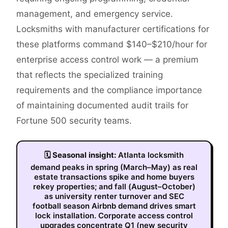
management, and emergency service.
Locksmiths with manufacturer certifications for
these platforms command $140–$210/hour for
enterprise access control work — a premium
that reflects the specialized training
requirements and the compliance importance
of maintaining documented audit trails for
Fortune 500 security teams.
🗓
Seasonal insight:
Atlanta locksmith
demand peaks in spring (March–May) as real
estate transactions spike and home buyers
rekey properties; and fall (August–October)
as university renter turnover and SEC
football season Airbnb demand drives smart
lock installation. Corporate access control
upgrades concentrate Q1 (new security