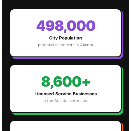
498,000
City Population
potential customers in
Atlanta
8,600+
Licensed Service Businesses
in the
Atlanta
metro area