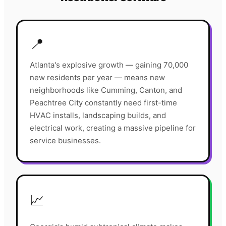
📍
Atlanta's explosive growth — gaining 70,000
new residents per year — means new
neighborhoods like Cumming, Canton, and
Peachtree City constantly need first-time
HVAC installs, landscaping builds, and
electrical work, creating a massive pipeline for
service businesses.
📈