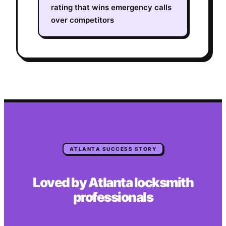
rating that wins emergency calls
over competitors
ATLANTA
SUCCESS STORY
Loved by
Atlanta
locksmith
professionals