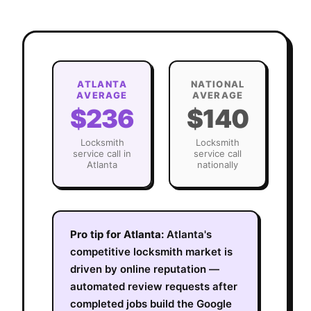
ATLANTA
NATIONAL
AVERAGE
AVERAGE
$236
$140
Locksmith
Locksmith
service call in
service call
Atlanta
nationally
Pro tip for
Atlanta
:
Atlanta's
competitive locksmith market is
driven by online reputation —
automated review requests after
completed jobs build the Google