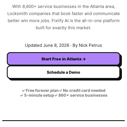
With
8,600+
service businesses in the
Atlanta
area,
Locksmith
companies that book faster and communicate
better win more jobs. Fixlify AI is the all-in-one platform
built for exactly this market.
Updated
June 8, 2026
· By Nick Petrus
Start Free in
Atlanta
→
Schedule a Demo
✓
Free forever plan
✓
No credit card needed
✓
5-minute setup
✓
860+ service businesses