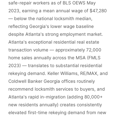
safe-repair workers as of BLS OEWS May
2023, earning a mean annual wage of $47,280
— below the national locksmith median,
reflecting Georgia's lower wage baseline
despite Atlanta's strong employment market.
Atlanta's exceptional residential real estate
transaction volume — approximately 72,000
home sales annually across the MSA (FMLS
2023) — translates to substantial residential
rekeying demand. Keller Williams, RE/MAX, and
Coldwell Banker Georgia offices routinely
recommend locksmith services to buyers, and
Atlanta's rapid in-migration (adding 80,000+
new residents annually) creates consistently
elevated first-time rekeying demand from new