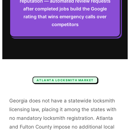
reputation — automated review requests
after completed jobs build the Google
rating that wins emergency calls over
competitors
ATLANTA
LOCKSMITH
MARKET
Georgia does not have a statewide locksmith
licensing law, placing it among the states with
no mandatory locksmith registration. Atlanta
and Fulton County impose no additional local