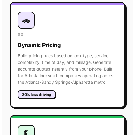
🚗
02
Dynamic Pricing
Build pricing rules based on lock type, service
complexity, time of day, and mileage. Generate
accurate quotes instantly from your phone. Built
for Atlanta locksmith companies operating across
the Atlanta-Sandy Springs-Alpharetta metro.
30% less driving
📄