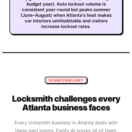
budget year). Auto lockout volume is
consistent year-round but peaks summer
(June–August) when Atlanta's heat makes
car interiors uninhabitable and visitors
increase lockout rates.
SOUND FAMILIAR?
Locksmith
challenges every
Atlanta
business faces
Every
locksmith
business in
Atlanta
deals with
these pain points. Fixlify AI solves all of them.