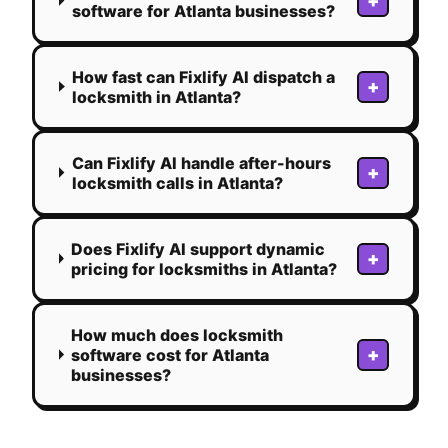
+
software for Atlanta businesses?
How fast can Fixlify AI dispatch a
+
locksmith in Atlanta?
Can Fixlify AI handle after-hours
+
locksmith calls in Atlanta?
Does Fixlify AI support dynamic
+
pricing for locksmiths in Atlanta?
How much does locksmith
+
software cost for Atlanta
businesses?