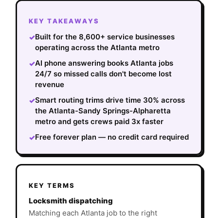
KEY TAKEAWAYS
Built for the 8,600+ service businesses
✓
operating across the Atlanta metro
AI phone answering books Atlanta jobs
✓
24/7 so missed calls don't become lost
revenue
Smart routing trims drive time 30% across
✓
the Atlanta-Sandy Springs-Alpharetta
metro and gets crews paid 3x faster
Free forever plan — no credit card required
✓
KEY TERMS
Locksmith dispatching
Matching each Atlanta job to the right