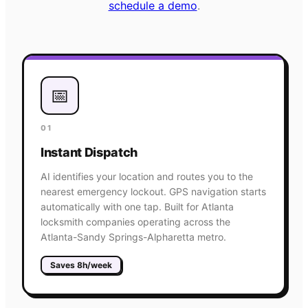
schedule a demo
.
📅
01
Instant Dispatch
AI identifies your location and routes you to the
nearest emergency lockout. GPS navigation starts
automatically with one tap. Built for Atlanta
locksmith companies operating across the
Atlanta-Sandy Springs-Alpharetta metro.
Saves 8h/week