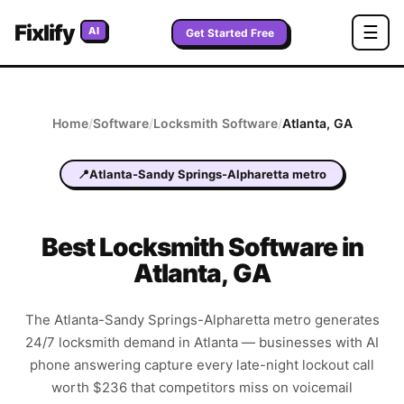
Fixlify
☰
AI
Get Started Free
Home
/
Software
/
Locksmith
Software
/
Atlanta
,
GA
📍
Atlanta-Sandy Springs-Alpharetta metro
Best
Locksmith
Software in
Atlanta
,
GA
The Atlanta-Sandy Springs-Alpharetta metro generates
24/7 locksmith demand in Atlanta — businesses with AI
phone answering capture every late-night lockout call
worth $236 that competitors miss on voicemail