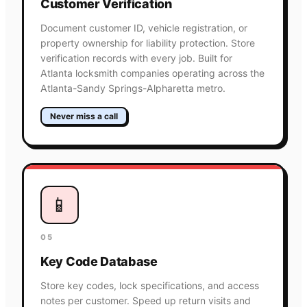
Customer Verification
Document customer ID, vehicle registration, or
property ownership for liability protection. Store
verification records with every job. Built for
Atlanta locksmith companies operating across the
Atlanta-Sandy Springs-Alpharetta metro.
Never miss a call
📱
05
Key Code Database
Store key codes, lock specifications, and access
notes per customer. Speed up return visits and