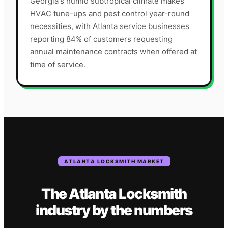
Georgia's humid subtropical climate makes
HVAC tune-ups and pest control year-round
necessities, with Atlanta service businesses
reporting 84% of customers requesting
annual maintenance contracts when offered at
time of service.
ATLANTA
LOCKSMITH
MARKET
The
Atlanta
Locksmith
industry
by the numbers