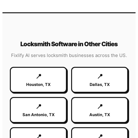
Locksmith
Software in Other Cities
Fixlify AI serves
locksmith
businesses across the US.
📍
📍
Houston
,
TX
Dallas
,
TX
📍
📍
San Antonio
,
TX
Austin
,
TX
📍
📍