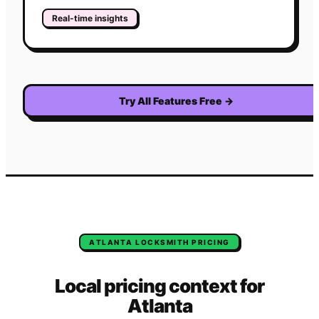
Real-time insights
Try All Features Free
→
ATLANTA
LOCKSMITH
PRICING
Local pricing context for
Atlanta