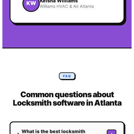
Keisha Williams
KW
Williams HVAC & Air Atlanta
FAQ
Common questions about
Locksmith
software in
Atlanta
What is the best locksmith