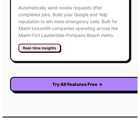
Automatically send review requests after
completed jobs. Build your Google and Yelp
reputation to win more emergency calls. Built for
Miami locksmith companies operating across the
Miami-Fort Lauderdale-Pompano Beach metro.
Real-time insights
Try All Features Free
→