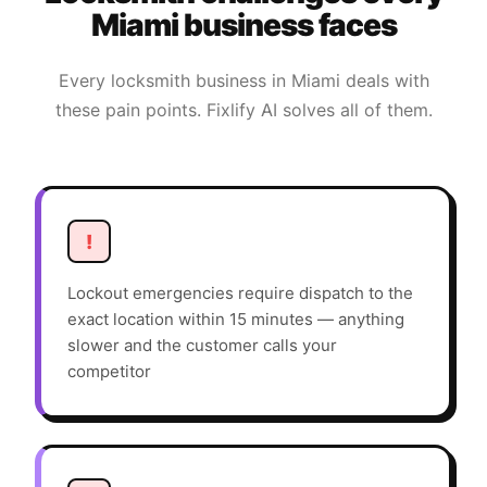
Miami
business faces
Every
locksmith
business in
Miami
deals with
these pain points. Fixlify AI solves all of them.
!
Lockout emergencies require dispatch to the
exact location within 15 minutes — anything
slower and the customer calls your
competitor