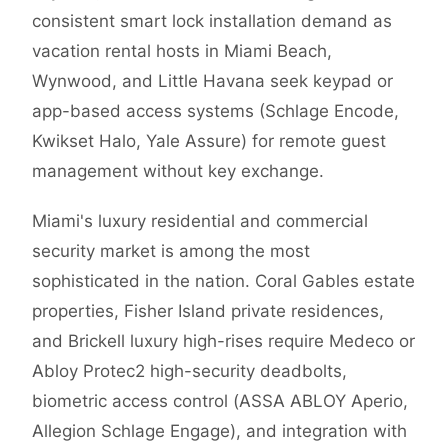
consistent smart lock installation demand as
vacation rental hosts in Miami Beach,
Wynwood, and Little Havana seek keypad or
app-based access systems (Schlage Encode,
Kwikset Halo, Yale Assure) for remote guest
management without key exchange.
Miami's luxury residential and commercial
security market is among the most
sophisticated in the nation. Coral Gables estate
properties, Fisher Island private residences,
and Brickell luxury high-rises require Medeco or
Abloy Protec2 high-security deadbolts,
biometric access control (ASSA ABLOY Aperio,
Allegion Schlage Engage), and integration with