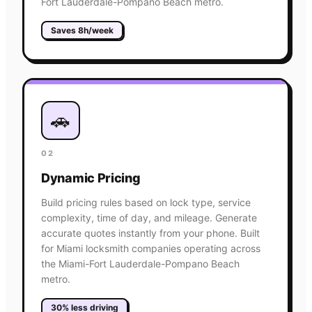
Fort Lauderdale-Pompano Beach metro.
Saves 8h/week
🚗
02
Dynamic Pricing
Build pricing rules based on lock type, service
complexity, time of day, and mileage. Generate
accurate quotes instantly from your phone. Built
for Miami locksmith companies operating across
the Miami-Fort Lauderdale-Pompano Beach
metro.
30% less driving