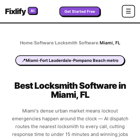
Fixlify
☰
AI
Get Started Free
Home
/
Software
/
Locksmith
Software
/
Miami
,
FL
📍
Miami-Fort Lauderdale-Pompano Beach metro
Best
Locksmith
Software in
Miami
,
FL
Miami's dense urban market means lockout
emergencies happen around the clock — AI dispatch
routes the nearest locksmith to every call, cutting
response time to under 15 minutes and winning jobs