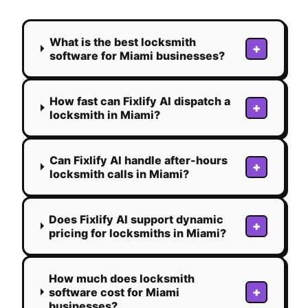
What is the best locksmith
+
software for Miami businesses?
How fast can Fixlify AI dispatch a
+
locksmith in Miami?
Can Fixlify AI handle after-hours
+
locksmith calls in Miami?
Does Fixlify AI support dynamic
+
pricing for locksmiths in Miami?
How much does locksmith
+
software cost for Miami
businesses?