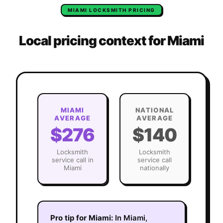
MIAMI
LOCKSMITH
PRICING
Local pricing context for
Miami
MIAMI
NATIONAL
AVERAGE
AVERAGE
$276
$140
Locksmith
Locksmith
service call in
service call
Miami
nationally
Pro tip for
Miami
:
In Miami,