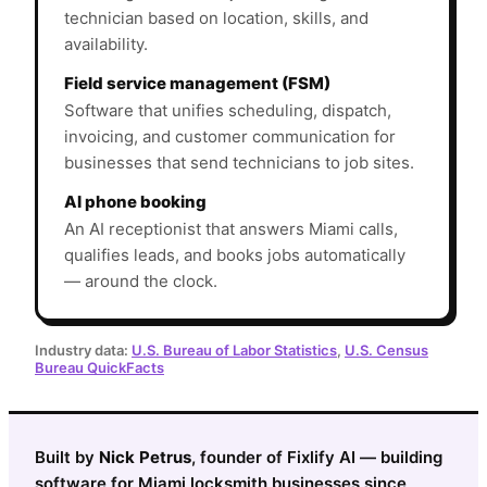
technician based on location, skills, and
availability.
Field service management (FSM)
Software that unifies scheduling, dispatch,
invoicing, and customer communication for
businesses that send technicians to job sites.
AI phone booking
An AI receptionist that answers Miami calls,
qualifies leads, and books jobs automatically
— around the clock.
Industry data:
U.S. Bureau of Labor Statistics
,
U.S. Census
Bureau QuickFacts
Built by
Nick Petrus
, founder of Fixlify AI — building
software for Miami locksmith businesses since