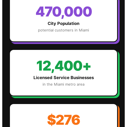
470,000
City Population
potential customers in
Miami
12,400+
Licensed Service Businesses
in the
Miami
metro area
$276