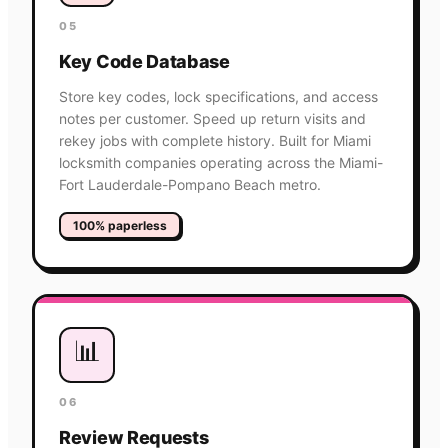
05
Key Code Database
Store key codes, lock specifications, and access
notes per customer. Speed up return visits and
rekey jobs with complete history. Built for Miami
locksmith companies operating across the Miami-
Fort Lauderdale-Pompano Beach metro.
100% paperless
📊
06
Review Requests