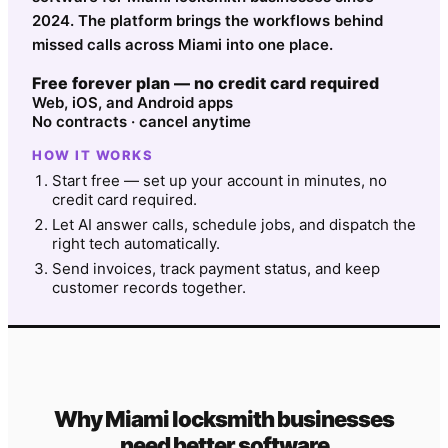
2024. The platform brings the workflows behind
missed calls across Miami into one place.
Free forever plan — no credit card required
Web, iOS, and Android apps
No contracts · cancel anytime
HOW IT WORKS
Start free — set up your account in minutes, no
credit card required.
Let AI answer calls, schedule jobs, and dispatch the
right tech automatically.
Send invoices, track payment status, and keep
customer records together.
Why
Miami
locksmith
businesses
need better software