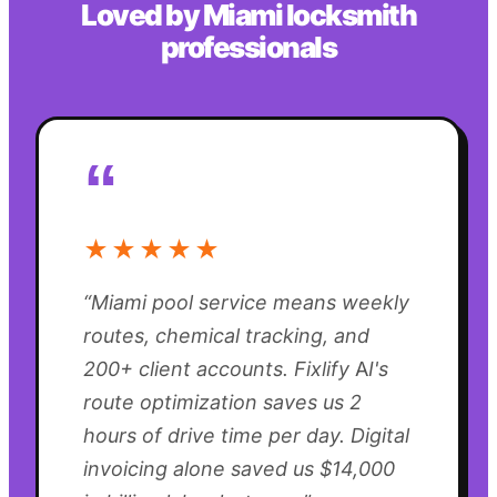
Loved by
Miami
locksmith
professionals
“
★★★★★
“
Miami pool service means weekly
routes, chemical tracking, and
200+ client accounts. Fixlify AI's
route optimization saves us 2
hours of drive time per day. Digital
invoicing alone saved us $14,000