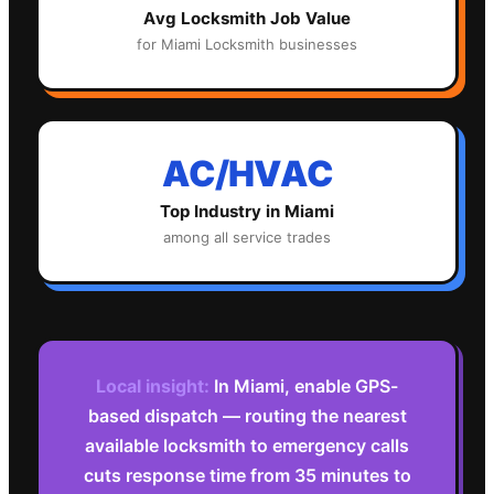
Avg
Locksmith
Job Value
for
Miami
Locksmith
businesses
AC/HVAC
Top Industry in
Miami
among all service trades
Local insight:
In Miami, enable GPS-
based dispatch — routing the nearest
available locksmith to emergency calls
cuts response time from 35 minutes to