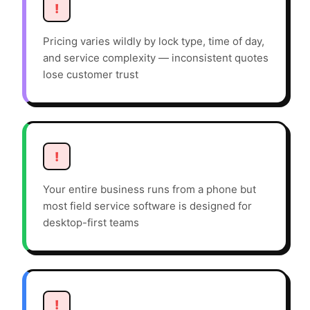
!
Pricing varies wildly by lock type, time of day,
and service complexity — inconsistent quotes
lose customer trust
!
Your entire business runs from a phone but
most field service software is designed for
desktop-first teams
!