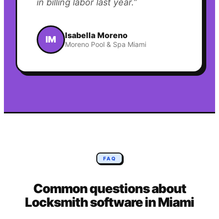
in billing labor last year.
”
Isabella Moreno
IM
Moreno Pool & Spa Miami
FAQ
Common questions about
Locksmith
software in
Miami