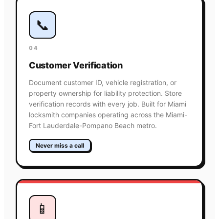
📞
04
Customer Verification
Document customer ID, vehicle registration, or
property ownership for liability protection. Store
verification records with every job. Built for Miami
locksmith companies operating across the Miami-
Fort Lauderdale-Pompano Beach metro.
Never miss a call
📱