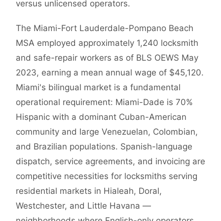
versus unlicensed operators.
The Miami-Fort Lauderdale-Pompano Beach
MSA employed approximately 1,240 locksmith
and safe-repair workers as of BLS OEWS May
2023, earning a mean annual wage of $45,120.
Miami's bilingual market is a fundamental
operational requirement: Miami-Dade is 70%
Hispanic with a dominant Cuban-American
community and large Venezuelan, Colombian,
and Brazilian populations. Spanish-language
dispatch, service agreements, and invoicing are
competitive necessities for locksmiths serving
residential markets in Hialeah, Doral,
Westchester, and Little Havana —
neighborhoods where English-only operators