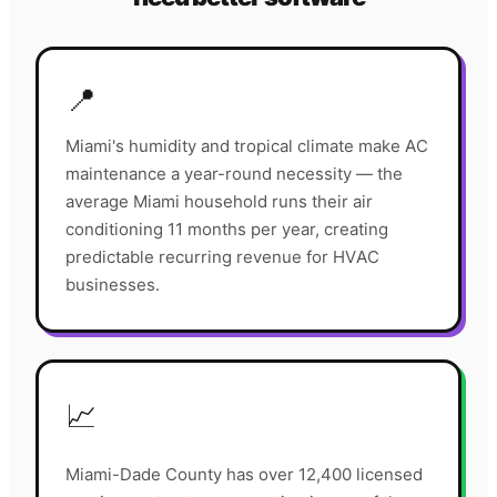
📍
Miami's humidity and tropical climate make AC
maintenance a year-round necessity — the
average Miami household runs their air
conditioning 11 months per year, creating
predictable recurring revenue for HVAC
businesses.
📈
Miami-Dade County has over 12,400 licensed