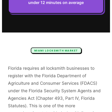
under 12 minutes on average
MIAMI
LOCKSMITH
MARKET
Florida requires all locksmith businesses to
register with the Florida Department of
Agriculture and Consumer Services (FDACS)
under the Florida Security System Agents and
Agencies Act (Chapter 493, Part IV, Florida
Statutes). This is one of the more