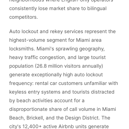
consistently lose market share to bilingual
competitors.
Auto lockout and rekey services represent the
highest-volume segment for Miami area
locksmiths. Miami's sprawling geography,
heavy traffic congestion, and large tourist
population (26.8 million visitors annually)
generate exceptionally high auto lockout
frequency: rental car customers unfamiliar with
keyless entry systems and tourists distracted
by beach activities account for a
disproportionate share of call volume in Miami
Beach, Brickell, and the Design District. The
city's 12,400+ active Airbnb units generate