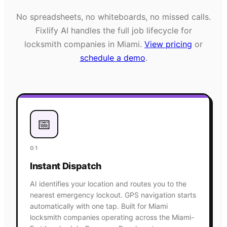
No spreadsheets, no whiteboards, no missed calls.
Fixlify AI handles the full job lifecycle for
locksmith
companies in
Miami
.
View pricing
or
schedule a demo
.
📅
01
Instant Dispatch
AI identifies your location and routes you to the
nearest emergency lockout. GPS navigation starts
automatically with one tap. Built for Miami
locksmith companies operating across the Miami-