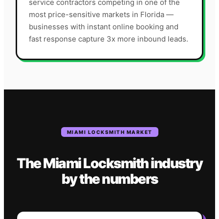
service contractors competing in one of the
most price-sensitive markets in Florida —
businesses with instant online booking and
fast response capture 3x more inbound leads.
MIAMI
LOCKSMITH
MARKET
The
Miami
Locksmith
industry
by the numbers