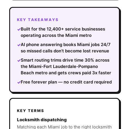
KEY TAKEAWAYS
Built for the 12,400+ service businesses
✓
operating across the Miami metro
AI phone answering books Miami jobs 24/7
✓
so missed calls don't become lost revenue
Smart routing trims drive time 30% across
✓
the Miami-Fort Lauderdale-Pompano
Beach metro and gets crews paid 3x faster
Free forever plan — no credit card required
✓
KEY TERMS
Locksmith dispatching
Matching each Miami job to the right locksmith