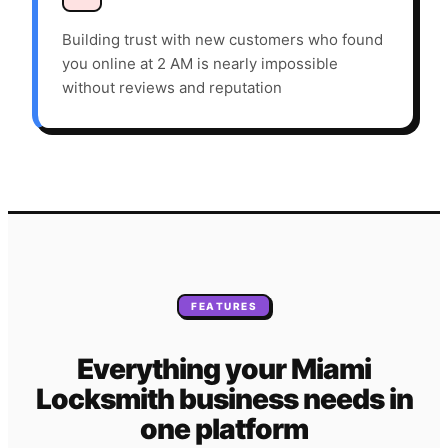
Building trust with new customers who found
you online at 2 AM is nearly impossible
without reviews and reputation
FEATURES
Everything your
Miami
Locksmith
business needs
in
one platform