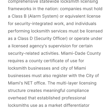
comprehensive statewide locksmith licensing
frameworks in the nation: companies must hold
a Class B (Alarm System) or equivalent license
for security-integrated work, and individuals
performing locksmith services must be licensed
as a Class D (Security Officer) or operate under
a licensed agency's supervision for certain
security-related activities. Miami-Dade County
requires a county certificate of use for
locksmith businesses and city of Miami
businesses must also register with the City of
Miami's NET office. The multi-layer licensing
structure creates meaningful compliance
overhead that established professional
locksmiths use as a market differentiator