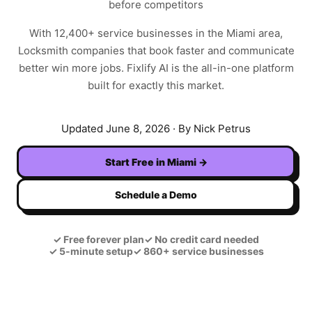
before competitors
With
12,400+
service businesses in the
Miami
area,
Locksmith
companies that book faster and communicate
better win more jobs. Fixlify AI is the all-in-one platform
built for exactly this market.
Updated
June 8, 2026
· By Nick Petrus
Start Free in
Miami
→
Schedule a Demo
✓
Free forever plan
✓
No credit card needed
✓
5-minute setup
✓
860+ service businesses