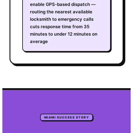
enable GPS-based dispatch —
routing the nearest available
locksmith to emergency calls
cuts response time from 35
minutes to under 12 minutes on
average
MIAMI
SUCCESS STORY