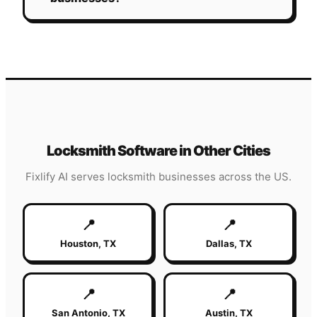
Locksmith
Software in Other Cities
Fixlify AI serves
locksmith
businesses across the US.
📍
📍
Houston
,
TX
Dallas
,
TX
📍
📍
San Antonio
,
TX
Austin
,
TX