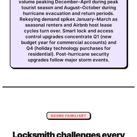
volume peaking December–April during peak
tourist season and August–October during
hurricane evacuation and return periods.
Rekeying demand spikes January–March as
seasonal renters and Airbnb host lease
cycles turn over. Smart lock and access
control upgrades concentrate Q1 (new
budget year for commercial accounts) and
Q4 (holiday technology purchases for
residential). Post-hurricane security
upgrades follow major storm events.
SOUND FAMILIAR?
Locksmith
challenges every