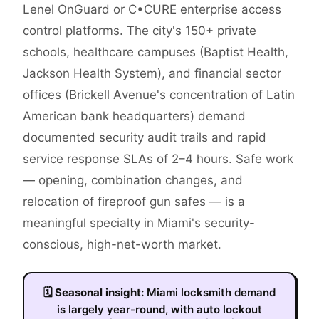
Lenel OnGuard or C•CURE enterprise access
control platforms. The city's 150+ private
schools, healthcare campuses (Baptist Health,
Jackson Health System), and financial sector
offices (Brickell Avenue's concentration of Latin
American bank headquarters) demand
documented security audit trails and rapid
service response SLAs of 2–4 hours. Safe work
— opening, combination changes, and
relocation of fireproof gun safes — is a
meaningful specialty in Miami's security-
conscious, high-net-worth market.
🗓
Seasonal insight:
Miami locksmith demand
is largely year-round, with auto lockout