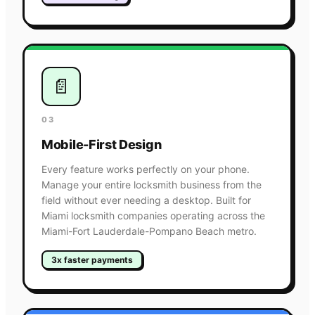
📄
03
Mobile-First Design
Every feature works perfectly on your phone.
Manage your entire locksmith business from the
field without ever needing a desktop. Built for
Miami locksmith companies operating across the
Miami-Fort Lauderdale-Pompano Beach metro.
3x faster payments