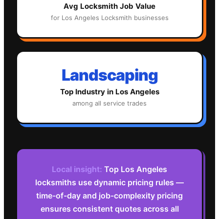
Avg
Locksmith
Job Value
for
Los Angeles
Locksmith
businesses
Landscaping
Top Industry in
Los Angeles
among all service trades
Local insight:
Top Los Angeles
locksmiths use dynamic pricing rules —
time-of-day and job-complexity pricing
ensures consistent quotes across all