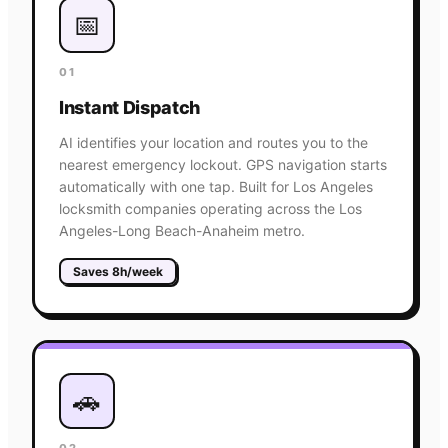
📅
01
Instant Dispatch
AI identifies your location and routes you to the
nearest emergency lockout. GPS navigation starts
automatically with one tap. Built for Los Angeles
locksmith companies operating across the Los
Angeles-Long Beach-Anaheim metro.
Saves 8h/week
🚗
02