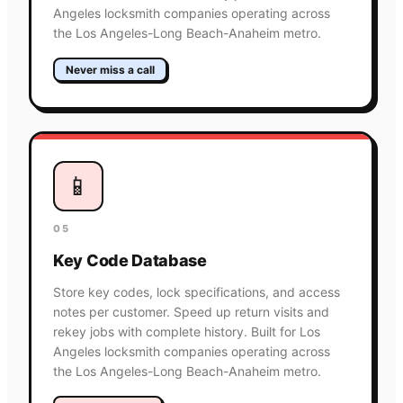
Angeles locksmith companies operating across
the Los Angeles-Long Beach-Anaheim metro.
Never miss a call
📱
05
Key Code Database
Store key codes, lock specifications, and access
notes per customer. Speed up return visits and
rekey jobs with complete history. Built for Los
Angeles locksmith companies operating across
the Los Angeles-Long Beach-Anaheim metro.