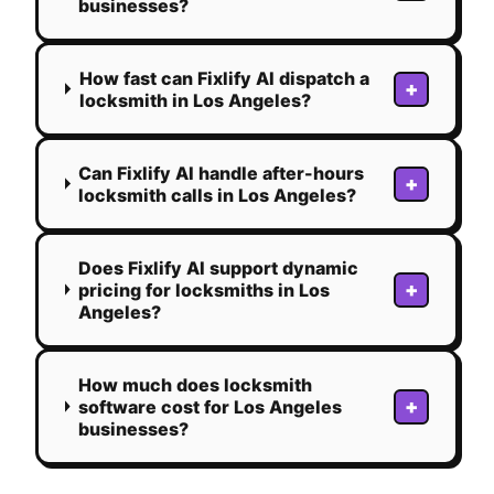
businesses?
How fast can Fixlify AI dispatch a
+
locksmith in Los Angeles?
Can Fixlify AI handle after-hours
+
locksmith calls in Los Angeles?
Does Fixlify AI support dynamic
+
pricing for locksmiths in Los
Angeles?
How much does locksmith
+
software cost for Los Angeles
businesses?