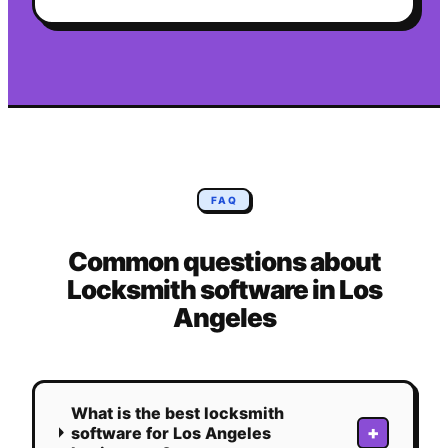
FAQ
Common questions about
Locksmith
software in
Los
Angeles
What is the best locksmith
+
software for Los Angeles