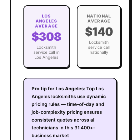
LOS
NATIONAL
ANGELES
AVERAGE
AVERAGE
$140
$308
Locksmith
Locksmith
service call
service call in
nationally
Los Angeles
Pro tip for
Los Angeles
:
Top Los
Angeles locksmiths use dynamic
pricing rules — time-of-day and
job-complexity pricing ensures
consistent quotes across all
technicians in this 31,400+-
business market