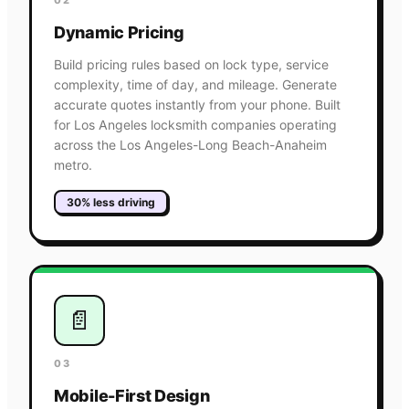
Dynamic Pricing
Build pricing rules based on lock type, service
complexity, time of day, and mileage. Generate
accurate quotes instantly from your phone. Built
for Los Angeles locksmith companies operating
across the Los Angeles-Long Beach-Anaheim
metro.
30% less driving
📄
03
Mobile-First Design