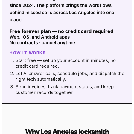
since 2024. The platform brings the workflows
behind missed calls across Los Angeles into one
place.
Free forever plan — no credit card required
Web, iOS, and Android apps
No contracts · cancel anytime
HOW IT WORKS
Start free — set up your account in minutes, no
credit card required.
Let AI answer calls, schedule jobs, and dispatch the
right tech automatically.
Send invoices, track payment status, and keep
customer records together.
Why
Los Angeles
locksmith