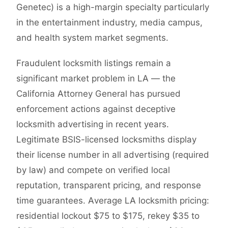
Genetec) is a high-margin specialty particularly
in the entertainment industry, media campus,
and health system market segments.
Fraudulent locksmith listings remain a
significant market problem in LA — the
California Attorney General has pursued
enforcement actions against deceptive
locksmith advertising in recent years.
Legitimate BSIS-licensed locksmiths display
their license number in all advertising (required
by law) and compete on verified local
reputation, transparent pricing, and response
time guarantees. Average LA locksmith pricing:
residential lockout $75 to $175, rekey $35 to