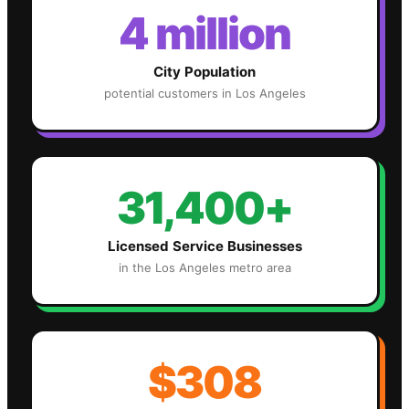
4 million
City Population
potential customers in
Los Angeles
31,400+
Licensed Service Businesses
in the
Los Angeles
metro area
$308