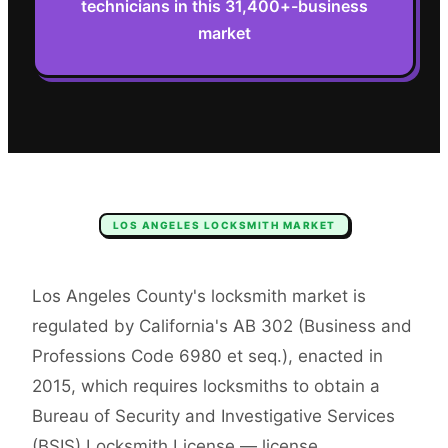
technicians in this 31,400+-business
market
LOS ANGELES
LOCKSMITH
MARKET
Los Angeles County's locksmith market is
regulated by California's AB 302 (Business and
Professions Code 6980 et seq.), enacted in
2015, which requires locksmiths to obtain a
Bureau of Security and Investigative Services
(BSIS) Locksmith License — license