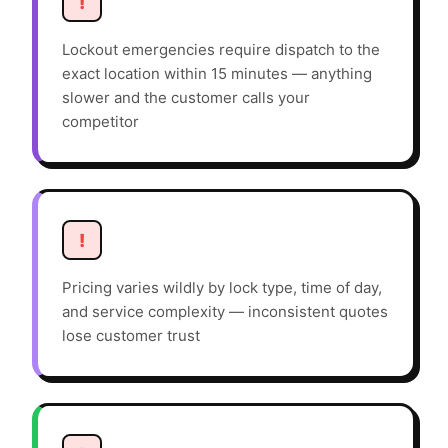
!
Lockout emergencies require dispatch to the
exact location within 15 minutes — anything
slower and the customer calls your
competitor
!
Pricing varies wildly by lock type, time of day,
and service complexity — inconsistent quotes
lose customer trust