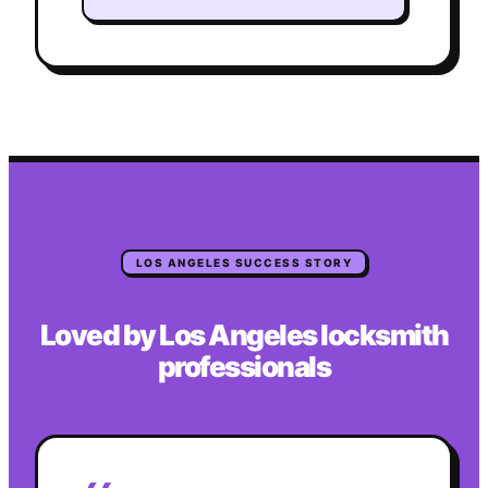
LOS ANGELES
SUCCESS STORY
Loved by
Los Angeles
locksmith
professionals