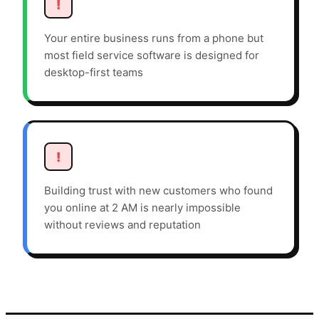
!
Your entire business runs from a phone but
most field service software is designed for
desktop-first teams
!
Building trust with new customers who found
you online at 2 AM is nearly impossible
without reviews and reputation