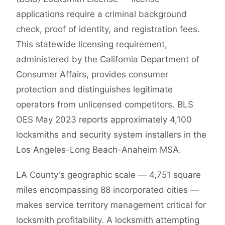
applications require a criminal background
check, proof of identity, and registration fees.
This statewide licensing requirement,
administered by the California Department of
Consumer Affairs, provides consumer
protection and distinguishes legitimate
operators from unlicensed competitors. BLS
OES May 2023 reports approximately 4,100
locksmiths and security system installers in the
Los Angeles-Long Beach-Anaheim MSA.
LA County's geographic scale — 4,751 square
miles encompassing 88 incorporated cities —
makes service territory management critical for
locksmith profitability. A locksmith attempting