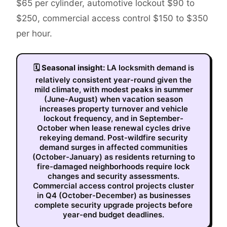
$65 per cylinder, automotive lockout $90 to
$250, commercial access control $150 to $350
per hour.
🗓
Seasonal insight:
LA locksmith demand is
relatively consistent year-round given the
mild climate, with modest peaks in summer
(June-August) when vacation season
increases property turnover and vehicle
lockout frequency, and in September-
October when lease renewal cycles drive
rekeying demand. Post-wildfire security
demand surges in affected communities
(October-January) as residents returning to
fire-damaged neighborhoods require lock
changes and security assessments.
Commercial access control projects cluster
in Q4 (October-December) as businesses
complete security upgrade projects before
year-end budget deadlines.