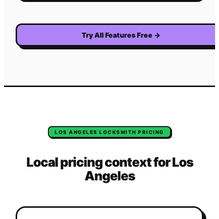
Try All Features Free
→
LOS ANGELES
LOCKSMITH
PRICING
Local pricing context for
Los
Angeles