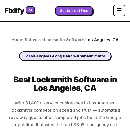
Fixlify
☰
AI
Get Started Free
Home
/
Software
/
Locksmith
Software
/
Los Angeles
,
CA
📍
Los Angeles-Long Beach-Anaheim metro
Best
Locksmith
Software in
Los Angeles
,
CA
With 31,400+ service businesses in Los Angeles,
locksmiths compete on speed and trust — automated
review requests after completed jobs build the Google
reputation that wins the next $308 emergency call