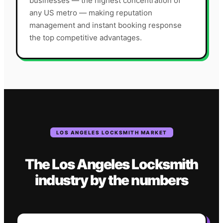
businesses — the highest concentration of
any US metro — making reputation
management and instant booking response
the top competitive advantages.
LOS ANGELES
LOCKSMITH
MARKET
The
Los Angeles
Locksmith
industry
by the numbers