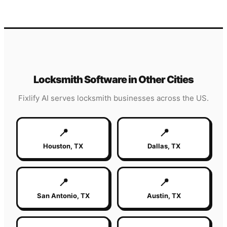
Locksmith
Software in Other Cities
Fixlify AI serves
locksmith
businesses across the US.
📍
📍
Houston
,
TX
Dallas
,
TX
📍
📍
San Antonio
,
TX
Austin
,
TX