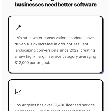
businesses need better software
📍
LA's strict water conservation mandates have
driven a 31% increase in drought-resilient
landscaping conversions since 2022, creating
a new high-margin service category averaging
$12,000 per project.
📈
Los Angeles has over 31,400 licensed service