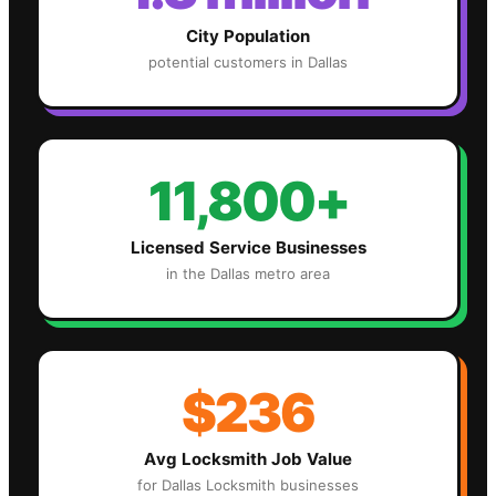
City Population
potential customers in
Dallas
11,800+
Licensed Service Businesses
in the
Dallas
metro area
$236
Avg
Locksmith
Job Value
for
Dallas
Locksmith
businesses