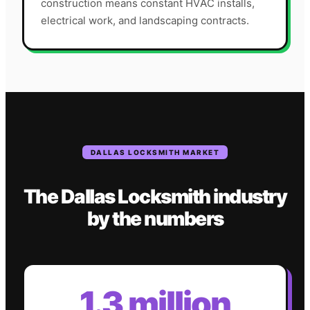
construction means constant HVAC installs,
electrical work, and landscaping contracts.
DALLAS
LOCKSMITH
MARKET
The
Dallas
Locksmith
industry
by the numbers
1.3 million