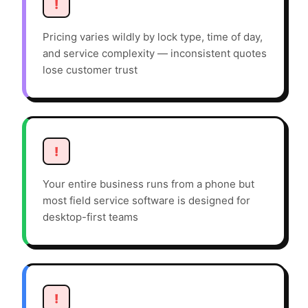
!
Pricing varies wildly by lock type, time of day,
and service complexity — inconsistent quotes
lose customer trust
!
Your entire business runs from a phone but
most field service software is designed for
desktop-first teams
!