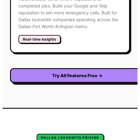
completed jobs. Build your Google and Yelp
reputation to win more emergency calls. Built for
Dallas locksmith companies operating across the
Dallas-Fort Worth-Arlington metro.
Real-time insights
Try All Features Free
→
DALLAS
LOCKSMITH
PRICING