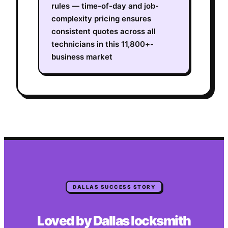
rules — time-of-day and job-
complexity pricing ensures
consistent quotes across all
technicians in this 11,800+-
business market
DALLAS
SUCCESS STORY
Loved by
Dallas
locksmith