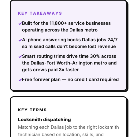
KEY TAKEAWAYS
Built for the 11,800+ service businesses
✓
operating across the Dallas metro
AI phone answering books Dallas jobs 24/7
✓
so missed calls don't become lost revenue
Smart routing trims drive time 30% across
✓
the Dallas-Fort Worth-Arlington metro and
gets crews paid 3x faster
Free forever plan — no credit card required
✓
KEY TERMS
Locksmith dispatching
Matching each Dallas job to the right locksmith
technician based on location, skills, and