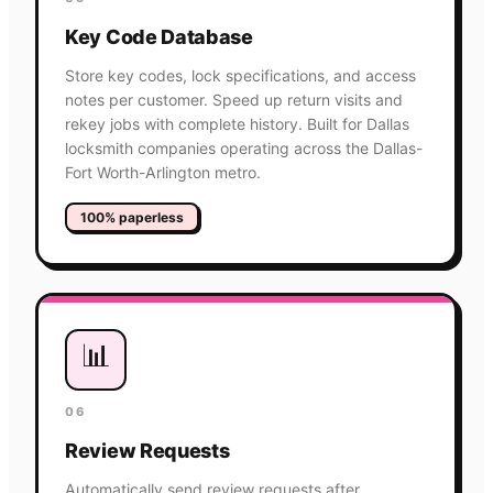
Key Code Database
Store key codes, lock specifications, and access
notes per customer. Speed up return visits and
rekey jobs with complete history. Built for Dallas
locksmith companies operating across the Dallas-
Fort Worth-Arlington metro.
100% paperless
📊
06
Review Requests
Automatically send review requests after