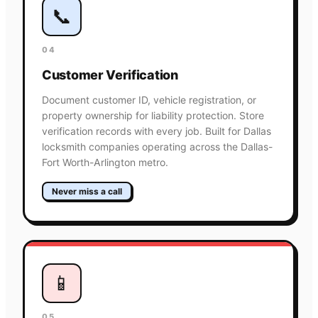
📞
04
Customer Verification
Document customer ID, vehicle registration, or
property ownership for liability protection. Store
verification records with every job. Built for Dallas
locksmith companies operating across the Dallas-
Fort Worth-Arlington metro.
Never miss a call
📱
05