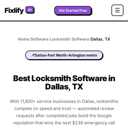
Fixlify
☰
AI
Get Started Free
Home
/
Software
/
Locksmith
Software
/
Dallas
,
TX
📍
Dallas-Fort Worth-Arlington metro
Best
Locksmith
Software in
Dallas
,
TX
With 11,800+ service businesses in Dallas, locksmiths
compete on speed and trust — automated review
requests after completed jobs build the Google
reputation that wins the next $236 emergency call