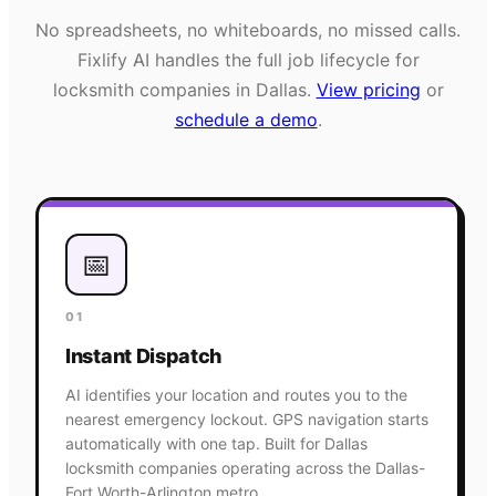
No spreadsheets, no whiteboards, no missed calls.
Fixlify AI handles the full job lifecycle for
locksmith
companies in
Dallas
.
View pricing
or
schedule a demo
.
📅
01
Instant Dispatch
AI identifies your location and routes you to the
nearest emergency lockout. GPS navigation starts
automatically with one tap. Built for Dallas
locksmith companies operating across the Dallas-
Fort Worth-Arlington metro.