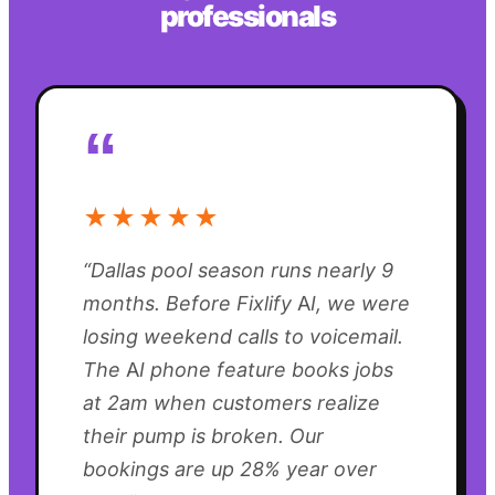
professionals
“
★★★★★
“
Dallas pool season runs nearly 9
months. Before Fixlify AI, we were
losing weekend calls to voicemail.
The AI phone feature books jobs
at 2am when customers realize
their pump is broken. Our
bookings are up 28% year over