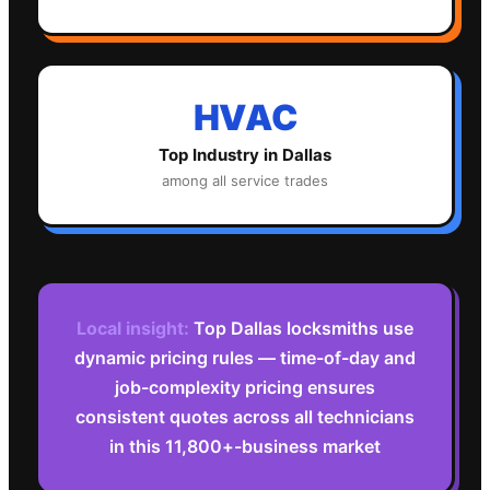
HVAC
Top Industry in
Dallas
among all service trades
Local insight:
Top Dallas locksmiths use
dynamic pricing rules — time-of-day and
job-complexity pricing ensures
consistent quotes across all technicians
in this 11,800+-business market