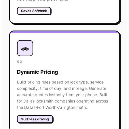
Saves 8h/week
🚗
02
Dynamic Pricing
Build pricing rules based on lock type, service
complexity, time of day, and mileage. Generate
accurate quotes instantly from your phone. Built
for Dallas locksmith companies operating across
the Dallas-Fort Worth-Arlington metro.
30% less driving