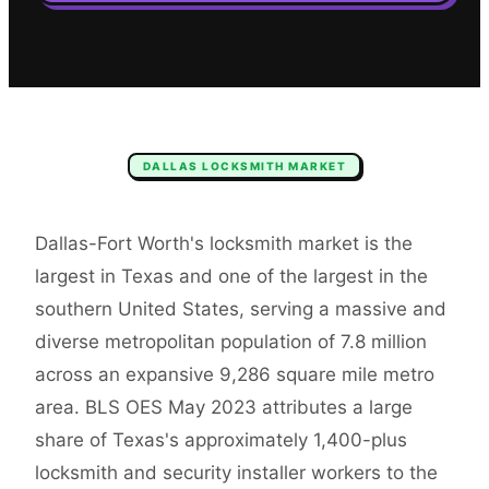
DALLAS
LOCKSMITH
MARKET
Dallas-Fort Worth's locksmith market is the
largest in Texas and one of the largest in the
southern United States, serving a massive and
diverse metropolitan population of 7.8 million
across an expansive 9,286 square mile metro
area. BLS OES May 2023 attributes a large
share of Texas's approximately 1,400-plus
locksmith and security installer workers to the