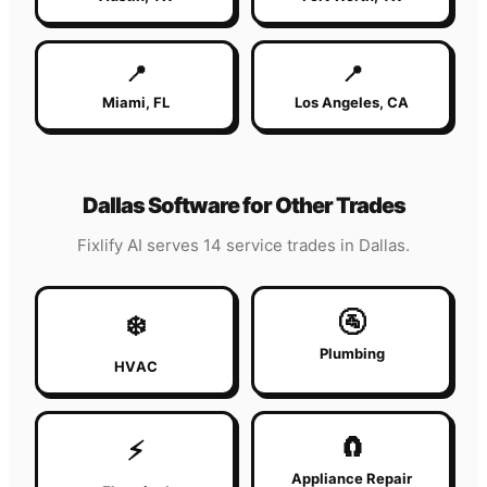
📍
📍
Miami
,
FL
Los Angeles
,
CA
Dallas
Software for Other Trades
Fixlify AI serves 14 service trades in
Dallas
.
🚰
❄️
Plumbing
HVAC
🧲
⚡
Appliance Repair