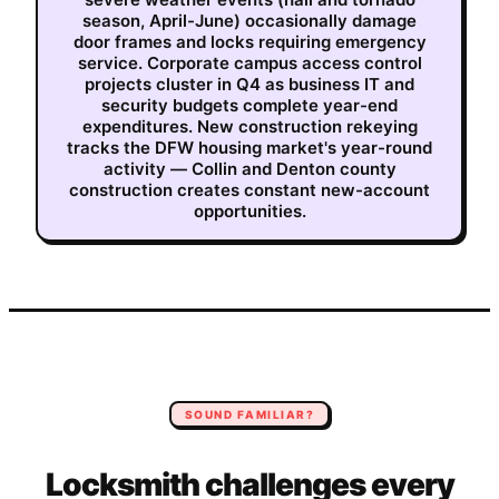
season, April-June) occasionally damage
door frames and locks requiring emergency
service. Corporate campus access control
projects cluster in Q4 as business IT and
security budgets complete year-end
expenditures. New construction rekeying
tracks the DFW housing market's year-round
activity — Collin and Denton county
construction creates constant new-account
opportunities.
SOUND FAMILIAR?
Locksmith
challenges every