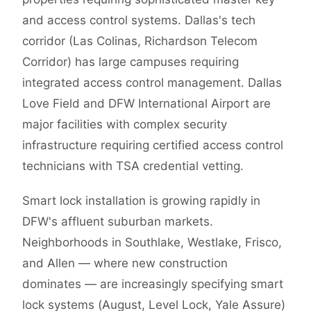
and access control systems. Dallas's tech
corridor (Las Colinas, Richardson Telecom
Corridor) has large campuses requiring
integrated access control management. Dallas
Love Field and DFW International Airport are
major facilities with complex security
infrastructure requiring certified access control
technicians with TSA credential vetting.
Smart lock installation is growing rapidly in
DFW's affluent suburban markets.
Neighborhoods in Southlake, Westlake, Frisco,
and Allen — where new construction
dominates — are increasingly specifying smart
lock systems (August, Level Lock, Yale Assure)