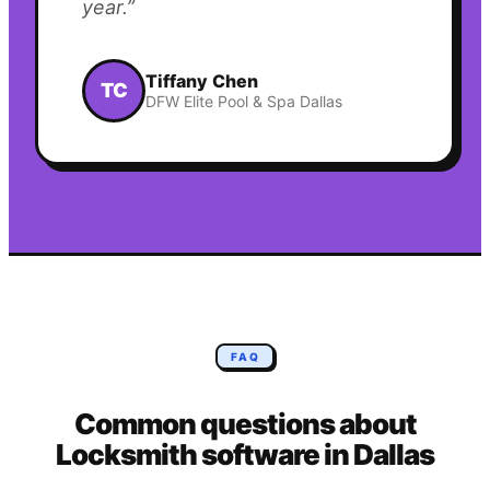
year.
”
Tiffany Chen
TC
DFW Elite Pool & Spa Dallas
FAQ
Common questions about
Locksmith
software in
Dallas