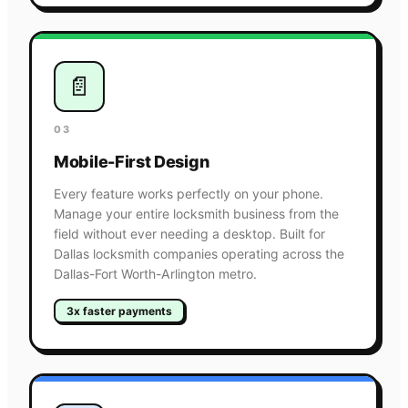
📄
03
Mobile-First Design
Every feature works perfectly on your phone.
Manage your entire locksmith business from the
field without ever needing a desktop. Built for
Dallas locksmith companies operating across the
Dallas-Fort Worth-Arlington metro.
3x faster payments