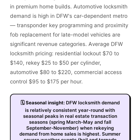
in premium home builds. Automotive locksmith
demand is high in DFW's car-dependent metro
— transponder key programming and proximity
fob replacement for late-model vehicles are
significant revenue categories. Average DFW
locksmith pricing: residential lockout $70 to
$140, rekey $25 to $50 per cylinder,
automotive $80 to $220, commercial access
control $95 to $175 per hour.
🗓
Seasonal insight:
DFW locksmith demand
is relatively consistent year-round with
seasonal peaks in real estate transaction
seasons (spring March-May and fall
September-November) when rekeying
demand from home sales is highest. Summer
severe weather events (hail and tornado