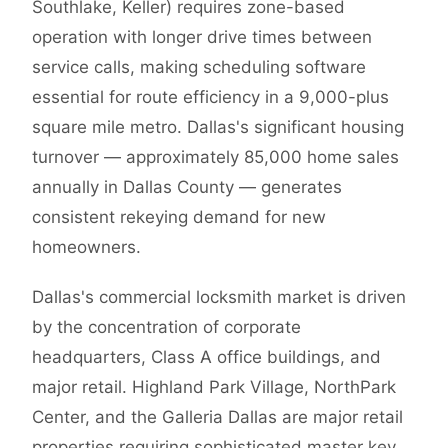
Southlake, Keller) requires zone-based
operation with longer drive times between
service calls, making scheduling software
essential for route efficiency in a 9,000-plus
square mile metro. Dallas's significant housing
turnover — approximately 85,000 home sales
annually in Dallas County — generates
consistent rekeying demand for new
homeowners.
Dallas's commercial locksmith market is driven
by the concentration of corporate
headquarters, Class A office buildings, and
major retail. Highland Park Village, NorthPark
Center, and the Galleria Dallas are major retail
properties requiring sophisticated master key