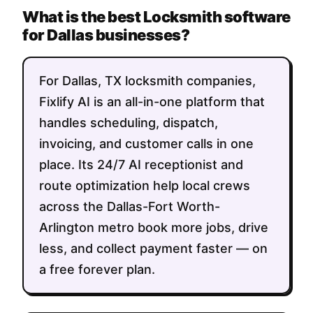
What is the best Locksmith software
for Dallas businesses?
For Dallas, TX locksmith companies,
Fixlify AI is an all-in-one platform that
handles scheduling, dispatch,
invoicing, and customer calls in one
place. Its 24/7 AI receptionist and
route optimization help local crews
across the Dallas-Fort Worth-
Arlington metro book more jobs, drive
less, and collect payment faster — on
a free forever plan.