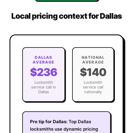
Local pricing context for
Dallas
DALLAS
NATIONAL
AVERAGE
AVERAGE
$236
$140
Locksmith
Locksmith
service call in
service call
Dallas
nationally
Pro tip for
Dallas
:
Top Dallas
locksmiths use dynamic pricing