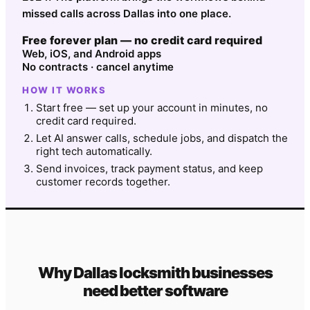
missed calls across Dallas into one place.
Free forever plan — no credit card required
Web, iOS, and Android apps
No contracts · cancel anytime
HOW IT WORKS
Start free — set up your account in minutes, no
credit card required.
Let AI answer calls, schedule jobs, and dispatch the
right tech automatically.
Send invoices, track payment status, and keep
customer records together.
Why
Dallas
locksmith
businesses
need better software