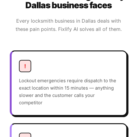
Dallas
business faces
Every
locksmith
business in
Dallas
deals with
these pain points. Fixlify AI solves all of them.
!
Lockout emergencies require dispatch to the
exact location within 15 minutes — anything
slower and the customer calls your
competitor