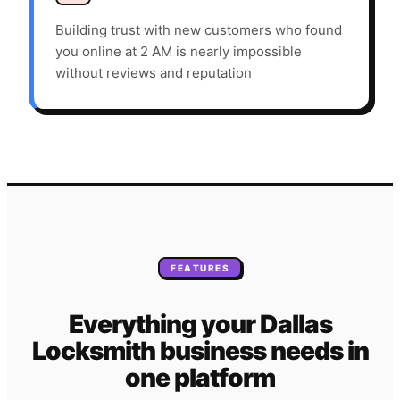
Building trust with new customers who found
you online at 2 AM is nearly impossible
without reviews and reputation
FEATURES
Everything your
Dallas
Locksmith
business needs
in
one platform