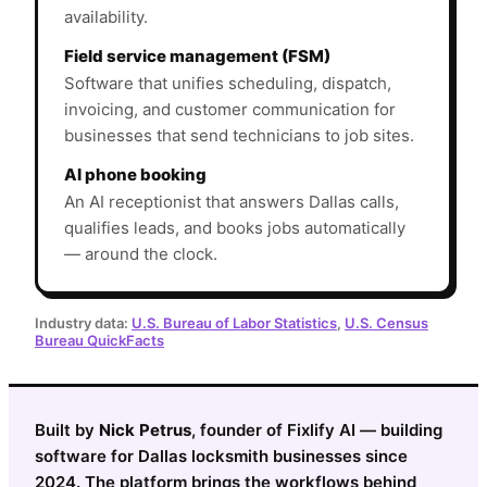
availability.
Field service management (FSM)
Software that unifies scheduling, dispatch,
invoicing, and customer communication for
businesses that send technicians to job sites.
AI phone booking
An AI receptionist that answers Dallas calls,
qualifies leads, and books jobs automatically
— around the clock.
Industry data:
U.S. Bureau of Labor Statistics
,
U.S. Census
Bureau QuickFacts
Built by
Nick Petrus
, founder of Fixlify AI — building
software for Dallas locksmith businesses since
2024. The platform brings the workflows behind