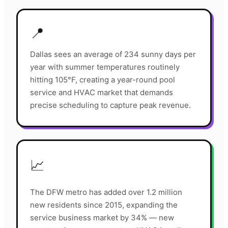
📍
Dallas sees an average of 234 sunny days per
year with summer temperatures routinely
hitting 105°F, creating a year-round pool
service and HVAC market that demands
precise scheduling to capture peak revenue.
📈
The DFW metro has added over 1.2 million
new residents since 2015, expanding the
service business market by 34% — new