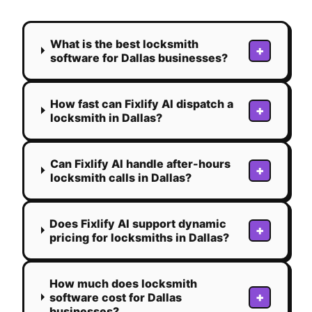
What is the best locksmith
+
software for Dallas businesses?
How fast can Fixlify AI dispatch a
+
locksmith in Dallas?
Can Fixlify AI handle after-hours
+
locksmith calls in Dallas?
Does Fixlify AI support dynamic
+
pricing for locksmiths in Dallas?
How much does locksmith
+
software cost for Dallas
businesses?