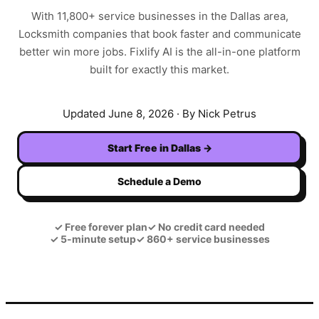
With
11,800+
service businesses in the
Dallas
area,
Locksmith
companies that book faster and communicate
better win more jobs. Fixlify AI is the all-in-one platform
built for exactly this market.
Updated
June 8, 2026
· By Nick Petrus
Start Free in
Dallas
→
Schedule a Demo
✓
Free forever plan
✓
No credit card needed
✓
5-minute setup
✓
860+ service businesses