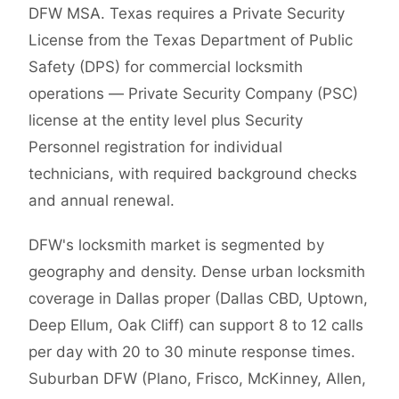
DFW MSA. Texas requires a Private Security
License from the Texas Department of Public
Safety (DPS) for commercial locksmith
operations — Private Security Company (PSC)
license at the entity level plus Security
Personnel registration for individual
technicians, with required background checks
and annual renewal.
DFW's locksmith market is segmented by
geography and density. Dense urban locksmith
coverage in Dallas proper (Dallas CBD, Uptown,
Deep Ellum, Oak Cliff) can support 8 to 12 calls
per day with 20 to 30 minute response times.
Suburban DFW (Plano, Frisco, McKinney, Allen,