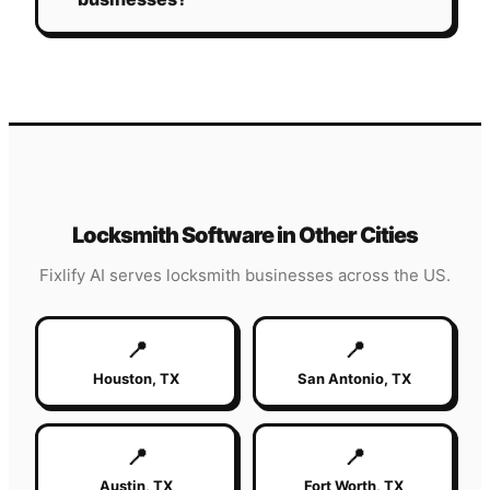
Locksmith
Software in Other Cities
Fixlify AI serves
locksmith
businesses across the US.
📍
📍
Houston
,
TX
San Antonio
,
TX
📍
📍
Austin
,
TX
Fort Worth
,
TX