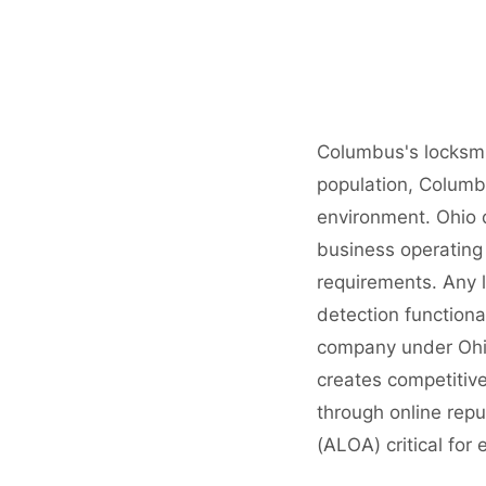
Columbus's locksmi
population, Columbu
environment. Ohio 
business operating 
requirements. Any l
detection functiona
company under Ohio
creates competitive
through online repu
(ALOA) critical for