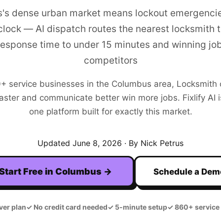
's dense urban market means lockout emergenci
clock — AI dispatch routes the nearest locksmith to
response time to under 15 minutes and winning jo
competitors
0+
service businesses in the
Columbus
area,
Locksmith
aster and communicate better win more jobs. Fixlify AI is
one platform built for exactly this market.
Updated
June 8, 2026
· By Nick Petrus
Start Free in
Columbus
→
Schedule a Dem
ver plan
✓
No credit card needed
✓
5-minute setup
✓
860+ service