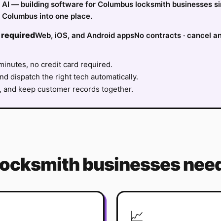
fy AI — building software for Columbus locksmith businesses s
 Columbus into one place.
 required
Web, iOS, and Android apps
No contracts · cancel a
minutes, no credit card required.
nd dispatch the right tech automatically.
, and keep customer records together.
locksmith
businesses need
📈