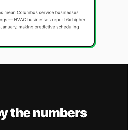
sons mean Columbus service businesses
ings — HVAC businesses report 6x higher
s January, making predictive scheduling
y the numbers