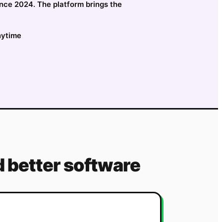
ince 2024. The platform brings the
nytime
 better software