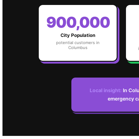
900,000
City Population
potential customers in
Columbus
Local insight:
In Col
emergency ca