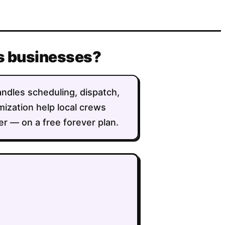
us businesses?
andles scheduling, dispatch,
imization help local crews
r — on a free forever plan.