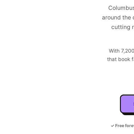
Columbus
around the 
cutting 
With
7,20
that book f
✓
Free fore