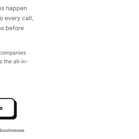
es happen
 every call,
bs before
companies
 the all-in-
o
 businesses