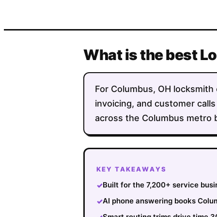
What is the best 
For Columbus, OH locksmith co
invoicing, and customer calls
across the Columbus metro bo
KEY TAKEAWAYS
Built for the 7,200+ service bu
✓
AI phone answering books Colum
✓
Smart routing trims drive time 