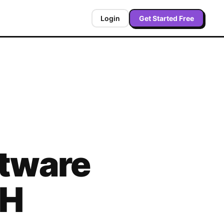
Login
Get Started Free
tware
H