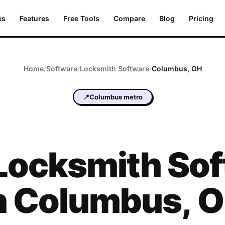
es
Features
Free Tools
Compare
Blog
Pricing
Home
/
Software
/
Locksmith
Software
/
Columbus
,
OH
📍
Columbus metro
Locksmith
Sof
n
Columbus
,
O