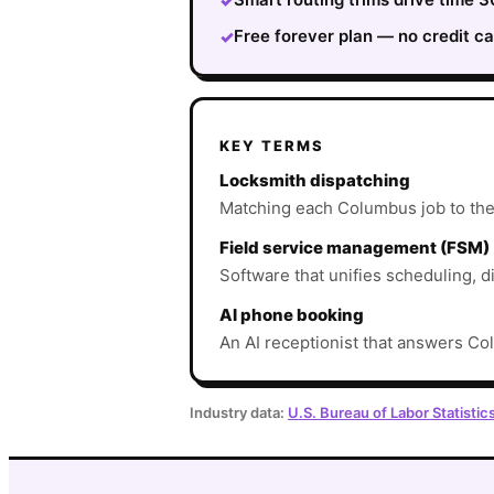
✓
Free forever plan — no credit ca
✓
KEY TERMS
Locksmith dispatching
Matching each Columbus job to the ri
Field service management (FSM)
Software that unifies scheduling, d
AI phone booking
An AI receptionist that answers Col
Industry data:
U.S. Bureau of Labor Statistic