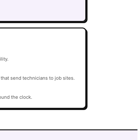
ity.
hat send technicians to job sites.
ound the clock.