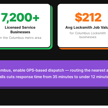
7,200+
$212
Licensed Service
Avg
Locksmith
Job Val
Businesses
for
Columbus
Locksmith
businesses
in the
Columbus
metro area
umbus, enable GPS-based dispatch — routing the nearest a
lls cuts response time from 35 minutes to under 12 minut