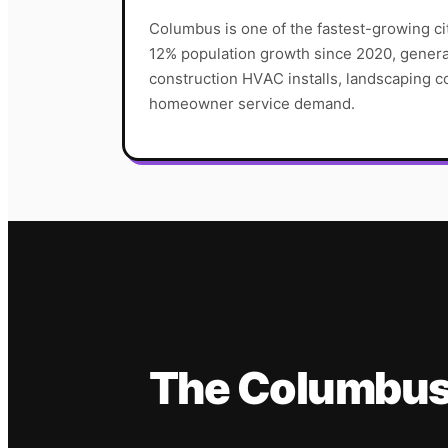
Columbus is one of the fastest-growing ci
12% population growth since 2020, genera
construction HVAC installs, landscaping co
homeowner service demand.
The
Columbu