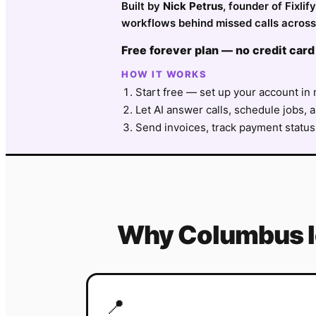
Built by
Nick Petrus
, founder of Fixli
workflows behind missed calls across
Free forever plan — no credit card
HOW IT WORKS
Start free — set up your account in 
Let AI answer calls, schedule jobs, a
Send invoices, track payment status
Why
Columbus
📍