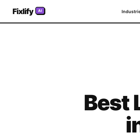
Fixlify
AI
Industri
Best
i