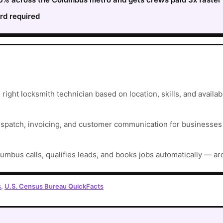
rd required
ght locksmith technician based on location, skills, and availabil
ispatch, invoicing, and customer communication for businesses t
umbus calls, qualifies leads, and books jobs automatically — ar
s
,
U.S. Census Bureau QuickFacts