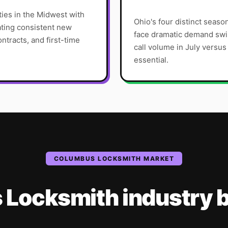
ties in the Midwest with
Ohio's four distinct sea
ting consistent new
face dramatic demand sw
ntracts, and first-time
call volume in July versu
essential.
COLUMBUS
LOCKSMITH
MARKET
s
Locksmith
industry
b