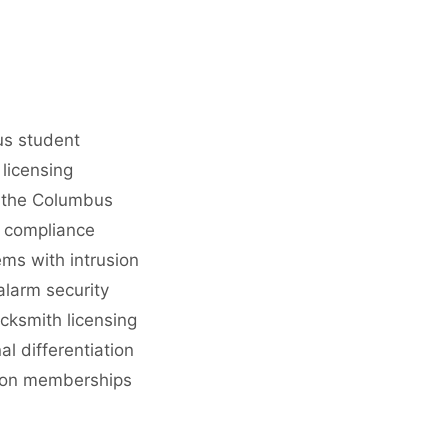
us student
licensing
g the Columbus
y compliance
ems with intrusion
alarm security
cksmith licensing
l differentiation
ation memberships