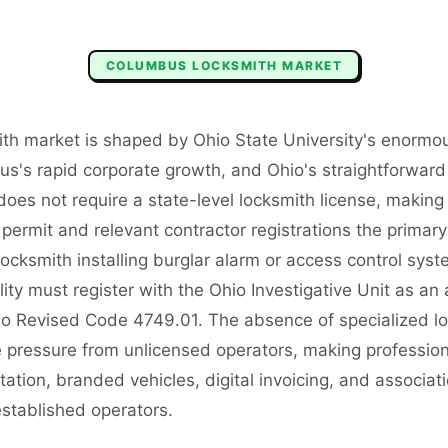
COLUMBUS
LOCKSMITH
MARKET
th market is shaped by Ohio State University's enormo
s's rapid corporate growth, and Ohio's straightforward 
does not require a state-level locksmith license, makin
permit and relevant contractor registrations the primar
ocksmith installing burglar alarm or access control syst
lity must register with the Ohio Investigative Unit as an 
 Revised Code 4749.01. The absence of specialized lo
 pressure from unlicensed operators, making professiona
tation, branded vehicles, digital invoicing, and associ
 established operators.