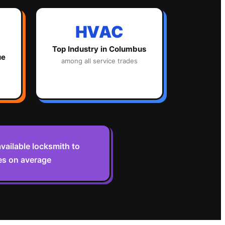
HVAC
Top Industry in
Columbus
ue
among all service trades
vailable locksmith to
es on average