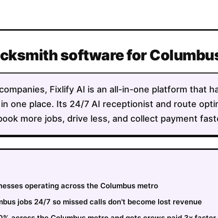
Locksmith software for Columb
mpanies, Fixlify AI is an all-in-one platform that h
 in one place. Its 24/7 AI receptionist and route opt
ok more jobs, drive less, and collect payment faste
sinesses operating across the Columbus metro
bus jobs 24/7 so missed calls don't become lost revenue
30% across the Columbus metro and gets crews paid 3x faster