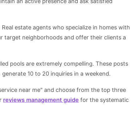
tain an active presence and ask satisfied
Real estate agents who specialize in homes with
ur target neighborhoods and offer their clients a
illed pools are extremely compelling. These posts
 generate 10 to 20 inquiries in a weekend.
service near me" and choose from the top three
ur
reviews management guide
for the systematic