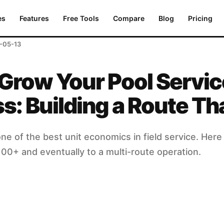
lding a Route That Pays
es
Features
Free Tools
Compare
Blog
Pricing
-05-13
Grow Your Pool Servic
s: Building a Route Th
ne of the best unit economics in field service. Here 
100+ and eventually to a multi-route operation.