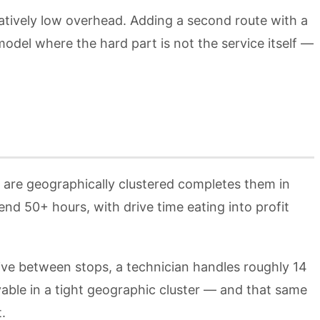
atively low overhead. Adding a second route with a
odel where the hard part is not the service itself —
t are geographically clustered completes them in
d 50+ hours, with drive time eating into profit
rive between stops, a technician handles roughly 14
able in a tight geographic cluster — and that same
.