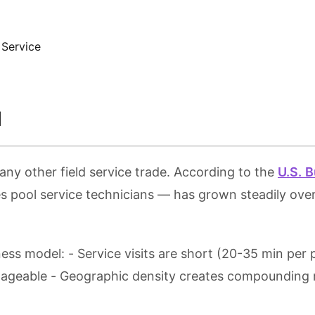
 Service
l
any other field service trade. According to the
U.S. B
 pool service technicians — has grown steadily over
ness model: - Service visits are short (20-35 min per
nageable - Geographic density creates compounding r