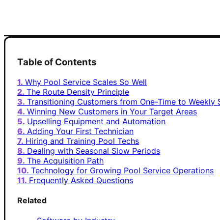
Table of Contents
Why Pool Service Scales So Well
The Route Density Principle
Transitioning Customers from One-Time to Weekly 
Winning New Customers in Your Target Areas
Upselling Equipment and Automation
Adding Your First Technician
Hiring and Training Pool Techs
Dealing with Seasonal Slow Periods
The Acquisition Path
Technology for Growing Pool Service Operations
Frequently Asked Questions
Related