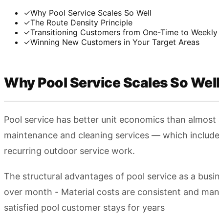
✓
Why Pool Service Scales So Well
✓
The Route Density Principle
✓
Transitioning Customers from One-Time to Weekly
✓
Winning New Customers in Your Target Areas
Why Pool Service Scales So Wel
Pool service has better unit economics than almost 
maintenance and cleaning services — which includes
recurring outdoor service work.
The structural advantages of pool service as a busi
over month - Material costs are consistent and ma
satisfied pool customer stays for years