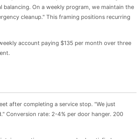
al balancing. On a weekly program, we maintain the
rgency cleanup." This framing positions recurring
a weekly account paying $135 per month over three
ent.
et after completing a service stop. "We just
d." Conversion rate: 2-4% per door hanger. 200