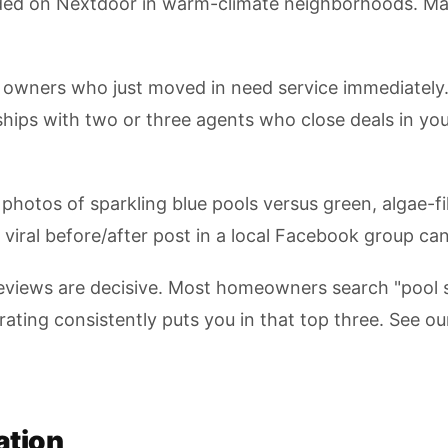
ded on Nextdoor in warm-climate neighborhoods. Main
owners who just moved in need service immediately. 
nships with two or three agents who close deals in yo
photos of sparkling blue pools versus green, algae-f
viral before/after post in a local Facebook group can
reviews are decisive. Most homeowners search "pool 
rating consistently puts you in that top three. See o
ation