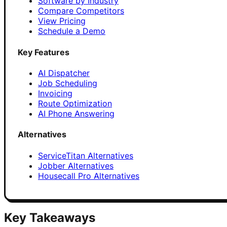
Software by Industry
Compare Competitors
View Pricing
Schedule a Demo
Key Features
AI Dispatcher
Job Scheduling
Invoicing
Route Optimization
AI Phone Answering
Alternatives
ServiceTitan Alternatives
Jobber Alternatives
Housecall Pro Alternatives
Key Takeaways