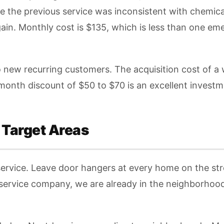
 the previous service was inconsistent with chemic
in. Monthly cost is $135, which is less than one eme
to new recurring customers. The acquisition cost of 
-month discount of $50 to $70 is an excellent investm
 Target Areas
service. Leave door hangers at every home on the stre
 service company, we are already in the neighborhoo