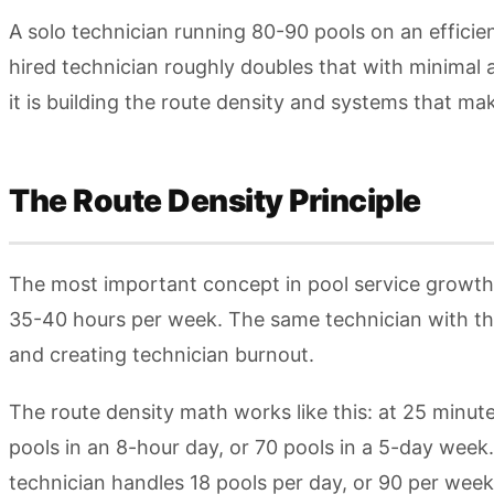
A solo technician running 80-90 pools on an efficie
hired technician roughly doubles that with minimal 
it is building the route density and systems that ma
The Route Density Principle
The most important concept in pool service growth i
35-40 hours per week. The same technician with the
and creating technician burnout.
The route density math works like this: at 25 minut
pools in an 8-hour day, or 70 pools in a 5-day week
technician handles 18 pools per day, or 90 per wee