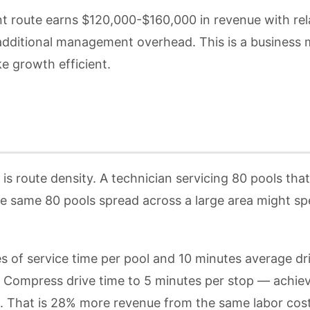
nt route earns $120,000-$160,000 in revenue with rel
additional management overhead. This is a business m
ke growth efficient.
s route density. A technician servicing 80 pools tha
 same 80 pools spread across a large area might spen
es of service time per pool and 10 minutes average d
. Compress drive time to 5 minutes per stop — achiev
k. That is 28% more revenue from the same labor cost