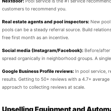
Nextdoor:
Pool service is the #1 service recommen
customers to recommend you.
Real estate agents and pool inspectors:
New pool 
pools can be a steady referral source. Build relatio
free first month as an incentive.
Social media (Instagram/Facebook):
Before/after 
spread organically in neighborhood groups. A single 
Google Business Profile reviews:
In pool service, 
results. Getting to 50+ reviews with a 4.7+ average 
approach to collecting reviews at scale.
Upselling Equipment and Autom