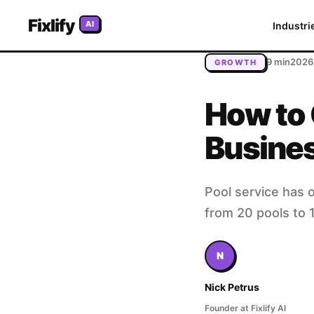
Home
/
Blog
/
How to Grow Your Pool Service Business: Bui
Fixlify
AI
Industri
9 min
2026
GROWTH
How to 
Busines
Pool service has o
from 20 pools to 
N
Nick Petrus
Founder at Fixlify AI