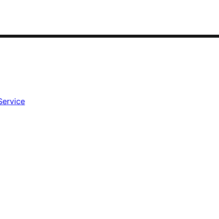
Service