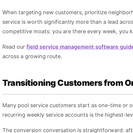
When targeting new customers, prioritize neighbor
service is worth significantly more than a lead acr
competitive moats: you are there every week, you k
Read our
field service management software guid
across a growing route.
Transitioning Customers from O
Many pool service customers start as one-time or on-
recurring weekly service accounts is the highest-le
The conversion conversation is straightforward: aft