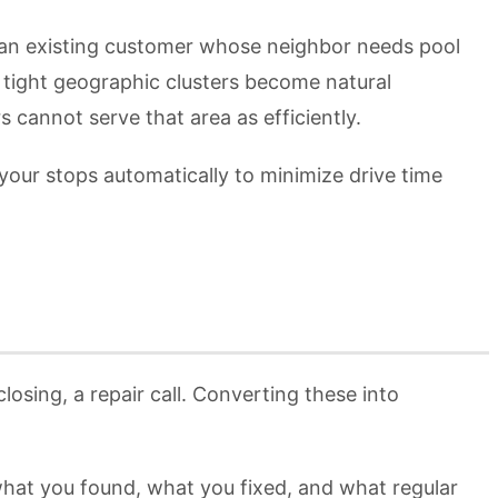
 an existing customer whose neighbor needs pool
 tight geographic clusters become natural
cannot serve that area as efficiently.
our stops automatically to minimize drive time
osing, a repair call. Converting these into
what you found, what you fixed, and what regular