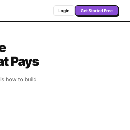
Login
Get Started Free
e
at Pays
is how to build