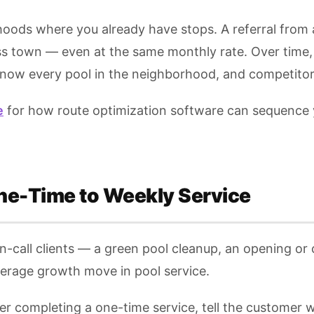
hoods where you already have stops. A referral from
oss town — even at the same monthly rate. Over time,
now every pool in the neighborhood, and competitors 
e
for how route optimization software can sequence y
ne-Time to Weekly Service
call clients — a green pool cleanup, an opening or cl
verage growth move in pool service.
er completing a one-time service, tell the customer 