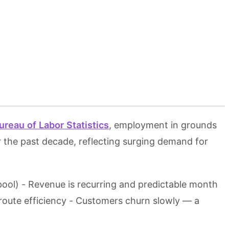
ureau of Labor Statistics
, employment in grounds
 the past decade, reflecting surging demand for
 pool) - Revenue is recurring and predictable month
oute efficiency - Customers churn slowly — a