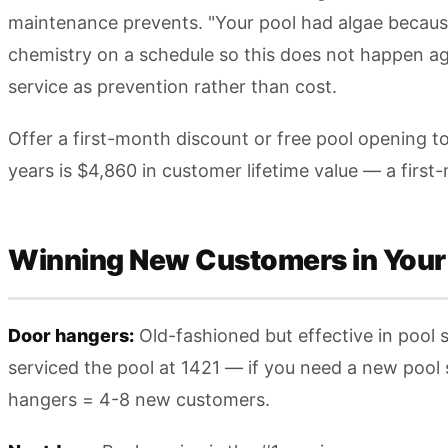
maintenance prevents. "Your pool had algae because
chemistry on a schedule so this does not happen aga
service as prevention rather than cost.
Offer a first-month discount or free pool opening 
years is $4,860 in customer lifetime value — a first
Winning New Customers in Your
Door hangers:
Old-fashioned but effective in pool 
serviced the pool at 1421 — if you need a new pool
hangers = 4-8 new customers.