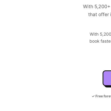
With 5,200+
that offer
With
5,20
book faste
✓
Free fore