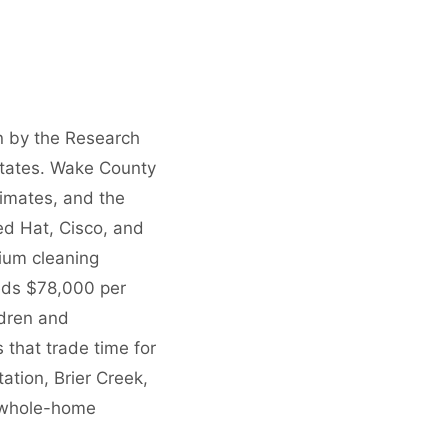
n by the Research
 States. Wake County
imates, and the
d Hat, Cisco, and
ium cleaning
eds $78,000 per
ldren and
 that trade time for
ation, Brier Creek,
r whole-home