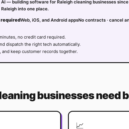
fy AI — building software for Raleigh cleaning businesses sinc
Raleigh into one place.
 required
Web, iOS, and Android apps
No contracts · cancel a
minutes, no credit card required.
nd dispatch the right tech automatically.
, and keep customer records together.
leaning
businesses need b
📈