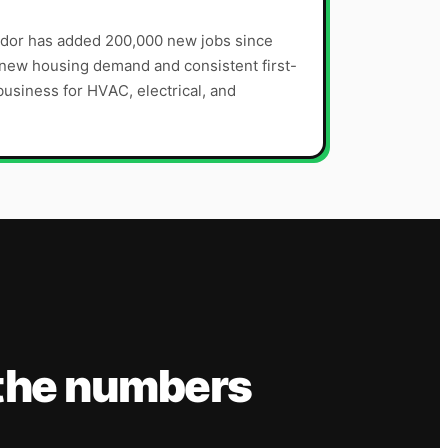
dor has added 200,000 new jobs since
t new housing demand and consistent first-
siness for HVAC, electrical, and
the numbers