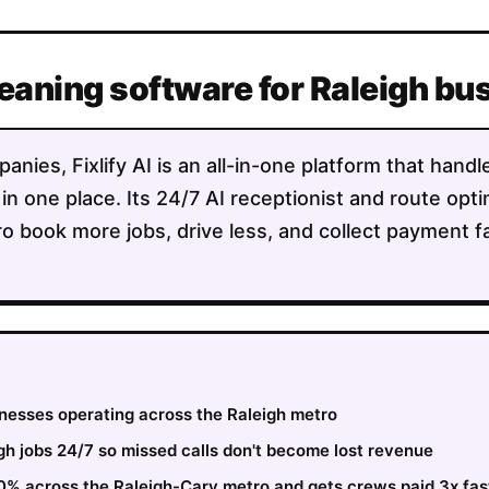
leaning software for Raleigh b
anies, Fixlify AI is an all-in-one platform that handl
 in one place. Its 24/7 AI receptionist and route opt
o book more jobs, drive less, and collect payment f
inesses operating across the Raleigh metro
h jobs 24/7 so missed calls don't become lost revenue
30% across the Raleigh-Cary metro and gets crews paid 3x fas