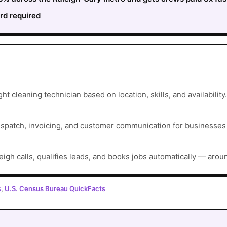
rd required
ht cleaning technician based on location, skills, and availability.
ispatch, invoicing, and customer communication for businesses t
eigh calls, qualifies leads, and books jobs automatically — arou
s
,
U.S. Census Bureau QuickFacts