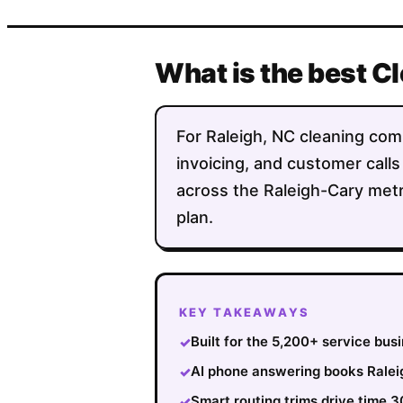
What is the best C
For Raleigh, NC cleaning comp
invoicing, and customer calls
across the Raleigh-Cary metr
plan.
KEY TAKEAWAYS
Built for the 5,200+ service bus
✓
AI phone answering books Raleig
✓
Smart routing trims drive time 
✓