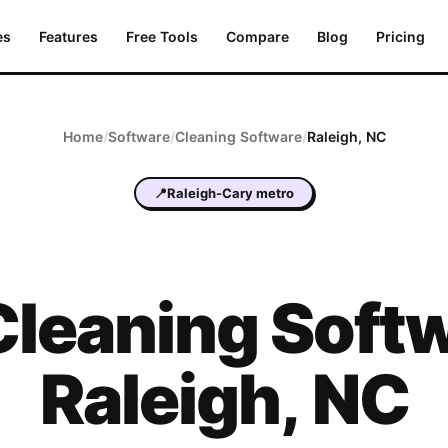
es
Features
Free Tools
Compare
Blog
Pricing
Home
/
Software
/
Cleaning
Software
/
Raleigh
,
NC
📍
Raleigh-Cary metro
Cleaning
Softw
Raleigh
,
NC