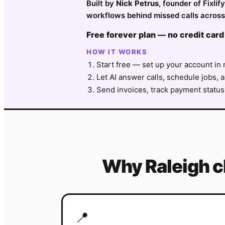
Built by
Nick Petrus
, founder of Fixli
workflows behind missed calls across 
Free forever plan — no credit card
HOW IT WORKS
Start free — set up your account in 
Let AI answer calls, schedule jobs, a
Send invoices, track payment status
Why
Raleigh
c
📍