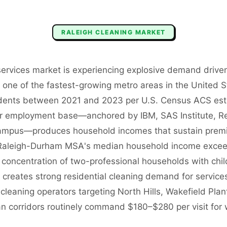
RALEIGH
CLEANING
MARKET
 services market is experiencing explosive demand drive
s one of the fastest-growing metro areas in the United
dents between 2021 and 2023 per U.S. Census ACS est
or employment base—anchored by IBM, SAS Institute, Re
 campus—produces household incomes that sustain prem
e Raleigh-Durham MSA's median household income exce
concentration of two-professional households with chi
reates strong residential cleaning demand for services
cleaning operators targeting North Hills, Wakefield Plant
n corridors routinely command $180–$280 per visit fo