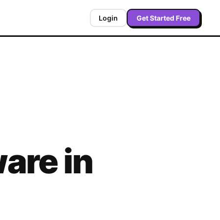
Login
Get Started Free
are in