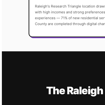
Raleigh's Research Triangle location dra
with high incomes and strong preferences f
experiences — 71% of new residential ser
County are completed through digital cha
The
Raleigh