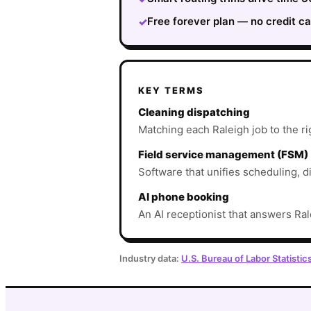
Free forever plan — no credit ca
✓
KEY TERMS
Cleaning dispatching
Matching each Raleigh job to the rig
Field service management (FSM)
Software that unifies scheduling, d
AI phone booking
An AI receptionist that answers Ral
Industry data:
U.S. Bureau of Labor Statistic