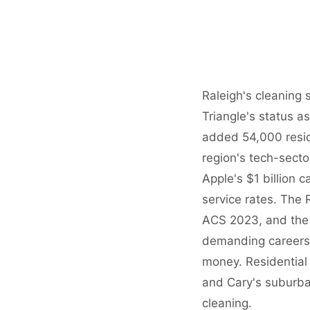
Raleigh's cleaning
Triangle's status a
added 54,000 resi
region's tech-sect
Apple's $1 billion
service rates. Th
ACS 2023, and the 
demanding careers c
money. Residential 
and Cary's suburba
cleaning.