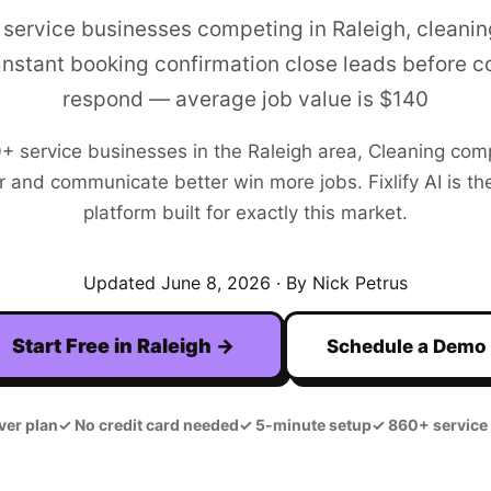
 service businesses competing in Raleigh, cleani
 instant booking confirmation close leads before 
respond — average job value is $140
0+
service businesses in the
Raleigh
area,
Cleaning
comp
r and communicate better win more jobs. Fixlify AI is the
platform built for exactly this market.
Updated
June 8, 2026
· By Nick Petrus
Start Free in
Raleigh
→
Schedule a Demo
ver plan
✓
No credit card needed
✓
5-minute setup
✓
860+ service