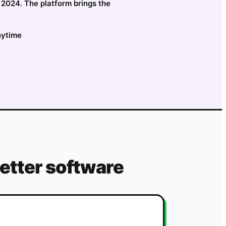
e 2024. The platform brings the
nytime
etter software