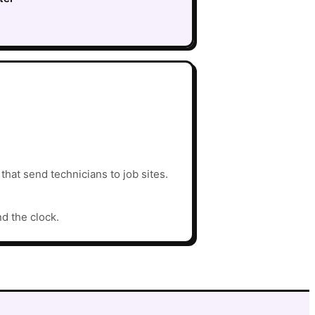
hat send technicians to job sites.
nd the clock.