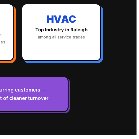
HVAC
Top Industry in
Raleigh
e
among all service trades
ses
curring customers —
 of cleaner turnover