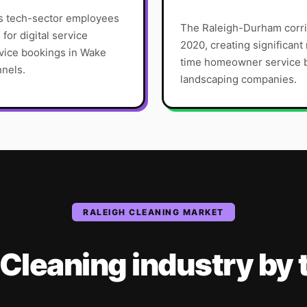
ws tech-sector employees
The Raleigh-Durham corri
or digital service
2020, creating significan
vice bookings in Wake
time homeowner service bu
nnels.
landscaping companies.
RALEIGH
CLEANING
MARKET
Cleaning
industry
by 