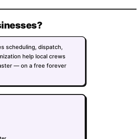
usinesses?
es scheduling, dispatch,
imization help local crews
aster — on a free forever
ter