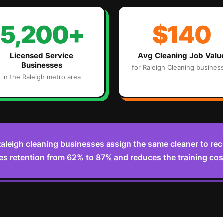
5,200+
$140
Licensed Service
Avg
Cleaning
Job Valu
Businesses
for
Raleigh
Cleaning
busines
in the
Raleigh
metro area
aleigh cleaning businesses assign the same cleaner to re
es retention from 62% to 87% and reduces the training cost