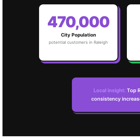
470,000
City Population
potential customers in
Raleigh
Local insight:
Top R
consistency increas