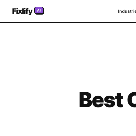
Fixlify
AI
Industri
Best