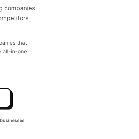
ng companies
competitors
anies that
 all-in-one
 businesses