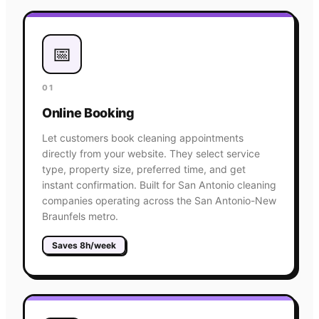
📅
01
Online Booking
Let customers book cleaning appointments
directly from your website. They select service
type, property size, preferred time, and get
instant confirmation. Built for San Antonio cleaning
companies operating across the San Antonio-New
Braunfels metro.
Saves 8h/week