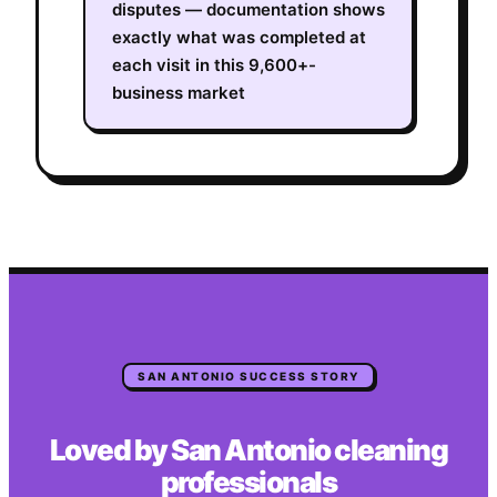
disputes — documentation shows
exactly what was completed at
each visit in this 9,600+-
business market
SAN ANTONIO
SUCCESS STORY
Loved by
San Antonio
cleaning
professionals