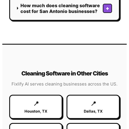
How much does cleaning software
+
cost for San Antonio businesses?
Cleaning
Software in Other Cities
Fixlify AI serves
cleaning
businesses across the US.
📍
📍
Houston
,
TX
Dallas
,
TX