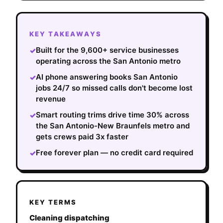
KEY TAKEAWAYS
Built for the 9,600+ service businesses
✓
operating across the San Antonio metro
AI phone answering books San Antonio
✓
jobs 24/7 so missed calls don't become lost
revenue
Smart routing trims drive time 30% across
✓
the San Antonio-New Braunfels metro and
gets crews paid 3x faster
Free forever plan — no credit card required
✓
KEY TERMS
Cleaning dispatching