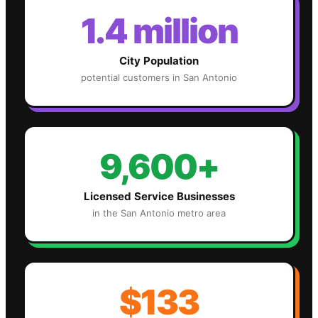
1.4 million
City Population
potential customers in
San Antonio
9,600+
Licensed Service Businesses
in the
San Antonio
metro area
$133