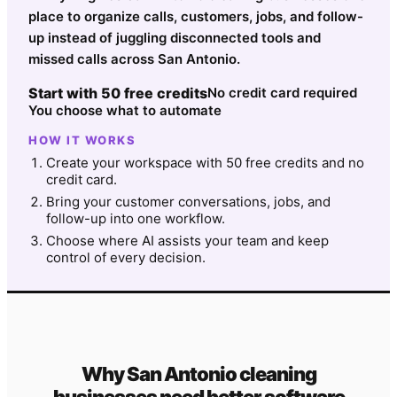
place to organize calls, customers, jobs, and follow-
up instead of juggling disconnected tools and
missed calls across San Antonio.
Start with 50 free credits
No credit card required
You choose what to automate
HOW IT WORKS
Create your workspace with 50 free credits and no
credit card.
Bring your customer conversations, jobs, and
follow-up into one workflow.
Choose where AI assists your team and keep
control of every decision.
Why
San Antonio
cleaning