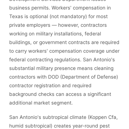
business permits. Workers' compensation in
Texas is optional (not mandatory) for most
private employers — however, contractors
working on military installations, federal
buildings, or government contracts are required
to carry workers' compensation coverage under
federal contracting regulations. San Antonio's
substantial military presence means cleaning
contractors with DOD (Department of Defense)
contractor registration and required
background checks can access a significant
additional market segment.
San Antonio's subtropical climate (Koppen Cfa,
humid subtropical) creates year-round pest