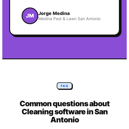
Jorge Medina
JM
Medina Pest & Lawn San Antonio
FAQ
Common questions about
Cleaning
software in
San
Antonio