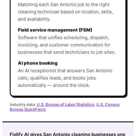
Matching each San Antonio job to the right
cleaning technician based on location, skills,
and availability.
Field service management (FSM)
Software that unifies scheduling, dispatch,
invoicing, and customer communication for
businesses that send technicians to job sites.
AI phone booking
An AI receptionist that answers San Antonio
calls, qualifies leads, and books jobs
automatically — around the clock.
Industry data:
U.S. Bureau of Labor Statistics
,
U.S. Census
Bureau QuickFacts
Fixlify AI gives San Antonio cleaning businesses one