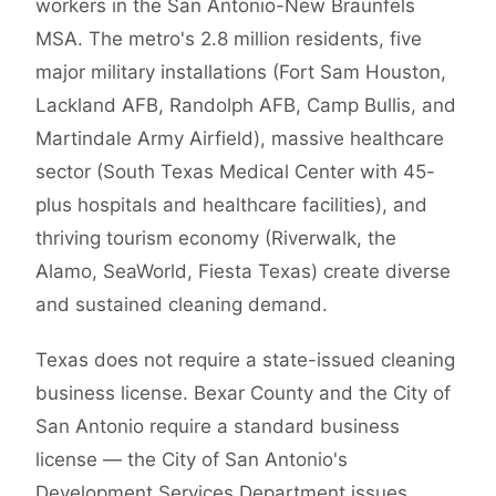
workers in the San Antonio-New Braunfels
MSA. The metro's 2.8 million residents, five
major military installations (Fort Sam Houston,
Lackland AFB, Randolph AFB, Camp Bullis, and
Martindale Army Airfield), massive healthcare
sector (South Texas Medical Center with 45-
plus hospitals and healthcare facilities), and
thriving tourism economy (Riverwalk, the
Alamo, SeaWorld, Fiesta Texas) create diverse
and sustained cleaning demand.
Texas does not require a state-issued cleaning
business license. Bexar County and the City of
San Antonio require a standard business
license — the City of San Antonio's
Development Services Department issues