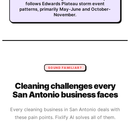
follows Edwards Plateau storm event
patterns, primarily May-June and October-
November.
SOUND FAMILIAR?
Cleaning
challenges every
San Antonio
business faces
Every
cleaning
business in
San Antonio
deals with
these pain points. Fixlify AI solves all of them.