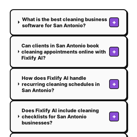
What is the best cleaning business
+
software for San Antonio?
Can clients in San Antonio book
+
cleaning appointments online with
Fixlify AI?
How does Fixlify AI handle
+
recurring cleaning schedules in
San Antonio?
Does Fixlify AI include cleaning
+
checklists for San Antonio
businesses?