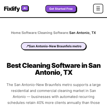
Fixlify
☰
AI
Get Started Free
Home
/
Software
/
Cleaning
Software
/
San Antonio
,
TX
📍
San Antonio-New Braunfels metro
Best
Cleaning
Software in
San
Antonio
,
TX
The San Antonio-New Braunfels metro supports a large
residential and commercial cleaning market in San
Antonio — businesses with automated recurring
schedules retain 40% more clients annually than those