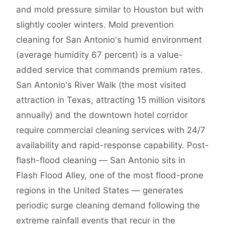
and mold pressure similar to Houston but with
slightly cooler winters. Mold prevention
cleaning for San Antonio's humid environment
(average humidity 67 percent) is a value-
added service that commands premium rates.
San Antonio's River Walk (the most visited
attraction in Texas, attracting 15 million visitors
annually) and the downtown hotel corridor
require commercial cleaning services with 24/7
availability and rapid-response capability. Post-
flash-flood cleaning — San Antonio sits in
Flash Flood Alley, one of the most flood-prone
regions in the United States — generates
periodic surge cleaning demand following the
extreme rainfall events that recur in the