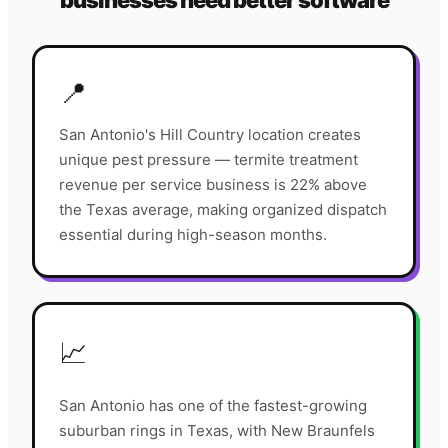
businesses need better software
📍
San Antonio's Hill Country location creates
unique pest pressure — termite treatment
revenue per service business is 22% above
the Texas average, making organized dispatch
essential during high-season months.
📈
San Antonio has one of the fastest-growing
suburban rings in Texas, with New Braunfels