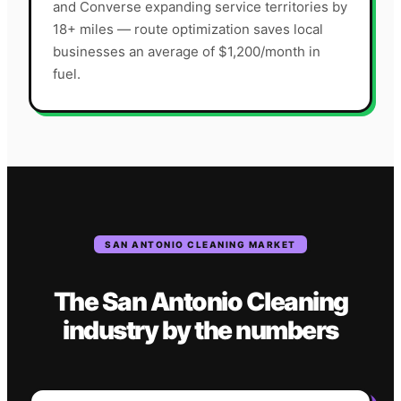
and Converse expanding service territories by
18+ miles — route optimization saves local
businesses an average of $1,200/month in
fuel.
SAN ANTONIO
CLEANING
MARKET
The
San Antonio
Cleaning
industry
by the numbers