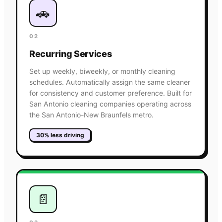
🚗
02
Recurring Services
Set up weekly, biweekly, or monthly cleaning
schedules. Automatically assign the same cleaner
for consistency and customer preference. Built for
San Antonio cleaning companies operating across
the San Antonio-New Braunfels metro.
30% less driving
📄