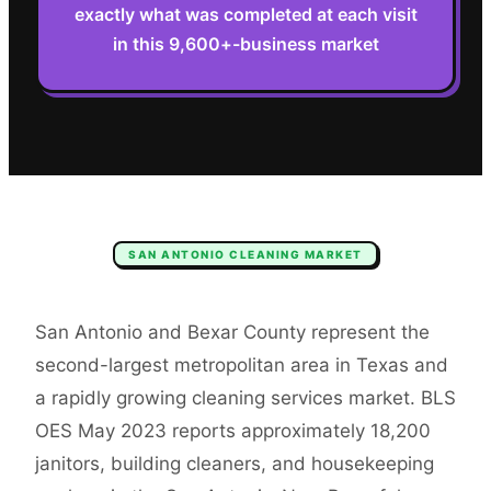
exactly what was completed at each visit
in this 9,600+-business market
SAN ANTONIO
CLEANING
MARKET
San Antonio and Bexar County represent the
second-largest metropolitan area in Texas and
a rapidly growing cleaning services market. BLS
OES May 2023 reports approximately 18,200
janitors, building cleaners, and housekeeping