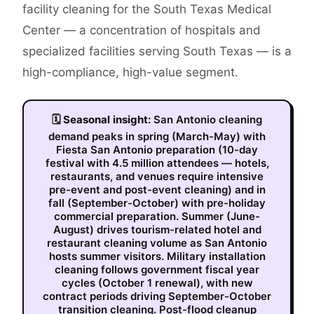
facility cleaning for the South Texas Medical
Center — a concentration of hospitals and
specialized facilities serving South Texas — is a
high-compliance, high-value segment.
🗓
Seasonal insight:
San Antonio cleaning
demand peaks in spring (March-May) with
Fiesta San Antonio preparation (10-day
festival with 4.5 million attendees — hotels,
restaurants, and venues require intensive
pre-event and post-event cleaning) and in
fall (September-October) with pre-holiday
commercial preparation. Summer (June-
August) drives tourism-related hotel and
restaurant cleaning volume as San Antonio
hosts summer visitors. Military installation
cleaning follows government fiscal year
cycles (October 1 renewal), with new
contract periods driving September-October
transition cleaning. Post-flood cleanup