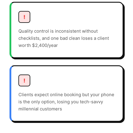
!
Quality control is inconsistent without
checklists, and one bad clean loses a client
worth $2,400/year
!
Clients expect online booking but your phone
is the only option, losing you tech-savvy
millennial customers