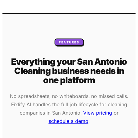
FEATURES
Everything your
San Antonio
Cleaning
business needs
in
one platform
No spreadsheets, no whiteboards, no missed calls.
Fixlify AI handles the full job lifecycle for
cleaning
companies in
San Antonio
.
View pricing
or
schedule a demo
.