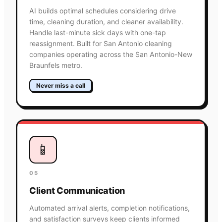
AI builds optimal schedules considering drive
time, cleaning duration, and cleaner availability.
Handle last-minute sick days with one-tap
reassignment. Built for San Antonio cleaning
companies operating across the San Antonio-New
Braunfels metro.
Never miss a call
📱
05
Client Communication
Automated arrival alerts, completion notifications,
and satisfaction surveys keep clients informed