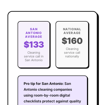
SAN
NATIONAL
ANTONIO
AVERAGE
AVERAGE
$160
$133
Cleaning
Cleaning
service call
service call in
nationally
San Antonio
Pro tip for
San Antonio
:
San
Antonio cleaning companies
using room-by-room digital
checklists protect against quality