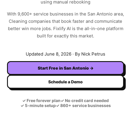
using manual rebooking
With
9,600+
service businesses in the
San Antonio
area,
Cleaning
companies that book faster and communicate
better win more jobs. Fixlify AI is the all-in-one platform
built for exactly this market.
Updated
June 8, 2026
· By Nick Petrus
Start Free in
San Antonio
→
Schedule a Demo
✓
Free forever plan
✓
No credit card needed
✓
5-minute setup
✓
860+ service businesses