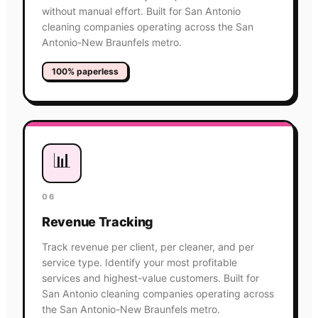
without manual effort. Built for San Antonio
cleaning companies operating across the San
Antonio-New Braunfels metro.
100% paperless
📊
06
Revenue Tracking
Track revenue per client, per cleaner, and per
service type. Identify your most profitable
services and highest-value customers. Built for
San Antonio cleaning companies operating across
the San Antonio-New Braunfels metro.