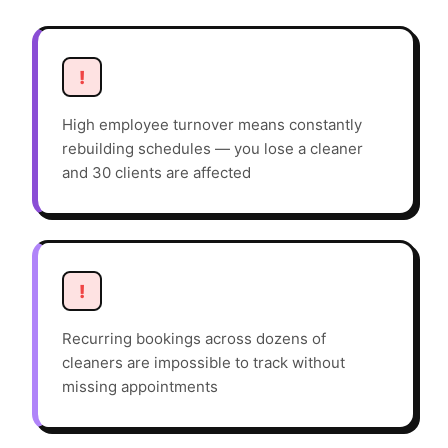
!
High employee turnover means constantly
rebuilding schedules — you lose a cleaner
and 30 clients are affected
!
Recurring bookings across dozens of
cleaners are impossible to track without
missing appointments