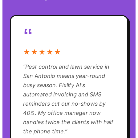
“
★★★★★
“
Pest control and lawn service in
San Antonio means year-round
busy season. Fixlify AI's
automated invoicing and SMS
reminders cut our no-shows by
40%. My office manager now
handles twice the clients with half
the phone time.
”