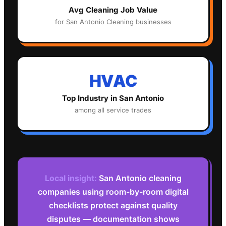
Avg
Cleaning
Job Value
for
San Antonio
Cleaning
businesses
HVAC
Top Industry in
San Antonio
among all service trades
Local insight:
San Antonio cleaning
companies using room-by-room digital
checklists protect against quality
disputes — documentation shows