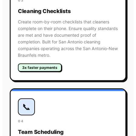
03
Cleaning Checklists
Create room-by-room checklists that cleaners
complete on their phone. Ensure quality standards
are met and have documented proof of
completion. Built for San Antonio cleaning
companies operating across the San Antonio-New
Braunfels metro.
3x faster payments
📞
04
Team Scheduling