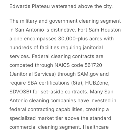
Edwards Plateau watershed above the city.
The military and government cleaning segment
in San Antonio is distinctive. Fort Sam Houston
alone encompasses 30,000-plus acres with
hundreds of facilities requiring janitorial
services. Federal cleaning contracts are
competed through NAICS code 561720
(Janitorial Services) through SAM.gov and
require SBA certifications (8(a), HUBZone,
SDVOSB) for set-aside contracts. Many San
Antonio cleaning companies have invested in
federal contracting capabilities, creating a
specialized market tier above the standard
commercial cleaning segment. Healthcare