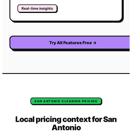
Real-time insights
Try All Features Free
→
SAN ANTONIO
CLEANING
PRICING
Local pricing context for
San
Antonio