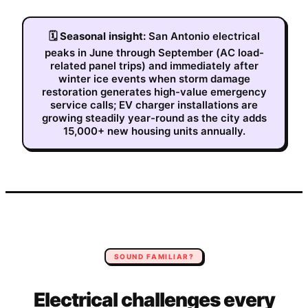
🗓
Seasonal insight:
San Antonio electrical
peaks in June through September (AC load-
related panel trips) and immediately after
winter ice events when storm damage
restoration generates high-value emergency
service calls; EV charger installations are
growing steadily year-round as the city adds
15,000+ new housing units annually.
SOUND FAMILIAR?
Electrical
challenges every