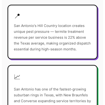
📍
San Antonio's Hill Country location creates
unique pest pressure — termite treatment
revenue per service business is 22% above
the Texas average, making organized dispatch
essential during high-season months.
📈
San Antonio has one of the fastest-growing
suburban rings in Texas, with New Braunfels
and Converse expanding service territories by