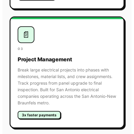
📄
03
Project Management
Break large electrical projects into phases with
milestones, material lists, and crew assignments.
Track progress from panel upgrade to final
inspection. Built for San Antonio electrical
companies operating across the San Antonio-New
Braunfels metro.
3x faster payments