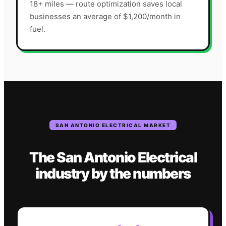
18+ miles — route optimization saves local
businesses an average of $1,200/month in
fuel.
SAN ANTONIO
ELECTRICAL
MARKET
The
San Antonio
Electrical
industry
by the numbers