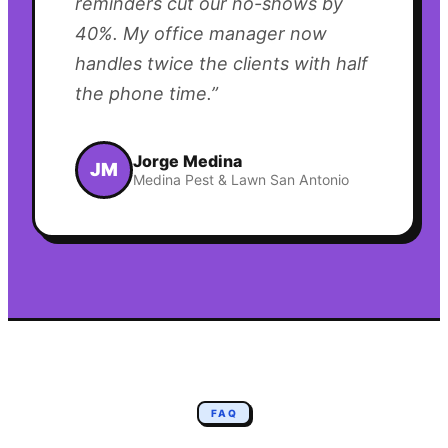
reminders cut our no-shows by
40%. My office manager now
handles twice the clients with half
the phone time.
”
Jorge Medina
JM
Medina Pest & Lawn San Antonio
FAQ