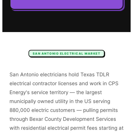
SAN ANTONIO
ELECTRICAL
MARKET
San Antonio electricians hold Texas TDLR
electrical contractor licenses and work in CPS
Energy's service territory — the largest
municipally owned utility in the US serving
880,000 electric customers — pulling permits
through Bexar County Development Services
with residential electrical permit fees starting at