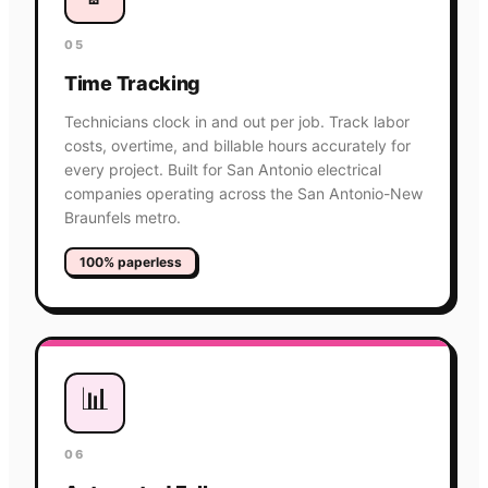
05
Time Tracking
Technicians clock in and out per job. Track labor
costs, overtime, and billable hours accurately for
every project. Built for San Antonio electrical
companies operating across the San Antonio-New
Braunfels metro.
100% paperless
📊
06