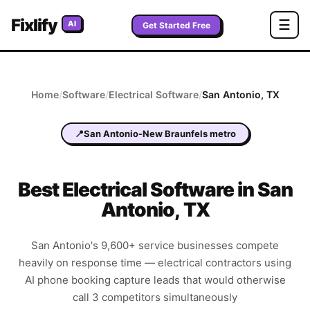
Fixlify
☰
AI
Get Started Free
Home
/
Software
/
Electrical
Software
/
San Antonio
,
TX
📍
San Antonio-New Braunfels metro
Best
Electrical
Software in
San
Antonio
,
TX
San Antonio's 9,600+ service businesses compete
heavily on response time — electrical contractors using
AI phone booking capture leads that would otherwise
call 3 competitors simultaneously