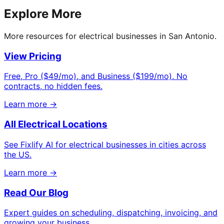
Explore More
More resources for electrical businesses in San Antonio.
View Pricing
Free, Pro ($49/mo), and Business ($199/mo). No
contracts, no hidden fees.
Learn more →
All Electrical Locations
See Fixlify AI for electrical businesses in cities across
the US.
Learn more →
Read Our Blog
Expert guides on scheduling, dispatching, invoicing, and
growing your business.