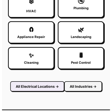
🚰
❄️
Plumbing
HVAC
🧲
🌿
Appliance Repair
Landscaping
✨
🐛
Cleaning
Pest Control
All
Electrical
Locations
→
All Industries
→