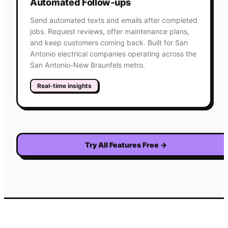
Automated Follow-ups
Send automated texts and emails after completed
jobs. Request reviews, offer maintenance plans,
and keep customers coming back. Built for San
Antonio electrical companies operating across the
San Antonio-New Braunfels metro.
Real-time insights
Try All Features Free
→