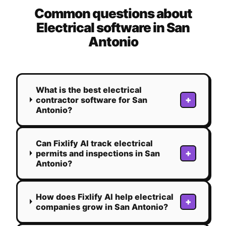
Common questions about
Electrical
software in
San
Antonio
What is the best electrical
+
contractor software for San
Antonio?
Can Fixlify AI track electrical
+
permits and inspections in San
Antonio?
How does Fixlify AI help electrical
+
companies grow in San Antonio?