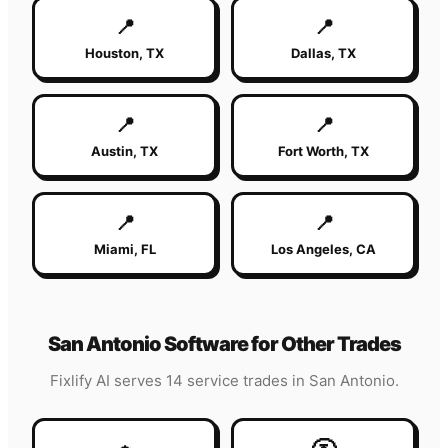
📍
📍
Houston
,
TX
Dallas
,
TX
📍
📍
Austin
,
TX
Fort Worth
,
TX
📍
📍
Miami
,
FL
Los Angeles
,
CA
San Antonio
Software for Other Trades
Fixlify AI serves 14 service trades in
San Antonio
.