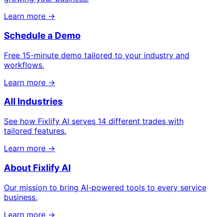
Learn more →
Schedule a Demo
Free 15-minute demo tailored to your industry and
workflows.
Learn more →
All Industries
See how Fixlify AI serves 14 different trades with
tailored features.
Learn more →
About Fixlify AI
Our mission to bring AI-powered tools to every service
business.
Learn more →