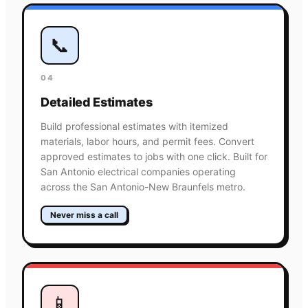
📞
04
Detailed Estimates
Build professional estimates with itemized
materials, labor hours, and permit fees. Convert
approved estimates to jobs with one click. Built for
San Antonio electrical companies operating
across the San Antonio-New Braunfels metro.
Never miss a call
📱