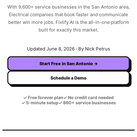
With
9,600+
service businesses in the
San Antonio
area,
Electrical
companies that book faster and communicate
better win more jobs. Fixlify AI is the all-in-one platform
built for exactly this market.
Updated
June 8, 2026
· By Nick Petrus
Start Free in
San Antonio
→
Schedule a Demo
✓
Free forever plan
✓
No credit card needed
✓
5-minute setup
✓
860+ service businesses