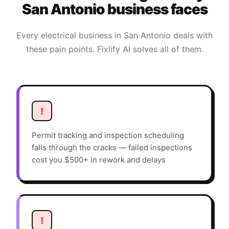
San Antonio
business faces
Every
electrical
business in
San Antonio
deals with
these pain points. Fixlify AI solves all of them.
!
Permit tracking and inspection scheduling
falls through the cracks — failed inspections
cost you $500+ in rework and delays
!