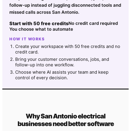
follow-up instead of juggling disconnected tools and
missed calls across San Antonio.
Start with 50 free credits
No credit card required
You choose what to automate
HOW IT WORKS
Create your workspace with 50 free credits and no
credit card.
Bring your customer conversations, jobs, and
follow-up into one workflow.
Choose where AI assists your team and keep
control of every decision.
Why
San Antonio
electrical
businesses need better software