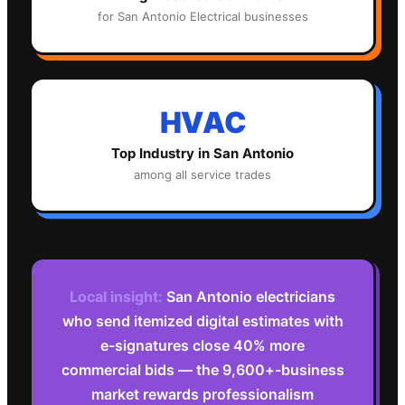
for
San Antonio
Electrical
businesses
HVAC
Top Industry in
San Antonio
among all service trades
Local insight:
San Antonio electricians
who send itemized digital estimates with
e-signatures close 40% more
commercial bids — the 9,600+-business
market rewards professionalism