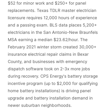
$52 for minor work and $250+ for panel
replacements. Texas TDLR master electrician
licensure requires 12,000 hours of experience
and a passing exam. BLS data places 5,200+
electricians in the San Antonio-New Braunfels
MSA earning a median $23.62/hour. The
February 2021 winter storm created 30,000+
insurance electrical repair claims in Bexar
County, and businesses with emergency
dispatch software took on 2-3x more jobs
during recovery. CPS Energy's battery storage
incentive program (up to $2,000 for qualifying
home battery installations) is driving panel
upgrade and battery installation demand in
newer suburban neighborhoods.