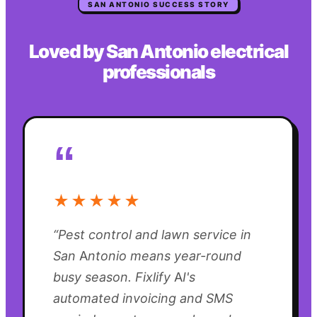
SAN ANTONIO
SUCCESS STORY
Loved by
San Antonio
electrical
professionals
“
★★★★★
“
Pest control and lawn service in
San Antonio means year-round
busy season. Fixlify AI's
automated invoicing and SMS