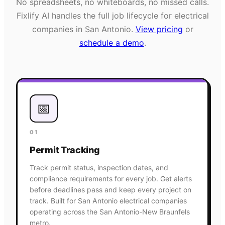
No spreadsheets, no whiteboards, no missed calls.
Fixlify AI handles the full job lifecycle for
electrical
companies in
San Antonio
.
View pricing
or
schedule a demo
.
📅
01
Permit Tracking
Track permit status, inspection dates, and
compliance requirements for every job. Get alerts
before deadlines pass and keep every project on
track. Built for San Antonio electrical companies
operating across the San Antonio-New Braunfels
metro.