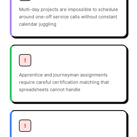
Multi-day projects are impossible to schedule
around one-off service calls without constant
calendar juggling
!
Apprentice and journeyman assignments
require careful certification matching that
spreadsheets cannot handle
!