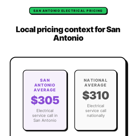
SAN ANTONIO
ELECTRICAL
PRICING
Local pricing context for
San
Antonio
SAN
NATIONAL
ANTONIO
AVERAGE
AVERAGE
$310
$305
Electrical
Electrical
service call
service call in
nationally
San Antonio