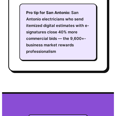
Pro tip for
San Antonio
:
San
Antonio electricians who send
itemized digital estimates with e-
signatures close 40% more
commercial bids — the 9,600+-
business market rewards
professionalism