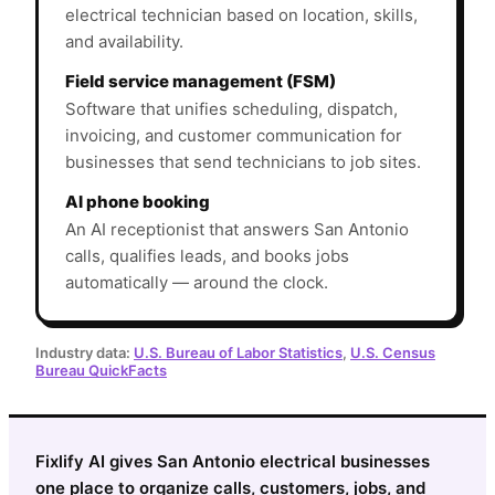
electrical technician based on location, skills,
and availability.
Field service management (FSM)
Software that unifies scheduling, dispatch,
invoicing, and customer communication for
businesses that send technicians to job sites.
AI phone booking
An AI receptionist that answers San Antonio
calls, qualifies leads, and books jobs
automatically — around the clock.
Industry data:
U.S. Bureau of Labor Statistics
,
U.S. Census
Bureau QuickFacts
Fixlify AI gives San Antonio electrical businesses
one place to organize calls, customers, jobs, and