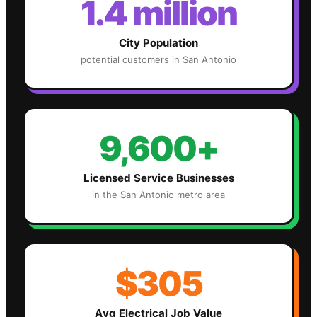
1.4 million
City Population
potential customers in
San Antonio
9,600+
Licensed Service Businesses
in the
San Antonio
metro area
$305
Avg
Electrical
Job Value