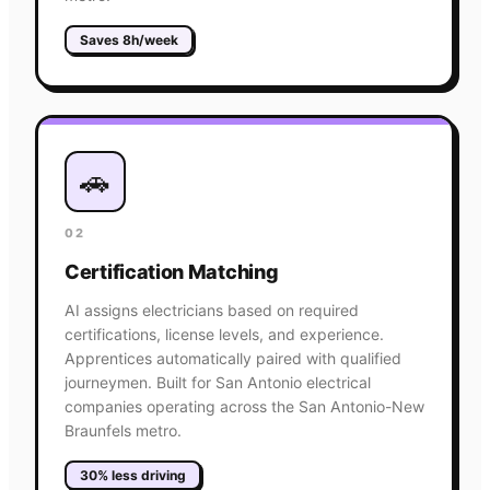
Saves 8h/week
🚗
02
Certification Matching
AI assigns electricians based on required
certifications, license levels, and experience.
Apprentices automatically paired with qualified
journeymen. Built for San Antonio electrical
companies operating across the San Antonio-New
Braunfels metro.
30% less driving