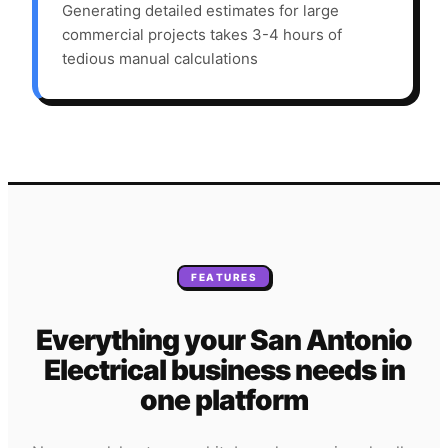
Generating detailed estimates for large
commercial projects takes 3-4 hours of
tedious manual calculations
FEATURES
Everything your
San Antonio
Electrical
business needs
in
one platform