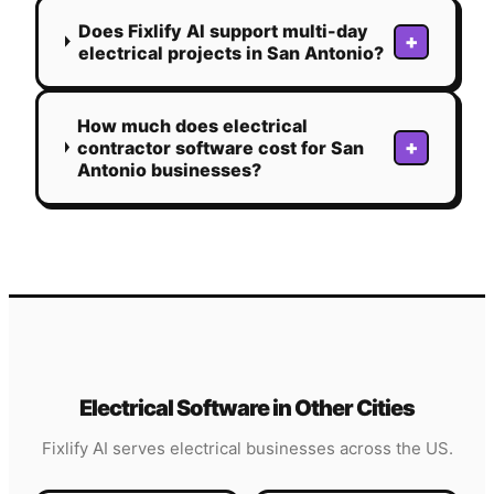
Does Fixlify AI support multi-day
+
electrical projects in San Antonio?
How much does electrical
+
contractor software cost for San
Antonio businesses?
Electrical
Software in Other Cities
Fixlify AI serves
electrical
businesses across the US.