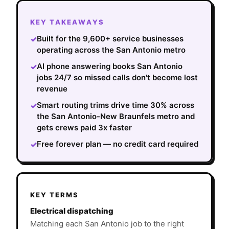
KEY TAKEAWAYS
Built for the 9,600+ service businesses
✓
operating across the San Antonio metro
AI phone answering books San Antonio
✓
jobs 24/7 so missed calls don't become lost
revenue
Smart routing trims drive time 30% across
✓
the San Antonio-New Braunfels metro and
gets crews paid 3x faster
Free forever plan — no credit card required
✓
KEY TERMS
Electrical dispatching
Matching each San Antonio job to the right