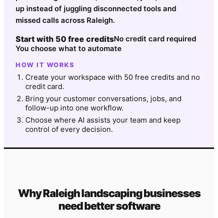
up instead of juggling disconnected tools and
missed calls across Raleigh.
Start with 50 free credits
No credit card required
You choose what to automate
HOW IT WORKS
Create your workspace with 50 free credits and no
credit card.
Bring your customer conversations, jobs, and
follow-up into one workflow.
Choose where AI assists your team and keep
control of every decision.
Why
Raleigh
landscaping
businesses
need better software