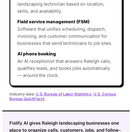
landscaping technician based on location,
skills, and availability.
Field service management (FSM)
Software that unifies scheduling, dispatch,
invoicing, and customer communication for
businesses that send technicians to job sites.
AI phone booking
An AI receptionist that answers Raleigh calls,
qualifies leads, and books jobs automatically
— around the clock.
Industry data:
U.S. Bureau of Labor Statistics
,
U.S. Census
Bureau QuickFacts
Fixlify AI gives Raleigh landscaping businesses one
place to organize calls, customers, jobs, and follow-