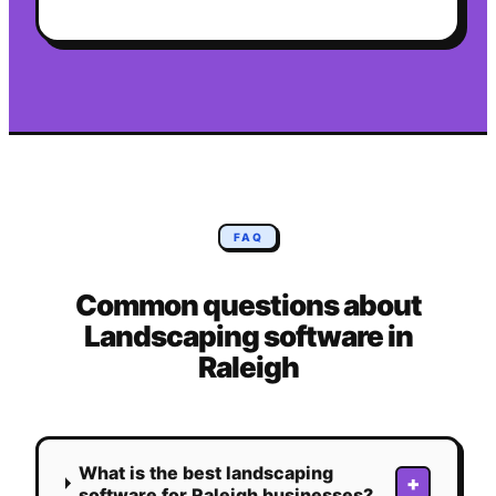
FAQ
Common questions about
Landscaping
software in
Raleigh
What is the best landscaping
+
software for Raleigh businesses?