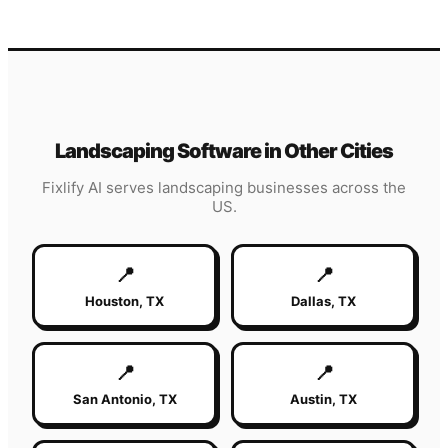
Landscaping
Software in Other Cities
Fixlify AI serves
landscaping
businesses across the
US.
📍
📍
Houston
,
TX
Dallas
,
TX
📍
📍
San Antonio
,
TX
Austin
,
TX