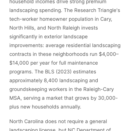
household incomes drive strong premium
landscaping spending. The Research Triangle's
tech-worker homeowner population in Cary,
North Hills, and North Raleigh invests
significantly in exterior landscape
improvements: average residential landscaping
contracts in these neighborhoods run $4,000–
$14,000 per year for full maintenance
programs. The BLS (2023) estimates
approximately 8,400 landscaping and
groundskeeping workers in the Raleigh-Cary
MSA, serving a market that grows by 30,000-
plus new households annually.
North Carolina does not require a general
landscaping license, but NC Department of