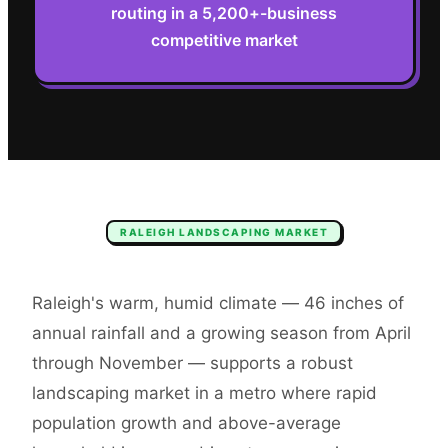
routing in a 5,200+-business
competitive market
RALEIGH
LANDSCAPING
MARKET
Raleigh's warm, humid climate — 46 inches of
annual rainfall and a growing season from April
through November — supports a robust
landscaping market in a metro where rapid
population growth and above-average