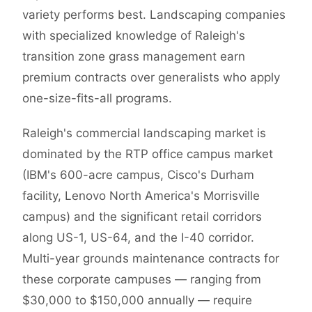
variety performs best. Landscaping companies
with specialized knowledge of Raleigh's
transition zone grass management earn
premium contracts over generalists who apply
one-size-fits-all programs.
Raleigh's commercial landscaping market is
dominated by the RTP office campus market
(IBM's 600-acre campus, Cisco's Durham
facility, Lenovo North America's Morrisville
campus) and the significant retail corridors
along US-1, US-64, and the I-40 corridor.
Multi-year grounds maintenance contracts for
these corporate campuses — ranging from
$30,000 to $150,000 annually — require