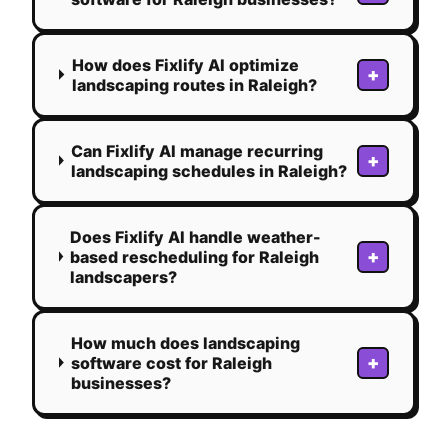
How does Fixlify AI optimize
+
landscaping routes in Raleigh?
Can Fixlify AI manage recurring
+
landscaping schedules in Raleigh?
Does Fixlify AI handle weather-
+
based rescheduling for Raleigh
landscapers?
How much does landscaping
+
software cost for Raleigh
businesses?