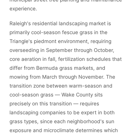
experience.
Raleigh's residential landscaping market is
primarily cool-season fescue grass in the
Triangle's piedmont environment, requiring
overseeding in September through October,
core aeration in fall, fertilization schedules that
differ from Bermuda grass markets, and
mowing from March through November. The
transition zone between warm-season and
cool-season grass — Wake County sits
precisely on this transition — requires
landscaping companies to be expert in both
grass types, since each neighborhood's sun
exposure and microclimate determines which