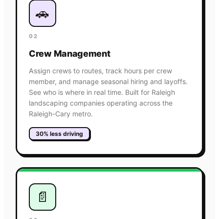
🚗
02
Crew Management
Assign crews to routes, track hours per crew
member, and manage seasonal hiring and layoffs.
See who is where in real time. Built for Raleigh
landscaping companies operating across the
Raleigh-Cary metro.
30% less driving
📄