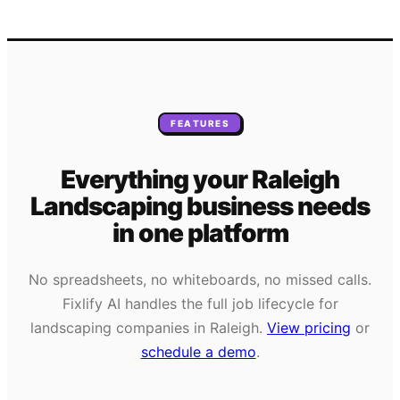
FEATURES
Everything your
Raleigh
Landscaping
business needs
in one platform
No spreadsheets, no whiteboards, no missed calls.
Fixlify AI handles the full job lifecycle for
landscaping
companies in
Raleigh
.
View pricing
or
schedule a demo
.