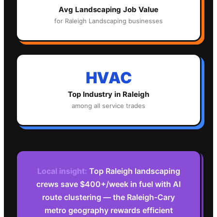
Avg
Landscaping
Job Value
for
Raleigh
Landscaping
businesses
HVAC
Top Industry in
Raleigh
among all service trades
Local insight:
Top Raleigh landscaping
crews save $400+/week in fuel with AI
route clustering — the Raleigh-Cary
metro geography rewards efficient