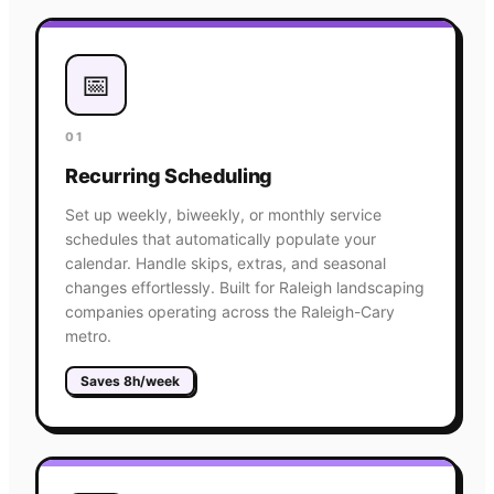
📅
01
Recurring Scheduling
Set up weekly, biweekly, or monthly service
schedules that automatically populate your
calendar. Handle skips, extras, and seasonal
changes effortlessly. Built for Raleigh landscaping
companies operating across the Raleigh-Cary
metro.
Saves 8h/week