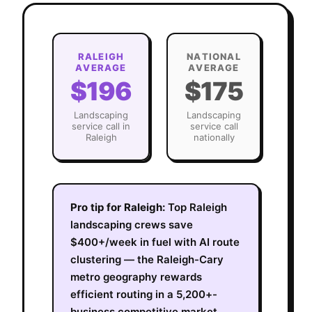
RALEIGH
NATIONAL
AVERAGE
AVERAGE
$196
$175
Landscaping
Landscaping
service call in
service call
Raleigh
nationally
Pro tip for
Raleigh
:
Top Raleigh
landscaping crews save
$400+/week in fuel with AI route
clustering — the Raleigh-Cary
metro geography rewards
efficient routing in a 5,200+-
business competitive market