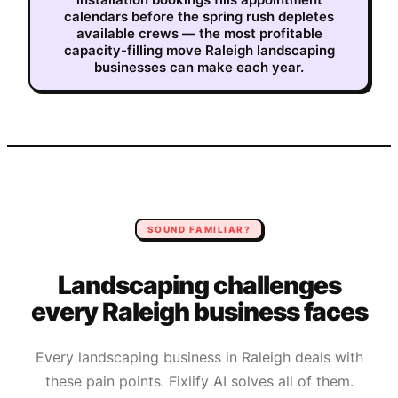
calendars before the spring rush depletes
available crews — the most profitable
capacity-filling move Raleigh landscaping
businesses can make each year.
SOUND FAMILIAR?
Landscaping
challenges
every
Raleigh
business faces
Every
landscaping
business in
Raleigh
deals with
these pain points. Fixlify AI solves all of them.