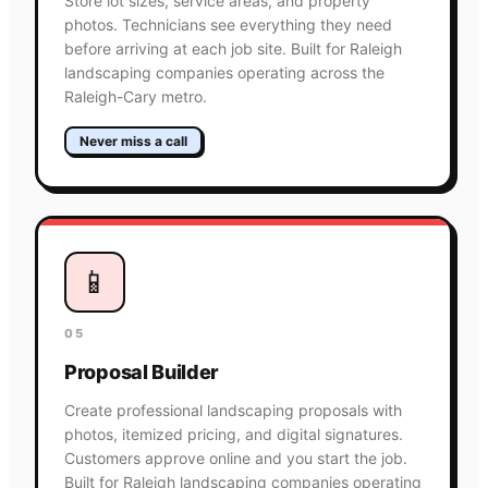
Store lot sizes, service areas, and property
photos. Technicians see everything they need
before arriving at each job site. Built for Raleigh
landscaping companies operating across the
Raleigh-Cary metro.
Never miss a call
📱
05
Proposal Builder
Create professional landscaping proposals with
photos, itemized pricing, and digital signatures.
Customers approve online and you start the job.
Built for Raleigh landscaping companies operating