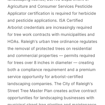
Agriculture and Consumer Services Pesticide
Applicator certification is required for herbicide
and pesticide applications. ISA Certified
Arborist credentials are increasingly required
for tree work contracts with municipalities and
HOAs. Raleigh's urban tree ordinance regulates
the removal of protected trees on residential
and commercial properties — permits required
for trees over 8 inches in diameter — creating
both a compliance requirement and a premium
service opportunity for arborist-certified
landscaping companies. The City of Raleigh's
Street Tree Master Plan creates active contract
opportunities for landscaping businesses with
municipal street tree planting and maintenance