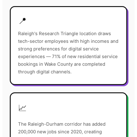
📍
Raleigh's Research Triangle location draws
tech-sector employees with high incomes and
strong preferences for digital service
experiences — 71% of new residential service
bookings in Wake County are completed
through digital channels.
📈
The Raleigh-Durham corridor has added
200,000 new jobs since 2020, creating