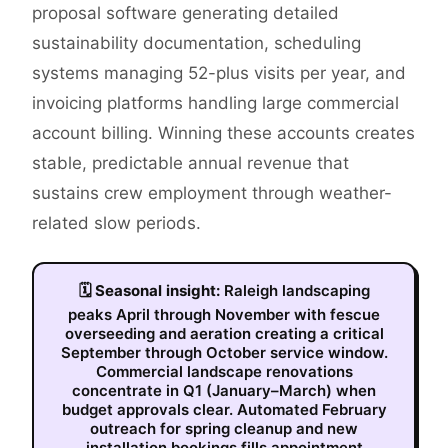
proposal software generating detailed
sustainability documentation, scheduling
systems managing 52-plus visits per year, and
invoicing platforms handling large commercial
account billing. Winning these accounts creates
stable, predictable annual revenue that
sustains crew employment through weather-
related slow periods.
🗓
Seasonal insight:
Raleigh landscaping
peaks April through November with fescue
overseeding and aeration creating a critical
September through October service window.
Commercial landscape renovations
concentrate in Q1 (January–March) when
budget approvals clear. Automated February
outreach for spring cleanup and new
installation bookings fills appointment