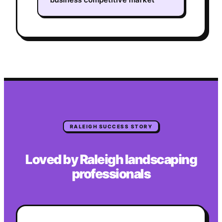
RALEIGH
SUCCESS STORY
Loved by
Raleigh
landscaping
professionals