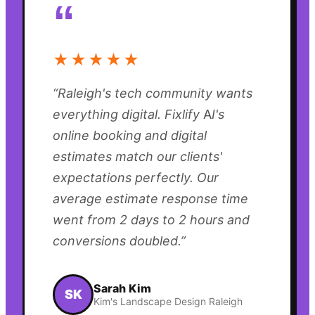
“
★★★★★
“
Raleigh's tech community wants
everything digital. Fixlify AI's
online booking and digital
estimates match our clients'
expectations perfectly. Our
average estimate response time
went from 2 days to 2 hours and
conversions doubled.
”
Sarah Kim
SK
Kim's Landscape Design Raleigh