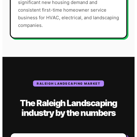
significant new housing demand and
consistent first-time homeowner service
business for HVAC, electrical, and landscaping
companies.
RALEIGH
LANDSCAPING
MARKET
The
Raleigh
Landscaping
industry
by the numbers