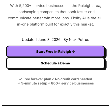
With
5,200+
service businesses in the
Raleigh
area,
Landscaping
companies that book faster and
communicate better win more jobs. Fixlify AI is the all-
in-one platform built for exactly this market.
Updated
June 8, 2026
· By Nick Petrus
Start Free in
Raleigh
→
Schedule a Demo
✓
Free forever plan
✓
No credit card needed
✓
5-minute setup
✓
860+ service businesses