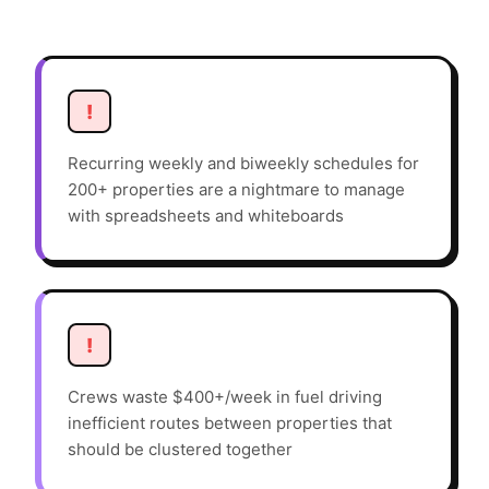
!
Recurring weekly and biweekly schedules for
200+ properties are a nightmare to manage
with spreadsheets and whiteboards
!
Crews waste $400+/week in fuel driving
inefficient routes between properties that
should be clustered together