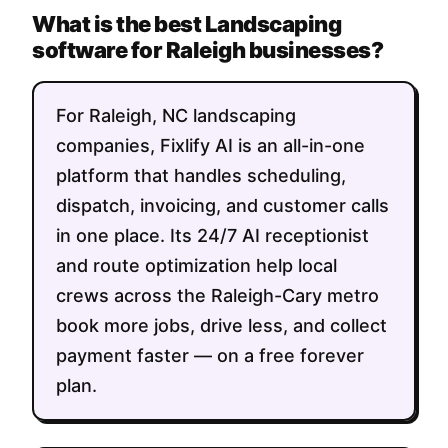
What is the best Landscaping
software for Raleigh businesses?
For Raleigh, NC landscaping
companies, Fixlify AI is an all-in-one
platform that handles scheduling,
dispatch, invoicing, and customer calls
in one place. Its 24/7 AI receptionist
and route optimization help local
crews across the Raleigh-Cary metro
book more jobs, drive less, and collect
payment faster — on a free forever
plan.