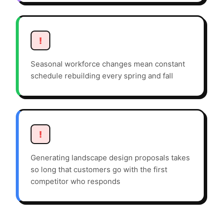
!
Seasonal workforce changes mean constant
schedule rebuilding every spring and fall
!
Generating landscape design proposals takes
so long that customers go with the first
competitor who responds