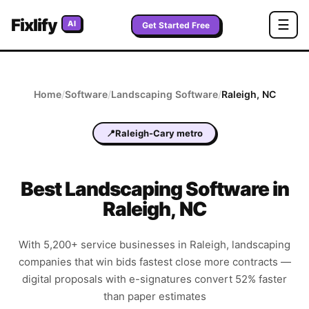
Fixlify
☰
AI
Get Started Free
Home
/
Software
/
Landscaping
Software
/
Raleigh
,
NC
📍
Raleigh-Cary metro
Best
Landscaping
Software in
Raleigh
,
NC
With 5,200+ service businesses in Raleigh, landscaping
companies that win bids fastest close more contracts —
digital proposals with e-signatures convert 52% faster
than paper estimates