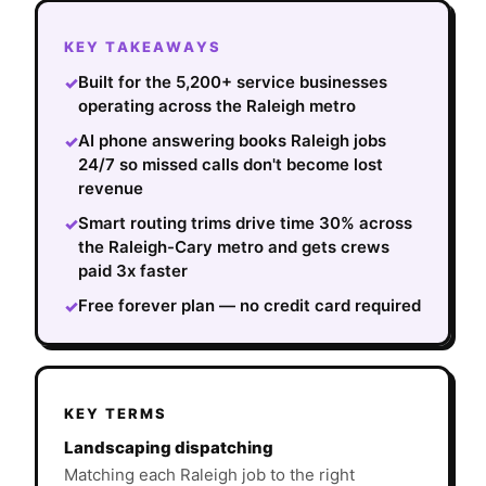
KEY TAKEAWAYS
Built for the 5,200+ service businesses
✓
operating across the Raleigh metro
AI phone answering books Raleigh jobs
✓
24/7 so missed calls don't become lost
revenue
Smart routing trims drive time 30% across
✓
the Raleigh-Cary metro and gets crews
paid 3x faster
Free forever plan — no credit card required
✓
KEY TERMS
Landscaping dispatching
Matching each Raleigh job to the right