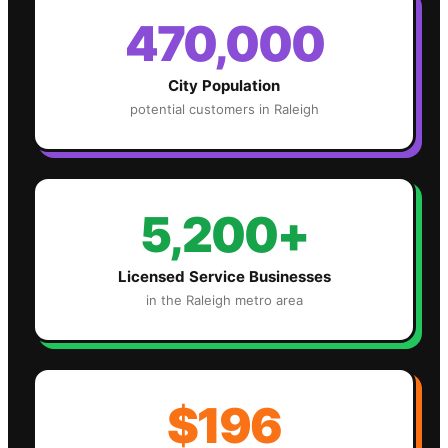
470,000
City Population
potential customers in
Raleigh
5,200+
Licensed Service Businesses
in the
Raleigh
metro area
$196