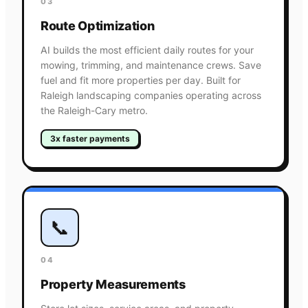
03
Route Optimization
AI builds the most efficient daily routes for your
mowing, trimming, and maintenance crews. Save
fuel and fit more properties per day. Built for
Raleigh landscaping companies operating across
the Raleigh-Cary metro.
3x faster payments
📞
04
Property Measurements