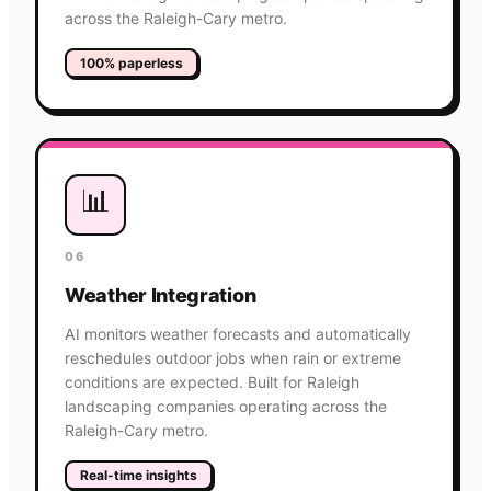
across the Raleigh-Cary metro.
100% paperless
📊
06
Weather Integration
AI monitors weather forecasts and automatically
reschedules outdoor jobs when rain or extreme
conditions are expected. Built for Raleigh
landscaping companies operating across the
Raleigh-Cary metro.
Real-time insights