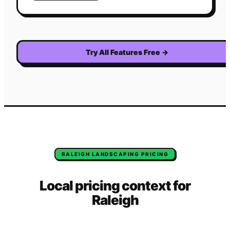
Try All Features Free
→
RALEIGH
LANDSCAPING
PRICING
Local pricing context for
Raleigh